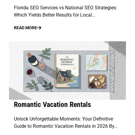
Florida SEO Services vs National SEO Strategies:
Which Yields Better Results for Local…
READ MORE
Romantic Vacation Rentals
Unlock Unforgettable Moments: Your Definitive
Guide to Romantic Vacation Rentals in 2026 By…