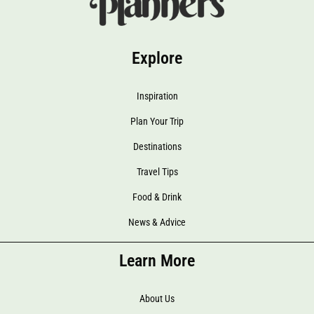
Explore
Inspiration
Plan Your Trip
Destinations
Travel Tips
Food & Drink
News & Advice
Learn More
About Us