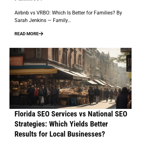
Airbnb vs VRBO: Which Is Better for Families? By
Sarah Jenkins — Family…
READ MORE
Florida SEO Services vs National SEO
Strategies: Which Yields Better
Results for Local Businesses?