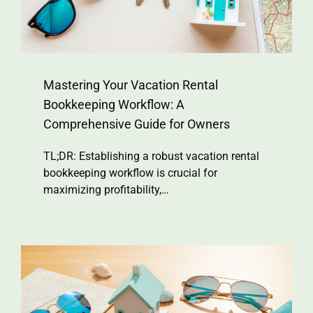
Mastering Your Vacation Rental
Bookkeeping Workflow: A
Comprehensive Guide for Owners
TL;DR: Establishing a robust vacation rental
bookkeeping workflow is crucial for
maximizing profitability,…