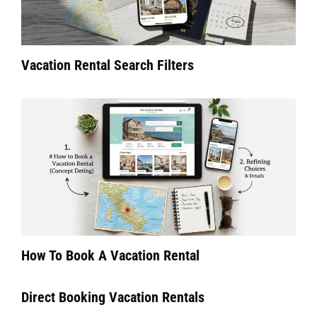
Vacation Rental Search Filters
How To Book A Vacation Rental
Direct Booking Vacation Rentals