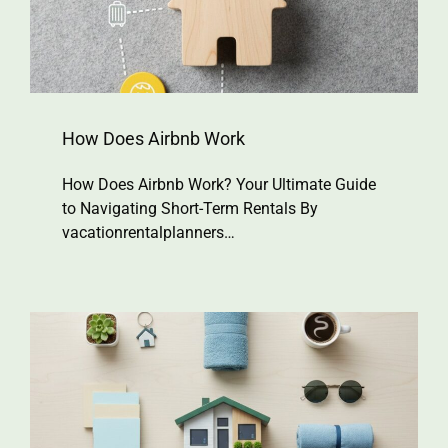
How Does Airbnb Work
How Does Airbnb Work? Your Ultimate Guide
to Navigating Short-Term Rentals By
vacationrentalplanners…