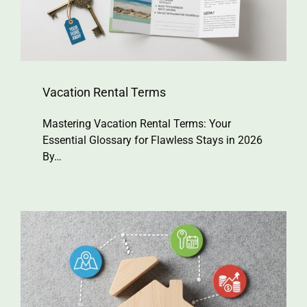
Vacation Rental Terms
Mastering Vacation Rental Terms: Your
Essential Glossary for Flawless Stays in 2026
By…