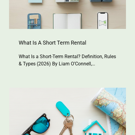
What Is A Short Term Rental
What Is a Short-Term Rental? Definition, Rules
& Types (2026) By Liam O’Connell,…