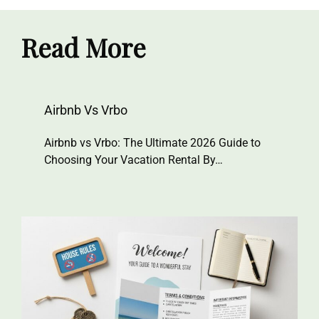
Read More
Airbnb Vs Vrbo
Airbnb vs Vrbo: The Ultimate 2026 Guide to
Choosing Your Vacation Rental By…