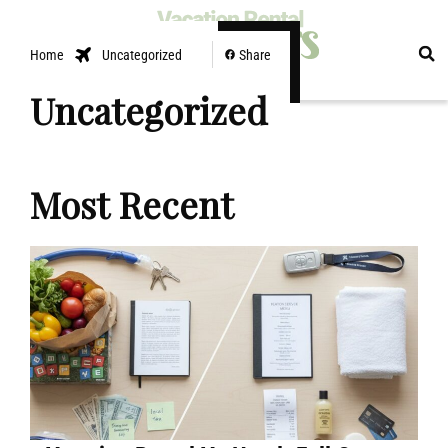
EXPLORE
Home
Uncategorized
Share
Uncategorized
Most Recent