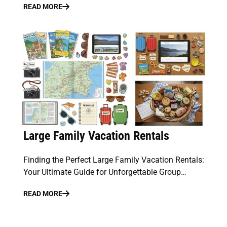
READ MORE
Large Family Vacation Rentals
Finding the Perfect Large Family Vacation Rentals:
Your Ultimate Guide for Unforgettable Group…
READ MORE