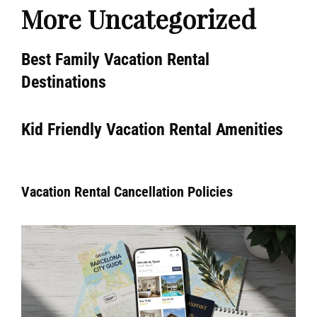
More Uncategorized
Best Family Vacation Rental
Destinations
Kid Friendly Vacation Rental Amenities
Vacation Rental Cancellation Policies