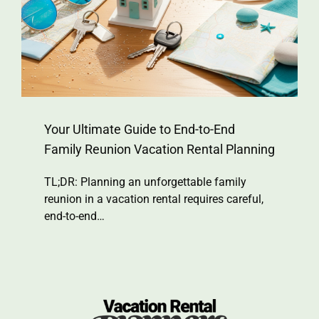
Your Ultimate Guide to End-to-End
Family Reunion Vacation Rental Planning
TL;DR: Planning an unforgettable family
reunion in a vacation rental requires careful,
end-to-end…