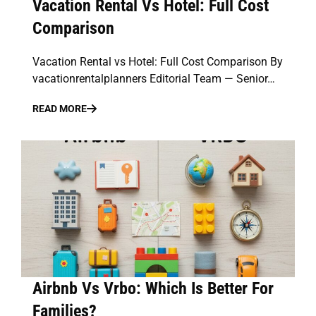
Vacation Rental Vs Hotel: Full Cost
Comparison
Vacation Rental vs Hotel: Full Cost Comparison By
vacationrentalplanners Editorial Team — Senior…
READ MORE
Airbnb Vs Vrbo: Which Is Better For
Families?