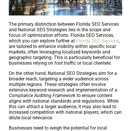
The primary distinction between Florida SEO Services
and National SEO Strategies lies in the scope and
focus of optimization efforts. Florida SEO Services,
which you can explore further at
Florida SEO Services
,
are tailored to enhance visibility within specific local
markets, often leveraging localized keywords and
geographic targeting. This is particularly beneficial for
businesses relying on foot traffic or local clientele.
On the other hand, National SEO Strategies aim for a
broader reach, targeting a wider audience across
multiple regions. These strategies often involve
extensive keyword research and implementation of a
Compliance Auditing Framework
to ensure content
aligns with national standards and regulations. While
this can attract a larger audience, it may also lead to
increased competition with national players, which can
dilute local relevance.
Businesses need to weigh the potential for local