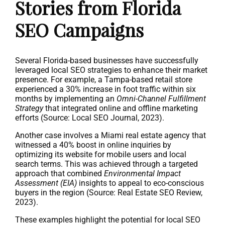
Stories from Florida
SEO Campaigns
Several Florida-based businesses have successfully
leveraged local SEO strategies to enhance their market
presence. For example, a Tampa-based retail store
experienced a 30% increase in foot traffic within six
months by implementing an
Omni-Channel Fulfillment
Strategy
that integrated online and offline marketing
efforts (Source: Local SEO Journal, 2023).
Another case involves a Miami real estate agency that
witnessed a 40% boost in online inquiries by
optimizing its website for mobile users and local
search terms. This was achieved through a targeted
approach that combined
Environmental Impact
Assessment (EIA)
insights to appeal to eco-conscious
buyers in the region (Source: Real Estate SEO Review,
2023).
These examples highlight the potential for local SEO