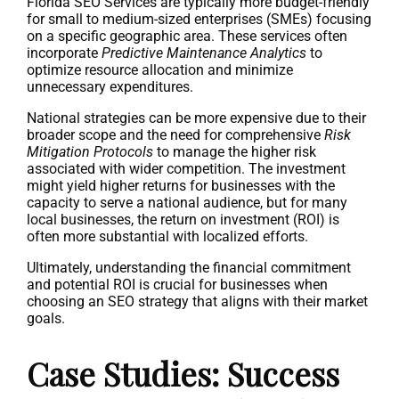
Florida SEO Services are typically more budget-friendly
for small to medium-sized enterprises (SMEs) focusing
on a specific geographic area. These services often
incorporate
Predictive Maintenance Analytics
to
optimize resource allocation and minimize
unnecessary expenditures.
National strategies can be more expensive due to their
broader scope and the need for comprehensive
Risk
Mitigation Protocols
to manage the higher risk
associated with wider competition. The investment
might yield higher returns for businesses with the
capacity to serve a national audience, but for many
local businesses, the return on investment (ROI) is
often more substantial with localized efforts.
Ultimately, understanding the financial commitment
and potential ROI is crucial for businesses when
choosing an SEO strategy that aligns with their market
goals.
Case Studies: Success