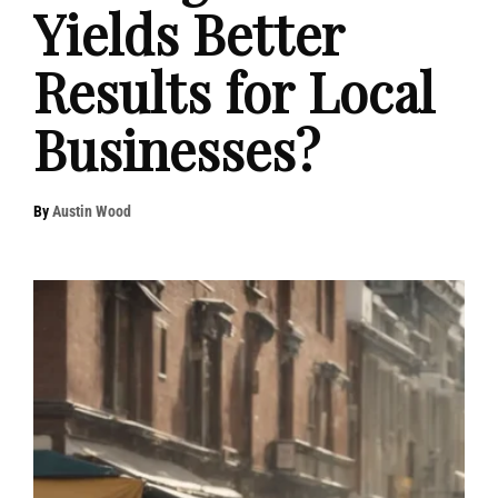
Yields Better
Results for Local
Businesses?
By
Austin Wood