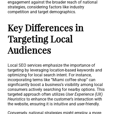
engagement against the broader reach of national
strategies, considering factors like industry
competition and target demographics.
Key Differences in
Targeting Local
Audiences
Local SEO services emphasize the importance of
targeting by leveraging location-based keywords and
optimizing for local search intent. For instance,
incorporating terms like “Miami coffee shop” can
significantly boost a business’s visibility among local
consumers actively searching for nearby options. This
targeted approach often utilizes
User Experience (UX)
Heuristics
to enhance the customer’s interaction with
the website, ensuring it is intuitive and user-friendly.
Conversely, national strategies might employ a more