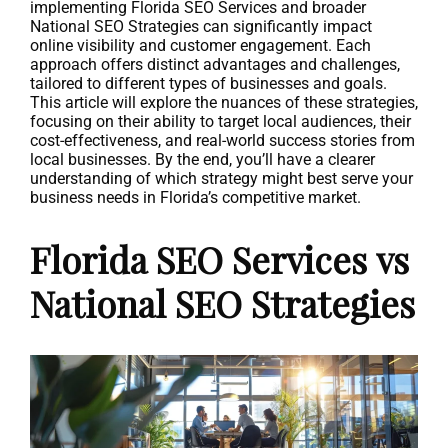
implementing Florida SEO Services and broader
National SEO Strategies can significantly impact
online visibility and customer engagement. Each
approach offers distinct advantages and challenges,
tailored to different types of businesses and goals.
This article will explore the nuances of these strategies,
focusing on their ability to target local audiences, their
cost-effectiveness, and real-world success stories from
local businesses. By the end, you’ll have a clearer
understanding of which strategy might best serve your
business needs in Florida’s competitive market.
Florida SEO Services vs
National SEO Strategies