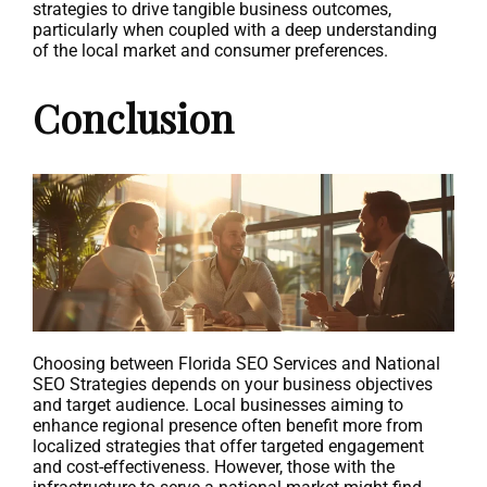
strategies to drive tangible business outcomes,
particularly when coupled with a deep understanding
of the local market and consumer preferences.
Conclusion
Choosing between Florida SEO Services and National
SEO Strategies depends on your business objectives
and target audience. Local businesses aiming to
enhance regional presence often benefit more from
localized strategies that offer targeted engagement
and cost-effectiveness. However, those with the