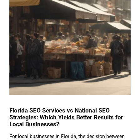
Florida SEO Services vs National SEO
Strategies: Which Yields Better Results for
Local Businesses?
For local businesses in Florida, the decision between