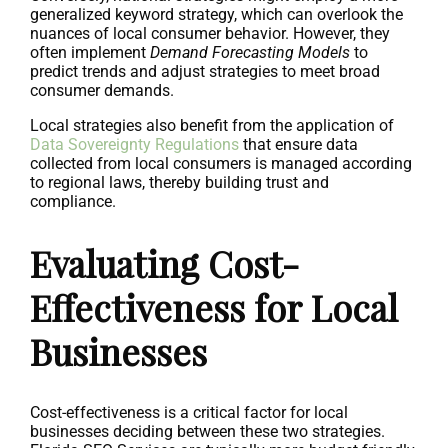
generalized keyword strategy, which can overlook the
nuances of local consumer behavior. However, they
often implement
Demand Forecasting Models
to
predict trends and adjust strategies to meet broad
consumer demands.
Local strategies also benefit from the application of
Data Sovereignty Regulations
that ensure data
collected from local consumers is managed according
to regional laws, thereby building trust and
compliance.
Evaluating Cost-
Effectiveness for Local
Businesses
Cost-effectiveness is a critical factor for local
businesses deciding between these two strategies.