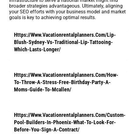
infrastructure to serve a national market might find
broader strategies advantageous. Ultimately, aligning
your SEO efforts with your business model and market
goals is key to achieving optimal results.
Https://Www.Vacationrentalplanners.Com/Lip-
Blush-Sydney-Vs-Traditional-Lip-Tattooing-
Which-Lasts-Longer/
Https://Www.Vacationrentalplanners.Com/How-
To-Throw-A-Stress-Free-Birthday-Party-A-
Moms-Guide-To-Mcallen/
Https://Www.Vacationrentalplanners.Com/Custom-
Pool-Builders-In-Phoenix-What-To-Look-For-
Before-You-Sign-A-Contract/