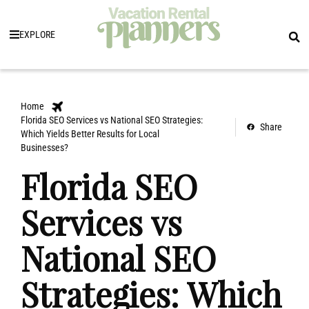
EXPLORE
Home
Florida SEO Services vs National SEO Strategies:
Share
Which Yields Better Results for Local
Businesses?
Florida SEO
Services vs
National SEO
Strategies: Which