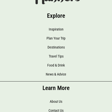
Explore
Inspiration
Plan Your Trip
Destinations
Travel Tips
Food & Drink
News & Advice
Learn More
About Us
Contact Us