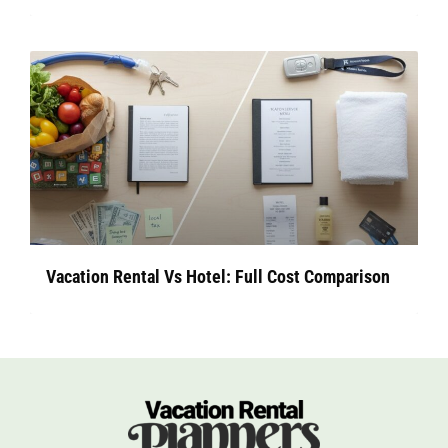
Vacation Rental Vs Hotel: Full Cost Comparison