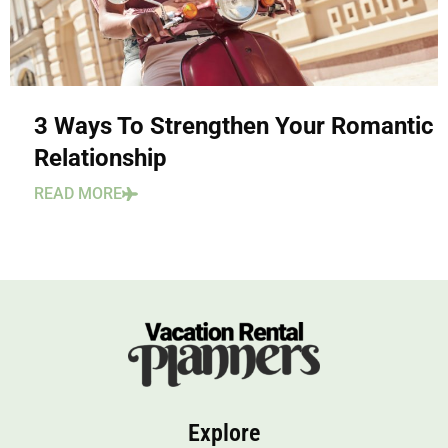
3 Ways To Strengthen Your Romantic
Relationship
READ MORE
Explore