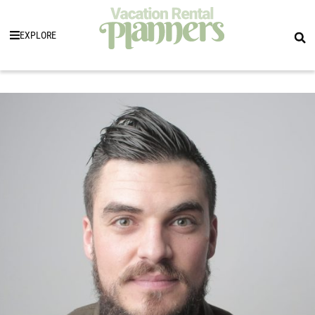
EXPLORE