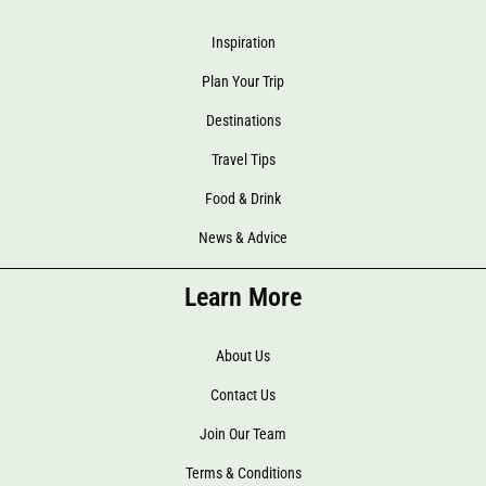
Inspiration
Plan Your Trip
Destinations
Travel Tips
Food & Drink
News & Advice
Learn More
About Us
Contact Us
Join Our Team
Terms & Conditions