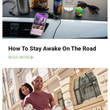
How To Stay Awake On The Road
READ MORE