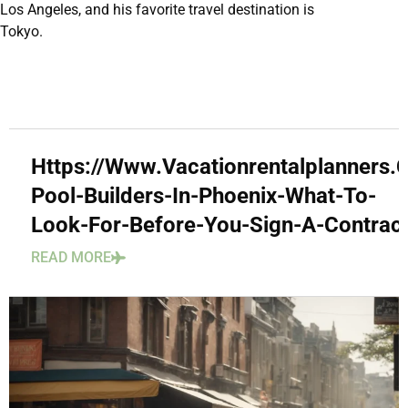
Los Angeles, and his favorite travel destination is
Tokyo.
Https://Www.Vacationrentalplanners
Pool-Builders-In-Phoenix-What-To-
Look-For-Before-You-Sign-A-Contract
READ MORE