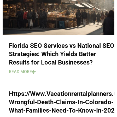
Florida SEO Services vs National SEO
Strategies: Which Yields Better
Results for Local Businesses?
READ MORE
Https://Www.Vacationrentalplanners
Wrongful-Death-Claims-In-Colorado-
What-Families-Need-To-Know-In-202