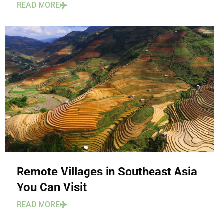
READ MORE
Remote Villages in Southeast Asia
You Can Visit
READ MORE