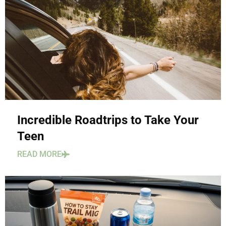
Incredible Roadtrips to Take Your
Teen
READ MORE