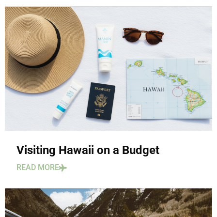
Visiting Hawaii on a Budget
READ MORE