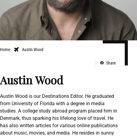
Home
Austin Wood
Share
Austin Wood
Austin Wood is our Destinations Editor. He graduated
from University of Florida with a degree in media
studies. A college study abroad program placed him in
Denmark, thus sparking his lifelong love of travel. He
has also written articles for various online publications
about music, movies, and media. He resides in sunny