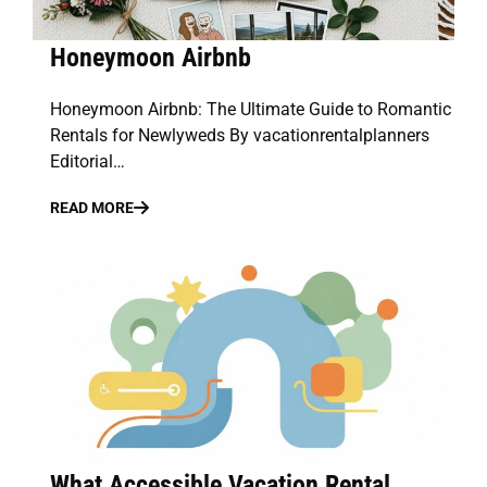
Honeymoon Airbnb
Honeymoon Airbnb: The Ultimate Guide to Romantic
Rentals for Newlyweds By vacationrentalplanners
Editorial…
READ MORE
What Accessible Vacation Rental