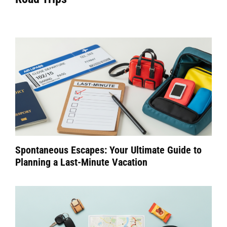
Spontaneous Escapes: Your Ultimate Guide to
Planning a Last-Minute Vacation