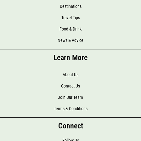
Destinations
Travel Tips
Food & Drink
News & Advice
Learn More
About Us
Contact Us
Join Our Team
Terms & Conditions
Connect
Follow Us