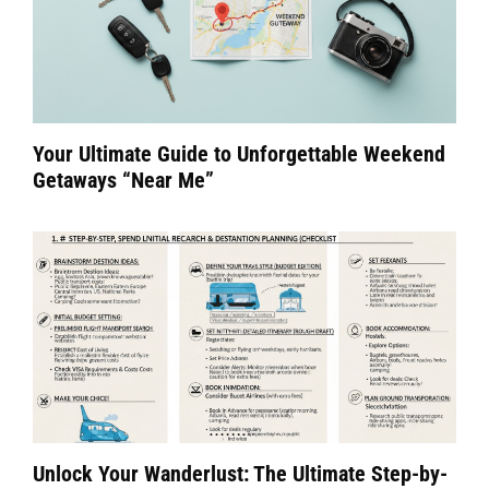
Your Ultimate Guide to Unforgettable Weekend
Getaways “Near Me”
Unlock Your Wanderlust: The Ultimate Step-by-