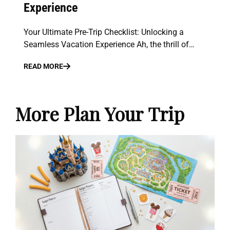
Experience
Your Ultimate Pre-Trip Checklist: Unlocking a
Seamless Vacation Experience Ah, the thrill of…
READ MORE
More Plan Your Trip