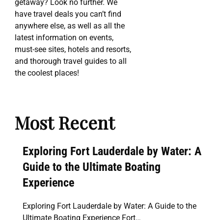
getaway? Look no further. We
have travel deals you can’t find
anywhere else, as well as all the
latest information on events,
must-see sites, hotels and resorts,
and thorough travel guides to all
the coolest places!
Most Recent
Exploring Fort Lauderdale by Water: A
Guide to the Ultimate Boating
Experience
Exploring Fort Lauderdale by Water: A Guide to the
Ultimate Boating Experience Fort…