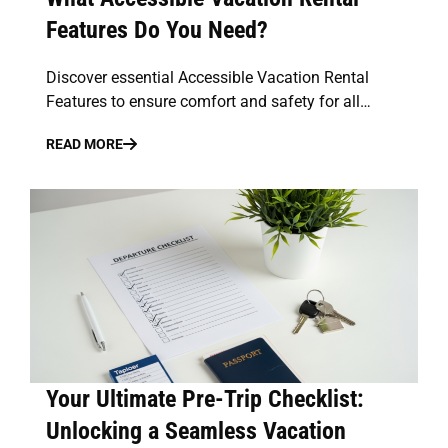
Features Do You Need?
Discover essential Accessible Vacation Rental
Features to ensure comfort and safety for all…
READ MORE
Your Ultimate Pre-Trip Checklist:
Unlocking a Seamless Vacation