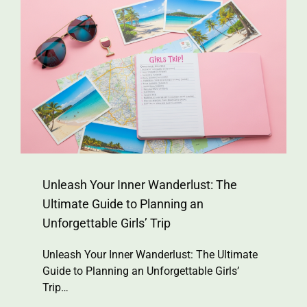
Unleash Your Inner Wanderlust: The
Ultimate Guide to Planning an
Unforgettable Girls’ Trip
Unleash Your Inner Wanderlust: The Ultimate
Guide to Planning an Unforgettable Girls’
Trip…