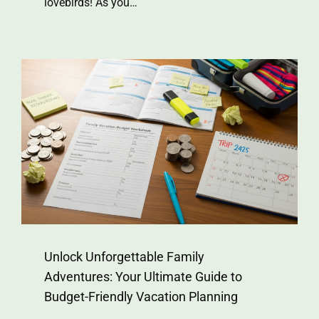
lovebirds! As you…
Unlock Unforgettable Family
Adventures: Your Ultimate Guide to
Budget-Friendly Vacation Planning