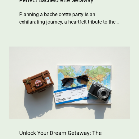
Perfect Bachelorette Getaway
Planning a bachelorette party is an
exhilarating journey, a heartfelt tribute to the…
Unlock Your Dream Getaway: The