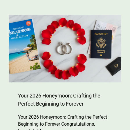
Your 2026 Honeymoon: Crafting the
Perfect Beginning to Forever
Your 2026 Honeymoon: Crafting the Perfect
Beginning to Forever Congratulations,