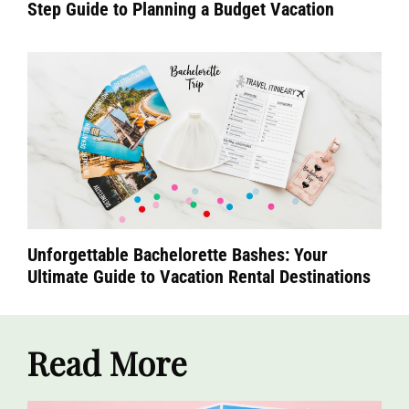
Step Guide to Planning a Budget Vacation
Unforgettable Bachelorette Bashes: Your
Ultimate Guide to Vacation Rental Destinations
Read More