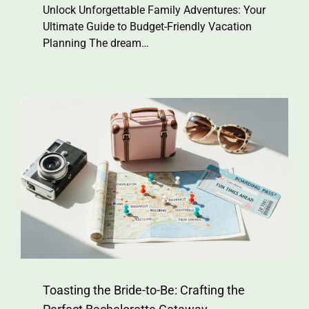
Unlock Unforgettable Family Adventures: Your
Ultimate Guide to Budget-Friendly Vacation
Planning The dream…
Toasting the Bride-to-Be: Crafting the