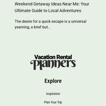
Weekend Getaway Ideas Near Me: Your
Ultimate Guide to Local Adventures
The desire for a quick escape is a universal
yearning, a brief but…
Explore
Inspiration
Plan Your Trip