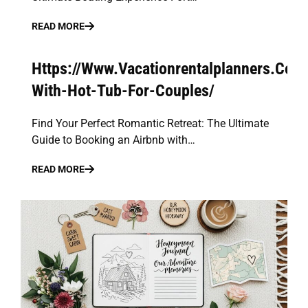
READ MORE
Https://Www.Vacationrentalplanners.Com
With-Hot-Tub-For-Couples/
Find Your Perfect Romantic Retreat: The Ultimate
Guide to Booking an Airbnb with…
READ MORE