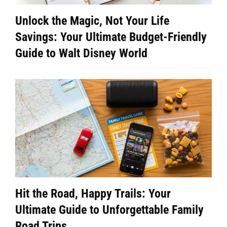
Unlock the Magic, Not Your Life
Savings: Your Ultimate Budget-Friendly
Guide to Walt Disney World
Hit the Road, Happy Trails: Your
Ultimate Guide to Unforgettable Family
Road Trips