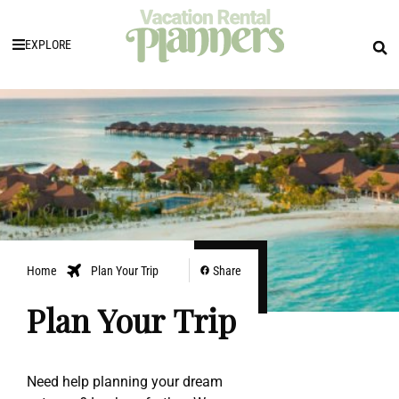
EXPLORE
Home
Plan Your Trip
Share
Plan Your Trip
Need help planning your dream