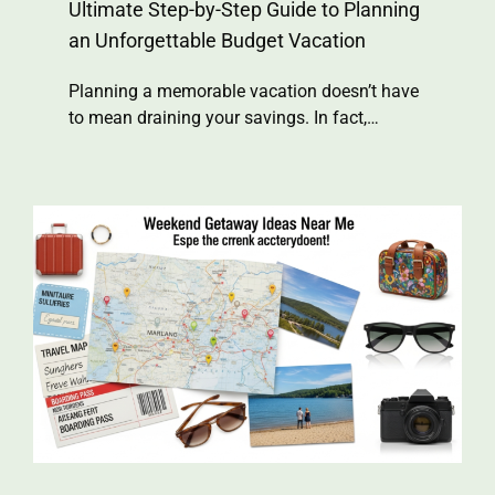
Ultimate Step-by-Step Guide to Planning
an Unforgettable Budget Vacation
Planning a memorable vacation doesn’t have
to mean draining your savings. In fact,…