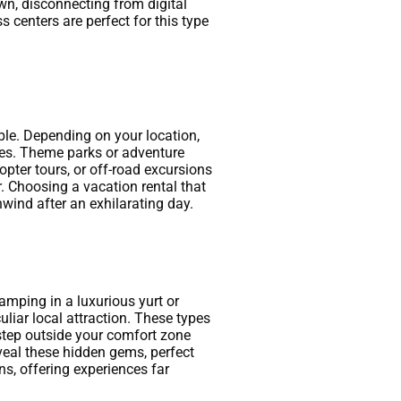
wn, disconnecting from digital
s centers are perfect for this type
ble. Depending on your location,
aves. Theme parks or adventure
copter tours, or off-road excursions
. Choosing a vacation rental that
wind after an exhilarating day.
amping in a luxurious yurt or
culiar local attraction. These types
step outside your comfort zone
veal these hidden gems, perfect
s, offering experiences far