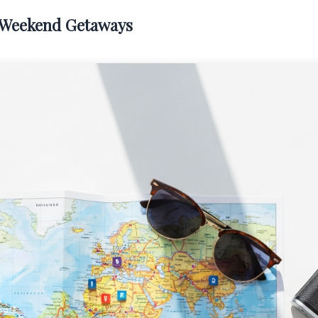
l Weekend Getaways