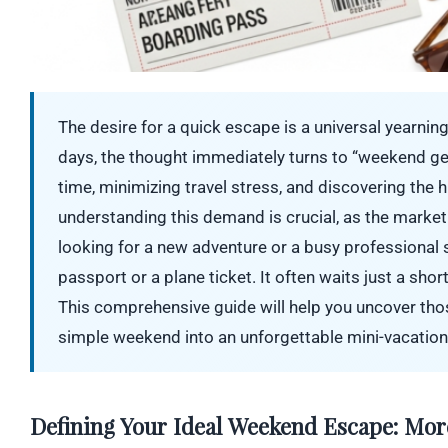
The desire for a quick escape is a universal yearning
days, the thought immediately turns to “weekend get
time, minimizing travel stress, and discovering the 
understanding this demand is crucial, as the market
looking for a new adventure or a busy professional
passport or a plane ticket. It often waits just a sho
This comprehensive guide will help you uncover thos
simple weekend into an unforgettable mini-vacation
Defining Your Ideal Weekend Escape: Mor