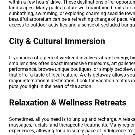
within a few hours’ drive. These destinations offer opportun
landscapes. Many parks feature well-maintained trails for all
sunbathing, swimming, or exploring charming seaside towns. 
beautiful arboretum can be a refreshing change of pace. Vac
access to outdoor activities and a sense of secluded tranqu
City & Cultural Immersion
If your idea of a perfect weekend involves vibrant energy, hi
smaller cities often boast impressive museums, art galleries,
performance, browse unique boutiques, or simply people-wa
that offer a taste of local culture. A city getaway allows yo
major international destination. Look for vacation rentals i
puts you right in the heart of the action.
Relaxation & Wellness Retreats
Sometimes, all you need is to unplug and recharge. A relax
massages, facials, and therapeutic treatments. Many regions
experiences, allowing for a leisurely pace of indulgence. Yog