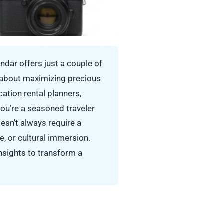
endar offers just a couple of
s about maximizing precious
cation rental planners,
you’re a seasoned traveler
esn’t always require a
re, or cultural immersion.
nsights to transform a