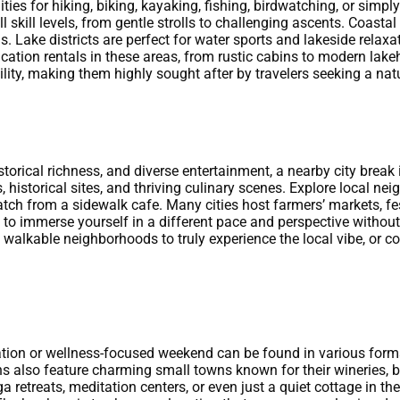
ities for hiking, biking, kayaking, fishing, birdwatching, or sim
 skill levels, from gentle strolls to challenging ascents. Coasta
Lake districts are perfect for water sports and lakeside relaxat
ation rentals in these areas, from rustic cabins to modern lakeh
ility, making them highly sought after by travelers seeking a na
storical richness, and diverse entertainment, a nearby city break 
 historical sites, and thriving culinary scenes. Explore local nei
tch from a sidewalk cafe. Many cities host farmers’ markets, f
u to immerse yourself in a different pace and perspective without 
n walkable neighborhoods to truly experience the local vibe, or c
ation or wellness-focused weekend can be found in various forms
 also feature charming small towns known for their wineries, br
a retreats, meditation centers, or even just a quiet cottage in t