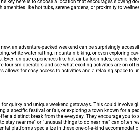
The key here is to choose a location that encourages slowing do
h amenities like hot tubs, serene gardens, or proximity to wellnes
ng new, an adventure-packed weekend can be surprisingly accessi
mbing, white-water rafting, mountain biking, or even exploring c
s. Even unique experiences like hot air balloon rides, scenic heli
e tourism operators and see what exciting activities are on offer
 allows for easy access to activities and a relaxing space to un
d for quirky and unique weekend getaways. This could involve gl
ting a specific festival or fair, or exploring a town known for a pe
fer a distinct break from the everyday. They encourage you to 
o stay near me” or “unusual things to do near me” can often re
ntal platforms specialize in these one-of-a-kind accommodation