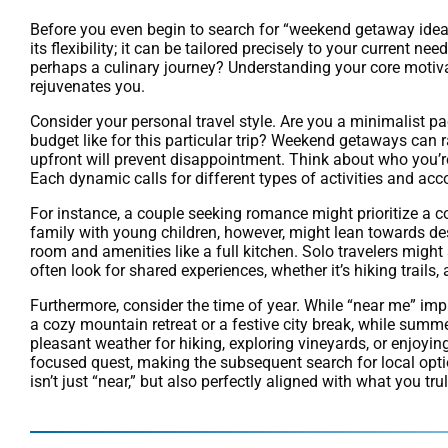
Before you even begin to search for “weekend getaway ideas 
its flexibility; it can be tailored precisely to your current n
perhaps a culinary journey? Understanding your core motiva
rejuvenates you.
Consider your personal travel style. Are you a minimalist p
budget like for this particular trip? Weekend getaways can 
upfront will prevent disappointment. Think about who you’re 
Each dynamic calls for different types of activities and a
For instance, a couple seeking romance might prioritize a c
family with young children, however, might lean towards des
room and amenities like a full kitchen. Solo travelers might s
often look for shared experiences, whether it’s hiking trails,
Furthermore, consider the time of year. While “near me” impli
a cozy mountain retreat or a festive city break, while summ
pleasant weather for hiking, exploring vineyards, or enjoyi
focused quest, making the subsequent search for local opti
isn’t just “near,” but also perfectly aligned with what you tr