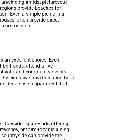
ply unwinding amidst picturesque
l regions provide beaches for
ion. Even a simple picnic in a
ouses, often provide direct
ture immersion.
is an excellent choice. Even
ghborhoods, attend a live
estivals, and community events
the extensive travel required for a
onsider a stylish apartment that
. Consider spa resorts offering
eweries, or farm-to-table dining
he countryside can provide the