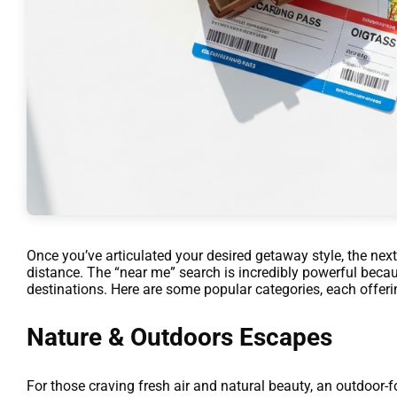
Once you’ve articulated your desired getaway style, the next
distance. The “near me” search is incredibly powerful becau
destinations. Here are some popular categories, each offeri
Nature & Outdoors Escapes
For those craving fresh air and natural beauty, an outdoor-f