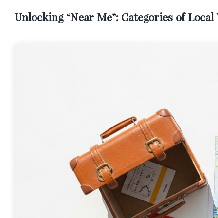
Unlocking “Near Me”: Categories of Loca