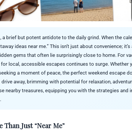
, a brief but potent antidote to the daily grind. When the cal
away ideas near me.” This isn’t just about convenience; it’
hidden gems that often lie surprisingly close to home. For va
 for local, accessible escapes continues to surge. Whether 
 seeking a moment of peace, the perfect weekend escape do
rt drive away, brimming with potential for relaxation, adventu
e nearby treasures, equipping you with the strategies and i
.
e Than Just “Near Me”