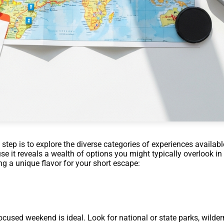
 step is to explore the diverse categories of experiences availab
se it reveals a wealth of options you might typically overlook in
ng a unique flavor for your short escape:
ocused weekend is ideal. Look for national or state parks, wilder