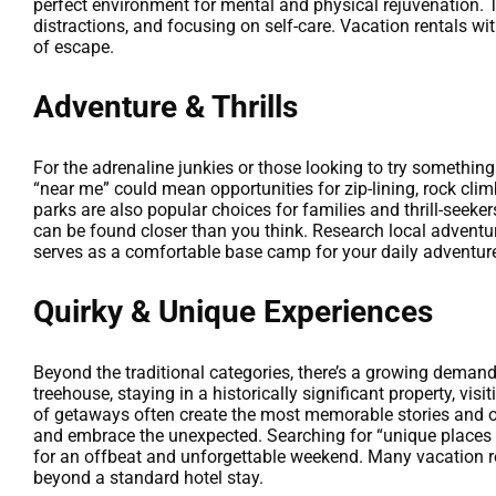
perfect environment for mental and physical rejuvenation. 
distractions, and focusing on self-care. Vacation rentals wit
of escape.
Adventure & Thrills
For the adrenaline junkies or those looking to try somethi
“near me” could mean opportunities for zip-lining, rock cli
parks are also popular choices for families and thrill-seeker
can be found closer than you think. Research local adventur
serves as a comfortable base camp for your daily adventures
Quirky & Unique Experiences
Beyond the traditional categories, there’s a growing deman
treehouse, staying in a historically significant property, visi
of getaways often create the most memorable stories and of
and embrace the unexpected. Searching for “unique places t
for an offbeat and unforgettable weekend. Many vacation re
beyond a standard hotel stay.