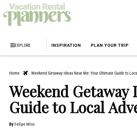
EXPLORE
INSPIRATION
PLAN YOUR TRIP
Home
Weekend Getaway Ideas Near Me: Your Ultimate Guide to Loca
Weekend Getaway I
Guide to Local Adv
By
Felipe Miss