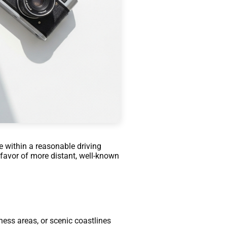
le within a reasonable driving
 favor of more distant, well-known
ness areas, or scenic coastlines