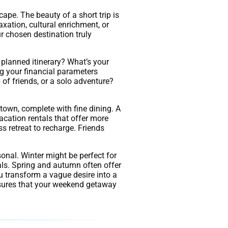
ape. The beauty of a short trip is
laxation, cultural enrichment, or
r chosen destination truly
 planned itinerary? What’s your
ng your financial parameters
 of friends, or a solo adventure?
town, complete with fine dining. A
acation rentals that offer more
ss retreat to recharge. Friends
sonal. Winter might be perfect for
als. Spring and autumn often offer
u transform a vague desire into a
nsures that your weekend getaway