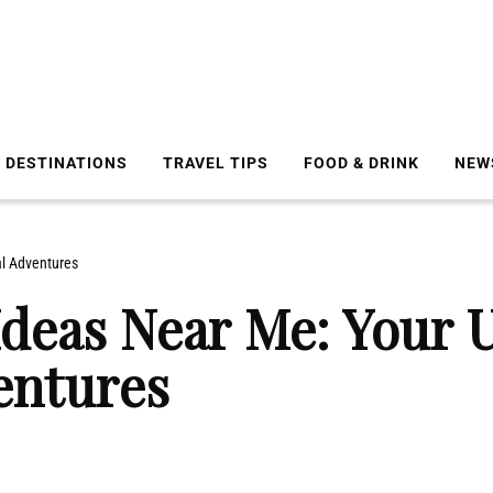
DESTINATIONS
TRAVEL TIPS
FOOD & DRINK
NEW
l Adventures
deas Near Me: Your U
entures