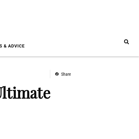
S & ADVICE
Share
ltimate