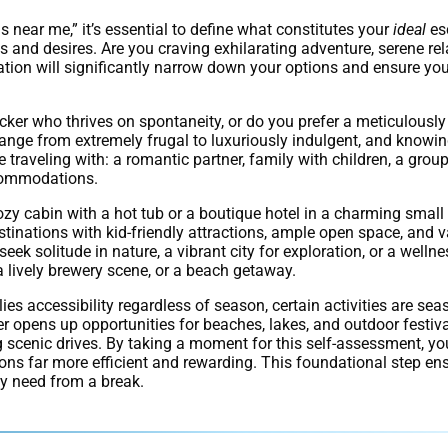
near me,” it’s essential to define what constitutes your
ideal
esc
eeds and desires. Are you craving exhilarating adventure, serene re
tion will significantly narrow down your options and ensure you
acker who thrives on spontaneity, or do you prefer a meticulously
range from extremely frugal to luxuriously indulgent, and knowi
traveling with: a romantic partner, family with children, a group
ccommodations.
ozy cabin with a hot tub or a boutique hotel in a charming small 
tinations with kid-friendly attractions, ample open space, and v
eek solitude in nature, a vibrant city for exploration, or a wellne
 a lively brewery scene, or a beach getaway.
es accessibility regardless of season, certain activities are sea
er opens up opportunities for beaches, lakes, and outdoor festiv
ng scenic drives. By taking a moment for this self-assessment, yo
ons far more efficient and rewarding. This foundational step e
uly need from a break.