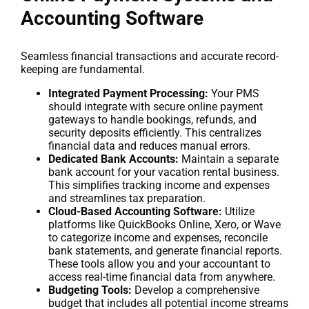
Accounting Software
Seamless financial transactions and accurate record-
keeping are fundamental.
Integrated Payment Processing:
Your PMS
should integrate with secure online payment
gateways to handle bookings, refunds, and
security deposits efficiently. This centralizes
financial data and reduces manual errors.
Dedicated Bank Accounts:
Maintain a separate
bank account for your vacation rental business.
This simplifies tracking income and expenses
and streamlines tax preparation.
Cloud-Based Accounting Software:
Utilize
platforms like QuickBooks Online, Xero, or Wave
to categorize income and expenses, reconcile
bank statements, and generate financial reports.
These tools allow you and your accountant to
access real-time financial data from anywhere.
Budgeting Tools:
Develop a comprehensive
budget that includes all potential income streams