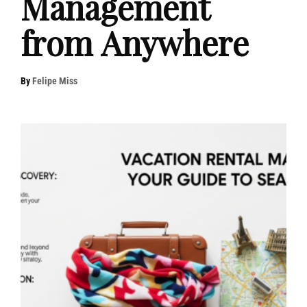
Management
from Anywhere
By
Felipe Miss