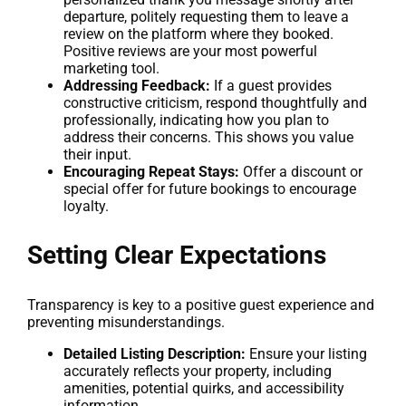
departure, politely requesting them to leave a
review on the platform where they booked.
Positive reviews are your most powerful
marketing tool.
Addressing Feedback:
If a guest provides
constructive criticism, respond thoughtfully and
professionally, indicating how you plan to
address their concerns. This shows you value
their input.
Encouraging Repeat Stays:
Offer a discount or
special offer for future bookings to encourage
loyalty.
Setting Clear Expectations
Transparency is key to a positive guest experience and
preventing misunderstandings.
Detailed Listing Description:
Ensure your listing
accurately reflects your property, including
amenities, potential quirks, and accessibility
information.