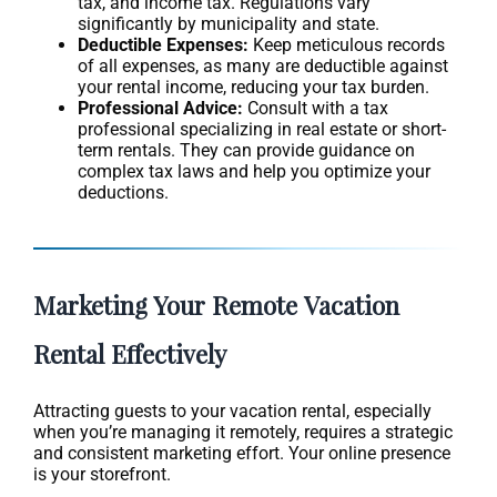
tax, and income tax. Regulations vary
significantly by municipality and state.
Deductible Expenses:
Keep meticulous records
of all expenses, as many are deductible against
your rental income, reducing your tax burden.
Professional Advice:
Consult with a tax
professional specializing in real estate or short-
term rentals. They can provide guidance on
complex tax laws and help you optimize your
deductions.
Marketing Your Remote Vacation
Rental Effectively
Attracting guests to your vacation rental, especially
when you’re managing it remotely, requires a strategic
and consistent marketing effort. Your online presence
is your storefront.