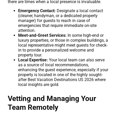
there are times when a local presence is invaluable.
Emergency Contact:
Designate a local contact
(cleaner, handyman, or a dedicated property
manager) for guests to reach in case of
emergencies that require immediate on-site
attention.
Meet-and-Greet Services:
In some high-end or
luxury properties, or those in complex buildings, a
local representative might meet guests for check-
in to provide a personalized welcome and
property tour.
Local Expertise:
Your local team can also serve
as a source of local recommendations,
enhancing the guest experience, especially if your
property is located in one of the highly sought-
after Best Vacation Destinations US 2026 where
local insights are gold.
Vetting and Managing Your
Team Remotely