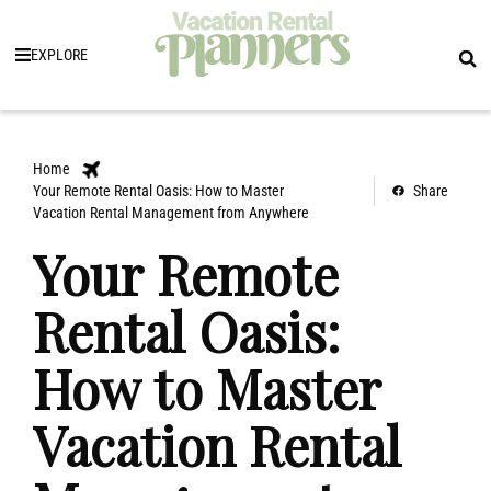
EXPLORE
Home
Your Remote Rental Oasis: How to Master
Share
Vacation Rental Management from Anywhere
Your Remote
Rental Oasis:
How to Master
Vacation Rental