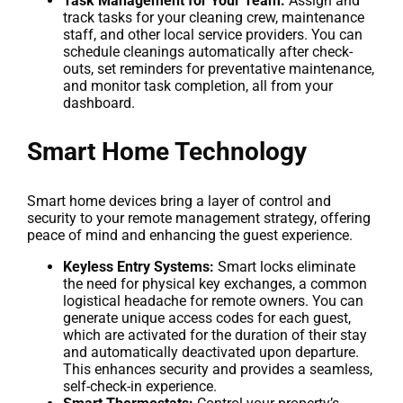
Task Management for Your Team:
Assign and
track tasks for your cleaning crew, maintenance
staff, and other local service providers. You can
schedule cleanings automatically after check-
outs, set reminders for preventative maintenance,
and monitor task completion, all from your
dashboard.
Smart Home Technology
Smart home devices bring a layer of control and
security to your remote management strategy, offering
peace of mind and enhancing the guest experience.
Keyless Entry Systems:
Smart locks eliminate
the need for physical key exchanges, a common
logistical headache for remote owners. You can
generate unique access codes for each guest,
which are activated for the duration of their stay
and automatically deactivated upon departure.
This enhances security and provides a seamless,
self-check-in experience.