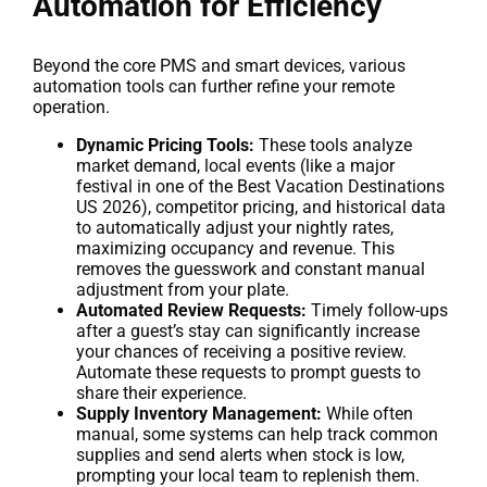
Automation for Efficiency
Beyond the core PMS and smart devices, various
automation tools can further refine your remote
operation.
Dynamic Pricing Tools:
These tools analyze
market demand, local events (like a major
festival in one of the Best Vacation Destinations
US 2026), competitor pricing, and historical data
to automatically adjust your nightly rates,
maximizing occupancy and revenue. This
removes the guesswork and constant manual
adjustment from your plate.
Automated Review Requests:
Timely follow-ups
after a guest’s stay can significantly increase
your chances of receiving a positive review.
Automate these requests to prompt guests to
share their experience.
Supply Inventory Management:
While often
manual, some systems can help track common
supplies and send alerts when stock is low,
prompting your local team to replenish them.