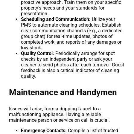
proactive approach. Train them on your specific
property’s needs and your standards for
presentation.
Scheduling and Communication:
Utilize your
PMS to automate cleaning schedules. Establish
clear communication channels (e.g., a dedicated
group chat) for real-time updates, photos of
completed work, and reports of any damages or
low stock.
Quality Control:
Periodically arrange for spot
checks by an independent party or ask your
cleaner to send photos after each turnover. Guest
feedback is also a critical indicator of cleaning
quality.
Maintenance and Handymen
Issues will arise, from a dripping faucet to a
malfunctioning appliance. Having a reliable
maintenance person or service on call is crucial.
Emergency Contacts:
Compile a list of trusted