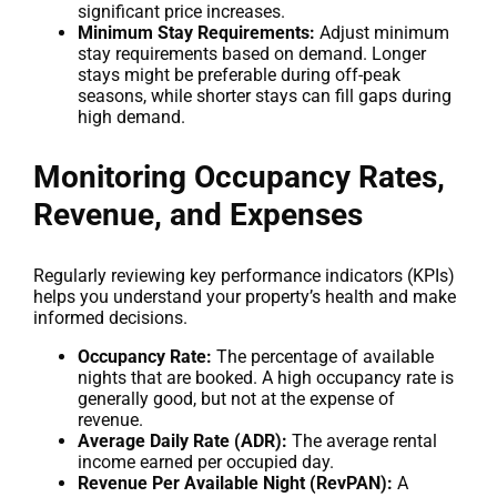
significant price increases.
Minimum Stay Requirements:
Adjust minimum
stay requirements based on demand. Longer
stays might be preferable during off-peak
seasons, while shorter stays can fill gaps during
high demand.
Monitoring Occupancy Rates,
Revenue, and Expenses
Regularly reviewing key performance indicators (KPIs)
helps you understand your property’s health and make
informed decisions.
Occupancy Rate:
The percentage of available
nights that are booked. A high occupancy rate is
generally good, but not at the expense of
revenue.
Average Daily Rate (ADR):
The average rental
income earned per occupied day.
Revenue Per Available Night (RevPAN):
A