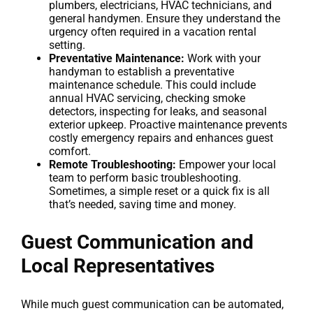
plumbers, electricians, HVAC technicians, and
general handymen. Ensure they understand the
urgency often required in a vacation rental
setting.
Preventative Maintenance:
Work with your
handyman to establish a preventative
maintenance schedule. This could include
annual HVAC servicing, checking smoke
detectors, inspecting for leaks, and seasonal
exterior upkeep. Proactive maintenance prevents
costly emergency repairs and enhances guest
comfort.
Remote Troubleshooting:
Empower your local
team to perform basic troubleshooting.
Sometimes, a simple reset or a quick fix is all
that’s needed, saving time and money.
Guest Communication and
Local Representatives
While much guest communication can be automated,