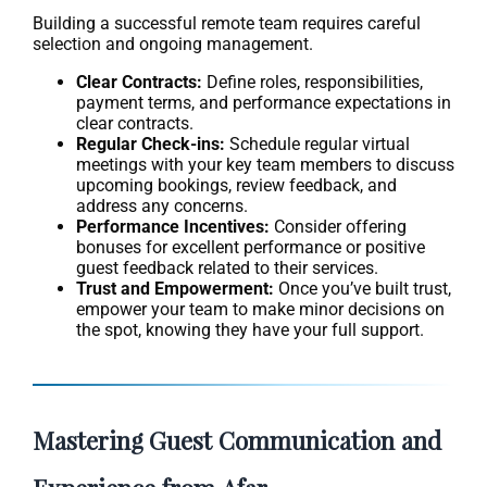
Building a successful remote team requires careful
selection and ongoing management.
Clear Contracts:
Define roles, responsibilities,
payment terms, and performance expectations in
clear contracts.
Regular Check-ins:
Schedule regular virtual
meetings with your key team members to discuss
upcoming bookings, review feedback, and
address any concerns.
Performance Incentives:
Consider offering
bonuses for excellent performance or positive
guest feedback related to their services.
Trust and Empowerment:
Once you’ve built trust,
empower your team to make minor decisions on
the spot, knowing they have your full support.
Mastering Guest Communication and