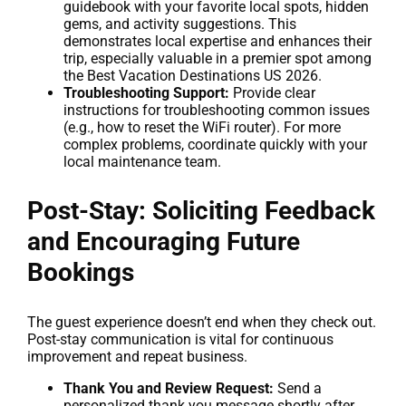
guidebook with your favorite local spots, hidden
gems, and activity suggestions. This
demonstrates local expertise and enhances their
trip, especially valuable in a premier spot among
the Best Vacation Destinations US 2026.
Troubleshooting Support:
Provide clear
instructions for troubleshooting common issues
(e.g., how to reset the WiFi router). For more
complex problems, coordinate quickly with your
local maintenance team.
Post-Stay: Soliciting Feedback
and Encouraging Future
Bookings
The guest experience doesn’t end when they check out.
Post-stay communication is vital for continuous
improvement and repeat business.
Thank You and Review Request:
Send a
personalized thank you message shortly after