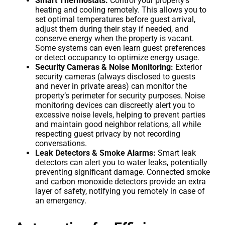
Smart Thermostats:
Control your property’s
heating and cooling remotely. This allows you to
set optimal temperatures before guest arrival,
adjust them during their stay if needed, and
conserve energy when the property is vacant.
Some systems can even learn guest preferences
or detect occupancy to optimize energy usage.
Security Cameras & Noise Monitoring:
Exterior
security cameras (always disclosed to guests
and never in private areas) can monitor the
property’s perimeter for security purposes. Noise
monitoring devices can discreetly alert you to
excessive noise levels, helping to prevent parties
and maintain good neighbor relations, all while
respecting guest privacy by not recording
conversations.
Leak Detectors & Smoke Alarms:
Smart leak
detectors can alert you to water leaks, potentially
preventing significant damage. Connected smoke
and carbon monoxide detectors provide an extra
layer of safety, notifying you remotely in case of
an emergency.