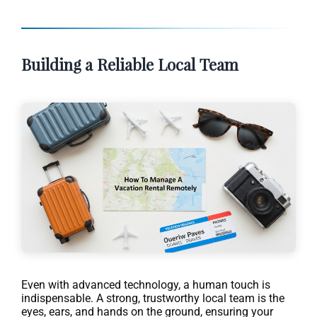
Building a Reliable Local Team
Even with advanced technology, a human touch is
indispensable. A strong, trustworthy local team is the
eyes, ears, and hands on the ground, ensuring your