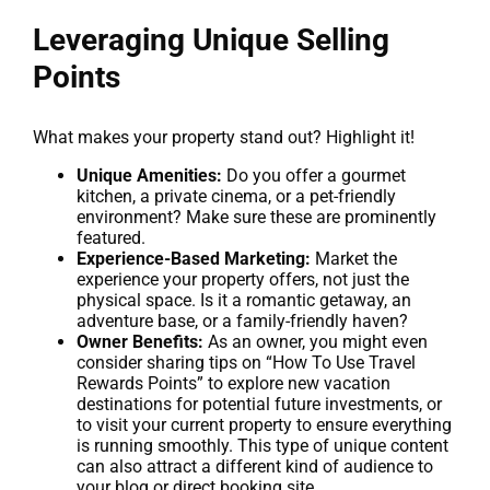
Leveraging Unique Selling
Points
What makes your property stand out? Highlight it!
Unique Amenities:
Do you offer a gourmet
kitchen, a private cinema, or a pet-friendly
environment? Make sure these are prominently
featured.
Experience-Based Marketing:
Market the
experience your property offers, not just the
physical space. Is it a romantic getaway, an
adventure base, or a family-friendly haven?
Owner Benefits:
As an owner, you might even
consider sharing tips on “How To Use Travel
Rewards Points” to explore new vacation
destinations for potential future investments, or
to visit your current property to ensure everything
is running smoothly. This type of unique content
can also attract a different kind of audience to
your blog or direct booking site.