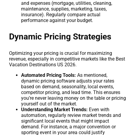
and expenses (mortgage, utilities, cleaning,
maintenance, supplies, marketing, taxes,
insurance). Regularly compare actual
performance against your budget.
Dynamic Pricing Strategies
Optimizing your pricing is crucial for maximizing
revenue, especially in competitive markets like the Best
Vacation Destinations US 2026.
Automated Pricing Tools:
As mentioned,
dynamic pricing software adjusts your rates
based on demand, seasonality, local events,
competitor pricing, and lead time. This ensures
you’re never leaving money on the table or pricing
yourself out of the market.
Understanding Market Trends:
Even with
automation, regularly review market trends and
significant local events that might impact
demand. For instance, a major convention or
sporting event in your area could justify