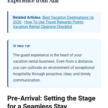
Experience from Afar
Related Articles:
Best Vacation Destinations Us
2026
·
How To Use Travel Rewards Points
·
Vacation Rental Cleaning Checklist
💡 PRO TIP
The guest experience is the heart of your
vacation rental business. Even from a distance,
you can cultivate an environment of exceptional
hospitality through proactive, clear, and timely
communication.
Pre-Arrival: Setting the Stage
for a Seamless Stay