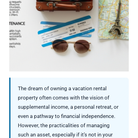
The dream of owning a vacation rental
property often comes with the vision of
supplemental income, a personal retreat, or
even a pathway to financial independence.
However, the practicalities of managing
such an asset, especially if it’s not in your