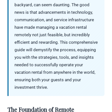
backyard, can seem daunting. The good
news is that advancements in technology,
communication, and service infrastructure
have made managing a vacation rental
remotely not just feasible, but incredibly
efficient and rewarding. This comprehensive
guide will demystify the process, equipping
you with the strategies, tools, and insights
needed to successfully operate your
vacation rental from anywhere in the world,
ensuring both your guests and your
investment thrive.
The Foundation of Remote