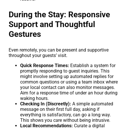
During the Stay: Responsive
Support and Thoughtful
Gestures
Even remotely, you can be present and supportive
throughout your guests’ visit.
Quick Response Times:
Establish a system for
promptly responding to guest inquiries. This
might involve setting up automated replies for
common questions or using a team inbox where
your local contact can also monitor messages.
Aim for a response time of under an hour during
waking hours.
Checking In (Discreetly):
A simple automated
message on their first full day, asking if
everything is satisfactory, can go a long way.
This shows you care without being intrusive.
Local Recommendations:
Curate a digital