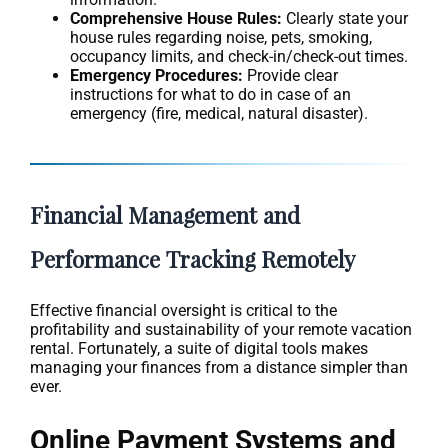
Comprehensive House Rules:
Clearly state your
house rules regarding noise, pets, smoking,
occupancy limits, and check-in/check-out times.
Emergency Procedures:
Provide clear
instructions for what to do in case of an
emergency (fire, medical, natural disaster).
Financial Management and
Performance Tracking Remotely
Effective financial oversight is critical to the
profitability and sustainability of your remote vacation
rental. Fortunately, a suite of digital tools makes
managing your finances from a distance simpler than
ever.
Online Payment Systems and