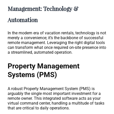
Management: Technology &
Automation
In the modern era of vacation rentals, technology is not
merely a convenience; it’s the backbone of successful
remote management. Leveraging the right digital tools
can transform what once required on-site presence into
a streamlined, automated operation.
Property Management
Systems (PMS)
A robust Property Management System (PMS) is
arguably the single most important investment for a
remote owner. This integrated software acts as your
virtual command center, handling a multitude of tasks
that are critical to daily operations.