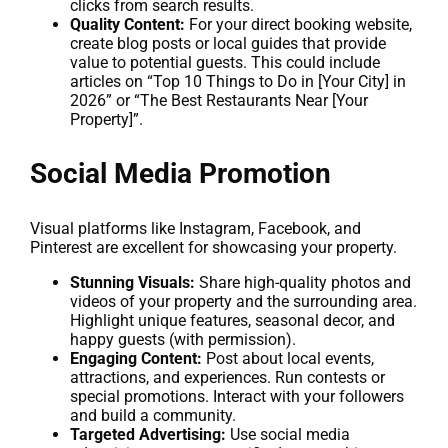
clicks from search results.
Quality Content:
For your direct booking website,
create blog posts or local guides that provide
value to potential guests. This could include
articles on “Top 10 Things to Do in [Your City] in
2026” or “The Best Restaurants Near [Your
Property]”.
Social Media Promotion
Visual platforms like Instagram, Facebook, and
Pinterest are excellent for showcasing your property.
Stunning Visuals:
Share high-quality photos and
videos of your property and the surrounding area.
Highlight unique features, seasonal decor, and
happy guests (with permission).
Engaging Content:
Post about local events,
attractions, and experiences. Run contests or
special promotions. Interact with your followers
and build a community.
Targeted Advertising:
Use social media