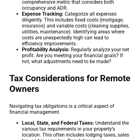
comprehensive metric that considers both
occupancy and ADR.
Expense Tracking:
Categorize all expenses
diligently. This includes fixed costs (mortgage,
insurance) and variable costs (cleaning supplies,
utilities, maintenance). Identifying areas where
costs are unexpectedly high can lead to
efficiency improvements.
Profitability Analysis:
Regularly analyze your net
profit. Are you meeting your financial goals? If
not, what adjustments need to be made?
Tax Considerations for Remote
Owners
Navigating tax obligations is a critical aspect of
financial management.
Local, State, and Federal Taxes:
Understand the
various tax requirements in your property’s
location. This often includes lodging taxes, sales