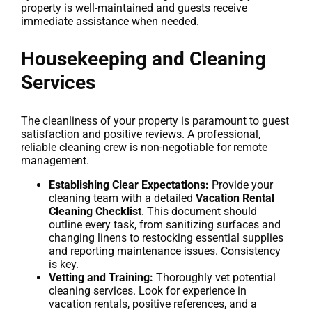
property is well-maintained and guests receive
immediate assistance when needed.
Housekeeping and Cleaning
Services
The cleanliness of your property is paramount to guest
satisfaction and positive reviews. A professional,
reliable cleaning crew is non-negotiable for remote
management.
Establishing Clear Expectations:
Provide your
cleaning team with a detailed
Vacation Rental
Cleaning Checklist
. This document should
outline every task, from sanitizing surfaces and
changing linens to restocking essential supplies
and reporting maintenance issues. Consistency
is key.
Vetting and Training:
Thoroughly vet potential
cleaning services. Look for experience in
vacation rentals, positive references, and a