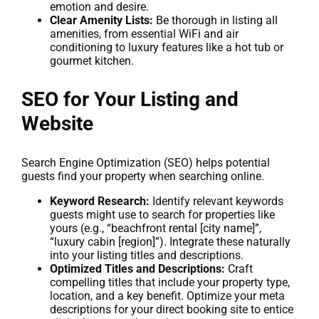
emotion and desire.
Clear Amenity Lists:
Be thorough in listing all
amenities, from essential WiFi and air
conditioning to luxury features like a hot tub or
gourmet kitchen.
SEO for Your Listing and
Website
Search Engine Optimization (SEO) helps potential
guests find your property when searching online.
Keyword Research:
Identify relevant keywords
guests might use to search for properties like
yours (e.g., “beachfront rental [city name]”,
“luxury cabin [region]”). Integrate these naturally
into your listing titles and descriptions.
Optimized Titles and Descriptions:
Craft
compelling titles that include your property type,
location, and a key benefit. Optimize your meta
descriptions for your direct booking site to entice