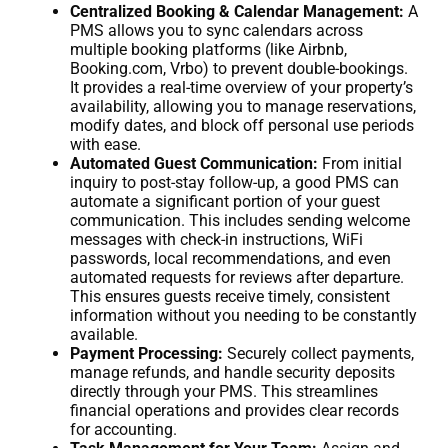
Centralized Booking & Calendar Management:
A
PMS allows you to sync calendars across
multiple booking platforms (like Airbnb,
Booking.com, Vrbo) to prevent double-bookings.
It provides a real-time overview of your property’s
availability, allowing you to manage reservations,
modify dates, and block off personal use periods
with ease.
Automated Guest Communication:
From initial
inquiry to post-stay follow-up, a good PMS can
automate a significant portion of your guest
communication. This includes sending welcome
messages with check-in instructions, WiFi
passwords, local recommendations, and even
automated requests for reviews after departure.
This ensures guests receive timely, consistent
information without you needing to be constantly
available.
Payment Processing:
Securely collect payments,
manage refunds, and handle security deposits
directly through your PMS. This streamlines
financial operations and provides clear records
for accounting.