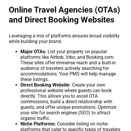
Online Travel Agencies (OTAs)
and Direct Booking Websites
Leveraging a mix of platforms ensures broad visibility
while building your brand.
Major OTAs:
List your property on popular
platforms like Airbnb, Vrbo, and Booking.com.
These sites offer immense reach and a built-in
audience of travelers actively searching for
accommodations. Your PMS will help manage
these listings.
Direct Booking Website:
Create your own
professional website where guests can book
directly. This allows you to avoid OTA
commissions, build a direct relationship with
guests, and offer unique promotions. Optimize
your site for search engines (SEO) to attract
organic traffic.
Niche Platforms:
Consider listing on niche
platforms that cater to specific types of travelers