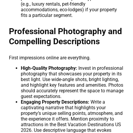
(e.g., luxury rentals, pet-friendly
accommodations, eco-lodges) if your property
fits a particular segment.
Professional Photography and
Compelling Descriptions
First impressions online are everything.
High-Quality Photography:
Invest in professional
photography that showcases your property in its
best light. Use wide-angle shots, bright lighting,
and highlight key features and amenities. Photos
should accurately represent the space to manage
guest expectations.
Engaging Property Descriptions:
Write a
captivating narrative that highlights your
property’s unique selling points, atmosphere, and
the experience it offers. Mention proximity to
attractions in the Best Vacation Destinations US
2026. Use descriptive language that evokes