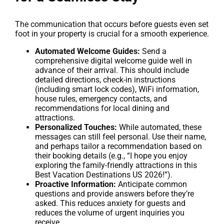
The communication that occurs before guests even set
foot in your property is crucial for a smooth experience.
Automated Welcome Guides:
Send a
comprehensive digital welcome guide well in
advance of their arrival. This should include
detailed directions, check-in instructions
(including smart lock codes), WiFi information,
house rules, emergency contacts, and
recommendations for local dining and
attractions.
Personalized Touches:
While automated, these
messages can still feel personal. Use their name,
and perhaps tailor a recommendation based on
their booking details (e.g., “I hope you enjoy
exploring the family-friendly attractions in this
Best Vacation Destinations US 2026!”).
Proactive Information:
Anticipate common
questions and provide answers before they’re
asked. This reduces anxiety for guests and
reduces the volume of urgent inquiries you
receive.