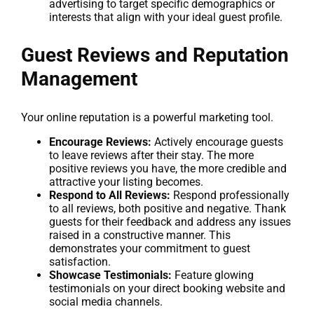
advertising to target specific demographics or
interests that align with your ideal guest profile.
Guest Reviews and Reputation
Management
Your online reputation is a powerful marketing tool.
Encourage Reviews:
Actively encourage guests
to leave reviews after their stay. The more
positive reviews you have, the more credible and
attractive your listing becomes.
Respond to All Reviews:
Respond professionally
to all reviews, both positive and negative. Thank
guests for their feedback and address any issues
raised in a constructive manner. This
demonstrates your commitment to guest
satisfaction.
Showcase Testimonials:
Feature glowing
testimonials on your direct booking website and
social media channels.