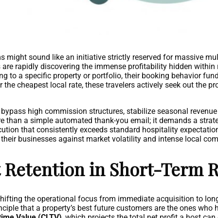
ight sound like an initiative strictly reserved for massive mul
re rapidly discovering the immense profitability hidden within
g to a specific property or portfolio, their booking behavior fun
 the cheapest local rate, these travelers actively seek out the pr
o bypass high commission structures, stabilize seasonal revenue
e than a simple automated thank-you email; it demands a strate
tion that consistently exceeds standard hospitality expectatio
 their businesses against market volatility and intense local com
 Retention in Short-Term R
shifting the operational focus from immediate acquisition to lon
inciple that a property’s best future customers are the ones who h
time Value (CLTV)
, which projects the total net profit a host can