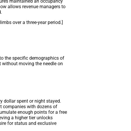
ctures maintained an occupancy
ndow allows revenue managers to
.
imbs over a three-year period.]
 to the specific demographics of
at without moving the needle on
 dollar spent or night stayed.
ent companies with dozens of
ccumulate enough points for a free
eving a higher tier unlocks
ire for status and exclusive