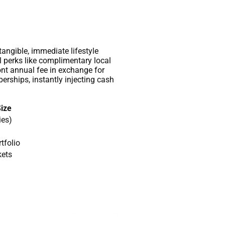
 tangible, immediate lifestyle
l perks like complimentary local
ont annual fee in exchange for
rships, instantly injecting cash
Size
ies)
tfolio
kets