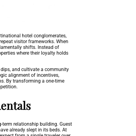
tinational hotel conglomerates,
 repeat visitor frameworks. When
damentally shifts. Instead of
operties where their loyalty holds
 dips, and cultivate a community
gic alignment of incentives,
ns. By transforming a one-time
petition.
entals
g-term relationship building. Guest
ave already slept in its beds. At
 expect from a single traveler over