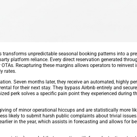
s transforms unpredictable seasonal booking patterns into a pr
party platform reliance. Every direct reservation generated throu
TAs. Recapturing these margins allows operators to reinvest in
y rates.
ation. Seven months later, they receive an automated, highly pe
tal for their next stay. They bypass Airbnb entirely and secure
zed perk solves a specific pain point they experienced during the
iving of minor operational hiccups and are statistically more lik
less likely to submit harsh public complaints about trivial issue
earlier in the year, which assists in forecasting and allows for 