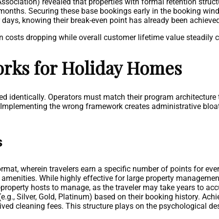
ociation) revealed that properties with formal retention stru
 months. Securing these base bookings early in the booking wi
r days, knowing their break-even point has already been achieved
costs dropping while overall customer lifetime value steadily cl
orks for Holiday Homes
red identically. Operators must match their program architecture
size. Implementing the wrong framework creates administrative blo
s
mat, wherein travelers earn a specific number of points for every
d amenities. While highly effective for large property managem
gle-property hosts to manage, as the traveler may take years to a
e.g., Silver, Gold, Platinum) based on their booking history. Achi
ed cleaning fees. This structure plays on the psychological des