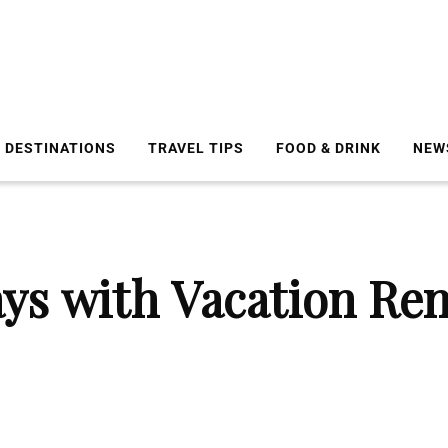
DESTINATIONS
TRAVEL TIPS
FOOD & DRINK
NEW
ays with Vacation Ren