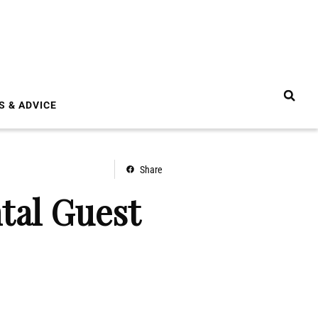
S & ADVICE
Share
tal Guest