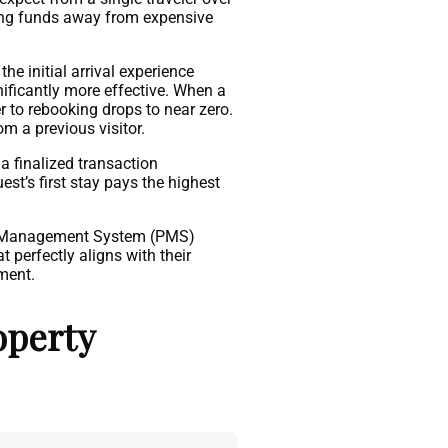
ving funds away from expensive
he initial arrival experience
nificantly more effective. When a
er to rebooking drops to near zero.
m a previous visitor.
a finalized transaction
st’s first stay pays the highest
erty Management System (PMS)
 perfectly aligns with their
tment.
operty