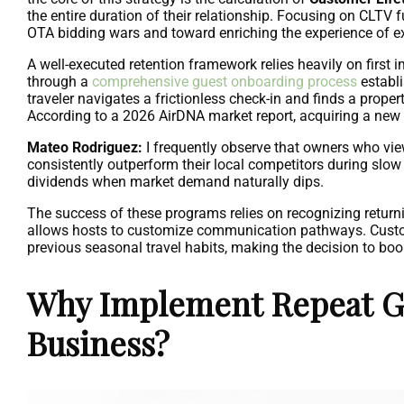
the entire duration of their relationship. Focusing on CLT
OTA bidding wars and toward enriching the experience of exi
A well-executed retention framework relies heavily on first 
through a
comprehensive guest onboarding process
establi
traveler navigates a frictionless check-in and finds a propert
According to a 2026 AirDNA market report, acquiring a new g
Mateo Rodriguez:
I frequently observe that owners who view
consistently outperform their local competitors during slow 
dividends when market demand naturally dips.
The success of these programs relies on recognizing return
allows hosts to customize communication pathways. Customiza
previous seasonal travel habits, making the decision to boo
Why Implement Repeat Gu
Business?