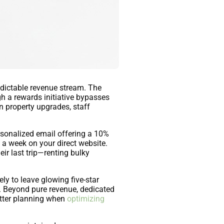
edictable revenue stream. The
gh a rewards initiative bypasses
 property upgrades, staff
rsonalized email offering a 10%
 a week on your direct website.
ir last trip—renting bulky
ely to leave glowing five-star
s. Beyond pure revenue, dedicated
better planning when
optimizing