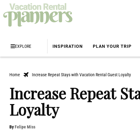
EXPLORE
INSPIRATION
PLAN YOUR TRIP
Home
Increase Repeat Stays with Vacation Rental Guest Loyalty
Increase Repeat St
Loyalty
By
Felipe Miss