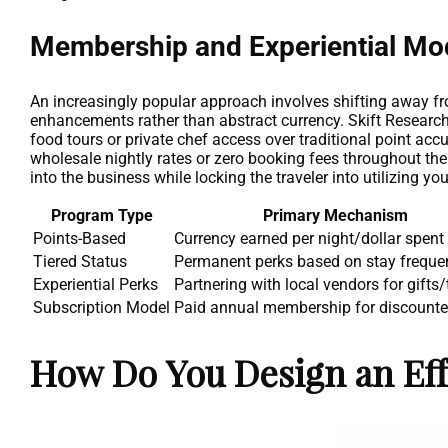
Membership and Experiential Mo
An increasingly popular approach involves shifting away fro
enhancements rather than abstract currency. Skift Research 
food tours or private chef access over traditional point ac
wholesale nightly rates or zero booking fees throughout th
into the business while locking the traveler into utilizing you
Program Type
Primary Mechanism
Points-Based
Currency earned per night/dollar spent
Tiered Status
Permanent perks based on stay freque
Experiential Perks
Partnering with local vendors for gifts/
Subscription Model
Paid annual membership for discounte
How Do You Design an Eff