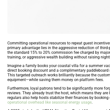
Committing operational resources to repeat guest incentive
primary advantage lies in the aggressive reduction of third-
the standard 15% to 20% commission fee charged by major O
training, or aggressive wealth building without raising nightl
Imagine a family books your coastal villa for a summer vac
direct booking discount and a complimentary paddleboard ren
This targeted outreach works brilliantly because the customi
equipment—while saving them money on platform fees.
Furthermore, loyal patrons tend to be significantly more forg
reviews. They already trust the host, which means they are 
regulars also help hosts stabilize their finances by booking 
operational overhead like seasonal energy usage
.