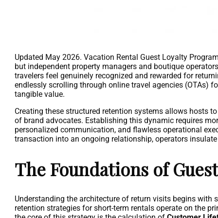
Updated May 2026. Vacation Rental Guest Loyalty Programs m
but independent property managers and boutique operators a
travelers feel genuinely recognized and rewarded for returnin
endlessly scrolling through online travel agencies (OTAs) for
tangible value.
Creating these structured retention systems allows hosts t
of brand advocates. Establishing this dynamic requires mor
personalized communication, and flawless operational execu
transaction into an ongoing relationship, operators insulate
The Foundations of Guest
Understanding the architecture of return visits begins with 
retention strategies for short-term rentals operate on the pr
the core of this strategy is the calculation of
Customer Life