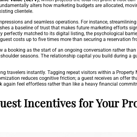
V fundamentally alters how marketing budgets are allocated, mo
sting clientele.
impressions and seamless operations. For instance, streamlining t
shes a baseline of trust that makes future marketing efforts sig
y perfectly matched to its digital listing, the psychological barri
uest costs up to five times more than securing a reservation fro
 a booking as the start of an ongoing conversation rather than 
shoulder seasons. The relationship capital you build during a gue
ing travelers instantly. Tagging repeat visitors within a Prop
tion reduces cognitive friction; a guest receives an offer that
k again feel effortless rather than like a heavy financial commi
est Incentives for Your Pr