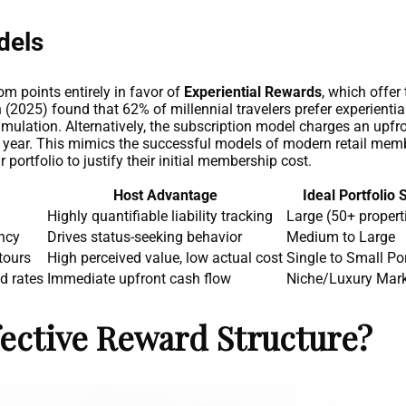
dels
m points entirely in favor of
Experiential Rewards
, which offer
(2025) found that 62% of millennial travelers prefer experientia
cumulation. Alternatively, the subscription model charges an upfr
e year. This mimics the successful models of modern retail membe
r portfolio to justify their initial membership cost.
Host Advantage
Ideal Portfolio 
Highly quantifiable liability tracking
Large (50+ propert
ncy
Drives status-seeking behavior
Medium to Large
tours
High perceived value, low actual cost
Single to Small Por
d rates
Immediate upfront cash flow
Niche/Luxury Mar
ective Reward Structure?