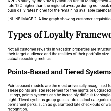
A 2025 study by the VRMA (Vacation Rental Management Ass
rate 18% higher than the regional average during non-peak
push daily rates higher for the remaining available calenda
[INLINE IMAGE 2: A line graph showing customer acquisition 
Types of Loyalty Framew
Not all customer rewards in vacation properties are structu
their target audience and the realities of their portfolio 
actual rebooking metrics.
Points-Based and Tiered System
Points-based models are the most universally recognized for
These points are later redeemed for free nights or upgrade
listings, points systems can be incredibly difficult for sin
night. Tiered systems group guests into distinct categories (
permanent perks, such as guaranteed late check-outs or waiv
recognition.