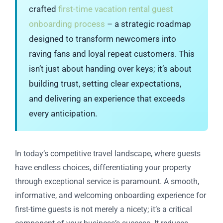
crafted
first-time vacation rental guest
onboarding process
– a strategic roadmap
designed to transform newcomers into
raving fans and loyal repeat customers. This
isn’t just about handing over keys; it’s about
building trust, setting clear expectations,
and delivering an experience that exceeds
every anticipation.
In today’s competitive travel landscape, where guests
have endless choices, differentiating your property
through exceptional service is paramount. A smooth,
informative, and welcoming onboarding experience for
first-time guests is not merely a nicety; it’s a critical