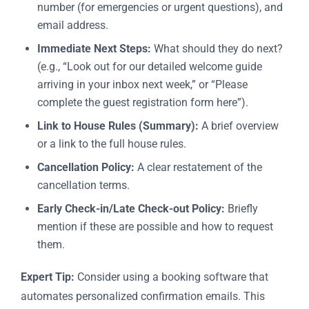
number (for emergencies or urgent questions), and
email address.
Immediate Next Steps:
What should they do next?
(e.g., “Look out for our detailed welcome guide
arriving in your inbox next week,” or “Please
complete the guest registration form here”).
Link to House Rules (Summary):
A brief overview
or a link to the full house rules.
Cancellation Policy:
A clear restatement of the
cancellation terms.
Early Check-in/Late Check-out Policy:
Briefly
mention if these are possible and how to request
them.
Expert Tip:
Consider using a booking software that
automates personalized confirmation emails. This