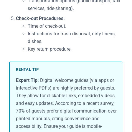
Transportation options (public transport, taxi
services, ride-sharing).
Check-out Procedures:
Time of check-out.
Instructions for trash disposal, dirty linens,
dishes.
Key return procedure.
RENTAL TIP
Expert Tip:
Digital welcome guides (via apps or
interactive PDFs) are highly preferred by guests.
They allow for clickable links, embedded videos,
and easy updates. According to a recent survey,
70% of guests prefer digital communication over
printed manuals, citing convenience and
accessibility. Ensure your guide is mobile-