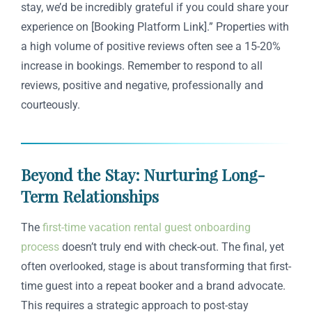
stay, we’d be incredibly grateful if you could share your
experience on [Booking Platform Link].” Properties with
a high volume of positive reviews often see a 15-20%
increase in bookings. Remember to respond to all
reviews, positive and negative, professionally and
courteously.
Beyond the Stay: Nurturing Long-
Term Relationships
The
first-time vacation rental guest onboarding
process
doesn’t truly end with check-out. The final, yet
often overlooked, stage is about transforming that first-
time guest into a repeat booker and a brand advocate.
This requires a strategic approach to post-stay