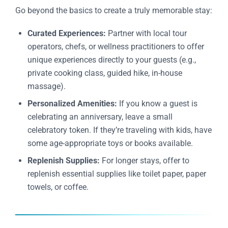
Go beyond the basics to create a truly memorable stay:
Curated Experiences:
Partner with local tour
operators, chefs, or wellness practitioners to offer
unique experiences directly to your guests (e.g.,
private cooking class, guided hike, in-house
massage).
Personalized Amenities:
If you know a guest is
celebrating an anniversary, leave a small
celebratory token. If they’re traveling with kids, have
some age-appropriate toys or books available.
Replenish Supplies:
For longer stays, offer to
replenish essential supplies like toilet paper, paper
towels, or coffee.