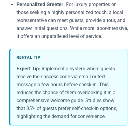
Personalized Greeter:
For luxury properties or
those seeking a highly personalized touch, a local
representative can meet guests, provide a tour, and
answer initial questions. While more labor-intensive,
it offers an unparalleled level of service.
RENTAL TIP
Expert Tip:
Implement a system where guests
receive their access code via email or text
message a few hours before check-in. This
reduces the chance of them overlooking it in a
comprehensive welcome guide. Studies show
that 85% of guests prefer self-check-in options,
highlighting the demand for convenience.