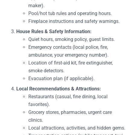
maker).
Pool/hot tub rules and operating hours.
Fireplace instructions and safety warnings.
House Rules & Safety Information:
Quiet hours, smoking policy, guest limits.
Emergency contacts (local police, fire,
ambulance, your emergency number).
Location of first-aid kit, fire extinguisher,
smoke detectors.
Evacuation plan (if applicable).
Local Recommendations & Attractions:
Restaurants (casual, fine dining, local
favorites).
Grocery stores, pharmacies, urgent care
clinics.
Local attractions, activities, and hidden gems.