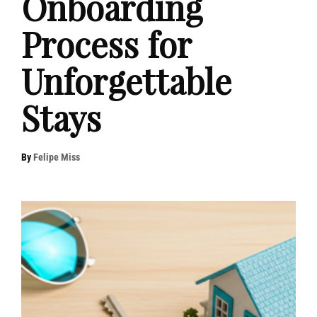
Onboarding
Process for
Unforgettable
Stays
By
Felipe Miss