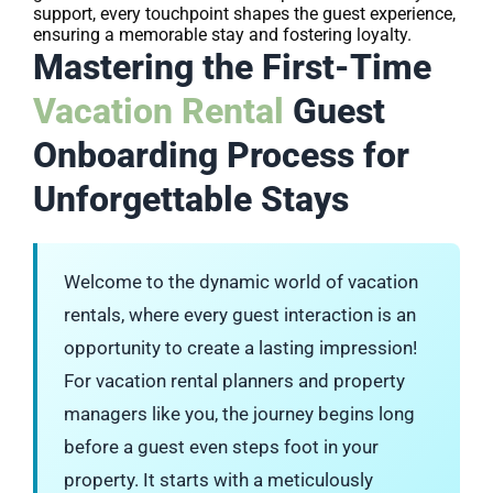
support, every touchpoint shapes the guest experience,
ensuring a memorable stay and fostering loyalty.
Mastering the First-Time
Vacation Rental
Guest
Onboarding Process for
Unforgettable Stays
Welcome to the dynamic world of vacation
rentals, where every guest interaction is an
opportunity to create a lasting impression!
For vacation rental planners and property
managers like you, the journey begins long
before a guest even steps foot in your
property. It starts with a meticulously