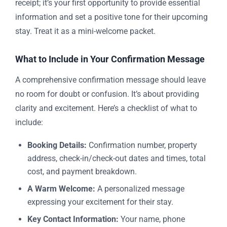
receipt; it’s your first opportunity to provide essential
information and set a positive tone for their upcoming
stay. Treat it as a mini-welcome packet.
What to Include in Your Confirmation Message
A comprehensive confirmation message should leave
no room for doubt or confusion. It’s about providing
clarity and excitement. Here’s a checklist of what to
include:
Booking Details:
Confirmation number, property
address, check-in/check-out dates and times, total
cost, and payment breakdown.
A Warm Welcome:
A personalized message
expressing your excitement for their stay.
Key Contact Information:
Your name, phone