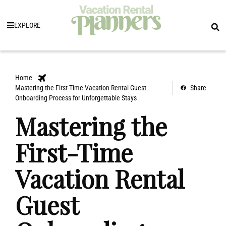
EXPLORE
Home
Mastering the First-Time Vacation Rental Guest
Share
Onboarding Process for Unforgettable Stays
Mastering the
First-Time
Vacation Rental
Guest