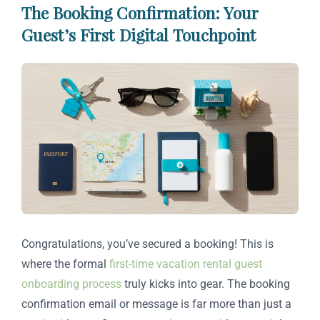
The Booking Confirmation: Your
Guest’s First Digital Touchpoint
Congratulations, you’ve secured a booking! This is
where the formal
first-time vacation rental guest
onboarding process
truly kicks into gear. The booking
confirmation email or message is far more than just a