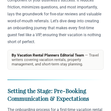
component of your business’s success. It reduces
friction, minimizes questions, and most importantly,
lays the groundwork for five-star reviews and valuable
word-of-mouth referrals. Let’s dive deep into creating
an onboarding journey that makes every first-time
guest feel like a VIP, ensuring their vacation is nothing
short of perfect.
By Vacation Rental Planners Editorial Team
— Travel
writers covering vacation rentals, property
management, and short-term stay planning.
Setting the Stage: Pre-Booking
Communication & Expectations
The onboarding process for a first-time vacation rental