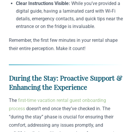
Clear Instructions Visible:
While you’ve provided a
digital guide, having a laminated card with Wi-Fi
details, emergency contacts, and quick tips near the
entrance or on the fridge is invaluable.
Remember, the first few minutes in your rental shape
their entire perception. Make it count!
During the Stay: Proactive Support &
Enhancing the Experience
The
first-time vacation rental guest onboarding
process
doesn’t end once they’ve checked in. The
“during the stay” phase is crucial for ensuring their
comfort, addressing any issues promptly, and