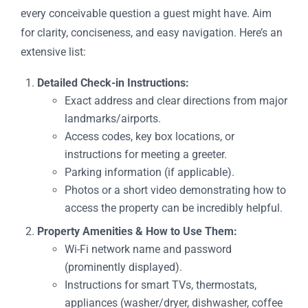
every conceivable question a guest might have. Aim
for clarity, conciseness, and easy navigation. Here’s an
extensive list:
Detailed Check-in Instructions:
Exact address and clear directions from major
landmarks/airports.
Access codes, key box locations, or
instructions for meeting a greeter.
Parking information (if applicable).
Photos or a short video demonstrating how to
access the property can be incredibly helpful.
Property Amenities & How to Use Them:
Wi-Fi network name and password
(prominently displayed).
Instructions for smart TVs, thermostats,
appliances (washer/dryer, dishwasher, coffee