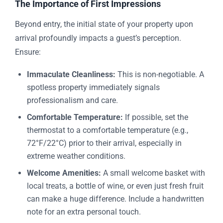
The Importance of First Impressions
Beyond entry, the initial state of your property upon
arrival profoundly impacts a guest’s perception.
Ensure:
Immaculate Cleanliness:
This is non-negotiable. A
spotless property immediately signals
professionalism and care.
Comfortable Temperature:
If possible, set the
thermostat to a comfortable temperature (e.g.,
72°F/22°C) prior to their arrival, especially in
extreme weather conditions.
Welcome Amenities:
A small welcome basket with
local treats, a bottle of wine, or even just fresh fruit
can make a huge difference. Include a handwritten
note for an extra personal touch.