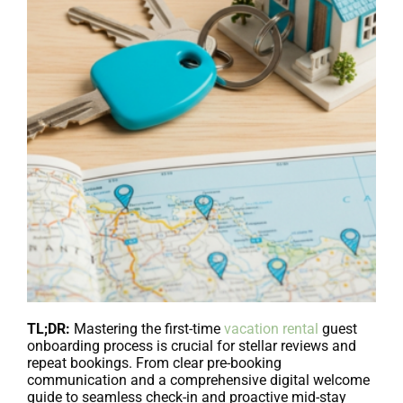
TL;DR:
Mastering the first-time
vacation rental
guest
onboarding process is crucial for stellar reviews and
repeat bookings. From clear pre-booking
communication and a comprehensive digital welcome
guide to seamless check-in and proactive mid-stay