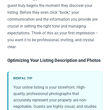
guest truly begins the moment they discover your
listing. Before they even click “book,” your
communication and the information you provide are
crucial in setting the right tone and managing
expectations. Think of this as your first impression –
you want it to be professional, inviting, and crystal
clear.
Optimizing Your Listing Description and Photos
RENTAL TIP
Your online listing is your storefront. High-
quality, professional photographs that
accurately represent your property are non-
negotiable. Guests are highly visual, and studies