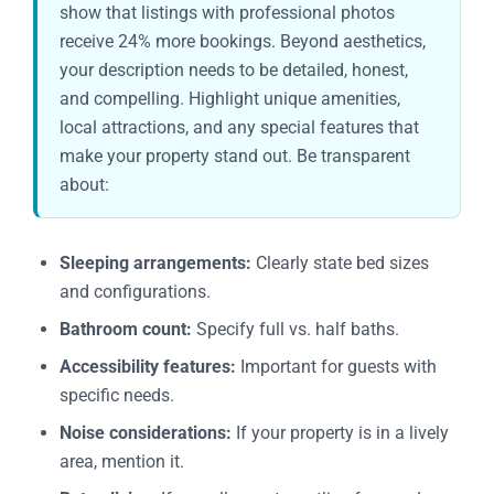
show that listings with professional photos
receive 24% more bookings. Beyond aesthetics,
your description needs to be detailed, honest,
and compelling. Highlight unique amenities,
local attractions, and any special features that
make your property stand out. Be transparent
about:
Sleeping arrangements:
Clearly state bed sizes
and configurations.
Bathroom count:
Specify full vs. half baths.
Accessibility features:
Important for guests with
specific needs.
Noise considerations:
If your property is in a lively
area, mention it.