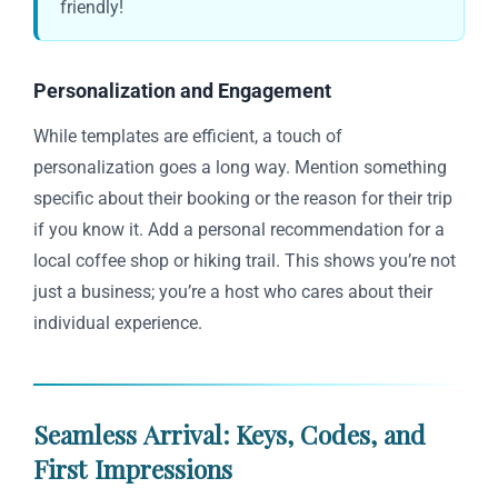
friendly!
Personalization and Engagement
While templates are efficient, a touch of
personalization goes a long way. Mention something
specific about their booking or the reason for their trip
if you know it. Add a personal recommendation for a
local coffee shop or hiking trail. This shows you’re not
just a business; you’re a host who cares about their
individual experience.
Seamless Arrival: Keys, Codes, and
First Impressions