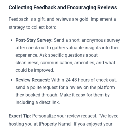
Collecting Feedback and Encouraging Reviews
Feedback is a gift, and reviews are gold. Implement a
strategy to collect both:
Post-Stay Survey:
Send a short, anonymous survey
after check-out to gather valuable insights into their
experience. Ask specific questions about
cleanliness, communication, amenities, and what
could be improved.
Review Request:
Within 24-48 hours of check-out,
send a polite request for a review on the platform
they booked through. Make it easy for them by
including a direct link.
Expert Tip:
Personalize your review request. “We loved
hosting you at [Property Name]! If you enjoyed your