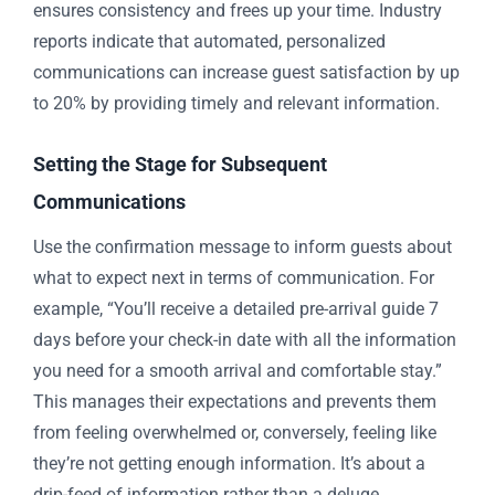
ensures consistency and frees up your time. Industry
reports indicate that automated, personalized
communications can increase guest satisfaction by up
to 20% by providing timely and relevant information.
Setting the Stage for Subsequent
Communications
Use the confirmation message to inform guests about
what to expect next in terms of communication. For
example, “You’ll receive a detailed pre-arrival guide 7
days before your check-in date with all the information
you need for a smooth arrival and comfortable stay.”
This manages their expectations and prevents them
from feeling overwhelmed or, conversely, feeling like
they’re not getting enough information. It’s about a
drip-feed of information rather than a deluge.