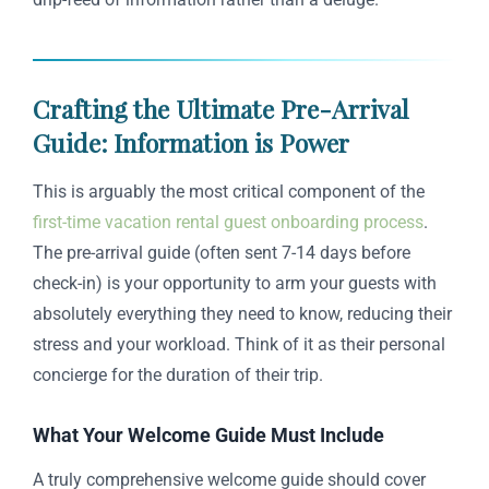
Crafting the Ultimate Pre-Arrival
Guide: Information is Power
This is arguably the most critical component of the
first-time vacation rental guest onboarding process
.
The pre-arrival guide (often sent 7-14 days before
check-in) is your opportunity to arm your guests with
absolutely everything they need to know, reducing their
stress and your workload. Think of it as their personal
concierge for the duration of their trip.
What Your Welcome Guide Must Include
A truly comprehensive welcome guide should cover