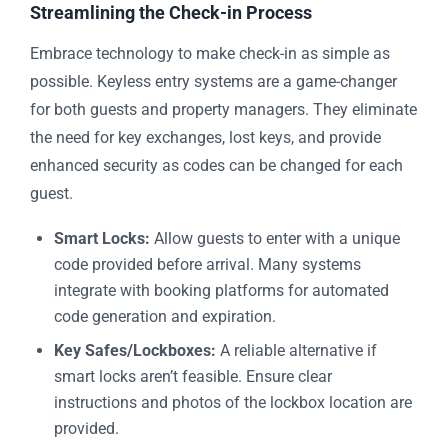
Streamlining the Check-in Process
Embrace technology to make check-in as simple as
possible. Keyless entry systems are a game-changer
for both guests and property managers. They eliminate
the need for key exchanges, lost keys, and provide
enhanced security as codes can be changed for each
guest.
Smart Locks:
Allow guests to enter with a unique
code provided before arrival. Many systems
integrate with booking platforms for automated
code generation and expiration.
Key Safes/Lockboxes:
A reliable alternative if
smart locks aren’t feasible. Ensure clear
instructions and photos of the lockbox location are
provided.