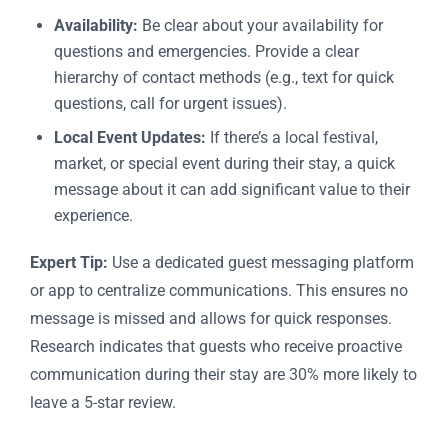
Availability:
Be clear about your availability for
questions and emergencies. Provide a clear
hierarchy of contact methods (e.g., text for quick
questions, call for urgent issues).
Local Event Updates:
If there’s a local festival,
market, or special event during their stay, a quick
message about it can add significant value to their
experience.
Expert Tip:
Use a dedicated guest messaging platform
or app to centralize communications. This ensures no
message is missed and allows for quick responses.
Research indicates that guests who receive proactive
communication during their stay are 30% more likely to
leave a 5-star review.