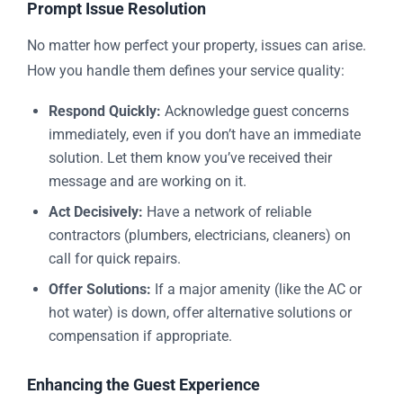
Prompt Issue Resolution
No matter how perfect your property, issues can arise.
How you handle them defines your service quality:
Respond Quickly:
Acknowledge guest concerns
immediately, even if you don’t have an immediate
solution. Let them know you’ve received their
message and are working on it.
Act Decisively:
Have a network of reliable
contractors (plumbers, electricians, cleaners) on
call for quick repairs.
Offer Solutions:
If a major amenity (like the AC or
hot water) is down, offer alternative solutions or
compensation if appropriate.
Enhancing the Guest Experience