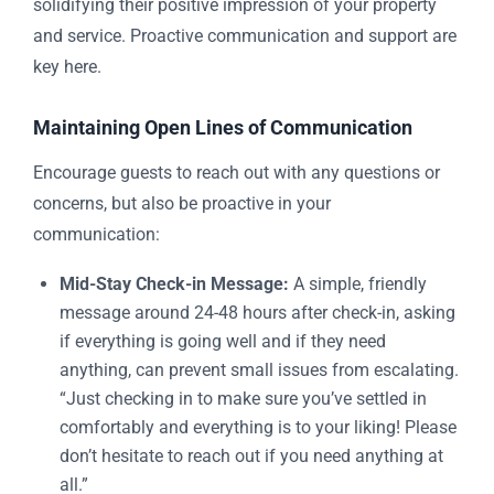
solidifying their positive impression of your property
and service. Proactive communication and support are
key here.
Maintaining Open Lines of Communication
Encourage guests to reach out with any questions or
concerns, but also be proactive in your
communication:
Mid-Stay Check-in Message:
A simple, friendly
message around 24-48 hours after check-in, asking
if everything is going well and if they need
anything, can prevent small issues from escalating.
“Just checking in to make sure you’ve settled in
comfortably and everything is to your liking! Please
don’t hesitate to reach out if you need anything at
all.”