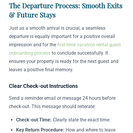
The Departure Process: Smooth Exits
& Future Stays
Just as a smooth arrival is crucial, a seamless
departure is equally important for a positive overall
impression and for the
first-time vacation rental guest
onboarding process
to conclude successfully. It
ensures your property is ready for the next guest and
leaves a positive final memory.
Clear Check-out Instructions
Send a reminder email or message 24 hours before
check-out. This message should reiterate:
Check-out Time:
Clearly state the exact time.
Key Return Procedure:
How and where to leave