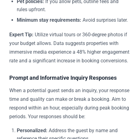
Pet policies:
If you allow pets, outline fees and
rules upfront.
Minimum stay requirements:
Avoid surprises later.
Expert Tip:
Utilize virtual tours or 360-degree photos if
your budget allows. Data suggests properties with
immersive media experience a 48% higher engagement
rate and a significant increase in booking conversions.
Prompt and Informative Inquiry Responses
When a potential guest sends an inquiry, your response
time and quality can make or break a booking. Aim to
respond within an hour, especially during peak booking
periods. Your responses should be:
Personalized:
Address the guest by name and
reference their specific questions.