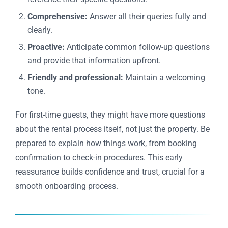
Comprehensive:
Answer all their queries fully and
clearly.
Proactive:
Anticipate common follow-up questions
and provide that information upfront.
Friendly and professional:
Maintain a welcoming
tone.
For first-time guests, they might have more questions
about the rental process itself, not just the property. Be
prepared to explain how things work, from booking
confirmation to check-in procedures. This early
reassurance builds confidence and trust, crucial for a
smooth onboarding process.