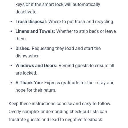
keys or if the smart lock will automatically
deactivate.
Trash Disposal:
Where to put trash and recycling.
Linens and Towels:
Whether to strip beds or leave
them.
Dishes:
Requesting they load and start the
dishwasher.
Windows and Doors:
Remind guests to ensure all
are locked.
A Thank You:
Express gratitude for their stay and
hope for their return.
Keep these instructions concise and easy to follow.
Overly complex or demanding check-out lists can
frustrate guests and lead to negative feedback.