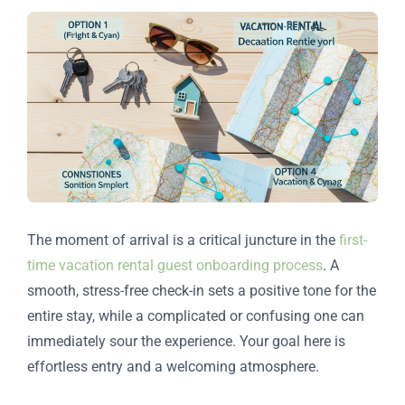
The moment of arrival is a critical juncture in the
first-
time vacation rental guest onboarding process
. A
smooth, stress-free check-in sets a positive tone for the
entire stay, while a complicated or confusing one can
immediately sour the experience. Your goal here is
effortless entry and a welcoming atmosphere.