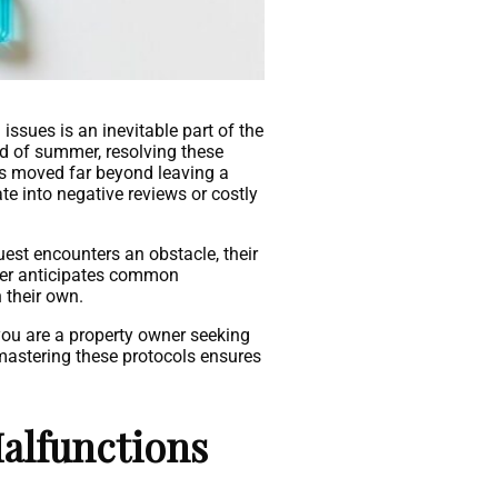
sues is an inevitable part of the
ad of summer, resolving these
as moved far beyond leaving a
te into negative reviews or costly
uest encounters an obstacle, their
ager anticipates common
 their own.
you are a property owner seeking
 mastering these protocols ensures
alfunctions