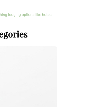
hing lodging options like hotels
egories