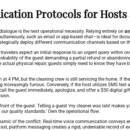
ication Protocols for Hosts
 dialogue is the next operational necessity. Relying entirely on
as
ltaneously, such as email or app-based chat—is ideal for docum
rategically deploy different communication channels based on th
ravelers expect an initial response to an urgent query within one
robability of the guest demanding a partial refund or abandoning
 actual physical repair; guests simply need to know they have 
at 4 PM, but the cleaning crew is still servicing the home. If the
 increasingly furious. Conversely, if the host utilizes SMS text a
all the guest immediately, apologize, and offer a $50 digital gi
nsion.
front of the guest. Telling a guest ‘my cleaner was late’ makes y
 our quality standards.’ Own the operational flow.
namic of the conflict. Real-time voice communication conveys 
rast, platform messaging creates a rigid, undeniable record of even