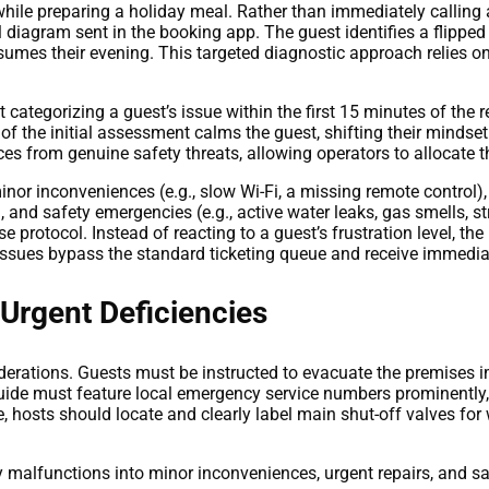
while preparing a holiday meal. Rather than immediately calling a
al diagram sent in the booking app. The guest identifies a flippe
esumes their evening. This targeted diagnostic approach relies
categorizing a guest’s issue within the first 15 minutes of the r
 the initial assessment calms the guest, shifting their mindset
 from genuine safety threats, allowing operators to allocate the
minor inconveniences (e.g., slow Wi-Fi, a missing remote control), 
, and safety emergencies (e.g., active water leaks, gas smells, 
 protocol. Instead of reacting to a guest’s frustration level, th
ty issues bypass the standard ticketing queue and receive immedia
 Urgent Deficiencies
iderations. Guests must be instructed to evacuate the premises i
 guide must feature local emergency service numbers prominently,
e, hosts should locate and clearly label main shut-off valves for
 malfunctions into minor inconveniences, urgent repairs, and s