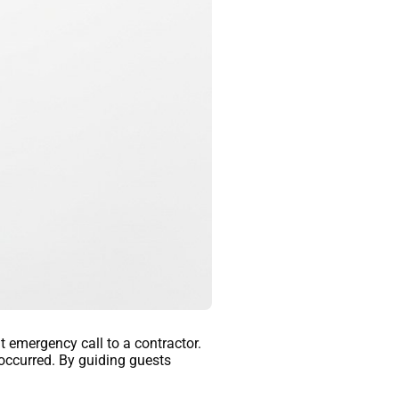
t emergency call to a contractor.
occurred. By guiding guests