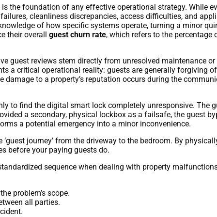
the foundation of any effective operational strategy. While eve
y failures, cleanliness discrepancies, access difficulties, and ap
 knowledge of how specific systems operate, turning a minor quirk
e their overall
guest churn rate
, which refers to the percentage 
ive guest reviews stem directly from unresolved maintenance or 
hts a critical operational reality: guests are generally forgiving
The damage to a property’s reputation occurs during the commun
nly to find the digital smart lock completely unresponsive. The gu
provided a secondary, physical lockbox as a failsafe, the guest by
sforms a potential emergency into a minor inconvenience.
 ‘guest journey’ from the driveway to the bedroom. By physicall
ties before your paying guests do.
standardized sequence when dealing with property malfunctions. T
the problem’s scope.
tween all parties.
cident.