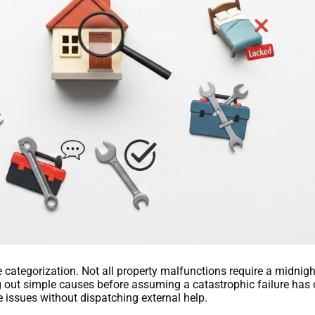
 categorization. Not all property malfunctions require a midnigh
g out simple causes before assuming a catastrophic failure has 
e issues without dispatching external help.