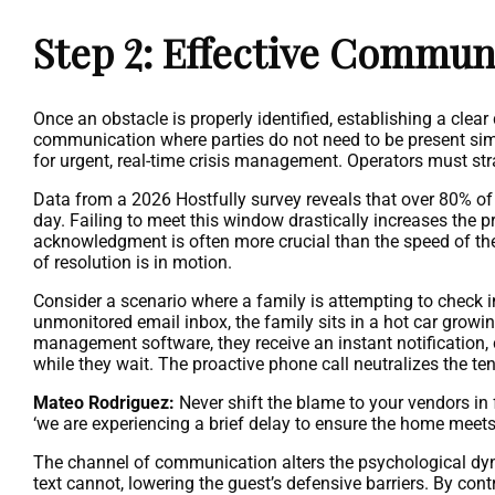
Step 2: Effective Commun
Once an obstacle is properly identified, establishing a clear
communication where parties do not need to be present simu
for urgent, real-time crisis management. Operators must st
Data from a 2026 Hostfully survey reveals that over 80% of t
day. Failing to meet this window drastically increases the p
acknowledgment is often more crucial than the speed of the
of resolution is in motion.
Consider a scenario where a family is attempting to check in 
unmonitored email inbox, the family sits in a hot car growing
management software, they receive an instant notification, c
while they wait. The proactive phone call neutralizes the te
Mateo Rodriguez:
Never shift the blame to your vendors in 
‘we are experiencing a brief delay to ensure the home meets
The channel of communication alters the psychological dy
text cannot, lowering the guest’s defensive barriers. By cont