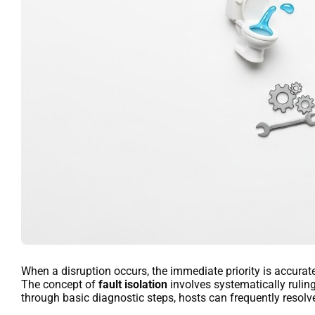
When a disruption occurs, the immediate priority is accurate
The concept of
fault isolation
involves systematically rulin
through basic diagnostic steps, hosts can frequently resolv