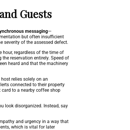
 and Guests
ynchronous messaging
—
entation but often insufficient
e severity of the assessed defect.
 hour, regardless of the time of
 the reservation entirely. Speed of
been heard and that the machinery
 host relies solely on an
lerts connected to their property
ft card to a nearby coffee shop
ou look disorganized. Instead, say
empathy and urgency in a way that
ts, which is vital for later