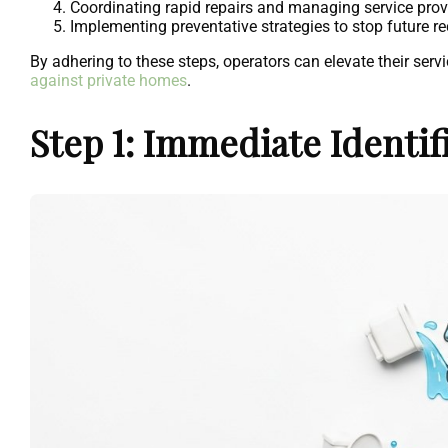
Coordinating rapid repairs and managing service prov
Implementing preventative strategies to stop future re
By adhering to these steps, operators can elevate their se
against private homes
.
Step 1: Immediate Identi