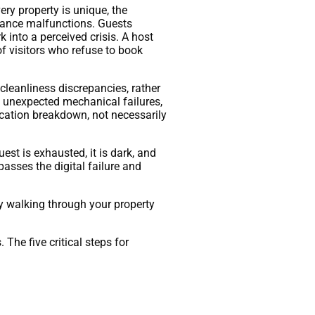
ry property is unique, the
pliance malfunctions. Guests
 into a perceived crisis. A host
of visitors who refuse to book
cleanliness discrepancies, rather
 of unexpected mechanical failures,
ication breakdown, not necessarily
est is exhausted, it is dark, and
passes the digital failure and
y walking through your property
he five critical steps for