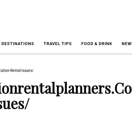
DESTINATIONS
TRAVEL TIPS
FOOD & DRINK
NEW
ation-Rental-Issues/
ionrentalplanners.C
sues/