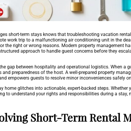
 short-term stays knows that troubleshooting vacation rental is
te work trip to a malfunctioning air conditioning unit in the de
e for the right or wrong reasons. Modern property management h
, structured approach to handle guest concerns before they escala
 the gap between hospitality and operational logistics. When a g
ss and preparedness of the host. A well-prepared property man
and empowers guests to resolve minor inconveniences safely on
ay home glitches into actionable, expert-backed steps. Whether 
ing to understand your rights and responsibilities during a stay,
olving Short-Term Rental M