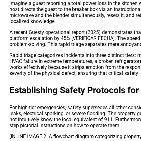
Imagine a guest reporting a total power loss in the kitchen 
host directs the guest to the breaker box via an instruction
microwave and the blender simultaneously, resets it, and r
localized knowledge.
A recent Guesty operational report (2025) demonstrates that 
platform escalation by 45% [VERIFICAR FECHA]. The speed of
problem-solving. This rapid triage separates mere annoyances
Rapid triage categorizes incidents into three distinct tiers: 
HVAC failure in extreme temperatures, a broken refrigerator)
works effectively because it strips emotion from the response
severity of the physical defect, ensuring that critical safe
Establishing Safety Protocols for
For high-tier emergencies, safety supersedes all other cons
leaks, electrical sparking, or severe flooding. The property
not intuitively know the local equivalent of 911. Furthermor
step pictorial instructions on how to operate them.
[INLINE IMAGE 2: A flowchart diagram categorizing property