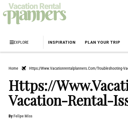
EXPLORE
INSPIRATION
PLAN YOUR TRIP
Home
Https://Www.Vacationrentalplanners.Com/Troubleshooting-Vac
Https://Www.Vacat
Vacation-Rental-Is
By
Felipe Miss