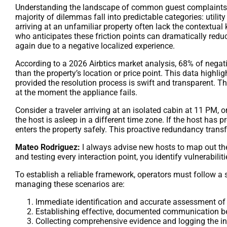
Understanding the landscape of common guest complaints is 
majority of dilemmas fall into predictable categories: utilit
arriving at an unfamiliar property often lack the contextual
who anticipates these friction points can dramatically reduc
again due to a negative localized experience.
According to a 2026 Airbtics market analysis, 68% of negat
than the property’s location or price point. This data highlig
provided the resolution process is swift and transparent. 
at the moment the appliance fails.
Consider a traveler arriving at an isolated cabin at 11 PM, o
the host is asleep in a different time zone. If the host has 
enters the property safely. This proactive redundancy tran
Mateo Rodriguez:
I always advise new hosts to map out the
and testing every interaction point, you identify vulnerabili
To establish a reliable framework, operators must follow a 
managing these scenarios are:
Immediate identification and accurate assessment of 
Establishing effective, documented communication be
Collecting comprehensive evidence and logging the in