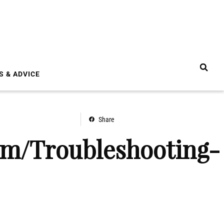
S & ADVICE
Share
om/Troubleshooting-