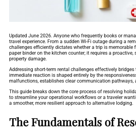
Updated June 2026. Anyone who frequently books or manages
travel experience. From a sudden Wi-Fi outage during a remo
challenges efficiently dictates whether a trip is memorabl
paper binder on the kitchen counter; it requires a proactive
property damage.
Addressing short-term rental challenges effectively bridges
immediate reaction is shaped entirely by the responsivene
malfunctions, establishes clear communication pathways, 
This guide breaks down the core process of resolving holid
to streamline your operational workflows or a traveler want
a smoother, more resilient approach to alternative lodging.
The Fundamentals of Res