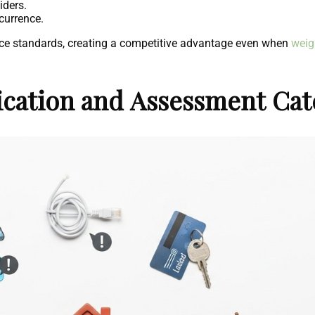
iders.
currence.
rvice standards, creating a competitive advantage even when
weig
fication and Assessment Cat