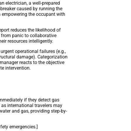
n electrician, a well-prepared
d breaker caused by running the
 on empowering the occupant with
eport reduces the likelihood of
 from panic to collaborative
ir resources intelligently.
urgent operational failures (e.g.,
structural damage). Categorization
e manager reacts to the objective
te intervention.
mmediately if they detect gas
 as international travelers may
 water and gas, providing step-by-
afety emergencies.]