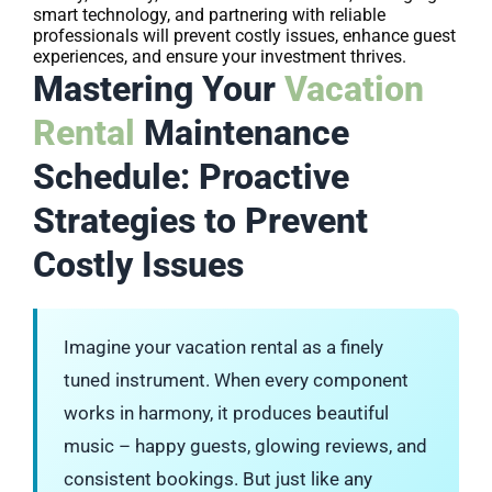
smart technology, and partnering with reliable
professionals will prevent costly issues, enhance guest
experiences, and ensure your investment thrives.
Mastering Your
Vacation
Rental
Maintenance
Schedule: Proactive
Strategies to Prevent
Costly Issues
Imagine your vacation rental as a finely
tuned instrument. When every component
works in harmony, it produces beautiful
music – happy guests, glowing reviews, and
consistent bookings. But just like any