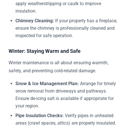
apply weatherstripping or caulk to improve
insulation.
Chimney Cleaning:
If your property has a fireplace,
ensure the chimney is professionally cleaned and
inspected for safe operation.
Winter: Staying Warm and Safe
Winter maintenance is all about ensuring warmth,
safety, and preventing cold-related damage.
Snow & Ice Management Plan:
Arrange for timely
snow removal from driveways and pathways.
Ensure de-icing salt is available if appropriate for
your region.
Pipe Insulation Checks:
Verify pipes in unheated
areas (crawl spaces, attics) are properly insulated.