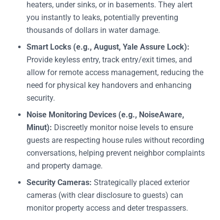
heaters, under sinks, or in basements. They alert
you instantly to leaks, potentially preventing
thousands of dollars in water damage.
Smart Locks (e.g., August, Yale Assure Lock):
Provide keyless entry, track entry/exit times, and
allow for remote access management, reducing the
need for physical key handovers and enhancing
security.
Noise Monitoring Devices (e.g., NoiseAware,
Minut):
Discreetly monitor noise levels to ensure
guests are respecting house rules without recording
conversations, helping prevent neighbor complaints
and property damage.
Security Cameras:
Strategically placed exterior
cameras (with clear disclosure to guests) can
monitor property access and deter trespassers.