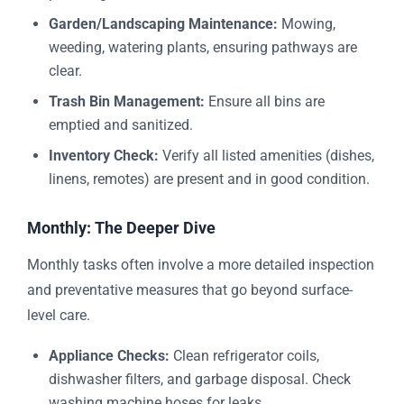
Garden/Landscaping Maintenance:
Mowing,
weeding, watering plants, ensuring pathways are
clear.
Trash Bin Management:
Ensure all bins are
emptied and sanitized.
Inventory Check:
Verify all listed amenities (dishes,
linens, remotes) are present and in good condition.
Monthly: The Deeper Dive
Monthly tasks often involve a more detailed inspection
and preventative measures that go beyond surface-
level care.
Appliance Checks:
Clean refrigerator coils,
dishwasher filters, and garbage disposal. Check
washing machine hoses for leaks.