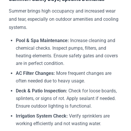
Summer brings high occupancy and increased wear
and tear, especially on outdoor amenities and cooling
systems.
Pool & Spa Maintenance:
Increase cleaning and
chemical checks. Inspect pumps, filters, and
heating elements. Ensure safety gates and covers
are in perfect condition.
AC Filter Changes:
More frequent changes are
often needed due to heavy usage.
Deck & Patio Inspection:
Check for loose boards,
splinters, or signs of rot. Apply sealant if needed.
Ensure outdoor lighting is functional.
Irrigation System Check:
Verify sprinklers are
working efficiently and not wasting water.