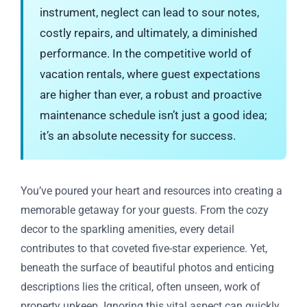
instrument, neglect can lead to sour notes,
costly repairs, and ultimately, a diminished
performance. In the competitive world of
vacation rentals, where guest expectations
are higher than ever, a robust and proactive
maintenance schedule isn’t just a good idea;
it’s an absolute necessity for success.
You’ve poured your heart and resources into creating a
memorable getaway for your guests. From the cozy
decor to the sparkling amenities, every detail
contributes to that coveted five-star experience. Yet,
beneath the surface of beautiful photos and enticing
descriptions lies the critical, often unseen, work of
property upkeep. Ignoring this vital aspect can quickly