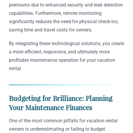
premiums due to enhanced security and leak detection
capabilities. Furthermore, remote monitoring
significantly reduces the need for physical check-ins,
saving time and travel costs for owners.
By integrating these technological solutions, you create
a more efficient, responsive, and ultimately more
profitable maintenance operation for your vacation
rental.
Budgeting for Brilliance: Planning
Your Maintenance Finances
One of the most common pitfalls for vacation rental
owners is underestimating or failing to budget