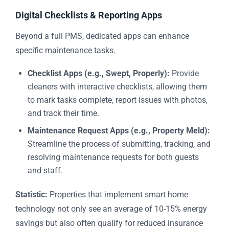
Digital Checklists & Reporting Apps
Beyond a full PMS, dedicated apps can enhance
specific maintenance tasks.
Checklist Apps (e.g., Swept, Properly):
Provide
cleaners with interactive checklists, allowing them
to mark tasks complete, report issues with photos,
and track their time.
Maintenance Request Apps (e.g., Property Meld):
Streamline the process of submitting, tracking, and
resolving maintenance requests for both guests
and staff.
Statistic:
Properties that implement smart home
technology not only see an average of 10-15% energy
savings but also often qualify for reduced insurance