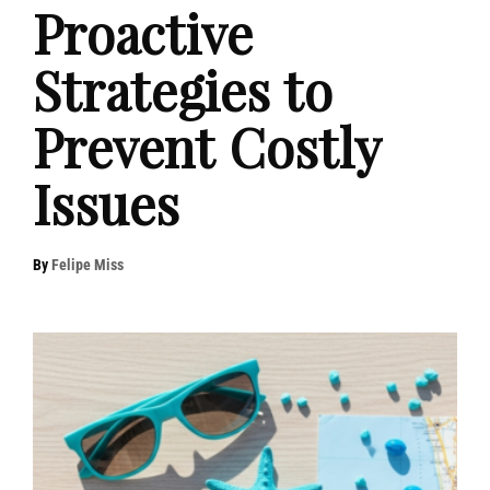
Proactive
Strategies to
Prevent Costly
Issues
By
Felipe Miss