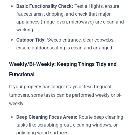
Basic Functionality Check:
Test all lights, ensure
faucets aren’t dripping, and check that major
appliances (fridge, oven, microwave) are clean and
working.
Outdoor Tidy:
Sweep entrance, clear cobwebs,
ensure outdoor seating is clean and arranged.
Weekly/Bi-Weekly: Keeping Things Tidy and
Functional
If your property has longer stays or less frequent
turnovers, some tasks can be performed weekly or bi-
weekly.
Deep Cleaning Focus Areas:
Rotate deep cleaning
tasks like scrubbing grout, cleaning windows, or
polishing wood surfaces.