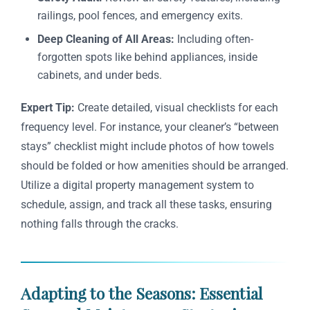
railings, pool fences, and emergency exits.
Deep Cleaning of All Areas:
Including often-
forgotten spots like behind appliances, inside
cabinets, and under beds.
Expert Tip:
Create detailed, visual checklists for each
frequency level. For instance, your cleaner’s “between
stays” checklist might include photos of how towels
should be folded or how amenities should be arranged.
Utilize a digital property management system to
schedule, assign, and track all these tasks, ensuring
nothing falls through the cracks.
Adapting to the Seasons: Essential