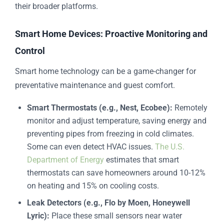
their broader platforms.
Smart Home Devices: Proactive Monitoring and
Control
Smart home technology can be a game-changer for
preventative maintenance and guest comfort.
Smart Thermostats (e.g., Nest, Ecobee):
Remotely
monitor and adjust temperature, saving energy and
preventing pipes from freezing in cold climates.
Some can even detect HVAC issues.
The U.S.
Department of Energy
estimates that smart
thermostats can save homeowners around 10-12%
on heating and 15% on cooling costs.
Leak Detectors (e.g., Flo by Moen, Honeywell
Lyric):
Place these small sensors near water