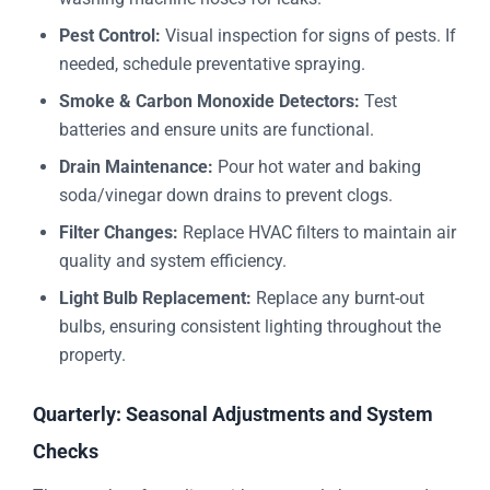
Pest Control:
Visual inspection for signs of pests. If
needed, schedule preventative spraying.
Smoke & Carbon Monoxide Detectors:
Test
batteries and ensure units are functional.
Drain Maintenance:
Pour hot water and baking
soda/vinegar down drains to prevent clogs.
Filter Changes:
Replace HVAC filters to maintain air
quality and system efficiency.
Light Bulb Replacement:
Replace any burnt-out
bulbs, ensuring consistent lighting throughout the
property.
Quarterly: Seasonal Adjustments and System
Checks