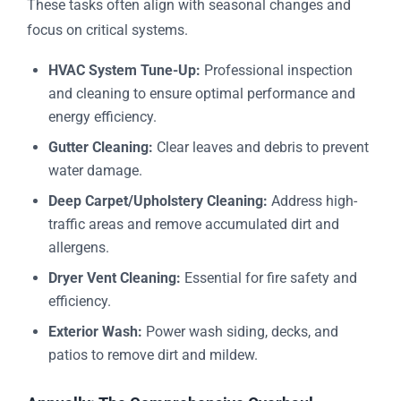
These tasks often align with seasonal changes and
focus on critical systems.
HVAC System Tune-Up:
Professional inspection
and cleaning to ensure optimal performance and
energy efficiency.
Gutter Cleaning:
Clear leaves and debris to prevent
water damage.
Deep Carpet/Upholstery Cleaning:
Address high-
traffic areas and remove accumulated dirt and
allergens.
Dryer Vent Cleaning:
Essential for fire safety and
efficiency.
Exterior Wash:
Power wash siding, decks, and
patios to remove dirt and mildew.