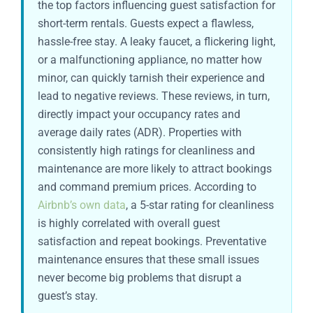
the top factors influencing guest satisfaction for
short-term rentals. Guests expect a flawless,
hassle-free stay. A leaky faucet, a flickering light,
or a malfunctioning appliance, no matter how
minor, can quickly tarnish their experience and
lead to negative reviews. These reviews, in turn,
directly impact your occupancy rates and
average daily rates (ADR). Properties with
consistently high ratings for cleanliness and
maintenance are more likely to attract bookings
and command premium prices. According to
Airbnb’s own data
, a 5-star rating for cleanliness
is highly correlated with overall guest
satisfaction and repeat bookings. Preventative
maintenance ensures that these small issues
never become big problems that disrupt a
guest’s stay.