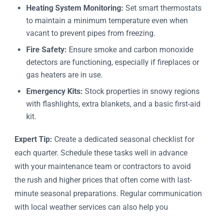
Heating System Monitoring:
Set smart thermostats
to maintain a minimum temperature even when
vacant to prevent pipes from freezing.
Fire Safety:
Ensure smoke and carbon monoxide
detectors are functioning, especially if fireplaces or
gas heaters are in use.
Emergency Kits:
Stock properties in snowy regions
with flashlights, extra blankets, and a basic first-aid
kit.
Expert Tip:
Create a dedicated seasonal checklist for
each quarter. Schedule these tasks well in advance
with your maintenance team or contractors to avoid
the rush and higher prices that often come with last-
minute seasonal preparations. Regular communication
with local weather services can also help you