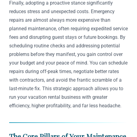
Finally, adopting a proactive stance significantly
reduces stress and unexpected costs. Emergency
repairs are almost always more expensive than
planned maintenance, often requiring expedited service
fees and disrupting guest stays or future bookings. By
scheduling routine checks and addressing potential
problems before they manifest, you gain control over
your budget and your peace of mind. You can schedule
repairs during off-peak times, negotiate better rates
with contractors, and avoid the frantic scramble of a
last-minute fix. This strategic approach allows you to
run your vacation rental business with greater
efficiency, higher profitability, and far less headache.
The Core Pillars of Your Maintenance