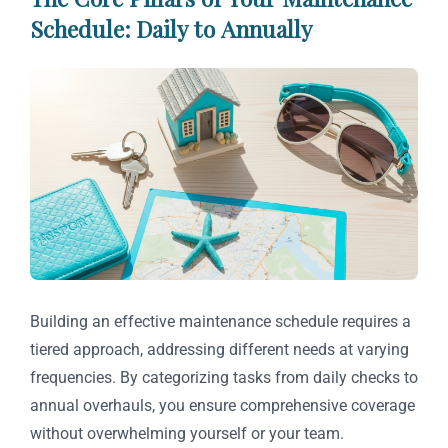
Schedule: Daily to Annually
Building an effective maintenance schedule requires a
tiered approach, addressing different needs at varying
frequencies. By categorizing tasks from daily checks to
annual overhauls, you ensure comprehensive coverage
without overwhelming yourself or your team.