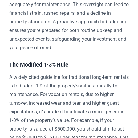
adequately for maintenance. This oversight can lead to
financial strain, rushed repairs, and a decline in
property standards. A proactive approach to budgeting
ensures you’re prepared for both routine upkeep and
unexpected events, safeguarding your investment and
your peace of mind.
The Modified 1-3% Rule
A widely cited guideline for traditional long-term rentals
is to budget 1% of the property’s value annually for
maintenance. For vacation rentals, due to higher
turnover, increased wear and tear, and higher guest
expectations, it’s prudent to allocate a more generous
1-3% of the property’s value. For example, if your
property is valued at $500,000, you should aim to set
aside $5,000 to $15,000 per year for maintenance. This