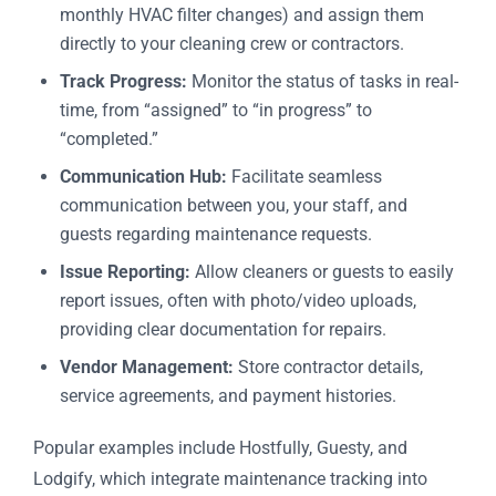
monthly HVAC filter changes) and assign them
directly to your cleaning crew or contractors.
Track Progress:
Monitor the status of tasks in real-
time, from “assigned” to “in progress” to
“completed.”
Communication Hub:
Facilitate seamless
communication between you, your staff, and
guests regarding maintenance requests.
Issue Reporting:
Allow cleaners or guests to easily
report issues, often with photo/video uploads,
providing clear documentation for repairs.
Vendor Management:
Store contractor details,
service agreements, and payment histories.
Popular examples include Hostfully, Guesty, and
Lodgify, which integrate maintenance tracking into