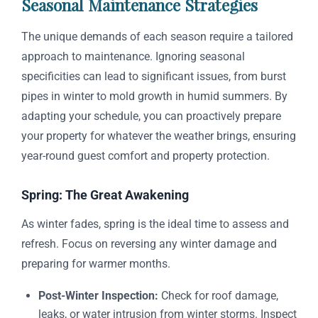
Seasonal Maintenance Strategies
The unique demands of each season require a tailored
approach to maintenance. Ignoring seasonal
specificities can lead to significant issues, from burst
pipes in winter to mold growth in humid summers. By
adapting your schedule, you can proactively prepare
your property for whatever the weather brings, ensuring
year-round guest comfort and property protection.
Spring: The Great Awakening
As winter fades, spring is the ideal time to assess and
refresh. Focus on reversing any winter damage and
preparing for warmer months.
Post-Winter Inspection:
Check for roof damage,
leaks, or water intrusion from winter storms. Inspect