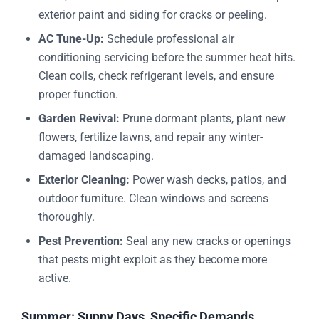
exterior paint and siding for cracks or peeling.
AC Tune-Up:
Schedule professional air
conditioning servicing before the summer heat hits.
Clean coils, check refrigerant levels, and ensure
proper function.
Garden Revival:
Prune dormant plants, plant new
flowers, fertilize lawns, and repair any winter-
damaged landscaping.
Exterior Cleaning:
Power wash decks, patios, and
outdoor furniture. Clean windows and screens
thoroughly.
Pest Prevention:
Seal any new cracks or openings
that pests might exploit as they become more
active.
Summer: Sunny Days, Specific Demands