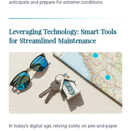
anticipate and prepare for extreme conditions.
Leveraging Technology: Smart Tools
for Streamlined Maintenance
In today’s digital age, relying solely on pen-and-paper