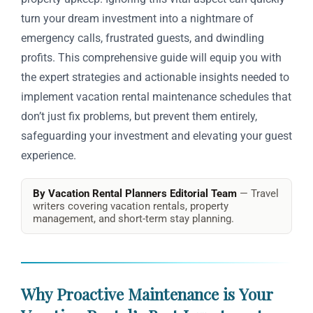
turn your dream investment into a nightmare of
emergency calls, frustrated guests, and dwindling
profits. This comprehensive guide will equip you with
the expert strategies and actionable insights needed to
implement vacation rental maintenance schedules that
don’t just fix problems, but prevent them entirely,
safeguarding your investment and elevating your guest
experience.
By Vacation Rental Planners Editorial Team
— Travel
writers covering vacation rentals, property
management, and short-term stay planning.
Why Proactive Maintenance is Your