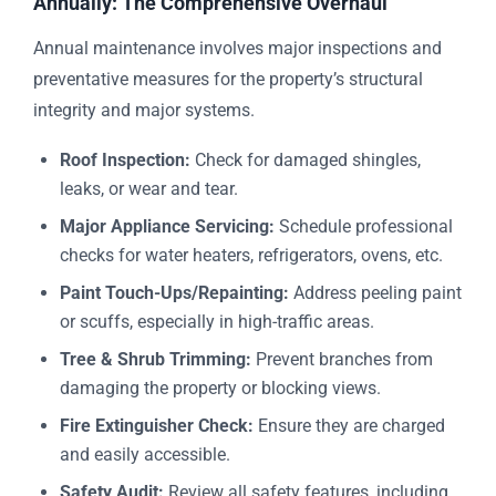
Annually: The Comprehensive Overhaul
Annual maintenance involves major inspections and
preventative measures for the property’s structural
integrity and major systems.
Roof Inspection:
Check for damaged shingles,
leaks, or wear and tear.
Major Appliance Servicing:
Schedule professional
checks for water heaters, refrigerators, ovens, etc.
Paint Touch-Ups/Repainting:
Address peeling paint
or scuffs, especially in high-traffic areas.
Tree & Shrub Trimming:
Prevent branches from
damaging the property or blocking views.
Fire Extinguisher Check:
Ensure they are charged
and easily accessible.
Safety Audit:
Review all safety features, including