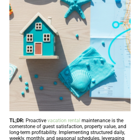
TL;DR:
Proactive
vacation rental
maintenance is the
cornerstone of guest satisfaction, property value, and
long-term profitability. Implementing structured daily,
weekly, monthly, and seasonal schedules, leveraging