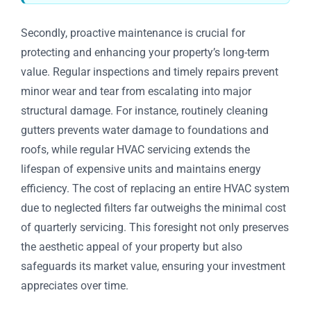
Secondly, proactive maintenance is crucial for
protecting and enhancing your property’s long-term
value. Regular inspections and timely repairs prevent
minor wear and tear from escalating into major
structural damage. For instance, routinely cleaning
gutters prevents water damage to foundations and
roofs, while regular HVAC servicing extends the
lifespan of expensive units and maintains energy
efficiency. The cost of replacing an entire HVAC system
due to neglected filters far outweighs the minimal cost
of quarterly servicing. This foresight not only preserves
the aesthetic appeal of your property but also
safeguards its market value, ensuring your investment
appreciates over time.