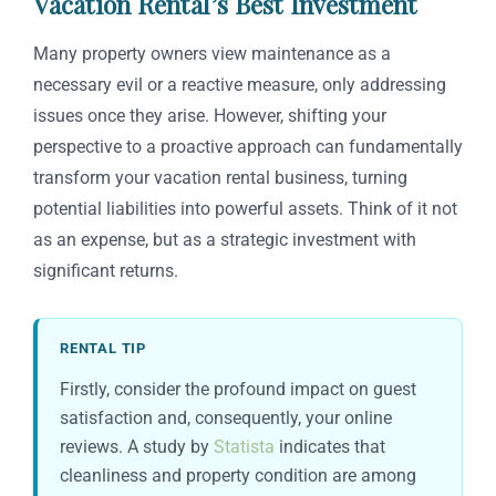
Vacation Rental’s Best Investment
Many property owners view maintenance as a
necessary evil or a reactive measure, only addressing
issues once they arise. However, shifting your
perspective to a proactive approach can fundamentally
transform your vacation rental business, turning
potential liabilities into powerful assets. Think of it not
as an expense, but as a strategic investment with
significant returns.
RENTAL TIP
Firstly, consider the profound impact on guest
satisfaction and, consequently, your online
reviews. A study by
Statista
indicates that
cleanliness and property condition are among