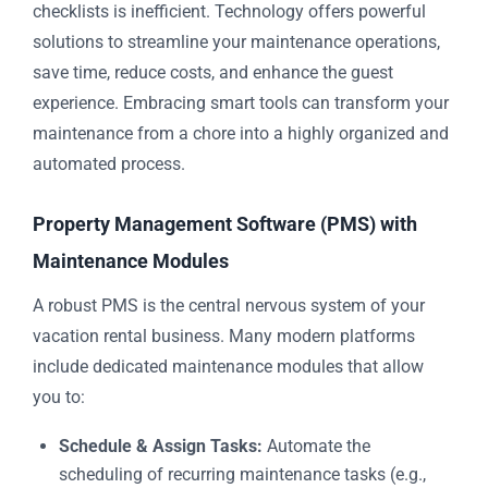
checklists is inefficient. Technology offers powerful
solutions to streamline your maintenance operations,
save time, reduce costs, and enhance the guest
experience. Embracing smart tools can transform your
maintenance from a chore into a highly organized and
automated process.
Property Management Software (PMS) with
Maintenance Modules
A robust PMS is the central nervous system of your
vacation rental business. Many modern platforms
include dedicated maintenance modules that allow
you to:
Schedule & Assign Tasks:
Automate the
scheduling of recurring maintenance tasks (e.g.,