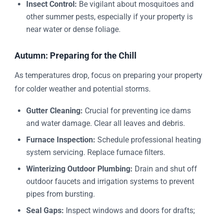
Insect Control:
Be vigilant about mosquitoes and
other summer pests, especially if your property is
near water or dense foliage.
Autumn: Preparing for the Chill
As temperatures drop, focus on preparing your property
for colder weather and potential storms.
Gutter Cleaning:
Crucial for preventing ice dams
and water damage. Clear all leaves and debris.
Furnace Inspection:
Schedule professional heating
system servicing. Replace furnace filters.
Winterizing Outdoor Plumbing:
Drain and shut off
outdoor faucets and irrigation systems to prevent
pipes from bursting.
Seal Gaps:
Inspect windows and doors for drafts;