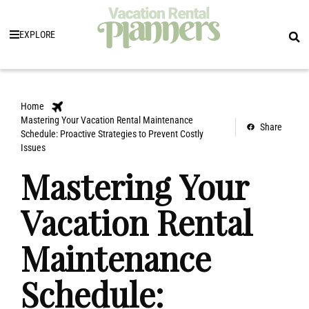
EXPLORE
Home
Mastering Your Vacation Rental Maintenance
Share
Schedule: Proactive Strategies to Prevent Costly
Issues
Mastering Your
Vacation Rental
Maintenance
Schedule: