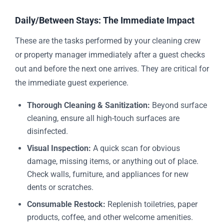
Daily/Between Stays: The Immediate Impact
These are the tasks performed by your cleaning crew
or property manager immediately after a guest checks
out and before the next one arrives. They are critical for
the immediate guest experience.
Thorough Cleaning & Sanitization:
Beyond surface
cleaning, ensure all high-touch surfaces are
disinfected.
Visual Inspection:
A quick scan for obvious
damage, missing items, or anything out of place.
Check walls, furniture, and appliances for new
dents or scratches.
Consumable Restock:
Replenish toiletries, paper
products, coffee, and other welcome amenities.