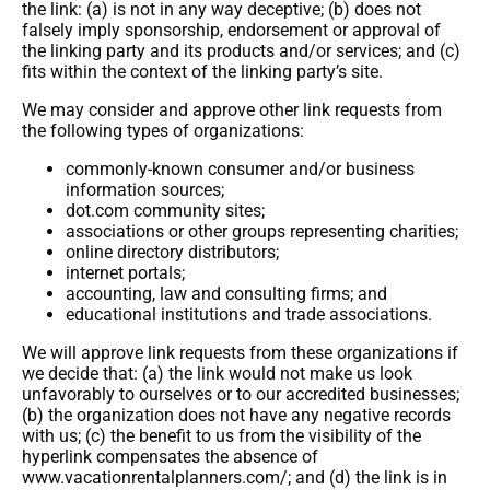
the link: (a) is not in any way deceptive; (b) does not
falsely imply sponsorship, endorsement or approval of
the linking party and its products and/or services; and (c)
fits within the context of the linking party’s site.
We may consider and approve other link requests from
the following types of organizations:
commonly-known consumer and/or business
information sources;
dot.com community sites;
associations or other groups representing charities;
online directory distributors;
internet portals;
accounting, law and consulting firms; and
educational institutions and trade associations.
We will approve link requests from these organizations if
we decide that: (a) the link would not make us look
unfavorably to ourselves or to our accredited businesses;
(b) the organization does not have any negative records
with us; (c) the benefit to us from the visibility of the
hyperlink compensates the absence of
www.vacationrentalplanners.com/; and (d) the link is in