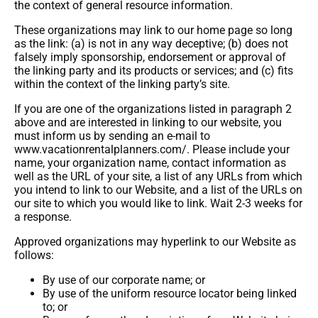
the context of general resource information.
These organizations may link to our home page so long
as the link: (a) is not in any way deceptive; (b) does not
falsely imply sponsorship, endorsement or approval of
the linking party and its products or services; and (c) fits
within the context of the linking party’s site.
If you are one of the organizations listed in paragraph 2
above and are interested in linking to our website, you
must inform us by sending an e-mail to
www.vacationrentalplanners.com/. Please include your
name, your organization name, contact information as
well as the URL of your site, a list of any URLs from which
you intend to link to our Website, and a list of the URLs on
our site to which you would like to link. Wait 2-3 weeks for
a response.
Approved organizations may hyperlink to our Website as
follows:
By use of our corporate name; or
By use of the uniform resource locator being linked
to; or