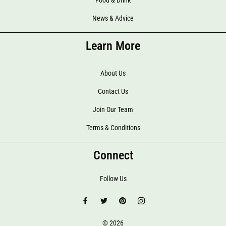
Food & Drink
News & Advice
Learn More
About Us
Contact Us
Join Our Team
Terms & Conditions
Connect
Follow Us
© 2026