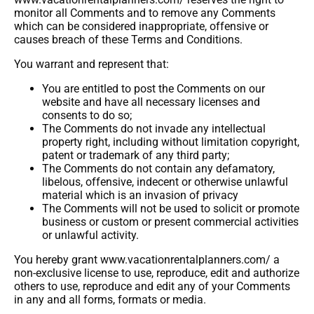
monitor all Comments and to remove any Comments
which can be considered inappropriate, offensive or
causes breach of these Terms and Conditions.
You warrant and represent that:
You are entitled to post the Comments on our
website and have all necessary licenses and
consents to do so;
The Comments do not invade any intellectual
property right, including without limitation copyright,
patent or trademark of any third party;
The Comments do not contain any defamatory,
libelous, offensive, indecent or otherwise unlawful
material which is an invasion of privacy
The Comments will not be used to solicit or promote
business or custom or present commercial activities
or unlawful activity.
You hereby grant www.vacationrentalplanners.com/ a
non-exclusive license to use, reproduce, edit and authorize
others to use, reproduce and edit any of your Comments
in any and all forms, formats or media.