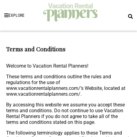
EXPLORE
Terms and Conditions
Welcome to Vacation Rental Planners!
These terms and conditions outline the rules and
regulations for the use of
www.vacationrentalplanners.com/’s Website, located at
www.vacationrentalplanners.com/.
By accessing this website we assume you accept these
terms and conditions. Do not continue to use Vacation
Rental Planners if you do not agree to take all of the
terms and conditions stated on this page.
The following terminology applies to these Terms and