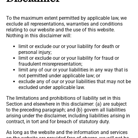
To the maximum extent permitted by applicable law, we
exclude all representations, warranties and conditions
relating to our website and the use of this website.
Nothing in this disclaimer will:
limit or exclude our or your liability for death or
personal injury;
limit or exclude our or your liability for fraud or
fraudulent misrepresentation;
limit any of our or your liabilities in any way that is
not permitted under applicable law; or
exclude any of our or your liabilities that may not be
excluded under applicable law.
The limitations and prohibitions of liability set in this
Section and elsewhere in this disclaimer: (a) are subject
to the preceding paragraph; and (b) govern all liabilities
arising under the disclaimer, including liabilities arising in
contract, in tort and for breach of statutory duty.
As long as the website and the information and services