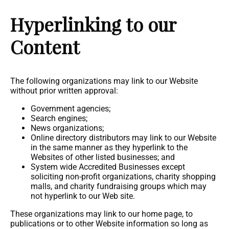
Hyperlinking to our
Content
The following organizations may link to our Website
without prior written approval:
Government agencies;
Search engines;
News organizations;
Online directory distributors may link to our Website
in the same manner as they hyperlink to the
Websites of other listed businesses; and
System wide Accredited Businesses except
soliciting non-profit organizations, charity shopping
malls, and charity fundraising groups which may
not hyperlink to our Web site.
These organizations may link to our home page, to
publications or to other Website information so long as