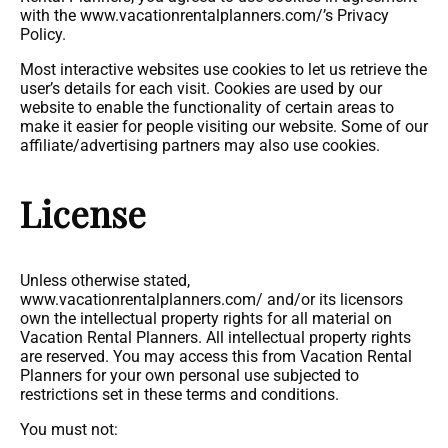
with the www.vacationrentalplanners.com/’s Privacy
Policy.
Most interactive websites use cookies to let us retrieve the
user’s details for each visit. Cookies are used by our
website to enable the functionality of certain areas to
make it easier for people visiting our website. Some of our
affiliate/advertising partners may also use cookies.
License
Unless otherwise stated,
www.vacationrentalplanners.com/ and/or its licensors
own the intellectual property rights for all material on
Vacation Rental Planners. All intellectual property rights
are reserved. You may access this from Vacation Rental
Planners for your own personal use subjected to
restrictions set in these terms and conditions.
You must not: