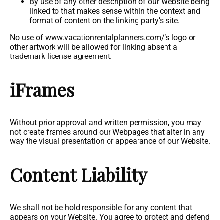
By use of any other description of our Website being
linked to that makes sense within the context and
format of content on the linking party’s site.
No use of www.vacationrentalplanners.com/’s logo or
other artwork will be allowed for linking absent a
trademark license agreement.
iFrames
Without prior approval and written permission, you may
not create frames around our Webpages that alter in any
way the visual presentation or appearance of our Website.
Content Liability
We shall not be hold responsible for any content that
appears on your Website. You agree to protect and defend