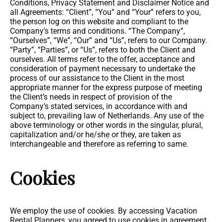
Conditions, Privacy Statement and Disclaimer Notice and
all Agreements: “Client”, “You” and “Your” refers to you,
the person log on this website and compliant to the
Company’s terms and conditions. “The Company”,
“Ourselves”, “We”, “Our” and “Us”, refers to our Company.
“Party”, “Parties”, or “Us”, refers to both the Client and
ourselves. All terms refer to the offer, acceptance and
consideration of payment necessary to undertake the
process of our assistance to the Client in the most
appropriate manner for the express purpose of meeting
the Client’s needs in respect of provision of the
Company’s stated services, in accordance with and
subject to, prevailing law of Netherlands. Any use of the
above terminology or other words in the singular, plural,
capitalization and/or he/she or they, are taken as
interchangeable and therefore as referring to same.
Cookies
We employ the use of cookies. By accessing Vacation
Rental Planners, you agreed to use cookies in agreement