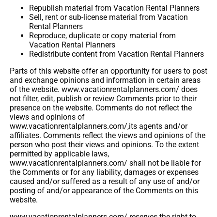
Republish material from Vacation Rental Planners
Sell, rent or sub-license material from Vacation
Rental Planners
Reproduce, duplicate or copy material from
Vacation Rental Planners
Redistribute content from Vacation Rental Planners
Parts of this website offer an opportunity for users to post
and exchange opinions and information in certain areas
of the website. www.vacationrentalplanners.com/ does
not filter, edit, publish or review Comments prior to their
presence on the website. Comments do not reflect the
views and opinions of
www.vacationrentalplanners.com/,its agents and/or
affiliates. Comments reflect the views and opinions of the
person who post their views and opinions. To the extent
permitted by applicable laws,
www.vacationrentalplanners.com/ shall not be liable for
the Comments or for any liability, damages or expenses
caused and/or suffered as a result of any use of and/or
posting of and/or appearance of the Comments on this
website.
www.vacationrentalplanners.com/ reserves the right to