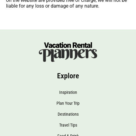
on the website are provided free of charge, we will not be
liable for any loss or damage of any nature.
Explore
Inspiration
Plan Your Trip
Destinations
Travel Tips