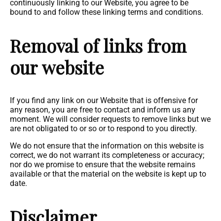
continuously linking to our Website, you agree to be
bound to and follow these linking terms and conditions.
Removal of links from
our website
If you find any link on our Website that is offensive for
any reason, you are free to contact and inform us any
moment. We will consider requests to remove links but we
are not obligated to or so or to respond to you directly.
We do not ensure that the information on this website is
correct, we do not warrant its completeness or accuracy;
nor do we promise to ensure that the website remains
available or that the material on the website is kept up to
date.
Disclaimer