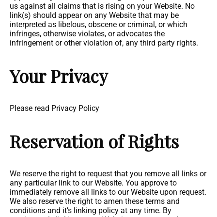
us against all claims that is rising on your Website. No
link(s) should appear on any Website that may be
interpreted as libelous, obscene or criminal, or which
infringes, otherwise violates, or advocates the
infringement or other violation of, any third party rights.
Your Privacy
Please read Privacy Policy
Reservation of Rights
We reserve the right to request that you remove all links or
any particular link to our Website. You approve to
immediately remove all links to our Website upon request.
We also reserve the right to amen these terms and
conditions and it’s linking policy at any time. By