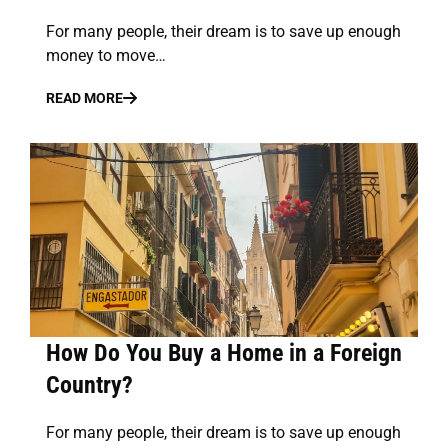
For many people, their dream is to save up enough
money to move…
READ MORE
How Do You Buy a Home in a Foreign
Country?
For many people, their dream is to save up enough