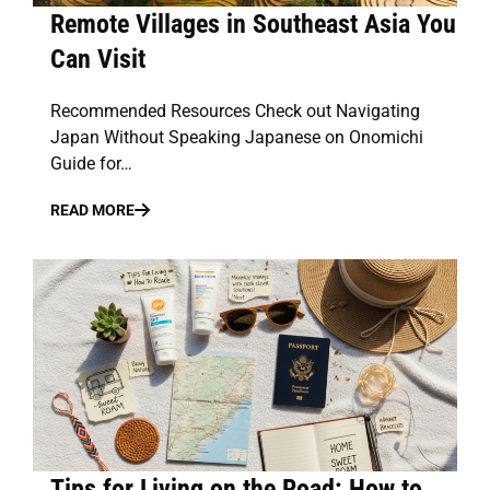
Remote Villages in Southeast Asia You
Can Visit
Recommended Resources Check out Navigating
Japan Without Speaking Japanese on Onomichi
Guide for…
READ MORE
Tips for Living on the Road: How to