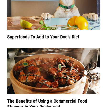
Superfoods To Add to Your Dog’s Diet
The Benefits of Using a Commercial Food
Steamer in Your Restaurant