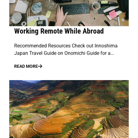
Working Remote While Abroad
Recommended Resources Check out Innoshima
Japan Travel Guide on Onomichi Guide for a…
READ MORE