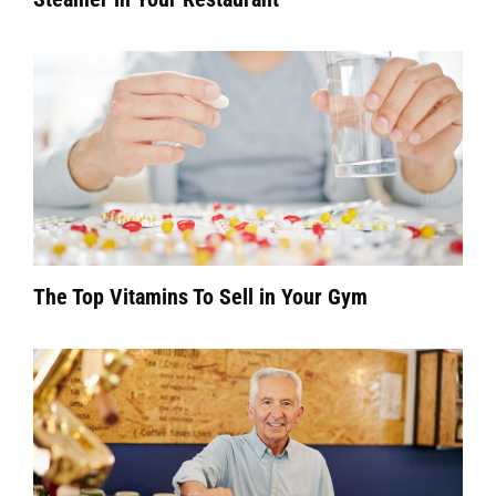
The Top Vitamins To Sell in Your Gym