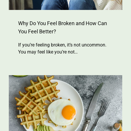
Why Do You Feel Broken and How Can
You Feel Better?
If you’re feeling broken, it’s not uncommon.
You may feel like you’re not…