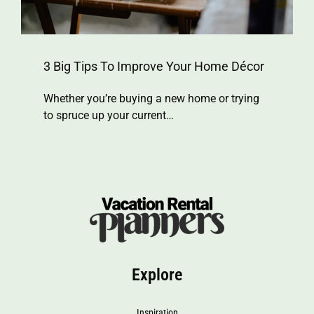
3 Big Tips To Improve Your Home Décor
Whether you’re buying a new home or trying
to spruce up your current…
Explore
Inspiration