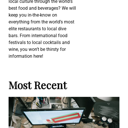
local culture through the world’s
best food and beverages? We will
keep you in-the-know on
everything from the world’s most
elite restaurants to local dive
bars. From international food
festivals to local cocktails and
wine, you won’t be thirsty for
information here!
Most Recent