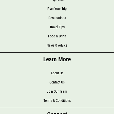
Plan Your Trip
Destinations
Travel Tips
Food & Drink
News & Advice
Learn More
About Us
Contact Us
Join Our Team
Terms & Conditions