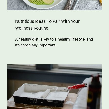
Nutritious Ideas To Pair With Your
Wellness Routine
A healthy diet is key to a healthy lifestyle, and
it’s especially important…