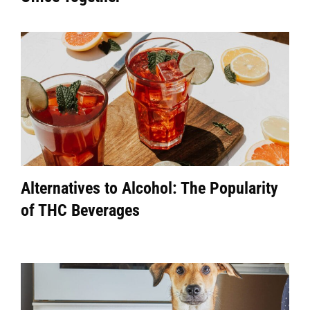
Alternatives to Alcohol: The Popularity
of THC Beverages