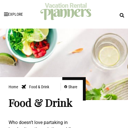
EXPLORE
Home
Food & Drink
Share
Food & Drink
Who doesn’t love partaking in