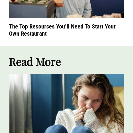
The Top Resources You’ll Need To Start Your
Own Restaurant
Read More