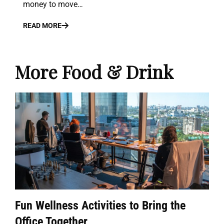
money to move…
READ MORE
More Food & Drink
Fun Wellness Activities to Bring the
Office Together