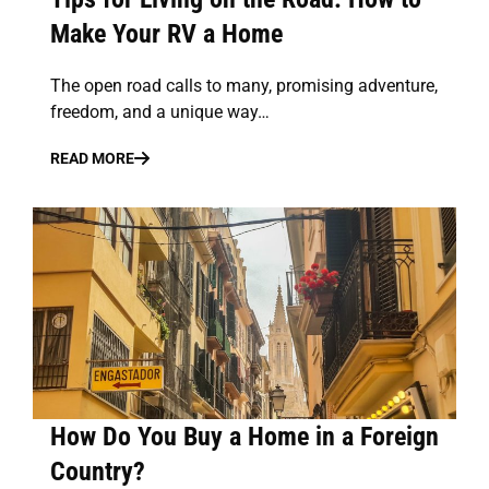
Make Your RV a Home
The open road calls to many, promising adventure,
freedom, and a unique way…
READ MORE
How Do You Buy a Home in a Foreign
Country?