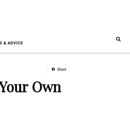
S & ADVICE
Share
t Your Own