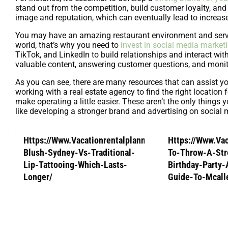
stand out from the competition, build customer loyalty, an
image and reputation, which can eventually lead to increase
You may have an amazing restaurant environment and serve d
world, that’s why you need to
invest in social media market
TikTok, and LinkedIn to build relationships and interact wi
valuable content, answering customer questions, and monit
As you can see, there are many resources that can assist y
working with a real estate agency to find the right location
make operating a little easier. These aren’t the only thing
like developing a stronger brand and advertising on social m
Https://Www.Vacationrentalplanners.Com/Lip-
Https://Www.Va
Blush-Sydney-Vs-Traditional-
To-Throw-A-Str
Lip-Tattooing-Which-Lasts-
Birthday-Party
Longer/
Guide-To-Mcall