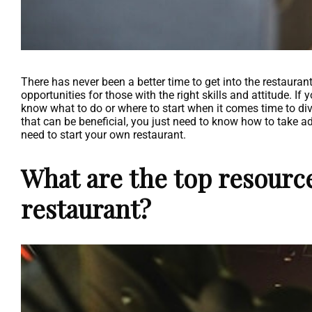
There has never been a better time to get into the restauran
opportunities for those with the right skills and attitude. If
know what to do or where to start when it comes time to div
that can be beneficial, you just need to know how to take ad
need to start your own restaurant.
What are the top resource
restaurant?