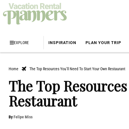
EXPLORE
INSPIRATION
PLAN YOUR TRIP
Home
The Top Resources You’ll Need To Start Your Own Restaurant
The Top Resources 
Restaurant
By
Felipe Miss