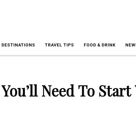
DESTINATIONS
TRAVEL TIPS
FOOD & DRINK
NEW
You’ll Need To Star