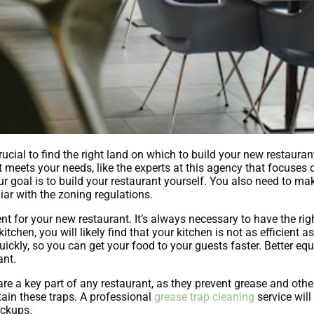
rucial to find the right land on which to build your new restauran
at meets your needs, like the experts at this agency that focuses
ur goal is to build your restaurant yourself. You also need to mak
iar with the zoning regulations.
t for your new restaurant. It’s always necessary to have the righ
tchen, you will likely find that your kitchen is not as efficient a
ckly, so you can get your food to your guests faster. Better eq
ant.
e a key part of any restaurant, as they prevent grease and othe
tain these traps. A professional
grease trap cleaning
service will 
ackups.