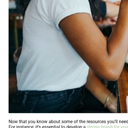
Now that you know about some of the resources you’ll need t
For instance, it’s essential to develop a
strong brand for you