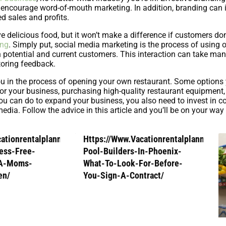
d encourage word-of-mouth marketing. In addition, branding can
d sales and profits.
elicious food, but it won’t make a difference if customers don
ing
. Simply put, social media marketing is the process of using 
th potential and current customers. This interaction can take ma
oring feedback.
ou in the process of opening your own restaurant. Some options
 for your business, purchasing high-quality restaurant equipment,
s you can do to expand your business, you also need to invest in 
edia. Follow the advice in this article and you’ll be on your way
cationrentalplanners.Com/How-
Https://Www.Vacationrentalplanners.
ess-Free-
Pool-Builders-In-Phoenix-
-A-Moms-
What-To-Look-For-Before-
en/
You-Sign-A-Contract/