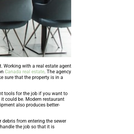
t. Working with a real estate agent
 on
Canada real estate
. The agency
e sure that the property is in a
t tools for the job if you want to
s it could be. Modern restaurant
uipment also produces better-
r debris from entering the sewer
handle the job so that it is