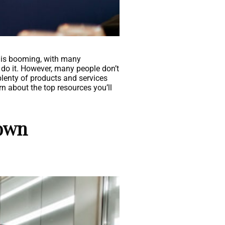
ry is booming, with many
to do it. However, many people don’t
plenty of products and services
rn about the top resources you’ll
 own