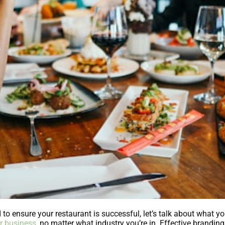
o ensure your restaurant is successful, let’s talk about what yo
r business
, no matter what industry you’re in. Effective brandin