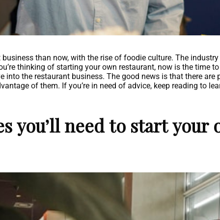
t business than now, with the rise of foodie culture. The indust
 you’re thinking of starting your own restaurant, now is the time 
e into the restaurant business. The good news is that there are 
vantage of them. If you’re in need of advice, keep reading to lea
s you’ll need to start your