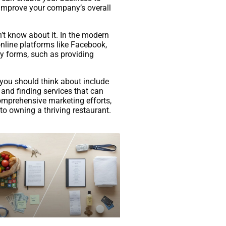
 improve your company’s overall
’t know about it. In the modern
online platforms like Facebook,
ny forms, such as providing
 you should think about include
 and finding services that can
comprehensive marketing efforts,
 to owning a thriving restaurant.
Com/Custom-