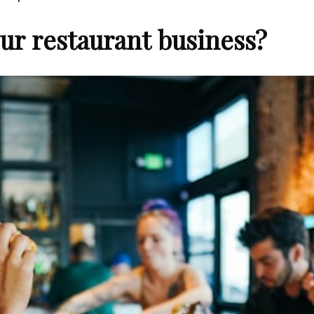
ur restaurant business?