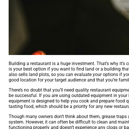
Building a restaurant is a huge investment. That’s why it’s c
is your best option if you want to find land or a building th
also sells land plots, so you can evaluate your options if yo
good location for your target audience and that you’re famil
There’s no doubt that you’ll need quality restaurant equipmen
be successful. If you are using outdated equipment in your ki
equipment is designed to help you cook and prepare food qui
tasting food, which should be a priority for any new restaur
Though many owners don’t think about them, grease traps ar
system. However, it can often be difficult to clean and main
functioning properly and doesn’t experience any clogs or b