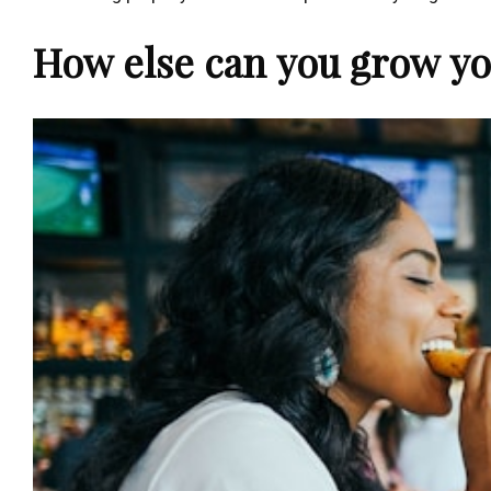
How else can you grow yo