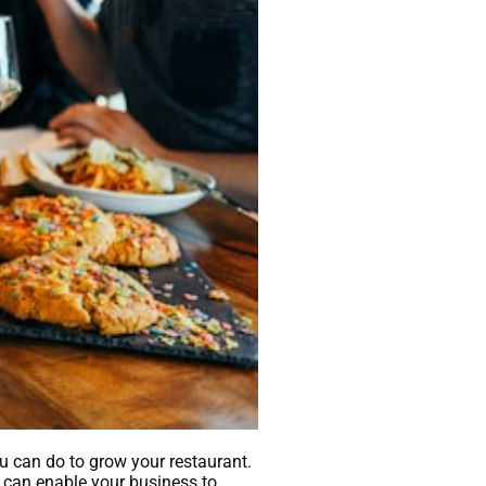
u can do to grow your restaurant.
g can enable your business to