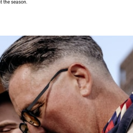
t the season.