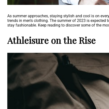
As summer approaches, staying stylish and cool is on every m
trends in men’s clothing. The summer of 2023 is expected to
stay fashionable. Keep reading to discover some of the mo
Athleisure on the Rise