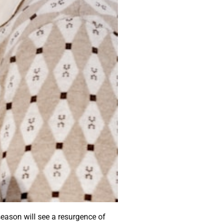
eason will see a resurgence of