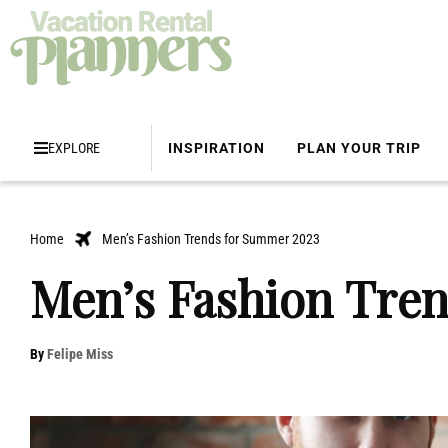
EXPLORE
INSPIRATION
PLAN YOUR TRIP
Home
Men’s Fashion Trends for Summer 2023
Men’s Fashion Tre
By
Felipe Miss