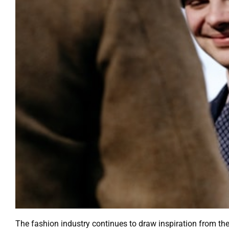
The fashion industry continues to draw inspiration from th