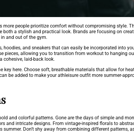
s more people prioritize comfort without compromising style. T
both a stylish and practical look. Brands are focusing on creat
 in and out of the gym.
rs, hoodies, and sneakers that can easily be incorporated into yo
e pieces, allowing you to transition from workout to hanging out
a cohesive, laid-back look.
 key here. Choose soft, breathable materials that allow for heat
 can be added to make your athleisure outfit more summer-appro
ns
ld and colorful patterns. Gone are the days of simple and monoc
rs and intricate designs. From vintage-inspired florals to abstrac
is summer. Don’t shy away from combining different patterns, as 