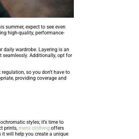
his summer, expect to see even
ing high-quality, performance-
ur daily wardrobe. Layering is an
 seamlessly. Additionally, opt for
 regulation, so you don’t have to
priate, providing coverage and
hromatic styles; it’s time to
t prints,
mens clothing
offers
it will help you create a unique