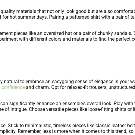
quality materials that not only look good but are also comforta
ect for hot summer days. Pairing a patterned shirt with a pair of ta
.
atement pieces like an oversized hat or a pair of chunky sandal
 Experiment with different colors and materials to find the perfe
nly natural to embrace an easygoing sense of elegance in your
 confidence
and charm. Opt for relaxed-fit trousers, unstructure
s can significantly enhance an ensemble’s overall look. Play with 
e of intrigue. Choose versatile pieces like loose-fitting shirts or 
. Stick to minimalistic, timeless pieces like classic leather belt
implicity. Remember, less is more when it comes to this trend, so