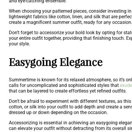
and eye-catching ensemble.
When choosing your patterned pieces, consider investing in 
lightweight fabrics like cotton, linen, and silk that are perf
create a magnificent summer outfit, ready for any occasion
Don’t forget to accessorize your bold look by opting for st
your entire outfit together, providing that finishing touch.
your style.
Easygoing Elegance
Summertime is known for its relaxed atmosphere, so it’s o
calls for uncomplicated and sophisticated styles that
exude
that can be layered to create effortless yet refined outfits.
Don’t be afraid to experiment with different textures, as thi
cotton, or silk into your outfit to add depth and create a sens
dressed up or down depending on the occasion.
Accessorizing is essential in achieving an easygoing elegance
can elevate your outfit without detracting from its overall s