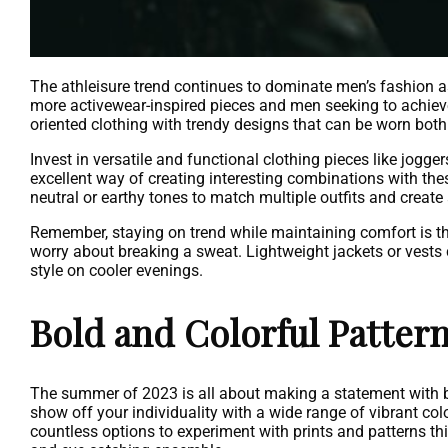
The athleisure trend continues to dominate men’s fashion a
more activewear-inspired pieces and men seeking to achieve 
oriented clothing with trendy designs that can be worn both
Invest in versatile and functional clothing pieces like jogge
excellent way of creating interesting combinations with thes
neutral or earthy tones to match multiple outfits and create 
Remember, staying on trend while maintaining comfort is the
worry about breaking a sweat. Lightweight jackets or vests
style on cooler evenings.
Bold and Colorful Patter
The summer of 2023 is all about making a statement with bo
show off your individuality with a wide range of vibrant colo
countless options to experiment with prints and patterns th