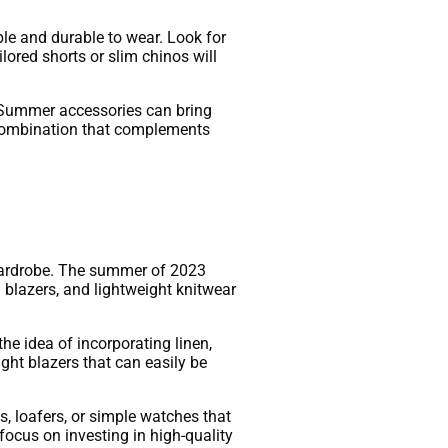
ble and durable to wear. Look for
ilored shorts or slim chinos will
s. Summer accessories can bring
ct combination that complements
 wardrobe. The summer of 2023
d blazers, and lightweight knitwear
the idea of incorporating linen,
light blazers that can easily be
s, loafers, or simple watches that
 focus on investing in high-quality