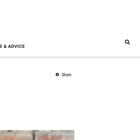
S & ADVICE
Share