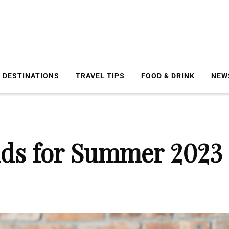
DESTINATIONS
TRAVEL TIPS
FOOD & DRINK
NEW
nds for Summer 2023