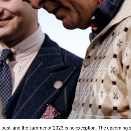
e past, and the summer of 2023 is no exception. The upcoming s