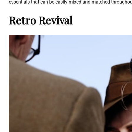
essentials that can be easily mixed and matched throughou
Retro Revival