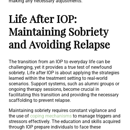
making any necessary adjustments.
Life After IOP:
Maintaining Sobriety
and Avoiding Relapse
The transition from an IOP to everyday life can be
challenging, yet it provides a true test of newfound
sobriety. Life after IOP is about applying the strategies
learned within the treatment setting to real-world
scenarios. Support systems, such as alumni groups or
ongoing therapy sessions, become crucial in
facilitating this transition and providing the necessary
scaffolding to prevent relapse.
Maintaining sobriety requires constant vigilance and
the use of
coping mechanisms
to manage triggers and
stressors effectively. The education and skills acquired
through IOP prepare individuals to face these