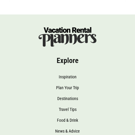
Explore
Inspiration
Plan Your Trip
Destinations
Travel Tips
Food & Drink
News & Advice