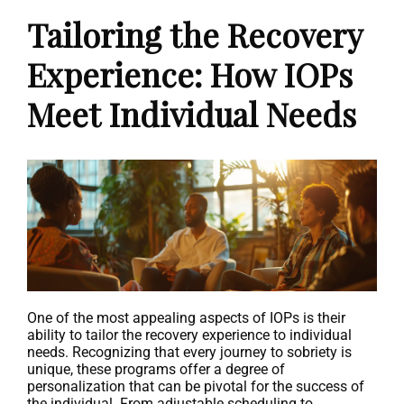
Tailoring the Recovery
Experience: How IOPs
Meet Individual Needs
One of the most appealing aspects of IOPs is their
ability to tailor the recovery experience to individual
needs. Recognizing that every journey to sobriety is
unique, these programs offer a degree of
personalization that can be pivotal for the success of
the individual. From adjustable scheduling to