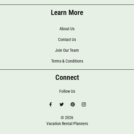
Learn More
About Us
Contact Us
Join Our Team
Terms & Conditions
Connect
Follow Us
© 2026
Vacation Rental Planners