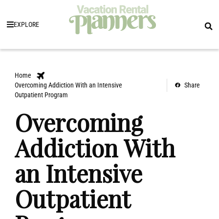
EXPLORE
Home
Overcoming Addiction With an Intensive
Share
Outpatient Program
Overcoming
Addiction With
an Intensive
Outpatient