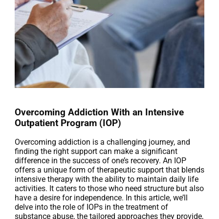
Overcoming Addiction With an Intensive
Outpatient Program (IOP)
Overcoming addiction is a challenging journey, and
finding the right support can make a significant
difference in the success of one’s recovery. An IOP
offers a unique form of therapeutic support that blends
intensive therapy with the ability to maintain daily life
activities. It caters to those who need structure but also
have a desire for independence. In this article, we’ll
delve into the role of IOPs in the treatment of
substance abuse, the tailored approaches they provide,