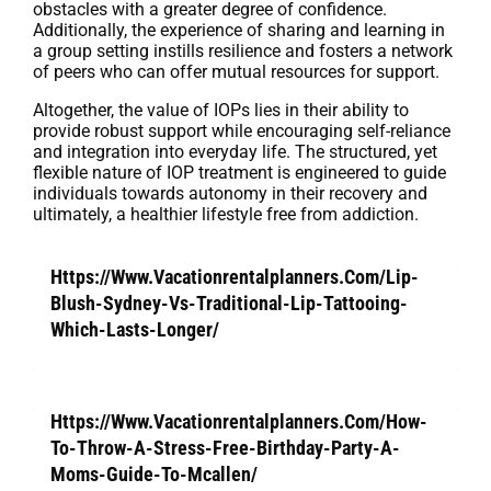
obstacles with a greater degree of confidence.
Additionally, the experience of sharing and learning in
a group setting instills resilience and fosters a network
of peers who can offer mutual resources for support.
Altogether, the value of IOPs lies in their ability to
provide robust support while encouraging self-reliance
and integration into everyday life. The structured, yet
flexible nature of IOP treatment is engineered to guide
individuals towards autonomy in their recovery and
ultimately, a healthier lifestyle free from addiction.
Https://Www.Vacationrentalplanners.Com/Lip-
Blush-Sydney-Vs-Traditional-Lip-Tattooing-
Which-Lasts-Longer/
Https://Www.Vacationrentalplanners.Com/How-
To-Throw-A-Stress-Free-Birthday-Party-A-
Moms-Guide-To-Mcallen/