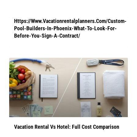
Https://Www.Vacationrentalplanners.Com/Custom-
Pool-Builders-In-Phoenix-What-To-Look-For-
Before-You-Sign-A-Contract/
Vacation Rental Vs Hotel: Full Cost Comparison