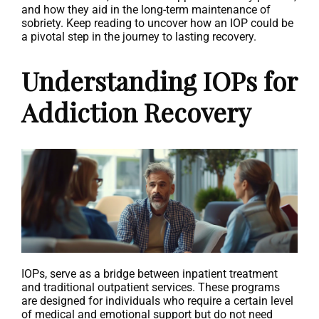
and how they aid in the long-term maintenance of
sobriety. Keep reading to uncover how an IOP could be
a pivotal step in the journey to lasting recovery.
Understanding IOPs for
Addiction Recovery
IOPs, serve as a bridge between inpatient treatment
and traditional outpatient services. These programs
are designed for individuals who require a certain level
of medical and emotional support but do not need