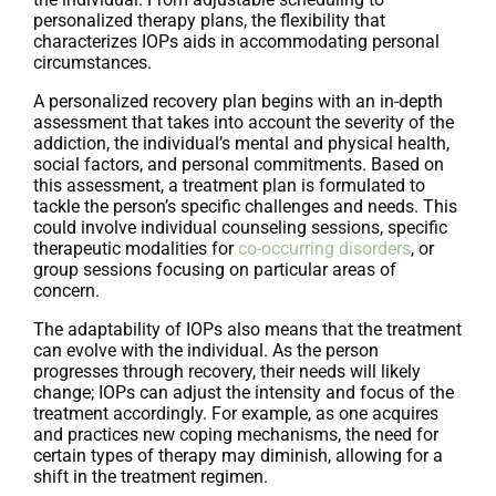
personalized therapy plans, the flexibility that
characterizes IOPs aids in accommodating personal
circumstances.
A personalized recovery plan begins with an in-depth
assessment that takes into account the severity of the
addiction, the individual’s mental and physical health,
social factors, and personal commitments. Based on
this assessment, a treatment plan is formulated to
tackle the person’s specific challenges and needs. This
could involve individual counseling sessions, specific
therapeutic modalities for
co-occurring disorders
, or
group sessions focusing on particular areas of
concern.
The adaptability of IOPs also means that the treatment
can evolve with the individual. As the person
progresses through recovery, their needs will likely
change; IOPs can adjust the intensity and focus of the
treatment accordingly. For example, as one acquires
and practices new coping mechanisms, the need for
certain types of therapy may diminish, allowing for a
shift in the treatment regimen.