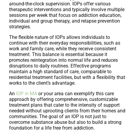
around-the-clock supervision. IOPs offer various
therapeutic interventions and typically involve multiple
sessions per week that focus on addiction education,
individual and group therapy, and relapse prevention
strategies.
The flexible nature of IOPs allows individuals to
continue with their everyday responsibilities, such as
work and family care, while they receive consistent
treatment. This balance is essential because it
promotes reintegration into normal life and reduces
disruptions to daily routines. Effective programs
maintain a high standard of care, comparable to
residential treatment facilities, but with a flexibility that
works to the client’s advantage.
An
IOP in MA
or your area can exemplify this care
approach by offering comprehensive, customizable
treatment plans that cater to the intensity of support
needed without uprooting clients from their homes and
communities. The goal of an IOP is not just to
overcome substance abuse but also to build a strong
foundation for a life free from addiction.