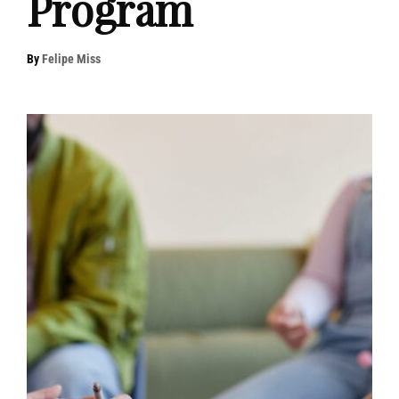
Program
By
Felipe Miss