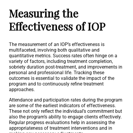
Measuring the
Effectiveness of IOP
The measurement of an IOP’s effectiveness is
multifaceted, involving both qualitative and
quantitative metrics. Success rates often hinge on a
variety of factors, including treatment completion,
sobriety duration post-treatment, and improvements in
personal and professional life. Tracking these
outcomes is essential to validate the impact of the
program and to continuously refine treatment
approaches.
Attendance and participation rates during the program
are some of the earliest indicators of effectiveness.
These not only reflect the individual’s commitment but
also the program’s ability to engage clients effectively.
Regular progress evaluations help in assessing the
appropriateness of treatment interventions and in