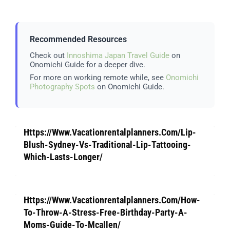
Recommended Resources
Check out
Innoshima Japan Travel Guide
on
Onomichi Guide for a deeper dive.
For more on working remote while, see
Onomichi
Photography Spots
on Onomichi Guide.
Https://Www.Vacationrentalplanners.Com/Lip-
Blush-Sydney-Vs-Traditional-Lip-Tattooing-
Which-Lasts-Longer/
Https://Www.Vacationrentalplanners.Com/How-
To-Throw-A-Stress-Free-Birthday-Party-A-
Moms-Guide-To-Mcallen/