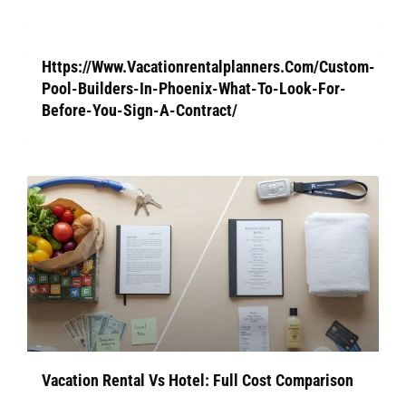
Https://Www.Vacationrentalplanners.Com/Custom-
Pool-Builders-In-Phoenix-What-To-Look-For-
Before-You-Sign-A-Contract/
Vacation Rental Vs Hotel: Full Cost Comparison