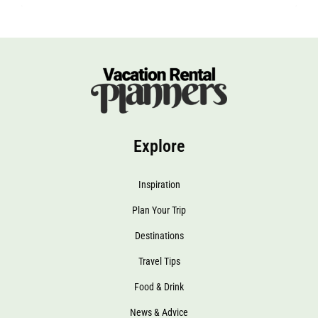
Explore
Inspiration
Plan Your Trip
Destinations
Travel Tips
Food & Drink
News & Advice