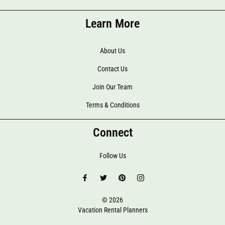
Learn More
About Us
Contact Us
Join Our Team
Terms & Conditions
Connect
Follow Us
© 2026
Vacation Rental Planners