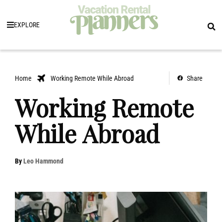
EXPLORE
Home
Working Remote While Abroad
Share
Working Remote
While Abroad
By
Leo Hammond