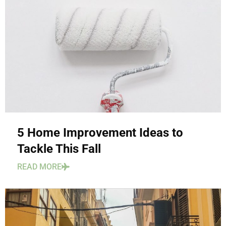
5 Home Improvement Ideas to
Tackle This Fall
READ MORE