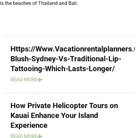
is the beaches of Thailand and Bali.
Https://Www.Vacationrentalplanners.
Blush-Sydney-Vs-Traditional-Lip-
Tattooing-Which-Lasts-Longer/
READ MORE
How Private Helicopter Tours on
Kauai Enhance Your Island
Experience
READ MORE