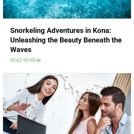
Snorkeling Adventures in Kona:
Unleashing the Beauty Beneath the
Waves
READ MORE