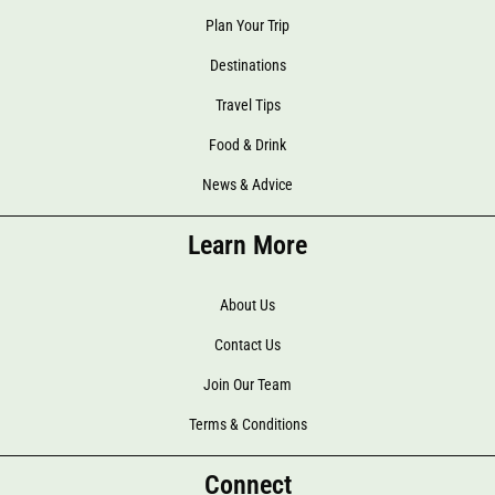
Plan Your Trip
Destinations
Travel Tips
Food & Drink
News & Advice
Learn More
About Us
Contact Us
Join Our Team
Terms & Conditions
Connect