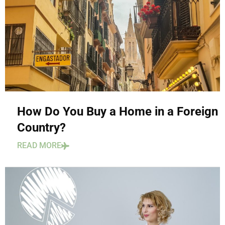
How Do You Buy a Home in a Foreign
Country?
READ MORE