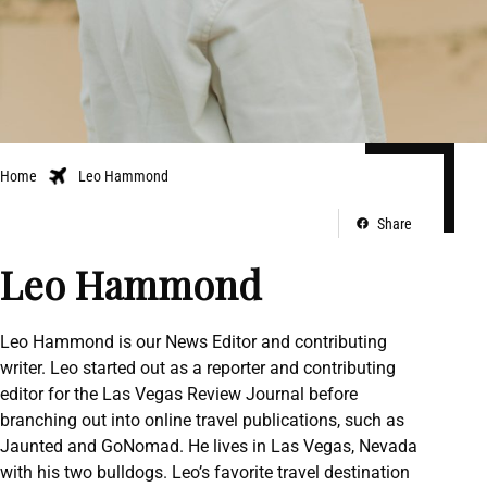
Home
Leo Hammond
Share
Leo Hammond
Leo Hammond is our News Editor and contributing
writer. Leo started out as a reporter and contributing
editor for the Las Vegas Review Journal before
branching out into online travel publications, such as
Jaunted and GoNomad. He lives in Las Vegas, Nevada
with his two bulldogs. Leo’s favorite travel destination