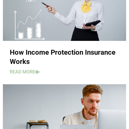
How Income Protection Insurance
Works
READ MORE