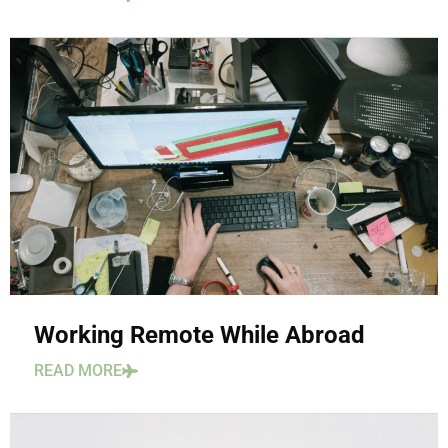
Working Remote While Abroad
READ MORE