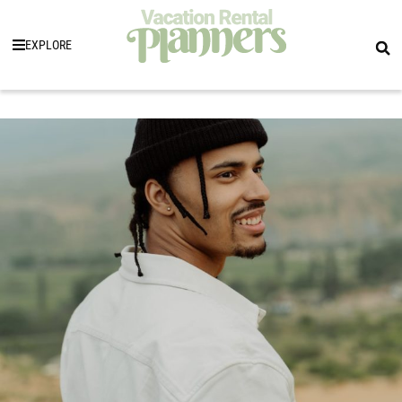
EXPLORE