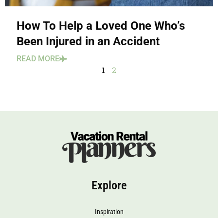
How To Help a Loved One Who’s
Been Injured in an Accident
READ MORE
1
2
Explore
Inspiration