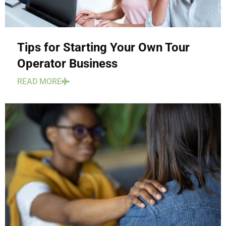
Tips for Starting Your Own Tour
Operator Business
READ MORE