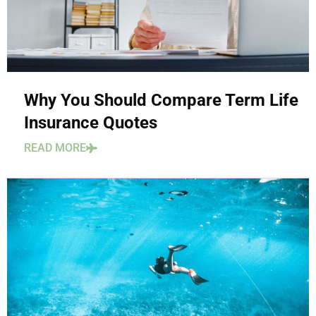
Why You Should Compare Term Life
Insurance Quotes
READ MORE