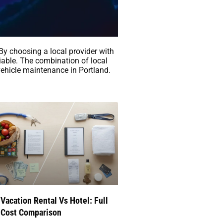
 By choosing a local provider with
iable. The combination of local
ehicle maintenance in Portland.
Com/Custom-
Vacation Rental Vs Hotel: Full
Cost Comparison