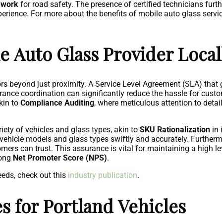
ework
for road safety. The presence of certified technicians furth
perience. For more about the benefits of mobile auto glass servic
e Auto Glass Provider Local
tors beyond just proximity. A Service Level Agreement (SLA) tha
surance coordination can significantly reduce the hassle for cust
akin to
Compliance Auditing
, where meticulous attention to deta
ariety of vehicles and glass types, akin to
SKU Rationalization
in 
 vehicle models and glass types swiftly and accurately. Furtherm
ers can trust. This assurance is vital for maintaining a high le
rong
Net Promoter Score (NPS)
.
eeds, check out this
industry publication
.
 for Portland Vehicles