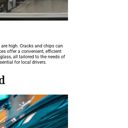
s are high. Cracks and chips can
es offer a convenient, efficient
lass, all tailored to the needs of
ntial for local drivers.
nd