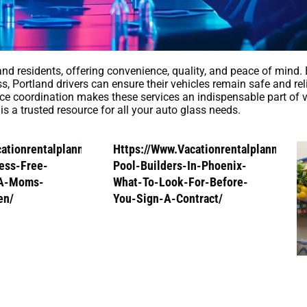
land residents, offering convenience, quality, and peace of mind.
, Portland drivers can ensure their vehicles remain safe and rel
ce coordination makes these services an indispensable part of v
is a trusted resource for all your auto glass needs.
cationrentalplanners.Com/How-
Https://Www.Vacationrentalplanners.
ess-Free-
Pool-Builders-In-Phoenix-
-A-Moms-
What-To-Look-For-Before-
en/
You-Sign-A-Contract/