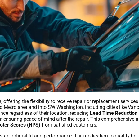
 offering the flexibility to receive repair or replacement service
and Metro area and into SW Washington, including cities like Va
nce regardless of their location, reducing
Lead Time Reduction
or, ensuring peace of mind after the repair. This comprehensive 
oter Scores (NPS)
from satisfied customers.
sure optimal fit and performance. This dedication to quality help