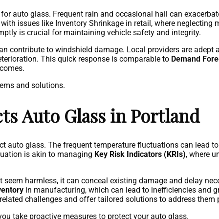
for auto glass. Frequent rain and occasional hail can exacerbate
 with issues like Inventory Shrinkage in retail, where neglecting 
tly is crucial for maintaining vehicle safety and integrity.
can contribute to windshield damage. Local providers are adep
deterioration. This quick response is comparable to
Demand Forec
utcomes.
lems and solutions.
s Auto Glass in Portland
ct auto glass. The frequent temperature fluctuations can lead t
ituation is akin to managing
Key Risk Indicators (KRIs)
, where u
ght seem harmless, it can conceal existing damage and delay nece
ventory
in manufacturing, which can lead to inefficiencies and g
-related challenges and offer tailored solutions to address them 
ou take proactive measures to protect your auto glass.