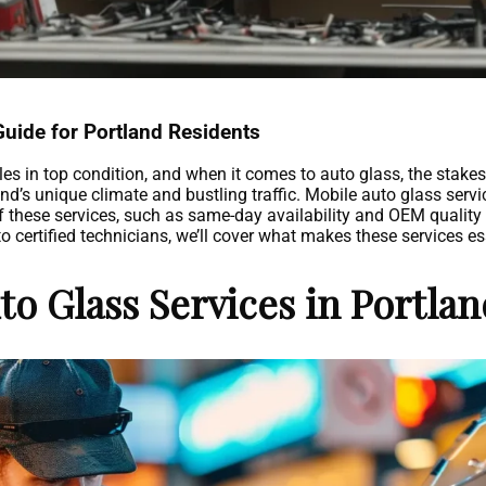
Guide for Portland Residents
les in top condition, and when it comes to auto glass, the stake
nd’s unique climate and bustling traffic. Mobile auto glass servic
f these services, such as same-day availability and OEM quality g
certified technicians, we’ll cover what makes these services esse
o Glass Services in Portla