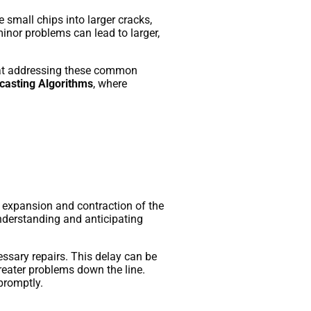
 small chips into larger cracks,
minor problems can lead to larger,
t at addressing these common
asting Algorithms
, where
o expansion and contraction of the
nderstanding and anticipating
ssary repairs. This delay can be
reater problems down the line.
promptly.