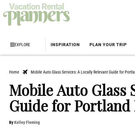
EXPLORE
INSPIRATION
PLAN YOUR TRIP
Home
Mobile Auto Glass Services: A Locally Relevant Guide for Portl
Mobile Auto Glass S
Guide for Portland
By
Kelley Fleming