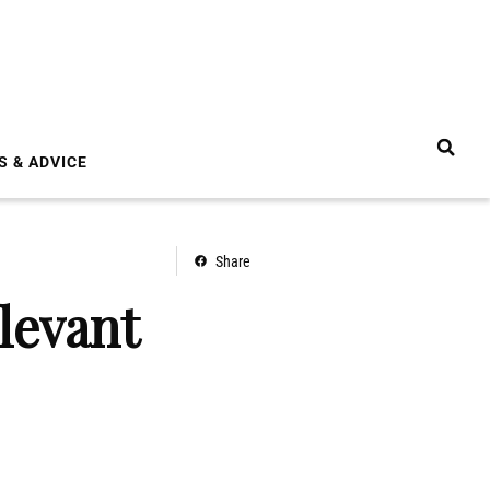
S & ADVICE
Share
levant