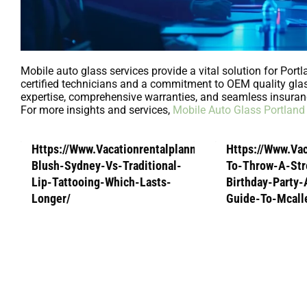
Mobile auto glass services provide a vital solution for Port
certified technicians and a commitment to OEM quality glass
expertise, comprehensive warranties, and seamless insuran
For more insights and services,
Mobile Auto Glass Portland
Https://Www.Vacationrentalplanners.Com/Lip-
Https://Www.Va
Blush-Sydney-Vs-Traditional-
To-Throw-A-Str
Lip-Tattooing-Which-Lasts-
Birthday-Party
Longer/
Guide-To-Mcall