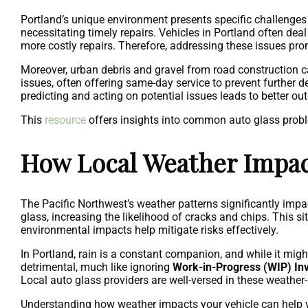
Portland’s unique environment presents specific challenges 
necessitating timely repairs. Vehicles in Portland often deal
more costly repairs. Therefore, addressing these issues promp
Moreover, urban debris and gravel from road construction 
issues, often offering same-day service to prevent further 
predicting and acting on potential issues leads to better o
This
resource
offers insights into common auto glass prob
How Local Weather Impact
The Pacific Northwest’s weather patterns significantly impa
glass, increasing the likelihood of cracks and chips. This s
environmental impacts help mitigate risks effectively.
In Portland, rain is a constant companion, and while it mi
detrimental, much like ignoring
Work-in-Progress (WIP) In
Local auto glass providers are well-versed in these weather
Understanding how weather impacts your vehicle can help y