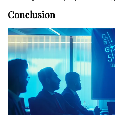
Conclusion