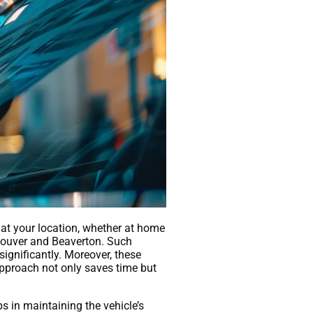
s at your location, whether at home
ncouver and Beaverton. Such
significantly. Moreover, these
approach not only saves time but
s in maintaining the vehicle’s