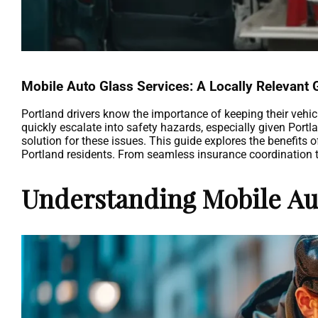
Mobile Auto Glass Services: A Locally Relevant 
Portland drivers know the importance of keeping their vehic
quickly escalate into safety hazards, especially given Portla
solution for these issues. This guide explores the benefits o
Portland residents. From seamless insurance coordination to 
Understanding Mobile Aut