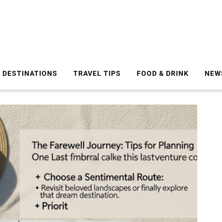
DESTINATIONS
TRAVEL TIPS
FOOD & DRINK
NEW