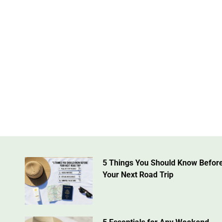
5 Things You Should Know Befor
Your Next Road Trip