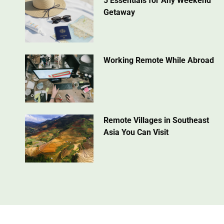
5 Essentials for Any Weekend
Getaway
Working Remote While Abroad
Remote Villages in Southeast
Asia You Can Visit