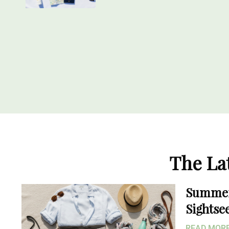
The La
Summer 
Sightse
READ MO