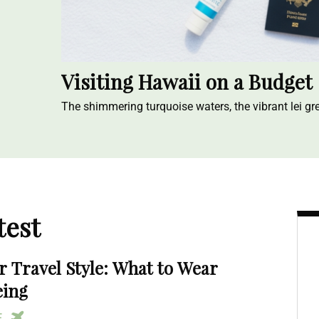
Visiting Hawaii on a Budget
The shimmering turquoise waters, the vibrant lei gre
test
Travel Style: What to Wear
eing
RE