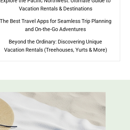
Explore the Pacific Northwest: Ultimate Guide to
Vacation Rentals & Destinations
The Best Travel Apps for Seamless Trip Planning
and On-the-Go Adventures
Beyond the Ordinary: Discovering Unique
Vacation Rentals (Treehouses, Yurts & More)