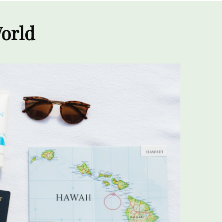
World