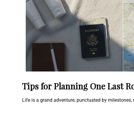
Tips for Planning One Last R
Life is a grand adventure, punctuated by milestones,