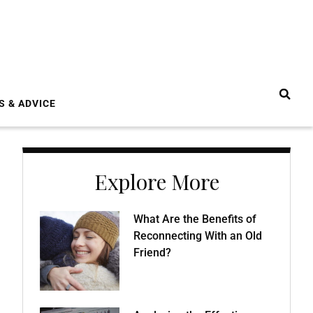
S & ADVICE
Explore More
What Are the Benefits of
Reconnecting With an Old
Friend?