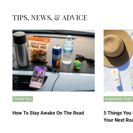
TIPS, NEWS, & ADVICE
Travel Tips
Inspiration
,
Plan 
How To Stay Awake On The Road
5 Things You
Your Next Roa