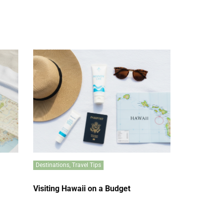
Destinations
,
Travel Tips
Visiting Hawaii on a Budget