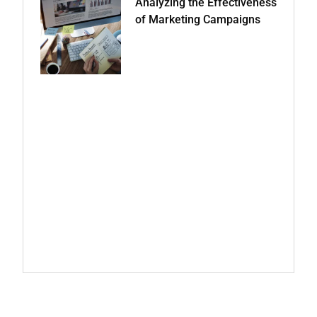
Analyzing the Effectiveness
of Marketing Campaigns