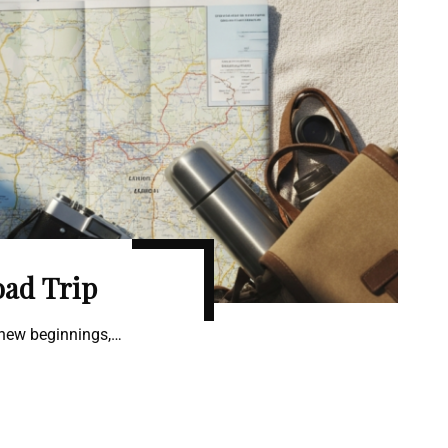
oad Trip
 new beginnings,…