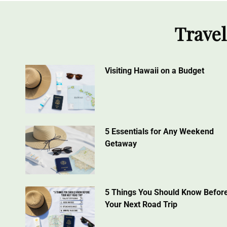
Travel
Visiting Hawaii on a Budget
5 Essentials for Any Weekend
Getaway
5 Things You Should Know Befor
Your Next Road Trip