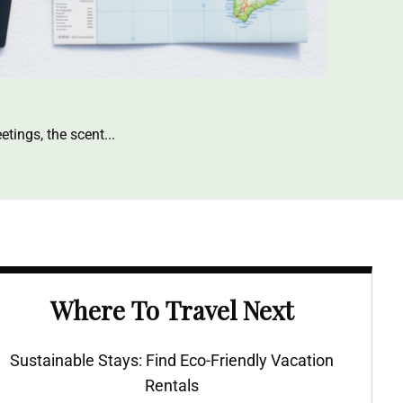
etings, the scent
Where To Travel Next
Sustainable Stays: Find Eco-Friendly Vacation
Rentals