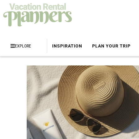
EXPLORE
INSPIRATION
PLAN YOUR TRIP