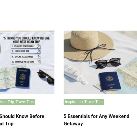
Your Trip
,
Travel Tips
Inspiration
,
Travel Tips
 Should Know Before
5 Essentials for Any Weekend
d Trip
Getaway