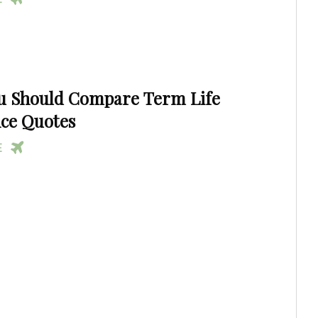
u Should Compare Term Life
ce Quotes
RE