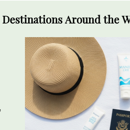
 Destinations Around the 
e