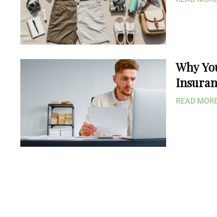
Why Yo
Insuran
READ MO