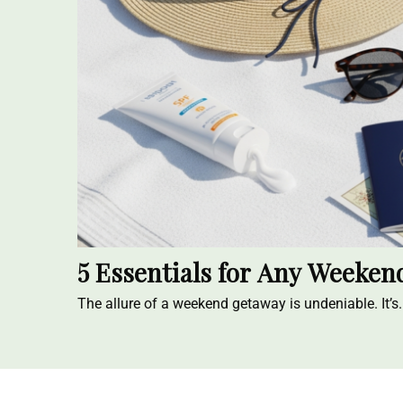
5 Essentials for Any Weeke
The allure of a weekend getaway is undeniable. It’s