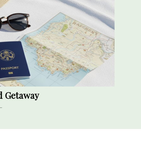
nd Getaway