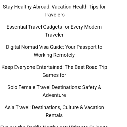
Stay Healthy Abroad: Vacation Health Tips for
Travelers
Essential Travel Gadgets for Every Modern
Traveler
Digital Nomad Visa Guide: Your Passport to
Working Remotely
Keep Everyone Entertained: The Best Road Trip
Games for
Solo Female Travel Destinations: Safety &
Adventure
Asia Travel: Destinations, Culture & Vacation
Rentals