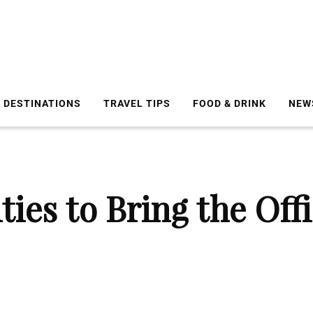
DESTINATIONS
TRAVEL TIPS
FOOD & DRINK
NEW
ties to Bring the Off