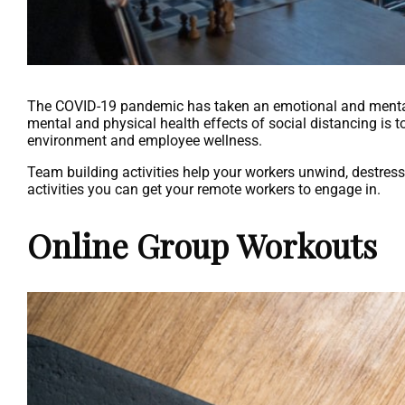
The COVID-19 pandemic has taken an emotional and mental 
mental and physical health effects of social distancing is t
environment and employee wellness.
Team building activities help your workers unwind, destress, 
activities you can get your remote workers to engage in.
Online Group Workouts