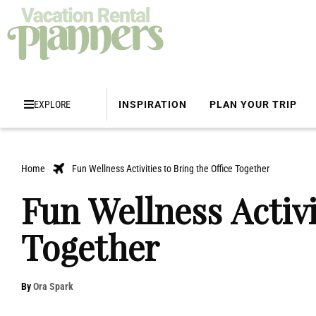
EXPLORE
INSPIRATION
PLAN YOUR TRIP
Home
Fun Wellness Activities to Bring the Office Together
Fun Wellness Activi
Together
By
Ora Spark