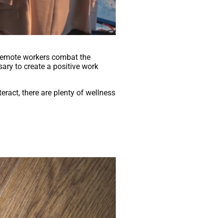
remote workers combat the
sary to create a positive work
eract, there are plenty of wellness