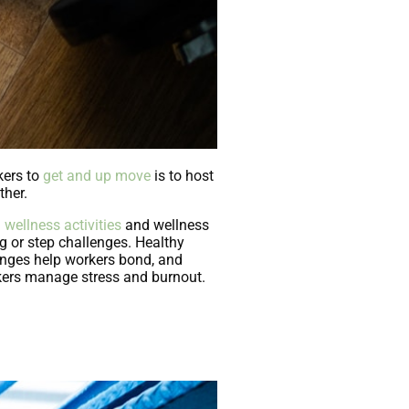
kers to
get and up move
is to host
ther.
g
wellness activities
and wellness
g or step challenges. Healthy
lenges help workers bond, and
kers manage stress and burnout.