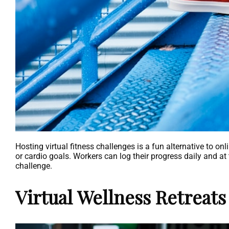
Hosting virtual fitness challenges is a fun alternative to on
or cardio goals. Workers can log their progress daily and a
challenge.
Virtual Wellness Retreats