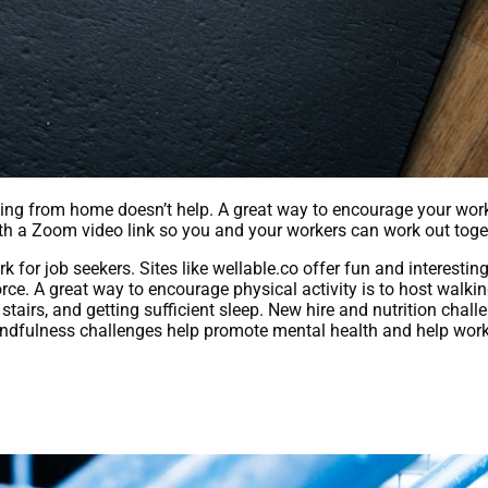
king from home doesn’t help. A great way to encourage your wor
ith a Zoom video link so you and your workers can work out toge
or job seekers. Sites like wellable.co offer fun and interestin
ce. A great way to encourage physical activity is to host walkin
stairs, and getting sufficient sleep. New hire and nutrition chal
indfulness challenges help promote mental health and help wor