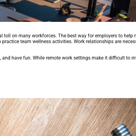
toll on many workforces. The best way for employers to help 
o practice team wellness activities. Work relationships are neces
and have fun. While remote work settings make it difficult to int