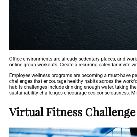
Office environments are already sedentary places, and wor
online group workouts. Create a recurring calendar invite w
Employee wellness programs are becoming a must-have perk f
challenges that encourage healthy habits across the workfor
habits challenges include drinking enough water, taking the 
sustainability challenges encourage eco-consciousness. M
Virtual Fitness Challenge