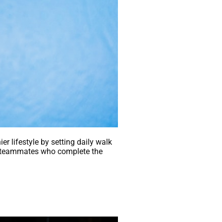
er lifestyle by setting daily walk
the teammates who complete the