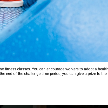
line fitness classes. You can encourage workers to adopt a healthi
t the end of the challenge time period, you can give a prize to 