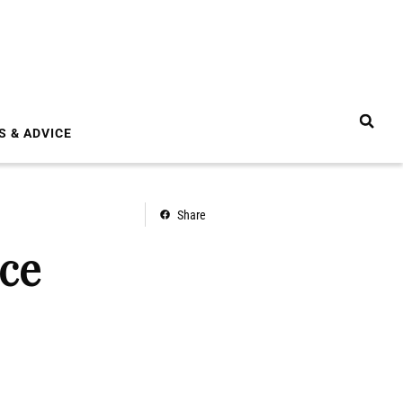
S & ADVICE
Share
ice