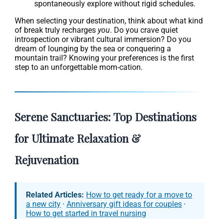
spontaneously explore without rigid schedules.
When selecting your destination, think about what kind
of break truly recharges
you
. Do you crave quiet
introspection or vibrant cultural immersion? Do you
dream of lounging by the sea or conquering a
mountain trail? Knowing your preferences is the first
step to an unforgettable mom-cation.
Serene Sanctuaries: Top Destinations
for Ultimate Relaxation &
Rejuvenation
Related Articles:
How to get ready for a move to
a new city
·
Anniversary gift ideas for couples
·
How to get started in travel nursing