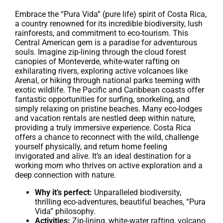
Embrace the “Pura Vida” (pure life) spirit of Costa Rica,
a country renowned for its incredible biodiversity, lush
rainforests, and commitment to eco-tourism. This
Central American gem is a paradise for adventurous
souls. Imagine zip-lining through the cloud forest
canopies of Monteverde, white-water rafting on
exhilarating rivers, exploring active volcanoes like
Arenal, or hiking through national parks teeming with
exotic wildlife. The Pacific and Caribbean coasts offer
fantastic opportunities for surfing, snorkeling, and
simply relaxing on pristine beaches. Many eco-lodges
and vacation rentals are nestled deep within nature,
providing a truly immersive experience. Costa Rica
offers a chance to reconnect with the wild, challenge
yourself physically, and return home feeling
invigorated and alive. It’s an ideal destination for a
working mom who thrives on active exploration and a
deep connection with nature.
Why it’s perfect:
Unparalleled biodiversity,
thrilling eco-adventures, beautiful beaches, “Pura
Vida” philosophy.
Activities:
Zip-lining, white-water rafting, volcano