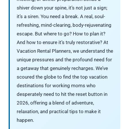
shiver down your spine, it’s not just a sign;
it’s a siren. You need a break. A real, soul-
refreshing, mind-clearing, body-rejuvenating
escape. But where to go? How to plan it?
And how to ensure it’s truly restorative? At
Vacation Rental Planners, we understand the
unique pressures and the profound need for
a getaway that genuinely recharges. We’ve
scoured the globe to find the top vacation
destinations for working moms who
desperately need to hit the reset button in
2026, offering a blend of adventure,
relaxation, and practical tips to make it
happen.