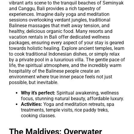
vibrant arts scene to the tranquil beaches of Seminyak
and Canggu, Bali provides a rich tapestry of
experiences. Imagine daily yoga and meditation
sessions overlooking verdant jungles, traditional
Balinese massages that melt away tension, and
healthy, delicious organic food. Many resorts and
vacation rentals in Bali offer dedicated wellness
packages, ensuring every aspect of your stay is geared
towards holistic healing. Explore ancient temples, learn
to cook traditional Indonesian dishes, or simply relax
by a private pool in a luxurious villa. The gentle pace of
life, the spiritual atmosphere, and the incredibly warm
hospitality of the Balinese people create an
environment where true inner peace feels not just
possible, but inevitable.
Why it’s perfect:
Spiritual awakening, wellness
focus, stunning natural beauty, affordable luxury.
Activities:
Yoga and meditation retreats, spa
treatments, temple visits, rice paddy treks,
cooking classes.
The Maldives: Overwater