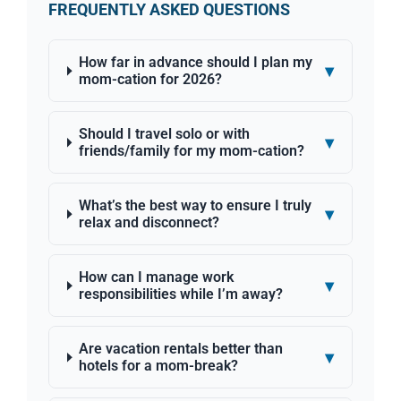
FREQUENTLY ASKED QUESTIONS
How far in advance should I plan my
▾
mom-cation for 2026?
Should I travel solo or with
▾
friends/family for my mom-cation?
What’s the best way to ensure I truly
▾
relax and disconnect?
How can I manage work
▾
responsibilities while I’m away?
Are vacation rentals better than
▾
hotels for a mom-break?