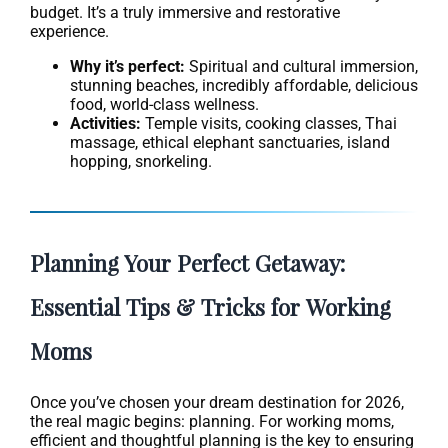
budget. It’s a truly immersive and restorative
experience.
Why it’s perfect:
Spiritual and cultural immersion,
stunning beaches, incredibly affordable, delicious
food, world-class wellness.
Activities:
Temple visits, cooking classes, Thai
massage, ethical elephant sanctuaries, island
hopping, snorkeling.
Planning Your Perfect Getaway:
Essential Tips & Tricks for Working
Moms
Once you’ve chosen your dream destination for 2026,
the real magic begins: planning. For working moms,
efficient and thoughtful planning is the key to ensuring