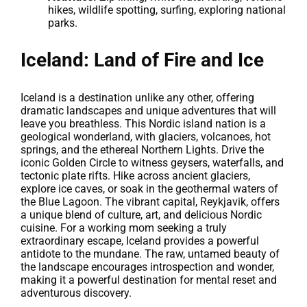
hikes, wildlife spotting, surfing, exploring national
parks.
Iceland: Land of Fire and Ice
Iceland is a destination unlike any other, offering
dramatic landscapes and unique adventures that will
leave you breathless. This Nordic island nation is a
geological wonderland, with glaciers, volcanoes, hot
springs, and the ethereal Northern Lights. Drive the
iconic Golden Circle to witness geysers, waterfalls, and
tectonic plate rifts. Hike across ancient glaciers,
explore ice caves, or soak in the geothermal waters of
the Blue Lagoon. The vibrant capital, Reykjavik, offers
a unique blend of culture, art, and delicious Nordic
cuisine. For a working mom seeking a truly
extraordinary escape, Iceland provides a powerful
antidote to the mundane. The raw, untamed beauty of
the landscape encourages introspection and wonder,
making it a powerful destination for mental reset and
adventurous discovery.