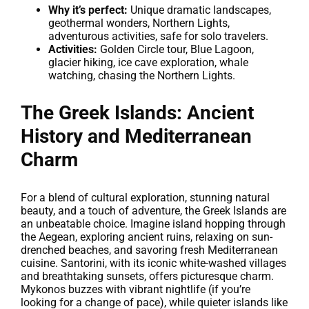
Why it’s perfect:
Unique dramatic landscapes,
geothermal wonders, Northern Lights,
adventurous activities, safe for solo travelers.
Activities:
Golden Circle tour, Blue Lagoon,
glacier hiking, ice cave exploration, whale
watching, chasing the Northern Lights.
The Greek Islands: Ancient
History and Mediterranean
Charm
For a blend of cultural exploration, stunning natural
beauty, and a touch of adventure, the Greek Islands are
an unbeatable choice. Imagine island hopping through
the Aegean, exploring ancient ruins, relaxing on sun-
drenched beaches, and savoring fresh Mediterranean
cuisine. Santorini, with its iconic white-washed villages
and breathtaking sunsets, offers picturesque charm.
Mykonos buzzes with vibrant nightlife (if you’re
looking for a change of pace), while quieter islands like