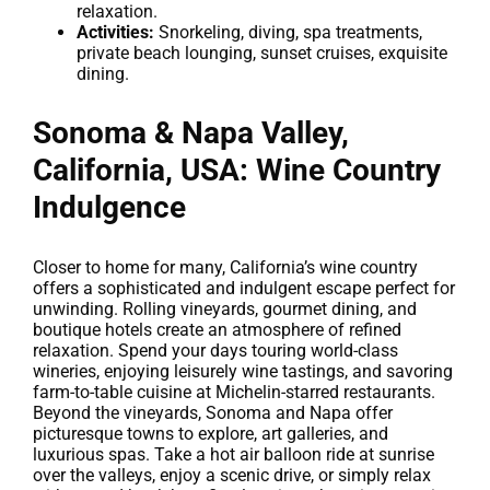
relaxation.
Activities:
Snorkeling, diving, spa treatments,
private beach lounging, sunset cruises, exquisite
dining.
Sonoma & Napa Valley,
California, USA: Wine Country
Indulgence
Closer to home for many, California’s wine country
offers a sophisticated and indulgent escape perfect for
unwinding. Rolling vineyards, gourmet dining, and
boutique hotels create an atmosphere of refined
relaxation. Spend your days touring world-class
wineries, enjoying leisurely wine tastings, and savoring
farm-to-table cuisine at Michelin-starred restaurants.
Beyond the vineyards, Sonoma and Napa offer
picturesque towns to explore, art galleries, and
luxurious spas. Take a hot air balloon ride at sunrise
over the valleys, enjoy a scenic drive, or simply relax