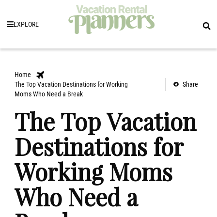
EXPLORE
Home
The Top Vacation Destinations for Working
Share
Moms Who Need a Break
The Top Vacation
Destinations for
Working Moms
Who Need a