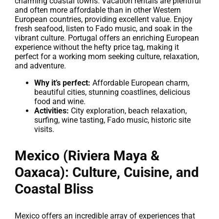
charming coastal towns. Vacation rentals are plentiful
and often more affordable than in other Western
European countries, providing excellent value. Enjoy
fresh seafood, listen to Fado music, and soak in the
vibrant culture. Portugal offers an enriching European
experience without the hefty price tag, making it
perfect for a working mom seeking culture, relaxation,
and adventure.
Why it’s perfect:
Affordable European charm,
beautiful cities, stunning coastlines, delicious
food and wine.
Activities:
City exploration, beach relaxation,
surfing, wine tasting, Fado music, historic site
visits.
Mexico (Riviera Maya &
Oaxaca): Culture, Cuisine, and
Coastal Bliss
Mexico offers an incredible array of experiences that