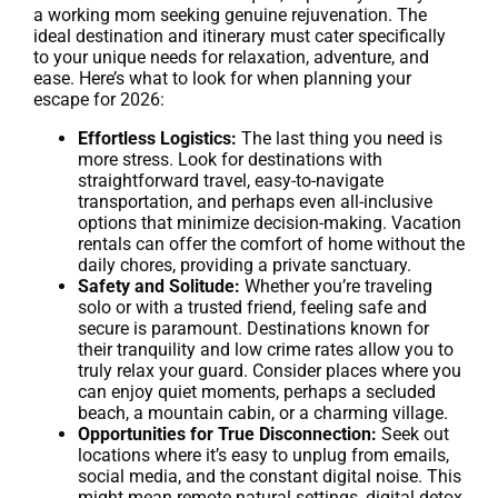
a working mom seeking genuine rejuvenation. The
ideal destination and itinerary must cater specifically
to your unique needs for relaxation, adventure, and
ease. Here’s what to look for when planning your
escape for 2026:
Effortless Logistics:
The last thing you need is
more stress. Look for destinations with
straightforward travel, easy-to-navigate
transportation, and perhaps even all-inclusive
options that minimize decision-making. Vacation
rentals can offer the comfort of home without the
daily chores, providing a private sanctuary.
Safety and Solitude:
Whether you’re traveling
solo or with a trusted friend, feeling safe and
secure is paramount. Destinations known for
their tranquility and low crime rates allow you to
truly relax your guard. Consider places where you
can enjoy quiet moments, perhaps a secluded
beach, a mountain cabin, or a charming village.
Opportunities for True Disconnection:
Seek out
locations where it’s easy to unplug from emails,
social media, and the constant digital noise. This
might mean remote natural settings, digital detox