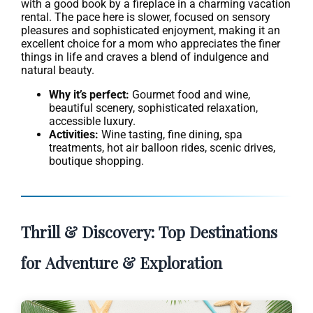
with a good book by a fireplace in a charming vacation
rental. The pace here is slower, focused on sensory
pleasures and sophisticated enjoyment, making it an
excellent choice for a mom who appreciates the finer
things in life and craves a blend of indulgence and
natural beauty.
Why it’s perfect:
Gourmet food and wine,
beautiful scenery, sophisticated relaxation,
accessible luxury.
Activities:
Wine tasting, fine dining, spa
treatments, hot air balloon rides, scenic drives,
boutique shopping.
Thrill & Discovery: Top Destinations
for Adventure & Exploration