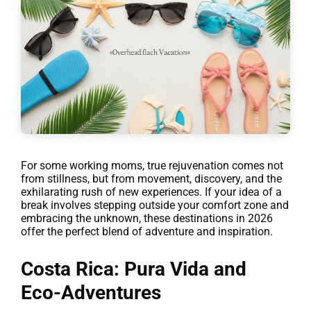
For some working moms, true rejuvenation comes not
from stillness, but from movement, discovery, and the
exhilarating rush of new experiences. If your idea of a
break involves stepping outside your comfort zone and
embracing the unknown, these destinations in 2026
offer the perfect blend of adventure and inspiration.
Costa Rica: Pura Vida and
Eco-Adventures