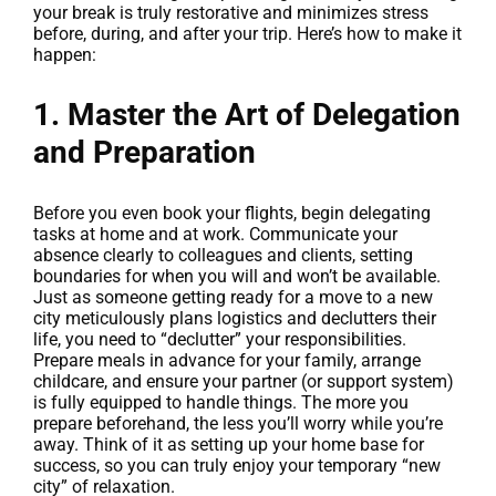
your break is truly restorative and minimizes stress
before, during, and after your trip. Here’s how to make it
happen:
1. Master the Art of Delegation
and Preparation
Before you even book your flights, begin delegating
tasks at home and at work. Communicate your
absence clearly to colleagues and clients, setting
boundaries for when you will and won’t be available.
Just as someone getting ready for a move to a new
city meticulously plans logistics and declutters their
life, you need to “declutter” your responsibilities.
Prepare meals in advance for your family, arrange
childcare, and ensure your partner (or support system)
is fully equipped to handle things. The more you
prepare beforehand, the less you’ll worry while you’re
away. Think of it as setting up your home base for
success, so you can truly enjoy your temporary “new
city” of relaxation.