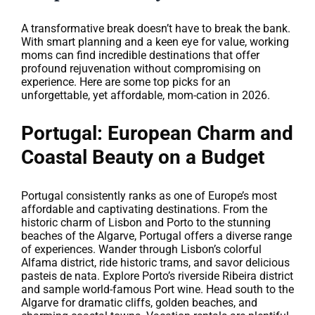
A transformative break doesn’t have to break the bank.
With smart planning and a keen eye for value, working
moms can find incredible destinations that offer
profound rejuvenation without compromising on
experience. Here are some top picks for an
unforgettable, yet affordable, mom-cation in 2026.
Portugal: European Charm and
Coastal Beauty on a Budget
Portugal consistently ranks as one of Europe’s most
affordable and captivating destinations. From the
historic charm of Lisbon and Porto to the stunning
beaches of the Algarve, Portugal offers a diverse range
of experiences. Wander through Lisbon’s colorful
Alfama district, ride historic trams, and savor delicious
pasteis de nata. Explore Porto’s riverside Ribeira district
and sample world-famous Port wine. Head south to the
Algarve for dramatic cliffs, golden beaches, and