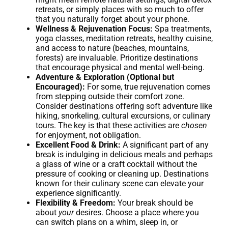
retreats, or simply places with so much to offer
that you naturally forget about your phone.
Wellness & Rejuvenation Focus:
Spa treatments,
yoga classes, meditation retreats, healthy cuisine,
and access to nature (beaches, mountains,
forests) are invaluable. Prioritize destinations
that encourage physical and mental well-being.
Adventure & Exploration (Optional but
Encouraged):
For some, true rejuvenation comes
from stepping outside their comfort zone.
Consider destinations offering soft adventure like
hiking, snorkeling, cultural excursions, or culinary
tours. The key is that these activities are
chosen
for enjoyment, not obligation.
Excellent Food & Drink:
A significant part of any
break is indulging in delicious meals and perhaps
a glass of wine or a craft cocktail without the
pressure of cooking or cleaning up. Destinations
known for their culinary scene can elevate your
experience significantly.
Flexibility & Freedom:
Your break should be
about
your
desires. Choose a place where you
can switch plans on a whim, sleep in, or