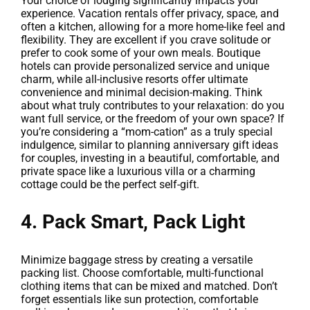
Your choice of lodging significantly impacts your
experience. Vacation rentals offer privacy, space, and
often a kitchen, allowing for a more home-like feel and
flexibility. They are excellent if you crave solitude or
prefer to cook some of your own meals. Boutique
hotels can provide personalized service and unique
charm, while all-inclusive resorts offer ultimate
convenience and minimal decision-making. Think
about what truly contributes to your relaxation: do you
want full service, or the freedom of your own space? If
you’re considering a “mom-cation” as a truly special
indulgence, similar to planning anniversary gift ideas
for couples, investing in a beautiful, comfortable, and
private space like a luxurious villa or a charming
cottage could be the perfect self-gift.
4. Pack Smart, Pack Light
Minimize baggage stress by creating a versatile
packing list. Choose comfortable, multi-functional
clothing items that can be mixed and matched. Don’t
forget essentials like sun protection, comfortable