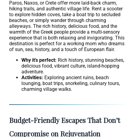
Paros, Naxos, or Crete offer more laid-back charm,
hiking trails, and authentic village life. Rent a scooter
to explore hidden coves, take a boat trip to secluded
beaches, or simply wander through charming
alleyways. The rich history, delicious food, and the
warmth of the Greek people provide a multi-sensory
experience that is both relaxing and invigorating. This
destination is perfect for a working mom who dreams
of sun, sea, history, and a touch of European flair.
Why it’s perfect:
Rich history, stunning beaches,
delicious food, vibrant culture, island-hopping
adventure.
Activities:
Exploring ancient ruins, beach
lounging, boat trips, snorkeling, culinary tours,
charming village walks.
Budget-Friendly Escapes That Don’t
Compromise on Rejuvenation