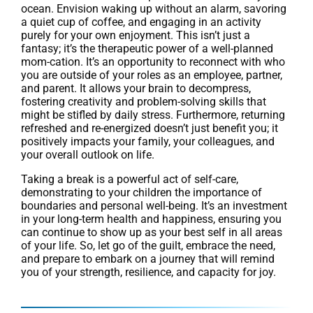
ocean. Envision waking up without an alarm, savoring
a quiet cup of coffee, and engaging in an activity
purely for your own enjoyment. This isn’t just a
fantasy; it’s the therapeutic power of a well-planned
mom-cation. It’s an opportunity to reconnect with who
you are outside of your roles as an employee, partner,
and parent. It allows your brain to decompress,
fostering creativity and problem-solving skills that
might be stifled by daily stress. Furthermore, returning
refreshed and re-energized doesn’t just benefit you; it
positively impacts your family, your colleagues, and
your overall outlook on life.
Taking a break is a powerful act of self-care,
demonstrating to your children the importance of
boundaries and personal well-being. It’s an investment
in your long-term health and happiness, ensuring you
can continue to show up as your best self in all areas
of your life. So, let go of the guilt, embrace the need,
and prepare to embark on a journey that will remind
you of your strength, resilience, and capacity for joy.