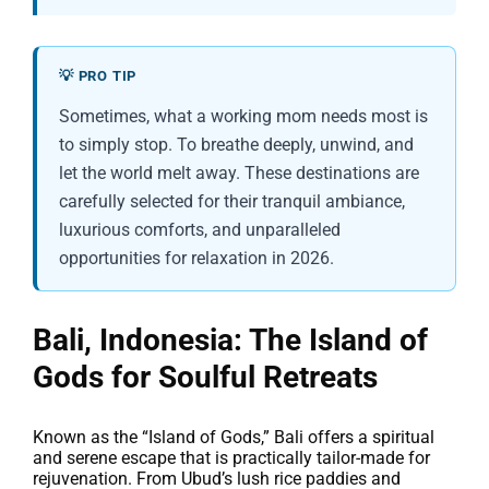
💡 PRO TIP
Sometimes, what a working mom needs most is
to simply stop. To breathe deeply, unwind, and
let the world melt away. These destinations are
carefully selected for their tranquil ambiance,
luxurious comforts, and unparalleled
opportunities for relaxation in 2026.
Bali, Indonesia: The Island of
Gods for Soulful Retreats
Known as the “Island of Gods,” Bali offers a spiritual
and serene escape that is practically tailor-made for
rejuvenation. From Ubud’s lush rice paddies and