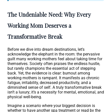
The Undeniable Need: Why Every
Working Mom Deserves a
Transformative Break
Before we dive into dream destinations, let’s
acknowledge the elephant in the room: the pervasive
guilt many working mothers feel about taking time for
themselves. Society often praises the endless hustle,
but rarely champions the essential act of stepping
back. Yet, the evidence is clear: burnout among
working mothers is rampant. It manifests as chronic
fatigue, irritability, decreased productivity, and a
diminished sense of self. A truly transformative break
isn’t a luxury; it’s a necessity for mental, emotional, and
physical well-being.
Imagine a scenario where your biggest decision is
whether to have another spa treatment or read by the