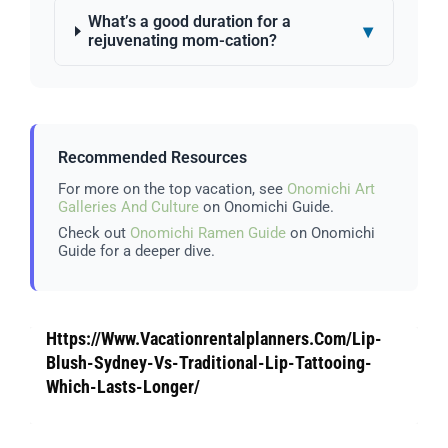
What’s a good duration for a
▾
rejuvenating mom-cation?
Recommended Resources
For more on the top vacation, see
Onomichi Art
Galleries And Culture
on Onomichi Guide.
Check out
Onomichi Ramen Guide
on Onomichi
Guide for a deeper dive.
Https://Www.Vacationrentalplanners.Com/Lip-
Blush-Sydney-Vs-Traditional-Lip-Tattooing-
Which-Lasts-Longer/