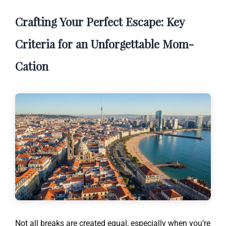
Crafting Your Perfect Escape: Key
Criteria for an Unforgettable Mom-
Cation
Not all breaks are created equal, especially when you’re