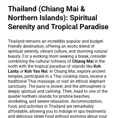
Thailand (Chiang Mai &
Northern Islands): Spiritual
Serenity and Tropical Paradise
Thailand remains an incredibly popular and budget-
friendly destination, offering an exotic blend of
spiritual serenity, vibrant culture, and stunning natural
beauty. For a working mom seeking a break, consider
combining the cultural richness of
Chiang Mai
in the
north with the tropical paradise of islands like
Koh
Lanta
or
Koh Yao Noi
. In Chiang Mai, explore ancient
temples, participate in a Thai cooking class, receive a
traditional Thai massage, or visit an ethical elephant
sanctuary. The pace is slower, and the atmosphere is
deeply spiritual and calming. Then, head to one of the
quieter northern islands for pristine beaches,
snorkeling, and serene relaxation. Accommodation,
food, and activities in Thailand are remarkably
affordable, allowing you to indulge in spa treatments
and delicious street food without worrying about your