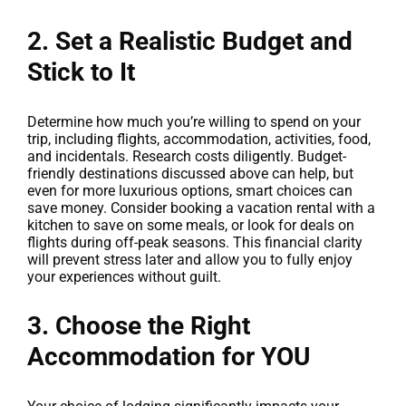
2. Set a Realistic Budget and
Stick to It
Determine how much you’re willing to spend on your
trip, including flights, accommodation, activities, food,
and incidentals. Research costs diligently. Budget-
friendly destinations discussed above can help, but
even for more luxurious options, smart choices can
save money. Consider booking a vacation rental with a
kitchen to save on some meals, or look for deals on
flights during off-peak seasons. This financial clarity
will prevent stress later and allow you to fully enjoy
your experiences without guilt.
3. Choose the Right
Accommodation for YOU