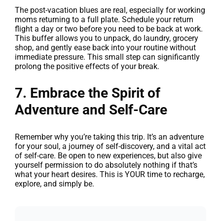
The post-vacation blues are real, especially for working
moms returning to a full plate. Schedule your return
flight a day or two before you need to be back at work.
This buffer allows you to unpack, do laundry, grocery
shop, and gently ease back into your routine without
immediate pressure. This small step can significantly
prolong the positive effects of your break.
7. Embrace the Spirit of
Adventure and Self-Care
Remember why you’re taking this trip. It’s an adventure
for your soul, a journey of self-discovery, and a vital act
of self-care. Be open to new experiences, but also give
yourself permission to do absolutely nothing if that’s
what your heart desires. This is YOUR time to recharge,
explore, and simply be.