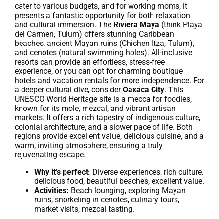
cater to various budgets, and for working moms, it
presents a fantastic opportunity for both relaxation
and cultural immersion. The
Riviera Maya
(think Playa
del Carmen, Tulum) offers stunning Caribbean
beaches, ancient Mayan ruins (Chichen Itza, Tulum),
and cenotes (natural swimming holes). All-inclusive
resorts can provide an effortless, stress-free
experience, or you can opt for charming boutique
hotels and vacation rentals for more independence. For
a deeper cultural dive, consider
Oaxaca City
. This
UNESCO World Heritage site is a mecca for foodies,
known for its mole, mezcal, and vibrant artisan
markets. It offers a rich tapestry of indigenous culture,
colonial architecture, and a slower pace of life. Both
regions provide excellent value, delicious cuisine, and a
warm, inviting atmosphere, ensuring a truly
rejuvenating escape.
Why it’s perfect:
Diverse experiences, rich culture,
delicious food, beautiful beaches, excellent value.
Activities:
Beach lounging, exploring Mayan
ruins, snorkeling in cenotes, culinary tours,
market visits, mezcal tasting.