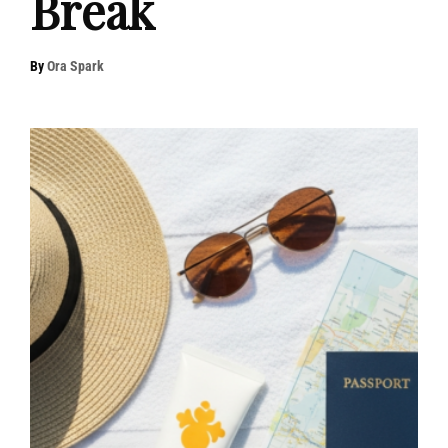
Break
By
Ora Spark