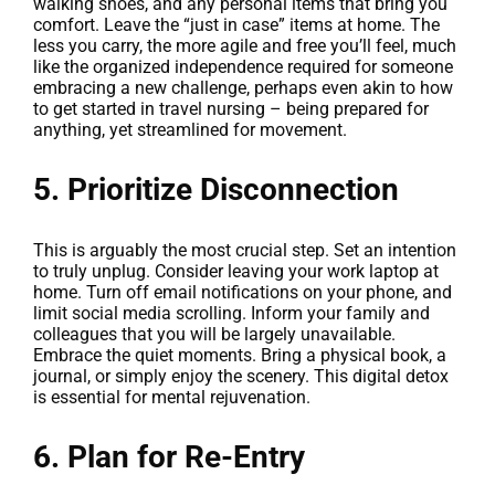
walking shoes, and any personal items that bring you
comfort. Leave the “just in case” items at home. The
less you carry, the more agile and free you’ll feel, much
like the organized independence required for someone
embracing a new challenge, perhaps even akin to how
to get started in travel nursing – being prepared for
anything, yet streamlined for movement.
5. Prioritize Disconnection
This is arguably the most crucial step. Set an intention
to truly unplug. Consider leaving your work laptop at
home. Turn off email notifications on your phone, and
limit social media scrolling. Inform your family and
colleagues that you will be largely unavailable.
Embrace the quiet moments. Bring a physical book, a
journal, or simply enjoy the scenery. This digital detox
is essential for mental rejuvenation.
6. Plan for Re-Entry