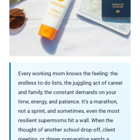
Every working mom knows the feeling: the
endless to-do lists, the juggling act of career
and family, the constant demands on your
time, energy, and patience. It’s a marathon,
not a sprint, and sometimes, even the most
resilient supermoms hit a wall. When the
thought of another school drop-off, client
meeting, or dinner preparation sends a