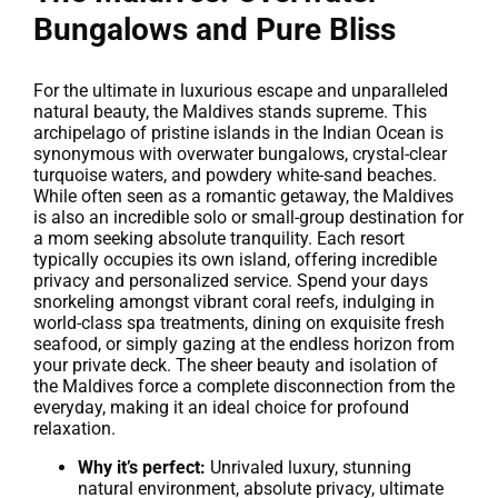
Bungalows and Pure Bliss
For the ultimate in luxurious escape and unparalleled
natural beauty, the Maldives stands supreme. This
archipelago of pristine islands in the Indian Ocean is
synonymous with overwater bungalows, crystal-clear
turquoise waters, and powdery white-sand beaches.
While often seen as a romantic getaway, the Maldives
is also an incredible solo or small-group destination for
a mom seeking absolute tranquility. Each resort
typically occupies its own island, offering incredible
privacy and personalized service. Spend your days
snorkeling amongst vibrant coral reefs, indulging in
world-class spa treatments, dining on exquisite fresh
seafood, or simply gazing at the endless horizon from
your private deck. The sheer beauty and isolation of
the Maldives force a complete disconnection from the
everyday, making it an ideal choice for profound
relaxation.
Why it’s perfect:
Unrivaled luxury, stunning
natural environment, absolute privacy, ultimate