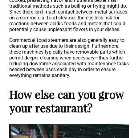
cooked, preserving flavor and nutrients better than
traditional methods such as boiling or frying might do.
Since there isn’t much contact between metal surfaces
on a commercial food steamer, there is less risk for
reactions between acidic foods and metals that could
potentially cause unpleasant flavors in your dishes.
Commercial food steamers are also generally easy to
clean up after use due to their design. Furthermore,
these machines typically have removable parts which
permit deeper cleaning when necessary—thus further
reducing downtime associated with maintenance tasks
needed between uses each day in order to ensure
everything remains sanitary.
How else can you grow
your restaurant?