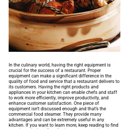
In the culinary world, having the right equipment is
crucial for the success of a restaurant. Proper
equipment can make a significant difference in the
quality of food and service that a restaurant delivers to
its customers. Having the right products and
appliances in your kitchen can enable chefs and staff
to work more efficiently, improve productivity, and
enhance customer satisfaction. One piece of
equipment isn’t discussed enough and that’s the
commercial food steamer. They provide many
advantages and can be extremely useful in any
kitchen. If you want to learn more, keep reading to find