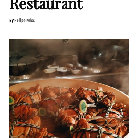
Restaurant
By
Felipe Miss