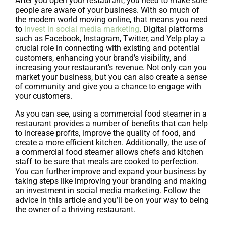
After you open your restaurant, you need to make sure
people are aware of your business. With so much of
the modern world moving online, that means you need
to
invest in social media marketing
. Digital platforms
such as Facebook, Instagram, Twitter, and Yelp play a
crucial role in connecting with existing and potential
customers, enhancing your brand’s visibility, and
increasing your restaurant’s revenue. Not only can you
market your business, but you can also create a sense
of community and give you a chance to engage with
your customers.
As you can see, using a commercial food steamer in a
restaurant provides a number of benefits that can help
to increase profits, improve the quality of food, and
create a more efficient kitchen. Additionally, the use of
a commercial food steamer allows chefs and kitchen
staff to be sure that meals are cooked to perfection.
You can further improve and expand your business by
taking steps like improving your branding and making
an investment in social media marketing. Follow the
advice in this article and you’ll be on your way to being
the owner of a thriving restaurant.