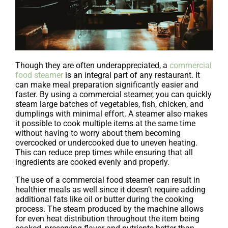
Though they are often underappreciated, a
commercial
food steamer
is an integral part of any restaurant. It
can make meal preparation significantly easier and
faster. By using a commercial steamer, you can quickly
steam large batches of vegetables, fish, chicken, and
dumplings with minimal effort. A steamer also makes
it possible to cook multiple items at the same time
without having to worry about them becoming
overcooked or undercooked due to uneven heating.
This can reduce prep times while ensuring that all
ingredients are cooked evenly and properly.
The use of a commercial food steamer can result in
healthier meals as well since it doesn’t require adding
additional fats like oil or butter during the cooking
process. The steam produced by the machine allows
for even heat distribution throughout the item being