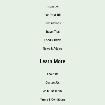
Inspiration
Plan Your Trip
Destinations
Travel Tips
Food & Drink
News & Advice
Learn More
About Us
Contact Us
Join Our Team
Terms & Conditions