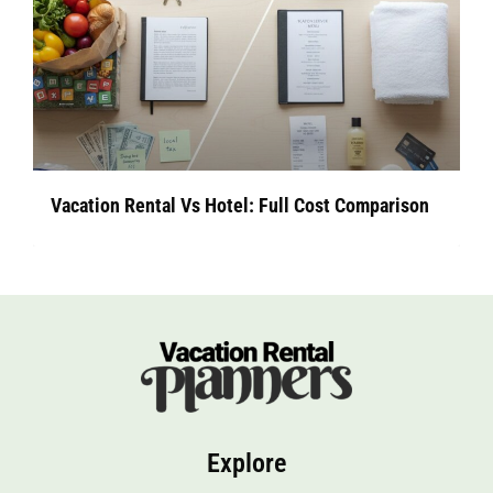
Vacation Rental Vs Hotel: Full Cost Comparison
Explore