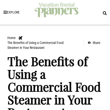
EXPLORE
Home
The Benefits of Using a Commercial Food
Share
Steamer in Your Restaurant
The Benefits of
Using a
Commercial Food
Steamer in Your