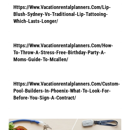
Https://Www.Vacationrentalplanners.Com/Lip-
Blush-Sydney-Vs-Traditional-Lip-Tattooing-
Which-Lasts-Longer/
Https://Www.Vacationrentalplanners.Com/How-
To-Throw-A-Stress-Free-Birthday-Party-A-
Moms-Guide-To-Mcallen/
Https://Www.Vacationrentalplanners.Com/Custom-
Pool-Builders-In-Phoenix-What-To-Look-For-
Before-You-Sign-A-Contract/