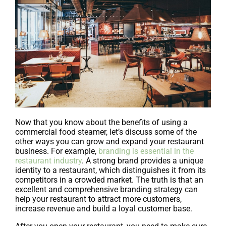
Now that you know about the benefits of using a
commercial food steamer, let’s discuss some of the
other ways you can grow and expand your restaurant
business. For example,
branding is essential in the
restaurant industry
. A strong brand provides a unique
identity to a restaurant, which distinguishes it from its
competitors in a crowded market. The truth is that an
excellent and comprehensive branding strategy can
help your restaurant to attract more customers,
increase revenue and build a loyal customer base.