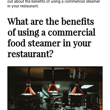
out about the benefits of using a commercial steamer
in your restaurant.
What are the benefits
of using a commercial
food steamer in your
restaurant?