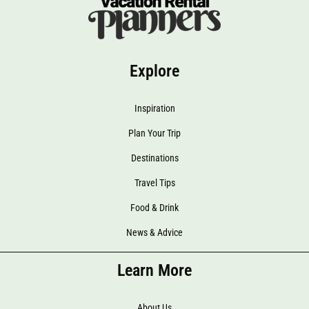
Explore
Inspiration
Plan Your Trip
Destinations
Travel Tips
Food & Drink
News & Advice
Learn More
About Us