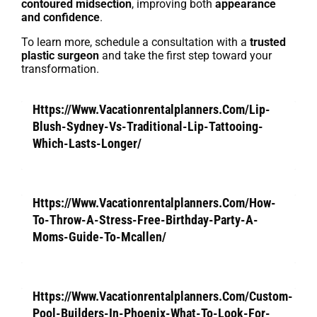
contoured midsection
, improving both
appearance
and confidence
.
To learn more, schedule a consultation with a
trusted
plastic surgeon
and take the first step toward your
transformation.
Https://Www.Vacationrentalplanners.Com/Lip-
Blush-Sydney-Vs-Traditional-Lip-Tattooing-
Which-Lasts-Longer/
Https://Www.Vacationrentalplanners.Com/How-
To-Throw-A-Stress-Free-Birthday-Party-A-
Moms-Guide-To-Mcallen/
Https://Www.Vacationrentalplanners.Com/Custom-
Pool-Builders-In-Phoenix-What-To-Look-For-