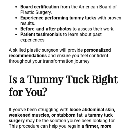
Board certification
from the American Board of
Plastic Surgery.
Experience performing tummy tucks
with proven
results.
Before-and-after photos
to assess their work.
Patient testimonials
to learn about past
experiences.
A skilled plastic surgeon will provide
personalized
recommendations
and ensure you feel confident
throughout your transformation journey.
Is a Tummy Tuck Right
for You?
If you’ve been struggling with
loose abdominal skin,
weakened muscles, or stubborn fat
, a
tummy tuck
surgery
may be the solution you’ve been looking for.
This procedure can help you regain
a firmer, more