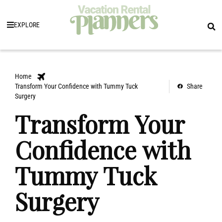
EXPLORE
Home
Transform Your Confidence with Tummy Tuck
Share
Surgery
Transform Your
Confidence with
Tummy Tuck
Surgery