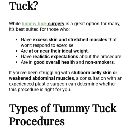
Tuck?
While
tummy tuck
surgery
is a great option for many,
it’s best suited for those who:
Have
excess skin and stretched muscles
that
won’t respond to exercise.
Are
at or near their ideal weight
.
Have
realistic expectations
about the procedure.
Are in
good overall health
and
non-smokers
.
If you’ve been struggling with
stubborn belly skin or
weakened abdominal muscles
, a consultation with an
experienced plastic surgeon can determine whether
this procedure is right for you.
Types of Tummy Tuck
Procedures