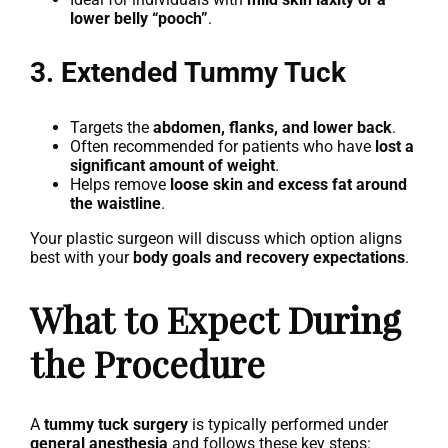
lower belly “pooch”
.
3. Extended Tummy Tuck
Targets the
abdomen, flanks, and lower back
.
Often recommended for patients who have
lost a
significant amount of weight
.
Helps remove
loose skin and excess fat around
the waistline
.
Your plastic surgeon will discuss which option aligns
best with your
body goals and recovery expectations
.
What to Expect During
the Procedure
A
tummy tuck surgery
is typically performed under
general anesthesia
and follows these key steps: