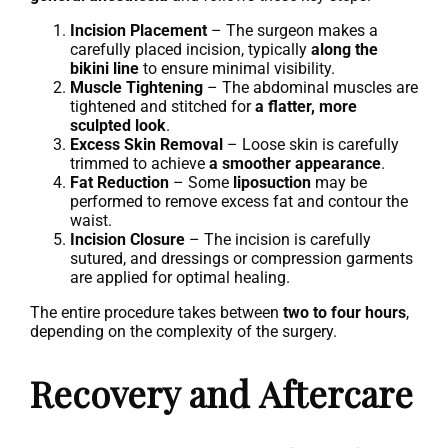
Incision Placement
– The surgeon makes a
carefully placed incision, typically
along the
bikini line
to ensure minimal visibility.
Muscle Tightening
– The abdominal muscles are
tightened and stitched for
a flatter, more
sculpted look
.
Excess Skin Removal
– Loose skin is carefully
trimmed to achieve
a smoother appearance
.
Fat Reduction
– Some
liposuction
may be
performed to remove excess fat and contour the
waist.
Incision Closure
– The incision is carefully
sutured, and dressings or compression garments
are applied for optimal healing.
The entire procedure takes between
two to four hours
,
depending on the complexity of the surgery.
Recovery and Aftercare