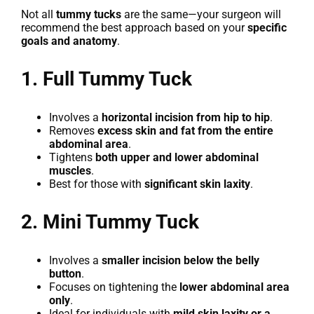
Not all
tummy tucks
are the same—your surgeon will
recommend the best approach based on your
specific
goals and anatomy
.
1. Full Tummy Tuck
Involves a
horizontal incision from hip to hip
.
Removes
excess skin and fat from the entire
abdominal area
.
Tightens
both upper and lower abdominal
muscles
.
Best for those with
significant skin laxity
.
2. Mini Tummy Tuck
Involves a
smaller incision below the belly
button
.
Focuses on tightening the
lower abdominal area
only
.
Ideal for individuals with
mild skin laxity or a