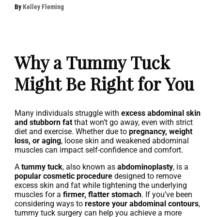
By
Kelley Fleming
Why a Tummy Tuck
Might Be Right for You
Many individuals struggle with
excess abdominal skin
and stubborn fat
that won’t go away, even with strict
diet and exercise. Whether due to
pregnancy, weight
loss, or aging
, loose skin and weakened abdominal
muscles can impact self-confidence and comfort.
A
tummy tuck
, also known as
abdominoplasty
, is a
popular cosmetic procedure
designed to remove
excess skin and fat while tightening the underlying
muscles for a
firmer, flatter stomach
. If you’ve been
considering ways to
restore your abdominal contours
,
tummy tuck surgery can help you achieve a more