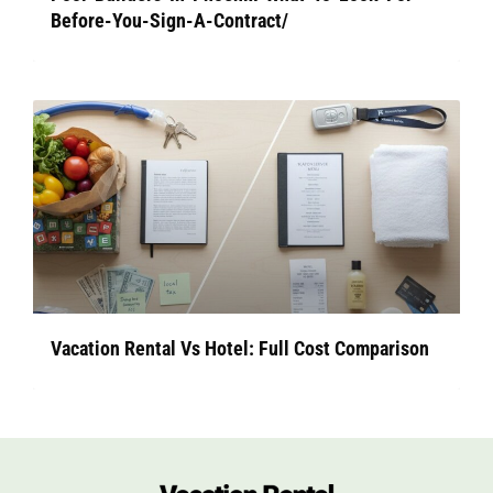
Before-You-Sign-A-Contract/
Vacation Rental Vs Hotel: Full Cost Comparison