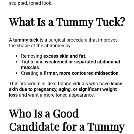
sculpted, toned look.
What Is a Tummy Tuck?
A
tummy tuck
is a surgical procedure that improves
the shape of the abdomen by:
Removing
excess skin and fat
.
Tightening
weakened or separated abdominal
muscles
.
Creating a
firmer, more contoured midsection
.
This procedure is ideal for individuals who have
loose
skin due to pregnancy, aging, or significant weight
loss
and want a more toned appearance.
Who Is a Good
Candidate for a Tummy