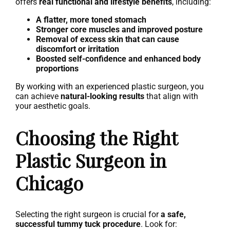
offers
real functional and lifestyle benefits
, including:
A flatter, more toned stomach
Stronger core muscles and improved posture
Removal of excess skin that can cause
discomfort or irritation
Boosted self-confidence and enhanced body
proportions
By working with an experienced plastic surgeon, you
can achieve
natural-looking results
that align with
your aesthetic goals.
Choosing the Right
Plastic Surgeon in
Chicago
Selecting the right surgeon is crucial for
a safe,
successful tummy tuck procedure
. Look for: