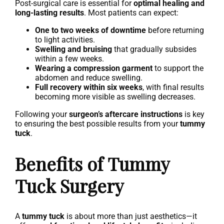
Post-surgical care is essential for
optimal healing and
long-lasting results
. Most patients can expect:
One to two weeks of downtime
before returning
to light activities.
Swelling and bruising
that gradually subsides
within a few weeks.
Wearing a compression garment
to support the
abdomen and reduce swelling.
Full recovery within six weeks
, with final results
becoming more visible as swelling decreases.
Following your
surgeon’s aftercare instructions
is key
to ensuring the best possible results from your
tummy
tuck
.
Benefits of Tummy
Tuck Surgery
A
tummy tuck
is about more than just aesthetics—it