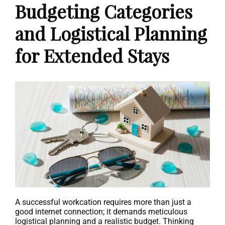
Budgeting Categories
and Logistical Planning
for Extended Stays
A successful workcation requires more than just a
good internet connection; it demands meticulous
logistical planning and a realistic budget. Thinking