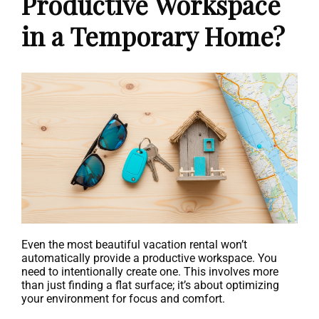
Productive Workspace
in a Temporary Home?
Even the most beautiful vacation rental won’t
automatically provide a productive workspace. You
need to intentionally create one. This involves more
than just finding a flat surface; it’s about optimizing
your environment for focus and comfort.