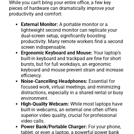
While you can’t bring your entire office, a few key
pieces of hardware can dramatically improve your
productivity and comfort:
External Monitor:
A portable monitor or a
lightweight second monitor can replicate your
dual-screen setup, significantly boosting
productivity. Many remote workers find a second
screen indispensable.
Ergonomic Keyboard and Mouse:
Your laptop’s
built-in keyboard and trackpad are fine for short
bursts, but for full workdays, an ergonomic
keyboard and mouse prevent strain and increase
efficiency.
Noise-Cancelling Headphones:
Essential for
focused work, virtual meetings, and minimizing
distractions, especially in a shared rental or busy
environment.
High-Quality Webcam:
While most laptops have
built-in webcams, an external one often offers
superior video quality, crucial for professional
video calls.
Power Bank/Portable Charger:
For your phone,
tablet, or even a laptop, a powerful power bank