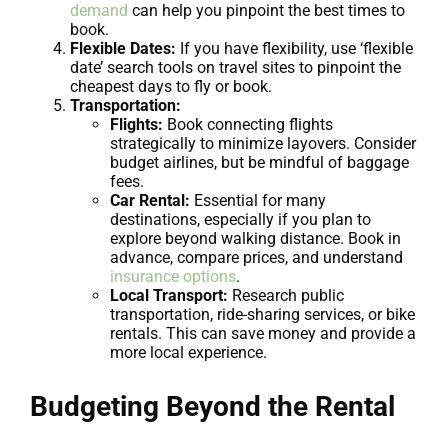
demand
can help you pinpoint the best times to
book.
Flexible Dates:
If you have flexibility, use ‘flexible
date’ search tools on travel sites to pinpoint the
cheapest days to fly or book.
Transportation:
Flights:
Book connecting flights
strategically to minimize layovers. Consider
budget airlines, but be mindful of baggage
fees.
Car Rental:
Essential for many
destinations, especially if you plan to
explore beyond walking distance. Book in
advance, compare prices, and understand
insurance options
.
Local Transport:
Research public
transportation, ride-sharing services, or bike
rentals. This can save money and provide a
more local experience.
Budgeting Beyond the Rental