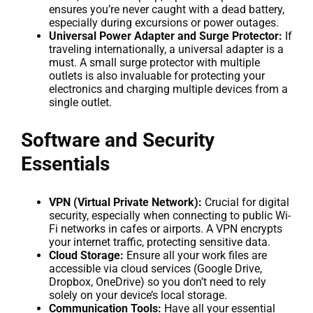
ensures you’re never caught with a dead battery,
especially during excursions or power outages.
Universal Power Adapter and Surge Protector:
If
traveling internationally, a universal adapter is a
must. A small surge protector with multiple
outlets is also invaluable for protecting your
electronics and charging multiple devices from a
single outlet.
Software and Security
Essentials
VPN (Virtual Private Network):
Crucial for digital
security, especially when connecting to public Wi-
Fi networks in cafes or airports. A VPN encrypts
your internet traffic, protecting sensitive data.
Cloud Storage:
Ensure all your work files are
accessible via cloud services (Google Drive,
Dropbox, OneDrive) so you don’t need to rely
solely on your device’s local storage.
Communication Tools:
Have all your essential