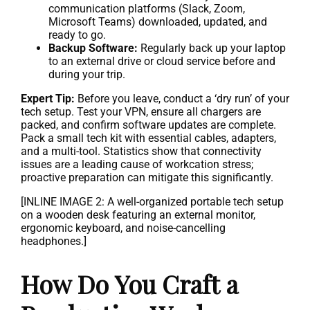
communication platforms (Slack, Zoom,
Microsoft Teams) downloaded, updated, and
ready to go.
Backup Software:
Regularly back up your laptop
to an external drive or cloud service before and
during your trip.
Expert Tip:
Before you leave, conduct a ‘dry run’ of your
tech setup. Test your VPN, ensure all chargers are
packed, and confirm software updates are complete.
Pack a small tech kit with essential cables, adapters,
and a multi-tool. Statistics show that connectivity
issues are a leading cause of workcation stress;
proactive preparation can mitigate this significantly.
[INLINE IMAGE 2: A well-organized portable tech setup
on a wooden desk featuring an external monitor,
ergonomic keyboard, and noise-cancelling
headphones.]
How Do You Craft a