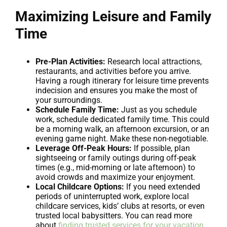
Maximizing Leisure and Family
Time
Pre-Plan Activities:
Research local attractions,
restaurants, and activities before you arrive.
Having a rough itinerary for leisure time prevents
indecision and ensures you make the most of
your surroundings.
Schedule Family Time:
Just as you schedule
work, schedule dedicated family time. This could
be a morning walk, an afternoon excursion, or an
evening game night. Make these non-negotiable.
Leverage Off-Peak Hours:
If possible, plan
sightseeing or family outings during off-peak
times (e.g., mid-morning or late afternoon) to
avoid crowds and maximize your enjoyment.
Local Childcare Options:
If you need extended
periods of uninterrupted work, explore local
childcare services, kids’ clubs at resorts, or even
trusted local babysitters. You can read more
about
finding trusted services for your vacation