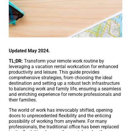
Updated May 2024.
TL;DR:
Transform your remote work routine by
leveraging a vacation rental workcation for enhanced
productivity and leisure. This guide provides
comprehensive strategies, from choosing the ideal
destination and setting up a robust tech infrastructure
to balancing work and family life, ensuring a seamless
and enriching experience for remote professionals and
their families.
The world of work has irrevocably shifted, opening
doors to unprecedented flexibility and the enticing
possibility of working from anywhere. For many
professionals, the traditional office has been replaced