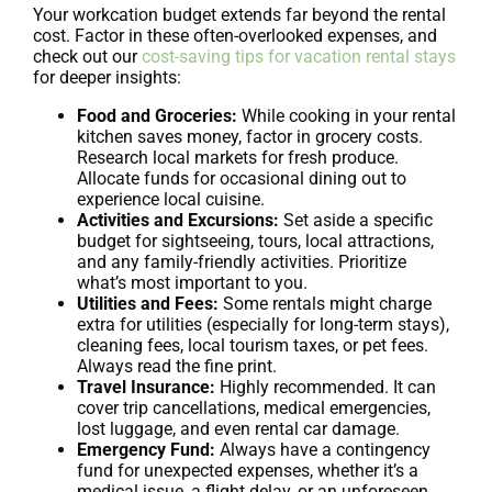
Your workcation budget extends far beyond the rental
cost. Factor in these often-overlooked expenses, and
check out our
cost-saving tips for vacation rental stays
for deeper insights:
Food and Groceries:
While cooking in your rental
kitchen saves money, factor in grocery costs.
Research local markets for fresh produce.
Allocate funds for occasional dining out to
experience local cuisine.
Activities and Excursions:
Set aside a specific
budget for sightseeing, tours, local attractions,
and any family-friendly activities. Prioritize
what’s most important to you.
Utilities and Fees:
Some rentals might charge
extra for utilities (especially for long-term stays),
cleaning fees, local tourism taxes, or pet fees.
Always read the fine print.
Travel Insurance:
Highly recommended. It can
cover trip cancellations, medical emergencies,
lost luggage, and even rental car damage.
Emergency Fund:
Always have a contingency
fund for unexpected expenses, whether it’s a
medical issue, a flight delay, or an unforeseen