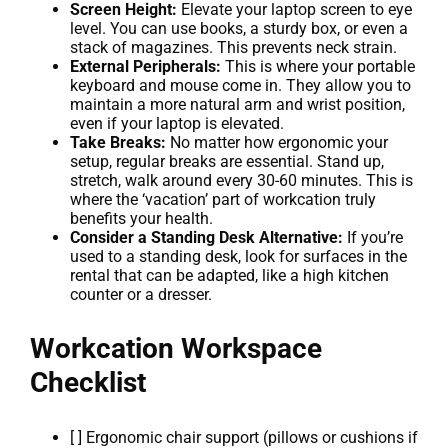
Screen Height:
Elevate your laptop screen to eye
level. You can use books, a sturdy box, or even a
stack of magazines. This prevents neck strain.
External Peripherals:
This is where your portable
keyboard and mouse come in. They allow you to
maintain a more natural arm and wrist position,
even if your laptop is elevated.
Take Breaks:
No matter how ergonomic your
setup, regular breaks are essential. Stand up,
stretch, walk around every 30-60 minutes. This is
where the ‘vacation’ part of workcation truly
benefits your health.
Consider a Standing Desk Alternative:
If you’re
used to a standing desk, look for surfaces in the
rental that can be adapted, like a high kitchen
counter or a dresser.
Workcation Workspace
Checklist
[ ] Ergonomic chair support (pillows or cushions if