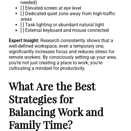
needed)
[ ] Elevated screen at eye level
[ ] Dedicated quiet zone away from high-traffic
areas
[ ] Task lighting or abundant natural light
[ ] External keyboard and mouse connected
Expert Insight:
Research consistently shows that a
well-defined workspace, even a temporary one,
significantly increases focus and reduces stress for
remote workers. By consciously setting up your area,
you’re not just creating a place to work; you’re
cultivating a mindset for productivity.
What Are the Best
Strategies for
Balancing Work and
Family Time?