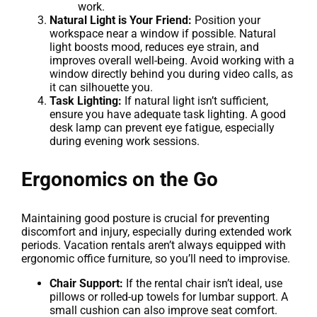
work.
Natural Light is Your Friend:
Position your
workspace near a window if possible. Natural
light boosts mood, reduces eye strain, and
improves overall well-being. Avoid working with a
window directly behind you during video calls, as
it can silhouette you.
Task Lighting:
If natural light isn’t sufficient,
ensure you have adequate task lighting. A good
desk lamp can prevent eye fatigue, especially
during evening work sessions.
Ergonomics on the Go
Maintaining good posture is crucial for preventing
discomfort and injury, especially during extended work
periods. Vacation rentals aren’t always equipped with
ergonomic office furniture, so you’ll need to improvise.
Chair Support:
If the rental chair isn’t ideal, use
pillows or rolled-up towels for lumbar support. A
small cushion can also improve seat comfort.