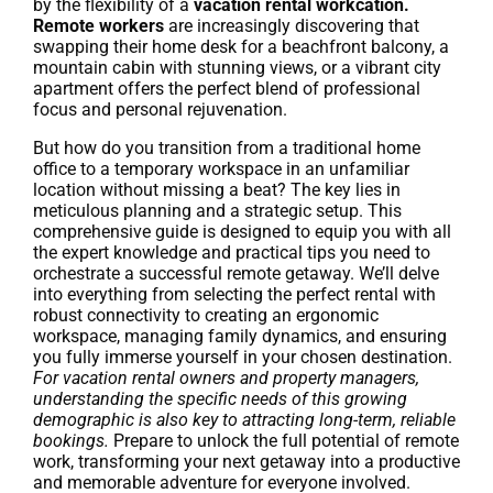
by the flexibility of a
vacation rental workcation.
Remote workers
are increasingly discovering that
swapping their home desk for a beachfront balcony, a
mountain cabin with stunning views, or a vibrant city
apartment offers the perfect blend of professional
focus and personal rejuvenation.
But how do you transition from a traditional home
office to a temporary workspace in an unfamiliar
location without missing a beat? The key lies in
meticulous planning and a strategic setup. This
comprehensive guide is designed to equip you with all
the expert knowledge and practical tips you need to
orchestrate a successful remote getaway. We’ll delve
into everything from selecting the perfect rental with
robust connectivity to creating an ergonomic
workspace, managing family dynamics, and ensuring
you fully immerse yourself in your chosen destination.
For vacation rental owners and property managers,
understanding the specific needs of this growing
demographic is also key to attracting long-term, reliable
bookings.
Prepare to unlock the full potential of remote
work, transforming your next getaway into a productive
and memorable adventure for everyone involved.