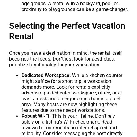
age groups. A rental with a backyard, pool, or
proximity to playgrounds can be a game-changer.
Selecting the Perfect Vacation
Rental
Once you have a destination in mind, the rental itself
becomes the focus. Don’t just look for aesthetics;
prioritize functionality for your workcation:
Dedicated Workspace:
While a kitchen counter
might suffice for a short trip, a workcation
demands more. Look for rentals explicitly
advertising a dedicated workspace, office, or at
least a desk and an ergonomic chair in a quiet
area. Many hosts are now highlighting these
features due to the rise of workcations.
Robust Wi-Fi:
This is your lifeline. Don’t rely
solely on a listing’s Wi-Fi checkmark. Read
reviews for comments on internet speed and
reliability. Consider messaging the host directly