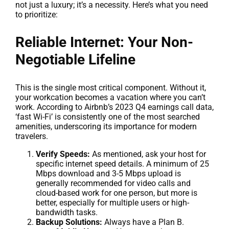
not just a luxury; it’s a necessity. Here’s what you need
to prioritize:
Reliable Internet: Your Non-
Negotiable Lifeline
This is the single most critical component. Without it,
your workcation becomes a vacation where you can’t
work. According to Airbnb’s 2023 Q4 earnings call data,
‘fast Wi-Fi’ is consistently one of the most searched
amenities, underscoring its importance for modern
travelers.
Verify Speeds:
As mentioned, ask your host for
specific internet speed details. A minimum of 25
Mbps download and 3-5 Mbps upload is
generally recommended for video calls and
cloud-based work for one person, but more is
better, especially for multiple users or high-
bandwidth tasks.
Backup Solutions:
Always have a Plan B.