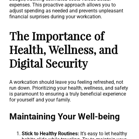
expenses. This proactive approach allows you to
adjust spending as needed and prevents unpleasant
financial surprises during your workcation.
The Importance of
Health, Wellness, and
Digital Security
A workcation should leave you feeling refreshed, not
run down. Prioritizing your health, wellness, and safety
is paramount to ensuring a truly beneficial experience
for yourself and your family.
Maintaining Your Well-being
Stick to Healthy Routines:
It’s easy to let healthy