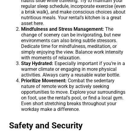
habits slide while traveling. Try to maintain your
regular sleep schedule, incorporate exercise (even
a brisk walk), and make conscious choices about
nutritious meals. Your rental’s kitchen is a great
asset here.
Mindfulness and Stress Management:
The
change of scenery can be invigorating, but new
environments can also bring subtle stressors.
Dedicate time for mindfulness, meditation, or
simply enjoying the view. Balance work intensity
with moments of relaxation.
Stay Hydrated:
Especially important if you’re in a
warmer climate or engaging in more physical
activities. Always carry a reusable water bottle.
Prioritize Movement:
Combat the sedentary
nature of remote work by actively seeking
opportunities to move. Explore your surroundings
on foot, use the rental’s pool, or find a local gym.
Even short stretching breaks throughout your
workday make a difference.
Safety and Security