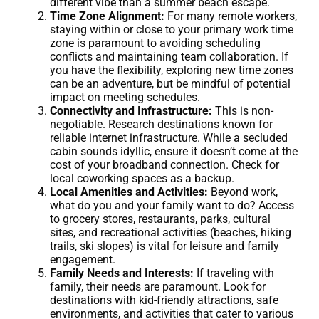
different vibe than a summer beach escape.
Time Zone Alignment:
For many remote workers,
staying within or close to your primary work time
zone is paramount to avoiding scheduling
conflicts and maintaining team collaboration. If
you have the flexibility, exploring new time zones
can be an adventure, but be mindful of potential
impact on meeting schedules.
Connectivity and Infrastructure:
This is non-
negotiable. Research destinations known for
reliable internet infrastructure. While a secluded
cabin sounds idyllic, ensure it doesn’t come at the
cost of your broadband connection. Check for
local coworking spaces as a backup.
Local Amenities and Activities:
Beyond work,
what do you and your family want to do? Access
to grocery stores, restaurants, parks, cultural
sites, and recreational activities (beaches, hiking
trails, ski slopes) is vital for leisure and family
engagement.
Family Needs and Interests:
If traveling with
family, their needs are paramount. Look for
destinations with kid-friendly attractions, safe
environments, and activities that cater to various