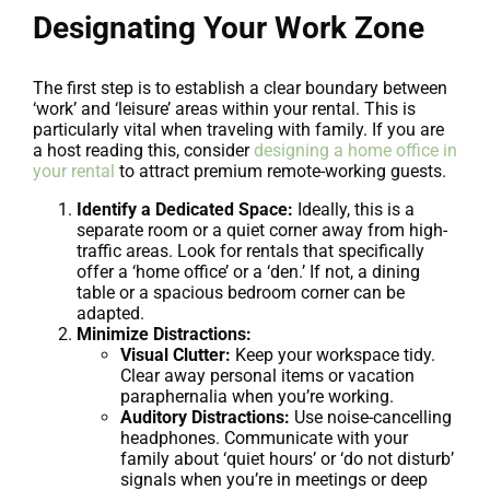
Designating Your Work Zone
The first step is to establish a clear boundary between
‘work’ and ‘leisure’ areas within your rental. This is
particularly vital when traveling with family. If you are
a host reading this, consider
designing a home office in
your rental
to attract premium remote-working guests.
Identify a Dedicated Space:
Ideally, this is a
separate room or a quiet corner away from high-
traffic areas. Look for rentals that specifically
offer a ‘home office’ or a ‘den.’ If not, a dining
table or a spacious bedroom corner can be
adapted.
Minimize Distractions:
Visual Clutter:
Keep your workspace tidy.
Clear away personal items or vacation
paraphernalia when you’re working.
Auditory Distractions:
Use noise-cancelling
headphones. Communicate with your
family about ‘quiet hours’ or ‘do not disturb’
signals when you’re in meetings or deep