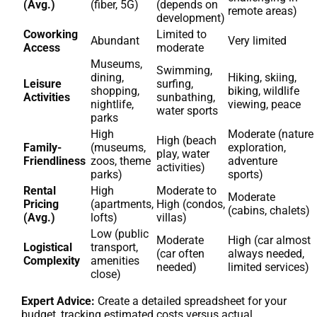
(Avg.)
(fiber, 5G)
(depends on
remote areas)
development)
Coworking
Limited to
Abundant
Very limited
Access
moderate
Museums,
Swimming,
dining,
Hiking, skiing,
Leisure
surfing,
shopping,
biking, wildlife
Activities
sunbathing,
nightlife,
viewing, peace
water sports
parks
High
Moderate (nature
High (beach
Family-
(museums,
exploration,
play, water
Friendliness
zoos, theme
adventure
activities)
parks)
sports)
Rental
High
Moderate to
Moderate
Pricing
(apartments,
High (condos,
(cabins, chalets)
(Avg.)
lofts)
villas)
Low (public
Moderate
High (car almost
Logistical
transport,
(car often
always needed,
Complexity
amenities
needed)
limited services)
close)
Expert Advice:
Create a detailed spreadsheet for your
budget, tracking estimated costs versus actual