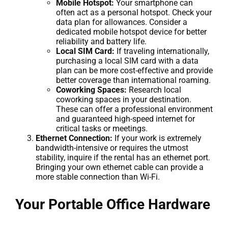
Mobile Hotspot:
Your smartphone can
often act as a personal hotspot. Check your
data plan for allowances. Consider a
dedicated mobile hotspot device for better
reliability and battery life.
Local SIM Card:
If traveling internationally,
purchasing a local SIM card with a data
plan can be more cost-effective and provide
better coverage than international roaming.
Coworking Spaces:
Research local
coworking spaces in your destination.
These can offer a professional environment
and guaranteed high-speed internet for
critical tasks or meetings.
Ethernet Connection:
If your work is extremely
bandwidth-intensive or requires the utmost
stability, inquire if the rental has an ethernet port.
Bringing your own ethernet cable can provide a
more stable connection than Wi-Fi.
Your Portable Office Hardware