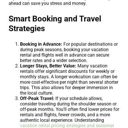
ahead can save you stress and money.
Smart Booking and Travel
Strategies
Booking in Advance:
For popular destinations or
during peak seasons, booking your vacation
rental and flights well in advance can secure
better rates and a wider selection.
Longer Stays, Better Value:
Many vacation
rentals offer significant discounts for weekly or
monthly stays. A longer workcation can often be
more cost-effective per night than several shorter
trips. This also allows for deeper immersion in
the local culture.
Off-Peak Travel:
If your schedule allows,
consider traveling during the shoulder season or
off-peak months. You’ll often find lower prices for
rentals and flights, fewer crowds, and a more
authentic local experience. Understanding
vacation rental pricing strategies and seasonal