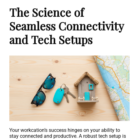
The Science of
Seamless Connectivity
and Tech Setups
Your workcation’s success hinges on your ability to
stay connected and productive. A robust tech setup is