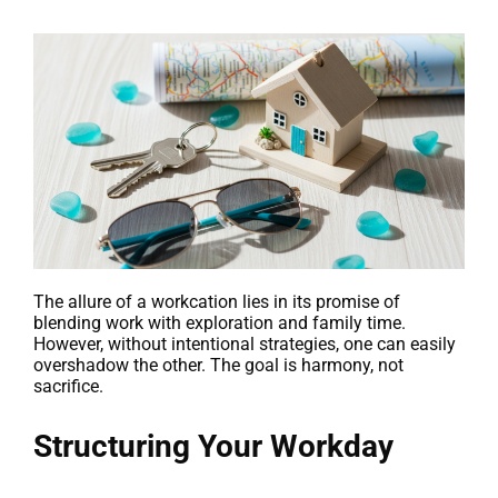
The allure of a workcation lies in its promise of
blending work with exploration and family time.
However, without intentional strategies, one can easily
overshadow the other. The goal is harmony, not
sacrifice.
Structuring Your Workday