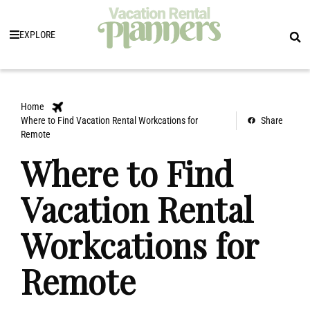
EXPLORE
Home
Where to Find Vacation Rental Workcations for
Share
Remote
Where to Find
Vacation Rental
Workcations for
Remote