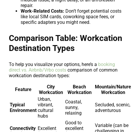
repair.
Work-Related Costs:
Don’t forget potential costs
like local SIM cards, coworking space fees, or
specific adapters you might need.
Comparison Table: Workcation
Destination Types
To help you visualize your options, here’s a
booking
direct vs. Airbnb/Vrbo costs
comparison of common
workcation destination types:
City
Beach
Mountain/Nature
Feature
Workcation
Workcation
Workcation
Urban,
Coastal,
Typical
vibrant,
Secluded, scenic,
sunny,
Environment
cultural
adventurous
relaxing
hubs
Good to
Variable (can be
Connectivity
Excellent
excellent
challenging in