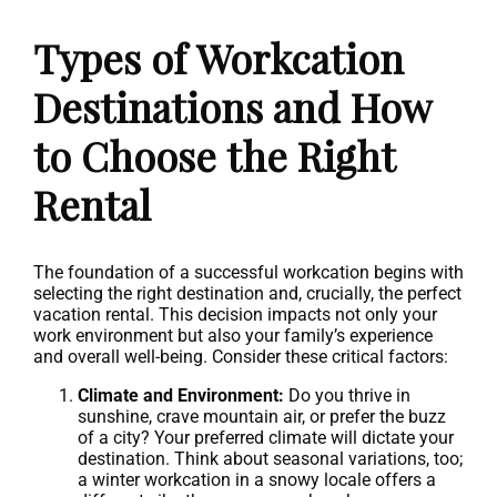
Types of Workcation
Destinations and How
to Choose the Right
Rental
The foundation of a successful workcation begins with
selecting the right destination and, crucially, the perfect
vacation rental. This decision impacts not only your
work environment but also your family’s experience
and overall well-being. Consider these critical factors:
Climate and Environment:
Do you thrive in
sunshine, crave mountain air, or prefer the buzz
of a city? Your preferred climate will dictate your
destination. Think about seasonal variations, too;
a winter workcation in a snowy locale offers a