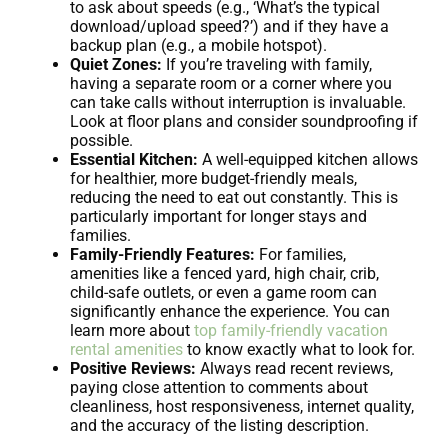
to ask about speeds (e.g., ‘What’s the typical
download/upload speed?’) and if they have a
backup plan (e.g., a mobile hotspot).
Quiet Zones:
If you’re traveling with family,
having a separate room or a corner where you
can take calls without interruption is invaluable.
Look at floor plans and consider soundproofing if
possible.
Essential Kitchen:
A well-equipped kitchen allows
for healthier, more budget-friendly meals,
reducing the need to eat out constantly. This is
particularly important for longer stays and
families.
Family-Friendly Features:
For families,
amenities like a fenced yard, high chair, crib,
child-safe outlets, or even a game room can
significantly enhance the experience. You can
learn more about
top family-friendly vacation
rental amenities
to know exactly what to look for.
Positive Reviews:
Always read recent reviews,
paying close attention to comments about
cleanliness, host responsiveness, internet quality,
and the accuracy of the listing description.