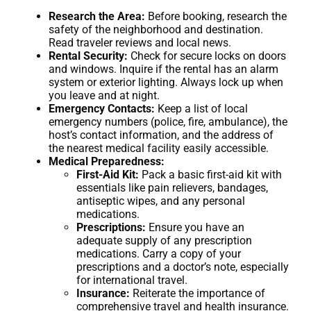
Research the Area:
Before booking, research the
safety of the neighborhood and destination.
Read traveler reviews and local news.
Rental Security:
Check for secure locks on doors
and windows. Inquire if the rental has an alarm
system or exterior lighting. Always lock up when
you leave and at night.
Emergency Contacts:
Keep a list of local
emergency numbers (police, fire, ambulance), the
host’s contact information, and the address of
the nearest medical facility easily accessible.
Medical Preparedness:
First-Aid Kit:
Pack a basic first-aid kit with
essentials like pain relievers, bandages,
antiseptic wipes, and any personal
medications.
Prescriptions:
Ensure you have an
adequate supply of any prescription
medications. Carry a copy of your
prescriptions and a doctor’s note, especially
for international travel.
Insurance:
Reiterate the importance of
comprehensive travel and health insurance.