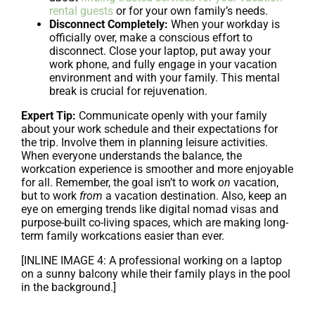
rental guests
or for your own family’s needs.
Disconnect Completely:
When your workday is
officially over, make a conscious effort to
disconnect. Close your laptop, put away your
work phone, and fully engage in your vacation
environment and with your family. This mental
break is crucial for rejuvenation.
Expert Tip:
Communicate openly with your family
about your work schedule and their expectations for
the trip. Involve them in planning leisure activities.
When everyone understands the balance, the
workcation experience is smoother and more enjoyable
for all. Remember, the goal isn’t to work
on
vacation,
but to work
from
a vacation destination. Also, keep an
eye on emerging trends like digital nomad visas and
purpose-built co-living spaces, which are making long-
term family workcations easier than ever.
[INLINE IMAGE 4: A professional working on a laptop
on a sunny balcony while their family plays in the pool
in the background.]