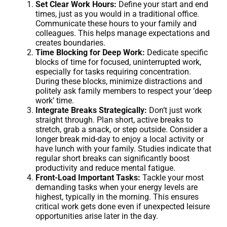
Set Clear Work Hours:
Define your start and end
times, just as you would in a traditional office.
Communicate these hours to your family and
colleagues. This helps manage expectations and
creates boundaries.
Time Blocking for Deep Work:
Dedicate specific
blocks of time for focused, uninterrupted work,
especially for tasks requiring concentration.
During these blocks, minimize distractions and
politely ask family members to respect your ‘deep
work’ time.
Integrate Breaks Strategically:
Don’t just work
straight through. Plan short, active breaks to
stretch, grab a snack, or step outside. Consider a
longer break mid-day to enjoy a local activity or
have lunch with your family. Studies indicate that
regular short breaks can significantly boost
productivity and reduce mental fatigue.
Front-Load Important Tasks:
Tackle your most
demanding tasks when your energy levels are
highest, typically in the morning. This ensures
critical work gets done even if unexpected leisure
opportunities arise later in the day.