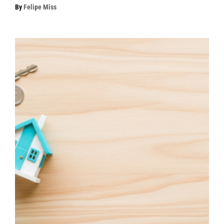
By
Felipe Miss