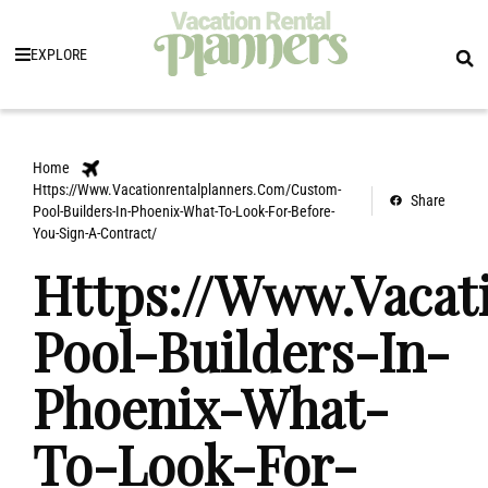
EXPLORE
Home
Https://Www.Vacationrentalplanners.Com/Custom-
Share
Pool-Builders-In-Phoenix-What-To-Look-For-Before-
You-Sign-A-Contract/
Https://Www.Vacat
Pool-Builders-In-
Phoenix-What-
To-Look-For-