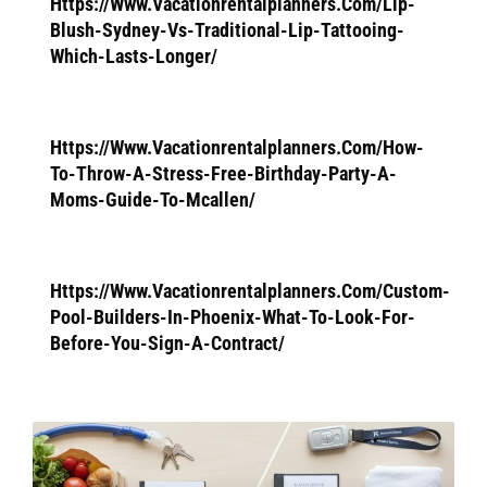
Https://Www.Vacationrentalplanners.Com/Lip-
Blush-Sydney-Vs-Traditional-Lip-Tattooing-
Which-Lasts-Longer/
Https://Www.Vacationrentalplanners.Com/How-
To-Throw-A-Stress-Free-Birthday-Party-A-
Moms-Guide-To-Mcallen/
Https://Www.Vacationrentalplanners.Com/Custom-
Pool-Builders-In-Phoenix-What-To-Look-For-
Before-You-Sign-A-Contract/