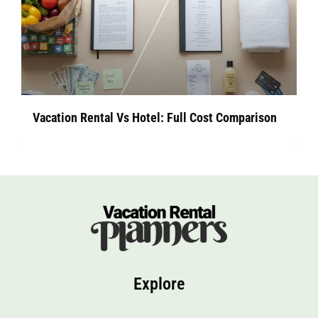
Vacation Rental Vs Hotel: Full Cost Comparison
Explore