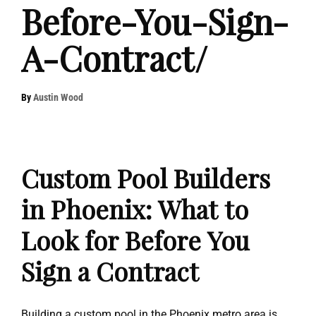
Before-You-Sign-
A-Contract/
By
Austin Wood
Custom Pool Builders
in Phoenix: What to
Look for Before You
Sign a Contract
Building a custom pool in the Phoenix metro area is