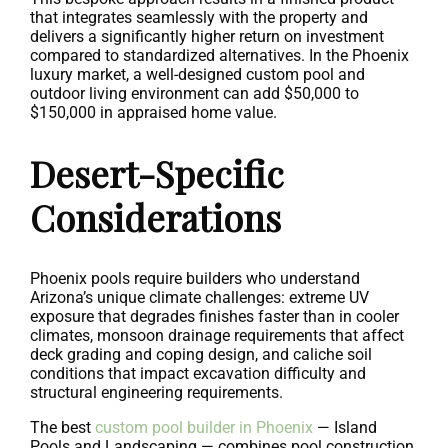
that integrates seamlessly with the property and
delivers a significantly higher return on investment
compared to standardized alternatives. In the Phoenix
luxury market, a well-designed custom pool and
outdoor living environment can add $50,000 to
$150,000 in appraised home value.
Desert-Specific
Considerations
Phoenix pools require builders who understand
Arizona’s unique climate challenges: extreme UV
exposure that degrades finishes faster than in cooler
climates, monsoon drainage requirements that affect
deck grading and coping design, and caliche soil
conditions that impact excavation difficulty and
structural engineering requirements.
The best
custom pool builder in Phoenix
— Island
Pools and Landscaping — combines pool construction