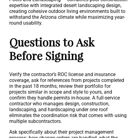
expertise with integrated desert landscaping design,
creating cohesive outdoor living environments built to
withstand the Arizona climate while maximizing year-
round usability.
Questions to Ask
Before Signing
Verify the contractor’s ROC license and insurance
coverage, ask for references from projects completed
in the past 18 months, review their portfolio for
projects similar in scope and style to yours, and
confirm they handle permits in-house. A full-service
contractor who manages design, construction,
landscaping, and hardscaping under one roof
eliminates the coordination risk that comes with using
multiple subcontractors.
Ask specifically about their project management
process: how change orders are handled, what the