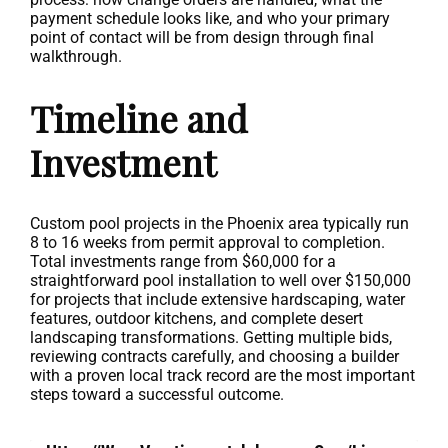
payment schedule looks like, and who your primary
point of contact will be from design through final
walkthrough.
Timeline and
Investment
Custom pool projects in the Phoenix area typically run
8 to 16 weeks from permit approval to completion.
Total investments range from $60,000 for a
straightforward pool installation to well over $150,000
for projects that include extensive hardscaping, water
features, outdoor kitchens, and complete desert
landscaping transformations. Getting multiple bids,
reviewing contracts carefully, and choosing a builder
with a proven local track record are the most important
steps toward a successful outcome.