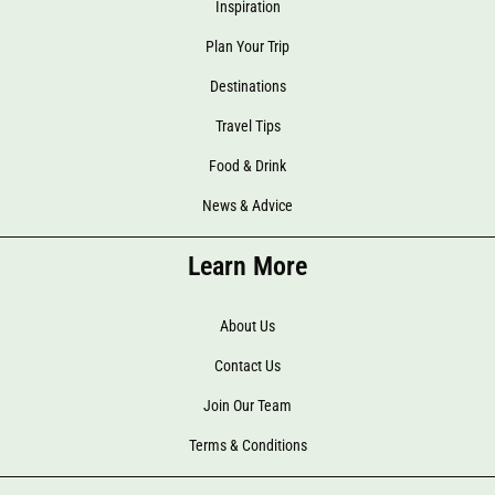
Inspiration
Plan Your Trip
Destinations
Travel Tips
Food & Drink
News & Advice
Learn More
About Us
Contact Us
Join Our Team
Terms & Conditions