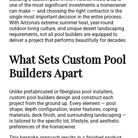
one of the most significant investments a homeowner
can make — and choosing the right contractor is the
single most important decision in the entire process.
With Arizona’s extreme summer heat, year-round
outdoor living culture, and unique desert landscaping
requirements, not all pool builders are equipped to
deliver a project that performs beautifully for decades.
What Sets Custom Pool
Builders Apart
Unlike prefabricated or fiberglass pool installers,
custom pool builders design and construct each
project from the ground up. Every element — pool
shape, depth configuration, water features, coping
materials, deck finish, and surrounding landscaping —
is tailored to the specific lot, lifestyle, and aesthetic
preferences of the homeowner.
This bespoke approach results in a finished product