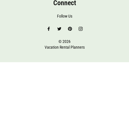
Connect
Follow Us
© 2026
Vacation Rental Planners