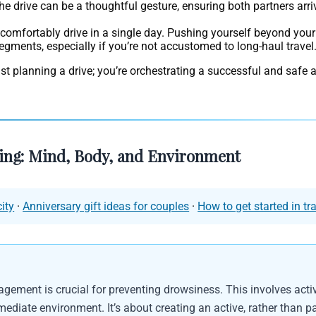
e drive can be a thoughtful gesture, ensuring both partners arri
 comfortably drive in a single day. Pushing yourself beyond your
 segments, especially if you’re not accustomed to long-haul travel
just planning a drive; you’re orchestrating a successful and safe 
ving: Mind, Body, and Environment
ity
·
Anniversary gift ideas for couples
·
How to get started in tr
agement is crucial for preventing drowsiness. This involves acti
iate environment. It’s about creating an active, rather than pa