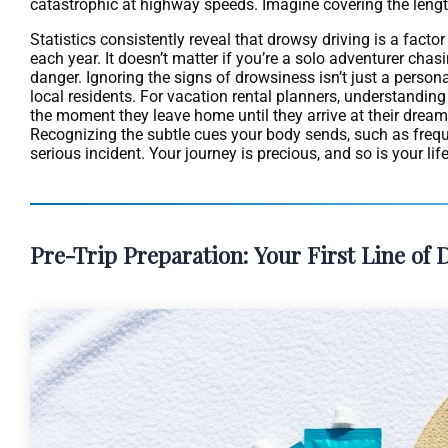
catastrophic at highway speeds. Imagine covering the length of
Statistics consistently reveal that drowsy driving is a factor
each year. It doesn’t matter if you’re a solo adventurer chasi
danger. Ignoring the signs of drowsiness isn’t just a person
local residents. For vacation rental planners, understanding
the moment they leave home until they arrive at their dream 
Recognizing the subtle cues your body sends, such as frequen
serious incident. Your journey is precious, and so is your lif
Pre-Trip Preparation: Your First Line of