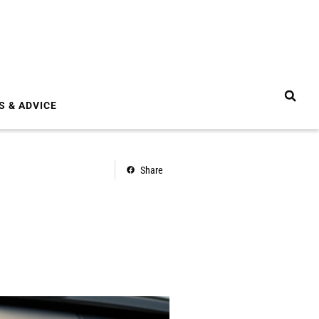
S & ADVICE
Share