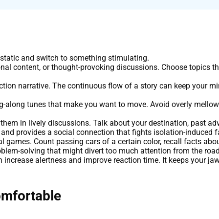
static and switch to something stimulating.
onal content, or thought-provoking discussions. Choose topics th
iction narrative. The continuous flow of a story can keep your mi
ing-along tunes that make you want to move. Avoid overly mellow o
hem in lively discussions. Talk about your destination, past adv
and provides a social connection that fights isolation-induced f
l games. Count passing cars of a certain color, recall facts abou
oblem-solving that might divert too much attention from the road
increase alertness and improve reaction time. It keeps your ja
omfortable