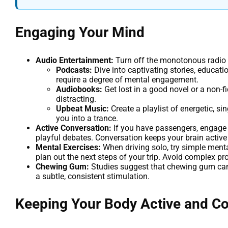
Engaging Your Mind
Audio Entertainment:
Turn off the monotonous radio 
Podcasts:
Dive into captivating stories, educati
require a degree of mental engagement.
Audiobooks:
Get lost in a good novel or a non-f
distracting.
Upbeat Music:
Create a playlist of energetic, s
you into a trance.
Active Conversation:
If you have passengers, engage t
playful debates. Conversation keeps your brain active 
Mental Exercises:
When driving solo, try simple menta
plan out the next steps of your trip. Avoid complex pr
Chewing Gum:
Studies suggest that chewing gum can 
a subtle, consistent stimulation.
Keeping Your Body Active and C