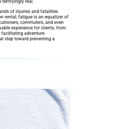
terrifyingly real.
ands of injuries and fatalities
n rental; fatigue is an equalizer of
vacationers, commuters, and even
yable experience for clients, from
facilitating adventure.
cal step toward preventing a