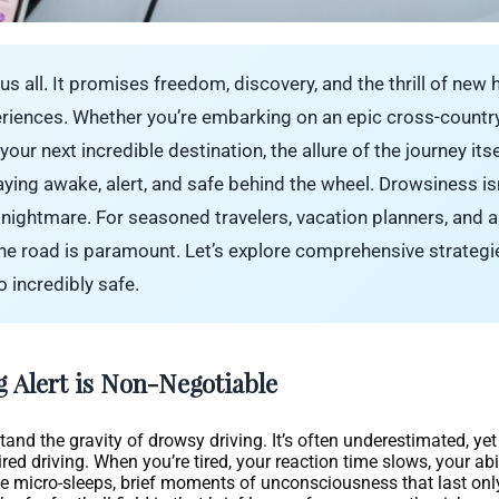
us all. It promises freedom, discovery, and the thrill of new 
eriences. Whether you’re embarking on an epic cross-countr
ur next incredible destination, the allure of the journey its
ying awake, alert, and safe behind the wheel. Drowsiness isn’
 a nightmare. For seasoned travelers, vacation planners, and
 the road is paramount. Let’s explore comprehensive strateg
 incredibly safe.
g Alert is Non-Negotiable
erstand the gravity of drowsy driving. It’s often underestimated, y
 driving. When you’re tired, your reaction time slows, your abil
 micro-sleeps, brief moments of unconsciousness that last onl