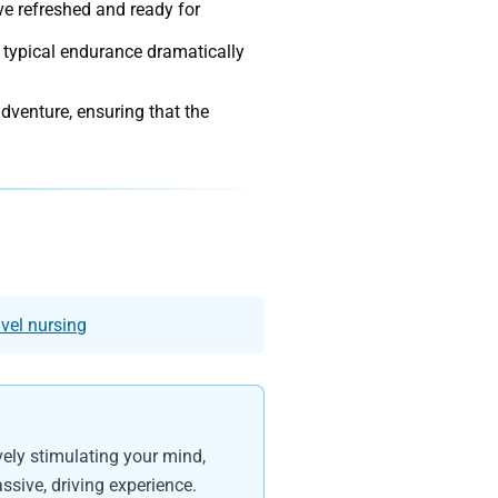
ve refreshed and ready for
 typical endurance dramatically
.
adventure, ensuring that the
avel nursing
vely stimulating your mind,
ssive, driving experience.