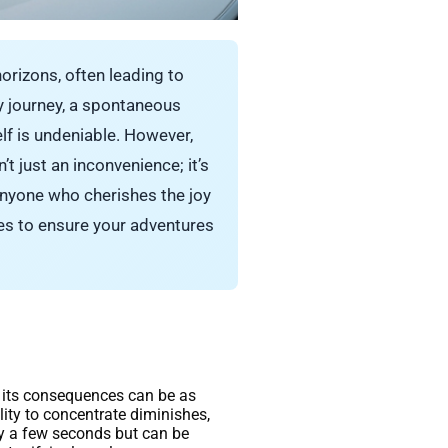
horizons, often leading to
y journey, a spontaneous
elf is undeniable. However,
t just an inconvenience; it’s
 anyone who cherishes the joy
ies to ensure your adventures
et its consequences can be as
ity to concentrate diminishes,
y a few seconds but can be