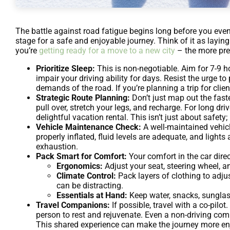
The battle against road fatigue begins long before you even 
stage for a safe and enjoyable journey. Think of it as layi
you’re
getting ready for a move to a new city
– the more prep
Prioritize Sleep:
This is non-negotiable. Aim for 7-9 ho
impair your driving ability for days. Resist the urge t
demands of the road. If you’re planning a trip for client
Strategic Route Planning:
Don’t just map out the faste
pull over, stretch your legs, and recharge. For long dr
delightful vacation rental. This isn’t just about safety;
Vehicle Maintenance Check:
A well-maintained vehicle
properly inflated, fluid levels are adequate, and lig
exhaustion.
Pack Smart for Comfort:
Your comfort in the car direc
Ergonomics:
Adjust your seat, steering wheel, a
Climate Control:
Pack layers of clothing to adjus
can be distracting.
Essentials at Hand:
Keep water, snacks, sunglas
Travel Companions:
If possible, travel with a co-pilo
person to rest and rejuvenate. Even a non-driving com
This shared experience can make the journey more enjo