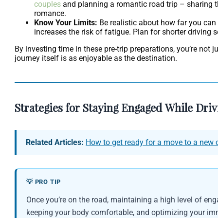
couples
and planning a romantic road trip – sharing th
romance.
Know Your Limits:
Be realistic about how far you can
increases the risk of fatigue. Plan for shorter driving
By investing time in these pre-trip preparations, you’re not 
journey itself is as enjoyable as the destination.
Strategies for Staying Engaged While Dri
Related Articles:
How to get ready for a move to a new c
💡 PRO TIP
Once you’re on the road, maintaining a high level of eng
keeping your body comfortable, and optimizing your immed