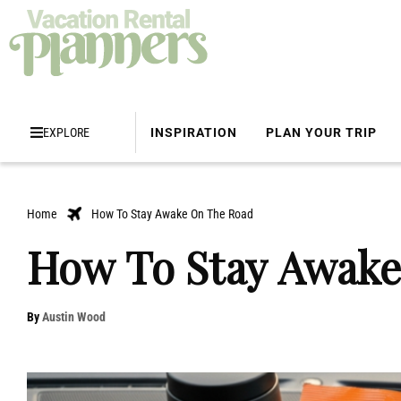
EXPLORE
INSPIRATION
PLAN YOUR TRIP
Home
How To Stay Awake On The Road
How To Stay Awake
By
Austin Wood