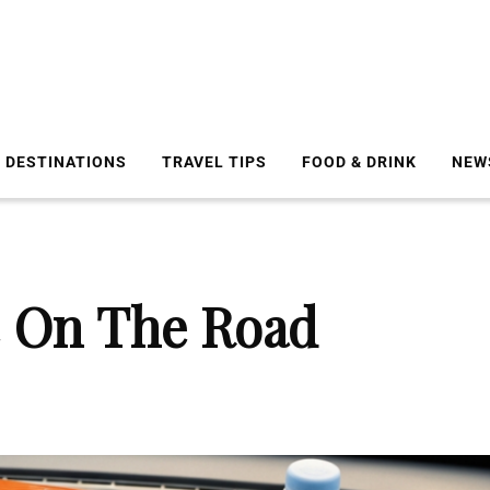
DESTINATIONS
TRAVEL TIPS
FOOD & DRINK
NEW
 On The Road