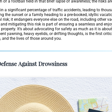
 a football field in that brief lapse of awareness; the risks are 
 in a significant percentage of traffic accidents, leading to thous
ng the sunset or a family heading to a pre-booked, idyllic vacatio
al risk; it endangers everyone else on the road, including other 
 and mitigating this risk is part of ensuring a seamless and enjo
property. It’s about advocating for safety as much as it is about 
t yawning, heavy eyelids, or drifting thoughts, is the first criti
e, and the lives of those around you.
 Defense Against Drowsiness