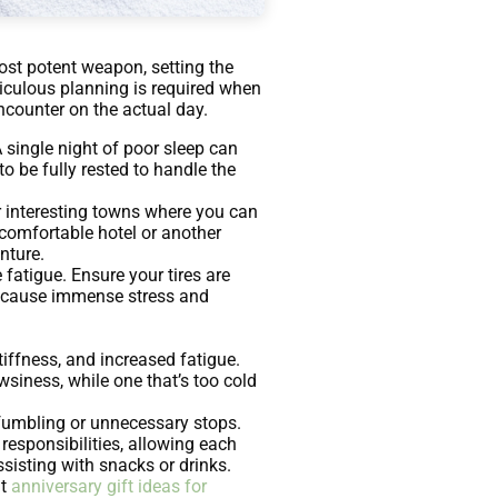
most potent weapon, setting the
ticulous planning is required when
ncounter on the actual day.
A single night of poor sleep can
to be fully rested to handle the
or interesting towns where you can
a comfortable hotel or another
enture.
 fatigue. Ensure your tires are
so cause immense stress and
tiffness, and increased fatigue.
wsiness, while one that’s too cold
fumbling or unnecessary stops.
 responsibilities, allowing each
sisting with snacks or drinks.
ut
anniversary gift ideas for