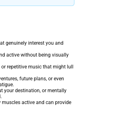
at genuinely interest you and
nd active without being visually
r repetitive music that might lull
entures, future plans, or even
atigue.
t your destination, or mentally
.
w muscles active and can provide