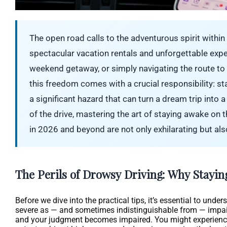
The open road calls to the adventurous spirit within 
spectacular vacation rentals and unforgettable exp
weekend getaway, or simply navigating the route to yo
this freedom comes with a crucial responsibility: sta
a significant hazard that can turn a dream trip into
of the drive, mastering the art of staying awake on
in 2026 and beyond are not only exhilarating but also
The Perils of Drowsy Driving: Why Stayin
Before we dive into the practical tips, it’s essential to und
severe as — and sometimes indistinguishable from — impaired
and your judgment becomes impaired. You might experience