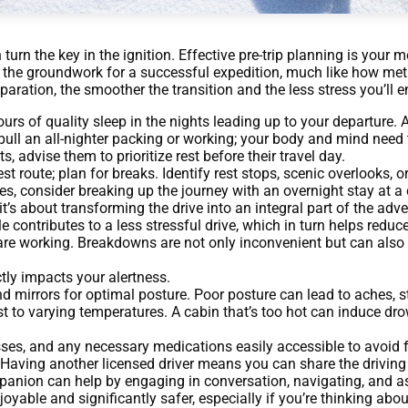
turn the key in the ignition. Effective pre-trip planning is your 
ng the groundwork for a successful expedition, much like how me
aration, the smoother the transition and the less stress you’ll e
urs of quality sleep in the nights leading up to your departure. 
o pull an all-nighter packing or working; your body and mind need 
s, advise them to prioritize rest before their travel day.
st route; plan for breaks. Identify rest stops, scenic overlooks, 
ives, consider breaking up the journey with an overnight stay at 
 it’s about transforming the drive into an integral part of the adv
 contributes to a less stressful drive, which in turn helps reduce
hts are working. Breakdowns are not only inconvenient but can al
tly impacts your alertness.
nd mirrors for optimal posture. Poor posture can lead to aches, s
t to varying temperatures. A cabin that’s too hot can induce dro
ses, and any necessary medications easily accessible to avoid 
t. Having another licensed driver means you can share the driving
panion can help by engaging in conversation, navigating, and as
yable and significantly safer, especially if you’re thinking abo