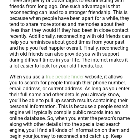
There are plenty of advantages to reconnecting with
friends from long ago. One such advantage is that
reconnecting can lead to a stronger friendship. This is
because when people have been apart for a while, they
tend to share more stories and memories about their
lives than they would if they had been in close contact
recently. Additionally, reconnecting with old friends can
help you reminisce about good times from your past
and help you feel happier overall. Finally, reconnecting
with old friends can also provide you with support
during difficult times in your life. The internet makes it
a lot easier to look for your old friends, too.
When you use a
true people finder
website, it allows
you to search for people through their phone number,
email address, or current address. As long as you enter
their full name and other details you already know,
you’ll be able to pull up search results containing their
personal information. This is because a people search
engine will typically compile public records into an
online database. So, when you enter the person’s name
along with other details into the specialized search
engine, you’ll find all kinds of information on them and
begin your journey to reconnect and catch up. Keep