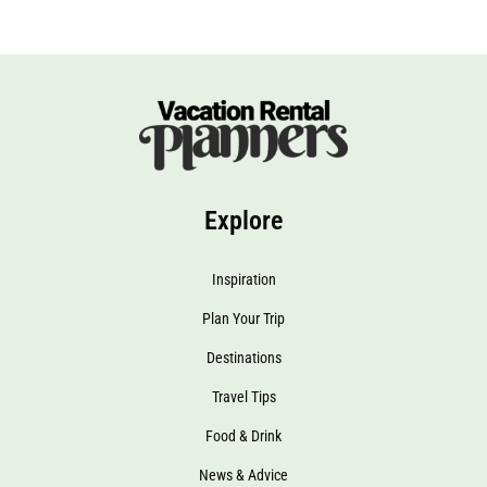
Explore
Inspiration
Plan Your Trip
Destinations
Travel Tips
Food & Drink
News & Advice