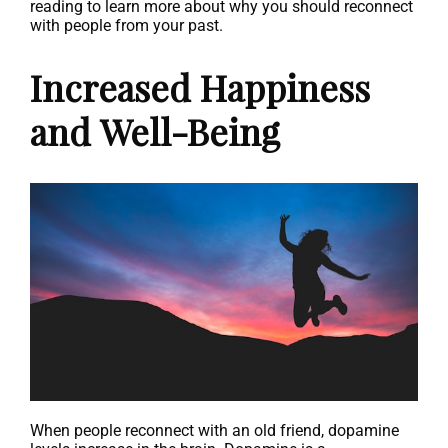
reading to learn more about why you should reconnect
with people from your past.
Increased Happiness
and Well-Being
When people reconnect with an old friend, dopamine