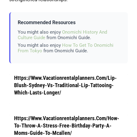
Recommended Resources
You might also enjoy
Onomichi History And
Culture Guide
from Onomichi Guide.
You might also enjoy
How To Get To Onomichi
From Tokyo
from Onomichi Guide.
Https://Www.Vacationrentalplanners.Com/Lip-
Blush-Sydney-Vs-Traditional-Lip-Tattooing-
Which-Lasts-Longer/
Https://Www.Vacationrentalplanners.Com/How-
To-Throw-A-Stress-Free-Birthday-Party-A-
Moms-Guide-To-Mcallen/