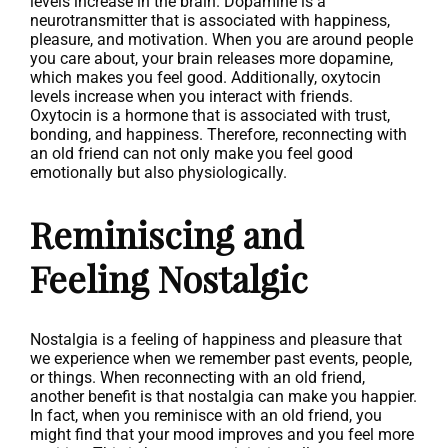
levels increase in the brain. Dopamine is a
neurotransmitter that is associated with happiness,
pleasure, and motivation. When you are around people
you care about, your brain releases more dopamine,
which makes you feel good. Additionally, oxytocin
levels increase when you interact with friends.
Oxytocin is a hormone that is associated with trust,
bonding, and happiness. Therefore, reconnecting with
an old friend can not only make you feel good
emotionally but also physiologically.
Reminiscing and
Feeling Nostalgic
Nostalgia is a feeling of happiness and pleasure that
we experience when we remember past events, people,
or things. When reconnecting with an old friend,
another benefit is that nostalgia can make you happier.
In fact, when you reminisce with an old friend, you
might find that your mood improves and you feel more