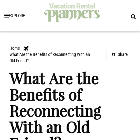
EXPLORE
Home
What Are the Benefits of Reconnecting With an
Share
Old Friend?
What Are the
Benefits of
Reconnecting
With an Old