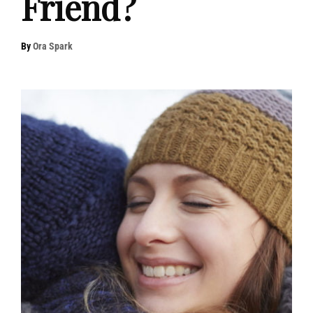
Friend?
By
Ora Spark