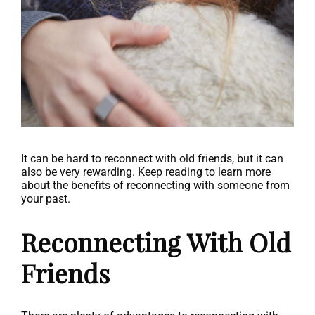
It can be hard to reconnect with old friends, but it can
also be very rewarding. Keep reading to learn more
about the benefits of reconnecting with someone from
your past.
Reconnecting With Old
Friends