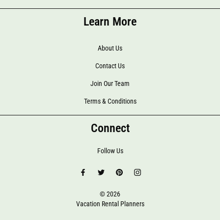
Learn More
About Us
Contact Us
Join Our Team
Terms & Conditions
Connect
Follow Us
© 2026
Vacation Rental Planners