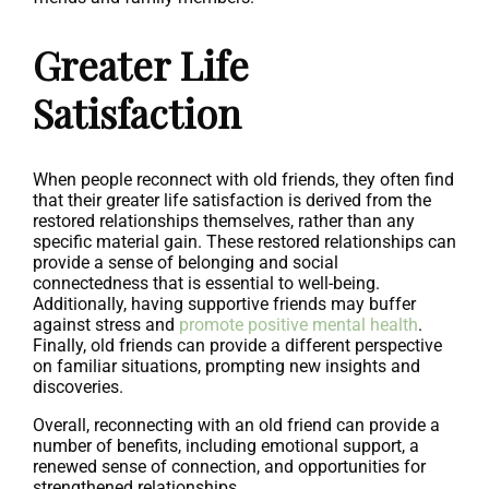
Greater Life
Satisfaction
When people reconnect with old friends, they often find
that their greater life satisfaction is derived from the
restored relationships themselves, rather than any
specific material gain. These restored relationships can
provide a sense of belonging and social
connectedness that is essential to well-being.
Additionally, having supportive friends may buffer
against stress and
promote positive mental health
.
Finally, old friends can provide a different perspective
on familiar situations, prompting new insights and
discoveries.
Overall, reconnecting with an old friend can provide a
number of benefits, including emotional support, a
renewed sense of connection, and opportunities for
strengthened relationships.