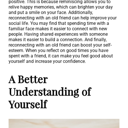
positive. This is because reminiscing allows you to
relive happy memories, which can brighten your day
and put a smile on your face. Additionally,
reconnecting with an old friend can help improve your
social life. You may find that spending time with a
familiar face makes it easier to connect with new
people. Having shared experiences with someone
makes it easier to build a connection. And finally,
reconnecting with an old friend can boost your self-
esteem. When you reflect on good times you have
spent with a friend, it can make you feel good about
yourself and increase your confidence.
A Better
Understanding of
Yourself