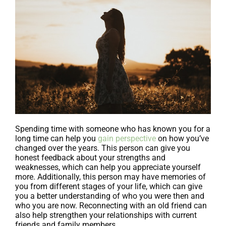
Spending time with someone who has known you for a
long time can help you
gain perspective
on how you’ve
changed over the years. This person can give you
honest feedback about your strengths and
weaknesses, which can help you appreciate yourself
more. Additionally, this person may have memories of
you from different stages of your life, which can give
you a better understanding of who you were then and
who you are now. Reconnecting with an old friend can
also help strengthen your relationships with current
friends and family members.