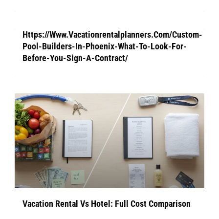
Https://Www.Vacationrentalplanners.Com/Custom-
Pool-Builders-In-Phoenix-What-To-Look-For-
Before-You-Sign-A-Contract/
Vacation Rental Vs Hotel: Full Cost Comparison