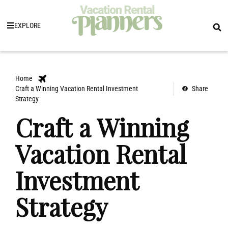
EXPLORE
Home
Craft a Winning Vacation Rental Investment
Share
Strategy
Craft a Winning
Vacation Rental
Investment
Strategy