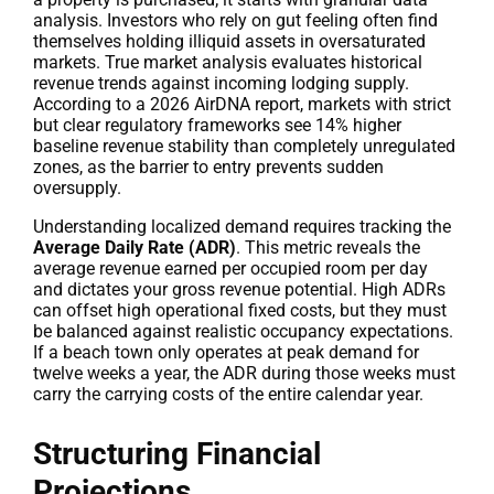
analysis. Investors who rely on gut feeling often find
themselves holding illiquid assets in oversaturated
markets. True market analysis evaluates historical
revenue trends against incoming lodging supply.
According to a 2026 AirDNA report, markets with strict
but clear regulatory frameworks see 14% higher
baseline revenue stability than completely unregulated
zones, as the barrier to entry prevents sudden
oversupply.
Understanding localized demand requires tracking the
Average Daily Rate (ADR)
. This metric reveals the
average revenue earned per occupied room per day
and dictates your gross revenue potential. High ADRs
can offset high operational fixed costs, but they must
be balanced against realistic occupancy expectations.
If a beach town only operates at peak demand for
twelve weeks a year, the ADR during those weeks must
carry the carrying costs of the entire calendar year.
Structuring Financial
Projections