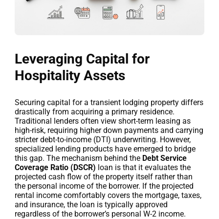
Leveraging Capital for
Hospitality Assets
Securing capital for a transient lodging property differs
drastically from acquiring a primary residence.
Traditional lenders often view short-term leasing as
high-risk, requiring higher down payments and carrying
stricter debt-to-income (DTI) underwriting. However,
specialized lending products have emerged to bridge
this gap. The mechanism behind the
Debt Service
Coverage Ratio (DSCR)
loan is that it evaluates the
projected cash flow of the property itself rather than
the personal income of the borrower. If the projected
rental income comfortably covers the mortgage, taxes,
and insurance, the loan is typically approved
regardless of the borrower’s personal W-2 income.