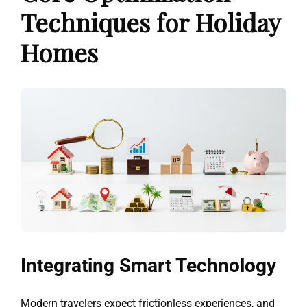
Techniques for Holiday
Homes
Integrating Smart Technology
Modern travelers expect frictionless experiences, and