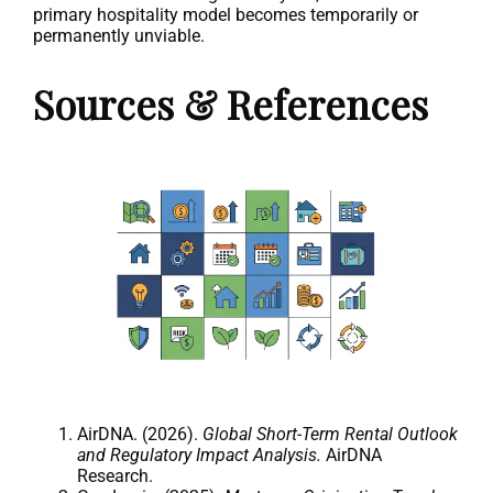
primary hospitality model becomes temporarily or
permanently unviable.
Sources & References
AirDNA. (2026).
Global Short-Term Rental Outlook
and Regulatory Impact Analysis.
AirDNA
Research.