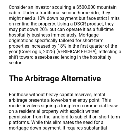
Consider an investor acquiring a $500,000 mountain
cabin. Under a traditional second-home rider, they
might need a 10% down payment but face strict limits
on renting the property. Using a DSCR product, they
may put down 20% but can operate it as a full-time
hospitality business immediately. Mortgage
originations specifically tailored for short-term
properties increased by 18% in the first quarter of the
year (CoreLogic, 2025) [VERIFICAR FECHA], reflecting a
shift toward asset-based lending in the hospitality
sector.
The Arbitrage Alternative
For those without heavy capital reserves, rental
arbitrage presents a lower-barrier entry point. This
model involves signing a long-term commercial lease
on a residential property with explicit written
permission from the landlord to sublet it on short-term
platforms. While this eliminates the need for a
mortgage down payment, it requires substantial