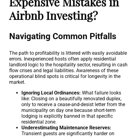
Expensive Mistakes in
Airbnb Investing?
Navigating Common Pitfalls
The path to profitability is littered with easily avoidable
errors. Inexperienced hosts often apply residential
landlord logic to the hospitality sector, resulting in cash
flow crises and legal liabilities. Awareness of these
operational blind spots is critical for longevity in the
market.
Ignoring Local Ordinances:
What failure looks
like: Closing on a beautifully renovated duplex,
only to receive a cease-and-desist letter from the
municipality on day one because short-term
lodging is explicitly banned in that specific
residential zone.
Underestimating Maintenance Reserves:
Transient guests are significantly harder on