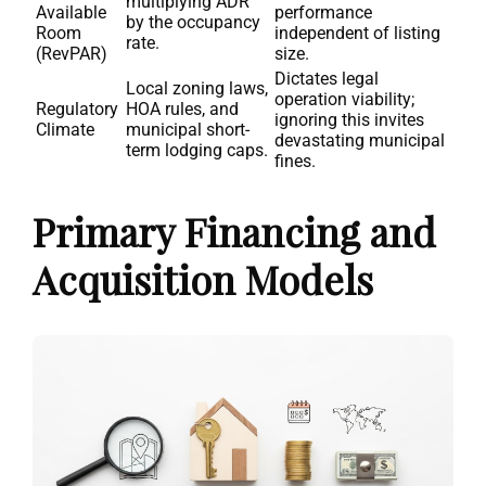
multiplying ADR
Available
performance
by the occupancy
Room
independent of listing
rate.
(RevPAR)
size.
Dictates legal
Local zoning laws,
operation viability;
Regulatory
HOA rules, and
ignoring this invites
Climate
municipal short-
devastating municipal
term lodging caps.
fines.
Primary Financing and
Acquisition Models