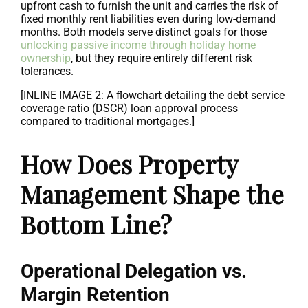
upfront cash to furnish the unit and carries the risk of
fixed monthly rent liabilities even during low-demand
months. Both models serve distinct goals for those
unlocking passive income through holiday home
ownership
, but they require entirely different risk
tolerances.
[INLINE IMAGE 2: A flowchart detailing the debt service
coverage ratio (DSCR) loan approval process
compared to traditional mortgages.]
How Does Property
Management Shape the
Bottom Line?
Operational Delegation vs.
Margin Retention