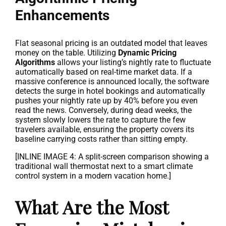
Enhancements
Flat seasonal pricing is an outdated model that leaves
money on the table. Utilizing
Dynamic Pricing
Algorithms
allows your listing’s nightly rate to fluctuate
automatically based on real-time market data. If a
massive conference is announced locally, the software
detects the surge in hotel bookings and automatically
pushes your nightly rate up by 40% before you even
read the news. Conversely, during dead weeks, the
system slowly lowers the rate to capture the few
travelers available, ensuring the property covers its
baseline carrying costs rather than sitting empty.
[INLINE IMAGE 4: A split-screen comparison showing a
traditional wall thermostat next to a smart climate
control system in a modern vacation home.]
What Are the Most