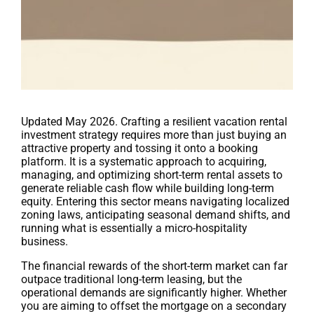
Updated May 2026. Crafting a resilient vacation rental
investment strategy requires more than just buying an
attractive property and tossing it onto a booking
platform. It is a systematic approach to acquiring,
managing, and optimizing short-term rental assets to
generate reliable cash flow while building long-term
equity. Entering this sector means navigating localized
zoning laws, anticipating seasonal demand shifts, and
running what is essentially a micro-hospitality
business.
The financial rewards of the short-term market can far
outpace traditional long-term leasing, but the
operational demands are significantly higher. Whether
you are aiming to offset the mortgage on a secondary