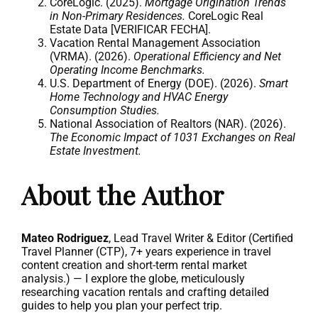
CoreLogic. (2025).
Mortgage Origination Trends
in Non-Primary Residences.
CoreLogic Real
Estate Data [VERIFICAR FECHA].
Vacation Rental Management Association
(VRMA). (2026).
Operational Efficiency and Net
Operating Income Benchmarks.
U.S. Department of Energy (DOE). (2026).
Smart
Home Technology and HVAC Energy
Consumption Studies.
National Association of Realtors (NAR). (2026).
The Economic Impact of 1031 Exchanges on Real
Estate Investment.
About the Author
Mateo Rodriguez
, Lead Travel Writer & Editor (Certified
Travel Planner (CTP), 7+ years experience in travel
content creation and short-term rental market
analysis.) — I explore the globe, meticulously
researching vacation rentals and crafting detailed
guides to help you plan your perfect trip.