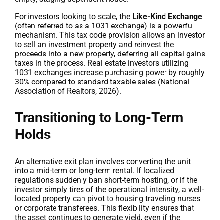
For investors looking to scale, the
Like-Kind Exchange
(often referred to as a 1031 exchange) is a powerful
mechanism. This tax code provision allows an investor
to sell an investment property and reinvest the
proceeds into a new property, deferring all capital gains
taxes in the process. Real estate investors utilizing
1031 exchanges increase purchasing power by roughly
30% compared to standard taxable sales (National
Association of Realtors, 2026).
Transitioning to Long-Term
Holds
An alternative exit plan involves converting the unit
into a mid-term or long-term rental. If localized
regulations suddenly ban short-term hosting, or if the
investor simply tires of the operational intensity, a well-
located property can pivot to housing traveling nurses
or corporate transferees. This flexibility ensures that
the asset continues to generate yield, even if the