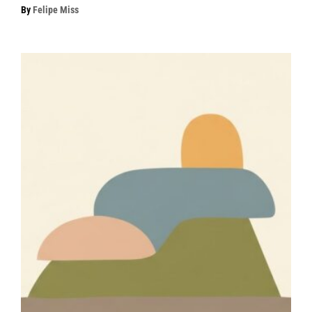
By
Felipe Miss