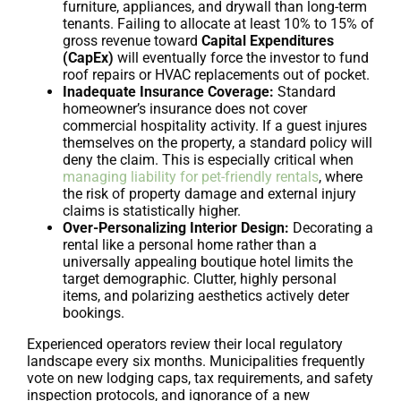
furniture, appliances, and drywall than long-term
tenants. Failing to allocate at least 10% to 15% of
gross revenue toward
Capital Expenditures
(CapEx)
will eventually force the investor to fund
roof repairs or HVAC replacements out of pocket.
Inadequate Insurance Coverage:
Standard
homeowner’s insurance does not cover
commercial hospitality activity. If a guest injures
themselves on the property, a standard policy will
deny the claim. This is especially critical when
managing liability for pet-friendly rentals
, where
the risk of property damage and external injury
claims is statistically higher.
Over-Personalizing Interior Design:
Decorating a
rental like a personal home rather than a
universally appealing boutique hotel limits the
target demographic. Clutter, highly personal
items, and polarizing aesthetics actively deter
bookings.
Experienced operators review their local regulatory
landscape every six months. Municipalities frequently
vote on new lodging caps, tax requirements, and safety
inspection protocols, and ignorance of a new