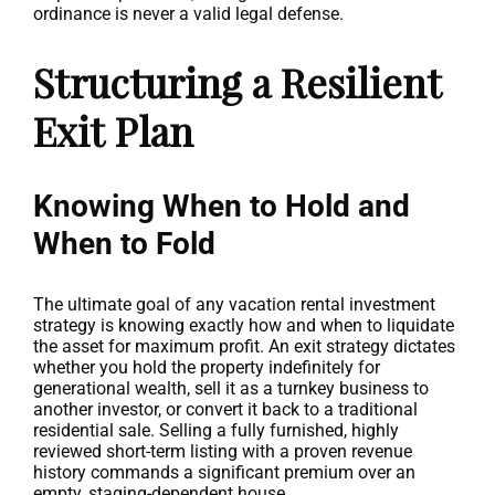
ordinance is never a valid legal defense.
Structuring a Resilient
Exit Plan
Knowing When to Hold and
When to Fold
The ultimate goal of any vacation rental investment
strategy is knowing exactly how and when to liquidate
the asset for maximum profit. An exit strategy dictates
whether you hold the property indefinitely for
generational wealth, sell it as a turnkey business to
another investor, or convert it back to a traditional
residential sale. Selling a fully furnished, highly
reviewed short-term listing with a proven revenue
history commands a significant premium over an
empty, staging-dependent house.