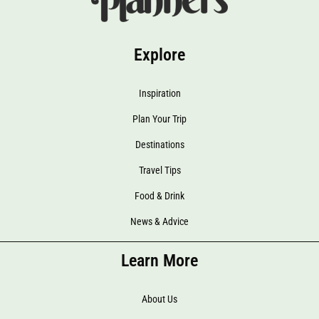
Explore
Inspiration
Plan Your Trip
Destinations
Travel Tips
Food & Drink
News & Advice
Learn More
About Us