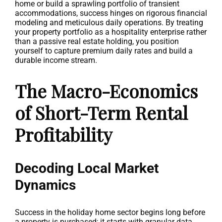
home or build a sprawling portfolio of transient
accommodations, success hinges on rigorous financial
modeling and meticulous daily operations. By treating
your property portfolio as a hospitality enterprise rather
than a passive real estate holding, you position
yourself to capture premium daily rates and build a
durable income stream.
The Macro-Economics
of Short-Term Rental
Profitability
Decoding Local Market
Dynamics
Success in the holiday home sector begins long before
a property is purchased; it starts with granular data