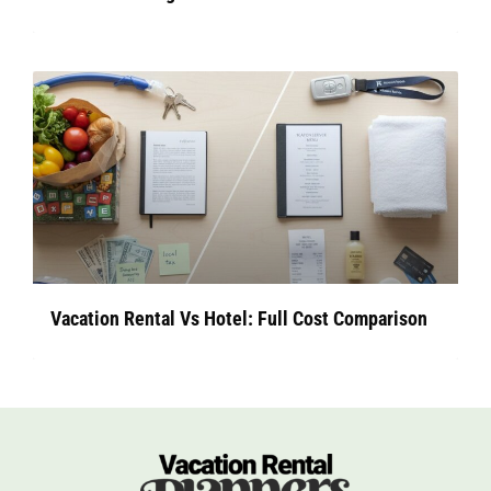
Vacation Rental Vs Hotel: Full Cost Comparison