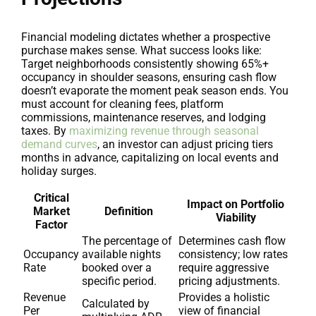
Financial modeling dictates whether a prospective
purchase makes sense. What success looks like:
Target neighborhoods consistently showing 65%+
occupancy in shoulder seasons, ensuring cash flow
doesn’t evaporate the moment peak season ends. You
must account for cleaning fees, platform
commissions, maintenance reserves, and lodging
taxes. By
maximizing revenue through seasonal
demand curves
, an investor can adjust pricing tiers
months in advance, capitalizing on local events and
holiday surges.
Critical
Impact on Portfolio
Market
Definition
Viability
Factor
The percentage of
Determines cash flow
Occupancy
available nights
consistency; low rates
Rate
booked over a
require aggressive
specific period.
pricing adjustments.
Revenue
Provides a holistic
Calculated by
Per
view of financial