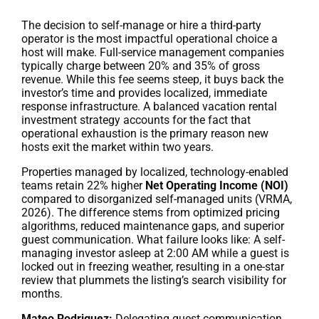
The decision to self-manage or hire a third-party
operator is the most impactful operational choice a
host will make. Full-service management companies
typically charge between 20% and 35% of gross
revenue. While this fee seems steep, it buys back the
investor’s time and provides localized, immediate
response infrastructure. A balanced vacation rental
investment strategy accounts for the fact that
operational exhaustion is the primary reason new
hosts exit the market within two years.
Properties managed by localized, technology-enabled
teams retain 22% higher
Net Operating Income (NOI)
compared to disorganized self-managed units (VRMA,
2026). The difference stems from optimized pricing
algorithms, reduced maintenance gaps, and superior
guest communication. What failure looks like: A self-
managing investor asleep at 2:00 AM while a guest is
locked out in freezing weather, resulting in a one-star
review that plummets the listing’s search visibility for
months.
Mateo Rodriguez:
Delegating guest communication