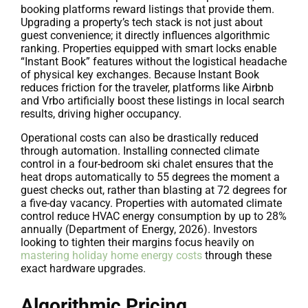
booking platforms reward listings that provide them.
Upgrading a property’s tech stack is not just about
guest convenience; it directly influences algorithmic
ranking. Properties equipped with smart locks enable
“Instant Book” features without the logistical headache
of physical key exchanges. Because Instant Book
reduces friction for the traveler, platforms like Airbnb
and Vrbo artificially boost these listings in local search
results, driving higher occupancy.
Operational costs can also be drastically reduced
through automation. Installing connected climate
control in a four-bedroom ski chalet ensures that the
heat drops automatically to 55 degrees the moment a
guest checks out, rather than blasting at 72 degrees for
a five-day vacancy. Properties with automated climate
control reduce HVAC energy consumption by up to 28%
annually (Department of Energy, 2026). Investors
looking to tighten their margins focus heavily on
mastering holiday home energy costs
through these
exact hardware upgrades.
Algorithmic Pricing