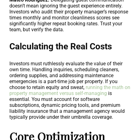
doesn’t mean ignoring the guest experience entirely.
Investors who audit their property manager’s response
times monthly and monitor cleanliness scores see
significantly higher repeat booking rates. Trust your
team, but verify the data.
Calculating the Real Costs
Investors must ruthlessly evaluate the value of their
own time. Handling inquiries, scheduling cleaners,
ordering supplies, and addressing maintenance
emergencies is a part-time job per property. If you
choose to retain equity and sweat,
running the math on
property management versus self-managing
is
essential. You must account for software
subscriptions, dynamic pricing tools, and premium
liability insurance that a management agency would
typically provide under their umbrella coverage.
Core Optimization