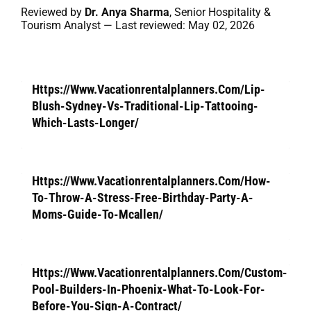
Reviewed by
Dr. Anya Sharma
, Senior Hospitality &
Tourism Analyst — Last reviewed: May 02, 2026
Https://Www.Vacationrentalplanners.Com/Lip-
Blush-Sydney-Vs-Traditional-Lip-Tattooing-
Which-Lasts-Longer/
Https://Www.Vacationrentalplanners.Com/How-
To-Throw-A-Stress-Free-Birthday-Party-A-
Moms-Guide-To-Mcallen/
Https://Www.Vacationrentalplanners.Com/Custom-
Pool-Builders-In-Phoenix-What-To-Look-For-
Before-You-Sign-A-Contract/