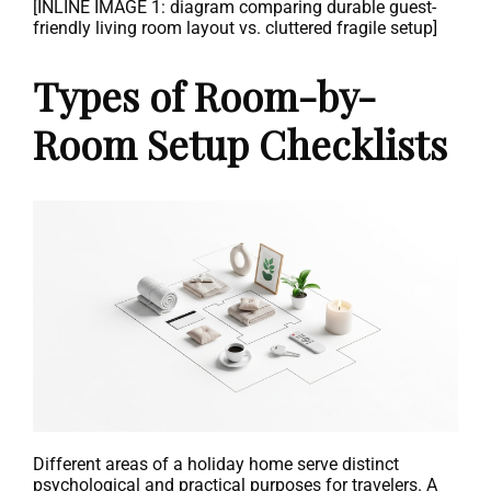
[INLINE IMAGE 1: diagram comparing durable guest-
friendly living room layout vs. cluttered fragile setup]
Types of Room-by-
Room Setup Checklists
Different areas of a holiday home serve distinct
psychological and practical purposes for travelers. A