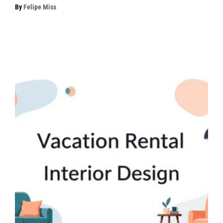
By
Felipe Miss