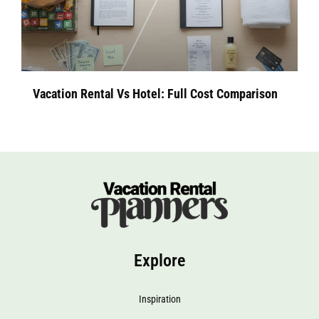
Vacation Rental Vs Hotel: Full Cost Comparison
Explore
Inspiration