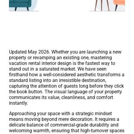
Updated May 2026. Whether you are launching a new
property or revamping an existing one, mastering
vacation rental interior design is the fastest way to
stand out in a saturated market. We have seen
firsthand how a well-considered aesthetic transforms a
standard listing into an irresistible destination,
capturing the attention of guests long before they click
the book button. The visual language of your property
communicates its value, cleanliness, and comfort
instantly.
Approaching your space with a strategic mindset
means moving beyond mere decoration. It requires a
delicate balance of commercial-grade durability and
welcoming warmth, ensuring that high-turnover spaces