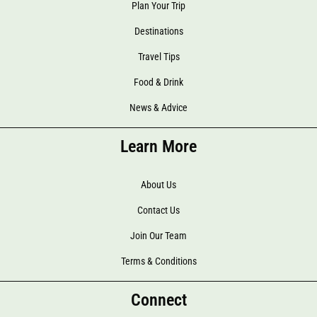
Plan Your Trip
Destinations
Travel Tips
Food & Drink
News & Advice
Learn More
About Us
Contact Us
Join Our Team
Terms & Conditions
Connect