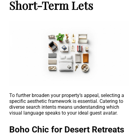
Short-Term Lets
To further broaden your property’s appeal, selecting a
specific aesthetic framework is essential. Catering to
diverse search intents means understanding which
visual language speaks to your ideal guest avatar.
Boho Chic for Desert Retreats