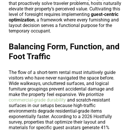
that proactively solve traveler problems, hosts naturally
elevate their property’s perceived value. Cultivating this
level of foresight requires implementing
guest-centric
optimization
, a framework where every furnishing and
layout decision serves a functional purpose for the
temporary occupant.
Balancing Form, Function, and
Foot Traffic
The flow of a short-term rental must intuitively guide
visitors who have never navigated the space before.
Wide walkways, uncluttered surfaces, and logical
furniture groupings prevent accidental damage and
make the property feel expansive. We prioritize
commercial-grade durability
and scratch-resistant
surfaces in our setups because high-traffic
environments degrade residential-grade items
exponentially faster. According to a 2026 Hostfully
survey, properties that optimize their layout and
materials for specific guest avatars generate 41%