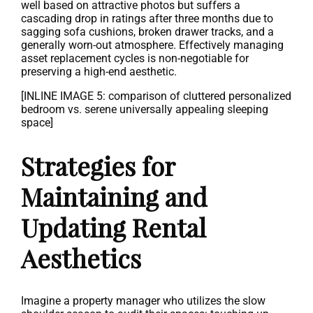
well based on attractive photos but suffers a
cascading drop in ratings after three months due to
sagging sofa cushions, broken drawer tracks, and a
generally worn-out atmosphere. Effectively managing
asset replacement cycles is non-negotiable for
preserving a high-end aesthetic.
[INLINE IMAGE 5: comparison of cluttered personalized
bedroom vs. serene universally appealing sleeping
space]
Strategies for
Maintaining and
Updating Rental
Aesthetics
Imagine a property manager who utilizes the slow