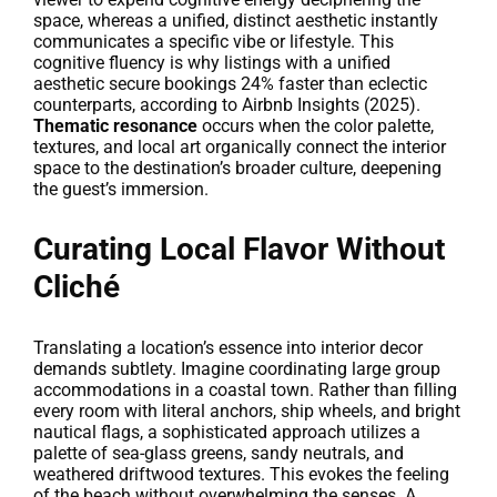
space, whereas a unified, distinct aesthetic instantly
communicates a specific vibe or lifestyle. This
cognitive fluency is why listings with a unified
aesthetic secure bookings 24% faster than eclectic
counterparts, according to Airbnb Insights (2025).
Thematic resonance
occurs when the color palette,
textures, and local art organically connect the interior
space to the destination’s broader culture, deepening
the guest’s immersion.
Curating Local Flavor Without
Cliché
Translating a location’s essence into interior decor
demands subtlety. Imagine coordinating large group
accommodations in a coastal town. Rather than filling
every room with literal anchors, ship wheels, and bright
nautical flags, a sophisticated approach utilizes a
palette of sea-glass greens, sandy neutrals, and
weathered driftwood textures. This evokes the feeling
of the beach without overwhelming the senses. A