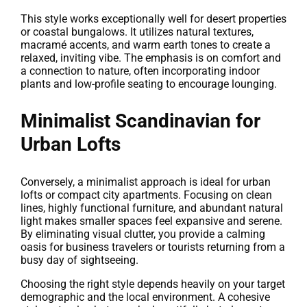
This style works exceptionally well for desert properties
or coastal bungalows. It utilizes natural textures,
macramé accents, and warm earth tones to create a
relaxed, inviting vibe. The emphasis is on comfort and
a connection to nature, often incorporating indoor
plants and low-profile seating to encourage lounging.
Minimalist Scandinavian for
Urban Lofts
Conversely, a minimalist approach is ideal for urban
lofts or compact city apartments. Focusing on clean
lines, highly functional furniture, and abundant natural
light makes smaller spaces feel expansive and serene.
By eliminating visual clutter, you provide a calming
oasis for business travelers or tourists returning from a
busy day of sightseeing.
Choosing the right style depends heavily on your target
demographic and the local environment. A cohesive