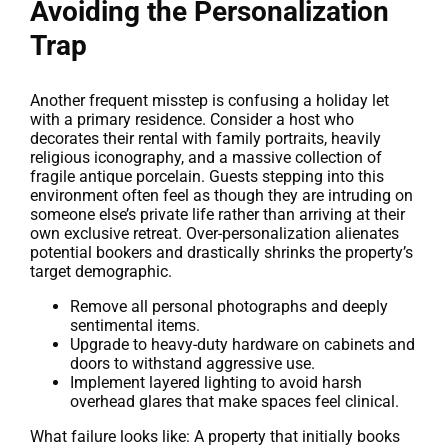
Avoiding the Personalization
Trap
Another frequent misstep is confusing a holiday let
with a primary residence. Consider a host who
decorates their rental with family portraits, heavily
religious iconography, and a massive collection of
fragile antique porcelain. Guests stepping into this
environment often feel as though they are intruding on
someone else’s private life rather than arriving at their
own exclusive retreat. Over-personalization alienates
potential bookers and drastically shrinks the property’s
target demographic.
Remove all personal photographs and deeply
sentimental items.
Upgrade to heavy-duty hardware on cabinets and
doors to withstand aggressive use.
Implement layered lighting to avoid harsh
overhead glares that make spaces feel clinical.
What failure looks like: A property that initially books