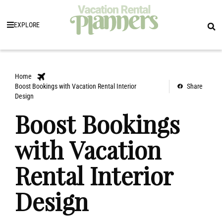
EXPLORE
Home
Boost Bookings with Vacation Rental Interior
Share
Design
Boost Bookings
with Vacation
Rental Interior
Design