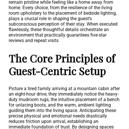
remain pristine while feeling like a home away from
home. Every choice, from the resilience of the living
room upholstery to the placement of bedside lighting,
plays a crucial role in shaping the guest’s
subconscious perception of their stay. When executed
flawlessly, these thoughtful details orchestrate an
environment that practically guarantees five-star
reviews and repeat visits.
The Core Principles of
Guest-Centric Setup
Picture a tired family arriving at a mountain cabin after
an eight-hour drive; they immediately notice the heavy-
duty mudroom rugs, the intuitive placement of a bench
for unlacing boots, and the warm, ambient lighting
guiding them into the living space. Anticipating these
precise physical and emotional needs drastically
reduces friction upon arrival, establishing an
immediate foundation of trust. By designing spaces