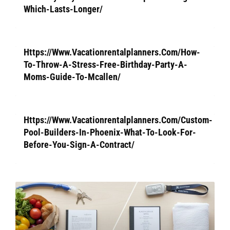
Which-Lasts-Longer/
Https://Www.Vacationrentalplanners.Com/How-
To-Throw-A-Stress-Free-Birthday-Party-A-
Moms-Guide-To-Mcallen/
Https://Www.Vacationrentalplanners.Com/Custom-
Pool-Builders-In-Phoenix-What-To-Look-For-
Before-You-Sign-A-Contract/