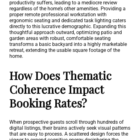
productivity suffers, leading to a mediocre review
regardless of the home’s other amenities. Providing a
proper remote professional workstation with
ergonomic seating and dedicated task lighting caters
directly to this lucrative demographic. Expanding this
thoughtful approach outward, optimizing patio and
garden areas with robust, comfortable seating
transforms a basic backyard into a highly marketable
retreat, extending the usable square footage of the
home.
How Does Thematic
Coherence Impact
Booking Rates?
When prospective guests scroll through hundreds of
digital listings, their brains actively seek visual patterns
that are easy to process. A scattered design forces the
viewer to expend cognitive energy deciphering the