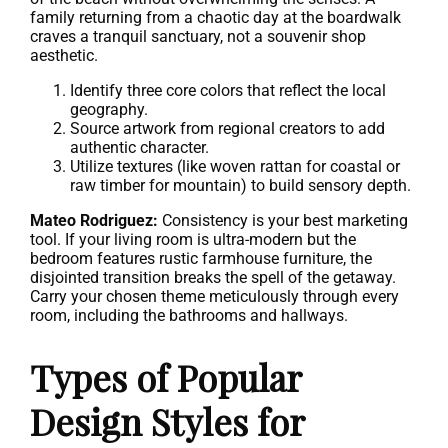
family returning from a chaotic day at the boardwalk
craves a tranquil sanctuary, not a souvenir shop
aesthetic.
Identify three core colors that reflect the local
geography.
Source artwork from regional creators to add
authentic character.
Utilize textures (like woven rattan for coastal or
raw timber for mountain) to build sensory depth.
Mateo Rodriguez:
Consistency is your best marketing
tool. If your living room is ultra-modern but the
bedroom features rustic farmhouse furniture, the
disjointed transition breaks the spell of the getaway.
Carry your chosen theme meticulously through every
room, including the bathrooms and hallways.
Types of Popular
Design Styles for