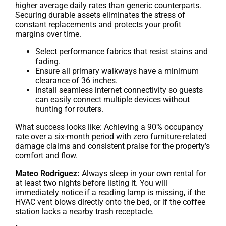
higher average daily rates than generic counterparts.
Securing durable assets eliminates the stress of
constant replacements and protects your profit
margins over time.
Select performance fabrics that resist stains and
fading.
Ensure all primary walkways have a minimum
clearance of 36 inches.
Install seamless internet connectivity so guests
can easily connect multiple devices without
hunting for routers.
What success looks like: Achieving a 90% occupancy
rate over a six-month period with zero furniture-related
damage claims and consistent praise for the property’s
comfort and flow.
Mateo Rodriguez:
Always sleep in your own rental for
at least two nights before listing it. You will
immediately notice if a reading lamp is missing, if the
HVAC vent blows directly onto the bed, or if the coffee
station lacks a nearby trash receptacle.