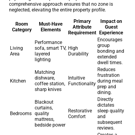
comprehensive approach ensures that no zone is
neglected, elevating the entire property profile.
Primary
Impact on
Room
Must-Have
Attribute
Guest
Category
Elements
Requirement
Experience
Encourages
Performance
group
Living
sofa, smart TV,
High
bonding and
Area
layered
Durability
extended
lighting
dwell times.
Reduces
Matching
frustration
dishware,
Intuitive
Kitchen
during meal
coffee station,
Functionality
prep and
sharp knives
dining.
Directly
Blackout
dictates
curtains,
Restorative
sleep quality
Bedrooms
quality
Comfort
and
mattress,
subsequent
bedside power
reviews.
Creates a