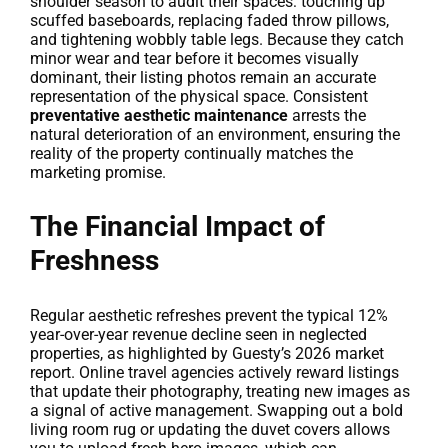
shoulder season to audit their spaces: touching up
scuffed baseboards, replacing faded throw pillows,
and tightening wobbly table legs. Because they catch
minor wear and tear before it becomes visually
dominant, their listing photos remain an accurate
representation of the physical space. Consistent
preventative aesthetic maintenance
arrests the
natural deterioration of an environment, ensuring the
reality of the property continually matches the
marketing promise.
The Financial Impact of
Freshness
Regular aesthetic refreshes prevent the typical 12%
year-over-year revenue decline seen in neglected
properties, as highlighted by Guesty’s 2026 market
report. Online travel agencies actively reward listings
that update their photography, treating new images as
a signal of active management. Swapping out a bold
living room rug or updating the duvet covers allows