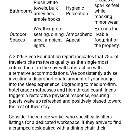
Plush white
spa-like feel
towels, bulk
Hygienic
Bathrooms
while
amenities,
Perception
masking
ample hooks
minor wear.
Weather-proof
Extends the
Outdoor
seating, dining
Atmospheric
livable
Spaces
area, ambient
Appeal
footprint of
lights
the property.
A 2026 Sleep Foundation report indicates that 78% of
travelers cite mattress quality as the single most
critical factor in their overall satisfaction with
alternative accommodations. We consistently advise
investing a disproportionate amount of your budget
into the sleep experience. Upgrading to medium-firm,
hotel-grade mattresses and high-thread-count linens
triggers a restorative physical response, ensuring
guests wake up refreshed and positively biased toward
the rest of their stay.
Consider the remote worker who specifically filters
listings for a dedicated workspace. If they arrive to find
a cramped desk paired with a dining chair, their