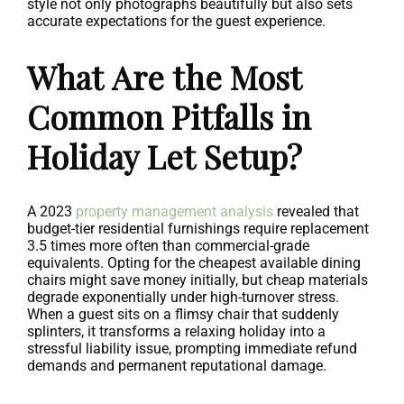
style not only photographs beautifully but also sets
accurate expectations for the guest experience.
What Are the Most
Common Pitfalls in
Holiday Let Setup?
A 2023
property management analysis
revealed that
budget-tier residential furnishings require replacement
3.5 times more often than commercial-grade
equivalents. Opting for the cheapest available dining
chairs might save money initially, but cheap materials
degrade exponentially under high-turnover stress.
When a guest sits on a flimsy chair that suddenly
splinters, it transforms a relaxing holiday into a
stressful liability issue, prompting immediate refund
demands and permanent reputational damage.