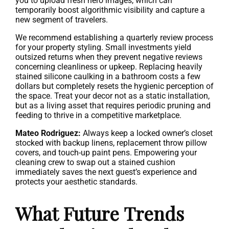
you to upload fresh hero images, which can
temporarily boost algorithmic visibility and capture a
new segment of travelers.
We recommend establishing a quarterly review process
for your property styling. Small investments yield
outsized returns when they prevent negative reviews
concerning cleanliness or upkeep. Replacing heavily
stained silicone caulking in a bathroom costs a few
dollars but completely resets the hygienic perception of
the space. Treat your decor not as a static installation,
but as a living asset that requires periodic pruning and
feeding to thrive in a competitive marketplace.
Mateo Rodriguez:
Always keep a locked owner’s closet
stocked with backup linens, replacement throw pillow
covers, and touch-up paint pens. Empowering your
cleaning crew to swap out a stained cushion
immediately saves the next guest’s experience and
protects your aesthetic standards.
What Future Trends