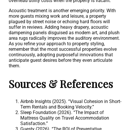
overhead utility costs when the property is vacant.
Acoustic treatment is another emerging priority. With
more guests mixing work and leisure, a property
plagued by street noise or echoing hard floors will
suffer in reviews. Adding heavy drapery, acoustic
dampening panels disguised as modern art, and plush
area rugs radically improves the auditory environment.
As you refine your approach to property styling,
remember that the most successful properties evolve
continuously, adopting purposeful innovations that
anticipate guest desires before they even articulate
them.
Sources & References
Airbnb Insights (2025). “Visual Cohesion in Short-
Term Rentals and Booking Velocity.”
Sleep Foundation (2026). “The Impact of
Mattress Quality on Travel Accommodation
Satisfaction.”
Guesty (2026). “The ROI of Preventative