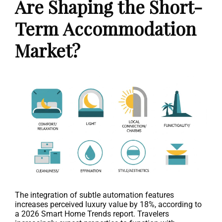
Are Shaping the Short-
Term Accommodation
Market?
The integration of subtle automation features
increases perceived luxury value by 18%, according to
a 2026 Smart Home Trends report. Travelers