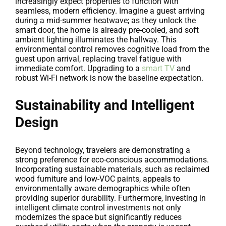
increasingly expect properties to function with
seamless, modern efficiency. Imagine a guest arriving
during a mid-summer heatwave; as they unlock the
smart door, the home is already pre-cooled, and soft
ambient lighting illuminates the hallway. This
environmental control removes cognitive load from the
guest upon arrival, replacing travel fatigue with
immediate comfort. Upgrading to a
smart TV
and
robust Wi-Fi network is now the baseline expectation.
Sustainability and Intelligent
Design
Beyond technology, travelers are demonstrating a
strong preference for eco-conscious accommodations.
Incorporating sustainable materials, such as reclaimed
wood furniture and low-VOC paints, appeals to
environmentally aware demographics while often
providing superior durability. Furthermore, investing in
intelligent climate control investments not only
modernizes the space but significantly reduces