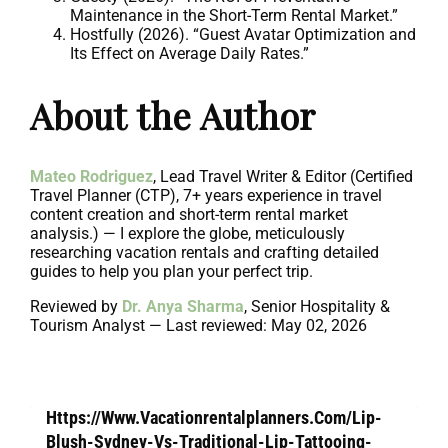
Maintenance in the Short-Term Rental Market.”
Hostfully (2026). “Guest Avatar Optimization and
Its Effect on Average Daily Rates.”
About the Author
Mateo Rodriguez
, Lead Travel Writer & Editor (Certified
Travel Planner (CTP), 7+ years experience in travel
content creation and short-term rental market
analysis.) — I explore the globe, meticulously
researching vacation rentals and crafting detailed
guides to help you plan your perfect trip.
Reviewed by
Dr. Anya Sharma
, Senior Hospitality &
Tourism Analyst — Last reviewed: May 02, 2026
Https://Www.Vacationrentalplanners.Com/Lip-
Blush-Sydney-Vs-Traditional-Lip-Tattooing-