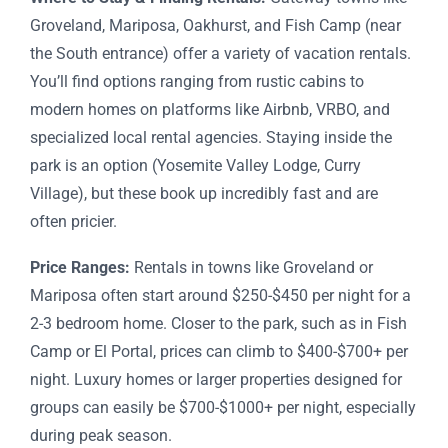
Groveland, Mariposa, Oakhurst, and Fish Camp (near
the South entrance) offer a variety of vacation rentals.
You’ll find options ranging from rustic cabins to
modern homes on platforms like Airbnb, VRBO, and
specialized local rental agencies. Staying inside the
park is an option (Yosemite Valley Lodge, Curry
Village), but these book up incredibly fast and are
often pricier.
Price Ranges:
Rentals in towns like Groveland or
Mariposa often start around $250-$450 per night for a
2-3 bedroom home. Closer to the park, such as in Fish
Camp or El Portal, prices can climb to $400-$700+ per
night. Luxury homes or larger properties designed for
groups can easily be $700-$1000+ per night, especially
during peak season.