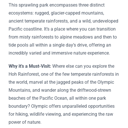
This sprawling park encompasses three distinct
ecosystems: rugged, glacier-capped mountains,
ancient temperate rainforests, and a wild, undeveloped
Pacific coastline. It’s a place where you can transition
from misty rainforests to alpine meadows and then to
tide pools all within a single day’s drive, offering an
incredibly varied and immersive nature experience.
Why it’s a Must-Visit:
Where else can you explore the
Hoh Rainforest, one of the few temperate rainforests in
the world, marvel at the jagged peaks of the Olympic
Mountains, and wander along the driftwood-strewn
beaches of the Pacific Ocean, all within one park
boundary? Olympic offers unparalleled opportunities
for hiking, wildlife viewing, and experiencing the raw
power of nature.