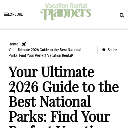
EXPLORE
Home
Your Ultimate 2026 Guide to the Best National
Share
Parks: Find Your Perfect Vacation Rental!
Your Ultimate
2026 Guide to the
Best National
Parks: Find Your