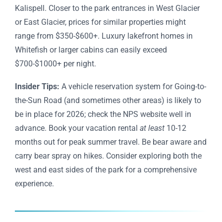
Kalispell. Closer to the park entrances in West Glacier
or East Glacier, prices for similar properties might
range from $350-$600+. Luxury lakefront homes in
Whitefish or larger cabins can easily exceed
$700-$1000+ per night.
Insider Tips:
A vehicle reservation system for Going-to-
the-Sun Road (and sometimes other areas) is likely to
be in place for 2026; check the NPS website well in
advance. Book your vacation rental
at least
10-12
months out for peak summer travel. Be bear aware and
carry bear spray on hikes. Consider exploring both the
west and east sides of the park for a comprehensive
experience.