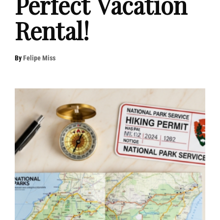
Perfect Vacation
Rental!
By
Felipe Miss