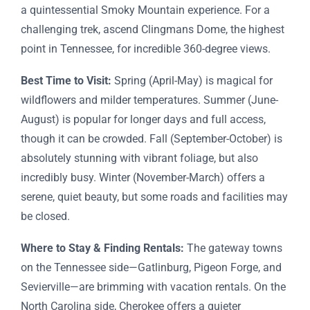
a quintessential Smoky Mountain experience. For a
challenging trek, ascend Clingmans Dome, the highest
point in Tennessee, for incredible 360-degree views.
Best Time to Visit:
Spring (April-May) is magical for
wildflowers and milder temperatures. Summer (June-
August) is popular for longer days and full access,
though it can be crowded. Fall (September-October) is
absolutely stunning with vibrant foliage, but also
incredibly busy. Winter (November-March) offers a
serene, quiet beauty, but some roads and facilities may
be closed.
Where to Stay & Finding Rentals:
The gateway towns
on the Tennessee side—Gatlinburg, Pigeon Forge, and
Sevierville—are brimming with vacation rentals. On the
North Carolina side, Cherokee offers a quieter