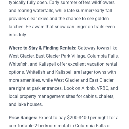
typically fully open. Early summer offers wildflowers
and roaring waterfalls, while late summer/early fall
provides clear skies and the chance to see golden
larches. Be aware that snow can linger on trails even
into July.
Where to Stay & Finding Rentals:
Gateway towns like
West Glacier, East Glacier Park Village, Columbia Falls,
Whitefish, and Kalispell offer excellent vacation rental
options. Whitefish and Kalispell are larger towns with
more amenities, while West Glacier and East Glacier
are right at park entrances. Look on Airbnb, VRBO, and
local property management sites for cabins, chalets,
and lake houses.
Price Ranges:
Expect to pay $200-$400 per night for a
comfortable 2-bedroom rental in Columbia Falls or