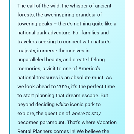
The call of the wild, the whisper of ancient
forests, the awe-inspiring grandeur of
towering peaks – there’s nothing quite like a
national park adventure. For families and
travelers seeking to connect with nature’s
majesty, immerse themselves in
unparalleled beauty, and create lifelong
memories, a visit to one of America’s
national treasures is an absolute must. As
we look ahead to 2026, it’s the perfect time
to start planning that dream escape. But
beyond deciding
which
iconic park to
explore, the question of
where to stay
becomes paramount. That’s where Vacation
Rental Planners comes in! We believe the