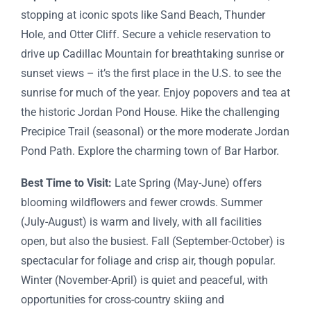
stopping at iconic spots like Sand Beach, Thunder
Hole, and Otter Cliff. Secure a vehicle reservation to
drive up Cadillac Mountain for breathtaking sunrise or
sunset views – it’s the first place in the U.S. to see the
sunrise for much of the year. Enjoy popovers and tea at
the historic Jordan Pond House. Hike the challenging
Precipice Trail (seasonal) or the more moderate Jordan
Pond Path. Explore the charming town of Bar Harbor.
Best Time to Visit:
Late Spring (May-June) offers
blooming wildflowers and fewer crowds. Summer
(July-August) is warm and lively, with all facilities
open, but also the busiest. Fall (September-October) is
spectacular for foliage and crisp air, though popular.
Winter (November-April) is quiet and peaceful, with
opportunities for cross-country skiing and