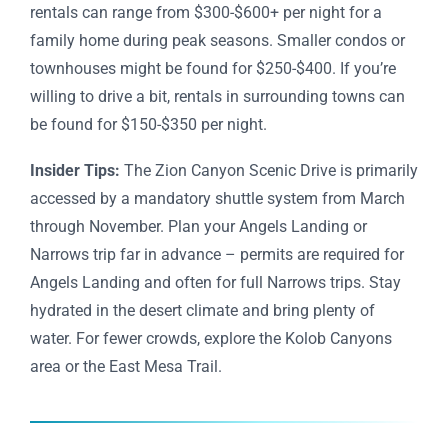
rentals can range from $300-$600+ per night for a
family home during peak seasons. Smaller condos or
townhouses might be found for $250-$400. If you’re
willing to drive a bit, rentals in surrounding towns can
be found for $150-$350 per night.
Insider Tips:
The Zion Canyon Scenic Drive is primarily
accessed by a mandatory shuttle system from March
through November. Plan your Angels Landing or
Narrows trip far in advance – permits are required for
Angels Landing and often for full Narrows trips. Stay
hydrated in the desert climate and bring plenty of
water. For fewer crowds, explore the Kolob Canyons
area or the East Mesa Trail.