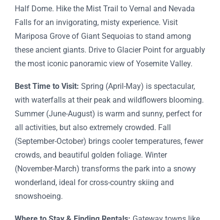
Half Dome. Hike the Mist Trail to Vernal and Nevada
Falls for an invigorating, misty experience. Visit
Mariposa Grove of Giant Sequoias to stand among
these ancient giants. Drive to Glacier Point for arguably
the most iconic panoramic view of Yosemite Valley.
Best Time to Visit:
Spring (April-May) is spectacular,
with waterfalls at their peak and wildflowers blooming.
Summer (June-August) is warm and sunny, perfect for
all activities, but also extremely crowded. Fall
(September-October) brings cooler temperatures, fewer
crowds, and beautiful golden foliage. Winter
(November-March) transforms the park into a snowy
wonderland, ideal for cross-country skiing and
snowshoeing.
Where to Stay & Finding Rentals:
Gateway towns like