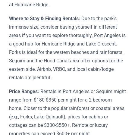
at Hurricane Ridge.
Where to Stay & Finding Rentals:
Due to the park’s
immense size, consider basing yourself in different
areas if you want to explore thoroughly. Port Angeles is
a good hub for Hurricane Ridge and Lake Crescent.
Forks is ideal for the western beaches and rainforests.
Sequim and the Hood Canal area offer options for the
eastern side. Airbnb, VRBO, and local cabin/lodge
rentals are plentiful.
Price Ranges:
Rentals in Port Angeles or Sequim might
range from $180-$350 per night for a 2-bedroom
home. Closer to the popular rainforest or coastal areas
(e.g., Forks, Lake Quinault), prices for cabins or
cottages can be $300-$550+. Remote or luxury
properties can exceed $600+ per night.