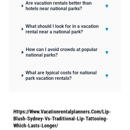
Are vacation rentals better than
▾
hotels near national parks?
What should I look for in a vacation
▾
rental near a national park?
How can I avoid crowds at popular
▾
national parks?
What are typical costs for national
▾
park vacation rentals?
Https://Www.Vacationrentalplanners.Com/Lip-
Blush-Sydney-Vs-Traditional-Lip-Tattooing-
Which-Lasts-Longer/