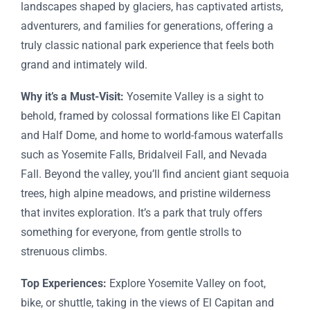
landscapes shaped by glaciers, has captivated artists,
adventurers, and families for generations, offering a
truly classic national park experience that feels both
grand and intimately wild.
Why it’s a Must-Visit:
Yosemite Valley is a sight to
behold, framed by colossal formations like El Capitan
and Half Dome, and home to world-famous waterfalls
such as Yosemite Falls, Bridalveil Fall, and Nevada
Fall. Beyond the valley, you’ll find ancient giant sequoia
trees, high alpine meadows, and pristine wilderness
that invites exploration. It’s a park that truly offers
something for everyone, from gentle strolls to
strenuous climbs.
Top Experiences:
Explore Yosemite Valley on foot,
bike, or shuttle, taking in the views of El Capitan and