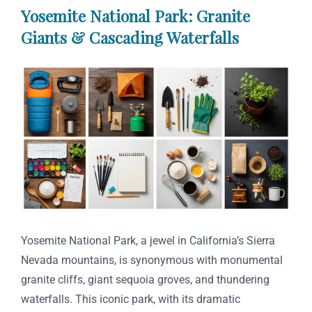
Yosemite National Park: Granite
Giants & Cascading Waterfalls
Yosemite National Park, a jewel in California’s Sierra
Nevada mountains, is synonymous with monumental
granite cliffs, giant sequoia groves, and thundering
waterfalls. This iconic park, with its dramatic