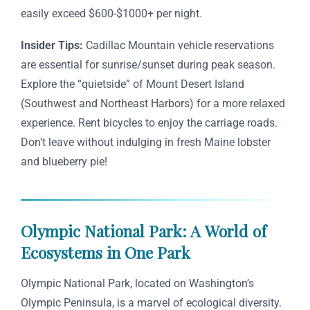
easily exceed $600-$1000+ per night.
Insider Tips:
Cadillac Mountain vehicle reservations
are essential for sunrise/sunset during peak season.
Explore the “quietside” of Mount Desert Island
(Southwest and Northeast Harbors) for a more relaxed
experience. Rent bicycles to enjoy the carriage roads.
Don’t leave without indulging in fresh Maine lobster
and blueberry pie!
Olympic National Park: A World of
Ecosystems in One Park
Olympic National Park, located on Washington’s
Olympic Peninsula, is a marvel of ecological diversity.