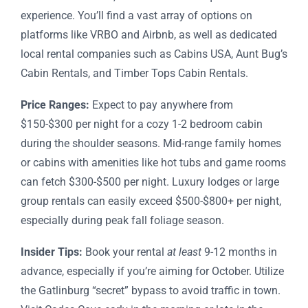
experience. You’ll find a vast array of options on
platforms like VRBO and Airbnb, as well as dedicated
local rental companies such as Cabins USA, Aunt Bug’s
Cabin Rentals, and Timber Tops Cabin Rentals.
Price Ranges:
Expect to pay anywhere from
$150-$300 per night for a cozy 1-2 bedroom cabin
during the shoulder seasons. Mid-range family homes
or cabins with amenities like hot tubs and game rooms
can fetch $300-$500 per night. Luxury lodges or large
group rentals can easily exceed $500-$800+ per night,
especially during peak fall foliage season.
Insider Tips:
Book your rental
at least
9-12 months in
advance, especially if you’re aiming for October. Utilize
the Gatlinburg “secret” bypass to avoid traffic in town.