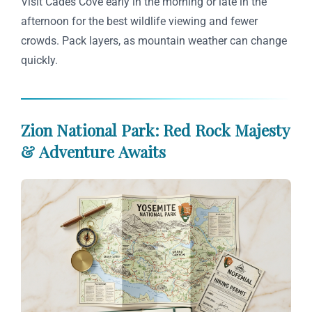
Visit Cades Cove early in the morning or late in the
afternoon for the best wildlife viewing and fewer
crowds. Pack layers, as mountain weather can change
quickly.
Zion National Park: Red Rock Majesty
& Adventure Awaits