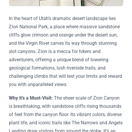
In the heart of Utah’s dramatic desert landscape lies
Zion National Park, a place where massive sandstone
cliffs glow crimson and orange under the desert sun,
and the Virgin River carves its way through stunning
slot canyons. Zion is a mecca for hikers and
adventurers, offering a unique blend of towering
geological formations, lush riverside trails, and
challenging climbs that will test your limits and reward
you with unparalleled views.
Why it’s a Must-Visit:
The sheer scale of Zion Canyon
is breathtaking, with sandstone cliffs rising thousands
of feet from the canyon floor. Its vibrant colors, diverse
plant life, and iconic trails like The Narrows and Angels
Landing draw visitors from around the globe. It’s an