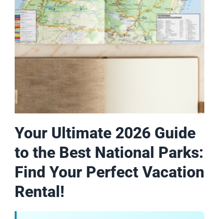
Your Ultimate 2026 Guide
to the Best National Parks:
Find Your Perfect Vacation
Rental!