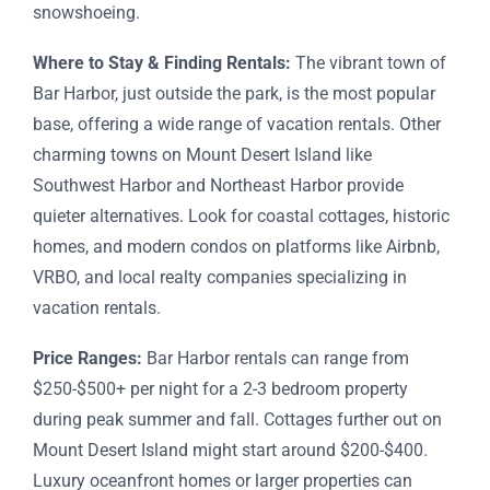
snowshoeing.
Where to Stay & Finding Rentals:
The vibrant town of
Bar Harbor, just outside the park, is the most popular
base, offering a wide range of vacation rentals. Other
charming towns on Mount Desert Island like
Southwest Harbor and Northeast Harbor provide
quieter alternatives. Look for coastal cottages, historic
homes, and modern condos on platforms like Airbnb,
VRBO, and local realty companies specializing in
vacation rentals.
Price Ranges:
Bar Harbor rentals can range from
$250-$500+ per night for a 2-3 bedroom property
during peak summer and fall. Cottages further out on
Mount Desert Island might start around $200-$400.
Luxury oceanfront homes or larger properties can