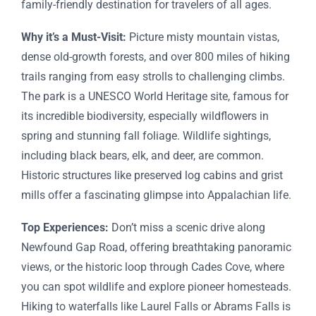
family-friendly destination for travelers of all ages.
Why it’s a Must-Visit:
Picture misty mountain vistas,
dense old-growth forests, and over 800 miles of hiking
trails ranging from easy strolls to challenging climbs.
The park is a UNESCO World Heritage site, famous for
its incredible biodiversity, especially wildflowers in
spring and stunning fall foliage. Wildlife sightings,
including black bears, elk, and deer, are common.
Historic structures like preserved log cabins and grist
mills offer a fascinating glimpse into Appalachian life.
Top Experiences:
Don’t miss a scenic drive along
Newfound Gap Road, offering breathtaking panoramic
views, or the historic loop through Cades Cove, where
you can spot wildlife and explore pioneer homesteads.
Hiking to waterfalls like Laurel Falls or Abrams Falls is