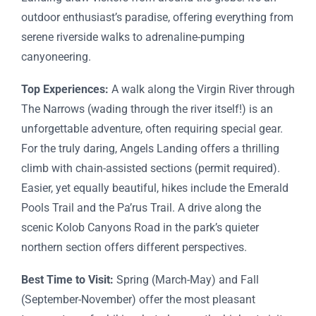
outdoor enthusiast’s paradise, offering everything from
serene riverside walks to adrenaline-pumping
canyoneering.
Top Experiences:
A walk along the Virgin River through
The Narrows (wading through the river itself!) is an
unforgettable adventure, often requiring special gear.
For the truly daring, Angels Landing offers a thrilling
climb with chain-assisted sections (permit required).
Easier, yet equally beautiful, hikes include the Emerald
Pools Trail and the Pa’rus Trail. A drive along the
scenic Kolob Canyons Road in the park’s quieter
northern section offers different perspectives.
Best Time to Visit:
Spring (March-May) and Fall
(September-November) offer the most pleasant