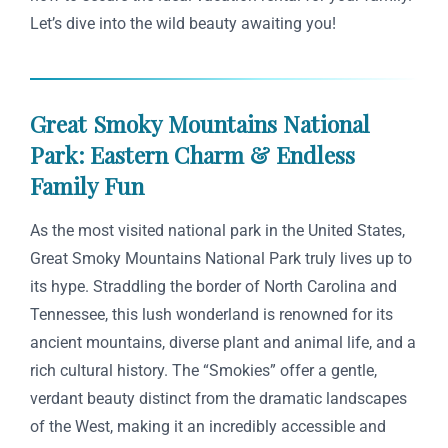
Let’s dive into the wild beauty awaiting you!
Great Smoky Mountains National
Park: Eastern Charm & Endless
Family Fun
As the most visited national park in the United States,
Great Smoky Mountains National Park truly lives up to
its hype. Straddling the border of North Carolina and
Tennessee, this lush wonderland is renowned for its
ancient mountains, diverse plant and animal life, and a
rich cultural history. The “Smokies” offer a gentle,
verdant beauty distinct from the dramatic landscapes
of the West, making it an incredibly accessible and