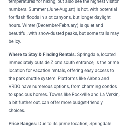
temperatures for hiking, but also see the highest visitor
numbers. Summer (June-August) is hot, with potential
for flash floods in slot canyons, but longer daylight
hours. Winter (December-February) is quiet and
beautiful, with snow-dusted peaks, but some trails may
be icy.
Where to Stay & Finding Rentals:
Springdale, located
immediately outside Zion’s south entrance, is the prime
location for vacation rentals, offering easy access to
the park shuttle system. Platforms like Airbnb and
VRBO have numerous options, from charming condos
to spacious homes. Towns like Rockville and La Verkin,
a bit further out, can offer more budget-friendly
choices.
Price Ranges:
Due to its prime location, Springdale