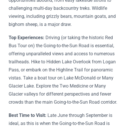
opportunities abound, from easy lakeside strolls to
challenging multi-day backcountry treks. Wildlife
viewing, including grizzly bears, mountain goats, and
bighorn sheep, is a major draw.
Top Experiences:
Driving (or taking the historic Red
Bus Tour on) the Going-to-the-Sun Road is essential,
offering unparalleled views and access to numerous
trailheads. Hike to Hidden Lake Overlook from Logan
Pass, or embark on the Highline Trail for panoramic
vistas. Take a boat tour on Lake McDonald or Many
Glacier Lake. Explore the Two Medicine or Many
Glacier valleys for different perspectives and fewer
crowds than the main Going-to-the-Sun Road corridor.
Best Time to Visit:
Late June through September is
ideal, as this is when the Going-to-the-Sun Road is