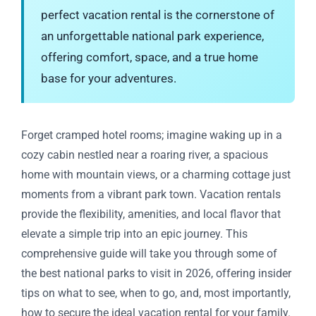
perfect vacation rental is the cornerstone of
an unforgettable national park experience,
offering comfort, space, and a true home
base for your adventures.
Forget cramped hotel rooms; imagine waking up in a
cozy cabin nestled near a roaring river, a spacious
home with mountain views, or a charming cottage just
moments from a vibrant park town. Vacation rentals
provide the flexibility, amenities, and local flavor that
elevate a simple trip into an epic journey. This
comprehensive guide will take you through some of
the best national parks to visit in 2026, offering insider
tips on what to see, when to go, and, most importantly,
how to secure the ideal vacation rental for your family.