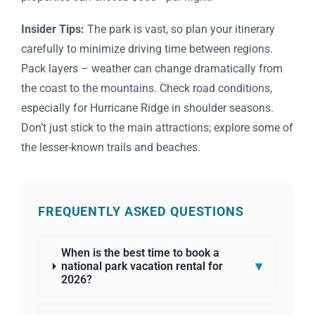
Insider Tips:
The park is vast, so plan your itinerary
carefully to minimize driving time between regions.
Pack layers – weather can change dramatically from
the coast to the mountains. Check road conditions,
especially for Hurricane Ridge in shoulder seasons.
Don’t just stick to the main attractions; explore some of
the lesser-known trails and beaches.
FREQUENTLY ASKED QUESTIONS
When is the best time to book a
▾
national park vacation rental for
2026?