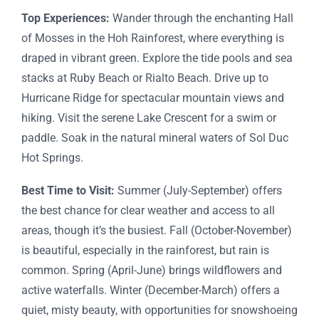
Top Experiences:
Wander through the enchanting Hall
of Mosses in the Hoh Rainforest, where everything is
draped in vibrant green. Explore the tide pools and sea
stacks at Ruby Beach or Rialto Beach. Drive up to
Hurricane Ridge for spectacular mountain views and
hiking. Visit the serene Lake Crescent for a swim or
paddle. Soak in the natural mineral waters of Sol Duc
Hot Springs.
Best Time to Visit:
Summer (July-September) offers
the best chance for clear weather and access to all
areas, though it’s the busiest. Fall (October-November)
is beautiful, especially in the rainforest, but rain is
common. Spring (April-June) brings wildflowers and
active waterfalls. Winter (December-March) offers a
quiet, misty beauty, with opportunities for snowshoeing