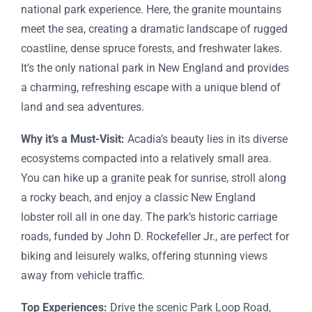
national park experience. Here, the granite mountains
meet the sea, creating a dramatic landscape of rugged
coastline, dense spruce forests, and freshwater lakes.
It’s the only national park in New England and provides
a charming, refreshing escape with a unique blend of
land and sea adventures.
Why it’s a Must-Visit:
Acadia’s beauty lies in its diverse
ecosystems compacted into a relatively small area.
You can hike up a granite peak for sunrise, stroll along
a rocky beach, and enjoy a classic New England
lobster roll all in one day. The park’s historic carriage
roads, funded by John D. Rockefeller Jr., are perfect for
biking and leisurely walks, offering stunning views
away from vehicle traffic.
Top Experiences:
Drive the scenic Park Loop Road,