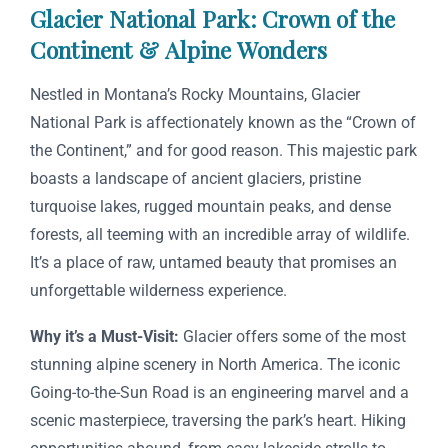
Glacier National Park: Crown of the
Continent & Alpine Wonders
Nestled in Montana’s Rocky Mountains, Glacier
National Park is affectionately known as the “Crown of
the Continent,” and for good reason. This majestic park
boasts a landscape of ancient glaciers, pristine
turquoise lakes, rugged mountain peaks, and dense
forests, all teeming with an incredible array of wildlife.
It’s a place of raw, untamed beauty that promises an
unforgettable wilderness experience.
Why it’s a Must-Visit:
Glacier offers some of the most
stunning alpine scenery in North America. The iconic
Going-to-the-Sun Road is an engineering marvel and a
scenic masterpiece, traversing the park’s heart. Hiking