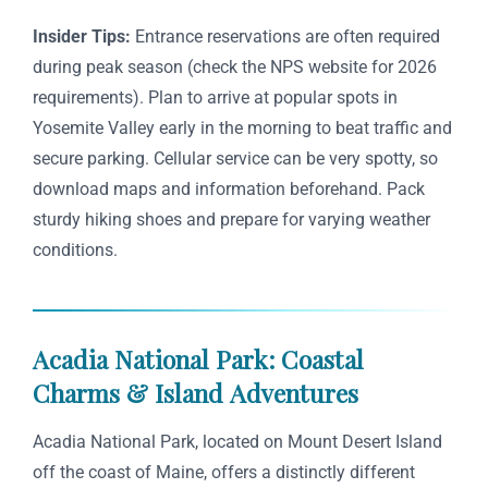
Insider Tips:
Entrance reservations are often required
during peak season (check the NPS website for 2026
requirements). Plan to arrive at popular spots in
Yosemite Valley early in the morning to beat traffic and
secure parking. Cellular service can be very spotty, so
download maps and information beforehand. Pack
sturdy hiking shoes and prepare for varying weather
conditions.
Acadia National Park: Coastal
Charms & Island Adventures
Acadia National Park, located on Mount Desert Island
off the coast of Maine, offers a distinctly different