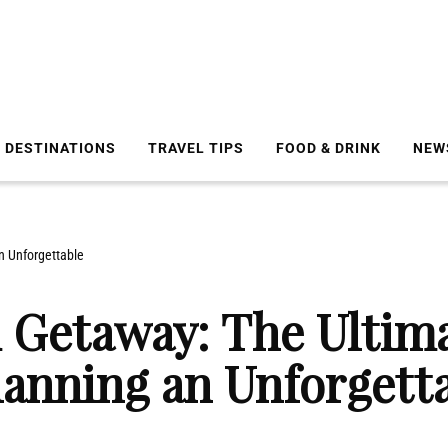
DESTINATIONS
TRAVEL TIPS
FOOD & DRINK
NEW
n Unforgettable
 Getaway: The Ultima
lanning an Unforgett