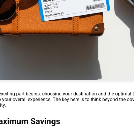
exciting part begins: choosing your destination and the optimal t
e your overall experience. The key here is to think beyond the o
ty.
Maximum Savings