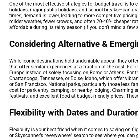
One of the most effective strategies for budget travel is t
holidays, major public holidays, and school breaks—can dra
times, demand is lower, leading to more competitive pricing 
milder weather, fewer crowds, and often 20-40% cheaper ra
affordable during its rainy season (if you don’t mind a few 
Considering Alternative & Emergi
While iconic destinations hold undeniable appeal, they oft
that offer similar experiences at a fraction of the cost. For
Europe instead of solely focusing on Rome or Athens. For t
Chattanooga, Tennessee, or Boise, Idaho, which offer vibran
or San Francisco. National parks, particularly those less 
cost for park entry, camping, or nearby lodging. Charming s
festivals, and excellent food at budget-friendly prices. Th
Flexibility with Dates and Duratio
Flexibility is your best friend when it comes to saving on f
or Skyscanner’s “everywhere” search to see where you can go