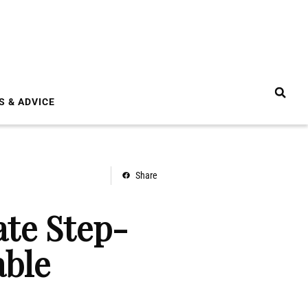
S & ADVICE
Share
te Step-
able