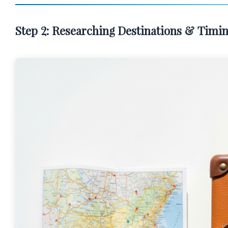
Step 2: Researching Destinations & Timin