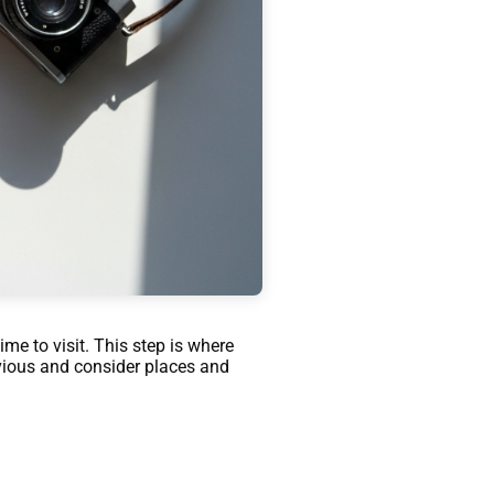
ime to visit. This step is where
bvious and consider places and