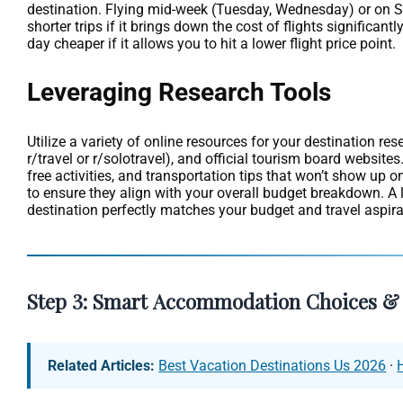
destination. Flying mid-week (Tuesday, Wednesday) or on Sat
shorter trips if it brings down the cost of flights significa
day cheaper if it allows you to hit a lower flight price point.
Leveraging Research Tools
Utilize a variety of online resources for your destination r
r/travel or r/solotravel), and official tourism board website
free activities, and transportation tips that won’t show up 
to ensure they align with your overall budget breakdown. A 
destination perfectly matches your budget and travel aspira
Step 3: Smart Accommodation Choices & 
Related Articles:
Best Vacation Destinations Us 2026
·