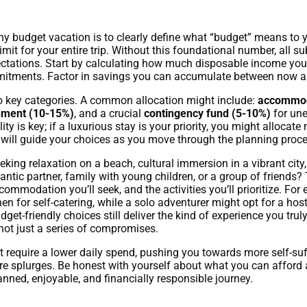
any budget vacation is to clearly define what “budget” means to y
l limit for your entire trip. Without this foundational number, all 
ectations. Start by calculating how much disposable income you c
mitments. Factor in savings you can accumulate between now an
to key categories. A common allocation might include:
accommod
inment (10-15%)
, and a crucial
contingency fund (5-10%)
for une
ty is key; if a luxurious stay is your priority, you might alloc
s will guide your choices as you move through the planning proce
eking relaxation on a beach, cultural immersion in a vibrant city,
antic partner, family with young children, or a group of friends
ommodation you’ll seek, and the activities you’ll prioritize. For 
chen for self-catering, while a solo adventurer might opt for a h
get-friendly choices still deliver the kind of experience you truly
 not just a series of compromises.
ht require a lower daily spend, pushing you towards more self-suf
re splurges. Be honest with yourself about what you can afford 
planned, enjoyable, and financially responsible journey.