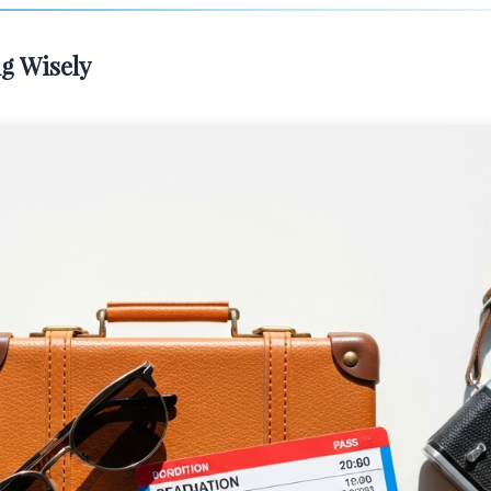
g Wisely