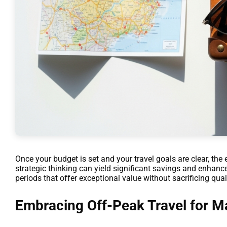
Once your budget is set and your travel goals are clear, the 
strategic thinking can yield significant savings and enhanc
periods that offer exceptional value without sacrificing quali
Embracing Off-Peak Travel for 