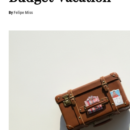
By
Felipe Miss