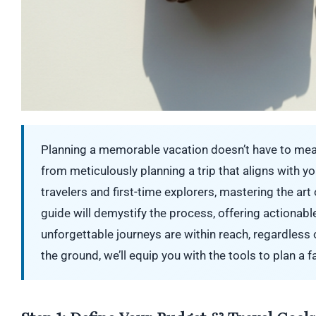
Planning a memorable vacation doesn’t have to mean
from meticulously planning a trip that aligns with yo
travelers and first-time explorers, mastering the art
guide will demystify the process, offering actionab
unforgettable journeys are within reach, regardless
the ground, we’ll equip you with the tools to plan a 