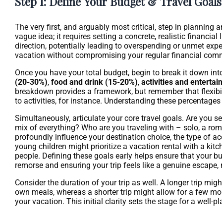
Step 1: Define Your Budget & Travel Goals
The very first, and arguably most critical, step in planning 
vague idea; it requires setting a concrete, realistic financia
direction, potentially leading to overspending or unmet exp
vacation without compromising your regular financial com
Once you have your total budget, begin to break it down in
(20-30%)
,
food and drink (15-20%)
,
activities and enterta
breakdown provides a framework, but remember that flexibili
to activities, for instance. Understanding these percentage
Simultaneously, articulate your core travel goals. Are you se
mix of everything? Who are you traveling with – solo, a rom
profoundly influence your destination choice, the type of acc
young children might prioritize a vacation rental with a kit
people. Defining these goals early helps ensure that your bud
remorse and ensuring your trip feels like a genuine escape,
Consider the duration of your trip as well. A longer trip mig
own meals, whereas a shorter trip might allow for a few mo
your vacation. This initial clarity sets the stage for a well-