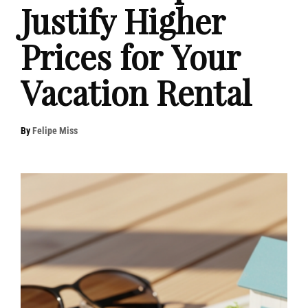
Justify Higher
Prices for Your
Vacation Rental
By
Felipe Miss