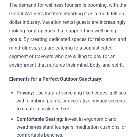
The demand for wellness tourism is booming, with the
Global Wellness Institute reporting it as a multi-trillion-
dollar industry. Vacation rental guests are increasingly
looking for properties that support their well-being
goals. By creating dedicated spaces for relaxation and
mindfulness, you are catering to a sophisticated
segment of travelers who are willing to pay for an
environment that nurtures their mind, body, and spirit.
Elements for a Perfect Outdoor Sanctuary:
Privacy:
Use natural screening like hedges, trellises
with climbing plants, or decorative privacy screens
to create a secluded feel.
Comfortable Seating:
Invest in ergonomic and
weather-resistant loungers, meditation cushions, or
comfortable benches.