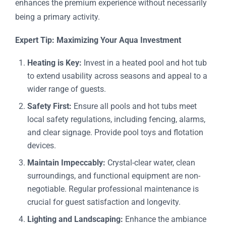
enhances the premium experience without necessarily
being a primary activity.
Expert Tip: Maximizing Your Aqua Investment
Heating is Key:
Invest in a heated pool and hot tub
to extend usability across seasons and appeal to a
wider range of guests.
Safety First:
Ensure all pools and hot tubs meet
local safety regulations, including fencing, alarms,
and clear signage. Provide pool toys and flotation
devices.
Maintain Impeccably:
Crystal-clear water, clean
surroundings, and functional equipment are non-
negotiable. Regular professional maintenance is
crucial for guest satisfaction and longevity.
Lighting and Landscaping:
Enhance the ambiance