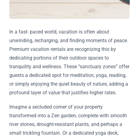
In a fast- paced world, vacation is often about
unwinding, recharging, and finding moments of peace.
Premium vacation rentals are recognizing this by
dedicating portions of their outdoor spaces to
tranquility and wellness. These “sanctuary zones” offer
guests a dedicated spot for meditation, yoga, reading,
or simply enjoying the quiet beauty of nature, adding a
profound layer of value that justifies higher rates.
Imagine a secluded corner of your property
transformed into a Zen garden, complete with smooth
river stones, drought-resistant plants, and perhaps a
small trickling fountain. Or a dedicated yoga deck,