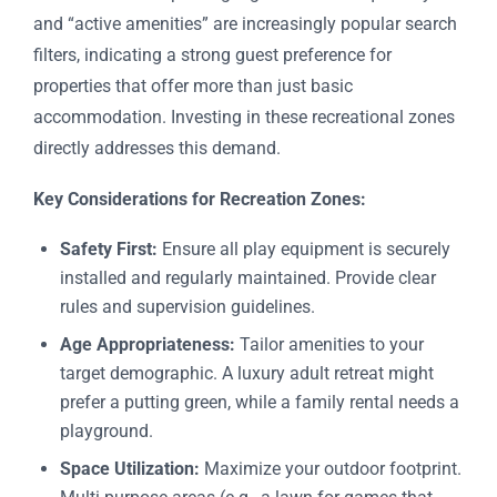
and “active amenities” are increasingly popular search
filters, indicating a strong guest preference for
properties that offer more than just basic
accommodation. Investing in these recreational zones
directly addresses this demand.
Key Considerations for Recreation Zones:
Safety First:
Ensure all play equipment is securely
installed and regularly maintained. Provide clear
rules and supervision guidelines.
Age Appropriateness:
Tailor amenities to your
target demographic. A luxury adult retreat might
prefer a putting green, while a family rental needs a
playground.
Space Utilization:
Maximize your outdoor footprint.