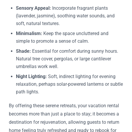
Sensory Appeal:
Incorporate fragrant plants
(lavender, jasmine), soothing water sounds, and
soft, natural textures.
Minimalism:
Keep the space uncluttered and
simple to promote a sense of calm.
Shade:
Essential for comfort during sunny hours.
Natural tree cover, pergolas, or large cantilever
umbrellas work well.
Night Lighting:
Soft, indirect lighting for evening
relaxation, perhaps solar-powered lanterns or subtle
path lights.
By offering these serene retreats, your vacation rental
becomes more than just a place to stay; it becomes a
destination for rejuvenation, allowing guests to return
home feeling truly refreshed and ready to rebook for