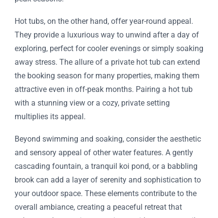
Hot tubs, on the other hand, offer year-round appeal.
They provide a luxurious way to unwind after a day of
exploring, perfect for cooler evenings or simply soaking
away stress. The allure of a private hot tub can extend
the booking season for many properties, making them
attractive even in off-peak months. Pairing a hot tub
with a stunning view or a cozy, private setting
multiplies its appeal.
Beyond swimming and soaking, consider the aesthetic
and sensory appeal of other water features. A gently
cascading fountain, a tranquil koi pond, or a babbling
brook can add a layer of serenity and sophistication to
your outdoor space. These elements contribute to the
overall ambiance, creating a peaceful retreat that