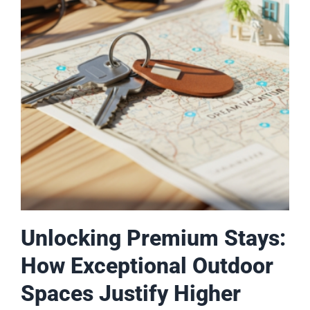
Unlocking Premium Stays:
How Exceptional Outdoor
Spaces Justify Higher