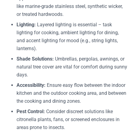
like marine-grade stainless steel, synthetic wicker,
or treated hardwoods.
Lighting:
Layered lighting is essential – task
lighting for cooking, ambient lighting for dining,
and accent lighting for mood (e.g., string lights,
lanterns).
Shade Solutions:
Umbrellas, pergolas, awnings, or
natural tree cover are vital for comfort during sunny
days.
Accessibility:
Ensure easy flow between the indoor
kitchen and the outdoor cooking area, and between
the cooking and dining zones.
Pest Control:
Consider discreet solutions like
citronella plants, fans, or screened enclosures in
areas prone to insects.