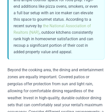
end additions like pizza ovens, smokers, or even
a full bar setup with an ice maker can elevate
this space to gourmet status. According to a
recent survey by
the National Association of
Realtors (NAR)
, outdoor kitchens consistently
rank high in homeowner satisfaction and can
recoup a significant portion of their cost in
added property value and appeal.
Beyond the cooking area, the dining and entertainment
zones are equally important. Covered patios or
pergolas offer protection from sun and light rain,
allowing for comfortable dining regardless of the
weather. Invest in high-quality, durable outdoor dining
sets that can comfortably seat your rental’s maximum
occupancy. Consider different seating arrangements: a