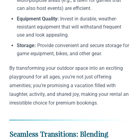
Multi-purpose areas (e.g., a lawn for games that
can also host events) are efficient.
Equipment Quality:
Invest in durable, weather-
resistant equipment that will withstand frequent
use and look appealing.
Storage:
Provide convenient and secure storage for
game equipment, bikes, and other gear.
By transforming your outdoor space into an exciting
playground for all ages, you’re not just offering
amenities; you’re promising a vacation filled with
laughter, activity, and shared joy, making your rental an
irresistible choice for premium bookings.
Seamless Transitions: Blending