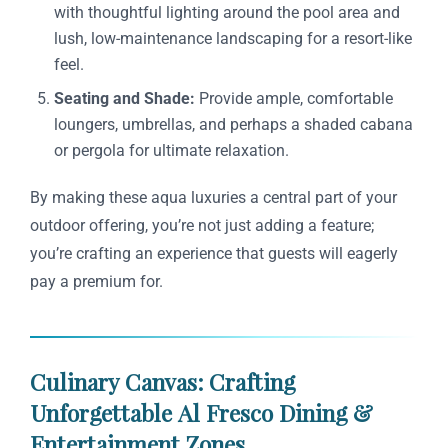
with thoughtful lighting around the pool area and
lush, low-maintenance landscaping for a resort-like
feel.
Seating and Shade:
Provide ample, comfortable
loungers, umbrellas, and perhaps a shaded cabana
or pergola for ultimate relaxation.
By making these aqua luxuries a central part of your
outdoor offering, you’re not just adding a feature;
you’re crafting an experience that guests will eagerly
pay a premium for.
Culinary Canvas: Crafting
Unforgettable Al Fresco Dining &
Entertainment Zones