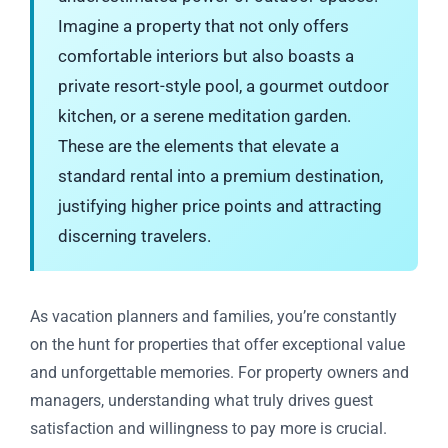
Imagine a property that not only offers
comfortable interiors but also boasts a
private resort-style pool, a gourmet outdoor
kitchen, or a serene meditation garden.
These are the elements that elevate a
standard rental into a premium destination,
justifying higher price points and attracting
discerning travelers.
As vacation planners and families, you’re constantly
on the hunt for properties that offer exceptional value
and unforgettable memories. For property owners and
managers, understanding what truly drives guest
satisfaction and willingness to pay more is crucial.