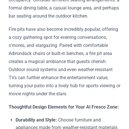
formal dining table, a casual lounge area, and perhaps
bar seating around the outdoor kitchen.
Fire pits have also become incredibly popular, offering
a cozy gathering spot for evening conversations,
s’mores, and stargazing. Paired with comfortable
Adirondack chairs or built-in benches, a fire pit area
creates a magical ambiance that guests cherish.
Outdoor sound systems and even weather-resistant
TVs can further enhance the entertainment value,
turning your patio into a lively hub for sports viewing or
movie nights under the stars.
Thoughtful Design Elements for Your Al Fresco Zone:
Durability and Style:
Choose furniture and
appliances made from weather-resistant materials