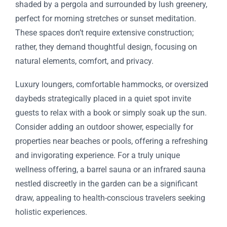
shaded by a pergola and surrounded by lush greenery,
perfect for morning stretches or sunset meditation.
These spaces don’t require extensive construction;
rather, they demand thoughtful design, focusing on
natural elements, comfort, and privacy.
Luxury loungers, comfortable hammocks, or oversized
daybeds strategically placed in a quiet spot invite
guests to relax with a book or simply soak up the sun.
Consider adding an outdoor shower, especially for
properties near beaches or pools, offering a refreshing
and invigorating experience. For a truly unique
wellness offering, a barrel sauna or an infrared sauna
nestled discreetly in the garden can be a significant
draw, appealing to health-conscious travelers seeking
holistic experiences.