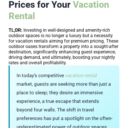
Prices for Your
Vacation
Rental
TL;DR:
Investing in well-designed and amenity-rich
outdoor spaces is no longer a luxury but a necessity
for vacation rentals aiming for premium pricing. These
outdoor oases transform a property into a sought-after
destination, significantly enhancing guest experience,
driving demand, and ultimately, boosting your nightly
rates and overall profitability.
In today’s competitive
vacation rental
market, guests are seeking more than just a
place to sleep; they desire an immersive
experience, a true escape that extends
beyond four walls. The shift in travel
preferences has put a spotlight on the often-
underestimated power of outdoor spaces.