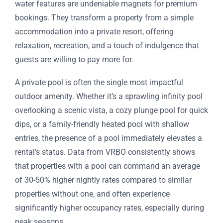
water features are undeniable magnets for premium
bookings. They transform a property from a simple
accommodation into a private resort, offering
relaxation, recreation, and a touch of indulgence that
guests are willing to pay more for.
A private pool is often the single most impactful
outdoor amenity. Whether it’s a sprawling infinity pool
overlooking a scenic vista, a cozy plunge pool for quick
dips, or a family-friendly heated pool with shallow
entries, the presence of a pool immediately elevates a
rental’s status. Data from VRBO consistently shows
that properties with a pool can command an average
of 30-50% higher nightly rates compared to similar
properties without one, and often experience
significantly higher occupancy rates, especially during
peak seasons.