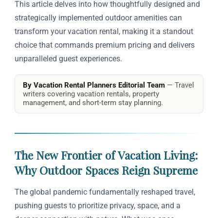
This article delves into how thoughtfully designed and
strategically implemented outdoor amenities can
transform your vacation rental, making it a standout
choice that commands premium pricing and delivers
unparalleled guest experiences.
By Vacation Rental Planners Editorial Team
— Travel
writers covering vacation rentals, property
management, and short-term stay planning.
The New Frontier of Vacation Living:
Why Outdoor Spaces Reign Supreme
The global pandemic fundamentally reshaped travel,
pushing guests to prioritize privacy, space, and a