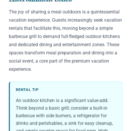
The joy of sharing a meal outdoors is a quintessential
vacation experience. Guests increasingly seek vacation
rentals that facilitate this, moving beyond a simple
barbecue grill to demand full-fledged outdoor kitchens
and dedicated dining and entertainment zones. These
spaces transform meal preparation and dining into a
social event, a core part of the premium vacation
experience.
RENTAL TIP
An outdoor kitchen is a significant value-add.
Think beyond a basic grill; consider a built-in
barbecue with side burners, a refrigerator for
drinks and perishables, a sink for easy cleanup,
and ample counter space for food prep. High-