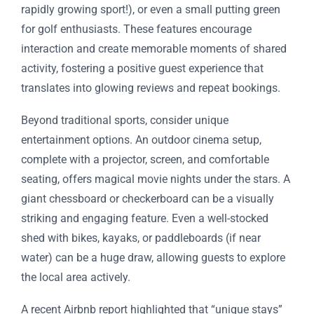
rapidly growing sport!), or even a small putting green
for golf enthusiasts. These features encourage
interaction and create memorable moments of shared
activity, fostering a positive guest experience that
translates into glowing reviews and repeat bookings.
Beyond traditional sports, consider unique
entertainment options. An outdoor cinema setup,
complete with a projector, screen, and comfortable
seating, offers magical movie nights under the stars. A
giant chessboard or checkerboard can be a visually
striking and engaging feature. Even a well-stocked
shed with bikes, kayaks, or paddleboards (if near
water) can be a huge draw, allowing guests to explore
the local area actively.
A recent Airbnb report highlighted that “unique stays”