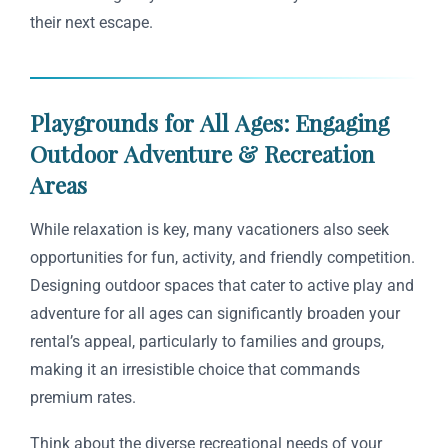
their next escape.
Playgrounds for All Ages: Engaging
Outdoor Adventure & Recreation
Areas
While relaxation is key, many vacationers also seek
opportunities for fun, activity, and friendly competition.
Designing outdoor spaces that cater to active play and
adventure for all ages can significantly broaden your
rental’s appeal, particularly to families and groups,
making it an irresistible choice that commands
premium rates.
Think about the diverse recreational needs of your