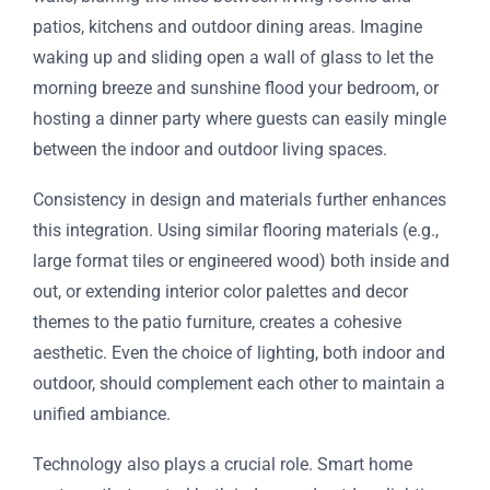
patios, kitchens and outdoor dining areas. Imagine
waking up and sliding open a wall of glass to let the
morning breeze and sunshine flood your bedroom, or
hosting a dinner party where guests can easily mingle
between the indoor and outdoor living spaces.
Consistency in design and materials further enhances
this integration. Using similar flooring materials (e.g.,
large format tiles or engineered wood) both inside and
out, or extending interior color palettes and decor
themes to the patio furniture, creates a cohesive
aesthetic. Even the choice of lighting, both indoor and
outdoor, should complement each other to maintain a
unified ambiance.
Technology also plays a crucial role. Smart home