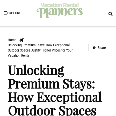
EXPLORE
Home
Unlocking Premium Stays: How Exceptional
Share
Outdoor Spaces Justify Higher Prices for Your
Vacation Rental
Unlocking
Premium Stays:
How Exceptional
Outdoor Spaces