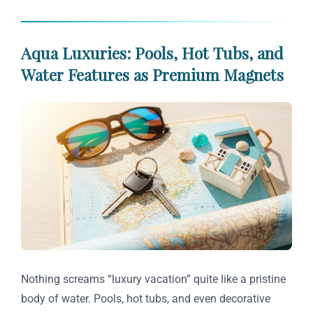
Aqua Luxuries: Pools, Hot Tubs, and
Water Features as Premium Magnets
Nothing screams “luxury vacation” quite like a pristine
body of water. Pools, hot tubs, and even decorative