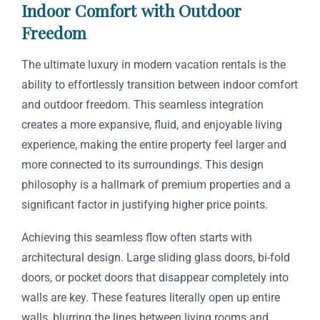
Indoor Comfort with Outdoor
Freedom
The ultimate luxury in modern vacation rentals is the
ability to effortlessly transition between indoor comfort
and outdoor freedom. This seamless integration
creates a more expansive, fluid, and enjoyable living
experience, making the entire property feel larger and
more connected to its surroundings. This design
philosophy is a hallmark of premium properties and a
significant factor in justifying higher price points.
Achieving this seamless flow often starts with
architectural design. Large sliding glass doors, bi-fold
doors, or pocket doors that disappear completely into
walls are key. These features literally open up entire
walls, blurring the lines between living rooms and