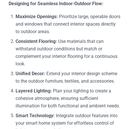
Designing for Seamless Indoor-Outdoor Flow:
Maximize Openings:
Prioritize large, operable doors
and windows that connect interior spaces directly
to outdoor areas.
Consistent Flooring:
Use materials that can
withstand outdoor conditions but match or
complement your interior flooring for a continuous
look.
Unified Decor:
Extend your interior design scheme
to the outdoor furniture, textiles, and accessories.
Layered Lighting:
Plan your lighting to create a
cohesive atmosphere, ensuring sufficient
illumination for both functional and ambient needs.
Smart Technology:
Integrate outdoor features into
your smart home system for effortless control of