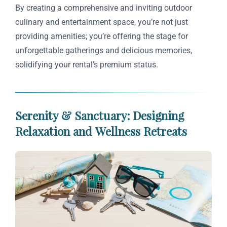
By creating a comprehensive and inviting outdoor
culinary and entertainment space, you’re not just
providing amenities; you’re offering the stage for
unforgettable gatherings and delicious memories,
solidifying your rental’s premium status.
Serenity & Sanctuary: Designing
Relaxation and Wellness Retreats