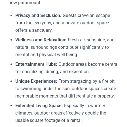
now paramount:
Privacy and Seclusion:
Guests crave an escape
from the everyday, and a private outdoor space
offers a sanctuary.
Wellness and Relaxation:
Fresh air, sunshine, and
natural surroundings contribute significantly to
mental and physical well-being.
Entertainment Hubs:
Outdoor areas become central
for socializing, dining, and recreation.
Unique Experiences:
From stargazing by a fire pit
to swimming under the sun, outdoor spaces create
memorable moments that differentiate a property.
Extended Living Space:
Especially in warmer
climates, outdoor areas effectively double the
usable square footage of a rental.