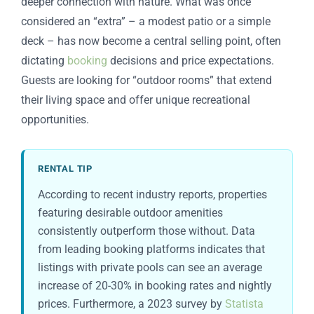
deeper connection with nature. What was once
considered an “extra” – a modest patio or a simple
deck – has now become a central selling point, often
dictating
booking
decisions and price expectations.
Guests are looking for “outdoor rooms” that extend
their living space and offer unique recreational
opportunities.
RENTAL TIP
According to recent industry reports, properties
featuring desirable outdoor amenities
consistently outperform those without. Data
from leading booking platforms indicates that
listings with private pools can see an average
increase of 20-30% in booking rates and nightly
prices. Furthermore, a 2023 survey by
Statista