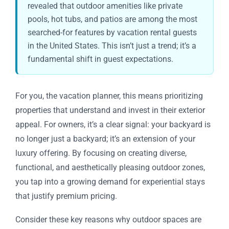
revealed that outdoor amenities like private
pools, hot tubs, and patios are among the most
searched-for features by vacation rental guests
in the United States. This isn’t just a trend; it’s a
fundamental shift in guest expectations.
For you, the vacation planner, this means prioritizing
properties that understand and invest in their exterior
appeal. For owners, it’s a clear signal: your backyard is
no longer just a backyard; it’s an extension of your
luxury offering. By focusing on creating diverse,
functional, and aesthetically pleasing outdoor zones,
you tap into a growing demand for experiential stays
that justify premium pricing.
Consider these key reasons why outdoor spaces are