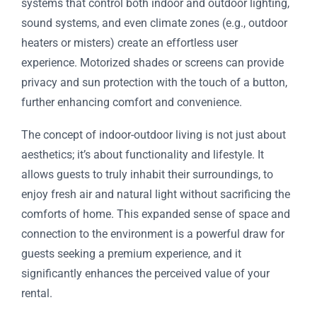
systems that control both indoor and outdoor lighting,
sound systems, and even climate zones (e.g., outdoor
heaters or misters) create an effortless user
experience. Motorized shades or screens can provide
privacy and sun protection with the touch of a button,
further enhancing comfort and convenience.
The concept of indoor-outdoor living is not just about
aesthetics; it’s about functionality and lifestyle. It
allows guests to truly inhabit their surroundings, to
enjoy fresh air and natural light without sacrificing the
comforts of home. This expanded sense of space and
connection to the environment is a powerful draw for
guests seeking a premium experience, and it
significantly enhances the perceived value of your
rental.