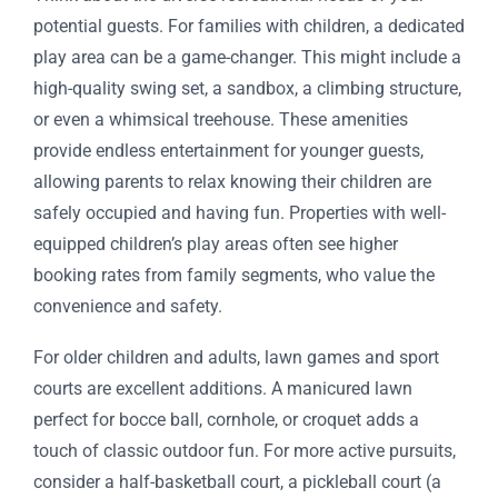
potential guests. For families with children, a dedicated
play area can be a game-changer. This might include a
high-quality swing set, a sandbox, a climbing structure,
or even a whimsical treehouse. These amenities
provide endless entertainment for younger guests,
allowing parents to relax knowing their children are
safely occupied and having fun. Properties with well-
equipped children’s play areas often see higher
booking rates from family segments, who value the
convenience and safety.
For older children and adults, lawn games and sport
courts are excellent additions. A manicured lawn
perfect for bocce ball, cornhole, or croquet adds a
touch of classic outdoor fun. For more active pursuits,
consider a half-basketball court, a pickleball court (a