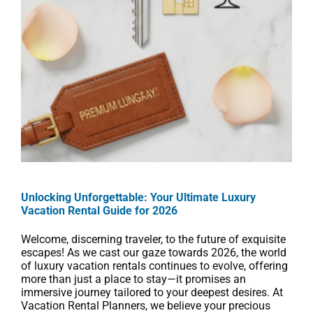
Unlocking Unforgettable: Your Ultimate Luxury
Vacation Rental Guide for 2026
Welcome, discerning traveler, to the future of exquisite
escapes! As we cast our gaze towards 2026, the world
of luxury vacation rentals continues to evolve, offering
more than just a place to stay—it promises an
immersive journey tailored to your deepest desires. At
Vacation Rental Planners, we believe your precious