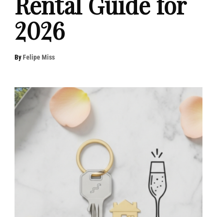
Rental Guide for
2026
By
Felipe Miss