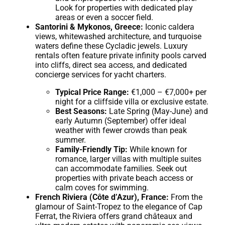
Look for properties with dedicated play
areas or even a soccer field.
Santorini & Mykonos, Greece:
Iconic caldera
views, whitewashed architecture, and turquoise
waters define these Cycladic jewels. Luxury
rentals often feature private infinity pools carved
into cliffs, direct sea access, and dedicated
concierge services for yacht charters.
Typical Price Range:
€1,000 – €7,000+ per
night for a cliffside villa or exclusive estate.
Best Seasons:
Late Spring (May-June) and
early Autumn (September) offer ideal
weather with fewer crowds than peak
summer.
Family-Friendly Tip:
While known for
romance, larger villas with multiple suites
can accommodate families. Seek out
properties with private beach access or
calm coves for swimming.
French Riviera (Côte d’Azur), France:
From the
glamour of Saint-Tropez to the elegance of Cap
Ferrat, the Riviera offers grand châteaux and