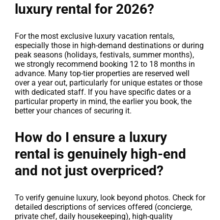
luxury rental for 2026?
For the most exclusive luxury vacation rentals,
especially those in high-demand destinations or during
peak seasons (holidays, festivals, summer months),
we strongly recommend booking 12 to 18 months in
advance. Many top-tier properties are reserved well
over a year out, particularly for unique estates or those
with dedicated staff. If you have specific dates or a
particular property in mind, the earlier you book, the
better your chances of securing it.
How do I ensure a luxury
rental is genuinely high-end
and not just overpriced?
To verify genuine luxury, look beyond photos. Check for
detailed descriptions of services offered (concierge,
private chef, daily housekeeping), high-quality