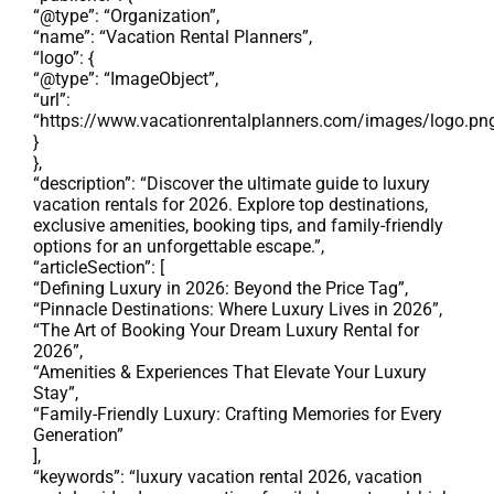
“@type”: “Organization”,
“name”: “Vacation Rental Planners”,
“logo”: {
“@type”: “ImageObject”,
“url”:
“https://www.vacationrentalplanners.com/images/logo.pn
}
},
“description”: “Discover the ultimate guide to luxury
vacation rentals for 2026. Explore top destinations,
exclusive amenities, booking tips, and family-friendly
options for an unforgettable escape.”,
“articleSection”: [
“Defining Luxury in 2026: Beyond the Price Tag”,
“Pinnacle Destinations: Where Luxury Lives in 2026”,
“The Art of Booking Your Dream Luxury Rental for
2026”,
“Amenities & Experiences That Elevate Your Luxury
Stay”,
“Family-Friendly Luxury: Crafting Memories for Every
Generation”
],
“keywords”: “luxury vacation rental 2026, vacation