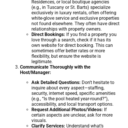
Residences, or local boutique agencies
(e.g., in Tuscany or St. Barts) specialize
exclusively in luxury rentals, often offering
white-glove service and exclusive properties
not found elsewhere. They often have direct
relationships with property owners.
Direct Bookings:
If you find a property you
love through a search, check if it has its
own website for direct booking. This can
sometimes offer better rates or more
flexibility, but ensure the website is
legitimate.
Communicate Thoroughly with the
Host/Manager:
Ask Detailed Questions:
Don’t hesitate to
inquire about every aspect—staffing,
security, internet speed, specific amenities
(e.g., “Is the pool heated year-round?”),
accessibility, and local transport options.
Request Additional Photos/Videos:
If
certain aspects are unclear, ask for more
visuals.
Clarify Services:
Understand what’s