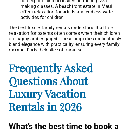
can explore historical sites or attend pizza-
making classes. A beachfront estate in Maui
offers relaxation for adults and endless water
activities for children.
The best luxury family rentals understand that true
relaxation for parents often comes when their children
are happy and engaged. These properties meticulously
blend elegance with practicality, ensuring every family
member finds their slice of paradise.
Frequently Asked
Questions About
Luxury Vacation
Rentals in 2026
What’s the best time to book a