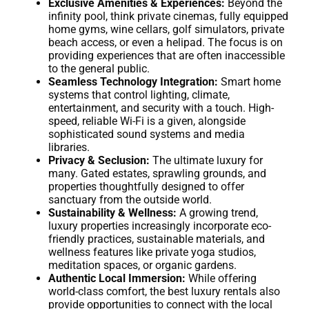
Exclusive Amenities & Experiences:
Beyond the
infinity pool, think private cinemas, fully equipped
home gyms, wine cellars, golf simulators, private
beach access, or even a helipad. The focus is on
providing experiences that are often inaccessible
to the general public.
Seamless Technology Integration:
Smart home
systems that control lighting, climate,
entertainment, and security with a touch. High-
speed, reliable Wi-Fi is a given, alongside
sophisticated sound systems and media
libraries.
Privacy & Seclusion:
The ultimate luxury for
many. Gated estates, sprawling grounds, and
properties thoughtfully designed to offer
sanctuary from the outside world.
Sustainability & Wellness:
A growing trend,
luxury properties increasingly incorporate eco-
friendly practices, sustainable materials, and
wellness features like private yoga studios,
meditation spaces, or organic gardens.
Authentic Local Immersion:
While offering
world-class comfort, the best luxury rentals also
provide opportunities to connect with the local