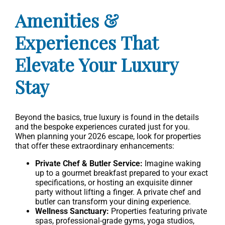
Amenities &
Experiences That
Elevate Your Luxury
Stay
Beyond the basics, true luxury is found in the details
and the bespoke experiences curated just for you.
When planning your 2026 escape, look for properties
that offer these extraordinary enhancements:
Private Chef & Butler Service:
Imagine waking
up to a gourmet breakfast prepared to your exact
specifications, or hosting an exquisite dinner
party without lifting a finger. A private chef and
butler can transform your dining experience.
Wellness Sanctuary:
Properties featuring private
spas, professional-grade gyms, yoga studios,