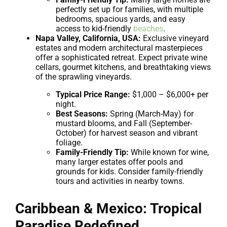
perfectly set up for families, with multiple
bedrooms, spacious yards, and easy
access to kid-friendly
beaches
.
Napa Valley, California, USA:
Exclusive vineyard
estates and modern architectural masterpieces
offer a sophisticated retreat. Expect private wine
cellars, gourmet kitchens, and breathtaking views
of the sprawling vineyards.
Typical Price Range:
$1,000 – $6,000+ per
night.
Best Seasons:
Spring (March-May) for
mustard blooms, and Fall (September-
October) for harvest season and vibrant
foliage.
Family-Friendly Tip:
While known for wine,
many larger estates offer pools and
grounds for kids. Consider family-friendly
tours and activities in nearby towns.
Caribbean & Mexico: Tropical
Paradise Redefined