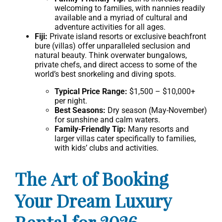
welcoming to families, with nannies readily
available and a myriad of cultural and
adventure activities for all ages.
Fiji:
Private island resorts or exclusive beachfront
bure (villas) offer unparalleled seclusion and
natural beauty. Think overwater bungalows,
private chefs, and direct access to some of the
world’s best snorkeling and diving spots.
Typical Price Range:
$1,500 – $10,000+
per night.
Best Seasons:
Dry season (May-November)
for sunshine and calm waters.
Family-Friendly Tip:
Many resorts and
larger villas cater specifically to families,
with kids’ clubs and activities.
The Art of Booking
Your Dream Luxury
Rental for 2026