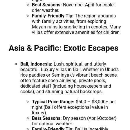
Best Seasons:
November-April for cooler,
drier weather.
Family-Friendly Tip:
The region abounds
with family activities, from exploring
Mayan ruins to snorkeling in cenotes. Many
villas offer extensive amenities for children.
Asia & Pacific: Exotic Escapes
Bali, Indonesia:
Lush, spiritual, and utterly
beautiful. Luxury villas in Bali, whether in Ubud’s
rice paddies or Seminyak’s vibrant beach scene,
often feature open-air living, private pools,
dedicated staff (including housekeepers and
cooks), and stunning natural backdrops.
Typical Price Range:
$500 – $3,000+ per
night (Bali offers exceptional value in
luxury).
Best Seasons:
Dry season (April-October)
for optimal weather.
Family-Friendly Tip:
Bali is incredibly