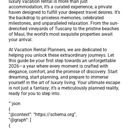
luxury vacation rental is more than just
accommodation; it’s a curated experience, a private
haven designed to fulfill your deepest travel desires. It’s
the backdrop to priceless memories, celebrated
milestones, and unparalleled relaxation. From the sun-
drenched vineyards of Tuscany to the pristine beaches
of Maui, the world’s most exquisite properties await
your arrival.
At Vacation Rental Planners, we are dedicated to
helping you unlock these extraordinary journeys. Let
this guide be your first step towards an unforgettable
2026—a year where every moment is crafted with
elegance, comfort, and the promise of discovery. Start
dreaming, start planning, and prepare to immerse
yourself in the art of luxury living. Your ultimate escape
is not just a fantasy; it’s a meticulously planned reality,
ready for you to step into.
“`json
{
“@context”: “https://schema.org”,
“@graph”: [
{