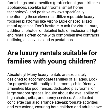
furnishings and amenities (professional-grade kitchen
appliances, spa-like bathrooms, smart home
technology), and positive reviews specifically
mentioning these elements. Utilize reputable luxury-
focused platforms like Airbnb Luxe or specialized
rental agencies. Don’t hesitate to ask for virtual tours,
additional photos, or detailed lists of inclusions. High-
end rentals often come with comprehensive contracts
outlining all services and expectations.
Are luxury rentals suitable for
families with young children?
Absolutely! Many luxury rentals are exquisitely
designed to accommodate families of all ages. Look
for properties with multiple bedrooms, child-friendly
amenities like pool fences, dedicated playrooms, or
large outdoor spaces. Inquire about the availability of
high chairs, cribs, and nanny services. A dedicated
concierge can also arrange age-appropriate activities
and excursions, ensuring both children and adults have