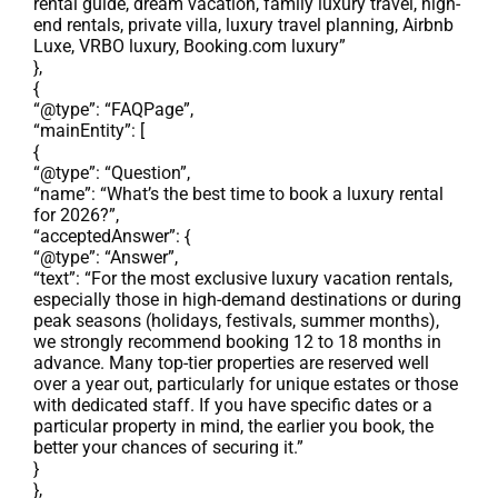
rental guide, dream vacation, family luxury travel, high-
end rentals, private villa, luxury travel planning, Airbnb
Luxe, VRBO luxury, Booking.com luxury”
},
{
“@type”: “FAQPage”,
“mainEntity”: [
{
“@type”: “Question”,
“name”: “What’s the best time to book a luxury rental
for 2026?”,
“acceptedAnswer”: {
“@type”: “Answer”,
“text”: “For the most exclusive luxury vacation rentals,
especially those in high-demand destinations or during
peak seasons (holidays, festivals, summer months),
we strongly recommend booking 12 to 18 months in
advance. Many top-tier properties are reserved well
over a year out, particularly for unique estates or those
with dedicated staff. If you have specific dates or a
particular property in mind, the earlier you book, the
better your chances of securing it.”
}
},