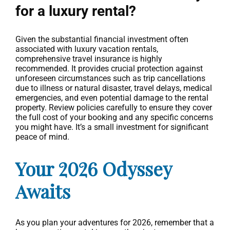
for a luxury rental?
Given the substantial financial investment often
associated with luxury vacation rentals,
comprehensive travel insurance is highly
recommended. It provides crucial protection against
unforeseen circumstances such as trip cancellations
due to illness or natural disaster, travel delays, medical
emergencies, and even potential damage to the rental
property. Review policies carefully to ensure they cover
the full cost of your booking and any specific concerns
you might have. It’s a small investment for significant
peace of mind.
Your 2026 Odyssey
Awaits
As you plan your adventures for 2026, remember that a