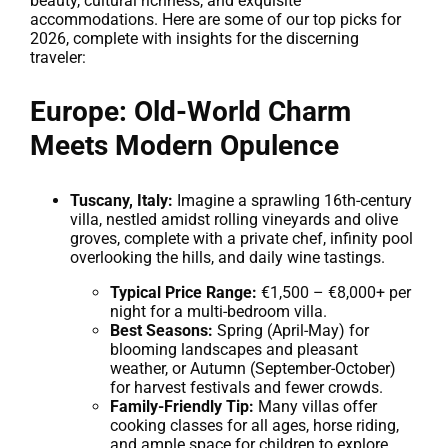
beauty, cultural richness, and exquisite
accommodations. Here are some of our top picks for
2026, complete with insights for the discerning
traveler:
Europe: Old-World Charm
Meets Modern Opulence
Tuscany, Italy:
Imagine a sprawling 16th-century
villa, nestled amidst rolling vineyards and olive
groves, complete with a private chef, infinity pool
overlooking the hills, and daily wine tastings.
Typical Price Range:
€1,500 – €8,000+ per
night for a multi-bedroom villa.
Best Seasons:
Spring (April-May) for
blooming landscapes and pleasant
weather, or Autumn (September-October)
for harvest festivals and fewer crowds.
Family-Friendly Tip:
Many villas offer
cooking classes for all ages, horse riding,
and ample space for children to explore.