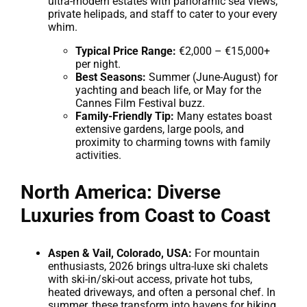
ultra-modern estates with panoramic sea views,
private helipads, and staff to cater to your every
whim.
Typical Price Range:
€2,000 – €15,000+
per night.
Best Seasons:
Summer (June-August) for
yachting and beach life, or May for the
Cannes Film Festival buzz.
Family-Friendly Tip:
Many estates boast
extensive gardens, large pools, and
proximity to charming towns with family
activities.
North America: Diverse
Luxuries from Coast to Coast
Aspen & Vail, Colorado, USA:
For mountain
enthusiasts, 2026 brings ultra-luxe ski chalets
with ski-in/ski-out access, private hot tubs,
heated driveways, and often a personal chef. In
summer, these transform into havens for hiking