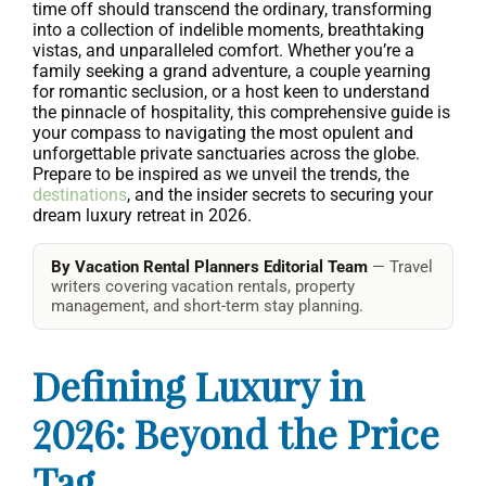
time off should transcend the ordinary, transforming
into a collection of indelible moments, breathtaking
vistas, and unparalleled comfort. Whether you’re a
family seeking a grand adventure, a couple yearning
for romantic seclusion, or a host keen to understand
the pinnacle of hospitality, this comprehensive guide is
your compass to navigating the most opulent and
unforgettable private sanctuaries across the globe.
Prepare to be inspired as we unveil the trends, the
destinations
, and the insider secrets to securing your
dream luxury retreat in 2026.
By Vacation Rental Planners Editorial Team
— Travel
writers covering vacation rentals, property
management, and short-term stay planning.
Defining Luxury in
2026: Beyond the Price
Tag