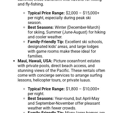
and fly-fishing.
Typical Price Range:
$2,000 – $15,000+
per night, especially during peak ski
season.
Best Seasons:
Winter (December-March)
for skiing, Summer (June-August) for hiking
and cooler weather.
Family-Friendly Tip:
Excellent ski schools,
designated kids’ areas, and large lodges
with game rooms make these ideal for
families.
Maui, Hawaii, USA:
Picture oceanfront estates
with private pools, direct beach access, and
stunning views of the Pacific. These rentals often
come with concierge services to arrange surfing
lessons, helicopter tours, or private luaus.
Typical Price Range:
$1,800 – $10,000+
per night.
Best Seasons:
Year-round, but April-May
and September-November offer pleasant
weather with fewer crowds.
Family-Friendly Tip:
Many large homes are