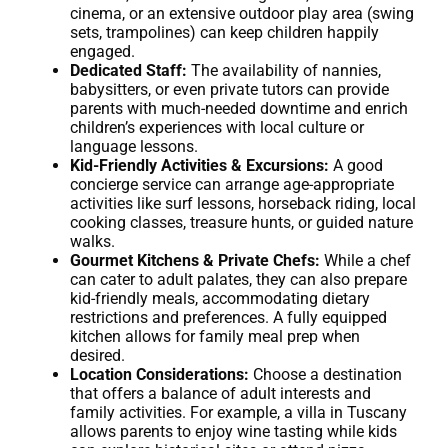
cinema, or an extensive outdoor play area (swing
sets, trampolines) can keep children happily
engaged.
Dedicated Staff:
The availability of nannies,
babysitters, or even private tutors can provide
parents with much-needed downtime and enrich
children’s experiences with local culture or
language lessons.
Kid-Friendly Activities & Excursions:
A good
concierge service can arrange age-appropriate
activities like surf lessons, horseback riding, local
cooking classes, treasure hunts, or guided nature
walks.
Gourmet Kitchens & Private Chefs:
While a chef
can cater to adult palates, they can also prepare
kid-friendly meals, accommodating dietary
restrictions and preferences. A fully equipped
kitchen allows for family meal prep when
desired.
Location Considerations:
Choose a destination
that offers a balance of adult interests and
family activities. For example, a villa in Tuscany
allows parents to enjoy wine tasting while kids