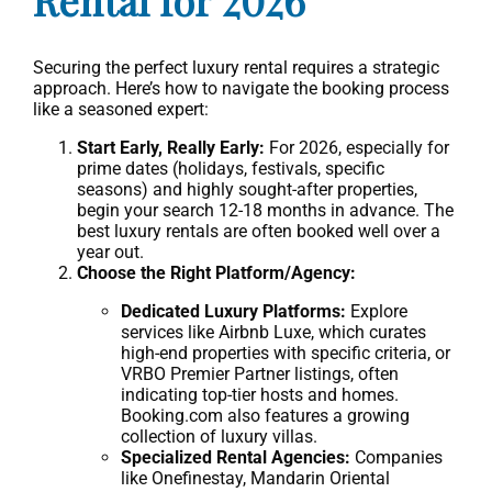
Securing the perfect luxury rental requires a strategic
approach. Here’s how to navigate the booking process
like a seasoned expert:
Start Early, Really Early:
For 2026, especially for
prime dates (holidays, festivals, specific
seasons) and highly sought-after properties,
begin your search 12-18 months in advance. The
best luxury rentals are often booked well over a
year out.
Choose the Right Platform/Agency:
Dedicated Luxury Platforms:
Explore
services like Airbnb Luxe, which curates
high-end properties with specific criteria, or
VRBO Premier Partner listings, often
indicating top-tier hosts and homes.
Booking.com also features a growing
collection of luxury villas.
Specialized Rental Agencies:
Companies
like Onefinestay, Mandarin Oriental