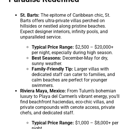
St. Barts:
The epitome of Caribbean chic, St.
Barts offers ultra-private villas perched on
hillsides or nestled along pristine beaches.
Expect designer interiors, infinity pools, and
unparalleled service.
Typical Price Range:
$2,500 – $20,000+
per night, especially during high season.
Best Seasons:
December-May for dry,
sunny weather.
Family-Friendly Tip:
Larger villas with
dedicated staff can cater to families, and
calm beaches are perfect for younger
swimmers.
Riviera Maya, Mexico:
From Tulum’s bohemian
luxury to Playa del Carmen’s vibrant energy, you’ll
find beachfront haciendas, eco-chic villas, and
private compounds with cenote access, private
chefs, and dedicated staff.
Typical Price Range:
$1,000 – $8,000+ per
night.