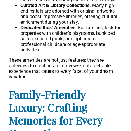
Curated Art & Library Collections:
Many high-
end rentals are adorned with original artworks
and boast impressive libraries, offering cultural
enrichment during your stay.
Dedicated Kids’ Amenities:
For families, look for
properties with children’s playrooms, bunk bed
suites, secured pools, and options for
professional childcare or age-appropriate
activities.
These amenities are not just features; they are
gateways to creating an immersive, unforgettable
experience that caters to every facet of your dream
vacation.
Family-Friendly
Luxury: Crafting
Memories for Every