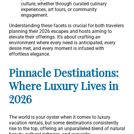
culture, whether through curated culinary
experiences, art tours, or community
engagement.
Understanding these facets is crucial for both travelers
planning their 2026 escapes and hosts aiming to
elevate their offerings. It’s about crafting an
environment where every need is anticipated, every
desire met, and every moment is infused with
effortless elegance.
Pinnacle Destinations:
Where Luxury Lives in
2026
The world is your oyster when it comes to luxury
vacation rentals, but some destinations consistently
rise to the top, offering an unparalleled blend of natural