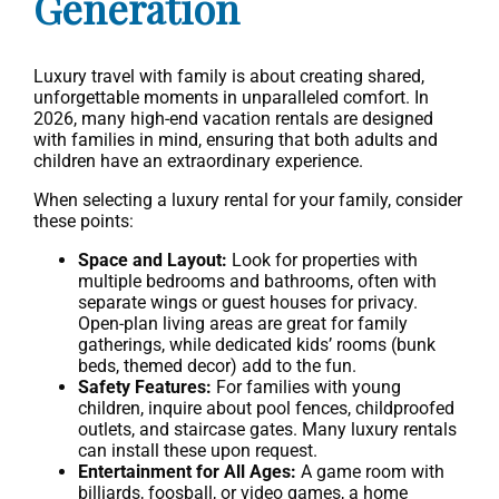
Generation
Luxury travel with family is about creating shared,
unforgettable moments in unparalleled comfort. In
2026, many high-end vacation rentals are designed
with families in mind, ensuring that both adults and
children have an extraordinary experience.
When selecting a luxury rental for your family, consider
these points:
Space and Layout:
Look for properties with
multiple bedrooms and bathrooms, often with
separate wings or guest houses for privacy.
Open-plan living areas are great for family
gatherings, while dedicated kids’ rooms (bunk
beds, themed decor) add to the fun.
Safety Features:
For families with young
children, inquire about pool fences, childproofed
outlets, and staircase gates. Many luxury rentals
can install these upon request.
Entertainment for All Ages:
A game room with
billiards, foosball, or video games, a home