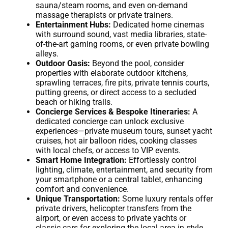
sauna/steam rooms, and even on-demand
massage therapists or private trainers.
Entertainment Hubs:
Dedicated home cinemas
with surround sound, vast media libraries, state-
of-the-art gaming rooms, or even private bowling
alleys.
Outdoor Oasis:
Beyond the pool, consider
properties with elaborate outdoor kitchens,
sprawling terraces, fire pits, private tennis courts,
putting greens, or direct access to a secluded
beach or hiking trails.
Concierge Services & Bespoke Itineraries:
A
dedicated concierge can unlock exclusive
experiences—private museum tours, sunset yacht
cruises, hot air balloon rides, cooking classes
with local chefs, or access to VIP events.
Smart Home Integration:
Effortlessly control
lighting, climate, entertainment, and security from
your smartphone or a central tablet, enhancing
comfort and convenience.
Unique Transportation:
Some luxury rentals offer
private drivers, helicopter transfers from the
airport, or even access to private yachts or
classic cars for exploring the local area in style.