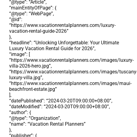
“@type”: “Article”,
“mainEntityOfPage”: {
“@type”: “WebPage”,
“@id”:
“https://www.vacationrentalplanners.com/luxury-
vacation-rental-guide-2026”
},
“headline”: “Unlocking Unforgettable: Your Ultimate
Luxury Vacation Rental Guide for 2026”,
“image”: [
“https://www.vacationrentalplanners.com/images/luxury-
villa-2026-hero.jpg”,
“https://www.vacationrentalplanners.com/images/tuscany
luxury-villa.jpg”,
“https://www.vacationrentalplanners.com/images/maui-
beachfront-estate.jpg”
],
“datePublished”: “2024-03-20T09:00:00+08:00”,
“dateModified”: “2024-03-20T09:00:00+08:00”,
“author”: {
“@type”: “Organization”,
“name”: “Vacation Rental Planners”
},
“publisher”: {