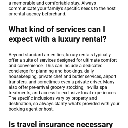
a memorable and comfortable stay. Always
communicate your family’s specific needs to the host
or rental agency beforehand.
What kind of services can I
expect with a luxury rental?
Beyond standard amenities, luxury rentals typically
offer a suite of services designed for ultimate comfort
and convenience. This can include a dedicated
concierge for planning and bookings, daily
housekeeping, private chef and butler services, airport
transfers, and sometimes even a private driver. Many
also offer pre-arrival grocery stocking, in-villa spa
treatments, and access to exclusive local experiences.
The specific inclusions vary by property and
destination, so always clarify what’s provided with your
booking agent or host.
Is travel insurance necessary