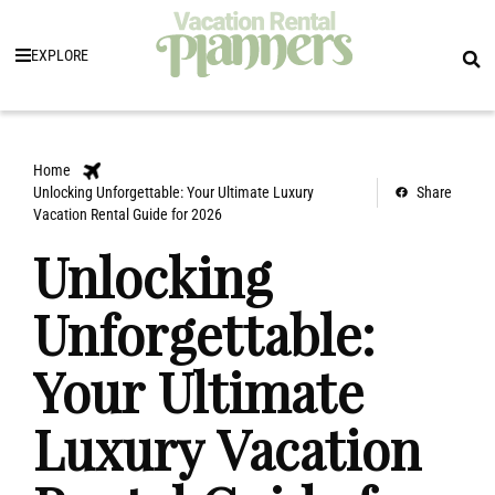
EXPLORE
Home
Unlocking Unforgettable: Your Ultimate Luxury
Share
Vacation Rental Guide for 2026
Unlocking
Unforgettable:
Your Ultimate
Luxury Vacation