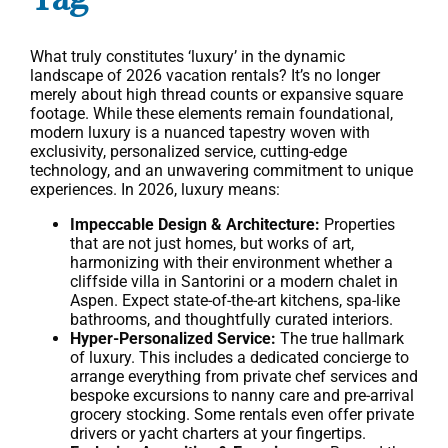
What truly constitutes ‘luxury’ in the dynamic
landscape of 2026 vacation rentals? It’s no longer
merely about high thread counts or expansive square
footage. While these elements remain foundational,
modern luxury is a nuanced tapestry woven with
exclusivity, personalized service, cutting-edge
technology, and an unwavering commitment to unique
experiences. In 2026, luxury means:
Impeccable Design & Architecture:
Properties
that are not just homes, but works of art,
harmonizing with their environment whether a
cliffside villa in Santorini or a modern chalet in
Aspen. Expect state-of-the-art kitchens, spa-like
bathrooms, and thoughtfully curated interiors.
Hyper-Personalized Service:
The true hallmark
of luxury. This includes a dedicated concierge to
arrange everything from private chef services and
bespoke excursions to nanny care and pre-arrival
grocery stocking. Some rentals even offer private
drivers or yacht charters at your fingertips.