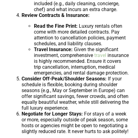
included (e.g., daily cleaning, concierge,
chef) and what incurs an extra charge.
Review Contracts & Insurance:
Read the Fine Print:
Luxury rentals often
come with more detailed contracts. Pay
attention to cancellation policies, payment
schedules, and liability clauses.
Travel Insurance:
Given the significant
investment, comprehensive
travel
insurance
is highly recommended. Ensure it covers
trip cancellation, interruption, medical
emergencies, and rental damage protection.
Consider Off-Peak/Shoulder Seasons:
If your
schedule is flexible, booking during shoulder
seasons (e.g., May or September in Europe) can
offer significant savings, fewer crowds, and often
equally beautiful weather, while still delivering the
full luxury experience.
Negotiate for Longer Stays:
For stays of a week
or more, especially outside of peak season, some
hosts or agencies might be open to negotiating a
slightly reduced rate. It never hurts to ask politely!