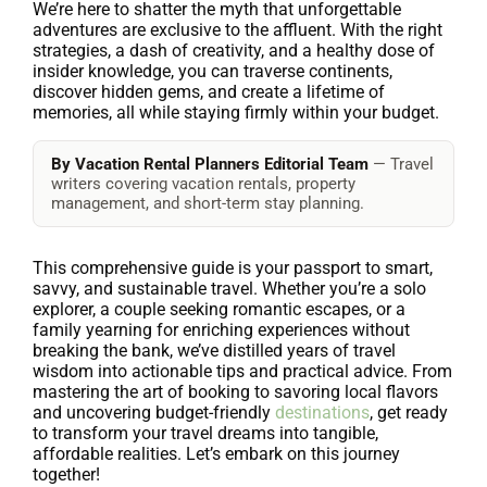
We’re here to shatter the myth that unforgettable
adventures are exclusive to the affluent. With the right
strategies, a dash of creativity, and a healthy dose of
insider knowledge, you can traverse continents,
discover hidden gems, and create a lifetime of
memories, all while staying firmly within your budget.
By Vacation Rental Planners Editorial Team
— Travel
writers covering vacation rentals, property
management, and short-term stay planning.
This comprehensive guide is your passport to smart,
savvy, and sustainable travel. Whether you’re a solo
explorer, a couple seeking romantic escapes, or a
family yearning for enriching experiences without
breaking the bank, we’ve distilled years of travel
wisdom into actionable tips and practical advice. From
mastering the art of booking to savoring local flavors
and uncovering budget-friendly
destinations
, get ready
to transform your travel dreams into tangible,
affordable realities. Let’s embark on this journey
together!