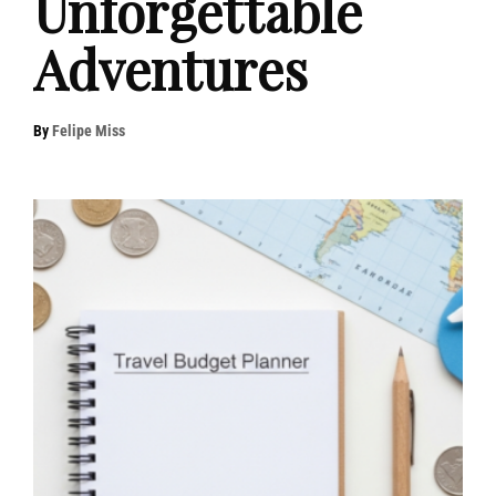
Unforgettable
Adventures
By
Felipe Miss