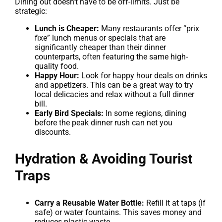
Dining out doesn’t have to be off-limits. Just be
strategic:
Lunch is Cheaper:
Many restaurants offer “prix
fixe” lunch menus or specials that are
significantly cheaper than their dinner
counterparts, often featuring the same high-
quality food.
Happy Hour:
Look for happy hour deals on drinks
and appetizers. This can be a great way to try
local delicacies and relax without a full dinner
bill.
Early Bird Specials:
In some regions, dining
before the peak dinner rush can net you
discounts.
Hydration & Avoiding Tourist
Traps
Carry a Reusable Water Bottle:
Refill it at taps (if
safe) or water fountains. This saves money and
reduces plastic waste.