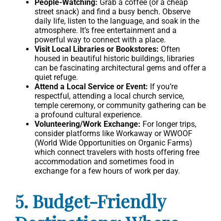
People-Watching:
Grab a coffee (or a cheap
street snack) and find a busy bench. Observe
daily life, listen to the language, and soak in the
atmosphere. It’s free entertainment and a
powerful way to connect with a place.
Visit Local Libraries or Bookstores:
Often
housed in beautiful historic buildings, libraries
can be fascinating architectural gems and offer a
quiet refuge.
Attend a Local Service or Event:
If you’re
respectful, attending a local church service,
temple ceremony, or community gathering can be
a profound cultural experience.
Volunteering/Work Exchange:
For longer trips,
consider platforms like Workaway or WWOOF
(World Wide Opportunities on Organic Farms)
which connect travelers with hosts offering free
accommodation and sometimes food in
exchange for a few hours of work per day.
5. Budget-Friendly