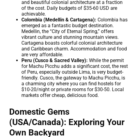
and beautiful colonial architecture at a fraction
of the cost. Daily budgets of $35-60 USD are
achievable.
Colombia (Medellin & Cartagena):
Colombia has
emerged as a fantastic budget destination.
Medellin, the “City of Eternal Spring,” offers
vibrant culture and stunning mountain views.
Cartagena boasts colorful colonial architecture
and Caribbean charm. Accommodation and food
are very affordable.
Peru (Cusco & Sacred Valley):
While the permit
for Machu Picchu adds a significant cost, the rest
of Peru, especially outside Lima, is very budget-
friendly. Cusco, the gateway to Machu Picchu, is
a charming city where you can find hostels for
$10-20/night or private rooms for $30-50. Local
markets offer cheap, delicious food.
Domestic Gems
(USA/Canada): Exploring Your
Own Backyard