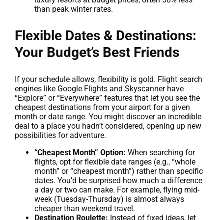
than peak winter rates.
Flexible Dates & Destinations:
Your Budget’s Best Friends
If your schedule allows, flexibility is gold. Flight search
engines like Google Flights and Skyscanner have
“Explore” or “Everywhere” features that let you see the
cheapest destinations from your airport for a given
month or date range. You might discover an incredible
deal to a place you hadn’t considered, opening up new
possibilities for adventure.
“Cheapest Month” Option:
When searching for
flights, opt for flexible date ranges (e.g., “whole
month” or “cheapest month”) rather than specific
dates. You’d be surprised how much a difference
a day or two can make. For example, flying mid-
week (Tuesday-Thursday) is almost always
cheaper than weekend travel.
Destination Roulette:
Instead of fixed ideas, let