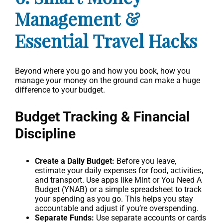
Management &
Essential Travel Hacks
Beyond where you go and how you book, how you
manage your money on the ground can make a huge
difference to your budget.
Budget Tracking & Financial
Discipline
Create a Daily Budget:
Before you leave,
estimate your daily expenses for food, activities,
and transport. Use apps like Mint or You Need A
Budget (YNAB) or a simple spreadsheet to track
your spending as you go. This helps you stay
accountable and adjust if you’re overspending.
Separate Funds:
Use separate accounts or cards