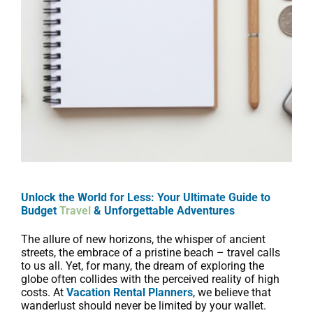
Unlock the World for Less: Your Ultimate Guide to
Budget
Travel
& Unforgettable Adventures
The allure of new horizons, the whisper of ancient
streets, the embrace of a pristine beach – travel calls
to us all. Yet, for many, the dream of exploring the
globe often collides with the perceived reality of high
costs. At
Vacation Rental Planners
, we believe that
wanderlust should never be limited by your wallet.