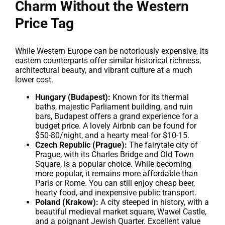
Charm Without the Western
Price Tag
While Western Europe can be notoriously expensive, its
eastern counterparts offer similar historical richness,
architectural beauty, and vibrant culture at a much
lower cost.
Hungary (Budapest):
Known for its thermal
baths, majestic Parliament building, and ruin
bars, Budapest offers a grand experience for a
budget price. A lovely Airbnb can be found for
$50-80/night, and a hearty meal for $10-15.
Czech Republic (Prague):
The fairytale city of
Prague, with its Charles Bridge and Old Town
Square, is a popular choice. While becoming
more popular, it remains more affordable than
Paris or Rome. You can still enjoy cheap beer,
hearty food, and inexpensive public transport.
Poland (Krakow):
A city steeped in history, with a
beautiful medieval market square, Wawel Castle,
and a poignant Jewish Quarter. Excellent value