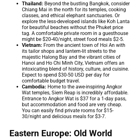
Thailand:
Beyond the bustling Bangkok, consider
Chiang Mai in the north for its temples, cooking
classes, and ethical elephant sanctuaries. Or
explore the less-developed islands like Koh Lanta
for beautiful beaches without the Phuket price
tag. A comfortable private room in a guesthouse
might be $20-40/night, street food meals $2-5.
Vietnam:
From the ancient town of Hoi An with
its tailor shops and lantern-lit streets to the
majestic Halong Bay and the vibrant cities of
Hanoi and Ho Chi Minh City, Vietnam offers an
intoxicating blend of history, culture, and cuisine.
Expect to spend $30-50 USD per day for
comfortable budget travel.
Cambodia:
Home to the awe-inspiring Angkor
Wat temples, Siem Reap is incredibly affordable.
Entrance to Angkor Wat is $37 for a 1-day pass,
but accommodation and food are very cheap.
You can easily find private rooms for $15-
30/night and delicious meals for $3-7.
Eastern Europe: Old World