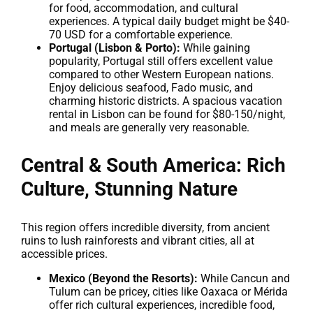
for food, accommodation, and cultural
experiences. A typical daily budget might be $40-
70 USD for a comfortable experience.
Portugal (Lisbon & Porto):
While gaining
popularity, Portugal still offers excellent value
compared to other Western European nations.
Enjoy delicious seafood, Fado music, and
charming historic districts. A spacious vacation
rental in Lisbon can be found for $80-150/night,
and meals are generally very reasonable.
Central & South America: Rich
Culture, Stunning Nature
This region offers incredible diversity, from ancient
ruins to lush rainforests and vibrant cities, all at
accessible prices.
Mexico (Beyond the Resorts):
While Cancun and
Tulum can be pricey, cities like Oaxaca or Mérida
offer rich cultural experiences, incredible food,