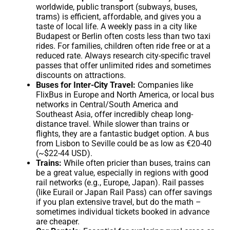
worldwide, public transport (subways, buses,
trams) is efficient, affordable, and gives you a
taste of local life. A weekly pass in a city like
Budapest or Berlin often costs less than two taxi
rides. For families, children often ride free or at a
reduced rate. Always research city-specific travel
passes that offer unlimited rides and sometimes
discounts on attractions.
Buses for Inter-City Travel:
Companies like
FlixBus in Europe and North America, or local bus
networks in Central/South America and
Southeast Asia, offer incredibly cheap long-
distance travel. While slower than trains or
flights, they are a fantastic budget option. A bus
from Lisbon to Seville could be as low as €20-40
(~$22-44 USD).
Trains:
While often pricier than buses, trains can
be a great value, especially in regions with good
rail networks (e.g., Europe, Japan). Rail passes
(like Eurail or Japan Rail Pass) can offer savings
if you plan extensive travel, but do the math –
sometimes individual tickets booked in advance
are cheaper.