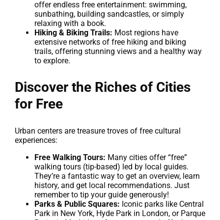
offer endless free entertainment: swimming,
sunbathing, building sandcastles, or simply
relaxing with a book.
Hiking & Biking Trails:
Most regions have
extensive networks of free hiking and biking
trails, offering stunning views and a healthy way
to explore.
Discover the Riches of Cities
for Free
Urban centers are treasure troves of free cultural
experiences:
Free Walking Tours:
Many cities offer “free”
walking tours (tip-based) led by local guides.
They’re a fantastic way to get an overview, learn
history, and get local recommendations. Just
remember to tip your guide generously!
Parks & Public Squares:
Iconic parks like Central
Park in New York, Hyde Park in London, or Parque