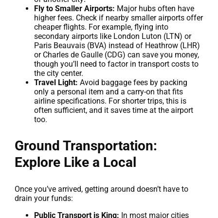
Fly to Smaller Airports:
Major hubs often have
higher fees. Check if nearby smaller airports offer
cheaper flights. For example, flying into
secondary airports like London Luton (LTN) or
Paris Beauvais (BVA) instead of Heathrow (LHR)
or Charles de Gaulle (CDG) can save you money,
though you’ll need to factor in transport costs to
the city center.
Travel Light:
Avoid baggage fees by packing
only a personal item and a carry-on that fits
airline specifications. For shorter trips, this is
often sufficient, and it saves time at the airport
too.
Ground Transportation:
Explore Like a Local
Once you’ve arrived, getting around doesn’t have to
drain your funds:
Public Transport is King:
In most major cities