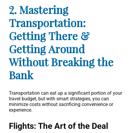
2. Mastering
Transportation:
Getting There &
Getting Around
Without Breaking the
Bank
Transportation can eat up a significant portion of your
travel budget, but with smart strategies, you can
minimize costs without sacrificing convenience or
experience.
Flights: The Art of the Deal