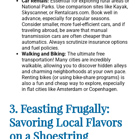
Car Rentals:
Essential for exploring rural areas or
National Parks. Use comparison sites like Kayak,
Skyscanner, or Rentalcars.com. Book well in
advance, especially for popular seasons.
Consider smaller, more fuel-efficient cars, and if
traveling abroad, be aware that manual
transmission cars are often cheaper than
automatics. Always scrutinize insurance options
and fuel policies.
Walking and Biking:
The ultimate free
transportation! Many cities are incredibly
walkable, allowing you to discover hidden alleys
and charming neighborhoods at your own pace.
Renting bikes (or using bike-share programs) is
also a fun and cheap way to explore, especially
in flat cities like Amsterdam or Copenhagen.
3. Feasting Frugally:
Savoring Local Flavors
on a Shoestring