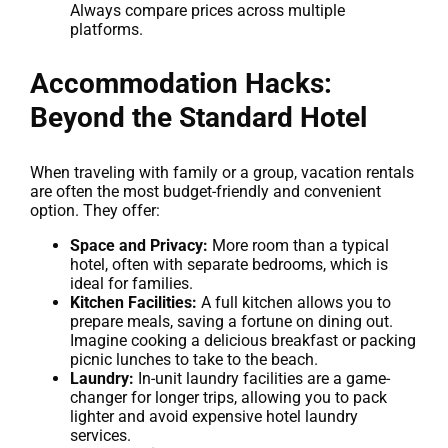
Always compare prices across multiple
platforms.
Accommodation Hacks:
Beyond the Standard Hotel
When traveling with family or a group, vacation rentals
are often the most budget-friendly and convenient
option. They offer:
Space and Privacy:
More room than a typical
hotel, often with separate bedrooms, which is
ideal for families.
Kitchen Facilities:
A full kitchen allows you to
prepare meals, saving a fortune on dining out.
Imagine cooking a delicious breakfast or packing
picnic lunches to take to the beach.
Laundry:
In-unit laundry facilities are a game-
changer for longer trips, allowing you to pack
lighter and avoid expensive hotel laundry
services.