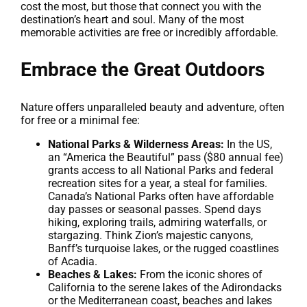
cost the most, but those that connect you with the
destination’s heart and soul. Many of the most
memorable activities are free or incredibly affordable.
Embrace the Great Outdoors
Nature offers unparalleled beauty and adventure, often
for free or a minimal fee:
National Parks & Wilderness Areas:
In the US,
an “America the Beautiful” pass ($80 annual fee)
grants access to all National Parks and federal
recreation sites for a year, a steal for families.
Canada’s National Parks often have affordable
day passes or seasonal passes. Spend days
hiking, exploring trails, admiring waterfalls, or
stargazing. Think Zion’s majestic canyons,
Banff’s turquoise lakes, or the rugged coastlines
of Acadia.
Beaches & Lakes:
From the iconic shores of
California to the serene lakes of the Adirondacks
or the Mediterranean coast, beaches and lakes