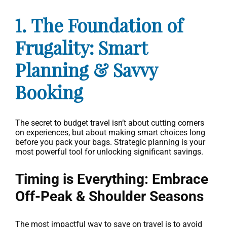
1. The Foundation of
Frugality: Smart
Planning & Savvy
Booking
The secret to budget travel isn’t about cutting corners
on experiences, but about making smart choices long
before you pack your bags. Strategic planning is your
most powerful tool for unlocking significant savings.
Timing is Everything: Embrace
Off-Peak & Shoulder Seasons
The most impactful way to save on travel is to avoid