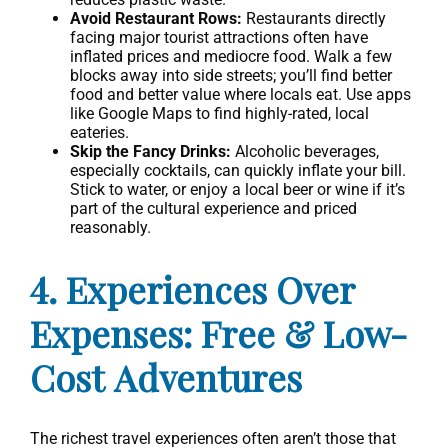
Avoid Restaurant Rows:
Restaurants directly
facing major tourist attractions often have
inflated prices and mediocre food. Walk a few
blocks away into side streets; you’ll find better
food and better value where locals eat. Use apps
like Google Maps to find highly-rated, local
eateries.
Skip the Fancy Drinks:
Alcoholic beverages,
especially cocktails, can quickly inflate your bill.
Stick to water, or enjoy a local beer or wine if it’s
part of the cultural experience and priced
reasonably.
4. Experiences Over
Expenses: Free & Low-
Cost Adventures
The richest travel experiences often aren’t those that