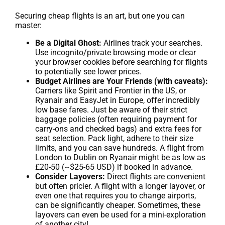
Securing cheap flights is an art, but one you can
master:
Be a Digital Ghost:
Airlines track your searches.
Use incognito/private browsing mode or clear
your browser cookies before searching for flights
to potentially see lower prices.
Budget Airlines are Your Friends (with caveats):
Carriers like Spirit and Frontier in the US, or
Ryanair and EasyJet in Europe, offer incredibly
low base fares. Just be aware of their strict
baggage policies (often requiring payment for
carry-ons and checked bags) and extra fees for
seat selection. Pack light, adhere to their size
limits, and you can save hundreds. A flight from
London to Dublin on Ryanair might be as low as
£20-50 (~$25-65 USD) if booked in advance.
Consider Layovers:
Direct flights are convenient
but often pricier. A flight with a longer layover, or
even one that requires you to change airports,
can be significantly cheaper. Sometimes, these
layovers can even be used for a mini-exploration
of another city!