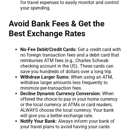
for travel expenses to easily monitor and control
your spending.
Avoid Bank Fees & Get the
Best Exchange Rates
No-Fee Debit/Credit Cards:
Get a credit card with
no foreign transaction fees and a debit card that
reimburses ATM fees (e.g., Charles Schwab
checking account in the US). These cards can
save you hundreds of dollars over a long trip.
Withdraw Larger Sums:
When using an ATM,
withdraw larger amounts less frequently to
minimize per-transaction fees.
Decline Dynamic Currency Conversion:
When
offered the choice to pay in your home currency
or the local currency at ATMs or card readers,
ALWAYS choose the local currency. Your bank
will give you a better exchange rate.
Notify Your Bank:
Always inform your bank of
your travel plans to avoid having your cards