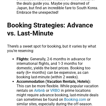
the deals guide you. Maybe you dreamed of
Japan, but find an incredible fare to South Korea.
Embrace the unexpected!
Booking Strategies: Advance
vs. Last-Minute
There’s a sweet spot for booking, but it varies by what
you’re reserving:
Flights:
Generally, 2-6 months in advance for
international flights, and 1-3 months for
domestic, yields the best prices. Booking too
early (6+ months) can be expensive, as can
booking last-minute (within 2 weeks).
Accommodation (Vacation Rentals, Hotels):
This can be more flexible. While popular vacation
rentals on
Airbnb
or
VRBO
in prime locations
might require advance booking, last-minute deals
can sometimes be found on
Booking.com
or
similar sites, especially during the off-season.