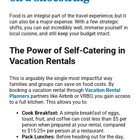
Food is an integral part of the travel experience, but it
can also be a major expense. With a few strategic
shifts, you can eat incredibly well, immerse yourself in
local cuisine, and still keep your budget intact.
The Power of Self-Catering in
Vacation Rentals
This is arguably the single most impactful way
families and groups can save on food costs. By
booking a vacation rental through
Vacation Rental
Planners
partners like Airbnb or VRBO, you gain access
to a full kitchen. This allows you to:
Cook Breakfast:
A simple breakfast of eggs,
toast, fruit, and coffee can cost less than $5 per
person when prepared at your rental, compared
to $15-25+ per person at a restaurant.
Pack Lunches:
Before heading out for the day,