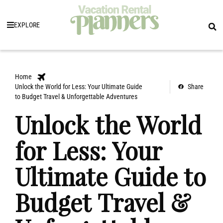
EXPLORE
Home
Unlock the World for Less: Your Ultimate Guide
Share
to Budget Travel & Unforgettable Adventures
Unlock the World
for Less: Your
Ultimate Guide to
Budget Travel &