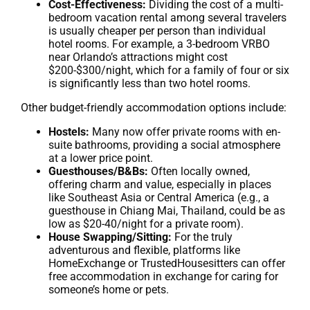
Cost-Effectiveness:
Dividing the cost of a multi-
bedroom vacation rental among several travelers
is usually cheaper per person than individual
hotel rooms. For example, a 3-bedroom VRBO
near Orlando’s attractions might cost
$200-$300/night, which for a family of four or six
is significantly less than two hotel rooms.
Other budget-friendly accommodation options include:
Hostels:
Many now offer private rooms with en-
suite bathrooms, providing a social atmosphere
at a lower price point.
Guesthouses/B&Bs:
Often locally owned,
offering charm and value, especially in places
like Southeast Asia or Central America (e.g., a
guesthouse in Chiang Mai, Thailand, could be as
low as $20-40/night for a private room).
House Swapping/Sitting:
For the truly
adventurous and flexible, platforms like
HomeExchange or TrustedHousesitters can offer
free accommodation in exchange for caring for
someone’s home or pets.