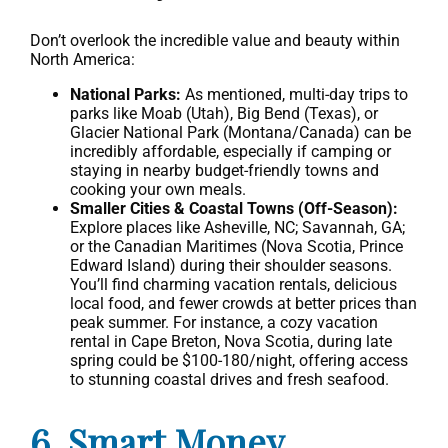
Don’t overlook the incredible value and beauty within
North America:
National Parks:
As mentioned, multi-day trips to
parks like Moab (Utah), Big Bend (Texas), or
Glacier National Park (Montana/Canada) can be
incredibly affordable, especially if camping or
staying in nearby budget-friendly towns and
cooking your own meals.
Smaller Cities & Coastal Towns (Off-Season):
Explore places like Asheville, NC; Savannah, GA;
or the Canadian Maritimes (Nova Scotia, Prince
Edward Island) during their shoulder seasons.
You’ll find charming vacation rentals, delicious
local food, and fewer crowds at better prices than
peak summer. For instance, a cozy vacation
rental in Cape Breton, Nova Scotia, during late
spring could be $100-180/night, offering access
to stunning coastal drives and fresh seafood.
6. Smart Money