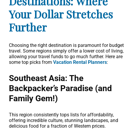
Destinations: Where
Your Dollar Stretches
Further
Choosing the right destination is paramount for budget
travel. Some regions simply offer a lower cost of living,
allowing your travel funds to go much further. Here are
some top picks from
Vacation Rental Planners
:
Southeast Asia: The
Backpacker’s Paradise (and
Family Gem!)
This region consistently tops lists for affordability,
offering incredible culture, stunning landscapes, and
delicious food for a fraction of Western prices.