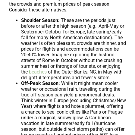
the crowds and premium prices of peak season.
Consider these alternatives:
Shoulder Season:
These are the periods just
before or after the high season (e.g., April-May or
September-October for Europe; late spring/early
fall for many North American destinations). The
weather is often pleasant, crowds are thinner, and
prices for flights and accommodations can be
20-40% lower. Imagine exploring the historic
streets of Rome in October without the crushing
summer heat or throngs of tourists, or enjoying
the
beaches
of the Outer Banks, NC, in May with
delightful temperatures and fewer visitors.
Off-Peak Season:
While it might mean cooler
weather or occasional rain, traveling during the
true off-season can yield phenomenal deals.
Think winter in Europe (excluding Christmas/New
Year) where flights and hotels plummet, offering
a chance to see iconic cities like Paris or Prague
under a magical, snowy glow. A Caribbean
vacation in late summer/early fall (hurricane
season, but outside direct storm paths) can offer
luxury resorts at budget prices, often 50% less