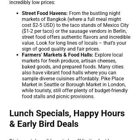
incredibly low prices:
Street Food Havens:
From the bustling night
markets of Bangkok (where a full meal might
cost $2-5 USD) to the taco stands of Mexico City
($1-2 per taco) or the sausage vendors in Berlin,
street food offers authentic flavors and incredible
value. Look for long lines of locals – that’s your
sign of good quality and fair prices.
Farmers’ Markets & Food Halls:
Explore local
markets for fresh produce, artisan cheeses,
baked goods, and prepared foods. Many cities
also have vibrant food halls where you can
sample diverse cuisines affordably. Pike Place
Market in Seattle or Borough Market in London,
while touristy, still offer plenty of budget-friendly
food stalls and picnic provisions.
Lunch Specials, Happy Hours
& Early Bird Deals