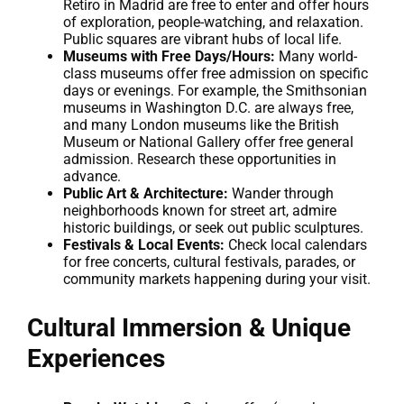
Retiro in Madrid are free to enter and offer hours
of exploration, people-watching, and relaxation.
Public squares are vibrant hubs of local life.
Museums with Free Days/Hours:
Many world-
class museums offer free admission on specific
days or evenings. For example, the Smithsonian
museums in Washington D.C. are always free,
and many London museums like the British
Museum or National Gallery offer free general
admission. Research these opportunities in
advance.
Public Art & Architecture:
Wander through
neighborhoods known for street art, admire
historic buildings, or seek out public sculptures.
Festivals & Local Events:
Check local calendars
for free concerts, cultural festivals, parades, or
community markets happening during your visit.
Cultural Immersion & Unique
Experiences