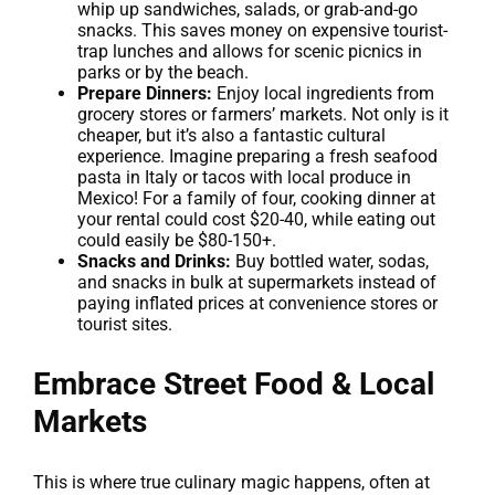
whip up sandwiches, salads, or grab-and-go
snacks. This saves money on expensive tourist-
trap lunches and allows for scenic picnics in
parks or by the beach.
Prepare Dinners:
Enjoy local ingredients from
grocery stores or farmers’ markets. Not only is it
cheaper, but it’s also a fantastic cultural
experience. Imagine preparing a fresh seafood
pasta in Italy or tacos with local produce in
Mexico! For a family of four, cooking dinner at
your rental could cost $20-40, while eating out
could easily be $80-150+.
Snacks and Drinks:
Buy bottled water, sodas,
and snacks in bulk at supermarkets instead of
paying inflated prices at convenience stores or
tourist sites.
Embrace Street Food & Local
Markets
This is where true culinary magic happens, often at