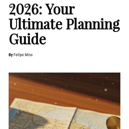
2026: Your
Ultimate Planning
Guide
By
Felipe Miss