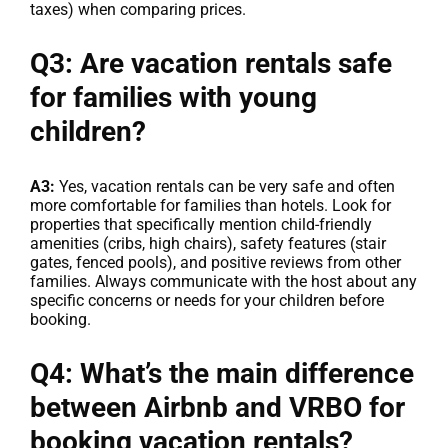
taxes) when comparing prices.
Q3: Are vacation rentals safe
for families with young
children?
A3:
Yes, vacation rentals can be very safe and often
more comfortable for families than hotels. Look for
properties that specifically mention child-friendly
amenities (cribs, high chairs), safety features (stair
gates, fenced pools), and positive reviews from other
families. Always communicate with the host about any
specific concerns or needs for your children before
booking.
Q4: What’s the main difference
between Airbnb and VRBO for
booking vacation rentals?