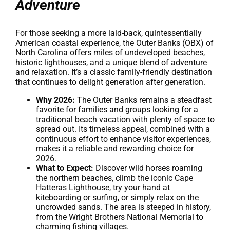
Adventure
For those seeking a more laid-back, quintessentially
American coastal experience, the Outer Banks (OBX) of
North Carolina offers miles of undeveloped beaches,
historic lighthouses, and a unique blend of adventure
and relaxation. It’s a classic family-friendly destination
that continues to delight generation after generation.
Why 2026:
The Outer Banks remains a steadfast
favorite for families and groups looking for a
traditional beach vacation with plenty of space to
spread out. Its timeless appeal, combined with a
continuous effort to enhance visitor experiences,
makes it a reliable and rewarding choice for
2026.
What to Expect:
Discover wild horses roaming
the northern beaches, climb the iconic Cape
Hatteras Lighthouse, try your hand at
kiteboarding or surfing, or simply relax on the
uncrowded sands. The area is steeped in history,
from the Wright Brothers National Memorial to
charming fishing villages.