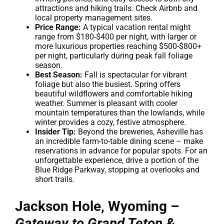
attractions and hiking trails. Check Airbnb and
local property management sites.
Price Range:
A typical vacation rental might
range from $180-$400 per night, with larger or
more luxurious properties reaching $500-$800+
per night, particularly during peak fall foliage
season.
Best Season:
Fall is spectacular for vibrant
foliage but also the busiest. Spring offers
beautiful wildflowers and comfortable hiking
weather. Summer is pleasant with cooler
mountain temperatures than the lowlands, while
winter provides a cozy, festive atmosphere.
Insider Tip:
Beyond the breweries, Asheville has
an incredible farm-to-table dining scene – make
reservations in advance for popular spots. For an
unforgettable experience, drive a portion of the
Blue Ridge Parkway, stopping at overlooks and
short trails.
Jackson Hole, Wyoming –
Gateway to Grand Teton &