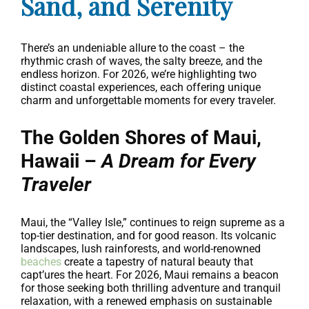
Sand, and Serenity
There’s an undeniable allure to the coast – the
rhythmic crash of waves, the salty breeze, and the
endless horizon. For 2026, we’re highlighting two
distinct coastal experiences, each offering unique
charm and unforgettable moments for every traveler.
The Golden Shores of Maui,
Hawaii –
A Dream for Every
Traveler
Maui, the “Valley Isle,” continues to reign supreme as a
top-tier destination, and for good reason. Its volcanic
landscapes, lush rainforests, and world-renowned
beaches
create a tapestry of natural beauty that
capt’ures the heart. For 2026, Maui remains a beacon
for those seeking both thrilling adventure and tranquil
relaxation, with a renewed emphasis on sustainable