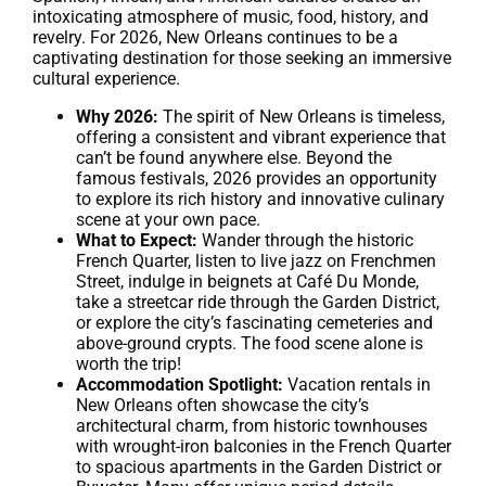
intoxicating atmosphere of music, food, history, and
revelry. For 2026, New Orleans continues to be a
captivating destination for those seeking an immersive
cultural experience.
Why 2026:
The spirit of New Orleans is timeless,
offering a consistent and vibrant experience that
can’t be found anywhere else. Beyond the
famous festivals, 2026 provides an opportunity
to explore its rich history and innovative culinary
scene at your own pace.
What to Expect:
Wander through the historic
French Quarter, listen to live jazz on Frenchmen
Street, indulge in beignets at Café Du Monde,
take a streetcar ride through the Garden District,
or explore the city’s fascinating cemeteries and
above-ground crypts. The food scene alone is
worth the trip!
Accommodation Spotlight:
Vacation rentals in
New Orleans often showcase the city’s
architectural charm, from historic townhouses
with wrought-iron balconies in the French Quarter
to spacious apartments in the Garden District or