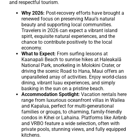
and respectful tourism.
Why 2026:
Post-recovery efforts have brought a
renewed focus on preserving Maui’s natural
beauty and supporting local communities.
Travelers in 2026 can expect a vibrant island
spirit, exquisite natural experiences, and the
chance to contribute positively to the local
economy.
What to Expect:
From surfing lessons at
Kaanapali Beach to sunrise hikes at Haleakalā
National Park, snorkeling in Molokini Crater, or
driving the scenic Road to Hana, Maui offers an
unparalleled array of activities. Enjoy world-class
dining, vibrant luau experiences, and simply
basking in the sun on a pristine beach.
Accommodation Spotlight:
Vacation rentals here
range from luxurious oceanfront villas in Wailea
and Kapalua, perfect for multi-generational
families or groups, to charming, family-friendly
condos in Kihei or Lahaina. Platforms like Airbnb
and VRBO feature a wide selection, often with
private pools, stunning views, and fully equipped
kitchens.