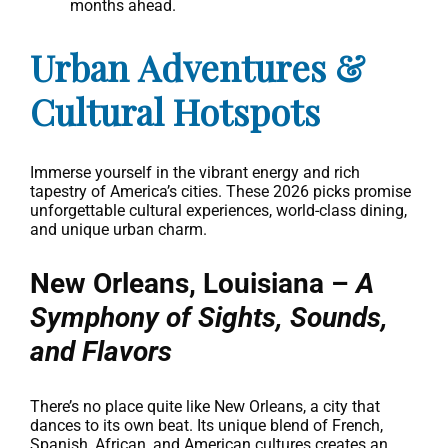
months ahead.
Urban Adventures &
Cultural Hotspots
Immerse yourself in the vibrant energy and rich
tapestry of America’s cities. These 2026 picks promise
unforgettable cultural experiences, world-class dining,
and unique urban charm.
New Orleans, Louisiana –
A
Symphony of Sights, Sounds,
and Flavors
There’s no place quite like New Orleans, a city that
dances to its own beat. Its unique blend of French,
Spanish, African, and American cultures creates an