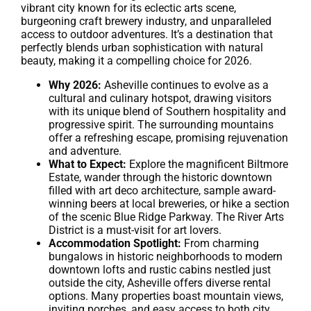
vibrant city known for its eclectic arts scene,
burgeoning craft brewery industry, and unparalleled
access to outdoor adventures. It’s a destination that
perfectly blends urban sophistication with natural
beauty, making it a compelling choice for 2026.
Why 2026:
Asheville continues to evolve as a
cultural and culinary hotspot, drawing visitors
with its unique blend of Southern hospitality and
progressive spirit. The surrounding mountains
offer a refreshing escape, promising rejuvenation
and adventure.
What to Expect:
Explore the magnificent Biltmore
Estate, wander through the historic downtown
filled with art deco architecture, sample award-
winning beers at local breweries, or hike a section
of the scenic Blue Ridge Parkway. The River Arts
District is a must-visit for art lovers.
Accommodation Spotlight:
From charming
bungalows in historic neighborhoods to modern
downtown lofts and rustic cabins nestled just
outside the city, Asheville offers diverse rental
options. Many properties boast mountain views,
inviting porches, and easy access to both city