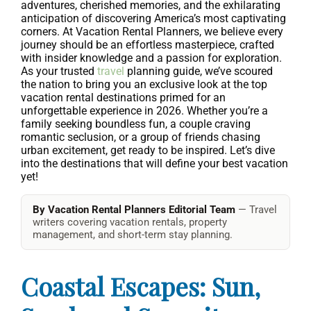
adventures, cherished memories, and the exhilarating
anticipation of discovering America’s most captivating
corners. At Vacation Rental Planners, we believe every
journey should be an effortless masterpiece, crafted
with insider knowledge and a passion for exploration.
As your trusted
travel
planning guide, we’ve scoured
the nation to bring you an exclusive look at the top
vacation rental destinations primed for an
unforgettable experience in 2026. Whether you’re a
family seeking boundless fun, a couple craving
romantic seclusion, or a group of friends chasing
urban excitement, get ready to be inspired. Let’s dive
into the destinations that will define your best vacation
yet!
By Vacation Rental Planners Editorial Team
— Travel
writers covering vacation rentals, property
management, and short-term stay planning.
Coastal Escapes: Sun,