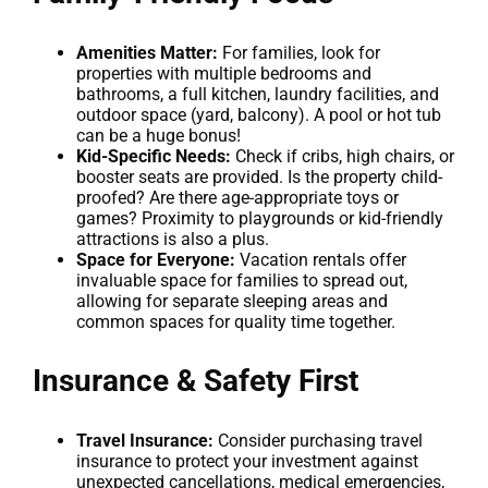
Amenities Matter:
For families, look for
properties with multiple bedrooms and
bathrooms, a full kitchen, laundry facilities, and
outdoor space (yard, balcony). A pool or hot tub
can be a huge bonus!
Kid-Specific Needs:
Check if cribs, high chairs, or
booster seats are provided. Is the property child-
proofed? Are there age-appropriate toys or
games? Proximity to playgrounds or kid-friendly
attractions is also a plus.
Space for Everyone:
Vacation rentals offer
invaluable space for families to spread out,
allowing for separate sleeping areas and
common spaces for quality time together.
Insurance & Safety First
Travel Insurance:
Consider purchasing travel
insurance to protect your investment against
unexpected cancellations, medical emergencies,