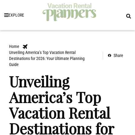
EXPLORE
Home
Unveiling America’s Top Vacation Rental
Share
Destinations for 2026: Your Ultimate Planning
Guide
Unveiling
America’s Top
Vacation Rental
Destinations for