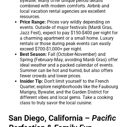
Bywater. Many offer unique period details
combined with modern comforts. Airbnb and
local vacation rental agencies are excellent
resources.
Price Range:
Prices vary wildly depending on
events. Outside of major festivals (Mardi Gras,
Jazz Fest), expect to pay $150-$400 per night for
a charming apartment or a small home. Luxury
rentals or those during peak events can easily
exceed $700-$1,000+ per night.
Best Season:
Fall (October-November) and
Spring (February-May, avoiding Mardi Gras) offer
ideal weather and a packed calendar of events.
Summer can be hot and humid, but also offers
fewer crowds and lower prices.
Insider Tip:
Don’t limit yourself to the French
Quarter; explore neighborhoods like the Faubourg
Marigny, Bywater, and the Garden District for
different vibes and local gems. Take a cooking
class to truly savor the local cuisine.
San Diego, California –
Pacific