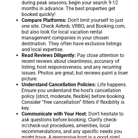
during peak seasons, begin your search 9-12
months in advance. The best properties get
booked quickly!
Compare Platforms:
Don’t limit yourself to just
one site. Check Airbnb, VRBO, and Booking.com,
but also look for local vacation rental
management companies in your chosen
destination. They often have exclusive listings
and local expertise.
Read Reviews Diligently:
Pay close attention to
recent reviews about cleanliness, accuracy of
listing, host responsiveness, and any recurring
issues. Photos are great, but reviews paint a truer
picture.
Understand Cancellation Policies:
Life happens.
Ensure you understand the host’s cancellation
policy (strict, moderate, flexible) before booking.
Consider “free cancellation” filters if flexibility is
key.
Communicate with Your Host:
Don’t hesitate to
ask questions before booking. Clarify check-
in/check-out procedures, amenities, local
recommendations, and any specific needs you
might have. A responsive host is a good sign!