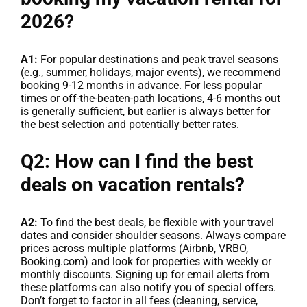
2026?
A1:
For popular destinations and peak travel seasons
(e.g., summer, holidays, major events), we recommend
booking 9-12 months in advance. For less popular
times or off-the-beaten-path locations, 4-6 months out
is generally sufficient, but earlier is always better for
the best selection and potentially better rates.
Q2: How can I find the best
deals on vacation rentals?
A2:
To find the best deals, be flexible with your travel
dates and consider shoulder seasons. Always compare
prices across multiple platforms (Airbnb, VRBO,
Booking.com) and look for properties with weekly or
monthly discounts. Signing up for email alerts from
these platforms can also notify you of special offers.
Don’t forget to factor in all fees (cleaning, service,