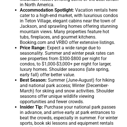
in North America.
Accommodation Spotlight:
Vacation rentals here
cater to a high-end market, with luxurious condos
in Teton Village, elegant cabins near the town of
Jackson, and sprawling homes offering stunning
mountain views. Many properties feature hot
tubs, fireplaces, and gourmet kitchens.
Booking.com and VRBO offer extensive listings.
Price Range:
Expect a wide range due to
seasonality. Summer and winter peak rates can
see properties from $300-$800 per night for
condos, to $1,000-$3,000+ per night for larger,
luxury homes. Shoulder seasons (late spring,
early fall) offer better value.
Best Season:
Summer (June-August) for hiking
and national park access; Winter (December-
March) for skiing and snow activities. Shoulder
seasons offer unique wildlife viewing
opportunities and fewer crowds.
Insider Tip:
Purchase your national park passes
in advance, and arrive early at park entrances to
beat the crowds, especially in summer. For winter
sports, book ski lessons and equipment rentals