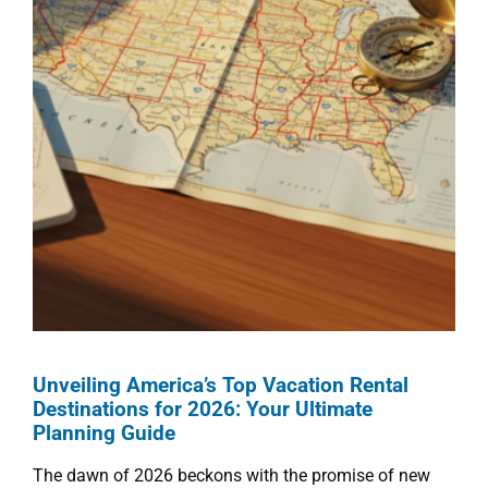
Unveiling America’s Top Vacation Rental
Destinations for 2026: Your Ultimate
Planning Guide
The dawn of 2026 beckons with the promise of new