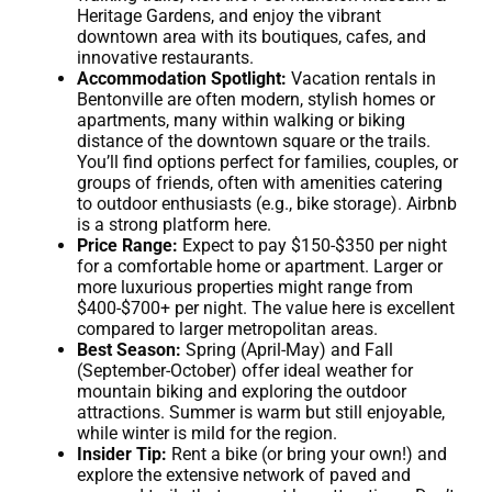
Heritage Gardens, and enjoy the vibrant
downtown area with its boutiques, cafes, and
innovative restaurants.
Accommodation Spotlight:
Vacation rentals in
Bentonville are often modern, stylish homes or
apartments, many within walking or biking
distance of the downtown square or the trails.
You’ll find options perfect for families, couples, or
groups of friends, often with amenities catering
to outdoor enthusiasts (e.g., bike storage). Airbnb
is a strong platform here.
Price Range:
Expect to pay $150-$350 per night
for a comfortable home or apartment. Larger or
more luxurious properties might range from
$400-$700+ per night. The value here is excellent
compared to larger metropolitan areas.
Best Season:
Spring (April-May) and Fall
(September-October) offer ideal weather for
mountain biking and exploring the outdoor
attractions. Summer is warm but still enjoyable,
while winter is mild for the region.
Insider Tip:
Rent a bike (or bring your own!) and
explore the extensive network of paved and