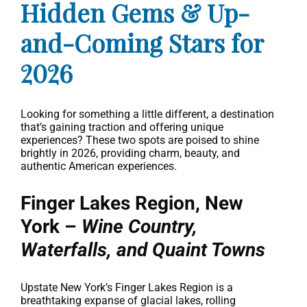
Hidden Gems & Up-
and-Coming Stars for
2026
Looking for something a little different, a destination
that’s gaining traction and offering unique
experiences? These two spots are poised to shine
brightly in 2026, providing charm, beauty, and
authentic American experiences.
Finger Lakes Region, New
York –
Wine Country,
Waterfalls, and Quaint Towns
Upstate New York’s Finger Lakes Region is a
breathtaking expanse of glacial lakes, rolling