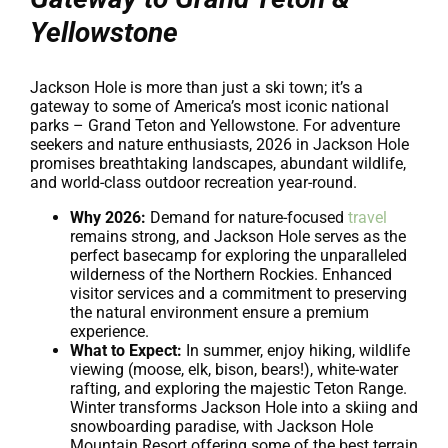
Yellowstone
Jackson Hole is more than just a ski town; it’s a
gateway to some of America’s most iconic national
parks – Grand Teton and Yellowstone. For adventure
seekers and nature enthusiasts, 2026 in Jackson Hole
promises breathtaking landscapes, abundant wildlife,
and world-class outdoor recreation year-round.
Why 2026:
Demand for nature-focused
travel
remains strong, and Jackson Hole serves as the
perfect basecamp for exploring the unparalleled
wilderness of the Northern Rockies. Enhanced
visitor services and a commitment to preserving
the natural environment ensure a premium
experience.
What to Expect:
In summer, enjoy hiking, wildlife
viewing (moose, elk, bison, bears!), white-water
rafting, and exploring the majestic Teton Range.
Winter transforms Jackson Hole into a skiing and
snowboarding paradise, with Jackson Hole
Mountain Resort offering some of the best terrain