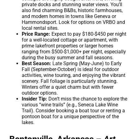
private docks and stunning water views. You’ll
also find charming B&Bs, historic farmhouses,
and modern homes in towns like Geneva or
Hammondsport. Look for options on VRBO and
local rental sites.
Price Range:
Expect to pay $180-$450 per night
for a well-located cottage or apartment, with
prime lakefront properties or larger homes
ranging from $500-$1,000+ per night, especially
during the busy summer and fall seasons.
Best Season:
Late Spring (May-June) to Early
Fall (September-October) is ideal for outdoor
activities, wine touring, and enjoying the vibrant
scenery. Fall foliage is particularly stunning.
Winters offer a quiet charm but with fewer
outdoor options.
Insider Tip:
Don’t miss the chance to explore the
various “wine trails” (e.g., Seneca Lake Wine
Trail). Consider booking a boat tour or renting a
pontoon boat for a unique perspective of the
lakes.