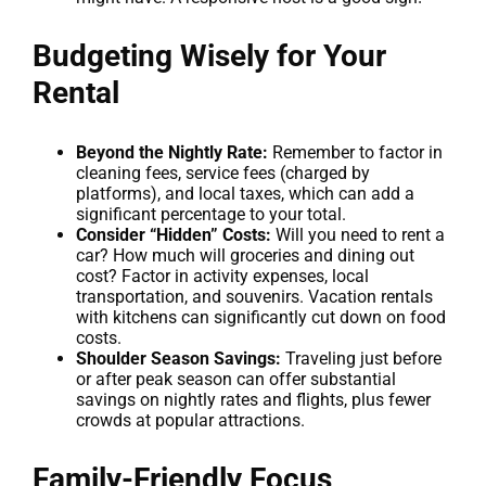
Budgeting Wisely for Your
Rental
Beyond the Nightly Rate:
Remember to factor in
cleaning fees, service fees (charged by
platforms), and local taxes, which can add a
significant percentage to your total.
Consider “Hidden” Costs:
Will you need to rent a
car? How much will groceries and dining out
cost? Factor in activity expenses, local
transportation, and souvenirs. Vacation rentals
with kitchens can significantly cut down on food
costs.
Shoulder Season Savings:
Traveling just before
or after peak season can offer substantial
savings on nightly rates and flights, plus fewer
crowds at popular attractions.
Family-Friendly Focus