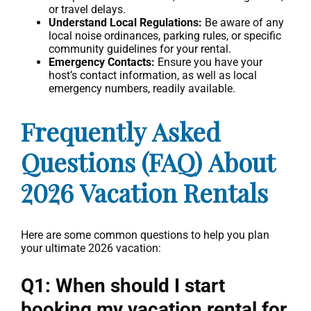
or travel delays.
Understand Local Regulations:
Be aware of any
local noise ordinances, parking rules, or specific
community guidelines for your rental.
Emergency Contacts:
Ensure you have your
host’s contact information, as well as local
emergency numbers, readily available.
Frequently Asked
Questions (FAQ) About
2026 Vacation Rentals
Here are some common questions to help you plan
your ultimate 2026 vacation:
Q1: When should I start
booking my vacation rental for