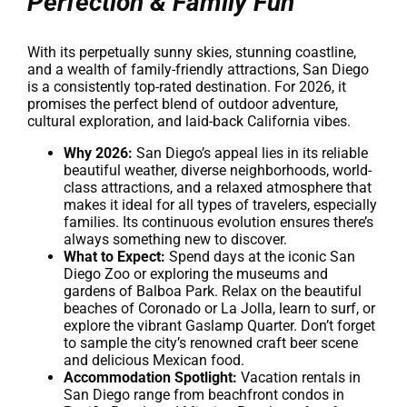
Perfection & Family Fun
With its perpetually sunny skies, stunning coastline,
and a wealth of family-friendly attractions, San Diego
is a consistently top-rated destination. For 2026, it
promises the perfect blend of outdoor adventure,
cultural exploration, and laid-back California vibes.
Why 2026:
San Diego’s appeal lies in its reliable
beautiful weather, diverse neighborhoods, world-
class attractions, and a relaxed atmosphere that
makes it ideal for all types of travelers, especially
families. Its continuous evolution ensures there’s
always something new to discover.
What to Expect:
Spend days at the iconic San
Diego Zoo or exploring the museums and
gardens of Balboa Park. Relax on the beautiful
beaches of Coronado or La Jolla, learn to surf, or
explore the vibrant Gaslamp Quarter. Don’t forget
to sample the city’s renowned craft beer scene
and delicious Mexican food.
Accommodation Spotlight:
Vacation rentals in
San Diego range from beachfront condos in