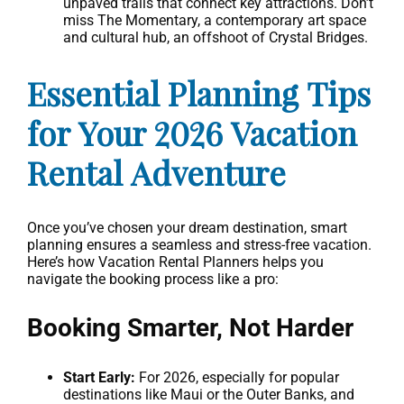
unpaved trails that connect key attractions. Don’t
miss The Momentary, a contemporary art space
and cultural hub, an offshoot of Crystal Bridges.
Essential Planning Tips
for Your 2026 Vacation
Rental Adventure
Once you’ve chosen your dream destination, smart
planning ensures a seamless and stress-free vacation.
Here’s how Vacation Rental Planners helps you
navigate the booking process like a pro:
Booking Smarter, Not Harder
Start Early:
For 2026, especially for popular
destinations like Maui or the Outer Banks, and