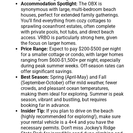
Accommodation Spotlight:
The OBX is
synonymous with large, multi-bedroom beach
houses, perfect for extended family gatherings.
You’ll find everything from cozy cottages to
sprawling oceanfront estates, often complete
with private pools, hot tubs, and direct beach
access. VRBO is particularly strong here, given
the focus on larger homes.
Price Range:
Expect to pay $200-$500 per night
for a smaller cottage or condo, with larger homes
ranging from $600-$1,500+ per night, especially
during peak summer weeks. Off-season rates can
offer significant savings.
Best Season:
Spring (April-May) and Fall
(September-October) offer mild weather, fewer
crowds, and pleasant ocean temperatures,
making them ideal for exploring. Summer is peak
season, vibrant and bustling, but requires
booking far in advance.
Insider Tip:
If you plan to drive on the beach
(highly recommended for exploring!), make sure
your rental vehicle is a 4×4 and you have the
necessary permits. Don’t miss Jockey’s Ridge