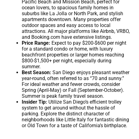
Pacific Beach and Mission Beach, perfect for
ocean lovers, to spacious family homes in
suburbs like La Jolla or North Park, and stylish
apartments downtown. Many properties offer
outdoor spaces and easy access to local
attractions. All major platforms like Airbnb, VRBO,
and Booking.com have extensive listings.
Price Range:
Expect to pay $200-$600 per night
for a standard condo or home, with luxury
beachfront properties or larger homes reaching
$800-$1,500+ per night, especially during
summer.
Best Season:
San Diego enjoys pleasant weather
year-round, often referred to as “70 and sunny.”
For ideal weather and fewer crowds, consider
Spring (April-May) or Fall (September-October).
Summer is peak family travel season.
Insider Tip:
Utilize San Diego’s efficient trolley
system to get around without the hassle of
parking. Explore the distinct character of
neighborhoods like Little Italy for fantastic dining
or Old Town for a taste of California’s birthplace.