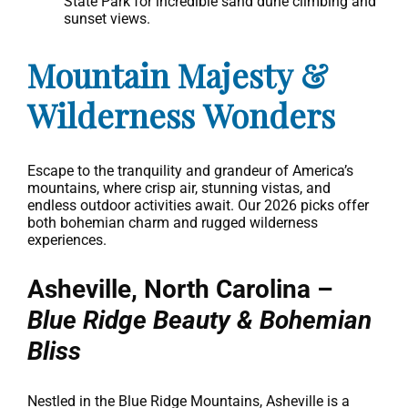
State Park for incredible sand dune climbing and
sunset views.
Mountain Majesty &
Wilderness Wonders
Escape to the tranquility and grandeur of America’s
mountains, where crisp air, stunning vistas, and
endless outdoor activities await. Our 2026 picks offer
both bohemian charm and rugged wilderness
experiences.
Asheville, North Carolina –
Blue Ridge Beauty & Bohemian
Bliss
Nestled in the Blue Ridge Mountains, Asheville is a