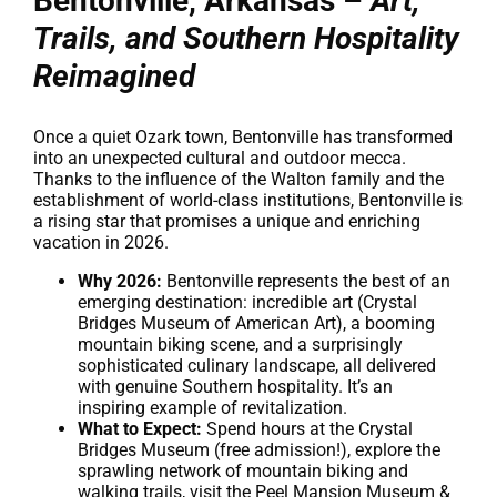
Bentonville, Arkansas –
Art,
Trails, and Southern Hospitality
Reimagined
Once a quiet Ozark town, Bentonville has transformed
into an unexpected cultural and outdoor mecca.
Thanks to the influence of the Walton family and the
establishment of world-class institutions, Bentonville is
a rising star that promises a unique and enriching
vacation in 2026.
Why 2026:
Bentonville represents the best of an
emerging destination: incredible art (Crystal
Bridges Museum of American Art), a booming
mountain biking scene, and a surprisingly
sophisticated culinary landscape, all delivered
with genuine Southern hospitality. It’s an
inspiring example of revitalization.
What to Expect:
Spend hours at the Crystal
Bridges Museum (free admission!), explore the
sprawling network of mountain biking and
walking trails, visit the Peel Mansion Museum &