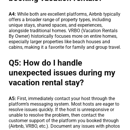
A4:
While both are excellent platforms, Airbnb typically
offers a broader range of property types, including
unique stays, shared spaces, and experiences,
alongside traditional homes. VRBO (Vacation Rentals
By Owner) historically focuses more on entire homes,
especially larger properties like beach houses and
cabins, making it a favorite for family and group travel.
Q5: How do I handle
unexpected issues during my
vacation rental stay?
A5:
First, immediately contact your host through the
platform’s messaging system. Most hosts are eager to
resolve issues quickly. If the host is unresponsive or
unable to resolve the problem, then contact the
customer support of the platform you booked through
(Airbnb, VRBO, etc.). Document any issues with photos