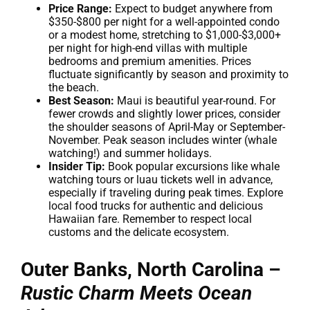
Price Range:
Expect to budget anywhere from
$350-$800 per night for a well-appointed condo
or a modest home, stretching to $1,000-$3,000+
per night for high-end villas with multiple
bedrooms and premium amenities. Prices
fluctuate significantly by season and proximity to
the beach.
Best Season:
Maui is beautiful year-round. For
fewer crowds and slightly lower prices, consider
the shoulder seasons of April-May or September-
November. Peak season includes winter (whale
watching!) and summer holidays.
Insider Tip:
Book popular excursions like whale
watching tours or luau tickets well in advance,
especially if traveling during peak times. Explore
local food trucks for authentic and delicious
Hawaiian fare. Remember to respect local
customs and the delicate ecosystem.
Outer Banks, North Carolina –
Rustic Charm Meets Ocean