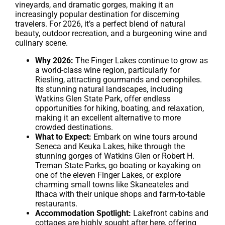
vineyards, and dramatic gorges, making it an
increasingly popular destination for discerning
travelers. For 2026, it’s a perfect blend of natural
beauty, outdoor recreation, and a burgeoning wine and
culinary scene.
Why 2026:
The Finger Lakes continue to grow as
a world-class wine region, particularly for
Riesling, attracting gourmands and oenophiles.
Its stunning natural landscapes, including
Watkins Glen State Park, offer endless
opportunities for hiking, boating, and relaxation,
making it an excellent alternative to more
crowded destinations.
What to Expect:
Embark on wine tours around
Seneca and Keuka Lakes, hike through the
stunning gorges of Watkins Glen or Robert H.
Treman State Parks, go boating or kayaking on
one of the eleven Finger Lakes, or explore
charming small towns like Skaneateles and
Ithaca with their unique shops and farm-to-table
restaurants.
Accommodation Spotlight:
Lakefront cabins and
cottages are highly sought after here, offering