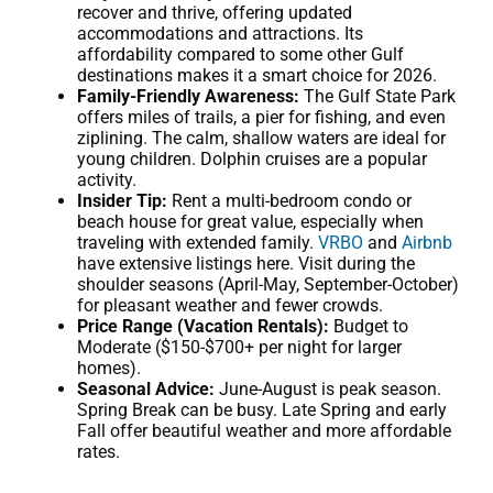
recover and thrive, offering updated
accommodations and attractions. Its
affordability compared to some other Gulf
destinations makes it a smart choice for 2026.
Family-Friendly Awareness:
The Gulf State Park
offers miles of trails, a pier for fishing, and even
ziplining. The calm, shallow waters are ideal for
young children. Dolphin cruises are a popular
activity.
Insider Tip:
Rent a multi-bedroom condo or
beach house for great value, especially when
traveling with extended family.
VRBO
and
Airbnb
have extensive listings here. Visit during the
shoulder seasons (April-May, September-October)
for pleasant weather and fewer crowds.
Price Range (Vacation Rentals):
Budget to
Moderate ($150-$700+ per night for larger
homes).
Seasonal Advice:
June-August is peak season.
Spring Break can be busy. Late Spring and early
Fall offer beautiful weather and more affordable
rates.