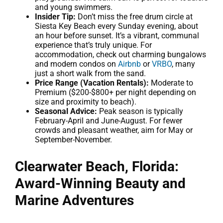
and young swimmers.
Insider Tip:
Don’t miss the free drum circle at
Siesta Key Beach every Sunday evening, about
an hour before sunset. It’s a vibrant, communal
experience that’s truly unique. For
accommodation, check out charming bungalows
and modern condos on
Airbnb
or
VRBO
, many
just a short walk from the sand.
Price Range (Vacation Rentals):
Moderate to
Premium ($200-$800+ per night depending on
size and proximity to beach).
Seasonal Advice:
Peak season is typically
February-April and June-August. For fewer
crowds and pleasant weather, aim for May or
September-November.
Clearwater Beach, Florida:
Award-Winning Beauty and
Marine Adventures