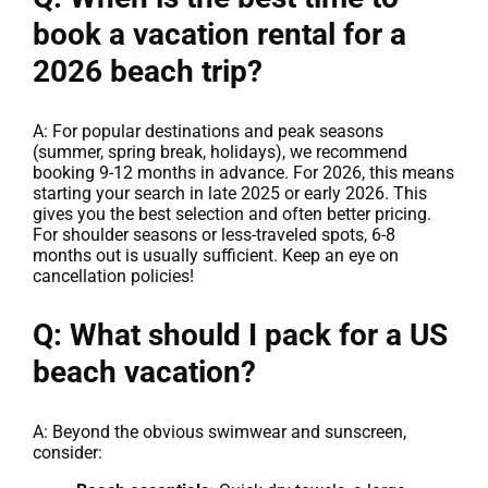
book a vacation rental for a
2026 beach trip?
A: For popular destinations and peak seasons
(summer, spring break, holidays), we recommend
booking 9-12 months in advance. For 2026, this means
starting your search in late 2025 or early 2026. This
gives you the best selection and often better pricing.
For shoulder seasons or less-traveled spots, 6-8
months out is usually sufficient. Keep an eye on
cancellation policies!
Q: What should I pack for a US
beach vacation?
A: Beyond the obvious swimwear and sunscreen,
consider: