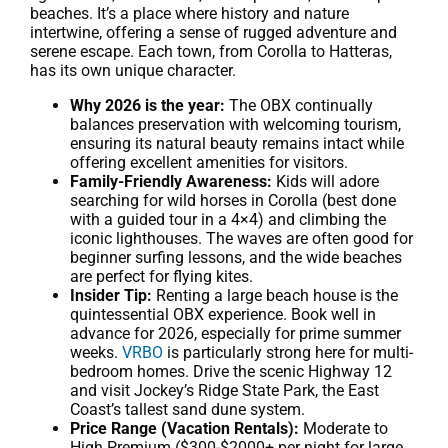
beaches. It’s a place where history and nature
intertwine, offering a sense of rugged adventure and
serene escape. Each town, from Corolla to Hatteras,
has its own unique character.
Why 2026 is the year:
The OBX continually
balances preservation with welcoming tourism,
ensuring its natural beauty remains intact while
offering excellent amenities for visitors.
Family-Friendly Awareness:
Kids will adore
searching for wild horses in Corolla (best done
with a guided tour in a 4×4) and climbing the
iconic lighthouses. The waves are often good for
beginner surfing lessons, and the wide beaches
are perfect for flying kites.
Insider Tip:
Renting a large beach house is the
quintessential OBX experience. Book well in
advance for 2026, especially for prime summer
weeks.
VRBO
is particularly strong here for multi-
bedroom homes. Drive the scenic Highway 12
and visit Jockey’s Ridge State Park, the East
Coast’s tallest sand dune system.
Price Range (Vacation Rentals):
Moderate to
High Premium ($300-$2000+ per night for large