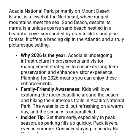
Acadia National Park, primarily on Mount Desert
Island, is a jewel of the Northeast, where rugged
mountains meet the sea. Sand Beach, despite its
name, is a unique coarse sand beach nestled in a
beautiful cove, surrounded by granite cliffs and pine
forests. It offers a bracing dip in the Atlantic and a truly
picturesque setting.
Why 2026 is the year:
Acadia is undergoing
infrastructure improvements and visitor
management strategies to ensure its long-term
preservation and enhance visitor experience.
Planning for 2026 means you can enjoy these
enhancements.
Family-Friendly Awareness:
Kids will love
exploring the rocky coastline around the beach
and hiking the numerous trails in Acadia National
Park. The water is cold, but refreshing on a warm
day, and the scenery is unparalleled.
Insider Tip:
Get there early, especially in peak
season, as parking fills up quickly. Pack layers,
even in summer. Consider staying in nearby Bar