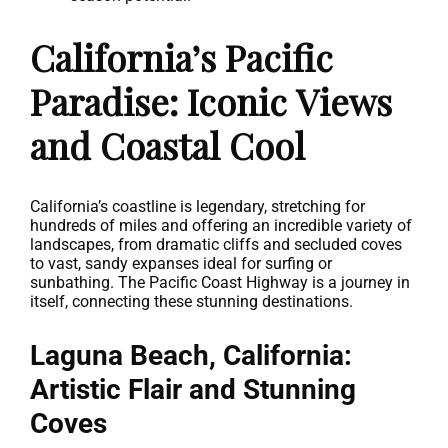
California’s Pacific
Paradise: Iconic Views
and Coastal Cool
California’s coastline is legendary, stretching for
hundreds of miles and offering an incredible variety of
landscapes, from dramatic cliffs and secluded coves
to vast, sandy expanses ideal for surfing or
sunbathing. The Pacific Coast Highway is a journey in
itself, connecting these stunning destinations.
Laguna Beach, California:
Artistic Flair and Stunning
Coves