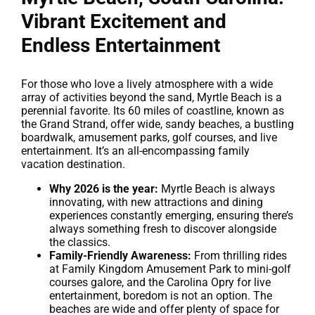
Vibrant Excitement and
Endless Entertainment
For those who love a lively atmosphere with a wide
array of activities beyond the sand, Myrtle Beach is a
perennial favorite. Its 60 miles of coastline, known as
the Grand Strand, offer wide, sandy beaches, a bustling
boardwalk, amusement parks, golf courses, and live
entertainment. It’s an all-encompassing family
vacation destination.
Why 2026 is the year:
Myrtle Beach is always
innovating, with new attractions and dining
experiences constantly emerging, ensuring there’s
always something fresh to discover alongside
the classics.
Family-Friendly Awareness:
From thrilling rides
at Family Kingdom Amusement Park to mini-golf
courses galore, and the Carolina Opry for live
entertainment, boredom is not an option. The
beaches are wide and offer plenty of space for