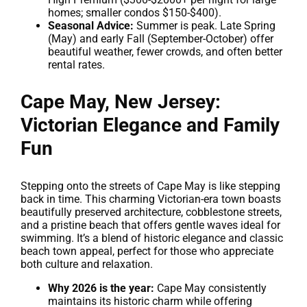
homes; smaller condos $150-$400).
Seasonal Advice:
Summer is peak. Late Spring
(May) and early Fall (September-October) offer
beautiful weather, fewer crowds, and often better
rental rates.
Cape May, New Jersey:
Victorian Elegance and Family
Fun
Stepping onto the streets of Cape May is like stepping
back in time. This charming Victorian-era town boasts
beautifully preserved architecture, cobblestone streets,
and a pristine beach that offers gentle waves ideal for
swimming. It’s a blend of historic elegance and classic
beach town appeal, perfect for those who appreciate
both culture and relaxation.
Why 2026 is the year:
Cape May consistently
maintains its historic charm while offering