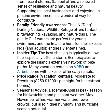
from recent storms, Sanibel offers a renewed
sense of resilience and natural beauty.
Supporting its local businesses and enjoying its
pristine environment is a wonderful way to
contribute.
Family-Friendly Awareness:
The JN “Ding”
Darling National Wildlife Refuge offers fantastic
birdwatching, kayaking, and nature trails. The
gentle Gulf waters are perfect for young
swimmers, and the treasure hunt for shells keeps
kids (and adults!) endlessly entertained.
Insider Tip:
The best shelling is typically at low
tide, especially after a storm. Rent bicycles to
explore the island’s extensive network of bike
paths. Many vacation rentals on
VRBO
and
Airbnb
come with bikes or offer easy rentals.
Price Range (Vacation Rentals):
Moderate to
Premium ($250-$1000+ per night for beachfront
homes).
Seasonal Advice:
December-April is peak season
for birdwatching and pleasant weather. May-
November offers warmer water and fewer
crowds, but also higher humidity and hurricane
season potential.