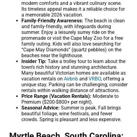
modern comforts and a vibrant culinary scene.
Its timeless appeal makes it a reliable choice for
a memorable 2026 vacation.
Family-Friendly Awareness:
The beach is clean
and family-friendly, with lifeguards during
summer. Enjoy a leisurely surrey ride on the
promenade or visit the Cape May Zoo for a free
family outing. Kids will also love searching for
“Cape May Diamonds” (quartz pebbles) on the
beaches near the lighthouse.
Insider Tip:
Take a trolley tour to learn about the
town’s rich history and stunning architecture.
Many beautiful Victorian homes are available as
vacation rentals on
Airbnb
and
VRBO
, offering a
unique stay. Parking can be challenging; consider
rentals within walking distance of attractions.
Price Range (Vacation Rentals):
Moderate to
Premium ($200-$800+ per night).
Seasonal Advice:
Summer is peak. Fall brings
beautiful foliage, wine festivals, and fewer
crowds. Spring is pleasant and less expensive.
Myrtle Beach, South Carolina: