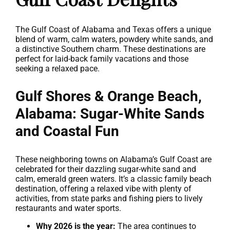
The Gulf Coast of Alabama and Texas offers a unique
blend of warm, calm waters, powdery white sands, and
a distinctive Southern charm. These destinations are
perfect for laid-back family vacations and those
seeking a relaxed pace.
Gulf Shores & Orange Beach,
Alabama: Sugar-White Sands
and Coastal Fun
These neighboring towns on Alabama’s Gulf Coast are
celebrated for their dazzling sugar-white sand and
calm, emerald green waters. It’s a classic family beach
destination, offering a relaxed vibe with plenty of
activities, from state parks and fishing piers to lively
restaurants and water sports.
Why 2026 is the year:
The area continues to