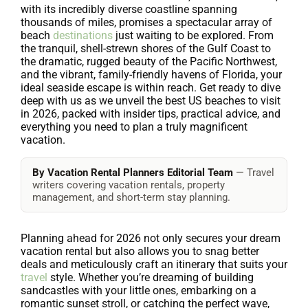
with its incredibly diverse coastline spanning
thousands of miles, promises a spectacular array of
beach
destinations
just waiting to be explored. From
the tranquil, shell-strewn shores of the Gulf Coast to
the dramatic, rugged beauty of the Pacific Northwest,
and the vibrant, family-friendly havens of Florida, your
ideal seaside escape is within reach. Get ready to dive
deep with us as we unveil the best US beaches to visit
in 2026, packed with insider tips, practical advice, and
everything you need to plan a truly magnificent
vacation.
By Vacation Rental Planners Editorial Team
— Travel
writers covering vacation rentals, property
management, and short-term stay planning.
Planning ahead for 2026 not only secures your dream
vacation rental but also allows you to snag better
deals and meticulously craft an itinerary that suits your
travel
style. Whether you’re dreaming of building
sandcastles with your little ones, embarking on a
romantic sunset stroll, or catching the perfect wave,