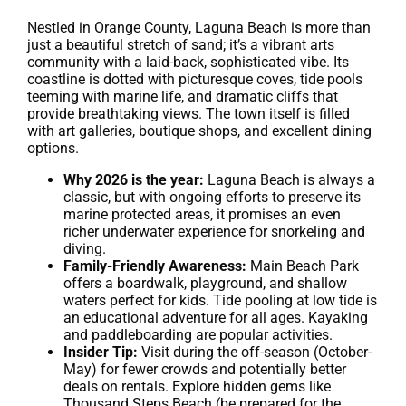
Nestled in Orange County, Laguna Beach is more than
just a beautiful stretch of sand; it’s a vibrant arts
community with a laid-back, sophisticated vibe. Its
coastline is dotted with picturesque coves, tide pools
teeming with marine life, and dramatic cliffs that
provide breathtaking views. The town itself is filled
with art galleries, boutique shops, and excellent dining
options.
Why 2026 is the year:
Laguna Beach is always a
classic, but with ongoing efforts to preserve its
marine protected areas, it promises an even
richer underwater experience for snorkeling and
diving.
Family-Friendly Awareness:
Main Beach Park
offers a boardwalk, playground, and shallow
waters perfect for kids. Tide pooling at low tide is
an educational adventure for all ages. Kayaking
and paddleboarding are popular activities.
Insider Tip:
Visit during the off-season (October-
May) for fewer crowds and potentially better
deals on rentals. Explore hidden gems like
Thousand Steps Beach (be prepared for the