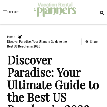
EXPLORE
Home
Discover Paradise: Your Ultimate Guide to the
Share
Best US Beaches in 2026
Discover
Paradise: Your
Ultimate Guide to
the Best US