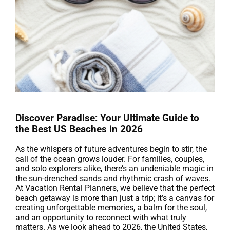
Discover Paradise: Your Ultimate Guide to
the Best US Beaches in 2026
As the whispers of future adventures begin to stir, the
call of the ocean grows louder. For families, couples,
and solo explorers alike, there’s an undeniable magic in
the sun-drenched sands and rhythmic crash of waves.
At Vacation Rental Planners, we believe that the perfect
beach getaway is more than just a trip; it’s a canvas for
creating unforgettable memories, a balm for the soul,
and an opportunity to reconnect with what truly
matters. As we look ahead to 2026, the United States,