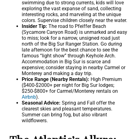
swimming due to strong currents, kids will love
exploring the vast expanse of sand, collecting
interesting rocks, and marveling at the unique
colors. Supervise children closely near the water.
Insider Tip:
The road to Pfeiffer Beach
(Sycamore Canyon Road) is unmarked and easy
to miss; look for a narrow, unsigned road just
north of the Big Sur Ranger Station. Go during
late afternoon for the best chance to see the
famous “light show” through Keyhole Arch.
Accommodation in Big Sur is scarce and
expensive; consider staying in nearby Carmel or
Monterey and making a day trip.
Price Range (Nearby Rentals):
High Premium
($400-$2000+ per night for Big Sur lodges;
$250-$800+ for Carmel/Monterey rentals on
Airbnb
).
Seasonal Advice:
Spring and Fall offer the
clearest skies and pleasant temperatures.
Summer can bring fog, but also vibrant
wildflowers.