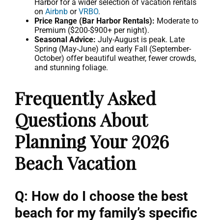
Harbor for a wider selection of vacation rentals
on
Airbnb
or
VRBO
.
Price Range (Bar Harbor Rentals):
Moderate to
Premium ($200-$900+ per night).
Seasonal Advice:
July-August is peak. Late
Spring (May-June) and early Fall (September-
October) offer beautiful weather, fewer crowds,
and stunning foliage.
Frequently Asked
Questions About
Planning Your 2026
Beach Vacation
Q: How do I choose the best
beach for my family’s specific