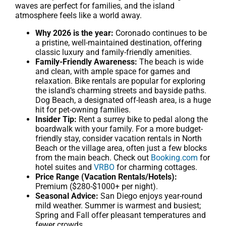
waves are perfect for families, and the island
atmosphere feels like a world away.
Why 2026 is the year:
Coronado continues to be
a pristine, well-maintained destination, offering
classic luxury and family-friendly amenities.
Family-Friendly Awareness:
The beach is wide
and clean, with ample space for games and
relaxation. Bike rentals are popular for exploring
the island’s charming streets and bayside paths.
Dog Beach, a designated off-leash area, is a huge
hit for pet-owning families.
Insider Tip:
Rent a surrey bike to pedal along the
boardwalk with your family. For a more budget-
friendly stay, consider vacation rentals in North
Beach or the village area, often just a few blocks
from the main beach. Check out
Booking.com
for
hotel suites and
VRBO
for charming cottages.
Price Range (Vacation Rentals/Hotels):
Premium ($280-$1000+ per night).
Seasonal Advice:
San Diego enjoys year-round
mild weather. Summer is warmest and busiest;
Spring and Fall offer pleasant temperatures and
fewer crowds.