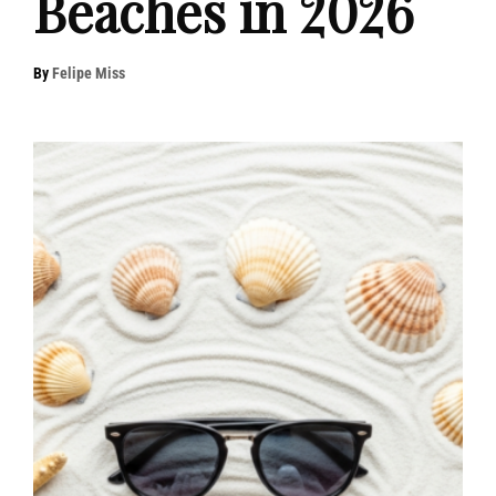
Beaches in 2026
By
Felipe Miss