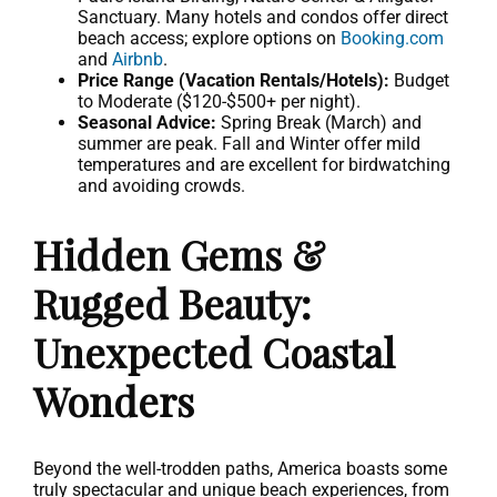
Sanctuary. Many hotels and condos offer direct
beach access; explore options on
Booking.com
and
Airbnb
.
Price Range (Vacation Rentals/Hotels):
Budget
to Moderate ($120-$500+ per night).
Seasonal Advice:
Spring Break (March) and
summer are peak. Fall and Winter offer mild
temperatures and are excellent for birdwatching
and avoiding crowds.
Hidden Gems &
Rugged Beauty:
Unexpected Coastal
Wonders
Beyond the well-trodden paths, America boasts some
truly spectacular and unique beach experiences, from