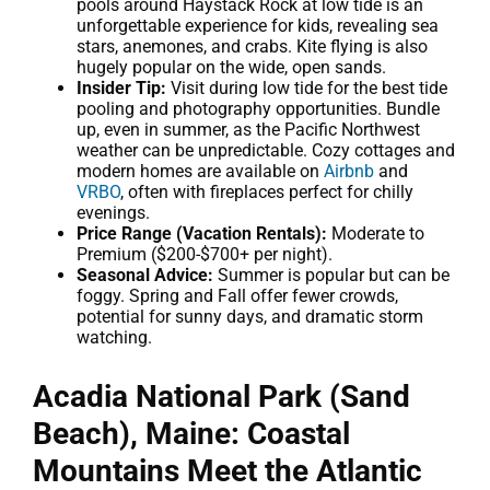
pools around Haystack Rock at low tide is an
unforgettable experience for kids, revealing sea
stars, anemones, and crabs. Kite flying is also
hugely popular on the wide, open sands.
Insider Tip:
Visit during low tide for the best tide
pooling and photography opportunities. Bundle
up, even in summer, as the Pacific Northwest
weather can be unpredictable. Cozy cottages and
modern homes are available on
Airbnb
and
VRBO
, often with fireplaces perfect for chilly
evenings.
Price Range (Vacation Rentals):
Moderate to
Premium ($200-$700+ per night).
Seasonal Advice:
Summer is popular but can be
foggy. Spring and Fall offer fewer crowds,
potential for sunny days, and dramatic storm
watching.
Acadia National Park (Sand
Beach), Maine: Coastal
Mountains Meet the Atlantic