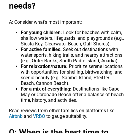
needs?
A: Consider what’s most important:
For young children:
Look for beaches with calm,
shallow waters, lifeguards, and playgrounds (e.g.,
Siesta Key, Clearwater Beach, Gulf Shores).
For active families:
Seek out destinations with
water sports, hiking trails, and nearby attractions
(e.g., Outer Banks, South Padre Island, Acadia).
For relaxation/nature:
Prioritize serene locations
with opportunities for shelling, birdwatching, and
scenic beauty (e.g., Sanibel Island, Pfeiffer
Beach, Cannon Beach).
For a mix of everything:
Destinations like Cape
May or Coronado Beach offer a balance of beach
time, history, and activities.
Read reviews from other families on platforms like
Airbnb
and
VRBO
to gauge suitability.
Q: When is the best time to