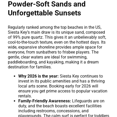
Powder-Soft Sands and
Unforgettable Sunsets
Regularly ranked among the top beaches in the US,
Siesta Key’s main draw is its unique sand, composed
of 99% pure quartz. This gives it an unbelievably soft,
cool-to-the-touch texture, even on the hottest days. Its
wide, expansive shoreline provides ample space for
everyone, from sunbathers to frisbee players. The
gentle, clear waters are ideal for swimming,
paddleboarding, and kayaking, making it a dream
destination for families.
Why 2026 is the year:
Siesta Key continues to
invest in its public amenities and has a thriving
local arts scene. Booking early for 2026 will
ensure you get prime access to popular vacation
rentals.
Family-Friendly Awareness:
Lifeguards are on
duty, and the beach boasts excellent facilities
including restrooms, concessions, and
playgrounds. The calm surf is perfect for toddlers