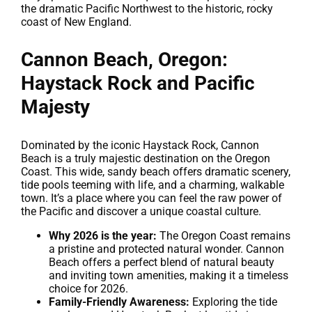
the dramatic Pacific Northwest to the historic, rocky
coast of New England.
Cannon Beach, Oregon:
Haystack Rock and Pacific
Majesty
Dominated by the iconic Haystack Rock, Cannon
Beach is a truly majestic destination on the Oregon
Coast. This wide, sandy beach offers dramatic scenery,
tide pools teeming with life, and a charming, walkable
town. It’s a place where you can feel the raw power of
the Pacific and discover a unique coastal culture.
Why 2026 is the year:
The Oregon Coast remains
a pristine and protected natural wonder. Cannon
Beach offers a perfect blend of natural beauty
and inviting town amenities, making it a timeless
choice for 2026.
Family-Friendly Awareness:
Exploring the tide