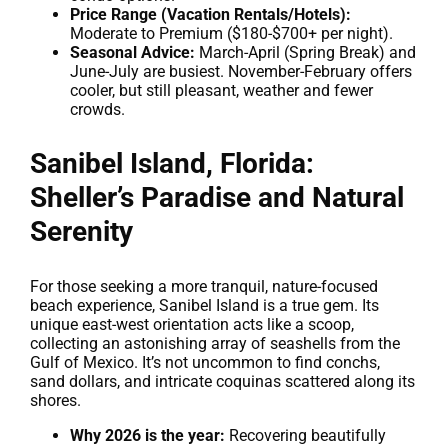
Price Range (Vacation Rentals/Hotels):
Moderate to Premium ($180-$700+ per night).
Seasonal Advice:
March-April (Spring Break) and
June-July are busiest. November-February offers
cooler, but still pleasant, weather and fewer
crowds.
Sanibel Island, Florida:
Sheller’s Paradise and Natural
Serenity
For those seeking a more tranquil, nature-focused
beach experience, Sanibel Island is a true gem. Its
unique east-west orientation acts like a scoop,
collecting an astonishing array of seashells from the
Gulf of Mexico. It’s not uncommon to find conchs,
sand dollars, and intricate coquinas scattered along its
shores.
Why 2026 is the year:
Recovering beautifully