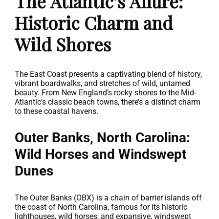
The Atlantic’s Allure:
Historic Charm and
Wild Shores
The East Coast presents a captivating blend of history,
vibrant boardwalks, and stretches of wild, untamed
beauty. From New England’s rocky shores to the Mid-
Atlantic’s classic beach towns, there’s a distinct charm
to these coastal havens.
Outer Banks, North Carolina:
Wild Horses and Windswept
Dunes
The Outer Banks (OBX) is a chain of barrier islands off
the coast of North Carolina, famous for its historic
lighthouses, wild horses, and expansive, windswept