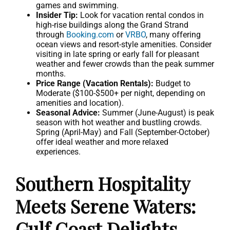
games and swimming.
Insider Tip:
Look for vacation rental condos in
high-rise buildings along the Grand Strand
through
Booking.com
or
VRBO
, many offering
ocean views and resort-style amenities. Consider
visiting in late spring or early fall for pleasant
weather and fewer crowds than the peak summer
months.
Price Range (Vacation Rentals):
Budget to
Moderate ($100-$500+ per night, depending on
amenities and location).
Seasonal Advice:
Summer (June-August) is peak
season with hot weather and bustling crowds.
Spring (April-May) and Fall (September-October)
offer ideal weather and more relaxed
experiences.
Southern Hospitality
Meets Serene Waters:
Gulf Coast Delights