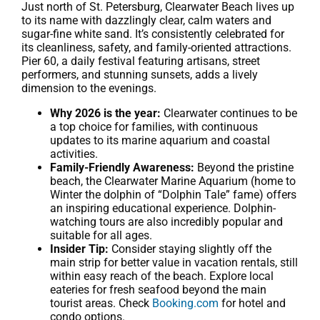
Just north of St. Petersburg, Clearwater Beach lives up
to its name with dazzlingly clear, calm waters and
sugar-fine white sand. It’s consistently celebrated for
its cleanliness, safety, and family-oriented attractions.
Pier 60, a daily festival featuring artisans, street
performers, and stunning sunsets, adds a lively
dimension to the evenings.
Why 2026 is the year:
Clearwater continues to be
a top choice for families, with continuous
updates to its marine aquarium and coastal
activities.
Family-Friendly Awareness:
Beyond the pristine
beach, the Clearwater Marine Aquarium (home to
Winter the dolphin of “Dolphin Tale” fame) offers
an inspiring educational experience. Dolphin-
watching tours are also incredibly popular and
suitable for all ages.
Insider Tip:
Consider staying slightly off the
main strip for better value in vacation rentals, still
within easy reach of the beach. Explore local
eateries for fresh seafood beyond the main
tourist areas. Check
Booking.com
for hotel and
condo options.