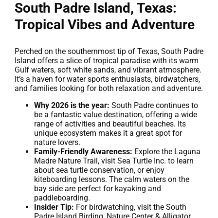
South Padre Island, Texas:
Tropical Vibes and Adventure
Perched on the southernmost tip of Texas, South Padre
Island offers a slice of tropical paradise with its warm
Gulf waters, soft white sands, and vibrant atmosphere.
It’s a haven for water sports enthusiasts, birdwatchers,
and families looking for both relaxation and adventure.
Why 2026 is the year:
South Padre continues to
be a fantastic value destination, offering a wide
range of activities and beautiful beaches. Its
unique ecosystem makes it a great spot for
nature lovers.
Family-Friendly Awareness:
Explore the Laguna
Madre Nature Trail, visit Sea Turtle Inc. to learn
about sea turtle conservation, or enjoy
kiteboarding lessons. The calm waters on the
bay side are perfect for kayaking and
paddleboarding.
Insider Tip:
For birdwatching, visit the South
Padre Island Birding, Nature Center & Alligator