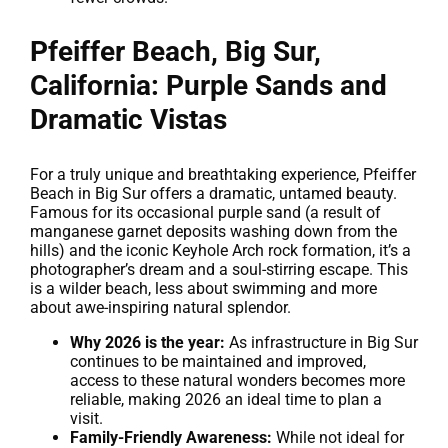
Pfeiffer Beach, Big Sur,
California: Purple Sands and
Dramatic Vistas
For a truly unique and breathtaking experience, Pfeiffer
Beach in Big Sur offers a dramatic, untamed beauty.
Famous for its occasional purple sand (a result of
manganese garnet deposits washing down from the
hills) and the iconic Keyhole Arch rock formation, it’s a
photographer’s dream and a soul-stirring escape. This
is a wilder beach, less about swimming and more
about awe-inspiring natural splendor.
Why 2026 is the year:
As infrastructure in Big Sur
continues to be maintained and improved,
access to these natural wonders becomes more
reliable, making 2026 an ideal time to plan a
visit.
Family-Friendly Awareness:
While not ideal for