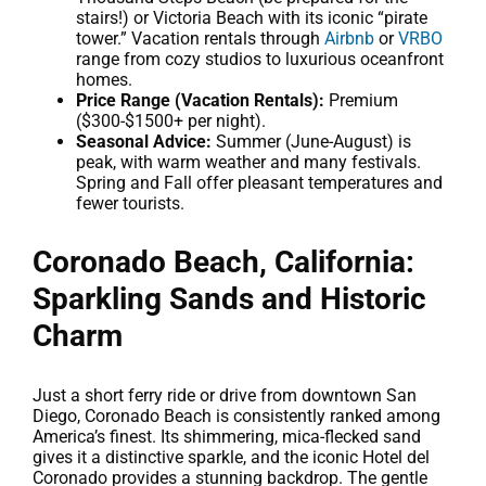
stairs!) or Victoria Beach with its iconic “pirate
tower.” Vacation rentals through
Airbnb
or
VRBO
range from cozy studios to luxurious oceanfront
homes.
Price Range (Vacation Rentals):
Premium
($300-$1500+ per night).
Seasonal Advice:
Summer (June-August) is
peak, with warm weather and many festivals.
Spring and Fall offer pleasant temperatures and
fewer tourists.
Coronado Beach, California:
Sparkling Sands and Historic
Charm
Just a short ferry ride or drive from downtown San
Diego, Coronado Beach is consistently ranked among
America’s finest. Its shimmering, mica-flecked sand
gives it a distinctive sparkle, and the iconic Hotel del
Coronado provides a stunning backdrop. The gentle