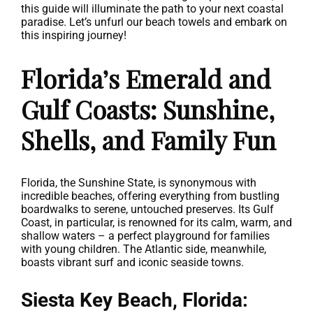
this guide will illuminate the path to your next coastal
paradise. Let’s unfurl our beach towels and embark on
this inspiring journey!
Florida’s Emerald and
Gulf Coasts: Sunshine,
Shells, and Family Fun
Florida, the Sunshine State, is synonymous with
incredible beaches, offering everything from bustling
boardwalks to serene, untouched preserves. Its Gulf
Coast, in particular, is renowned for its calm, warm, and
shallow waters – a perfect playground for families
with young children. The Atlantic side, meanwhile,
boasts vibrant surf and iconic seaside towns.
Siesta Key Beach, Florida: