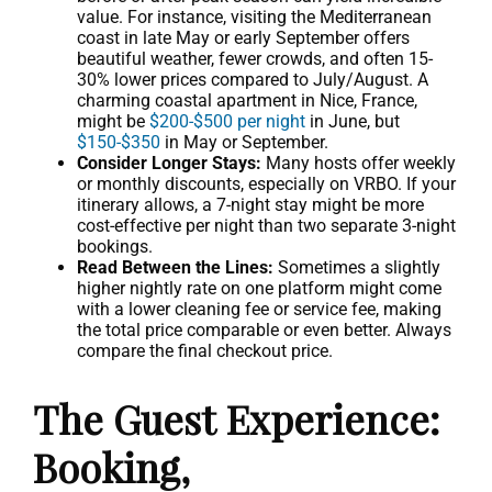
value. For instance, visiting the Mediterranean
coast in late May or early September offers
beautiful weather, fewer crowds, and often 15-
30% lower prices compared to July/August. A
charming coastal apartment in Nice, France,
might be
$200-$500 per night
in June, but
$150-$350
in May or September.
Consider Longer Stays:
Many hosts offer weekly
or monthly discounts, especially on VRBO. If your
itinerary allows, a 7-night stay might be more
cost-effective per night than two separate 3-night
bookings.
Read Between the Lines:
Sometimes a slightly
higher nightly rate on one platform might come
with a lower cleaning fee or service fee, making
the total price comparable or even better. Always
compare the final checkout price.
The Guest Experience:
Booking,