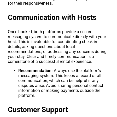
for their responsiveness.
Communication with Hosts
Once booked, both platforms provide a secure
messaging system to communicate directly with your
host. This is invaluable for coordinating check-in
details, asking questions about local
recommendations, or addressing any concerns during
your stay. Clear and timely communication is a
cornerstone of a successful rental experience.
Recommendation:
Always use the platform’s
messaging system. This keeps a record of all
communication, which can be helpful if any
disputes arise. Avoid sharing personal contact
information or making payments outside the
platform.
Customer Support