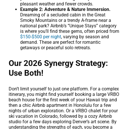
pleasant weather and fewer crowds.
Example 2: Adventure & Nature Immersion.
Dreaming of a secluded cabin in the Great
Smoky Mountains or a trendy A-frame near a
national park? Airbnb’s “Unique Stays” category
is where you’ll find these gems, often priced from
$150-$500 per night
, varying by season and
demand. These are perfect for romantic
getaways or peaceful solo retreats.
Our 2026 Synergy Strategy:
Use Both!
Don’t limit yourself to just one platform. For a complex
itinerary, you might find yourself booking a large VRBO
beach house for the first week of your Hawaii trip and
then a chic Airbnb apartment in Honolulu for a few
nights of urban exploration. Or a VRBO chalet for your
ski vacation in Colorado, followed by a cozy Airbnb
studio for a few days exploring Denver’s art scene. By
understanding the strengths of each, you become a