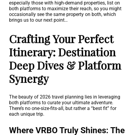
especially those with high-demand properties, list on
both platforms to maximize their reach, so you might
occasionally see the same property on both, which
brings us to our next point…
Crafting Your Perfect
Itinerary: Destination
Deep Dives & Platform
Synergy
The beauty of 2026 travel planning lies in leveraging
both platforms to curate your ultimate adventure.
There’s no one-size-fits-all, but rather a “best fit” for
each unique trip.
Where VRBO Truly Shines: The