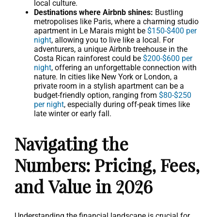
local culture.
Destinations where Airbnb shines:
Bustling
metropolises like Paris, where a charming studio
apartment in Le Marais might be
$150-$400 per
night
, allowing you to live like a local. For
adventurers, a unique Airbnb treehouse in the
Costa Rican rainforest could be
$200-$600 per
night
, offering an unforgettable connection with
nature. In cities like New York or London, a
private room in a stylish apartment can be a
budget-friendly option, ranging from
$80-$250
per night
, especially during off-peak times like
late winter or early fall.
Navigating the
Numbers: Pricing, Fees,
and Value in 2026
Understanding the financial landscape is crucial for