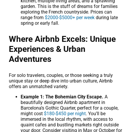
kitchen, multiple living areas, and a sprawling
garden. This is the stuff of dreams for families
exploring the French countryside. Prices can
range from
$2000-$5000+ per week
during late
spring or early fall.
Where Airbnb Excels: Unique
Experiences & Urban
Adventures
For solo travelers, couples, or those seeking a truly
unique stay or deep dive into urban culture, Airbnb
offers an unmatched variety.
Example 1: The Bohemian City Escape.
A
beautifully designed Airbnb apartment in
Barcelona’s Gothic Quarter, perfect for a couple,
might cost
$180-$450 per night
. You’ll be
immersed in the local rhythm, with access to
quaint cafes and bustling markets right outside
your door. Consider visiting in May or October for