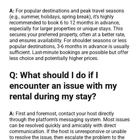
A:
For popular destinations and peak travel seasons
(e.g., summer, holidays, spring break), it’s highly
recommended to book 6 to 12 months in advance,
especially for larger properties or unique stays. This
secures your preferred property, often at a better rate,
and ensures availability. For shoulder seasons or less
popular destinations, 3-6 months in advance is usually
sufficient. Last-minute bookings are possible but offer
less choice and potentially higher prices.
Q: What should I do if I
encounter an issue with my
rental during my stay?
A:
First and foremost, contact your host directly
through the platform’s messaging system. Most issues
can be resolved quickly and amicably with direct
communication. If the host is unresponsive or unable
to resolve the issue, then escalate the problem to the