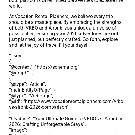
both platforms offer incredible avenues to explore the
world.
At Vacation Rental Planners, we believe every trip
should be a masterpiece. By embracing the strengths
of both VRBO and Airbnb, you unlock a universe of
possibilities, ensuring your 2026 adventures are not
just planned, but perfectly crafted. Go forth, explore,
and let the joy of travel fill your days!
“`json
{
“@context”: “https://schema.org”,
“@graph”: [
{
“@type”: “Article”,
“mainEntityOfPage”: {
“@type”: “WebPage”,
“@id”: “https://www.vacationrentalplanners.com/vrbo-
vs-airbnb-2026-comparison”
},
“headline”: “Your Ultimate Guide to VRBO vs. Airbnb in
2026: Crafting Unforgettable Stays”,
“image”: [