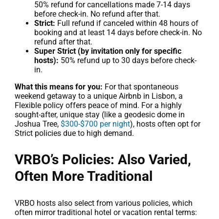
50% refund for cancellations made 7-14 days
before check-in. No refund after that.
Strict:
Full refund if canceled within 48 hours of
booking and at least 14 days before check-in. No
refund after that.
Super Strict (by invitation only for specific
hosts):
50% refund up to 30 days before check-
in.
What this means for you:
For that spontaneous
weekend getaway to a unique Airbnb in Lisbon, a
Flexible policy offers peace of mind. For a highly
sought-after, unique stay (like a geodesic dome in
Joshua Tree,
$300-$700 per night
), hosts often opt for
Strict policies due to high demand.
VRBO’s Policies: Also Varied,
Often More Traditional
VRBO hosts also select from various policies, which
often mirror traditional hotel or vacation rental terms: