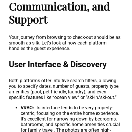
Communication, and
Support
Your journey from browsing to check-out should be as
smooth as silk. Let’s look at how each platform
handles the guest experience.
User Interface & Discovery
Both platforms offer intuitive search filters, allowing
you to specify dates, number of guests, property type,
amenities (pool, pet-friendly, laundry), and even
specific features like “ocean view” or “ski-in/ski-out.”
VRBO:
Its interface tends to be very property-
centric, focusing on the entire home experience.
It’s excellent for narrowing down by bedrooms,
bathrooms, and specific home amenities crucial
for family travel. The photos are often high-