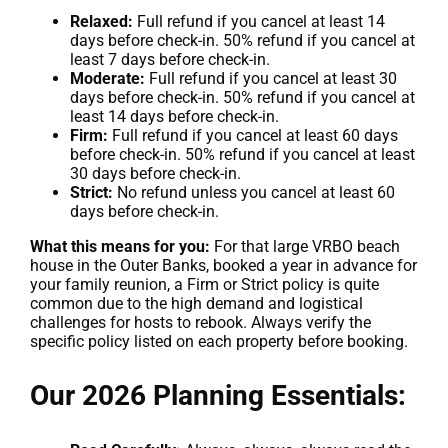
Relaxed:
Full refund if you cancel at least 14
days before check-in. 50% refund if you cancel at
least 7 days before check-in.
Moderate:
Full refund if you cancel at least 30
days before check-in. 50% refund if you cancel at
least 14 days before check-in.
Firm:
Full refund if you cancel at least 60 days
before check-in. 50% refund if you cancel at least
30 days before check-in.
Strict:
No refund unless you cancel at least 60
days before check-in.
What this means for you:
For that large VRBO beach
house in the Outer Banks, booked a year in advance for
your family reunion, a Firm or Strict policy is quite
common due to the high demand and logistical
challenges for hosts to rebook. Always verify the
specific policy listed on each property before booking.
Our 2026 Planning Essentials: