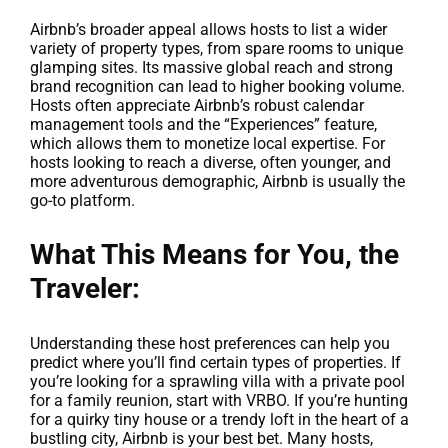
Airbnb’s broader appeal allows hosts to list a wider
variety of property types, from spare rooms to unique
glamping sites. Its massive global reach and strong
brand recognition can lead to higher booking volume.
Hosts often appreciate Airbnb’s robust calendar
management tools and the “Experiences” feature,
which allows them to monetize local expertise. For
hosts looking to reach a diverse, often younger, and
more adventurous demographic, Airbnb is usually the
go-to platform.
What This Means for You, the
Traveler:
Understanding these host preferences can help you
predict where you’ll find certain types of properties. If
you’re looking for a sprawling villa with a private pool
for a family reunion, start with VRBO. If you’re hunting
for a quirky tiny house or a trendy loft in the heart of a
bustling city, Airbnb is your best bet. Many hosts,