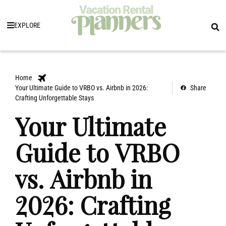
EXPLORE
Home
Your Ultimate Guide to VRBO vs. Airbnb in 2026:
Share
Crafting Unforgettable Stays
Your Ultimate
Guide to VRBO
vs. Airbnb in
2026: Crafting