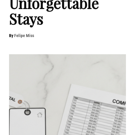
Unforgettable
Stays
By
Felipe Miss