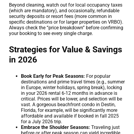
Beyond cleaning, watch out for local occupancy taxes
(which are mandatory), and occasionally, refundable
security deposits or resort fees (more common in
specific destinations or for larger properties on VRBO).
Always check the “price breakdown” before confirming
your booking to see every single charge.
Strategies for Value & Savings
in 2026
Book Early for Peak Seasons:
For popular
destinations and prime travel times (e.g., summer
in Europe, winter holidays, spring break), locking
in your 2026 rental 6-12 months in advance is
critical. Prices will be lower, and selection will be
vast. A gorgeous beachfront condo in Destin,
Florida, for example, will be significantly more
affordable and available if booked in fall 2025
for a July 2026 trip.
Embrace the Shoulder Seasons:
Traveling just
before or after peak season can yield incredible