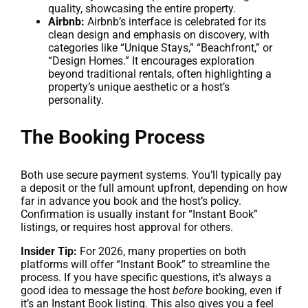
quality, showcasing the entire property.
Airbnb:
Airbnb’s interface is celebrated for its
clean design and emphasis on discovery, with
categories like “Unique Stays,” “Beachfront,” or
“Design Homes.” It encourages exploration
beyond traditional rentals, often highlighting a
property’s unique aesthetic or a host’s
personality.
The Booking Process
Both use secure payment systems. You’ll typically pay
a deposit or the full amount upfront, depending on how
far in advance you book and the host’s policy.
Confirmation is usually instant for “Instant Book”
listings, or requires host approval for others.
Insider Tip:
For 2026, many properties on both
platforms will offer “Instant Book” to streamline the
process. If you have specific questions, it’s always a
good idea to message the host
before
booking, even if
it’s an Instant Book listing. This also gives you a feel