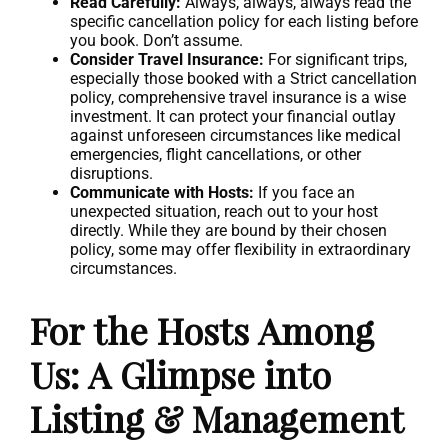
Read Carefully:
Always, always, always read the
specific cancellation policy for each listing before
you book. Don’t assume.
Consider Travel Insurance:
For significant trips,
especially those booked with a Strict cancellation
policy, comprehensive travel insurance is a wise
investment. It can protect your financial outlay
against unforeseen circumstances like medical
emergencies, flight cancellations, or other
disruptions.
Communicate with Hosts:
If you face an
unexpected situation, reach out to your host
directly. While they are bound by their chosen
policy, some may offer flexibility in extraordinary
circumstances.
For the Hosts Among
Us: A Glimpse into
Listing & Management