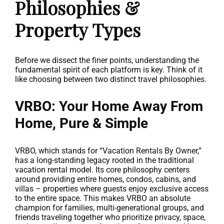
Philosophies &
Property Types
Before we dissect the finer points, understanding the
fundamental spirit of each platform is key. Think of it
like choosing between two distinct travel philosophies.
VRBO: Your Home Away From
Home, Pure & Simple
VRBO, which stands for “Vacation Rentals By Owner,”
has a long-standing legacy rooted in the traditional
vacation rental model. Its core philosophy centers
around providing entire homes, condos, cabins, and
villas – properties where guests enjoy exclusive access
to the entire space. This makes VRBO an absolute
champion for families, multi-generational groups, and
friends traveling together who prioritize privacy, space,