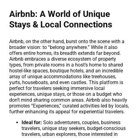
Airbnb: A World of Unique
Stays & Local Connections
Airbnb, on the other hand, burst onto the scene with a
broader vision: to “belong anywhere.” While it also
offers entire homes, its breadth extends far beyond.
Airbnb embraces a diverse ecosystem of property
types, from private rooms in a host’s home to shared
hostel-like spaces, boutique hotels, and an incredible
array of unique accommodations like treehouses,
yurts, houseboats, and even castles. This platform is
perfect for travelers seeking immersive local
experiences, unique stays, or those on a budget who
don’t mind sharing common areas. Airbnb also heavily
promotes “Experiences,” curated activities led by locals,
further enhancing its appeal for experiential travelers.
Ideal for:
Solo adventurers, couples, business
travelers, unique stay seekers, budget-conscious
travelers, urban explorers, those interested in