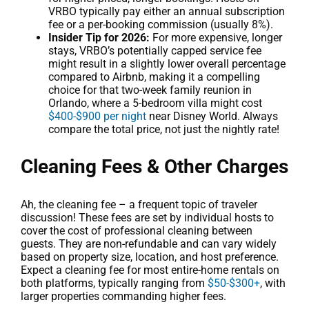
VRBO typically pay either an annual subscription
fee or a per-booking commission (usually 8%).
Insider Tip for 2026:
For more expensive, longer
stays, VRBO’s potentially capped service fee
might result in a slightly lower overall percentage
compared to Airbnb, making it a compelling
choice for that two-week family reunion in
Orlando, where a 5-bedroom villa might cost
$400-$900 per night
near Disney World. Always
compare the total price, not just the nightly rate!
Cleaning Fees & Other Charges
Ah, the cleaning fee – a frequent topic of traveler
discussion! These fees are set by individual hosts to
cover the cost of professional cleaning between
guests. They are non-refundable and can vary widely
based on property size, location, and host preference.
Expect a cleaning fee for most entire-home rentals on
both platforms, typically ranging from
$50-$300+
, with
larger properties commanding higher fees.