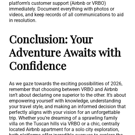
platform’s customer support (Airbnb or VRBO)
immediately. Document everything with photos or
videos, and keep records of all communications to aid
in resolution.
Conclusion: Your
Adventure Awaits with
Confidence
As we gaze towards the exciting possibilities of 2026,
remember that choosing between VRBO and Airbnb
isn’t about declaring one superior to the other. It’s about
empowering yourself with knowledge, understanding
your travel style, and making an informed decision that
perfectly aligns with your vision for an unforgettable
trip. Whether you’re dreaming of a sprawling family
villa on the Tuscan hills via VRBO or a chic, centrally
located Airbnb apartment for a solo city exploration,