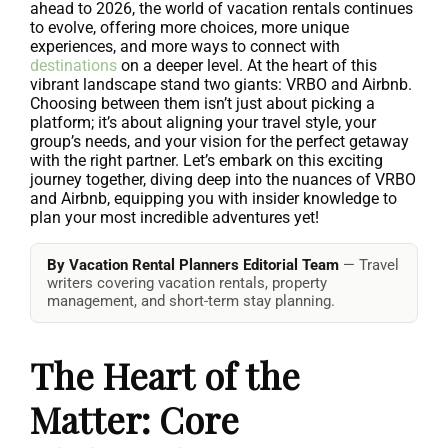
ahead to 2026, the world of vacation rentals continues
to evolve, offering more choices, more unique
experiences, and more ways to connect with
destinations
on a deeper level. At the heart of this
vibrant landscape stand two giants: VRBO and Airbnb.
Choosing between them isn’t just about picking a
platform; it’s about aligning your travel style, your
group’s needs, and your vision for the perfect getaway
with the right partner. Let’s embark on this exciting
journey together, diving deep into the nuances of VRBO
and Airbnb, equipping you with insider knowledge to
plan your most incredible adventures yet!
By Vacation Rental Planners Editorial Team
— Travel
writers covering vacation rentals, property
management, and short-term stay planning.
The Heart of the
Matter: Core