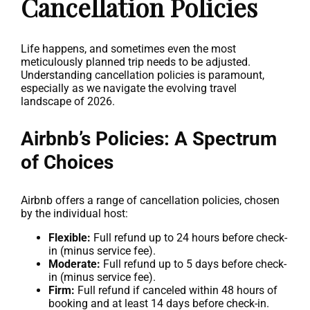
Cancellation Policies
Life happens, and sometimes even the most
meticulously planned trip needs to be adjusted.
Understanding cancellation policies is paramount,
especially as we navigate the evolving travel
landscape of 2026.
Airbnb’s Policies: A Spectrum
of Choices
Airbnb offers a range of cancellation policies, chosen
by the individual host:
Flexible:
Full refund up to 24 hours before check-
in (minus service fee).
Moderate:
Full refund up to 5 days before check-
in (minus service fee).
Firm:
Full refund if canceled within 48 hours of
booking and at least 14 days before check-in.