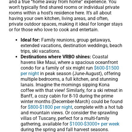
and a true “home away from home” experience. You
won’t typically find shared rooms or individual private
rooms within a host’s residence here. It’s all about
having your own kitchen, living areas, and often,
private outdoor spaces, making it ideal for longer stays
or for those who love to cook and entertain.
Ideal for:
Family reunions, group getaways,
extended vacations, destination weddings, beach
trips, ski vacations.
Destinations where VRBO shines:
Coastal
havens like Maui, where a spacious oceanfront
condo for a family of six might run
$600-$1500
per night
in peak season (June-August), offering
multiple bedrooms, a full kitchen, and stunning
lanais. Imagine the mornings sipping Kona
coffee with that view! Similarly, for a ski retreat in
Banff, a cozy cabin for 8-10 during the prime
winter months (December-March) could be found
for
$800-$1800 per night
, complete with a hot tub
and mountain views. Or consider the sprawling
villas of Tuscany, perfect for a multi-family
gathering, available for
$1000-$3000+ per week
during the spring and fall harvest seasons.