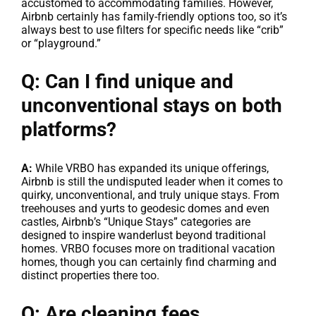
accustomed to accommodating families. However,
Airbnb certainly has family-friendly options too, so it’s
always best to use filters for specific needs like “crib”
or “playground.”
Q: Can I find unique and
unconventional stays on both
platforms?
A:
While VRBO has expanded its unique offerings,
Airbnb is still the undisputed leader when it comes to
quirky, unconventional, and truly unique stays. From
treehouses and yurts to geodesic domes and even
castles, Airbnb’s “Unique Stays” categories are
designed to inspire wanderlust beyond traditional
homes. VRBO focuses more on traditional vacation
homes, though you can certainly find charming and
distinct properties there too.
Q: Are cleaning fees