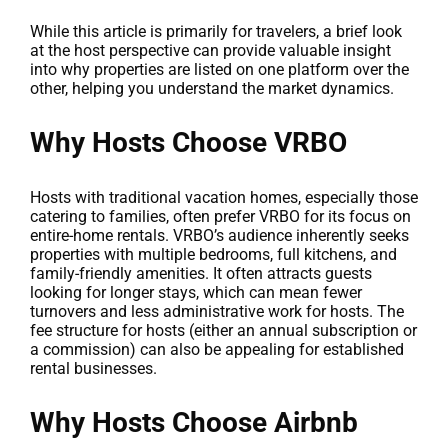
While this article is primarily for travelers, a brief look
at the host perspective can provide valuable insight
into why properties are listed on one platform over the
other, helping you understand the market dynamics.
Why Hosts Choose VRBO
Hosts with traditional vacation homes, especially those
catering to families, often prefer VRBO for its focus on
entire-home rentals. VRBO’s audience inherently seeks
properties with multiple bedrooms, full kitchens, and
family-friendly amenities. It often attracts guests
looking for longer stays, which can mean fewer
turnovers and less administrative work for hosts. The
fee structure for hosts (either an annual subscription or
a commission) can also be appealing for established
rental businesses.
Why Hosts Choose Airbnb