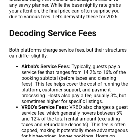
any savvy planner. While the base nightly rate grabs
your attention, the final price can often surprise you
due to various fees. Let’s demystify these for 2026.
Decoding Service Fees
Both platforms charge service fees, but their structures
can differ slightly.
Airbnb’s Service Fees:
Typically, guests pay a
service fee that ranges from 14.2% to 16% of the
booking subtotal (before taxes and cleaning
fees). This fee helps cover the cost of running the
platform, customer support, and payment
processing. Hosts also pay a fee, usually 3%, but
sometimes higher for specific listings.
VRBO’s Service Fees:
VRBO also charges a guest
service fee, which generally hovers between 5%
and 12% of the total rental amount (excluding
taxes and refundable deposits). This fee is often
capped, making it potentially more advantageous
for higher-priced, longer bookings. Hosts on