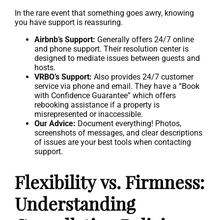
In the rare event that something goes awry, knowing
you have support is reassuring.
Airbnb’s Support:
Generally offers 24/7 online
and phone support. Their resolution center is
designed to mediate issues between guests and
hosts.
VRBO’s Support:
Also provides 24/7 customer
service via phone and email. They have a “Book
with Confidence Guarantee” which offers
rebooking assistance if a property is
misrepresented or inaccessible.
Our Advice:
Document everything! Photos,
screenshots of messages, and clear descriptions
of issues are your best tools when contacting
support.
Flexibility vs. Firmness:
Understanding