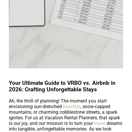
Your Ultimate Guide to VRBO vs. Airbnb in
2026: Crafting Unforgettable Stays
Ah, the thrill of planning! The moment you start
envisioning sun-drenched
beaches
, snow-capped
mountains, or charming cobblestone streets, a spark
ignites. For us at Vacation Rental Planners, that spark
is our joy, and our mission is to turn your
travel
dreams
into tangible, unforgettable memories. As we look