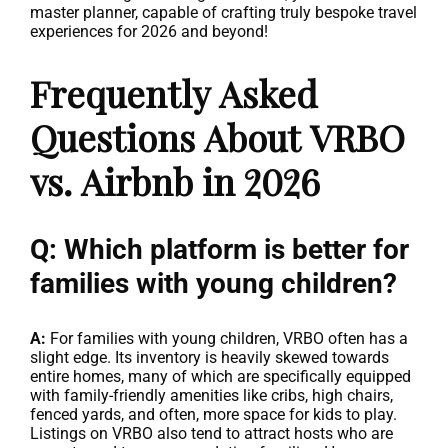
master planner, capable of crafting truly bespoke travel
experiences for 2026 and beyond!
Frequently Asked
Questions About VRBO
vs. Airbnb in 2026
Q: Which platform is better for
families with young children?
A:
For families with young children, VRBO often has a
slight edge. Its inventory is heavily skewed towards
entire homes, many of which are specifically equipped
with family-friendly amenities like cribs, high chairs,
fenced yards, and often, more space for kids to play.
Listings on VRBO also tend to attract hosts who are