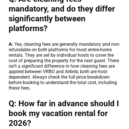
mandatory, and do they differ
significantly between
platforms?
A:
Yes, cleaning fees are generally mandatory and non-
refundable on both platforms for most entire-home
rentals. They are set by individual hosts to cover the
cost of preparing the property for the next guest. There
isn’t a significant difference in how cleaning fees are
applied between VRBO and Airbnb; both are host-
dependent. Always check the full price breakdown
before booking to understand the total cost, including
these fees.
Q: How far in advance should I
book my vacation rental for
2026?