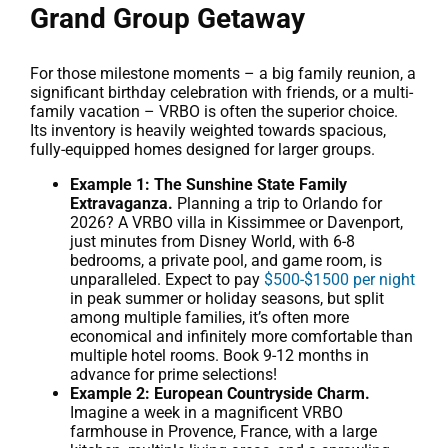
Grand Group Getaway
For those milestone moments – a big family reunion, a
significant birthday celebration with friends, or a multi-
family vacation – VRBO is often the superior choice.
Its inventory is heavily weighted towards spacious,
fully-equipped homes designed for larger groups.
Example 1: The Sunshine State Family
Extravaganza.
Planning a trip to Orlando for
2026? A VRBO villa in Kissimmee or Davenport,
just minutes from Disney World, with 6-8
bedrooms, a private pool, and game room, is
unparalleled. Expect to pay
$500-$1500 per night
in peak summer or holiday seasons, but split
among multiple families, it’s often more
economical and infinitely more comfortable than
multiple hotel rooms. Book 9-12 months in
advance for prime selections!
Example 2: European Countryside Charm.
Imagine a week in a magnificent VRBO
farmhouse in Provence, France, with a large