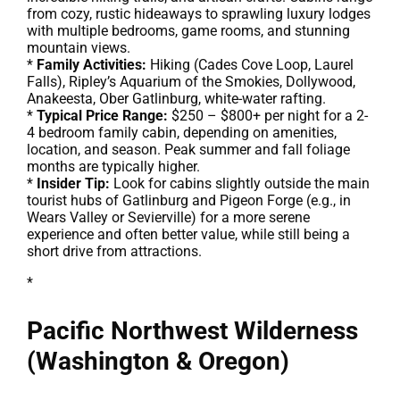
from cozy, rustic hideaways to sprawling luxury lodges
with multiple bedrooms, game rooms, and stunning
mountain views.
*
Family Activities:
Hiking (Cades Cove Loop, Laurel
Falls), Ripley’s Aquarium of the Smokies, Dollywood,
Anakeesta, Ober Gatlinburg, white-water rafting.
*
Typical Price Range:
$250 – $800+ per night for a 2-
4 bedroom family cabin, depending on amenities,
location, and season. Peak summer and fall foliage
months are typically higher.
*
Insider Tip:
Look for cabins slightly outside the main
tourist hubs of Gatlinburg and Pigeon Forge (e.g., in
Wears Valley or Sevierville) for a more serene
experience and often better value, while still being a
short drive from attractions.
*
Pacific Northwest Wilderness
(Washington & Oregon)