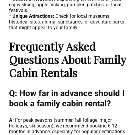
enjoy skiing, apple picking, pumpkin patches, or local
festivals.
*
Unique Attractions:
Check for local museums,
historical sites, animal sanctuaries, or adventure parks
that might appeal to your family.
Frequently Asked
Questions About Family
Cabin Rentals
Q: How far in advance should I
book a family cabin rental?
A:
For peak seasons (summer, fall foliage, major
holidays, ski season), we recommend booking 6-12
months in advance, especially for popular destinations