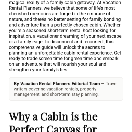
magical reality of a family cabin getaway. At Vacation
Rental Planners, we believe that some of life’s most
cherished memories are forged in the embrace of
nature, and there’s no better setting for family bonding
and adventure than a perfectly chosen cabin. Whether
you’re a seasoned short-term rental host looking for
inspiration, a vacationer dreaming of your next escape,
or a family eager to disconnect and reconnect, this
comprehensive guide will unlock the secrets to
planning an unforgettable cabin rental experience. Get
ready to trade screen time for green time and embark
on an adventure that will nourish your soul and
strengthen your family’s ties.
By Vacation Rental Planners Editorial Team
— Travel
writers covering vacation rentals, property
management, and short-term stay planning.
Why a Cabin is the
Perfect Canvas for