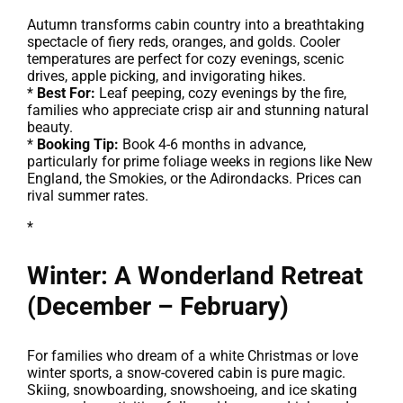
Autumn transforms cabin country into a breathtaking
spectacle of fiery reds, oranges, and golds. Cooler
temperatures are perfect for cozy evenings, scenic
drives, apple picking, and invigorating hikes.
*
Best For:
Leaf peeping, cozy evenings by the fire,
families who appreciate crisp air and stunning natural
beauty.
*
Booking Tip:
Book 4-6 months in advance,
particularly for prime foliage weeks in regions like New
England, the Smokies, or the Adirondacks. Prices can
rival summer rates.
*
Winter: A Wonderland Retreat
(December – February)
For families who dream of a white Christmas or love
winter sports, a snow-covered cabin is pure magic.
Skiing, snowboarding, snowshoeing, and ice skating