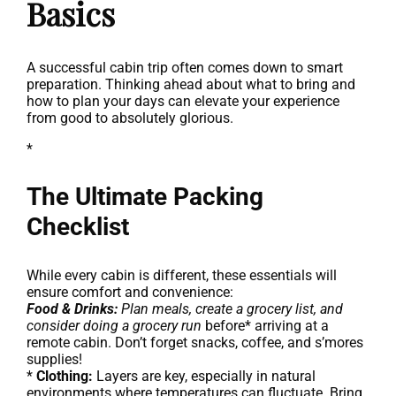
Basics
A successful cabin trip often comes down to smart
preparation. Thinking ahead about what to bring and
how to plan your days can elevate your experience
from good to absolutely glorious.
*
The Ultimate Packing
Checklist
While every cabin is different, these essentials will
ensure comfort and convenience:
Food & Drinks:
Plan meals, create a grocery list, and
consider doing a grocery run
before* arriving at a
remote cabin. Don’t forget snacks, coffee, and s’mores
supplies!
*
Clothing:
Layers are key, especially in natural
environments where temperatures can fluctuate. Bring