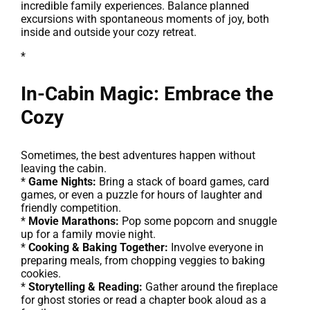
incredible family experiences. Balance planned
excursions with spontaneous moments of joy, both
inside and outside your cozy retreat.
*
In-Cabin Magic: Embrace the
Cozy
Sometimes, the best adventures happen without
leaving the cabin.
*
Game Nights:
Bring a stack of board games, card
games, or even a puzzle for hours of laughter and
friendly competition.
*
Movie Marathons:
Pop some popcorn and snuggle
up for a family movie night.
*
Cooking & Baking Together:
Involve everyone in
preparing meals, from chopping veggies to baking
cookies.
*
Storytelling & Reading:
Gather around the fireplace
for ghost stories or read a chapter book aloud as a