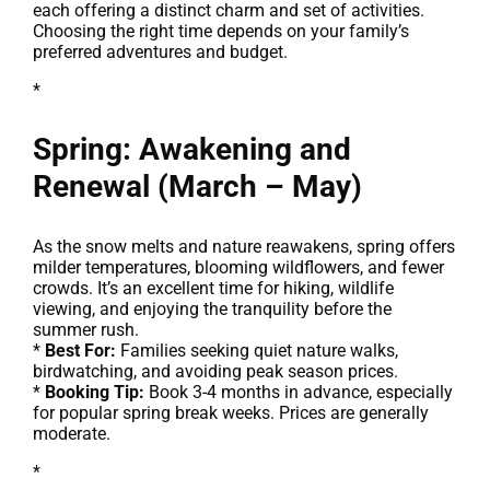
each offering a distinct charm and set of activities.
Choosing the right time depends on your family’s
preferred adventures and budget.
*
Spring: Awakening and
Renewal (March – May)
As the snow melts and nature reawakens, spring offers
milder temperatures, blooming wildflowers, and fewer
crowds. It’s an excellent time for hiking, wildlife
viewing, and enjoying the tranquility before the
summer rush.
*
Best For:
Families seeking quiet nature walks,
birdwatching, and avoiding peak season prices.
*
Booking Tip:
Book 3-4 months in advance, especially
for popular spring break weeks. Prices are generally
moderate.
*