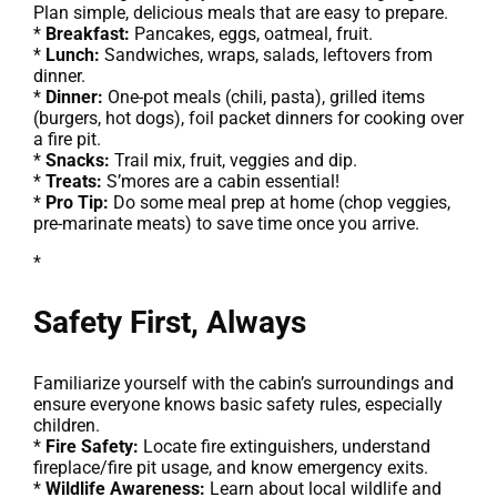
Plan simple, delicious meals that are easy to prepare.
*
Breakfast:
Pancakes, eggs, oatmeal, fruit.
*
Lunch:
Sandwiches, wraps, salads, leftovers from
dinner.
*
Dinner:
One-pot meals (chili, pasta), grilled items
(burgers, hot dogs), foil packet dinners for cooking over
a fire pit.
*
Snacks:
Trail mix, fruit, veggies and dip.
*
Treats:
S’mores are a cabin essential!
*
Pro Tip:
Do some meal prep at home (chop veggies,
pre-marinate meats) to save time once you arrive.
*
Safety First, Always
Familiarize yourself with the cabin’s surroundings and
ensure everyone knows basic safety rules, especially
children.
*
Fire Safety:
Locate fire extinguishers, understand
fireplace/fire pit usage, and know emergency exits.
*
Wildlife Awareness:
Learn about local wildlife and