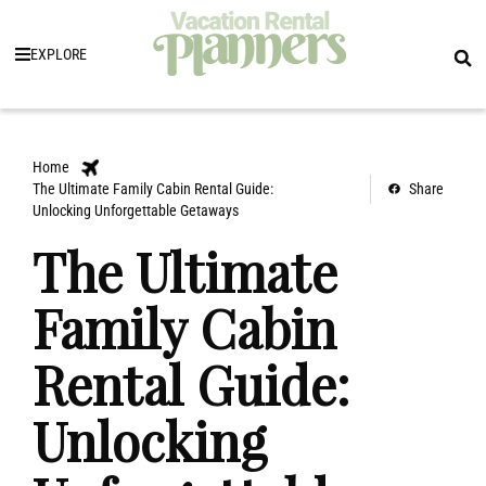
EXPLORE
Home
The Ultimate Family Cabin Rental Guide:
Share
Unlocking Unforgettable Getaways
The Ultimate
Family Cabin
Rental Guide:
Unlocking