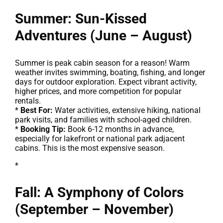
Summer: Sun-Kissed
Adventures (June – August)
Summer is peak cabin season for a reason! Warm
weather invites swimming, boating, fishing, and longer
days for outdoor exploration. Expect vibrant activity,
higher prices, and more competition for popular
rentals.
*
Best For:
Water activities, extensive hiking, national
park visits, and families with school-aged children.
*
Booking Tip:
Book 6-12 months in advance,
especially for lakefront or national park adjacent
cabins. This is the most expensive season.
*
Fall: A Symphony of Colors
(September – November)