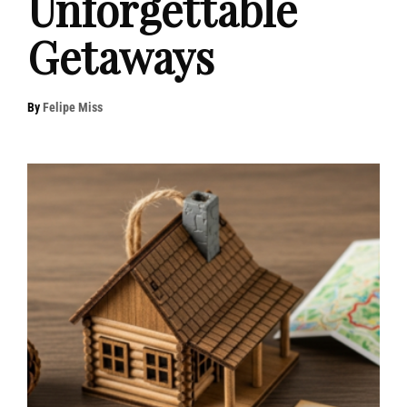
Unforgettable
Getaways
By
Felipe Miss