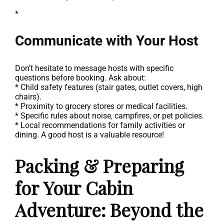
*
Communicate with Your Host
Don’t hesitate to message hosts with specific
questions before booking. Ask about:
* Child safety features (stair gates, outlet covers, high
chairs).
* Proximity to grocery stores or medical facilities.
* Specific rules about noise, campfires, or pet policies.
* Local recommendations for family activities or
dining. A good host is a valuable resource!
Packing & Preparing
for Your Cabin
Adventure: Beyond the