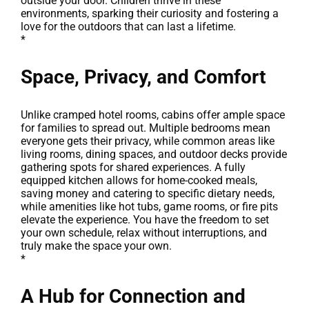
outside your door. Children thrive in these
environments, sparking their curiosity and fostering a
love for the outdoors that can last a lifetime.
*
Space, Privacy, and Comfort
Unlike cramped hotel rooms, cabins offer ample space
for families to spread out. Multiple bedrooms mean
everyone gets their privacy, while common areas like
living rooms, dining spaces, and outdoor decks provide
gathering spots for shared experiences. A fully
equipped kitchen allows for home-cooked meals,
saving money and catering to specific dietary needs,
while amenities like hot tubs, game rooms, or fire pits
elevate the experience. You have the freedom to set
your own schedule, relax without interruptions, and
truly make the space your own.
*
A Hub for Connection and