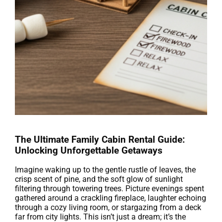
The Ultimate Family Cabin Rental Guide:
Unlocking Unforgettable Getaways
Imagine waking up to the gentle rustle of leaves, the
crisp scent of pine, and the soft glow of sunlight
filtering through towering trees. Picture evenings spent
gathered around a crackling fireplace, laughter echoing
through a cozy living room, or stargazing from a deck
far from city lights. This isn’t just a dream; it’s the