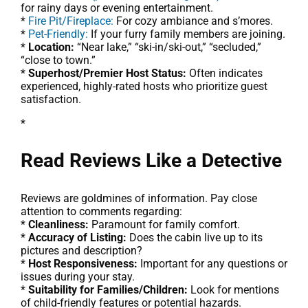
for rainy days or evening entertainment.
*
Fire Pit/Fireplace:
For cozy ambiance and s’mores.
*
Pet-Friendly:
If your furry family members are joining.
*
Location:
“Near lake,” “ski-in/ski-out,” “secluded,”
“close to town.”
*
Superhost/Premier Host Status:
Often indicates
experienced, highly-rated hosts who prioritize guest
satisfaction.
*
Read Reviews Like a Detective
Reviews are goldmines of information. Pay close
attention to comments regarding:
*
Cleanliness:
Paramount for family comfort.
*
Accuracy of Listing:
Does the cabin live up to its
pictures and description?
*
Host Responsiveness:
Important for any questions or
issues during your stay.
*
Suitability for Families/Children:
Look for mentions
of child-friendly features or potential hazards.