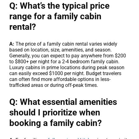
Q: What’s the typical price
range for a family cabin
rental?
A:
The price of a family cabin rental varies widely
based on location, size, amenities, and season.
Generally, you can expect to pay anywhere from $200
to $800+ per night for a 2-4 bedroom family cabin.
Luxury cabins in prime locations during peak season
can easily exceed $1000 per night. Budget travelers
can often find more affordable options in less-
trafficked areas or during off-peak times.
Q: What essential amenities
should I prioritize when
booking a family cabin?