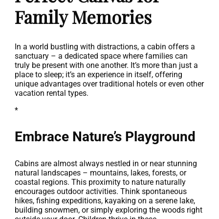
Family Memories
In a world bustling with distractions, a cabin offers a
sanctuary – a dedicated space where families can
truly be present with one another. It’s more than just a
place to sleep; it’s an experience in itself, offering
unique advantages over traditional hotels or even other
vacation rental types.
*
Embrace Nature’s Playground
Cabins are almost always nestled in or near stunning
natural landscapes – mountains, lakes, forests, or
coastal regions. This proximity to nature naturally
encourages outdoor activities. Think spontaneous
hikes, fishing expeditions, kayaking on a serene lake,
building snowmen, or simply exploring the woods right