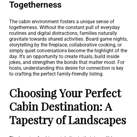
Togetherness
The cabin environment fosters a unique sense of
togetherness. Without the constant pull of everyday
routines and digital distractions, families naturally
gravitate towards shared activities. Board game nights,
storytelling by the fireplace, collaborative cooking, or
simply quiet conversations become the highlight of the
day. It’s an opportunity to create rituals, build inside
jokes, and strengthen the bonds that matter most. For
hosts, understanding this desire for connection is key
to crafting the perfect family-friendly listing.
Choosing Your Perfect
Cabin Destination: A
Tapestry of Landscapes