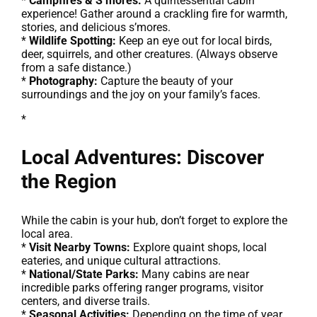
*
Campfires & S’mores:
A quintessential cabin
experience! Gather around a crackling fire for warmth,
stories, and delicious s’mores.
*
Wildlife Spotting:
Keep an eye out for local birds,
deer, squirrels, and other creatures. (Always observe
from a safe distance.)
*
Photography:
Capture the beauty of your
surroundings and the joy on your family’s faces.
*
Local Adventures: Discover
the Region
While the cabin is your hub, don’t forget to explore the
local area.
*
Visit Nearby Towns:
Explore quaint shops, local
eateries, and unique cultural attractions.
*
National/State Parks:
Many cabins are near
incredible parks offering ranger programs, visitor
centers, and diverse trails.
*
Seasonal Activities:
Depending on the time of year,