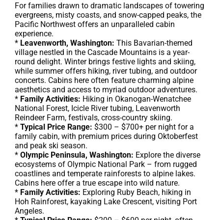
For families drawn to dramatic landscapes of towering
evergreens, misty coasts, and snow-capped peaks, the
Pacific Northwest offers an unparalleled cabin
experience.
*
Leavenworth, Washington:
This Bavarian-themed
village nestled in the Cascade Mountains is a year-
round delight. Winter brings festive lights and skiing,
while summer offers hiking, river tubing, and outdoor
concerts. Cabins here often feature charming alpine
aesthetics and access to myriad outdoor adventures.
*
Family Activities:
Hiking in Okanogan-Wenatchee
National Forest, Icicle River tubing, Leavenworth
Reindeer Farm, festivals, cross-country skiing.
*
Typical Price Range:
$300 – $700+ per night for a
family cabin, with premium prices during Oktoberfest
and peak ski season.
*
Olympic Peninsula, Washington:
Explore the diverse
ecosystems of Olympic National Park – from rugged
coastlines and temperate rainforests to alpine lakes.
Cabins here offer a true escape into wild nature.
*
Family Activities:
Exploring Ruby Beach, hiking in
Hoh Rainforest, kayaking Lake Crescent, visiting Port
Angeles.