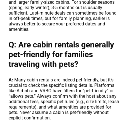
and larger family-sized cabins. For shoulder seasons
(spring, early winter), 3-5 months out is usually
sufficient. Last-minute deals can sometimes be found
in off-peak times, but for family planning, earlier is
always better to secure your preferred dates and
amenities.
Q: Are cabin rentals generally
pet-friendly for families
traveling with pets?
A:
Many cabin rentals are indeed pet-friendly, but it’s
crucial to check the specific listing details. Platforms
like Airbnb and VRBO have filters for “pet-friendly” or
“allows pets.” Always confirm with the host about any
additional fees, specific pet rules (e.g., size limits, leash
requirements), and what amenities are provided for
pets. Never assume a cabin is pet-friendly without
explicit confirmation.