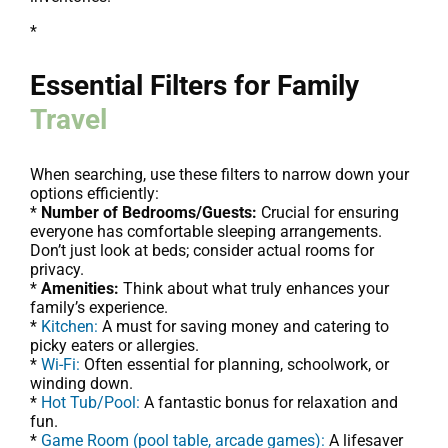
*
Essential Filters for Family
Travel
When searching, use these filters to narrow down your
options efficiently:
*
Number of Bedrooms/Guests:
Crucial for ensuring
everyone has comfortable sleeping arrangements.
Don’t just look at beds; consider actual rooms for
privacy.
*
Amenities:
Think about what truly enhances your
family’s experience.
*
Kitchen:
A must for saving money and catering to
picky eaters or allergies.
*
Wi-Fi:
Often essential for planning, schoolwork, or
winding down.
*
Hot Tub/Pool:
A fantastic bonus for relaxation and
fun.
*
Game Room (pool table, arcade games):
A lifesaver