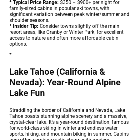
*
Typical Price Range:
$350 – $900+ per night for
family-sized cabins in popular ski towns, with
significant variation between peak winter/summer and
shoulder seasons.
*
Insider Tip:
Consider towns slightly off the main
resort areas, like Granby or Winter Park, for excellent
access to nature and often more affordable cabin
options.
*
Lake Tahoe (California &
Nevada): Year-Round Alpine
Lake Fun
Straddling the border of California and Nevada, Lake
Tahoe boasts stunning alpine scenery and a massive,
crystal-clear lake. It’s a year-round destination, famous
for world-class skiing in winter and endless water
sports, hiking, and mountain biking in summer. Cabins
here often combine rustic charm with modern