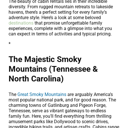
The beauty of cabin rentals lies in their incredible
diversity. From rugged mountain retreats to lakeside
havens, there’s a perfect setting for every family’s
adventure style. Here’s a look at some beloved
destinations
that promise unforgettable family
experiences, complete with a glimpse into what you
can expect in terms of activities and typical pricing.
*
The Majestic Smoky
Mountains (Tennessee &
North Carolina)
The
Great Smoky Mountains
are arguably America’s
most popular national park, and for good reason. The
charming towns of Gatlinburg and Pigeon Forge,
Tennessee, serve as vibrant gateways to endless
family fun. Here, you’ll find everything from thrilling
amusement parks like Dollywood to scenic drives,
incredible hiking trails, and artisan crafts. Cabins range