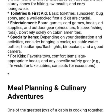
sturdy shoes for hiking, swimsuits, and cozy
loungewear.
*
Toiletries & First Aid:
Basic toiletries, sunscreen, bug
spray, and a well-stocked first aid kit are crucial.
*
Entertainment:
Board games, card games, books, art
supplies, and outdoor gear (binoculars, frisbee, fishing
rods). Don’t rely solely on cabin amenities.
*
Specialty Items:
Depending on your destination and
activities, consider bringing a cooler, reusable water
bottles, headlamps/flashlights, binoculars, and a good
camera.
*
For Kids:
Favorite toys, comfort items, age-
appropriate books, and any specific safety gear (e.g.,
life vests for lake cabins, car seats for excursions).
*
Meal Planning & Culinary
Adventures
One of the greatest joys of a cabin is cooking together.