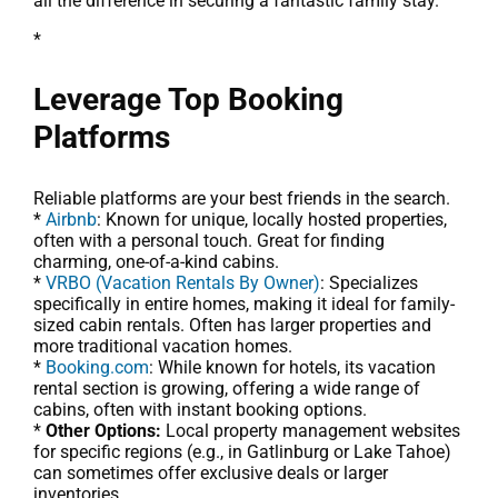
all the difference in securing a fantastic family stay.
*
Leverage Top Booking
Platforms
Reliable platforms are your best friends in the search.
*
Airbnb
: Known for unique, locally hosted properties,
often with a personal touch. Great for finding
charming, one-of-a-kind cabins.
*
VRBO (Vacation Rentals By Owner)
: Specializes
specifically in entire homes, making it ideal for family-
sized cabin rentals. Often has larger properties and
more traditional vacation homes.
*
Booking.com
: While known for hotels, its vacation
rental section is growing, offering a wide range of
cabins, often with instant booking options.
*
Other Options:
Local property management websites
for specific regions (e.g., in Gatlinburg or Lake Tahoe)
can sometimes offer exclusive deals or larger
inventories.