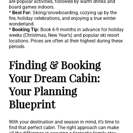
are popular activities, followed by warm drinks and
board games indoors.
*
Best For:
Skiing/snowboarding, cozying up by the
fire, holiday celebrations, and enjoying a true winter
wonderland.
*
Booking Tip:
Book 6-9 months in advance for holiday
weeks (Christmas, New Year’s) and popular ski resort
locations. Prices are often at their highest during these
periods.
Finding & Booking
Your Dream Cabin:
Your Planning
Blueprint
With your destination and season in mind, it’s time to
find that perfect cabin. The right approach can make