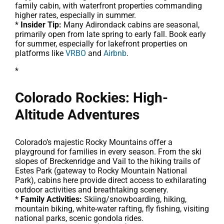
family cabin, with waterfront properties commanding
higher rates, especially in summer.
*
Insider Tip:
Many Adirondack cabins are seasonal,
primarily open from late spring to early fall. Book early
for summer, especially for lakefront properties on
platforms like
VRBO
and
Airbnb
.
*
Colorado Rockies: High-
Altitude Adventures
Colorado’s majestic Rocky Mountains offer a
playground for families in every season. From the ski
slopes of Breckenridge and Vail to the hiking trails of
Estes Park (gateway to Rocky Mountain National
Park), cabins here provide direct access to exhilarating
outdoor activities and breathtaking scenery.
*
Family Activities:
Skiing/snowboarding, hiking,
mountain biking, white-water rafting, fly fishing, visiting
national parks, scenic gondola rides.