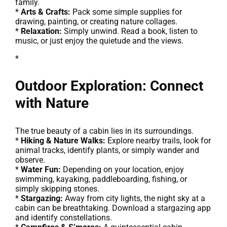
family.
*
Arts & Crafts:
Pack some simple supplies for
drawing, painting, or creating nature collages.
*
Relaxation:
Simply unwind. Read a book, listen to
music, or just enjoy the quietude and the views.
*
Outdoor Exploration: Connect
with Nature
The true beauty of a cabin lies in its surroundings.
*
Hiking & Nature Walks:
Explore nearby trails, look for
animal tracks, identify plants, or simply wander and
observe.
*
Water Fun:
Depending on your location, enjoy
swimming, kayaking, paddleboarding, fishing, or
simply skipping stones.
*
Stargazing:
Away from city lights, the night sky at a
cabin can be breathtaking. Download a stargazing app
and identify constellations.