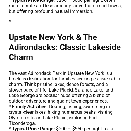
*
Typical Price Range:
$200 – $600 per night, often
more remote and less amenity-laden than resort towns,
but offering profound natural immersion.
*
Upstate New York & The
Adirondacks: Classic Lakeside
Charm
The vast Adirondack Park in Upstate New York is a
timeless destination for families seeking classic cabin
charm. Think pristine lakes, dense forests, and a
slower pace of life. Lake Placid, Saranac Lake, and
Lake George are popular hubs offering a blend of
outdoor adventure and quaint town experiences.
*
Family Activities:
Boating, fishing, swimming in
crystal-clear lakes, hiking numerous peaks, visiting
Olympic sites in Lake Placid, exploring Fort
Ticonderoga.
*
Typical Price Range:
$200 – $550 per night for a