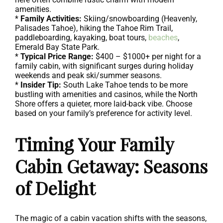
amenities.
*
Family Activities:
Skiing/snowboarding (Heavenly,
Palisades Tahoe), hiking the Tahoe Rim Trail,
paddleboarding, kayaking, boat tours,
beaches
,
Emerald Bay State Park.
*
Typical Price Range:
$400 – $1000+ per night for a
family cabin, with significant surges during holiday
weekends and peak ski/summer seasons.
*
Insider Tip:
South Lake Tahoe tends to be more
bustling with amenities and casinos, while the North
Shore offers a quieter, more laid-back vibe. Choose
based on your family’s preference for activity level.
Timing Your Family
Cabin Getaway: Seasons
of Delight
The magic of a cabin vacation shifts with the seasons,