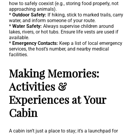
how to safely coexist (e.g., storing food properly, not
approaching animals).
*
Outdoor Safety:
If hiking, stick to marked trails, carry
water, and inform someone of your route.
*
Water Safety:
Always supervise children around
lakes, rivers, or hot tubs. Ensure life vests are used if
available.
*
Emergency Contacts:
Keep a list of local emergency
services, the host’s number, and nearby medical
facilities.
Making Memories:
Activities &
Experiences at Your
Cabin
A cabin isn’t just a place to stay; it’s a launchpad for