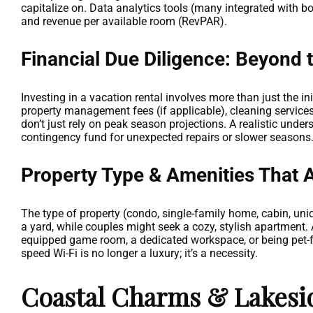
capitalize on. Data analytics tools (many integrated with b
and revenue per available room (RevPAR).
Financial Due Diligence: Beyond 
Investing in a vacation rental involves more than just the ini
property management fees (if applicable), cleaning services,
don’t just rely on peak season projections. A realistic unde
contingency fund for unexpected repairs or slower seasons
Property Type & Amenities That A
The type of property (condo, single-family home, cabin, uni
a yard, while couples might seek a cozy, stylish apartment. A
equipped game room, a dedicated workspace, or being pet-fr
speed Wi-Fi is no longer a luxury; it’s a necessity.
Coastal Charms & Lakesid