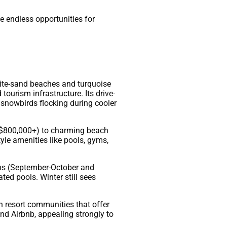
e endless opportunities for
ite-sand beaches and turquoise
tourism infrastructure. Its drive-
 snowbirds flocking during cooler
 – $800,000+) to charming beach
le amenities like pools, gyms,
ons (September-October and
ted pools. Winter still sees
in resort communities that offer
and Airbnb, appealing strongly to