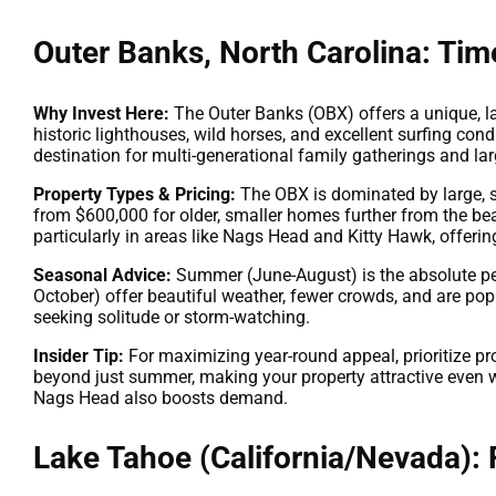
Outer Banks, North Carolina: Tim
Why Invest Here:
The Outer Banks (OBX) offers a unique, l
historic lighthouses, wild horses, and excellent surfing condi
destination for multi-generational family gatherings and 
Property Types & Pricing:
The OBX is dominated by large, s
from $600,000 for older, smaller homes further from the be
particularly in areas like Nags Head and Kitty Hawk, offeri
Seasonal Advice:
Summer (June-August) is the absolute pea
October) offer beautiful weather, fewer crowds, and are popul
seeking solitude or storm-watching.
Insider Tip:
For maximizing year-round appeal, prioritize pr
beyond just summer, making your property attractive even w
Nags Head also boosts demand.
Lake Tahoe (California/Nevada):