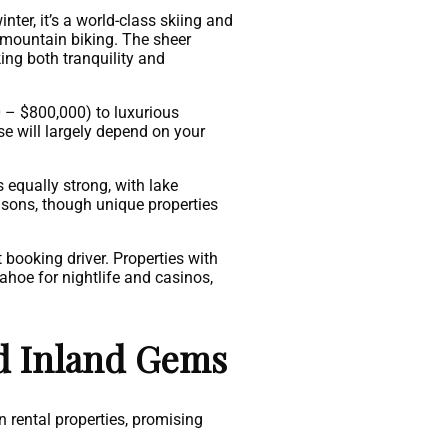
ter, it’s a world-class skiing and
 mountain biking. The sheer
ing both tranquility and
 – $800,000) to luxurious
e will largely depend on your
equally strong, with lake
easons, though unique properties
 booking driver. Properties with
ahoe for nightlife and casinos,
d Inland Gems
 rental properties, promising