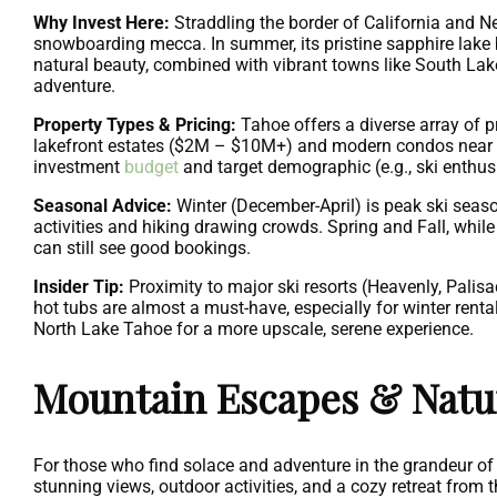
Why Invest Here:
Straddling the border of California and Ne
snowboarding mecca. In summer, its pristine sapphire lake
natural beauty, combined with vibrant towns like South Lake
adventure.
Property Types & Pricing:
Tahoe offers a diverse array of 
lakefront estates ($2M – $10M+) and modern condos near sk
investment
budget
and target demographic (e.g., ski enthusi
Seasonal Advice:
Winter (December-April) is peak ski seas
activities and hiking drawing crowds. Spring and Fall, while
can still see good bookings.
Insider Tip:
Proximity to major ski resorts (Heavenly, Palisa
hot tubs are almost a must-have, especially for winter renta
North Lake Tahoe for a more upscale, serene experience.
Mountain Escapes & Nat
For those who find solace and adventure in the grandeur of 
stunning views, outdoor activities, and a cozy retreat from 