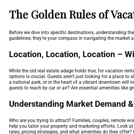
The Golden Rules of Vaca
Before we dive into specific destinations, understanding th
guidelines; they’re your compass in navigating the market a
Location, Location, Location – Wi
While the old real estate adage holds true, for vacation rent
options is crucial. Guests aren’t just looking for a place to 
a national park, or in the heart of a vibrant downtown will 
guests to reach by car or air? Are essential amenities like 
Understanding Market Demand &
Who are you trying to attract? Families, couples, remote wor
help you tailor your property and marketing efforts. Look a
rates, pricing strategies, and what amenities do they offe