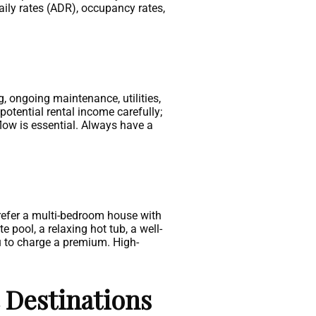
aily rates (ADR), occupancy rates,
g, ongoing maintenance, utilities,
potential rental income carefully;
flow is essential. Always have a
prefer a multi-bedroom house with
 pool, a relaxing hot tub, a well-
u to charge a premium. High-
 Destinations