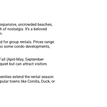
s expansive, uncrowded beaches,
h of nostalgia. It’s a beloved
m.
 for group rentals. Prices range
 also some condo developments,
all (April-May, September-
uiet but can attract visitors
enities extend the rental season
lar towns like Corolla, Duck, or