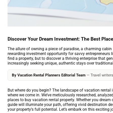
Discover Your Dream Investment: The Best Place
The allure of owning a piece of paradise, a charming cabin in 
rewarding investment opportunity for savvy entrepreneurs li
find a property, but to discover a thriving enterprise that g
increasingly seeking unique, authentic stays over traditiona
By Vacation Rental Planners Editorial Team
— Travel writers
But where do you begin? The landscape of vacation rental i
where we come in. We’ve meticulously researched, analyzed,
places to buy vacation rental property. Whether you dream 
guide will illuminate your path, offering vivid destination 
your property’s full potential. Let’s embark on this exciting 