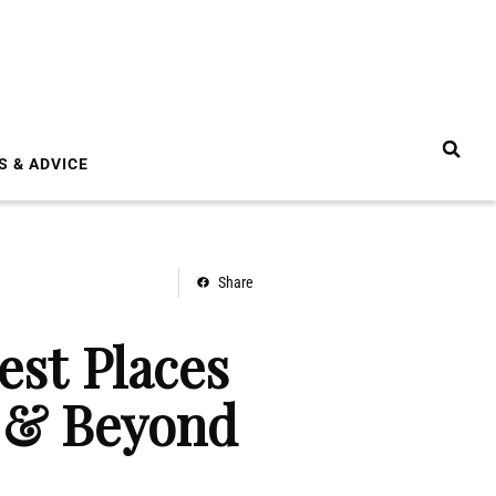
S & ADVICE
Share
est Places
4 & Beyond