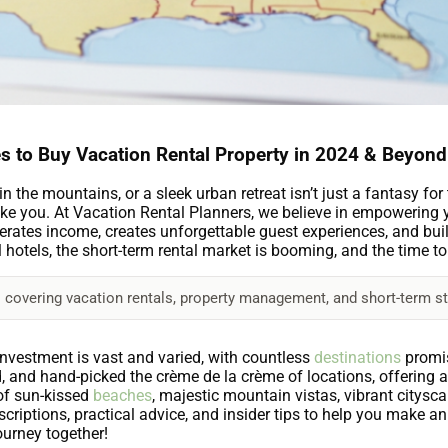
s to Buy Vacation Rental Property in 2024 & Beyond
the mountains, or a sleek urban retreat isn’t just a fantasy for tr
ke you. At Vacation Rental Planners, we believe in empowering yo
enerates income, creates unforgettable guest experiences, and bui
l hotels, the short-term rental market is booming, and the time t
 covering vacation rentals, property management, and short-term st
nvestment is vast and varied, with countless
destinations
promis
 and hand-picked the crème de la crème of locations, offering 
of sun-kissed
beaches
, majestic mountain vistas, vibrant citysca
descriptions, practical advice, and insider tips to help you make 
journey together!