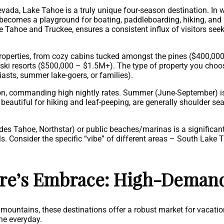
vada, Lake Tahoe is a truly unique four-season destination. In win
 becomes a playground for boating, paddleboarding, hiking, and
 Tahoe and Truckee, ensures a consistent influx of visitors seek
properties, from cozy cabins tucked amongst the pines ($400,000
i resorts ($500,000 – $1.5M+). The type of property you choos
asts, summer lake-goers, or families).
on, commanding high nightly rates. Summer (June-September) is 
 beautiful for hiking and leaf-peeping, are generally shoulder s
des Tahoe, Northstar) or public beaches/marinas is a significant
ls. Consider the specific “vibe” of different areas – South Lake T
ure’s Embrace: High-Deman
mountains, these destinations offer a robust market for vacation
the everyday.