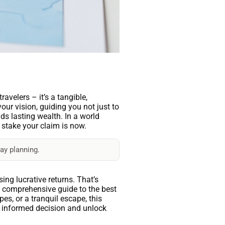
avelers – it’s a tangible,
ur vision, guiding you not just to
lds lasting wealth. In a world
o stake your claim is now.
ay planning.
ing lucrative returns. That’s
a comprehensive guide to the best
pes, or a tranquil escape, this
an informed decision and unlock