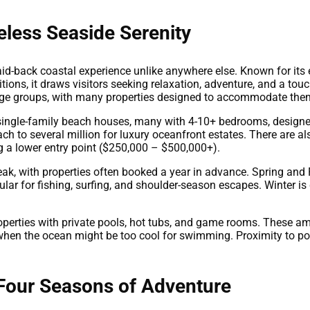
eless Seaside Serenity
aid-back coastal experience unlike anywhere else. Known for it
tions, it draws visitors seeking relaxation, adventure, and a touc
large groups, with many properties designed to accommodate the
ingle-family beach houses, many with 4-10+ bedrooms, designed
ach to several million for luxury oceanfront estates. There are
ng a lower entry point ($250,000 – $500,000+).
k, with properties often booked a year in advance. Spring and F
ar for fishing, surfing, and shoulder-season escapes. Winter is q
operties with private pools, hot tubs, and game rooms. These am
hen the ocean might be too cool for swimming. Proximity to popu
 Four Seasons of Adventure