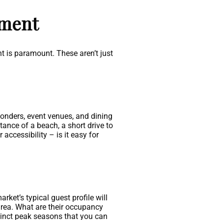
tment
t is paramount. These aren’t just
 wonders, event venues, and dining
stance of a beach, a short drive to
accessibility – is it easy for
ket’s typical guest profile will
 area. What are their occupancy
tinct peak seasons that you can