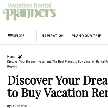
EXPLORE
INSPIRATION
PLAN YOUR TRIP
Home
Discover Your Dream Investment: The Best Places to Buy Vacation Rental Pr
Beyond
Discover Your Drea
to Buy Vacation Re
By
Felipe Miss