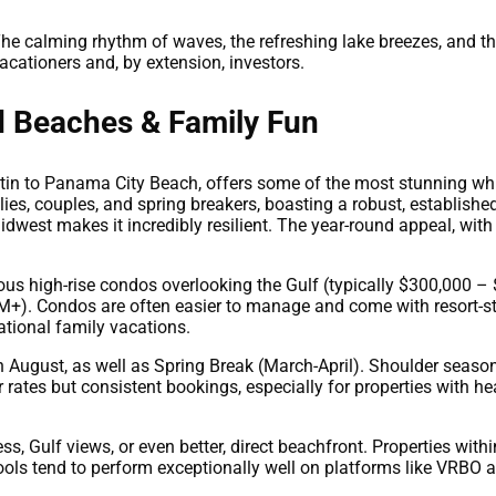
he calming rhythm of waves, the refreshing lake breezes, and th
acationers and, by extension, investors.
d Beaches & Family Fun
tin to Panama City Beach, offers some of the most stunning wh
lies, couples, and spring breakers, boasting a robust, established 
idwest makes it incredibly resilient. The year-round appeal, with
ious high-rise condos overlooking the Gulf (typically $300,000
). Condos are often easier to manage and come with resort-sty
ational family vacations.
h August, as well as Spring Break (March-April). Shoulder seas
rates but consistent bookings, especially for properties with hea
, Gulf views, or even better, direct beachfront. Properties with
 pools tend to perform exceptionally well on platforms like VRBO 