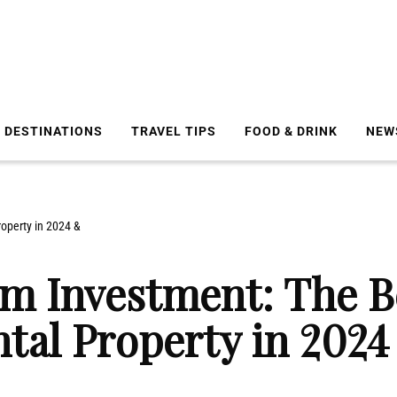
DESTINATIONS
TRAVEL TIPS
FOOD & DRINK
NEW
operty in 2024 &
m Investment: The B
ntal Property in 202