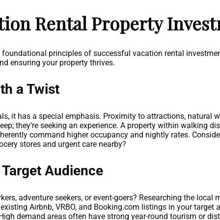
tion Rental Property Inves
e foundational principles of successful vacation rental investmen
nd ensuring your property thrives.
th a Twist
als, it has a special emphasis. Proximity to attractions, natural
sleep; they’re seeking an experience. A property within walking di
inherently command higher occupancy and nightly rates. Consider 
grocery stores and urgent care nearby?
 Target Audience
kers, adventure seekers, or event-goers? Researching the local mar
t existing Airbnb, VRBO, and Booking.com listings in your target
r? High demand areas often have strong year-round tourism or dis