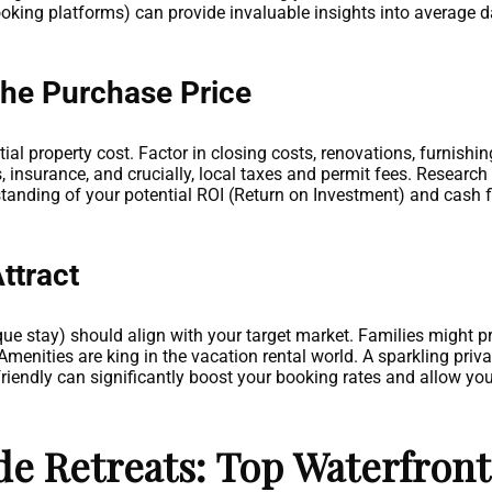
ooking platforms) can provide invaluable insights into average d
the Purchase Price
tial property cost. Factor in closing costs, renovations, furnishin
 insurance, and crucially, local taxes and permit fees. Research 
rstanding of your potential ROI (Return on Investment) and cash 
.
ttract
que stay) should align with your target market. Families might 
menities are king in the vacation rental world. A sparkling private
iendly can significantly boost your booking rates and allow yo
e Retreats: Top Waterfront