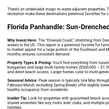
There’s an undeniable magic to water-adjacent properties. T
recreation make these destinations perennial favorites for v
Florida Panhandle: Sun-Drenche
Why Invest Here:
The “Emerald Coast,” stretching from Des
waters in the US. This region is a perennial favorite for fami
to market appeal for a large portion of the Southeast and M
months, ensures consistent demand.
Property Types & Pricing:
You’ll find everything from luxur
bungalows and large multi-family homes ($500,000 – $1.5M+
and direct beach access. Larger homes cater to multi-gener
Seasonal Advice:
Peak season is typically late May throug
February-March, excluding Spring Break) offer slightly lower 
healthy occupancy from snowbirds.
Insider Tip:
Look for properties with guaranteed beach access
shared amenities like lazy rivers, kids’ clubs, and multiple
families.