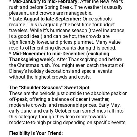
*
Mid-January to mid-February:
After the New Year’s
rush and before Spring Break. The weather is usually
pleasant, and crowds are manageable.
*
Late August to late September:
Once schools
resume. This is arguably the best time for budget
travelers. While it’s hurricane season (travel insurance
is a good idea!) and can be hot, the crowds are
significantly lower, and prices plummet. Many value
resorts offer enticing discounts during this period.
*
Mid-November to mid-December (excluding
Thanksgiving week):
After Thanksgiving and before
the Christmas rush. You might even catch the start of
Disney’s holiday decorations and special events
without the highest crowds and costs.
The “Shoulder Seasons” Sweet Spot:
These are the periods just outside the absolute peak or
off-peak, offering a balance of decent weather,
moderate crowds, and reasonable prices. Early May,
early June, and early October can sometimes fall into
this category, though they lean more towards
moderate-to-high pricing depending on specific events.
Flexibility is Your Friend: