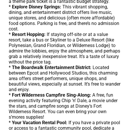
a theme park ticket is a fantastic budget strategy.
*
Explore Disney Springs:
This vibrant shopping,
dining, and entertainment district offers live music,
unique stores, and delicious (often more affordable)
food options. Parking is free, and there’s no admission
cost.
*
Resort Hopping:
If staying off-site or at a value
resort, take a bus or Skyliner to a Deluxe Resort (like
Polynesian, Grand Floridian, or Wilderness Lodge) to
admire the lobbies, enjoy the atmosphere, and perhaps
grab a relatively inexpensive treat. It’s a taste of luxury
without the price tag.
*
The Boardwalk Entertainment District:
Located
between Epcot and Hollywood Studios, this charming
area offers street performers, unique shops, and
beautiful views, especially at sunset. It’s free to wander
and enjoy.
*
Fort Wilderness Campfire Sing-Along:
A free, fun
evening activity featuring Chip ‘n’ Dale, a movie under
the stars, and campfire songs at Disney’s Fort
Wilderness Resort. You can even bring your own
s’mores supplies!
*
Your Vacation Rental Pool:
If you have a private pool
or access to a fantastic community pool, dedicate a