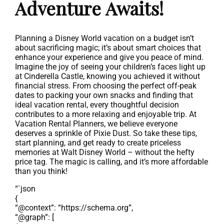
Adventure Awaits!
Planning a Disney World vacation on a budget isn’t
about sacrificing magic; it’s about smart choices that
enhance your experience and give you peace of mind.
Imagine the joy of seeing your children’s faces light up
at Cinderella Castle, knowing you achieved it without
financial stress. From choosing the perfect off-peak
dates to packing your own snacks and finding that
ideal vacation rental, every thoughtful decision
contributes to a more relaxing and enjoyable trip. At
Vacation Rental Planners, we believe everyone
deserves a sprinkle of Pixie Dust. So take these tips,
start planning, and get ready to create priceless
memories at Walt Disney World – without the hefty
price tag. The magic is calling, and it’s more affordable
than you think!
“`json
{
“@context”: “https://schema.org”,
“@graph”: [