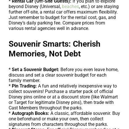
*
Rental Car (Off-Site Guests):
If you plan to explore
beyond Disney (Universal,
beaches
, etc.) or are staying
further off-site, a rental car offers maximum flexibility.
Just remember to budget for the rental cost, gas, and
Disney’s daily parking fee. Compare prices from
various rental agencies well in advance.
Souvenir Smarts: Cherish
Memories, Not Debt
*
Set a Souvenir Budget:
Before you even leave home,
discuss and set a clear souvenir budget for each
family member.
*
Pin Trading:
A fun and relatively inexpensive way to
collect souvenirs! Purchase a starter pack of official
Disney pins online or at a discount store (like Walmart
or Target for legitimate Disney pins), then trade with
Cast Members throughout the parks.
*
Autograph Books:
A classic, affordable souvenir. Buy
one beforehand or make your own, then collect
signatures from characters throughout the parks.