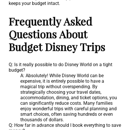
keeps your budget intact.
Frequently Asked
Questions About
Budget Disney Trips
Q: Is it really possible to do Disney World on a tight
budget?
A: Absolutely! While Disney World can be
expensive, it is entirely possible to have a
magical trip without overspending. By
strategically choosing your travel dates,
accommodation, dining, and ticket options, you
can significantly reduce costs. Many families
enjoy wonderful trips with careful planning and
smart choices, often saving hundreds or even
thousands of dollars.
Q: How far in advance should I book everything to save