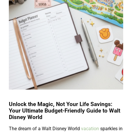
Unlock the Magic, Not Your Life Savings:
Your Ultimate Budget-Friendly Guide to Walt
Disney World
The dream of a Walt Disney World
vacation
sparkles in