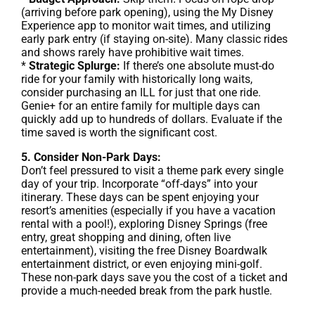
(arriving before park opening), using the My Disney
Experience app to monitor wait times, and utilizing
early park entry (if staying on-site). Many classic rides
and shows rarely have prohibitive wait times.
*
Strategic Splurge:
If there’s one absolute must-do
ride for your family with historically long waits,
consider purchasing an ILL for just that one ride.
Genie+ for an entire family for multiple days can
quickly add up to hundreds of dollars. Evaluate if the
time saved is worth the significant cost.
5. Consider Non-Park Days:
Don’t feel pressured to visit a theme park every single
day of your trip. Incorporate “off-days” into your
itinerary. These days can be spent enjoying your
resort’s amenities (especially if you have a vacation
rental with a pool!), exploring Disney Springs (free
entry, great shopping and dining, often live
entertainment), visiting the free Disney Boardwalk
entertainment district, or even enjoying mini-golf.
These non-park days save you the cost of a ticket and
provide a much-needed break from the park hustle.