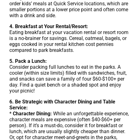
order kids’ meals at Quick Service locations, which are
smaller portions at a lower price point and often come
with a drink and side.
4. Breakfast at Your Rental/Resort:
Eating breakfast at your vacation rental or resort room
is a no-brainer for savings. Cereal, oatmeal, bagels, or
eggs cooked in your rental kitchen cost pennies
compared to park breakfasts.
5. Pack a Lunch:
Consider packing full lunches to eat in the parks. A
cooler (within size limits) filled with sandwiches, fruit,
and snacks can save a family of four $60-$100+ per
day. Find a quiet bench or a shaded spot and enjoy
your picnic!
6. Be Strategic with Character Dining and Table
Service:
*
Character Dining:
While an unforgettable experience,
character meals are expensive (often $40-$60+ per
person). If it’s a must-do, consider it for breakfast or
lunch, which are usually slightly cheaper than dinner.
Or, opt for character meet-and-greets in the parks,