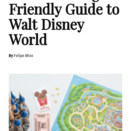
Friendly Guide to
Walt Disney
World
By
Felipe Miss