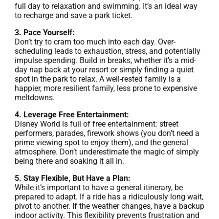
full day to relaxation and swimming. It’s an ideal way
to recharge and save a park ticket.
3. Pace Yourself:
Don’t try to cram too much into each day. Over-
scheduling leads to exhaustion, stress, and potentially
impulse spending. Build in breaks, whether it’s a mid-
day nap back at your resort or simply finding a quiet
spot in the park to relax. A well-rested family is a
happier, more resilient family, less prone to expensive
meltdowns.
4. Leverage Free Entertainment:
Disney World is full of free entertainment: street
performers, parades, firework shows (you don’t need a
prime viewing spot to enjoy them), and the general
atmosphere. Don’t underestimate the magic of simply
being there and soaking it all in.
5. Stay Flexible, But Have a Plan:
While it’s important to have a general itinerary, be
prepared to adapt. If a ride has a ridiculously long wait,
pivot to another. If the weather changes, have a backup
indoor activity. This flexibility prevents frustration and