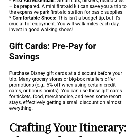
*
First Aid Essentials:
Small cuts, blisters, headaches
– be prepared. A mini first-aid kit can save you a trip to
the expensive park first-aid station for basic supplies.
*
Comfortable Shoes:
This isn’t a budget tip, but it’s
crucial for enjoyment. You will walk miles each day.
Invest in good walking shoes!
Gift Cards: Pre-Pay for
Savings
Purchase Disney gift cards at a discount before your
trip. Many grocery stores or big-box retailers offer
promotions (e.g., 5% off when using certain credit
cards, or bonus points). You can use these gift cards
for tickets, food, merchandise, and even some resort
stays, effectively getting a small discount on almost
everything.
Crafting Your Itinerary: