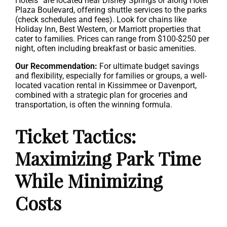
Hotels” are located near Disney Springs or along Hotel
Plaza Boulevard, offering shuttle services to the parks
(check schedules and fees). Look for chains like
Holiday Inn, Best Western, or Marriott properties that
cater to families. Prices can range from $100-$250 per
night, often including breakfast or basic amenities.
Our Recommendation:
For ultimate budget savings
and flexibility, especially for families or groups, a well-
located vacation rental in Kissimmee or Davenport,
combined with a strategic plan for groceries and
transportation, is often the winning formula.
Ticket Tactics:
Maximizing Park Time
While Minimizing
Costs