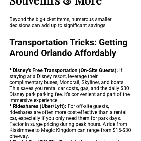
Souvenirs & More
Beyond the big-ticket items, numerous smaller
decisions can add up to significant savings.
Transportation Tricks: Getting
Around Orlando Affordably
*
Disney’s Free Transportation (On-Site Guests):
If
staying at a Disney resort, leverage their
complimentary buses, Monorail, Skyliner, and boats.
This saves you rental car costs, gas, and the daily $30
Disney park parking fee. It’s convenient and part of the
immersive experience.
*
Rideshares (Uber/Lyft):
For off-site guests,
rideshares are often more cost-effective than a rental
car, especially if you only need them for park days.
Factor in surge pricing during peak hours. A ride from
Kissimmee to Magic Kingdom can range from $15-$30
one-way.