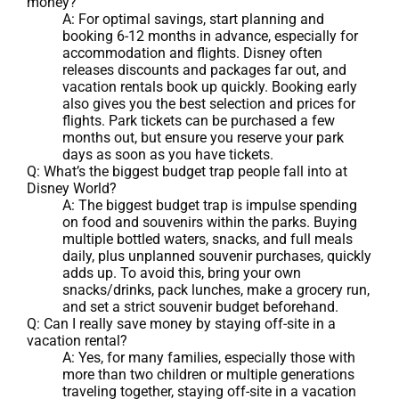
money?
A: For optimal savings, start planning and
booking 6-12 months in advance, especially for
accommodation and flights. Disney often
releases discounts and packages far out, and
vacation rentals book up quickly. Booking early
also gives you the best selection and prices for
flights. Park tickets can be purchased a few
months out, but ensure you reserve your park
days as soon as you have tickets.
Q: What’s the biggest budget trap people fall into at
Disney World?
A: The biggest budget trap is impulse spending
on food and souvenirs within the parks. Buying
multiple bottled waters, snacks, and full meals
daily, plus unplanned souvenir purchases, quickly
adds up. To avoid this, bring your own
snacks/drinks, pack lunches, make a grocery run,
and set a strict souvenir budget beforehand.
Q: Can I really save money by staying off-site in a
vacation rental?
A: Yes, for many families, especially those with
more than two children or multiple generations
traveling together, staying off-site in a vacation