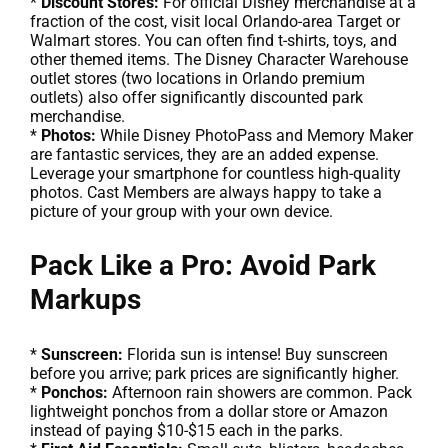
*
Discount Stores:
For official Disney merchandise at a
fraction of the cost, visit local Orlando-area Target or
Walmart stores. You can often find t-shirts, toys, and
other themed items. The Disney Character Warehouse
outlet stores (two locations in Orlando premium
outlets) also offer significantly discounted park
merchandise.
*
Photos:
While Disney PhotoPass and Memory Maker
are fantastic services, they are an added expense.
Leverage your smartphone for countless high-quality
photos. Cast Members are always happy to take a
picture of your group with your own device.
Pack Like a Pro: Avoid Park
Markups
*
Sunscreen:
Florida sun is intense! Buy sunscreen
before you arrive; park prices are significantly higher.
*
Ponchos:
Afternoon rain showers are common. Pack
lightweight ponchos from a dollar store or Amazon
instead of paying $10-$15 each in the parks.