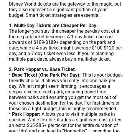
Disney World tickets are the gateway to the magic, but
they also represent a significant portion of your
budget. Smart ticket strategies are essential.
1. Multi-Day Tickets are Cheaper Per Day:
The longer you stay, the cheaper the per-day cost of a
theme park ticket becomes. A 1-day ticket can cost
upwards of $109-$189+ depending on the park and
date, while a 4-day ticket might average $100-$120 per
day, and a 7-day ticket even less. If you’re planning
multiple park days, always buy a multi-day ticket.
2. Park Hopper vs. Base Ticket:
*
Base Ticket (One Park Per Day):
This is your budget-
friendly choice. It allows you entry into one park per
day. While it might seem limiting, it encourages a
deeper dive into each park, reducing travel time
between parks and ensuring you get the most out of
your chosen destination for the day. For first-timers or
those on a tight budget, this is highly recommended.
*
Park Hopper:
Allows you to visit multiple parks in
one day. While flexible, it adds a significant cost (often
an extra $65-$85+ per ticket for the entire duration of
your trip) and can lead to “Hopperitis” – spending too