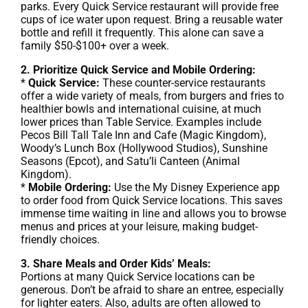
parks. Every Quick Service restaurant will provide free
cups of ice water upon request. Bring a reusable water
bottle and refill it frequently. This alone can save a
family $50-$100+ over a week.
2. Prioritize Quick Service and Mobile Ordering:
*
Quick Service:
These counter-service restaurants
offer a wide variety of meals, from burgers and fries to
healthier bowls and international cuisine, at much
lower prices than Table Service. Examples include
Pecos Bill Tall Tale Inn and Cafe (Magic Kingdom),
Woody’s Lunch Box (Hollywood Studios), Sunshine
Seasons (Epcot), and Satu’li Canteen (Animal
Kingdom).
*
Mobile Ordering:
Use the My Disney Experience app
to order food from Quick Service locations. This saves
immense time waiting in line and allows you to browse
menus and prices at your leisure, making budget-
friendly choices.
3. Share Meals and Order Kids’ Meals:
Portions at many Quick Service locations can be
generous. Don’t be afraid to share an entree, especially
for lighter eaters. Also, adults are often allowed to