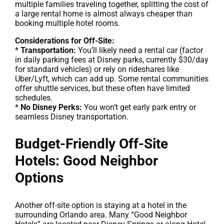
multiple families traveling together, splitting the cost of
a large rental home is almost always cheaper than
booking multiple hotel rooms.
Considerations for Off-Site:
*
Transportation:
You’ll likely need a rental car (factor
in daily parking fees at Disney parks, currently $30/day
for standard vehicles) or rely on rideshares like
Uber/Lyft, which can add up. Some rental communities
offer shuttle services, but these often have limited
schedules.
*
No Disney Perks:
You won’t get early park entry or
seamless Disney transportation.
Budget-Friendly Off-Site
Hotels: Good Neighbor
Options
Another off-site option is staying at a hotel in the
surrounding Orlando area. Many “Good Neighbor