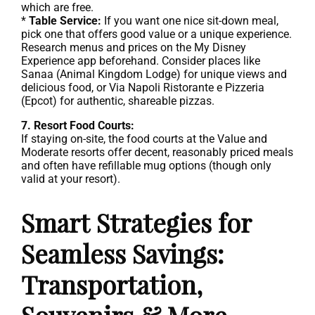
which are free.
*
Table Service:
If you want one nice sit-down meal,
pick one that offers good value or a unique experience.
Research menus and prices on the My Disney
Experience app beforehand. Consider places like
Sanaa (Animal Kingdom Lodge) for unique views and
delicious food, or Via Napoli Ristorante e Pizzeria
(Epcot) for authentic, shareable pizzas.
7. Resort Food Courts:
If staying on-site, the food courts at the Value and
Moderate resorts offer decent, reasonably priced meals
and often have refillable mug options (though only
valid at your resort).
Smart Strategies for
Seamless Savings:
Transportation,