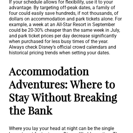
If your schedule allows for flexibility, use it to your
advantage. By targeting off-peak dates, a family of
four could easily save hundreds, if not thousands, of
dollars on accommodation and park tickets alone. For
example, a week at an All-Star Resort in September
could be 20-30% cheaper than the same week in July,
and park ticket prices per day decrease significantly
when purchased for less busy times of the year.
Always check Disney’s official crowd calendars and
historical pricing trends when setting your dates.
Accommodation
Adventures: Where to
Stay Without Breaking
the Bank
Where you lay your head at night can be the single