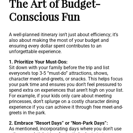
The Art of Budget-
Conscious Fun
A well-planned itinerary isn’t just about efficiency; it’s
also about making the most of your budget and
ensuring every dollar spent contributes to an
unforgettable experience.
1. Prioritize Your Must-Dos:
Sit down with your family before the trip and list
everyone’s top 3-5 “must-do” attractions, shows,
character meet-and-greets, or snacks. This helps focus
your park time and ensures you don’t feel pressured to
spend extra on experiences that aren’t high on your list.
For example, if your kids only care about meeting
princesses, don’t splurge on a costly character dining
experience if you can achieve it through free meet-and-
greets in the park.
2. Embrace “Resort Days” or “Non-Park Days”:
As mentioned, incorporating days where you don’t use