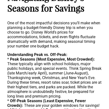
Seasons for Savings
One of the most impactful decisions you’ll make when
planning a budget-friendly Disney trip is
when
you
choose to go. Disney World’s prices for
accommodations, tickets, and even flights fluctuate
dramatically with demand, making seasonal timing
your number one budget hack.
Understanding Peak vs. Off-Peak:
*
Peak Seasons (Most Expensive, Most Crowded):
These typically align with school holidays, major
public holidays, and special events. Think Spring Break
(late March/early April), summer (June-August),
Thanksgiving week, Christmas, and New Year’s Eve.
During these times, resort rates soar, ticket prices are at
their highest tiers, and parks are packed. While the
atmosphere is undoubtedly festive, be prepared for
long lines and premium pricing.
*
Off-Peak Seasons (Least Expensive, Fewer
Crowds):
These are your golden windows for savings!