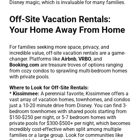
Disney magic, which is invaluable for many families.
Off-Site Vacation Rentals:
Your Home Away From Home
For families seeking more space, privacy, and
incredible value, off-site vacation rentals are a game-
changer. Platforms like
Airbnb
,
VRBO
, and
Booking.com
are treasure troves of options ranging
from cozy condos to sprawling multi-bedroom homes
with private pools.
Where to Look for Off-Site Rentals:
*
Kissimmee:
A perennial favorite, Kissimmee offers a
vast array of vacation homes, townhomes, and condos
just a 10-20 minute drive from Disney. You can find 3-
bedroom townhomes with shared pools starting from
$150-$250 per night, or 5-7 bedroom homes with
private pools for $300-$500+ per night, which becomes
incredibly cost-effective when split among multiple
families or a large group. Look for communities like