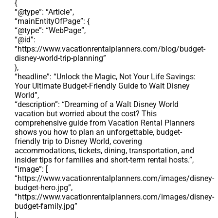
{
“@type”: “Article”,
“mainEntityOfPage”: {
“@type”: “WebPage”,
“@id”:
“https://www.vacationrentalplanners.com/blog/budget-
disney-world-trip-planning”
},
“headline”: “Unlock the Magic, Not Your Life Savings:
Your Ultimate Budget-Friendly Guide to Walt Disney
World”,
“description”: “Dreaming of a Walt Disney World
vacation but worried about the cost? This
comprehensive guide from Vacation Rental Planners
shows you how to plan an unforgettable, budget-
friendly trip to Disney World, covering
accommodations, tickets, dining, transportation, and
insider tips for families and short-term rental hosts.”,
“image”: [
“https://www.vacationrentalplanners.com/images/disney-
budget-hero.jpg”,
“https://www.vacationrentalplanners.com/images/disney-
budget-family.jpg”
],