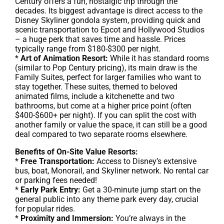
Century offers a fun, nostalgic trip through the
decades. Its biggest advantage is direct access to the
Disney Skyliner gondola system, providing quick and
scenic transportation to Epcot and Hollywood Studios
– a huge perk that saves time and hassle. Prices
typically range from $180-$300 per night.
*
Art of Animation Resort:
While it has standard rooms
(similar to Pop Century pricing), its main draw is the
Family Suites, perfect for larger families who want to
stay together. These suites, themed to beloved
animated films, include a kitchenette and two
bathrooms, but come at a higher price point (often
$400-$600+ per night). If you can split the cost with
another family or value the space, it can still be a good
deal compared to two separate rooms elsewhere.
Benefits of On-Site Value Resorts:
*
Free Transportation:
Access to Disney’s extensive
bus, boat, Monorail, and Skyliner network. No rental car
or parking fees needed!
*
Early Park Entry:
Get a 30-minute jump start on the
general public into any theme park every day, crucial
for popular rides.
*
Proximity and Immersion:
You’re always in the