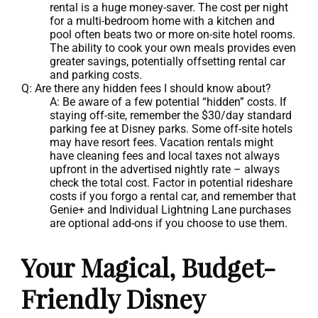
rental is a huge money-saver. The cost per night
for a multi-bedroom home with a kitchen and
pool often beats two or more on-site hotel rooms.
The ability to cook your own meals provides even
greater savings, potentially offsetting rental car
and parking costs.
Q: Are there any hidden fees I should know about?
A: Be aware of a few potential “hidden” costs. If
staying off-site, remember the $30/day standard
parking fee at Disney parks. Some off-site hotels
may have resort fees. Vacation rentals might
have cleaning fees and local taxes not always
upfront in the advertised nightly rate – always
check the total cost. Factor in potential rideshare
costs if you forgo a rental car, and remember that
Genie+ and Individual Lightning Lane purchases
are optional add-ons if you choose to use them.
Your Magical, Budget-
Friendly Disney