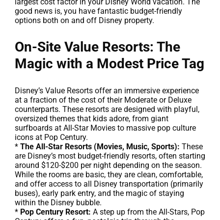
largest cost factor in your Disney World vacation. The
good news is, you have fantastic budget-friendly
options both on and off Disney property.
On-Site Value Resorts: The
Magic with a Modest Price Tag
Disney’s Value Resorts offer an immersive experience
at a fraction of the cost of their Moderate or Deluxe
counterparts. These resorts are designed with playful,
oversized themes that kids adore, from giant
surfboards at All-Star Movies to massive pop culture
icons at Pop Century.
*
The All-Star Resorts (Movies, Music, Sports):
These
are Disney’s most budget-friendly resorts, often starting
around $120-$200 per night depending on the season.
While the rooms are basic, they are clean, comfortable,
and offer access to all Disney transportation (primarily
buses), early park entry, and the magic of staying
within the Disney bubble.
*
Pop Century Resort:
A step up from the All-Stars, Pop