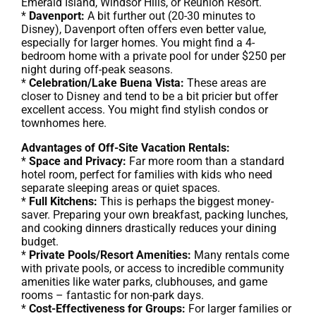
Emerald Island, Windsor Hills, or Reunion Resort.
*
Davenport:
A bit further out (20-30 minutes to
Disney), Davenport often offers even better value,
especially for larger homes. You might find a 4-
bedroom home with a private pool for under $250 per
night during off-peak seasons.
*
Celebration/Lake Buena Vista:
These areas are
closer to Disney and tend to be a bit pricier but offer
excellent access. You might find stylish condos or
townhomes here.
Advantages of Off-Site Vacation Rentals:
*
Space and Privacy:
Far more room than a standard
hotel room, perfect for families with kids who need
separate sleeping areas or quiet spaces.
*
Full Kitchens:
This is perhaps the biggest money-
saver. Preparing your own breakfast, packing lunches,
and cooking dinners drastically reduces your dining
budget.
*
Private Pools/Resort Amenities:
Many rentals come
with private pools, or access to incredible community
amenities like water parks, clubhouses, and game
rooms – fantastic for non-park days.
*
Cost-Effectiveness for Groups:
For larger families or