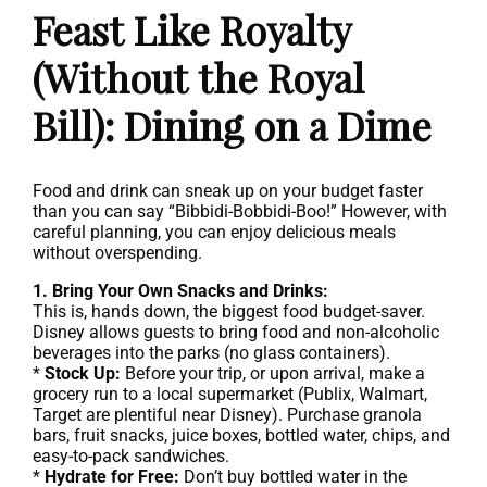
Feast Like Royalty
(Without the Royal
Bill): Dining on a Dime
Food and drink can sneak up on your budget faster
than you can say “Bibbidi-Bobbidi-Boo!” However, with
careful planning, you can enjoy delicious meals
without overspending.
1. Bring Your Own Snacks and Drinks:
This is, hands down, the biggest food budget-saver.
Disney allows guests to bring food and non-alcoholic
beverages into the parks (no glass containers).
*
Stock Up:
Before your trip, or upon arrival, make a
grocery run to a local supermarket (Publix, Walmart,
Target are plentiful near Disney). Purchase granola
bars, fruit snacks, juice boxes, bottled water, chips, and
easy-to-pack sandwiches.
*
Hydrate for Free:
Don’t buy bottled water in the