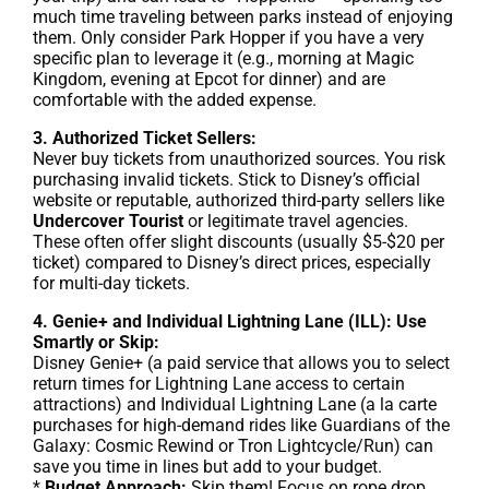
much time traveling between parks instead of enjoying
them. Only consider Park Hopper if you have a very
specific plan to leverage it (e.g., morning at Magic
Kingdom, evening at Epcot for dinner) and are
comfortable with the added expense.
3. Authorized Ticket Sellers:
Never buy tickets from unauthorized sources. You risk
purchasing invalid tickets. Stick to Disney’s official
website or reputable, authorized third-party sellers like
Undercover Tourist
or legitimate travel agencies.
These often offer slight discounts (usually $5-$20 per
ticket) compared to Disney’s direct prices, especially
for multi-day tickets.
4. Genie+ and Individual Lightning Lane (ILL): Use
Smartly or Skip:
Disney Genie+ (a paid service that allows you to select
return times for Lightning Lane access to certain
attractions) and Individual Lightning Lane (a la carte
purchases for high-demand rides like Guardians of the
Galaxy: Cosmic Rewind or Tron Lightcycle/Run) can
save you time in lines but add to your budget.
*
Budget Approach:
Skip them! Focus on rope drop