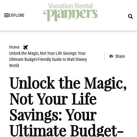
EXPLORE
Home
Unlock the Magic, Not Your Life Savings: Your
Share
Ultimate Budget-Friendly Guide to Walt Disney
World
Unlock the Magic,
Not Your Life
Savings: Your
Ultimate Budget-