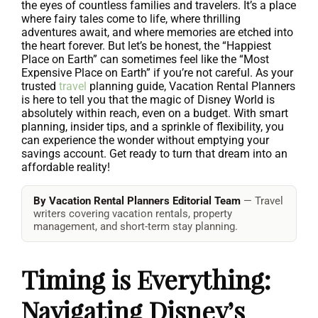
the eyes of countless families and travelers. It’s a place
where fairy tales come to life, where thrilling
adventures await, and where memories are etched into
the heart forever. But let’s be honest, the “Happiest
Place on Earth” can sometimes feel like the “Most
Expensive Place on Earth” if you’re not careful. As your
trusted
travel
planning guide, Vacation Rental Planners
is here to tell you that the magic of Disney World is
absolutely within reach, even on a budget. With smart
planning, insider tips, and a sprinkle of flexibility, you
can experience the wonder without emptying your
savings account. Get ready to turn that dream into an
affordable reality!
By Vacation Rental Planners Editorial Team
— Travel
writers covering vacation rentals, property
management, and short-term stay planning.
Timing is Everything:
Navigating Disney’s