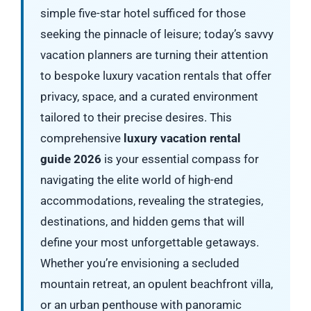
simple five-star hotel sufficed for those
seeking the pinnacle of leisure; today’s savvy
vacation planners are turning their attention
to bespoke luxury vacation rentals that offer
privacy, space, and a curated environment
tailored to their precise desires. This
comprehensive
luxury vacation rental
guide 2026
is your essential compass for
navigating the elite world of high-end
accommodations, revealing the strategies,
destinations, and hidden gems that will
define your most unforgettable getaways.
Whether you’re envisioning a secluded
mountain retreat, an opulent beachfront villa,
or an urban penthouse with panoramic