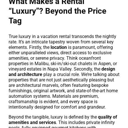
What Makes a Rental
“Luxury”? Beyond the Price
Tag
True luxury in a vacation rental transcends the nightly
rate. It’s an intricate tapestry woven from several key
elements. Firstly, the
location
is paramount, offering
either unparalleled views, direct access to exclusive
amenities, or serene privacy. Think oceanfront
properties in Malibu, ski-in/ski-out chalets in Aspen, or
vineyard estates in Napa Valley. Secondly, the
design
and architecture
play a crucial role. We’re talking about
properties that are not just aesthetically pleasing but
are architectural marvels, often featuring bespoke
furnishings, original artwork, and state-of-the-art home
automation systems. Materials are premium,
craftsmanship is evident, and every space is
intentionally designed for comfort and grandeur.
Beyond the tangible, luxury is defined by the
quality of
amenities and services
. This includes private infinity
pools, fully equipped gourmet kitchens with