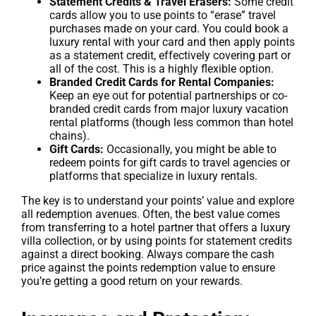
Statement Credits & Travel Erasers:
Some credit
cards allow you to use points to “erase” travel
purchases made on your card. You could book a
luxury rental with your card and then apply points
as a statement credit, effectively covering part or
all of the cost. This is a highly flexible option.
Branded Credit Cards for Rental Companies:
Keep an eye out for potential partnerships or co-
branded credit cards from major luxury vacation
rental platforms (though less common than hotel
chains).
Gift Cards:
Occasionally, you might be able to
redeem points for gift cards to travel agencies or
platforms that specialize in luxury rentals.
The key is to understand your points’ value and explore
all redemption avenues. Often, the best value comes
from transferring to a hotel partner that offers a luxury
villa collection, or by using points for statement credits
against a direct booking. Always compare the cash
price against the points redemption value to ensure
you’re getting a good return on your rewards.