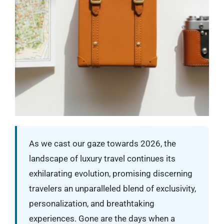
As we cast our gaze towards 2026, the
landscape of luxury travel continues its
exhilarating evolution, promising discerning
travelers an unparalleled blend of exclusivity,
personalization, and breathtaking
experiences. Gone are the days when a