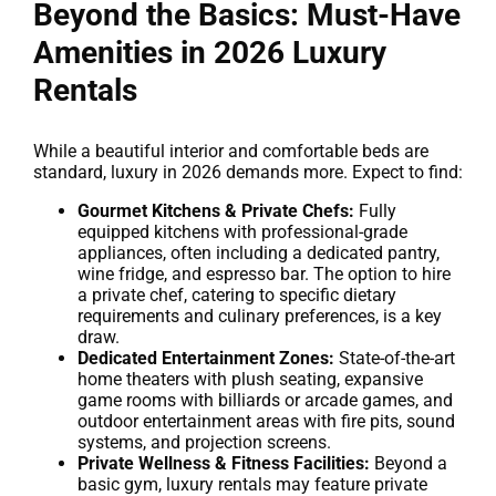
Beyond the Basics: Must-Have
Amenities in 2026 Luxury
Rentals
While a beautiful interior and comfortable beds are
standard, luxury in 2026 demands more. Expect to find:
Gourmet Kitchens & Private Chefs:
Fully
equipped kitchens with professional-grade
appliances, often including a dedicated pantry,
wine fridge, and espresso bar. The option to hire
a private chef, catering to specific dietary
requirements and culinary preferences, is a key
draw.
Dedicated Entertainment Zones:
State-of-the-art
home theaters with plush seating, expansive
game rooms with billiards or arcade games, and
outdoor entertainment areas with fire pits, sound
systems, and projection screens.
Private Wellness & Fitness Facilities:
Beyond a
basic gym, luxury rentals may feature private