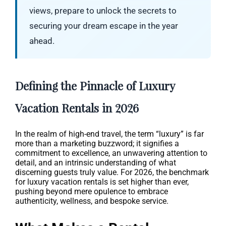
views, prepare to unlock the secrets to
securing your dream escape in the year
ahead.
Defining the Pinnacle of Luxury
Vacation Rentals in 2026
In the realm of high-end travel, the term “luxury” is far
more than a marketing buzzword; it signifies a
commitment to excellence, an unwavering attention to
detail, and an intrinsic understanding of what
discerning guests truly value. For 2026, the benchmark
for luxury vacation rentals is set higher than ever,
pushing beyond mere opulence to embrace
authenticity, wellness, and bespoke service.