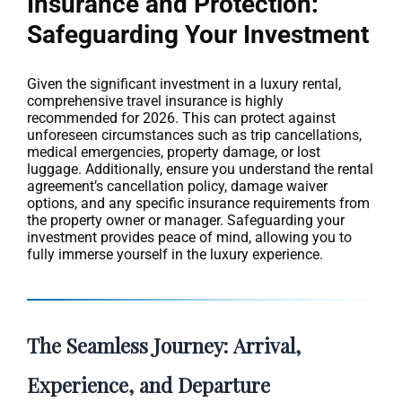
Insurance and Protection:
Safeguarding Your Investment
Given the significant investment in a luxury rental,
comprehensive travel insurance is highly
recommended for 2026. This can protect against
unforeseen circumstances such as trip cancellations,
medical emergencies, property damage, or lost
luggage. Additionally, ensure you understand the rental
agreement’s cancellation policy, damage waiver
options, and any specific insurance requirements from
the property owner or manager. Safeguarding your
investment provides peace of mind, allowing you to
fully immerse yourself in the luxury experience.
The Seamless Journey: Arrival,
Experience, and Departure