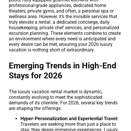
professional-grade appliances, dedicated home
theaters, private gyms, and often, a personal spa or
wellness area. However, it’s the invisible services that
truly elevate a rental: a dedicated concierge, daily
housekeeping, private chef services, and personalized
excursion planning. These elements combine to create
an environment where every need is anticipated and
every desire can be met, ensuring your 2026 luxury
vacation is nothing short of extraordinary.
Emerging Trends in High-End
Stays for 2026
The luxury vacation rental market is dynamic,
constantly evolving to meet the sophisticated
demands of its clientele. For 2026, several key trends
are shaping the offerings:
Hyper-Personalization and Experiential Travel:
Travelers are seeking more than just a place to
stay; they desire immersive experiences. Luxury