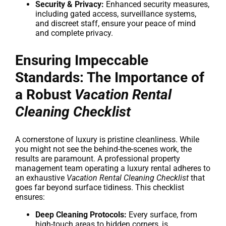
Security & Privacy:
Enhanced security measures,
including gated access, surveillance systems,
and discreet staff, ensure your peace of mind
and complete privacy.
Ensuring Impeccable
Standards: The Importance of
a Robust
Vacation Rental
Cleaning Checklist
A cornerstone of luxury is pristine cleanliness. While
you might not see the behind-the-scenes work, the
results are paramount. A professional property
management team operating a luxury rental adheres to
an exhaustive
Vacation Rental Cleaning Checklist
that
goes far beyond surface tidiness. This checklist
ensures:
Deep Cleaning Protocols:
Every surface, from
high-touch areas to hidden corners, is