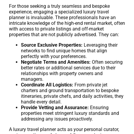
For those seeking a truly seamless and bespoke
experience, engaging a specialized luxury travel
planner is invaluable. These professionals have an
intricate knowledge of the high-end rental market, often
with access to private listings and off-market
properties that are not publicly advertised. They can:
Source Exclusive Properties:
Leveraging their
networks to find unique homes that align
perfectly with your preferences.
Negotiate Terms and Amenities:
Often securing
better rates or additional services due to their
relationships with property owners and
managers.
Coordinate All Logistics:
From private jet
charters and ground transportation to bespoke
itineraries, private chefs, and daily activities, they
handle every detail.
Provide Vetting and Assurance:
Ensuring
properties meet stringent luxury standards and
addressing any issues proactively.
A luxury travel planner acts as your personal curator,