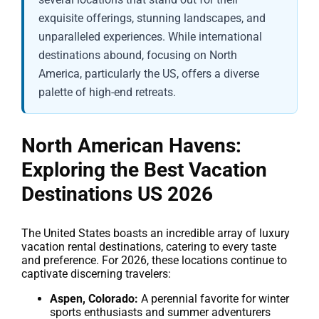
exquisite offerings, stunning landscapes, and
unparalleled experiences. While international
destinations abound, focusing on North
America, particularly the US, offers a diverse
palette of high-end retreats.
North American Havens:
Exploring the
Best Vacation
Destinations US 2026
The United States boasts an incredible array of luxury
vacation rental destinations, catering to every taste
and preference. For 2026, these locations continue to
captivate discerning travelers:
Aspen, Colorado:
A perennial favorite for winter
sports enthusiasts and summer adventurers