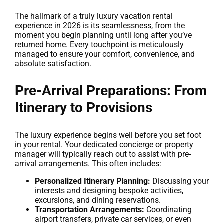
The hallmark of a truly luxury vacation rental
experience in 2026 is its seamlessness, from the
moment you begin planning until long after you’ve
returned home. Every touchpoint is meticulously
managed to ensure your comfort, convenience, and
absolute satisfaction.
Pre-Arrival Preparations: From
Itinerary to Provisions
The luxury experience begins well before you set foot
in your rental. Your dedicated concierge or property
manager will typically reach out to assist with pre-
arrival arrangements. This often includes:
Personalized Itinerary Planning:
Discussing your
interests and designing bespoke activities,
excursions, and dining reservations.
Transportation Arrangements:
Coordinating
airport transfers, private car services, or even