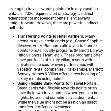
Leveraging travel rewards points for luxury vacation
rentals in 2026 requires a bit of strategy, as direct
redemption for independent rentals isn’t always
straightforward. However, there are powerful indirect
methods:
Transferring Points to Hotel Partners:
Many
premium travel credit cards (e.g., Chase Sapphire
Reserve, Amex Platinum) allow you to transfer
points to hotel loyalty programs (Marriott Bonvoy,
Hilton Honors, Hyatt, etc.). These programs often
have portfolios of luxury villas, resorts with
private residences, or even partnerships with
vacation rental companies. For example, Marriott
Bonvoy Homes & Villas offers direct booking of
luxury rentals using points.
Using Flexible Bank Points for Travel Portals:
Credit cards with flexible rewards points often
have their own travel portals where you can book
flights, hotels, and sometimes vacation rentals.
While the value might not be as high as direct
transfers, it offers convenience.