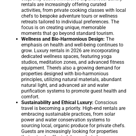
rentals are increasingly offering curated
activities, from private cooking classes with local
chefs to bespoke adventure tours or wellness
retreats tailored to individual preferences. The
focus is on creating unique, memorable
moments that go beyond standard tourism.
Wellness and Bio-Harmonious Design:
The
emphasis on health and well-being continues to
grow. Luxury rentals in 2026 are incorporating
dedicated wellness spaces, featuring yoga
studios, meditation zones, and advanced fitness
equipment. There’s also a growing demand for
properties designed with bio-harmonious
principles, utilizing natural materials, abundant
natural light, and advanced air and water
purification systems to promote guest health and
comfort.
Sustainability and Ethical Luxury:
Conscious
travel is becoming a priority. High-end rentals are
embracing sustainable practices, from solar
power and water conservation systems to
sourcing local, organic produce for private chefs.
Guests are increasingly looking for properties