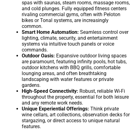
spas with saunas, steam rooms, massage rooms,
and cold plunges. Fully equipped fitness centers
rivaling commercial gyms, often with Peloton
bikes or Tonal systems, are increasingly
common.
Smart Home Automation:
Seamless control over
lighting, climate, security, and entertainment
systems via intuitive touch panels or voice
commands.
Outdoor Oasis:
Expansive outdoor living spaces
are paramount, featuring infinity pools, hot tubs,
outdoor kitchens with BBQ grills, comfortable
lounging areas, and often breathtaking
landscaping with water features or private
gardens.
High-Speed Connectivity:
Robust, reliable Wi-Fi
throughout the property, essential for both leisure
and any remote work needs.
Unique Experiential Offerings:
Think private
wine cellars, art collections, observation decks for
stargazing, or direct access to unique natural
features.