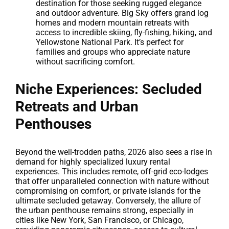
destination for those seeking rugged elegance
and outdoor adventure. Big Sky offers grand log
homes and modern mountain retreats with
access to incredible skiing, fly-fishing, hiking, and
Yellowstone National Park. It’s perfect for
families and groups who appreciate nature
without sacrificing comfort.
Niche Experiences: Secluded
Retreats and Urban
Penthouses
Beyond the well-trodden paths, 2026 also sees a rise in
demand for highly specialized luxury rental
experiences. This includes remote, off-grid eco-lodges
that offer unparalleled connection with nature without
compromising on comfort, or private islands for the
ultimate secluded getaway. Conversely, the allure of
the urban penthouse remains strong, especially in
cities like New York, San Francisco, or Chicago,