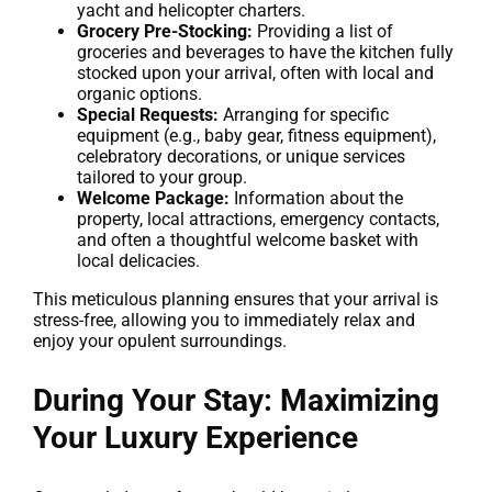
yacht and helicopter charters.
Grocery Pre-Stocking:
Providing a list of
groceries and beverages to have the kitchen fully
stocked upon your arrival, often with local and
organic options.
Special Requests:
Arranging for specific
equipment (e.g., baby gear, fitness equipment),
celebratory decorations, or unique services
tailored to your group.
Welcome Package:
Information about the
property, local attractions, emergency contacts,
and often a thoughtful welcome basket with
local delicacies.
This meticulous planning ensures that your arrival is
stress-free, allowing you to immediately relax and
enjoy your opulent surroundings.
During Your Stay: Maximizing
Your Luxury Experience