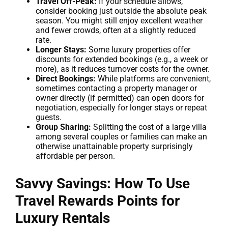
Travel Off-Peak:
If your schedule allows,
consider booking just outside the absolute peak
season. You might still enjoy excellent weather
and fewer crowds, often at a slightly reduced
rate.
Longer Stays:
Some luxury properties offer
discounts for extended bookings (e.g., a week or
more), as it reduces turnover costs for the owner.
Direct Bookings:
While platforms are convenient,
sometimes contacting a property manager or
owner directly (if permitted) can open doors for
negotiation, especially for longer stays or repeat
guests.
Group Sharing:
Splitting the cost of a large villa
among several couples or families can make an
otherwise unattainable property surprisingly
affordable per person.
Savvy Savings:
How To Use
Travel Rewards Points
for
Luxury Rentals