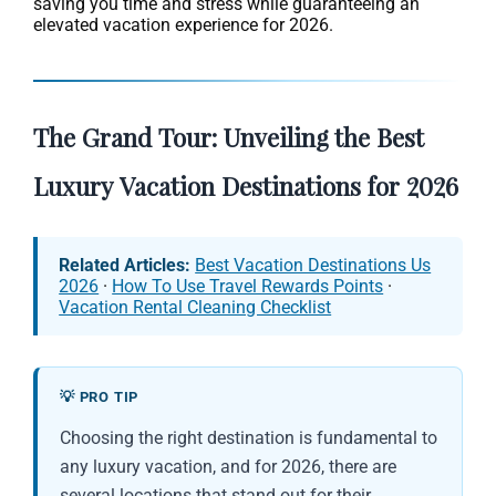
saving you time and stress while guaranteeing an
elevated vacation experience for 2026.
The Grand Tour: Unveiling the Best
Luxury Vacation Destinations for 2026
Related Articles:
Best Vacation Destinations Us
2026
·
How To Use Travel Rewards Points
·
Vacation Rental Cleaning Checklist
💡 PRO TIP
Choosing the right destination is fundamental to
any luxury vacation, and for 2026, there are
several locations that stand out for their