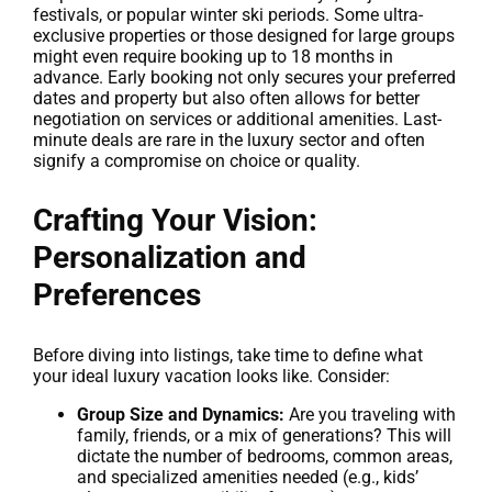
festivals, or popular winter ski periods. Some ultra-
exclusive properties or those designed for large groups
might even require booking up to 18 months in
advance. Early booking not only secures your preferred
dates and property but also often allows for better
negotiation on services or additional amenities. Last-
minute deals are rare in the luxury sector and often
signify a compromise on choice or quality.
Crafting Your Vision:
Personalization and
Preferences
Before diving into listings, take time to define what
your ideal luxury vacation looks like. Consider:
Group Size and Dynamics:
Are you traveling with
family, friends, or a mix of generations? This will
dictate the number of bedrooms, common areas,
and specialized amenities needed (e.g., kids’