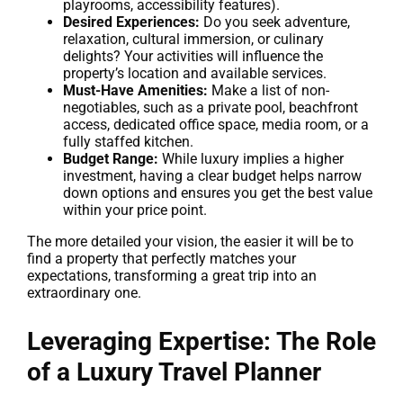
playrooms, accessibility features).
Desired Experiences:
Do you seek adventure,
relaxation, cultural immersion, or culinary
delights? Your activities will influence the
property’s location and available services.
Must-Have Amenities:
Make a list of non-
negotiables, such as a private pool, beachfront
access, dedicated office space, media room, or a
fully staffed kitchen.
Budget Range:
While luxury implies a higher
investment, having a clear budget helps narrow
down options and ensures you get the best value
within your price point.
The more detailed your vision, the easier it will be to
find a property that perfectly matches your
expectations, transforming a great trip into an
extraordinary one.
Leveraging Expertise: The Role
of a Luxury Travel Planner