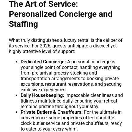
The Art of Service:
Personalized Concierge and
Staffing
What truly distinguishes a luxury rental is the caliber of
its service. For 2026, guests anticipate a discreet yet
highly attentive level of support:
Dedicated Concierge:
A personal concierge is
your single point of contact, handling everything
from pre-arrival grocery stocking and
transportation arrangements to booking private
excursions, restaurant reservations, and securing
exclusive experiences.
Daily Housekeeping:
Impeccable cleanliness and
tidiness maintained daily, ensuring your retreat
remains pristine throughout your stay.
Private Butlers & Chauffeurs:
For the ultimate in
convenience, some properties offer round-the-
clock butler service and private chauffeurs, ready
to cater to your every whim.