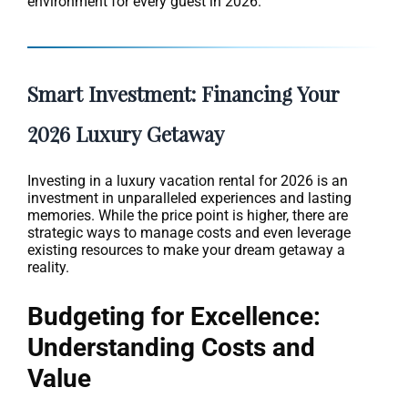
environment for every guest in 2026.
Smart Investment: Financing Your
2026 Luxury Getaway
Investing in a luxury vacation rental for 2026 is an
investment in unparalleled experiences and lasting
memories. While the price point is higher, there are
strategic ways to manage costs and even leverage
existing resources to make your dream getaway a
reality.
Budgeting for Excellence:
Understanding Costs and
Value