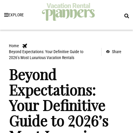
EXPLORE
Home
Beyond Expectations: Your Definitive Guide to
Share
2026’s Most Luxurious Vacation Rentals
Beyond
Expectations:
Your Definitive
Guide to 2026’s