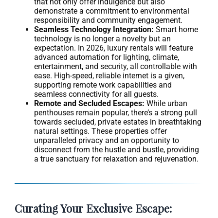
that not only offer indulgence but also
demonstrate a commitment to environmental
responsibility and community engagement.
Seamless Technology Integration:
Smart home
technology is no longer a novelty but an
expectation. In 2026, luxury rentals will feature
advanced automation for lighting, climate,
entertainment, and security, all controllable with
ease. High-speed, reliable internet is a given,
supporting remote work capabilities and
seamless connectivity for all guests.
Remote and Secluded Escapes:
While urban
penthouses remain popular, there’s a strong pull
towards secluded, private estates in breathtaking
natural settings. These properties offer
unparalleled privacy and an opportunity to
disconnect from the hustle and bustle, providing
a true sanctuary for relaxation and rejuvenation.
Curating Your Exclusive Escape: