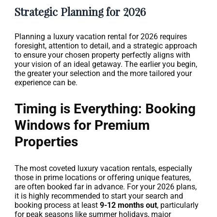
Strategic Planning for 2026
Planning a luxury vacation rental for 2026 requires
foresight, attention to detail, and a strategic approach
to ensure your chosen property perfectly aligns with
your vision of an ideal getaway. The earlier you begin,
the greater your selection and the more tailored your
experience can be.
Timing is Everything: Booking
Windows for Premium
Properties
The most coveted luxury vacation rentals, especially
those in prime locations or offering unique features,
are often booked far in advance. For your 2026 plans,
it is highly recommended to start your search and
booking process at least
9-12 months out
, particularly
for peak seasons like summer holidays, major