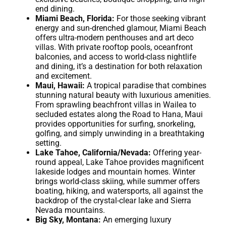
end dining.
Miami Beach, Florida:
For those seeking vibrant
energy and sun-drenched glamour, Miami Beach
offers ultra-modern penthouses and art deco
villas. With private rooftop pools, oceanfront
balconies, and access to world-class nightlife
and dining, it’s a destination for both relaxation
and excitement.
Maui, Hawaii:
A tropical paradise that combines
stunning natural beauty with luxurious amenities.
From sprawling beachfront villas in Wailea to
secluded estates along the Road to Hana, Maui
provides opportunities for surfing, snorkeling,
golfing, and simply unwinding in a breathtaking
setting.
Lake Tahoe, California/Nevada:
Offering year-
round appeal, Lake Tahoe provides magnificent
lakeside lodges and mountain homes. Winter
brings world-class skiing, while summer offers
boating, hiking, and watersports, all against the
backdrop of the crystal-clear lake and Sierra
Nevada mountains.
Big Sky, Montana:
An emerging luxury