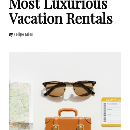
Most Luxurious
Vacation Rentals
By
Felipe Miss