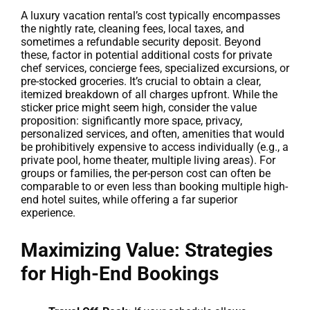
A luxury vacation rental’s cost typically encompasses
the nightly rate, cleaning fees, local taxes, and
sometimes a refundable security deposit. Beyond
these, factor in potential additional costs for private
chef services, concierge fees, specialized excursions, or
pre-stocked groceries. It’s crucial to obtain a clear,
itemized breakdown of all charges upfront. While the
sticker price might seem high, consider the value
proposition: significantly more space, privacy,
personalized services, and often, amenities that would
be prohibitively expensive to access individually (e.g., a
private pool, home theater, multiple living areas). For
groups or families, the per-person cost can often be
comparable to or even less than booking multiple high-
end hotel suites, while offering a far superior
experience.
Maximizing Value: Strategies
for High-End Bookings