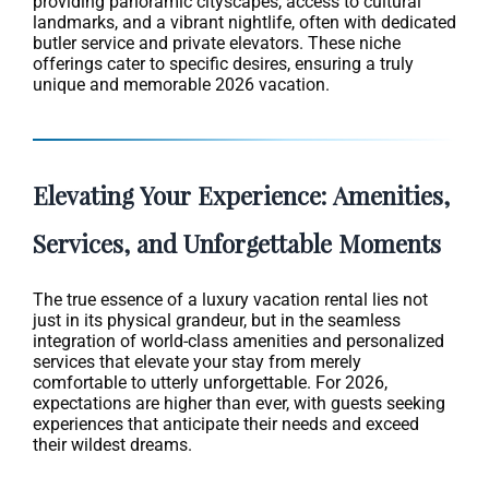
providing panoramic cityscapes, access to cultural
landmarks, and a vibrant nightlife, often with dedicated
butler service and private elevators. These niche
offerings cater to specific desires, ensuring a truly
unique and memorable 2026 vacation.
Elevating Your Experience: Amenities,
Services, and Unforgettable Moments
The true essence of a luxury vacation rental lies not
just in its physical grandeur, but in the seamless
integration of world-class amenities and personalized
services that elevate your stay from merely
comfortable to utterly unforgettable. For 2026,
expectations are higher than ever, with guests seeking
experiences that anticipate their needs and exceed
their wildest dreams.