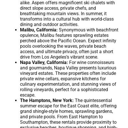
alike. Aspen offers magnificent ski chalets with
direct slope access, private chefs, and
breathtaking mountain views. In summer, it
transforms into a cultural hub with world-class
dining and outdoor activities.
Malibu, California:
Synonymous with beachfront
opulence, Malibu features sprawling estates
perched above the Pacific Ocean. Expect infinity
pools overlooking the waves, private beach
access, and ultimate privacy, often just a short
drive from Los Angeles’s vibrant scene.
Napa Valley, California:
For wine connoisseurs
and gourmands, Napa Valley presents luxurious
vineyard estates. These properties often include
private wine cellars, expansive kitchens for
culinary experimentation, and stunning views of
rolling vineyards, perfect for a sophisticated
escape.
The Hamptons, New York:
The quintessential
summer escape for the East Coast elite, offering
grand shingle-style homes, sprawling gardens,
and private pools. From East Hampton to
Southampton, these rentals provide proximity to
exclusive beaches, boutique shopping, and high-