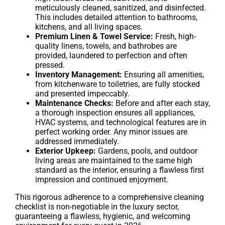
meticulously cleaned, sanitized, and disinfected.
This includes detailed attention to bathrooms,
kitchens, and all living spaces.
Premium Linen & Towel Service:
Fresh, high-
quality linens, towels, and bathrobes are
provided, laundered to perfection and often
pressed.
Inventory Management:
Ensuring all amenities,
from kitchenware to toiletries, are fully stocked
and presented impeccably.
Maintenance Checks:
Before and after each stay,
a thorough inspection ensures all appliances,
HVAC systems, and technological features are in
perfect working order. Any minor issues are
addressed immediately.
Exterior Upkeep:
Gardens, pools, and outdoor
living areas are maintained to the same high
standard as the interior, ensuring a flawless first
impression and continued enjoyment.
This rigorous adherence to a comprehensive cleaning
checklist is non-negotiable in the luxury sector,
guaranteeing a flawless, hygienic, and welcoming