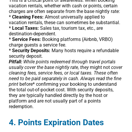
This is a critical point of awareness. When booking
vacation rentals, whether with cash or points, certain
charges are often separate from the base nightly rate:
*
Cleaning Fees:
Almost universally applied to
vacation rentals, these can sometimes be substantial.
*
Local Taxes:
Sales tax, tourism tax, etc., are
destination-dependent.
*
Service Fees:
Booking platforms (Airbnb, VRBO)
charge guests a service fee.
*
Security Deposits:
Many hosts require a refundable
security deposit.
Pitfall:
While points redeemed through travel portals
usually cover the base nightly rate, they
might not
cover
cleaning fees, service fees, or local taxes. These often
need to be paid separately in cash. Always read the fine
print
before* confirming your booking to understand
the total out-of-pocket cost. With security deposits,
they are typically handled directly by the host or
platform and are not usually part of a points
redemption.
4. Points Expiration Dates