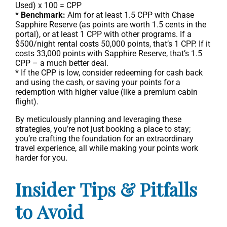
Used) x 100 = CPP
*
Benchmark:
Aim for at least 1.5 CPP with Chase
Sapphire Reserve (as points are worth 1.5 cents in the
portal), or at least 1 CPP with other programs. If a
$500/night rental costs 50,000 points, that’s 1 CPP. If it
costs 33,000 points with Sapphire Reserve, that’s 1.5
CPP – a much better deal.
* If the CPP is low, consider redeeming for cash back
and using the cash, or saving your points for a
redemption with higher value (like a premium cabin
flight).
By meticulously planning and leveraging these
strategies, you’re not just booking a place to stay;
you’re crafting the foundation for an extraordinary
travel experience, all while making your points work
harder for you.
Insider Tips & Pitfalls
to Avoid