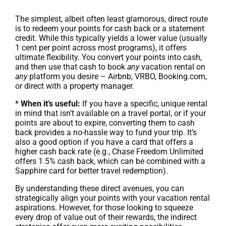
The simplest, albeit often least glamorous, direct route
is to redeem your points for cash back or a statement
credit. While this typically yields a lower value (usually
1 cent per point across most programs), it offers
ultimate flexibility. You convert your points into cash,
and then use that cash to book
any
vacation rental on
any
platform you desire – Airbnb, VRBO, Booking.com,
or direct with a property manager.
*
When it’s useful:
If you have a specific, unique rental
in mind that isn’t available on a travel portal, or if your
points are about to expire, converting them to cash
back provides a no-hassle way to fund your trip. It’s
also a good option if you have a card that offers a
higher cash back rate (e.g., Chase Freedom Unlimited
offers 1.5% cash back, which can be combined with a
Sapphire card for better travel redemption).
By understanding these direct avenues, you can
strategically align your points with your vacation rental
aspirations. However, for those looking to squeeze
every drop of value out of their rewards, the indirect