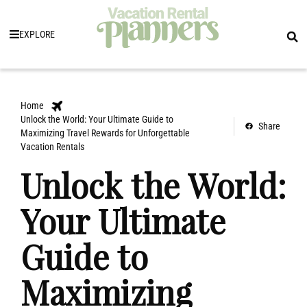
EXPLORE
Home
Unlock the World: Your Ultimate Guide to
Share
Maximizing Travel Rewards for Unforgettable
Vacation Rentals
Unlock the World:
Your Ultimate
Guide to
Maximizing