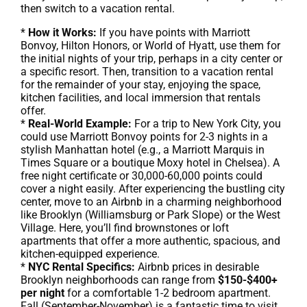
then switch to a vacation rental.
*
How it Works:
If you have points with Marriott
Bonvoy, Hilton Honors, or World of Hyatt, use them for
the initial nights of your trip, perhaps in a city center or
a specific resort. Then, transition to a vacation rental
for the remainder of your stay, enjoying the space,
kitchen facilities, and local immersion that rentals
offer.
*
Real-World Example:
For a trip to New York City, you
could use Marriott Bonvoy points for 2-3 nights in a
stylish Manhattan hotel (e.g., a Marriott Marquis in
Times Square or a boutique Moxy hotel in Chelsea). A
free night certificate or 30,000-60,000 points could
cover a night easily. After experiencing the bustling city
center, move to an Airbnb in a charming neighborhood
like Brooklyn (Williamsburg or Park Slope) or the West
Village. Here, you’ll find brownstones or loft
apartments that offer a more authentic, spacious, and
kitchen-equipped experience.
*
NYC Rental Specifics:
Airbnb prices in desirable
Brooklyn neighborhoods can range from
$150-$400+
per night
for a comfortable 1-2 bedroom apartment.
Fall (September-November) is a fantastic time to visit