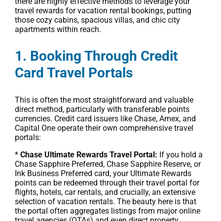
there are highly effective methods to leverage your
travel rewards for vacation rental bookings, putting
those cozy cabins, spacious villas, and chic city
apartments within reach.
1. Booking Through Credit
Card Travel Portals
This is often the most straightforward and valuable
direct method, particularly with transferable points
currencies. Credit card issuers like Chase, Amex, and
Capital One operate their own comprehensive travel
portals:
*
Chase Ultimate Rewards Travel Portal:
If you hold a
Chase Sapphire Preferred, Chase Sapphire Reserve, or
Ink Business Preferred card, your Ultimate Rewards
points can be redeemed through their travel portal for
flights, hotels, car rentals, and crucially, an extensive
selection of vacation rentals. The beauty here is that
the portal often aggregates listings from major online
travel agencies (OTAs) and even direct property