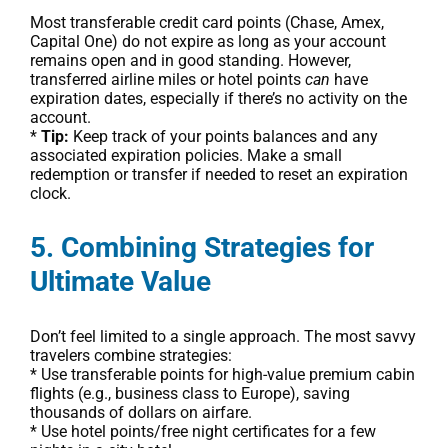
Most transferable credit card points (Chase, Amex,
Capital One) do not expire as long as your account
remains open and in good standing. However,
transferred airline miles or hotel points
can
have
expiration dates, especially if there’s no activity on the
account.
*
Tip:
Keep track of your points balances and any
associated expiration policies. Make a small
redemption or transfer if needed to reset an expiration
clock.
5. Combining Strategies for
Ultimate Value
Don’t feel limited to a single approach. The most savvy
travelers combine strategies:
* Use transferable points for high-value premium cabin
flights (e.g., business class to Europe), saving
thousands of dollars on airfare.
* Use hotel points/free night certificates for a few