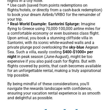
nights in a city hotel.
* Use cash (saved from points redemptions on
flights/hotels, or directly from a cash-back redemption)
to book your dream Airbnb/VRBO for the remainder of
your trip.
*
Real-World Example: Santorini Splurge:
Imagine
flying to Greece using 70,000-100,000 airline miles for
a comfortable economy or even business class flight.
Upon arrival, you book a stunning cliffside villa in
Santorini, with its iconic white-washed walls and a
private plunge pool overlooking the
sky-blue
Aegean
Sea. Such a villa, easily costing
$400-$1000+ per
night
in peak season (June-August), might be too
expensive if you also paid cash for flights. But with
flights covered by points, that cash becomes available
for an unforgettable rental, making a truly aspirational
trip possible.
By being mindful of these considerations, you’ll
navigate the rewards landscape with confidence,
ensuring your vacation rental experience is as smooth
and delightful as possible.