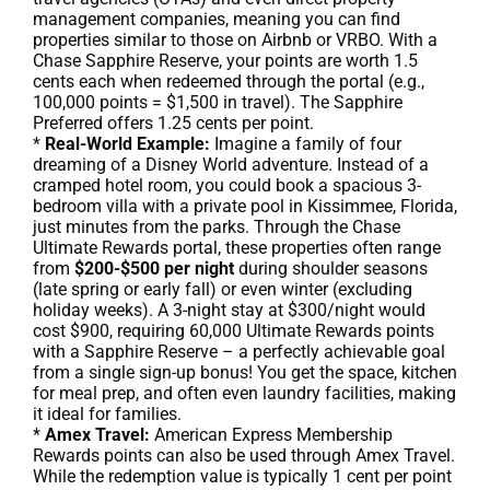
management companies, meaning you can find
properties similar to those on Airbnb or VRBO. With a
Chase Sapphire Reserve, your points are worth 1.5
cents each when redeemed through the portal (e.g.,
100,000 points = $1,500 in travel). The Sapphire
Preferred offers 1.25 cents per point.
*
Real-World Example:
Imagine a family of four
dreaming of a Disney World adventure. Instead of a
cramped hotel room, you could book a spacious 3-
bedroom villa with a private pool in Kissimmee, Florida,
just minutes from the parks. Through the Chase
Ultimate Rewards portal, these properties often range
from
$200-$500 per night
during shoulder seasons
(late spring or early fall) or even winter (excluding
holiday weeks). A 3-night stay at $300/night would
cost $900, requiring 60,000 Ultimate Rewards points
with a Sapphire Reserve – a perfectly achievable goal
from a single sign-up bonus! You get the space, kitchen
for meal prep, and often even laundry facilities, making
it ideal for families.
*
Amex Travel:
American Express Membership
Rewards points can also be used through Amex Travel.
While the redemption value is typically 1 cent per point