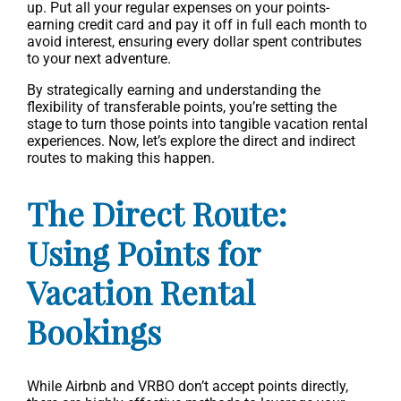
up. Put all your regular expenses on your points-
earning credit card and pay it off in full each month to
avoid interest, ensuring every dollar spent contributes
to your next adventure.
By strategically earning and understanding the
flexibility of transferable points, you’re setting the
stage to turn those points into tangible vacation rental
experiences. Now, let’s explore the direct and indirect
routes to making this happen.
The Direct Route:
Using Points for
Vacation Rental
Bookings
While Airbnb and VRBO don’t accept points directly,