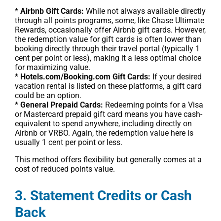
*
Airbnb Gift Cards:
While not always available directly
through all points programs, some, like Chase Ultimate
Rewards, occasionally offer Airbnb gift cards. However,
the redemption value for gift cards is often lower than
booking directly through their travel portal (typically 1
cent per point or less), making it a less optimal choice
for maximizing value.
*
Hotels.com/Booking.com Gift Cards:
If your desired
vacation rental is listed on these platforms, a gift card
could be an option.
*
General Prepaid Cards:
Redeeming points for a Visa
or Mastercard prepaid gift card means you have cash-
equivalent to spend anywhere, including directly on
Airbnb or VRBO. Again, the redemption value here is
usually 1 cent per point or less.
This method offers flexibility but generally comes at a
cost of reduced points value.
3. Statement Credits or Cash
Back