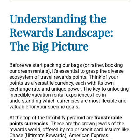
Understanding the
Rewards Landscape:
The Big Picture
Before we start packing our bags (or rather, booking
our dream rentals), it’s essential to grasp the diverse
ecosystem of travel rewards points. Think of your
points as a versatile currency, each with its own
exchange rate and unique power. The key to unlocking
incredible vacation rental experiences lies in
understanding which currencies are most flexible and
valuable for your specific goals.
At the top of the flexibility pyramid are
transferable
points currencies
. These are the crown jewels of the
rewards world, offered by major credit card issuers like
Chase (Ultimate Rewards), American Express