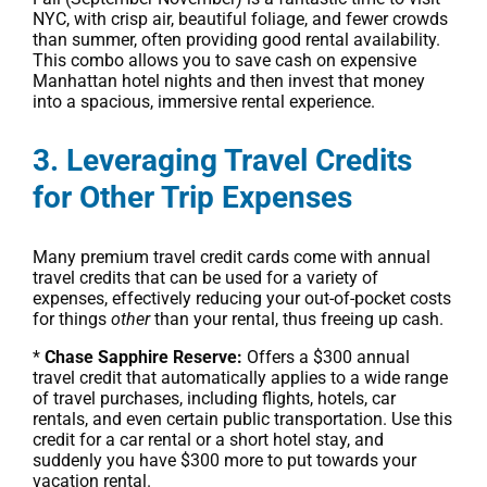
NYC, with crisp air, beautiful foliage, and fewer crowds
than summer, often providing good rental availability.
This combo allows you to save cash on expensive
Manhattan hotel nights and then invest that money
into a spacious, immersive rental experience.
3. Leveraging Travel Credits
for Other Trip Expenses
Many premium travel credit cards come with annual
travel credits that can be used for a variety of
expenses, effectively reducing your out-of-pocket costs
for things
other
than your rental, thus freeing up cash.
*
Chase Sapphire Reserve:
Offers a $300 annual
travel credit that automatically applies to a wide range
of travel purchases, including flights, hotels, car
rentals, and even certain public transportation. Use this
credit for a car rental or a short hotel stay, and
suddenly you have $300 more to put towards your
vacation rental.