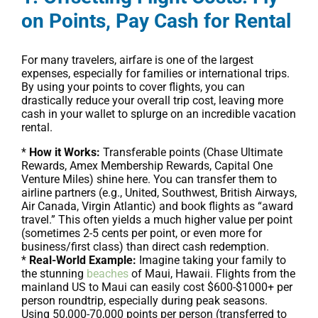
on Points, Pay Cash for Rental
For many travelers, airfare is one of the largest
expenses, especially for families or international trips.
By using your points to cover flights, you can
drastically reduce your overall trip cost, leaving more
cash in your wallet to splurge on an incredible vacation
rental.
*
How it Works:
Transferable points (Chase Ultimate
Rewards, Amex Membership Rewards, Capital One
Venture Miles) shine here. You can transfer them to
airline partners (e.g., United, Southwest, British Airways,
Air Canada, Virgin Atlantic) and book flights as “award
travel.” This often yields a much higher value per point
(sometimes 2-5 cents per point, or even more for
business/first class) than direct cash redemption.
*
Real-World Example:
Imagine taking your family to
the stunning
beaches
of Maui, Hawaii. Flights from the
mainland US to Maui can easily cost $600-$1000+ per
person roundtrip, especially during peak seasons.
Using 50,000-70,000 points per person (transferred to