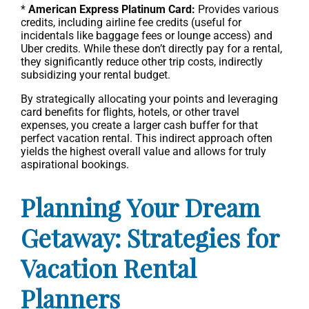
*
American Express Platinum Card:
Provides various
credits, including airline fee credits (useful for
incidentals like baggage fees or lounge access) and
Uber credits. While these don’t directly pay for a rental,
they significantly reduce other trip costs, indirectly
subsidizing your rental budget.
By strategically allocating your points and leveraging
card benefits for flights, hotels, or other travel
expenses, you create a larger cash buffer for that
perfect vacation rental. This indirect approach often
yields the highest overall value and allows for truly
aspirational bookings.
Planning Your Dream
Getaway: Strategies for
Vacation Rental
Planners