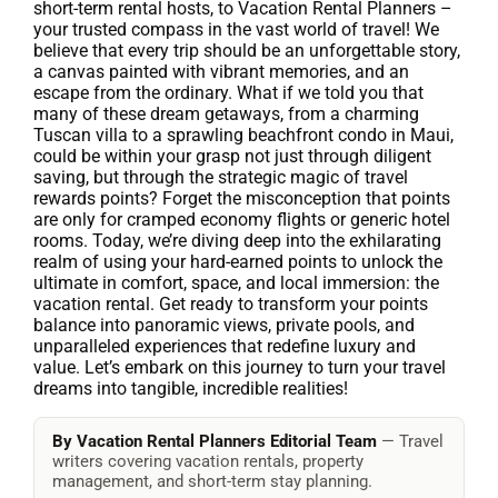
short-term rental hosts, to Vacation Rental Planners –
your trusted compass in the vast world of travel! We
believe that every trip should be an unforgettable story,
a canvas painted with vibrant memories, and an
escape from the ordinary. What if we told you that
many of these dream getaways, from a charming
Tuscan villa to a sprawling beachfront condo in Maui,
could be within your grasp not just through diligent
saving, but through the strategic magic of travel
rewards points? Forget the misconception that points
are only for cramped economy flights or generic hotel
rooms. Today, we’re diving deep into the exhilarating
realm of using your hard-earned points to unlock the
ultimate in comfort, space, and local immersion: the
vacation rental. Get ready to transform your points
balance into panoramic views, private pools, and
unparalleled experiences that redefine luxury and
value. Let’s embark on this journey to turn your travel
dreams into tangible, incredible realities!
By Vacation Rental Planners Editorial Team
— Travel
writers covering vacation rentals, property
management, and short-term stay planning.