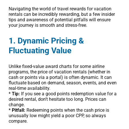
Navigating the world of travel rewards for vacation
rentals can be incredibly rewarding, but a few insider
tips and awareness of potential pitfalls will ensure
your journey is smooth and stress-free.
1. Dynamic Pricing &
Fluctuating Value
Unlike fixed-value award charts for some airline
programs, the price of vacation rentals (whether in
cash or points via a portal) is often dynamic. It can
fluctuate based on demand, season, events, and even
real-time availability.
*
Tip:
If you see a good points redemption value for a
desired rental, don’t hesitate too long. Prices can
change.
*
Pitfall:
Redeeming points when the cash price is
unusually low might yield a poor CPP, so always
compare.