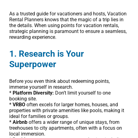
As a trusted guide for vacationers and hosts, Vacation
Rental Planners knows that the magic of a trip lies in
the details. When using points for vacation rentals,
strategic planning is paramount to ensure a seamless,
rewarding experience.
1. Research is Your
Superpower
Before you even think about redeeming points,
immerse yourself in research.
*
Platform Diversity:
Don’t limit yourself to one
booking site.
*
VRBO
often excels for larger homes, houses, and
properties with private amenities like pools, making it
ideal for families or groups.
*
Airbnb
offers a wider range of unique stays, from
treehouses to city apartments, often with a focus on
local immersion.