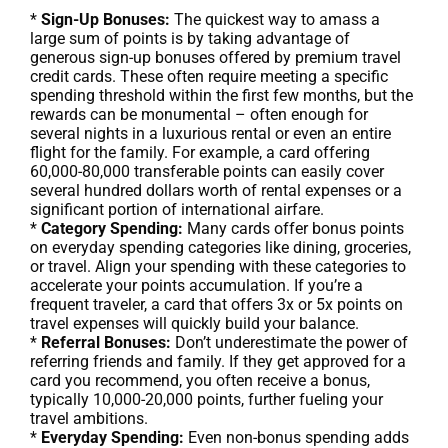
*
Sign-Up Bonuses:
The quickest way to amass a
large sum of points is by taking advantage of
generous sign-up bonuses offered by premium travel
credit cards. These often require meeting a specific
spending threshold within the first few months, but the
rewards can be monumental – often enough for
several nights in a luxurious rental or even an entire
flight for the family. For example, a card offering
60,000-80,000 transferable points can easily cover
several hundred dollars worth of rental expenses or a
significant portion of international airfare.
*
Category Spending:
Many cards offer bonus points
on everyday spending categories like dining, groceries,
or travel. Align your spending with these categories to
accelerate your points accumulation. If you’re a
frequent traveler, a card that offers 3x or 5x points on
travel expenses will quickly build your balance.
*
Referral Bonuses:
Don’t underestimate the power of
referring friends and family. If they get approved for a
card you recommend, you often receive a bonus,
typically 10,000-20,000 points, further fueling your
travel ambitions.
*
Everyday Spending:
Even non-bonus spending adds