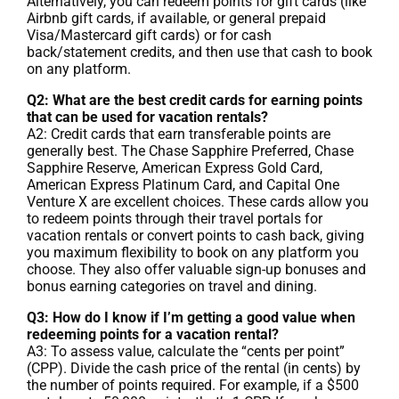
Alternatively, you can redeem points for gift cards (like
Airbnb gift cards, if available, or general prepaid
Visa/Mastercard gift cards) or for cash
back/statement credits, and then use that cash to book
on any platform.
Q2: What are the best credit cards for earning points
that can be used for vacation rentals?
A2: Credit cards that earn transferable points are
generally best. The Chase Sapphire Preferred, Chase
Sapphire Reserve, American Express Gold Card,
American Express Platinum Card, and Capital One
Venture X are excellent choices. These cards allow you
to redeem points through their travel portals for
vacation rentals or convert points to cash back, giving
you maximum flexibility to book on any platform you
choose. They also offer valuable sign-up bonuses and
bonus earning categories on travel and dining.
Q3: How do I know if I’m getting a good value when
redeeming points for a vacation rental?
A3: To assess value, calculate the “cents per point”
(CPP). Divide the cash price of the rental (in cents) by
the number of points required. For example, if a $500