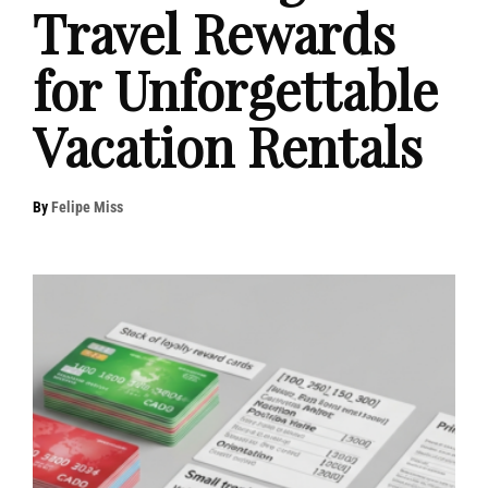
Travel Rewards
for Unforgettable
Vacation Rentals
By
Felipe Miss