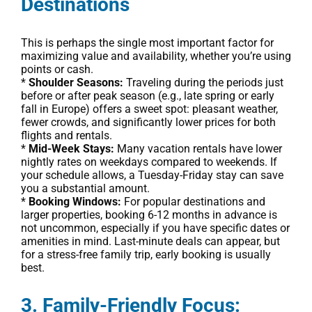
Destinations
This is perhaps the single most important factor for
maximizing value and availability, whether you’re using
points or cash.
*
Shoulder Seasons:
Traveling during the periods just
before or after peak season (e.g., late spring or early
fall in Europe) offers a sweet spot: pleasant weather,
fewer crowds, and significantly lower prices for both
flights and rentals.
*
Mid-Week Stays:
Many vacation rentals have lower
nightly rates on weekdays compared to weekends. If
your schedule allows, a Tuesday-Friday stay can save
you a substantial amount.
*
Booking Windows:
For popular destinations and
larger properties, booking 6-12 months in advance is
not uncommon, especially if you have specific dates or
amenities in mind. Last-minute deals can appear, but
for a stress-free family trip, early booking is usually
best.
3. Family-Friendly Focus: