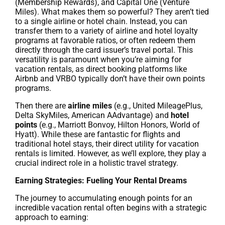
(Membership Rewards), and Capital One (Venture
Miles). What makes them so powerful? They aren’t tied
to a single airline or hotel chain. Instead, you can
transfer them to a variety of airline and hotel loyalty
programs at favorable ratios, or often redeem them
directly through the card issuer’s travel portal. This
versatility is paramount when you’re aiming for
vacation rentals, as direct booking platforms like
Airbnb and VRBO typically don’t have their own points
programs.
Then there are
airline miles
(e.g., United MileagePlus,
Delta SkyMiles, American AAdvantage) and
hotel
points
(e.g., Marriott Bonvoy, Hilton Honors, World of
Hyatt). While these are fantastic for flights and
traditional hotel stays, their direct utility for vacation
rentals is limited. However, as we’ll explore, they play a
crucial indirect role in a holistic travel strategy.
Earning Strategies: Fueling Your Rental Dreams
The journey to accumulating enough points for an
incredible vacation rental often begins with a strategic
approach to earning: