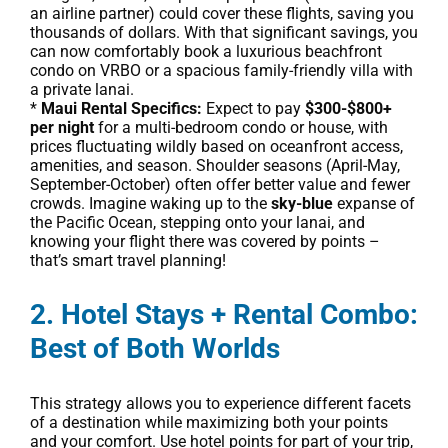
an airline partner) could cover these flights, saving you
thousands of dollars. With that significant savings, you
can now comfortably book a luxurious beachfront
condo on VRBO or a spacious family-friendly villa with
a private lanai.
*
Maui Rental Specifics:
Expect to pay
$300-$800+
per night
for a multi-bedroom condo or house, with
prices fluctuating wildly based on oceanfront access,
amenities, and season. Shoulder seasons (April-May,
September-October) often offer better value and fewer
crowds. Imagine waking up to the
sky-blue
expanse of
the Pacific Ocean, stepping onto your lanai, and
knowing your flight there was covered by points –
that’s smart travel planning!
2. Hotel Stays + Rental Combo:
Best of Both Worlds
This strategy allows you to experience different facets
of a destination while maximizing both your points
and your comfort. Use hotel points for part of your trip,