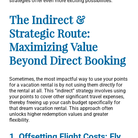
strategies offer even more exciting possibilities.
The Indirect &
Strategic Route:
Maximizing Value
Beyond Direct Booking
Sometimes, the most impactful way to use your points
for a vacation rental is by not using them
directly
for
the rental at all. This “indirect” strategy involves using
your points to cover other significant travel expenses,
thereby freeing up your cash budget specifically for
that dream vacation rental. This approach often
unlocks higher redemption values and greater
flexibility.
1. Offsetting Flight Costs: Fly