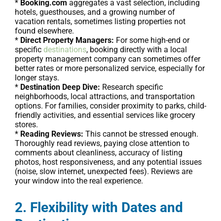
*
Booking.com
aggregates a vast selection, including
hotels, guesthouses, and a growing number of
vacation rentals, sometimes listing properties not
found elsewhere.
*
Direct Property Managers:
For some high-end or
specific
destinations
, booking directly with a local
property management company can sometimes offer
better rates or more personalized service, especially for
longer stays.
*
Destination Deep Dive:
Research specific
neighborhoods, local attractions, and transportation
options. For families, consider proximity to parks, child-
friendly activities, and essential services like grocery
stores.
*
Reading Reviews:
This cannot be stressed enough.
Thoroughly read reviews, paying close attention to
comments about cleanliness, accuracy of listing
photos, host responsiveness, and any potential issues
(noise, slow internet, unexpected fees). Reviews are
your window into the real experience.
2. Flexibility with Dates and