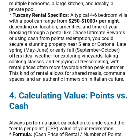
multiple bedrooms, a large kitchen, and ideally, a
private pool.
*
Tuscany Rental Specifics:
A typical 4-6 bedroom villa
with a pool can range from
$250-$1000+ per night
,
depending on location, amenities, and time of year.
Booking through a portal like Chase Ultimate Rewards
or using cash from points redemption, you could
secure a stunning property near Siena or Cortona. Late
spring (May-June) or early fall (September-October)
offers ideal weather for exploring vineyards, taking
cooking classes, and enjoying al fresco dining, with
rental prices often more favorable than peak summer.
This kind of rental allows for shared meals, communal
spaces, and an authentic immersion in Italian culture.
4. Calculating Value: Points vs.
Cash
Always perform a quick calculation to understand the
“cents per point” (CPP) value of your redemption.
*
Formula:
(Cash Price of Rental / Number of Points