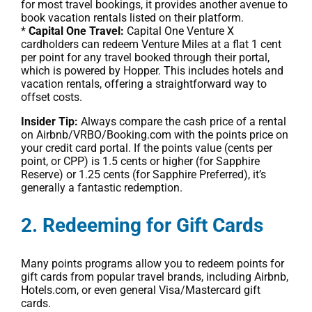
for most travel bookings, it provides another avenue to
book vacation rentals listed on their platform.
*
Capital One Travel:
Capital One Venture X
cardholders can redeem Venture Miles at a flat 1 cent
per point for any travel booked through their portal,
which is powered by Hopper. This includes hotels and
vacation rentals, offering a straightforward way to
offset costs.
Insider Tip:
Always compare the cash price of a rental
on Airbnb/VRBO/Booking.com with the points price on
your credit card portal. If the points value (cents per
point, or CPP) is 1.5 cents or higher (for Sapphire
Reserve) or 1.25 cents (for Sapphire Preferred), it’s
generally a fantastic redemption.
2. Redeeming for Gift Cards
Many points programs allow you to redeem points for
gift cards from popular travel brands, including Airbnb,
Hotels.com, or even general Visa/Mastercard gift
cards.