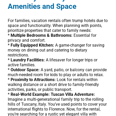
Amenities and Space
For families, vacation rentals often trump hotels due to
space and functionality. When planning with points,
prioritize properties that cater to family needs:
*
Multiple Bedrooms & Bathrooms:
Essential for
privacy and comfort.
*
Fully Equipped Kitchen:
A game-changer for saving
money on dining out and catering to dietary
restrictions.
*
Laundry Facilities:
A lifesaver for longer trips or
active families.
*
Outdoor Space:
A yard, patio, or balcony can provide
much-needed room for kids to play or adults to relax.
*
Proximity to Attractions:
Look for rentals within
walking distance or a short drive to family-friendly
activities, parks, or public transport.
*
Real-World Example: Tuscan Villa Adventure:
Imagine a multi-generational family trip to the rolling
hills of Tuscany, Italy. You’ve used points to cover your
international flights to Florence. Now, for the rental,
you’re searching for a rustic yet elegant villa with