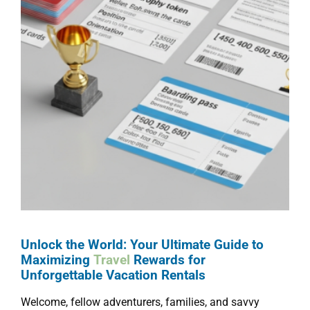
Unlock the World: Your Ultimate Guide to
Maximizing
Travel
Rewards for
Unforgettable Vacation Rentals
Welcome, fellow adventurers, families, and savvy