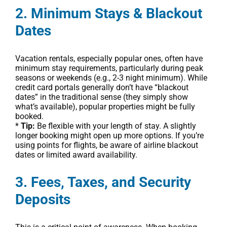
2. Minimum Stays & Blackout
Dates
Vacation rentals, especially popular ones, often have
minimum stay requirements, particularly during peak
seasons or weekends (e.g., 2-3 night minimum). While
credit card portals generally don’t have “blackout
dates” in the traditional sense (they simply show
what’s available), popular properties might be fully
booked.
*
Tip:
Be flexible with your length of stay. A slightly
longer booking might open up more options. If you’re
using points for flights, be aware of airline blackout
dates or limited award availability.
3. Fees, Taxes, and Security
Deposits