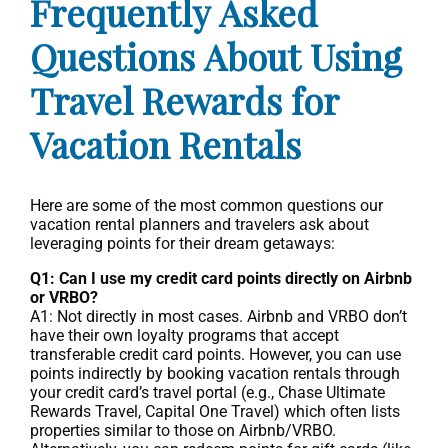
Frequently Asked
Questions About Using
Travel Rewards for
Vacation Rentals
Here are some of the most common questions our
vacation rental planners and travelers ask about
leveraging points for their dream getaways:
Q1: Can I use my credit card points directly on Airbnb
or VRBO?
A1: Not directly in most cases. Airbnb and VRBO don’t
have their own loyalty programs that accept
transferable credit card points. However, you can use
points indirectly by booking vacation rentals through
your credit card’s travel portal (e.g., Chase Ultimate
Rewards Travel, Capital One Travel) which often lists
properties similar to those on Airbnb/VRBO.