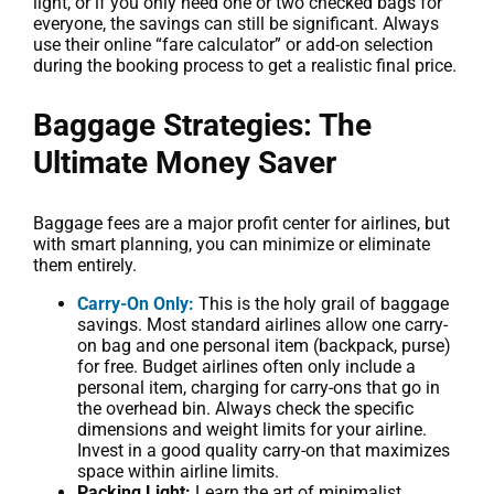
light, or if you only need one or two checked bags for
everyone, the savings can still be significant. Always
use their online “fare calculator” or add-on selection
during the booking process to get a realistic final price.
Baggage Strategies: The
Ultimate Money Saver
Baggage fees are a major profit center for airlines, but
with smart planning, you can minimize or eliminate
them entirely.
Carry-On Only:
This is the holy grail of baggage
savings. Most standard airlines allow one carry-
on bag and one personal item (backpack, purse)
for free. Budget airlines often only include a
personal item, charging for carry-ons that go in
the overhead bin. Always check the specific
dimensions and weight limits for your airline.
Invest in a good quality carry-on that maximizes
space within airline limits.
Packing Light:
Learn the art of minimalist