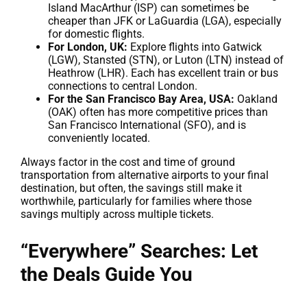
Island MacArthur (ISP) can sometimes be
cheaper than JFK or LaGuardia (LGA), especially
for domestic flights.
For London, UK:
Explore flights into Gatwick
(LGW), Stansted (STN), or Luton (LTN) instead of
Heathrow (LHR). Each has excellent train or bus
connections to central London.
For the San Francisco Bay Area, USA:
Oakland
(OAK) often has more competitive prices than
San Francisco International (SFO), and is
conveniently located.
Always factor in the cost and time of ground
transportation from alternative airports to your final
destination, but often, the savings still make it
worthwhile, particularly for families where those
savings multiply across multiple tickets.
“Everywhere” Searches: Let
the Deals Guide You