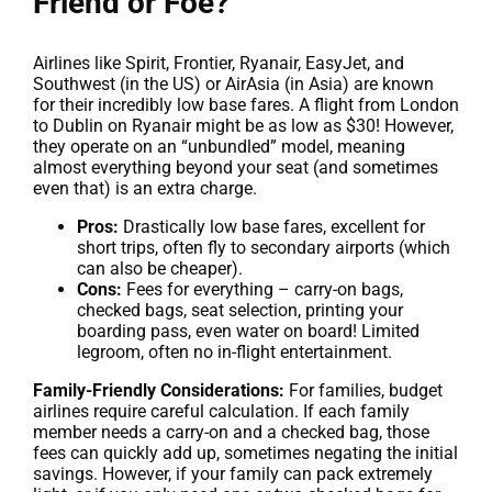
Friend or Foe?
Airlines like Spirit, Frontier, Ryanair, EasyJet, and
Southwest (in the US) or AirAsia (in Asia) are known
for their incredibly low base fares. A flight from London
to Dublin on Ryanair might be as low as $30! However,
they operate on an “unbundled” model, meaning
almost everything beyond your seat (and sometimes
even that) is an extra charge.
Pros:
Drastically low base fares, excellent for
short trips, often fly to secondary airports (which
can also be cheaper).
Cons:
Fees for everything – carry-on bags,
checked bags, seat selection, printing your
boarding pass, even water on board! Limited
legroom, often no in-flight entertainment.
Family-Friendly Considerations:
For families, budget
airlines require careful calculation. If each family
member needs a carry-on and a checked bag, those
fees can quickly add up, sometimes negating the initial
savings. However, if your family can pack extremely