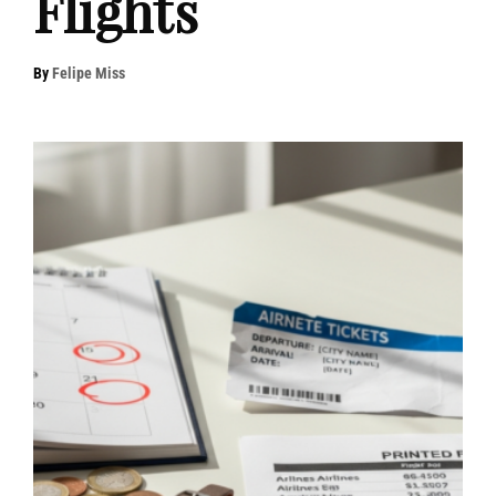
Flights
By
Felipe Miss