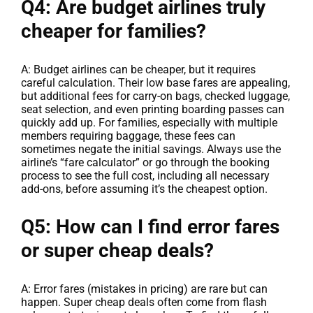
Q4: Are budget airlines truly
cheaper for families?
A: Budget airlines can be cheaper, but it requires
careful calculation. Their low base fares are appealing,
but additional fees for carry-on bags, checked luggage,
seat selection, and even printing boarding passes can
quickly add up. For families, especially with multiple
members requiring baggage, these fees can
sometimes negate the initial savings. Always use the
airline’s “fare calculator” or go through the booking
process to see the full cost, including all necessary
add-ons, before assuming it’s the cheapest option.
Q5: How can I find error fares
or super cheap deals?
A: Error fares (mistakes in pricing) are rare but can
happen. Super cheap deals often come from flash