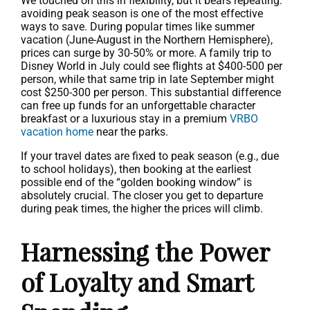
We touched on this in flexibility, but it bears repeating:
avoiding peak season is one of the most effective
ways to save. During popular times like summer
vacation (June-August in the Northern Hemisphere),
prices can surge by 30-50% or more. A family trip to
Disney World in July could see flights at $400-500 per
person, while that same trip in late September might
cost $250-300 per person. This substantial difference
can free up funds for an unforgettable character
breakfast or a luxurious stay in a premium
VRBO
vacation home
near the parks.
If your travel dates are fixed to peak season (e.g., due
to school holidays), then booking at the earliest
possible end of the “golden booking window” is
absolutely crucial. The closer you get to departure
during peak times, the higher the prices will climb.
Harnessing the Power
of Loyalty and Smart