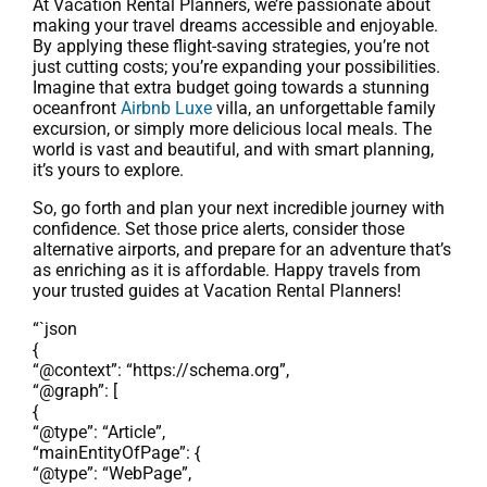
At Vacation Rental Planners, we’re passionate about
making your travel dreams accessible and enjoyable.
By applying these flight-saving strategies, you’re not
just cutting costs; you’re expanding your possibilities.
Imagine that extra budget going towards a stunning
oceanfront
Airbnb Luxe
villa, an unforgettable family
excursion, or simply more delicious local meals. The
world is vast and beautiful, and with smart planning,
it’s yours to explore.
So, go forth and plan your next incredible journey with
confidence. Set those price alerts, consider those
alternative airports, and prepare for an adventure that’s
as enriching as it is affordable. Happy travels from
your trusted guides at Vacation Rental Planners!
“`json
{
“@context”: “https://schema.org”,
“@graph”: [
{
“@type”: “Article”,
“mainEntityOfPage”: {
“@type”: “WebPage”,