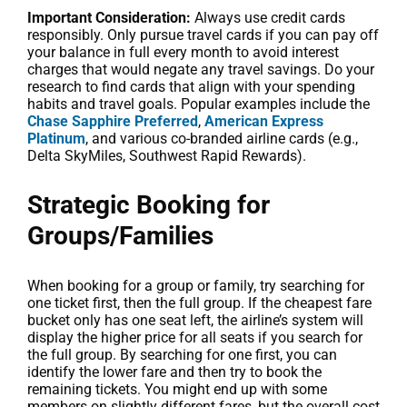
Important Consideration:
Always use credit cards
responsibly. Only pursue travel cards if you can pay off
your balance in full every month to avoid interest
charges that would negate any travel savings. Do your
research to find cards that align with your spending
habits and travel goals. Popular examples include the
Chase Sapphire Preferred
,
American Express
Platinum
, and various co-branded airline cards (e.g.,
Delta SkyMiles, Southwest Rapid Rewards).
Strategic Booking for
Groups/Families
When booking for a group or family, try searching for
one ticket first, then the full group. If the cheapest fare
bucket only has one seat left, the airline’s system will
display the higher price for all seats if you search for
the full group. By searching for one first, you can
identify the lower fare and then try to book the
remaining tickets. You might end up with some
members on slightly different fares, but the overall cost