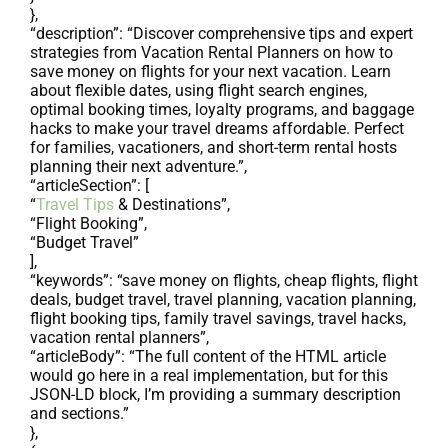
},
“description”: “Discover comprehensive tips and expert
strategies from Vacation Rental Planners on how to
save money on flights for your next vacation. Learn
about flexible dates, using flight search engines,
optimal booking times, loyalty programs, and baggage
hacks to make your travel dreams affordable. Perfect
for families, vacationers, and short-term rental hosts
planning their next adventure.”,
“articleSection”: [
“
Travel Tips
& Destinations”,
“Flight Booking”,
“Budget Travel”
],
“keywords”: “save money on flights, cheap flights, flight
deals, budget travel, travel planning, vacation planning,
flight booking tips, family travel savings, travel hacks,
vacation rental planners”,
“articleBody”: “The full content of the HTML article
would go here in a real implementation, but for this
JSON-LD block, I’m providing a summary description
and sections.”
},