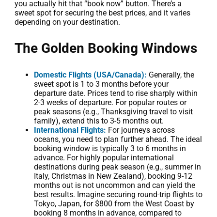
you actually hit that “book now” button. There’s a
sweet spot for securing the best prices, and it varies
depending on your destination.
The Golden Booking Windows
Domestic Flights (USA/Canada):
Generally, the
sweet spot is 1 to 3 months before your
departure date. Prices tend to rise sharply within
2-3 weeks of departure. For popular routes or
peak seasons (e.g., Thanksgiving travel to visit
family), extend this to 3-5 months out.
International Flights:
For journeys across
oceans, you need to plan further ahead. The ideal
booking window is typically 3 to 6 months in
advance. For highly popular international
destinations during peak season (e.g., summer in
Italy, Christmas in New Zealand), booking 9-12
months out is not uncommon and can yield the
best results. Imagine securing round-trip flights to
Tokyo, Japan, for $800 from the West Coast by
booking 8 months in advance, compared to