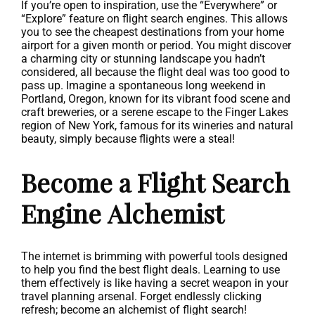
If you’re open to inspiration, use the “Everywhere” or
“Explore” feature on flight search engines. This allows
you to see the cheapest destinations from your home
airport for a given month or period. You might discover
a charming city or stunning landscape you hadn’t
considered, all because the flight deal was too good to
pass up. Imagine a spontaneous long weekend in
Portland, Oregon, known for its vibrant food scene and
craft breweries, or a serene escape to the Finger Lakes
region of New York, famous for its wineries and natural
beauty, simply because flights were a steal!
Become a Flight Search
Engine Alchemist
The internet is brimming with powerful tools designed
to help you find the best flight deals. Learning to use
them effectively is like having a secret weapon in your
travel planning arsenal. Forget endlessly clicking
refresh; become an alchemist of flight search!