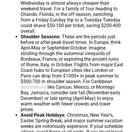
Wednesday is almost always cheaper than
weekend travel. For a family of four heading to
Orlando, Florida, in the off-season, switching
from a Friday-Sunday trip to a Tuesday-Tuesday
could shave $50-100 per ticket, saving $200-400
overall.
Shoulder Seasons:
These are the periods just
before or after peak travel times. In Europe, think
April-May or September-October. Imagine
strolling through the autumnal vineyards of
Bordeaux, France, or exploring the ancient ruins
of Rome, Italy, in October. Flights from major East
Coast hubs to European cities like London or
Paris can drop from $1000+ in peak summer to
$500-700 in shoulder season. For Caribbean
destinations
like Cancun, Mexico, or Montego
Bay, Jamaica, consider late fall (November-early
December) or late spring (April-May) to enjoy
warm weather with fewer crowds and lower
prices.
Avoid Peak Holidays:
Christmas, New Year’s,
Easter, Spring Break, and major summer vacation
weeks are notoriously expensive. If your schedule
allows, avoid these at all costs. If you must travel