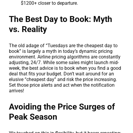
$1200+ closer to departure.
The Best Day to Book: Myth
vs. Reality
The old adage of “Tuesdays are the cheapest day to
book” is largely a myth in today’s dynamic pricing
environment. Airline pricing algorithms are constantly
adjusting, 24/7. While some sales might launch mid-
week, the best advice is to book when you find a good
deal that fits your budget. Don’t wait around for an
elusive “cheapest day” and risk the price increasing.
Set those price alerts and act when the notification
arrives!
Avoiding the Price Surges of
Peak Season