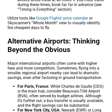
during these times, book far, far in advance (see
“Timing is Everything” section).
Utilize tools like
Google Flights’ price calendar
or
Skyscanner’s “Whole Month” view to visually identify
the cheapest days to fly.
Alternative Airports: Thinking
Beyond the Obvious
Major international airports often come with higher
fees and more competition. Sometimes, flying into a
smaller, regional airport nearby can lead to dramatic
savings, even after factoring in ground transportation.
For Paris, France:
While Charles de Gaulle (CDG)
is the main hub, consider Beauvais-Tillé Airport
(BVA), often served by budget airlines. Although
it’s further out, a bus transfer is usually available,
and the flight savings can be substantial.
For New York City, USA:
Newark (EWR) or Long