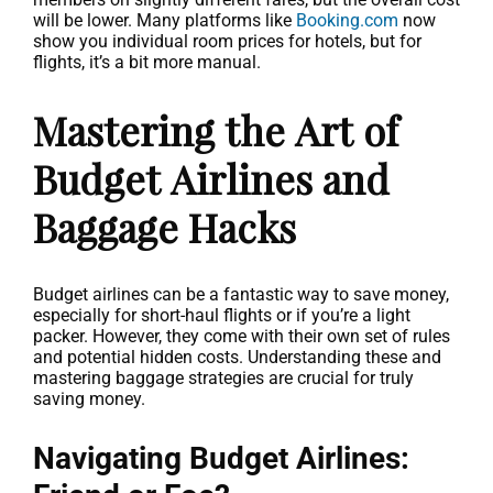
will be lower. Many platforms like
Booking.com
now
show you individual room prices for hotels, but for
flights, it’s a bit more manual.
Mastering the Art of
Budget Airlines and
Baggage Hacks
Budget airlines can be a fantastic way to save money,
especially for short-haul flights or if you’re a light
packer. However, they come with their own set of rules
and potential hidden costs. Understanding these and
mastering baggage strategies are crucial for truly
saving money.
Navigating Budget Airlines: