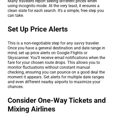
Many travelers report seeing different prices when
using incognito mode. At the very least, it ensures a
clean slate for each search. It’s a simple, free step you
can take.
Set Up Price Alerts
This is a non-negotiable step for any savvy traveler.
Once you have a general destination and date range in
mind, set up price alerts on Google Flights or
Skyscanner. You’ll receive email notifications when the
fare for your chosen route drops. This allows you to
monitor fluctuations without constant manual
checking, ensuring you can pounce on a good deal the
moment it appears. Set alerts for multiple date ranges
and even different nearby airports to maximize your
chances.
Consider One-Way Tickets and
Mixing Airlines