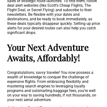
sales or strategic route launches. To find them, follow
deal alert websites (like Scott’s Cheap Flights, The
Flight Deal, or Secret Flying) and subscribe to their
newsletters. Be flexible with your dates and
destinations, and be ready to book immediately, as
these deals typically disappear quickly. Setting up price
alerts for your desired routes can also help you catch
significant drops.
Your Next Adventure
Awaits, Affordably!
Congratulations, savvy traveler! You now possess a
wealth of knowledge to conquer the challenge of
expensive flights. From embracing flexibility and
mastering search engines to leveraging loyalty
programs and outsmarting baggage fees, you’re well
on your way to saving hundreds, if not thousands, on
your next aerial adventure.