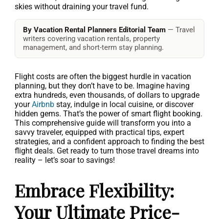
skies without draining your travel fund.
By Vacation Rental Planners Editorial Team
— Travel
writers covering vacation rentals, property
management, and short-term stay planning.
Flight costs are often the biggest hurdle in vacation
planning, but they don’t have to be. Imagine having
extra hundreds, even thousands, of dollars to upgrade
your
Airbnb
stay, indulge in local cuisine, or discover
hidden gems. That’s the power of smart flight booking.
This comprehensive guide will transform you into a
savvy traveler, equipped with practical tips, expert
strategies, and a confident approach to finding the best
flight deals. Get ready to turn those travel dreams into
reality – let’s soar to savings!
Embrace Flexibility:
Your Ultimate Price-