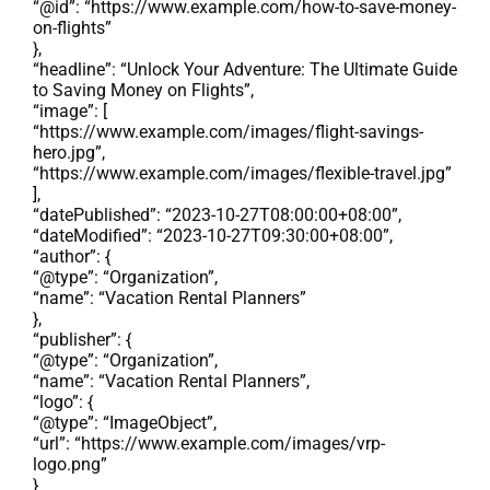
“@id”: “https://www.example.com/how-to-save-money-
on-flights”
},
“headline”: “Unlock Your Adventure: The Ultimate Guide
to Saving Money on Flights”,
“image”: [
“https://www.example.com/images/flight-savings-
hero.jpg”,
“https://www.example.com/images/flexible-travel.jpg”
],
“datePublished”: “2023-10-27T08:00:00+08:00”,
“dateModified”: “2023-10-27T09:30:00+08:00”,
“author”: {
“@type”: “Organization”,
“name”: “Vacation Rental Planners”
},
“publisher”: {
“@type”: “Organization”,
“name”: “Vacation Rental Planners”,
“logo”: {
“@type”: “ImageObject”,
“url”: “https://www.example.com/images/vrp-
logo.png”
}