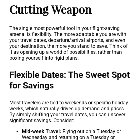
Cutting Weapon
The single most powerful tool in your flight-saving
arsenal is flexibility. The more adaptable you are with
your travel dates, departure/arrival airports, and even
your destination, the more you stand to save. Think of
it as opening up a world of possibilities, rather than
boxing yourself into rigid plans.
Flexible Dates: The Sweet Spot
for Savings
Most travelers are tied to weekends or specific holiday
weeks, which naturally drives up demand and prices.
By simply shifting your travel dates, you can uncover
significant savings. Consider:
Mid-week Travel:
Flying out on a Tuesday or
Wednesday and returning on a Tuesday or