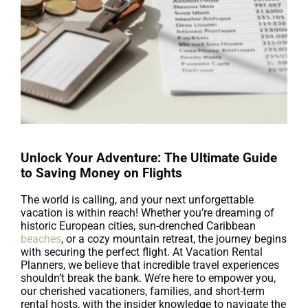
Unlock Your Adventure: The Ultimate Guide
to Saving Money on Flights
The world is calling, and your next unforgettable
vacation is within reach! Whether you’re dreaming of
historic European cities, sun-drenched Caribbean
beaches
, or a cozy mountain retreat, the journey begins
with securing the perfect flight. At Vacation Rental
Planners, we believe that incredible travel experiences
shouldn’t break the bank. We’re here to empower you,
our cherished vacationers, families, and short-term
rental hosts, with the insider knowledge to navigate the