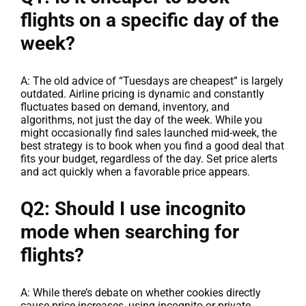
flights on a specific day of the
week?
A: The old advice of “Tuesdays are cheapest” is largely
outdated. Airline pricing is dynamic and constantly
fluctuates based on demand, inventory, and
algorithms, not just the day of the week. While you
might occasionally find sales launched mid-week, the
best strategy is to book when you find a good deal that
fits your budget, regardless of the day. Set price alerts
and act quickly when a favorable price appears.
Q2: Should I use incognito
mode when searching for
flights?
A: While there’s debate on whether cookies directly
cause price increases, using incognito or private