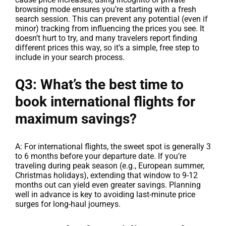
browsing mode ensures you’re starting with a fresh
search session. This can prevent any potential (even if
minor) tracking from influencing the prices you see. It
doesn’t hurt to try, and many travelers report finding
different prices this way, so it’s a simple, free step to
include in your search process.
Q3: What’s the best time to
book international flights for
maximum savings?
A: For international flights, the sweet spot is generally 3
to 6 months before your departure date. If you’re
traveling during peak season (e.g., European summer,
Christmas holidays), extending that window to 9-12
months out can yield even greater savings. Planning
well in advance is key to avoiding last-minute price
surges for long-haul journeys.