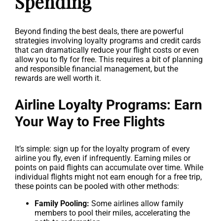
Spending
Beyond finding the best deals, there are powerful
strategies involving loyalty programs and credit cards
that can dramatically reduce your flight costs or even
allow you to fly for free. This requires a bit of planning
and responsible financial management, but the
rewards are well worth it.
Airline Loyalty Programs: Earn
Your Way to Free Flights
It’s simple: sign up for the loyalty program of every
airline you fly, even if infrequently. Earning miles or
points on paid flights can accumulate over time. While
individual flights might not earn enough for a free trip,
these points can be pooled with other methods:
Family Pooling:
Some airlines allow family
members to pool their miles, accelerating the