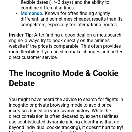
flexible dates (+/- 3 days) and the ability to
combine different airlines.
Momondo:
Known for often finding slightly
different, and sometimes cheaper, results than its
competitors, especially for international routes.
Insider Tip:
After finding a good deal on a metasearch
engine, always try to book directly on the airline’s
website if the price is comparable. This often provides
more flexibility if you need to make changes and better
direct customer service.
The Incognito Mode & Cookie
Debate
You might have heard the advice to search for flights in
incognito or private browsing mode to avoid price
increases based on your search history. While the
direct correlation is often debated by experts (airlines
use sophisticated dynamic pricing algorithms that go
beyond individual cookie tracking), it doesn’t hurt to try!