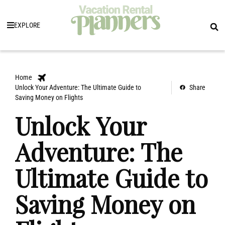
EXPLORE
Home
Unlock Your Adventure: The Ultimate Guide to
Share
Saving Money on Flights
Unlock Your
Adventure: The
Ultimate Guide to
Saving Money on