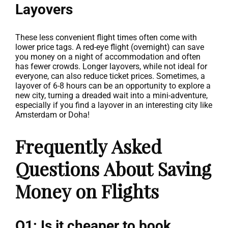
Layovers
These less convenient flight times often come with
lower price tags. A red-eye flight (overnight) can save
you money on a night of accommodation and often
has fewer crowds. Longer layovers, while not ideal for
everyone, can also reduce ticket prices. Sometimes, a
layover of 6-8 hours can be an opportunity to explore a
new city, turning a dreaded wait into a mini-adventure,
especially if you find a layover in an interesting city like
Amsterdam or Doha!
Frequently Asked
Questions About Saving
Money on Flights
Q1: Is it cheaper to book