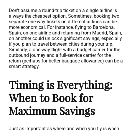
Don’t assume a round-trip ticket on a single airline is
always the cheapest option. Sometimes, booking two
separate one-way tickets on different airlines can be
more economical. For instance, flying to Barcelona,
Spain, on one airline and returning from Madrid, Spain,
on another could unlock significant savings, especially
if you plan to travel between cities during your trip.
Similarly, a one-way flight with a budget carrier for the
outbound journey and a full-service carrier for the
return (perhaps for better baggage allowance) can be a
smart strategy.
Timing is Everything:
When to Book for
Maximum Savings
Just as important as where and when you fly is when