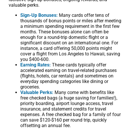
valuable perks.
Sign-Up Bonuses:
Many cards offer tens of
thousands of bonus points or miles after meeting
a minimum spending requirement in the first few
months. These bonuses alone can often be
enough for a round-trip domestic flight or a
significant discount on an international one. For
instance, a card offering 50,000 points might
cover a flight from Los Angeles to Hawaii, saving
you $400-600.
Earning Rates:
These cards typically offer
accelerated earning on travel-related purchases
(flights, hotels, car rentals) and sometimes on
everyday spending categories like dining or
groceries.
Valuable Perks:
Many come with benefits like
free checked bags (a huge saving for families!),
priority boarding, airport lounge access, travel
insurance, and statement credits for travel
expenses. A free checked bag for a family of four
can save $120-$160 per round trip, quickly
offsetting an annual fee.