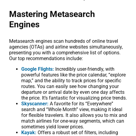
Mastering Metasearch
Engines
Metasearch engines scan hundreds of online travel
agencies (OTAs) and airline websites simultaneously,
presenting you with a comprehensive list of options.
Our top recommendations include:
Google Flights:
Incredibly user-friendly, with
powerful features like the price calendar, “explore
map,” and the ability to track prices for specific
routes. You can easily see how changing your
departure or arrival date by even one day affects
the price. It’s fantastic for visualizing price trends.
Skyscanner:
A favorite for its “Everywhere”
search and “Whole Month” view, making it ideal
for flexible travelers. It also allows you to mix and
match airlines for one-way segments, which can
sometimes yield lower prices.
Kayak:
Offers a robust set of filters, including