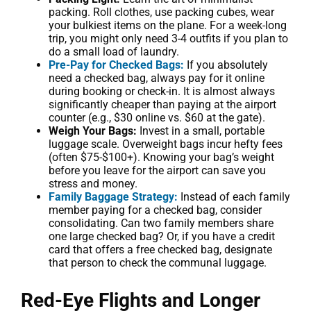
packing. Roll clothes, use packing cubes, wear
your bulkiest items on the plane. For a week-long
trip, you might only need 3-4 outfits if you plan to
do a small load of laundry.
Pre-Pay for Checked Bags:
If you absolutely
need a checked bag, always pay for it online
during booking or check-in. It is almost always
significantly cheaper than paying at the airport
counter (e.g., $30 online vs. $60 at the gate).
Weigh Your Bags:
Invest in a small, portable
luggage scale. Overweight bags incur hefty fees
(often $75-$100+). Knowing your bag’s weight
before you leave for the airport can save you
stress and money.
Family Baggage Strategy:
Instead of each family
member paying for a checked bag, consider
consolidating. Can two family members share
one large checked bag? Or, if you have a credit
card that offers a free checked bag, designate
that person to check the communal luggage.
Red-Eye Flights and Longer