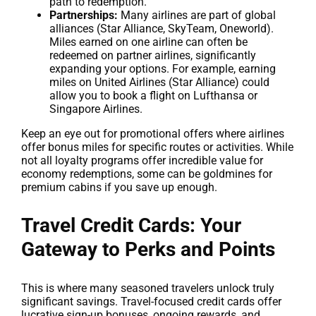
path to redemption.
Partnerships:
Many airlines are part of global
alliances (Star Alliance, SkyTeam, Oneworld).
Miles earned on one airline can often be
redeemed on partner airlines, significantly
expanding your options. For example, earning
miles on United Airlines (Star Alliance) could
allow you to book a flight on Lufthansa or
Singapore Airlines.
Keep an eye out for promotional offers where airlines
offer bonus miles for specific routes or activities. While
not all loyalty programs offer incredible value for
economy redemptions, some can be goldmines for
premium cabins if you save up enough.
Travel Credit Cards: Your
Gateway to Perks and Points
This is where many seasoned travelers unlock truly
significant savings. Travel-focused credit cards offer
lucrative sign-up bonuses, ongoing rewards, and