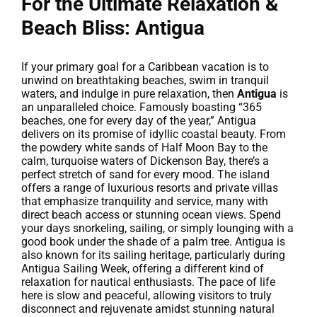
For the Ultimate Relaxation &
Beach Bliss: Antigua
If your primary goal for a Caribbean vacation is to
unwind on breathtaking beaches, swim in tranquil
waters, and indulge in pure relaxation, then
Antigua
is
an unparalleled choice. Famously boasting “365
beaches, one for every day of the year,” Antigua
delivers on its promise of idyllic coastal beauty. From
the powdery white sands of Half Moon Bay to the
calm, turquoise waters of Dickenson Bay, there’s a
perfect stretch of sand for every mood. The island
offers a range of luxurious resorts and private villas
that emphasize tranquility and service, many with
direct beach access or stunning ocean views. Spend
your days snorkeling, sailing, or simply lounging with a
good book under the shade of a palm tree. Antigua is
also known for its sailing heritage, particularly during
Antigua Sailing Week, offering a different kind of
relaxation for nautical enthusiasts. The pace of life
here is slow and peaceful, allowing visitors to truly
disconnect and rejuvenate amidst stunning natural