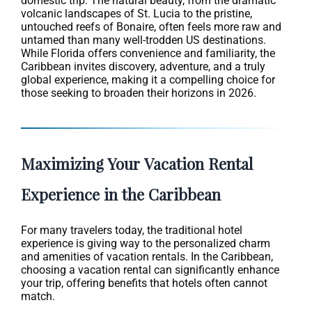
domestic trip. The natural beauty, from the dramatic
volcanic landscapes of St. Lucia to the pristine,
untouched reefs of Bonaire, often feels more raw and
untamed than many well-trodden US destinations.
While Florida offers convenience and familiarity, the
Caribbean invites discovery, adventure, and a truly
global experience, making it a compelling choice for
those seeking to broaden their horizons in 2026.
Maximizing Your Vacation Rental
Experience in the Caribbean
For many travelers today, the traditional hotel
experience is giving way to the personalized charm
and amenities of vacation rentals. In the Caribbean,
choosing a vacation rental can significantly enhance
your trip, offering benefits that hotels often cannot
match.