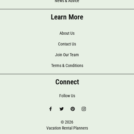
News & Advice
Learn More
About Us
Contact Us
Join Our Team
Terms & Conditions
Connect
Follow Us
© 2026
Vacation Rental Planners