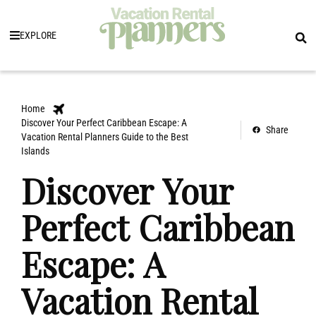
EXPLORE
Home
Discover Your Perfect Caribbean Escape: A
Share
Vacation Rental Planners Guide to the Best
Islands
Discover Your
Perfect Caribbean
Escape: A
Vacation Rental