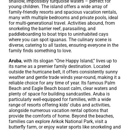
shallow, impossibly turquoise waters – perfect for
young children. The island offers a wide array of
family-friendly resorts and spacious vacation rentals,
many with multiple bedrooms and private pools, ideal
for multi-generational travel. Activities abound, from
snorkeling the barrier reef, parasailing, and
paddleboarding to boat trips to uninhabited cays
where you can spot iguanas. The culinary scene is
diverse, catering to all tastes, ensuring everyone in the
family finds something to love.
Aruba
, with its slogan “One Happy Island,” lives up to
its name as a premier family destination. Located
outside the hurricane belt, it offers consistently sunny
weather and gentle trade winds year-round, making it a
reliable choice for any time of year. Its famous Palm
Beach and Eagle Beach boast calm, clear waters and
plenty of space for building sandcastles. Aruba is
particularly well-equipped for families, with a wide
range of resorts offering kids’ clubs and activities,
alongside numerous vacation rental options that
provide the comforts of home. Beyond the beaches,
families can explore Arikok National Park, visit a
butterfly farm, or enjoy water sports like snorkeling and