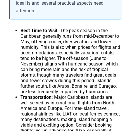
ideal island, several practical aspects need
attention.
Best Time to Visit:
The peak season in the
Caribbean generally runs from mid-December to
May, offering cooler, drier weather and lower
humidity. This is also when prices for flights and
accommodations, especially vacation rentals,
tend to be higher. The off-season (June to
November) aligns with hurricane season, which
can bring more rain and the risk of tropical
storms, though many travelers find great deals
and fewer crowds during this period. Islands
further south, like Aruba, Bonaire, and Curaçao,
are less frequently impacted by hurricanes.
Transportation:
Major Caribbean islands are
well-served by international flights from North
America and Europe. For inter-island travel,
regional airlines like LIAT or local ferries connect
many destinations, making island hopping a
viable and exciting option. Consider booking
flights well in advance for 2026, especially if