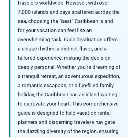
travelers worldwide. However, with over
7,000 islands and cays scattered across the
sea, choosing the “best” Caribbean island
for your vacation can feel like an
overwhelming task. Each destination offers
a unique rhythm, a distinct flavor, and a
tailored experience, making the decision
deeply personal. Whether you’re dreaming of
a tranquil retreat, an adventurous expedition,
a romantic escapade, or a fun-filled family
holiday, the Caribbean has an island waiting
to captivate your heart. This comprehensive
guide is designed to help vacation rental
planners and discerning travelers navigate
the dazzling diversity of the region, ensuring