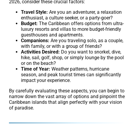
2026, consider these crucial factors:
Travel Style:
Are you an adventurer, a relaxation
enthusiast, a culture seeker, or a party-goer?
Budget:
The Caribbean offers options from ultra-
luxury resorts and villas to more budget-friendly
guesthouses and apartments.
Companions:
Are you traveling solo, as a couple,
with family, or with a group of friends?
Activities Desired:
Do you want to snorkel, dive,
hike, sail, golf, shop, or simply lounge by the pool
or on the beach?
Time of Year:
Weather patterns, hurricane
season, and peak tourist times can significantly
impact your experience.
By carefully evaluating these aspects, you can begin to
narrow down the vast array of options and pinpoint the
Caribbean islands that align perfectly with your vision
of paradise.