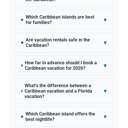
Which Caribbean islands are best
▾
for families?
Are vacation rentals safe in the
▾
Caribbean?
How far in advance should I book a
▾
Caribbean vacation for 2026?
What’s the difference between a
▾
Caribbean vacation and a Florida
vacation?
Which Caribbean island offers the
▾
best nightlife?