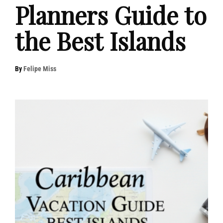
Planners Guide to
the Best Islands
By
Felipe Miss