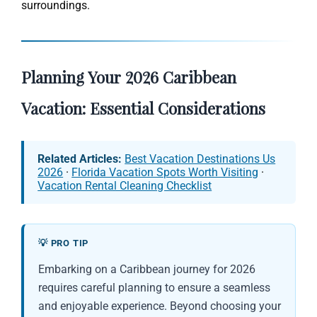
surroundings.
Planning Your 2026 Caribbean
Vacation: Essential Considerations
Related Articles:
Best Vacation Destinations Us
2026
·
Florida Vacation Spots Worth Visiting
·
Vacation Rental Cleaning Checklist
💡 PRO TIP
Embarking on a Caribbean journey for 2026
requires careful planning to ensure a seamless
and enjoyable experience. Beyond choosing your