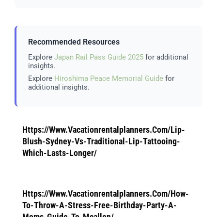
Recommended Resources
Explore
Japan Rail Pass Guide 2025
for additional
insights.
Explore
Hiroshima Peace Memorial Guide
for
additional insights.
Https://Www.Vacationrentalplanners.Com/Lip-
Blush-Sydney-Vs-Traditional-Lip-Tattooing-
Which-Lasts-Longer/
Https://Www.Vacationrentalplanners.Com/How-
To-Throw-A-Stress-Free-Birthday-Party-A-
Moms-Guide-To-Mcallen/