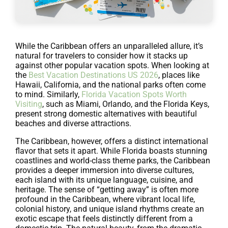
While the Caribbean offers an unparalleled allure, it’s
natural for travelers to consider how it stacks up
against other popular vacation spots. When looking at
the
Best Vacation Destinations US 2026
, places like
Hawaii, California, and the national parks often come
to mind. Similarly,
Florida Vacation Spots Worth
Visiting
, such as Miami, Orlando, and the Florida Keys,
present strong domestic alternatives with beautiful
beaches and diverse attractions.
The Caribbean, however, offers a distinct international
flavor that sets it apart. While Florida boasts stunning
coastlines and world-class theme parks, the Caribbean
provides a deeper immersion into diverse cultures,
each island with its unique language, cuisine, and
heritage. The sense of “getting away” is often more
profound in the Caribbean, where vibrant local life,
colonial history, and unique island rhythms create an
exotic escape that feels distinctly different from a