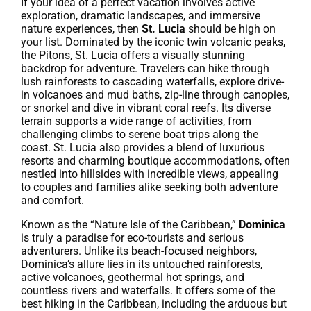
If your idea of a perfect vacation involves active
exploration, dramatic landscapes, and immersive
nature experiences, then
St. Lucia
should be high on
your list. Dominated by the iconic twin volcanic peaks,
the Pitons, St. Lucia offers a visually stunning
backdrop for adventure. Travelers can hike through
lush rainforests to cascading waterfalls, explore drive-
in volcanoes and mud baths, zip-line through canopies,
or snorkel and dive in vibrant coral reefs. Its diverse
terrain supports a wide range of activities, from
challenging climbs to serene boat trips along the
coast. St. Lucia also provides a blend of luxurious
resorts and charming boutique accommodations, often
nestled into hillsides with incredible views, appealing
to couples and families alike seeking both adventure
and comfort.
Known as the “Nature Isle of the Caribbean,”
Dominica
is truly a paradise for eco-tourists and serious
adventurers. Unlike its beach-focused neighbors,
Dominica’s allure lies in its untouched rainforests,
active volcanoes, geothermal hot springs, and
countless rivers and waterfalls. It offers some of the
best hiking in the Caribbean, including the arduous but