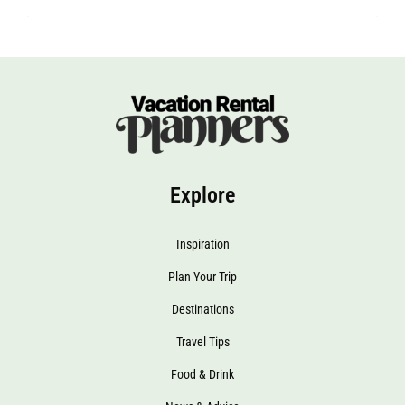
Explore
Inspiration
Plan Your Trip
Destinations
Travel Tips
Food & Drink