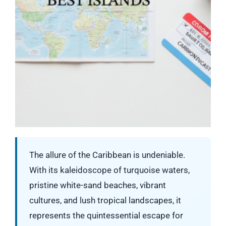
The allure of the Caribbean is undeniable.
With its kaleidoscope of turquoise waters,
pristine white-sand beaches, vibrant
cultures, and lush tropical landscapes, it
represents the quintessential escape for