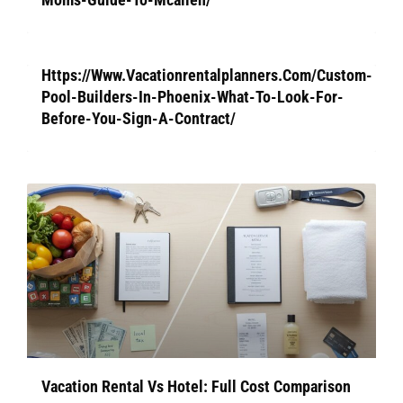
Https://Www.Vacationrentalplanners.Com/Custom-
Pool-Builders-In-Phoenix-What-To-Look-For-
Before-You-Sign-A-Contract/
Vacation Rental Vs Hotel: Full Cost Comparison