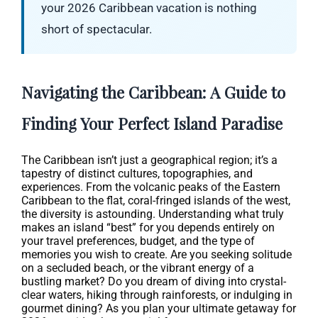
your 2026 Caribbean vacation is nothing
short of spectacular.
Navigating the Caribbean: A Guide to
Finding Your Perfect Island Paradise
The Caribbean isn’t just a geographical region; it’s a
tapestry of distinct cultures, topographies, and
experiences. From the volcanic peaks of the Eastern
Caribbean to the flat, coral-fringed islands of the west,
the diversity is astounding. Understanding what truly
makes an island “best” for you depends entirely on
your travel preferences, budget, and the type of
memories you wish to create. Are you seeking solitude
on a secluded beach, or the vibrant energy of a
bustling market? Do you dream of diving into crystal-
clear waters, hiking through rainforests, or indulging in
gourmet dining? As you plan your ultimate getaway for