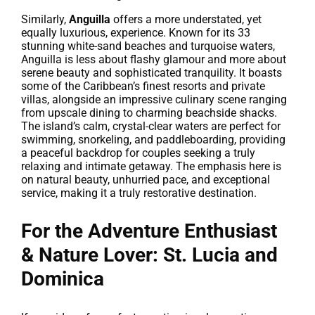
Similarly,
Anguilla
offers a more understated, yet
equally luxurious, experience. Known for its 33
stunning white-sand beaches and turquoise waters,
Anguilla is less about flashy glamour and more about
serene beauty and sophisticated tranquility. It boasts
some of the Caribbean’s finest resorts and private
villas, alongside an impressive culinary scene ranging
from upscale dining to charming beachside shacks.
The island’s calm, crystal-clear waters are perfect for
swimming, snorkeling, and paddleboarding, providing
a peaceful backdrop for couples seeking a truly
relaxing and intimate getaway. The emphasis here is
on natural beauty, unhurried pace, and exceptional
service, making it a truly restorative destination.
For the Adventure Enthusiast
& Nature Lover: St. Lucia and
Dominica