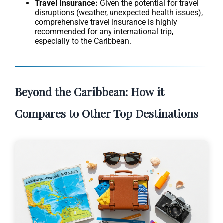
Travel Insurance:
Given the potential for travel
disruptions (weather, unexpected health issues),
comprehensive travel insurance is highly
recommended for any international trip,
especially to the Caribbean.
Beyond the Caribbean: How it
Compares to Other Top Destinations