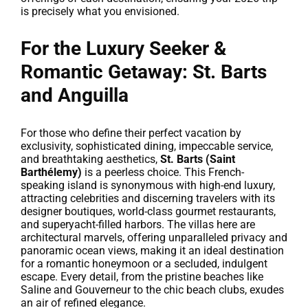
is precisely what you envisioned.
For the Luxury Seeker &
Romantic Getaway: St. Barts
and Anguilla
For those who define their perfect vacation by
exclusivity, sophisticated dining, impeccable service,
and breathtaking aesthetics,
St. Barts (Saint
Barthélemy)
is a peerless choice. This French-
speaking island is synonymous with high-end luxury,
attracting celebrities and discerning travelers with its
designer boutiques, world-class gourmet restaurants,
and superyacht-filled harbors. The villas here are
architectural marvels, offering unparalleled privacy and
panoramic ocean views, making it an ideal destination
for a romantic honeymoon or a secluded, indulgent
escape. Every detail, from the pristine beaches like
Saline and Gouverneur to the chic beach clubs, exudes
an air of refined elegance.