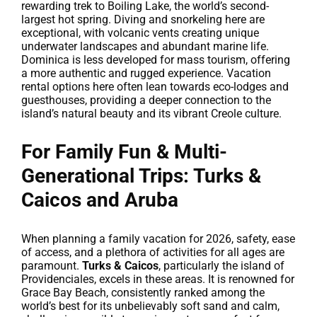
rewarding trek to Boiling Lake, the world’s second-
largest hot spring. Diving and snorkeling here are
exceptional, with volcanic vents creating unique
underwater landscapes and abundant marine life.
Dominica is less developed for mass tourism, offering
a more authentic and rugged experience. Vacation
rental options here often lean towards eco-lodges and
guesthouses, providing a deeper connection to the
island’s natural beauty and its vibrant Creole culture.
For Family Fun & Multi-
Generational Trips: Turks &
Caicos and Aruba
When planning a family vacation for 2026, safety, ease
of access, and a plethora of activities for all ages are
paramount.
Turks & Caicos
, particularly the island of
Providenciales, excels in these areas. It is renowned for
Grace Bay Beach, consistently ranked among the
world’s best for its unbelievably soft sand and calm,