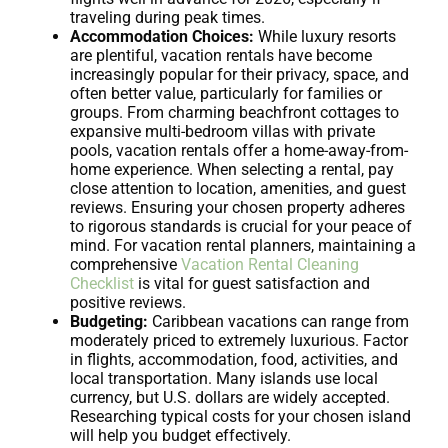
traveling during peak times.
Accommodation Choices:
While luxury resorts
are plentiful, vacation rentals have become
increasingly popular for their privacy, space, and
often better value, particularly for families or
groups. From charming beachfront cottages to
expansive multi-bedroom villas with private
pools, vacation rentals offer a home-away-from-
home experience. When selecting a rental, pay
close attention to location, amenities, and guest
reviews. Ensuring your chosen property adheres
to rigorous standards is crucial for your peace of
mind. For vacation rental planners, maintaining a
comprehensive
Vacation Rental Cleaning
Checklist
is vital for guest satisfaction and
positive reviews.
Budgeting:
Caribbean vacations can range from
moderately priced to extremely luxurious. Factor
in flights, accommodation, food, activities, and
local transportation. Many islands use local
currency, but U.S. dollars are widely accepted.
Researching typical costs for your chosen island
will help you budget effectively.