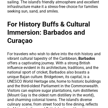
sailing. The island’s friendly atmosphere and excellent
infrastructure make it a stress-free choice for families
seeking sun, sand, and smiles.
For History Buffs & Cultural
Immersion: Barbados and
Curaçao
For travelers who wish to delve into the rich history and
vibrant cultural tapestry of the Caribbean,
Barbados
offers a captivating journey. With a strong British
influence evident in its architecture, traditions, and the
national sport of cricket, Barbados also boasts a
unique Bajan culture. Bridgetown, its capital, is a
UNESCO World Heritage site, home to historic buildings
and the third-oldest Parliament in the Commonwealth.
Visitors can explore sugar plantations, rum distilleries
(Mount Gay is the oldest rum distillery in the world),
and charming colonial towns. The island’s diverse
culinary scene, from street food to fine dining, reflects