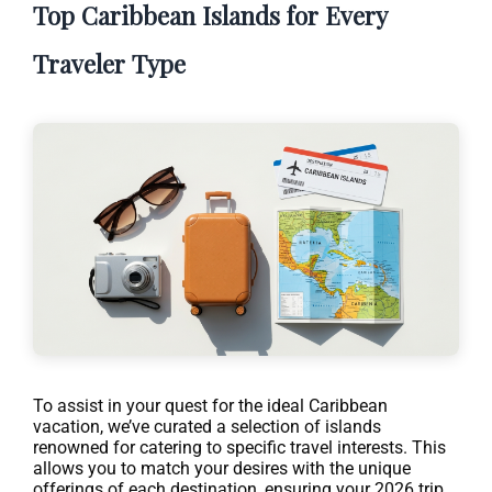
Top Caribbean Islands for Every
Traveler Type
To assist in your quest for the ideal Caribbean
vacation, we’ve curated a selection of islands
renowned for catering to specific travel interests. This
allows you to match your desires with the unique
offerings of each destination, ensuring your 2026 trip