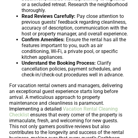
or a secluded retreat. Research the neighborhood
thoroughly.
Read Reviews Carefully:
Pay close attention to
previous guests’ feedback regarding cleanliness,
accuracy of description, communication with the
host or property manager, and overall experience.
Confirm Amenities:
Ensure the rental has all the
features important to you, such as air
conditioning, Wi-Fi, a private pool, or specific
kitchen appliances.
Understand the Booking Process:
Clarify
cancellation policies, payment schedules, and
check-in/check-out procedures well in advance.
For vacation rental owners and managers, delivering
an exceptional guest experience starts long before
arrival. A meticulous approach to property
maintenance and cleanliness is paramount.
Implementing a detailed
Vacation Rental Cleaning
Checklist
ensures that every corner of the property is
immaculate, fresh, and welcoming for new guests.
This not only garners positive reviews but also
contributes to the longevity and success of the rental