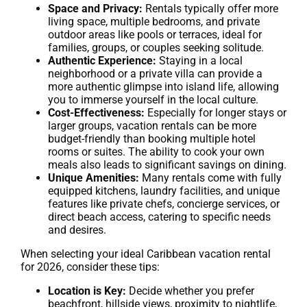
Space and Privacy:
Rentals typically offer more
living space, multiple bedrooms, and private
outdoor areas like pools or terraces, ideal for
families, groups, or couples seeking solitude.
Authentic Experience:
Staying in a local
neighborhood or a private villa can provide a
more authentic glimpse into island life, allowing
you to immerse yourself in the local culture.
Cost-Effectiveness:
Especially for longer stays or
larger groups, vacation rentals can be more
budget-friendly than booking multiple hotel
rooms or suites. The ability to cook your own
meals also leads to significant savings on dining.
Unique Amenities:
Many rentals come with fully
equipped kitchens, laundry facilities, and unique
features like private chefs, concierge services, or
direct beach access, catering to specific needs
and desires.
When selecting your ideal Caribbean vacation rental
for 2026, consider these tips:
Location is Key:
Decide whether you prefer
beachfront, hillside views, proximity to nightlife,