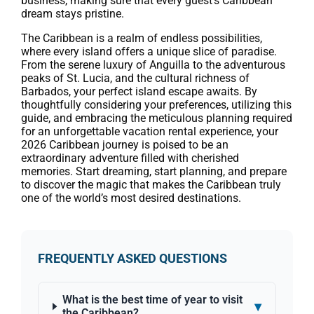
business, making sure that every guest’s Caribbean
dream stays pristine.
The Caribbean is a realm of endless possibilities,
where every island offers a unique slice of paradise.
From the serene luxury of Anguilla to the adventurous
peaks of St. Lucia, and the cultural richness of
Barbados, your perfect island escape awaits. By
thoughtfully considering your preferences, utilizing this
guide, and embracing the meticulous planning required
for an unforgettable vacation rental experience, your
2026 Caribbean journey is poised to be an
extraordinary adventure filled with cherished
memories. Start dreaming, start planning, and prepare
to discover the magic that makes the Caribbean truly
one of the world’s most desired destinations.
FREQUENTLY ASKED QUESTIONS
What is the best time of year to visit
▾
the Caribbean?