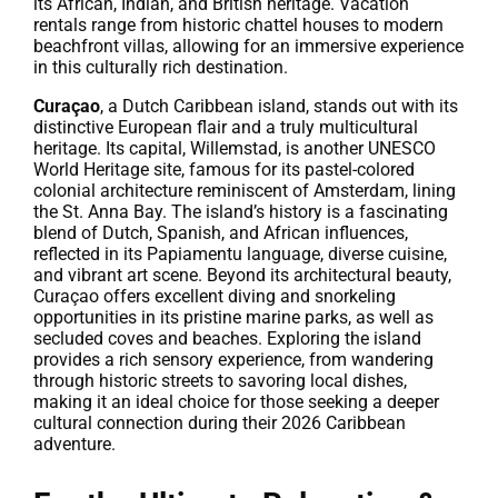
its African, Indian, and British heritage. Vacation
rentals range from historic chattel houses to modern
beachfront villas, allowing for an immersive experience
in this culturally rich destination.
Curaçao
, a Dutch Caribbean island, stands out with its
distinctive European flair and a truly multicultural
heritage. Its capital, Willemstad, is another UNESCO
World Heritage site, famous for its pastel-colored
colonial architecture reminiscent of Amsterdam, lining
the St. Anna Bay. The island’s history is a fascinating
blend of Dutch, Spanish, and African influences,
reflected in its Papiamentu language, diverse cuisine,
and vibrant art scene. Beyond its architectural beauty,
Curaçao offers excellent diving and snorkeling
opportunities in its pristine marine parks, as well as
secluded coves and beaches. Exploring the island
provides a rich sensory experience, from wandering
through historic streets to savoring local dishes,
making it an ideal choice for those seeking a deeper
cultural connection during their 2026 Caribbean
adventure.