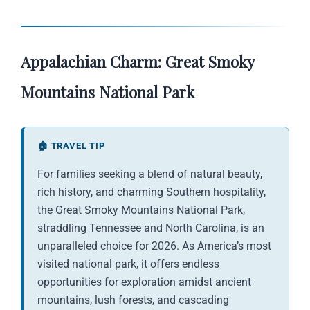
Appalachian Charm: Great Smoky
Mountains National Park
🏠 TRAVEL TIP
For families seeking a blend of natural beauty,
rich history, and charming Southern hospitality,
the Great Smoky Mountains National Park,
straddling Tennessee and North Carolina, is an
unparalleled choice for 2026. As America’s most
visited national park, it offers endless
opportunities for exploration amidst ancient
mountains, lush forests, and cascading