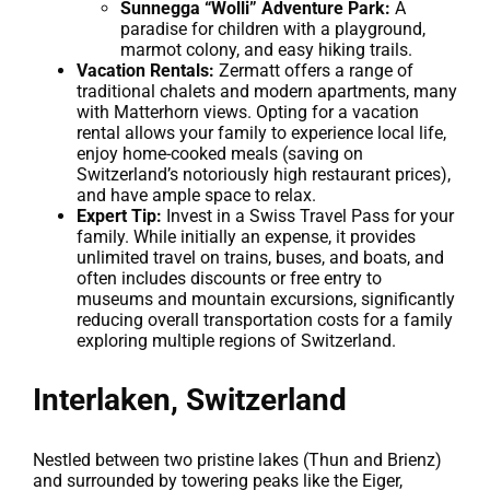
Sunnegga “Wolli” Adventure Park:
A
paradise for children with a playground,
marmot colony, and easy hiking trails.
Vacation Rentals:
Zermatt offers a range of
traditional chalets and modern apartments, many
with Matterhorn views. Opting for a vacation
rental allows your family to experience local life,
enjoy home-cooked meals (saving on
Switzerland’s notoriously high restaurant prices),
and have ample space to relax.
Expert Tip:
Invest in a Swiss Travel Pass for your
family. While initially an expense, it provides
unlimited travel on trains, buses, and boats, and
often includes discounts or free entry to
museums and mountain excursions, significantly
reducing overall transportation costs for a family
exploring multiple regions of Switzerland.
Interlaken, Switzerland
Nestled between two pristine lakes (Thun and Brienz)
and surrounded by towering peaks like the Eiger,