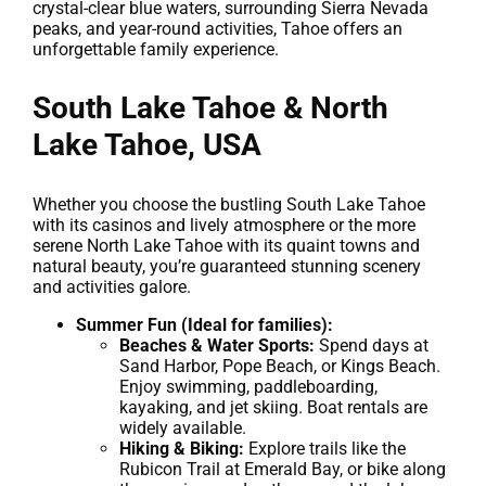
crystal-clear blue waters, surrounding Sierra Nevada
peaks, and year-round activities, Tahoe offers an
unforgettable family experience.
South Lake Tahoe & North
Lake Tahoe, USA
Whether you choose the bustling South Lake Tahoe
with its casinos and lively atmosphere or the more
serene North Lake Tahoe with its quaint towns and
natural beauty, you’re guaranteed stunning scenery
and activities galore.
Summer Fun (Ideal for families):
Beaches & Water Sports:
Spend days at
Sand Harbor, Pope Beach, or Kings Beach.
Enjoy swimming, paddleboarding,
kayaking, and jet skiing. Boat rentals are
widely available.
Hiking & Biking:
Explore trails like the
Rubicon Trail at Emerald Bay, or bike along