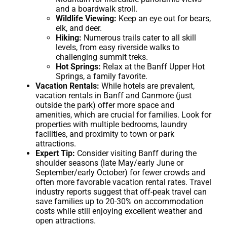
and a boardwalk stroll.
Wildlife Viewing:
Keep an eye out for bears,
elk, and deer.
Hiking:
Numerous trails cater to all skill
levels, from easy riverside walks to
challenging summit treks.
Hot Springs:
Relax at the Banff Upper Hot
Springs, a family favorite.
Vacation Rentals:
While hotels are prevalent,
vacation rentals in Banff and Canmore (just
outside the park) offer more space and
amenities, which are crucial for families. Look for
properties with multiple bedrooms, laundry
facilities, and proximity to town or park
attractions.
Expert Tip:
Consider visiting Banff during the
shoulder seasons (late May/early June or
September/early October) for fewer crowds and
often more favorable vacation rental rates. Travel
industry reports suggest that off-peak travel can
save families up to 20-30% on accommodation
costs while still enjoying excellent weather and
open attractions.