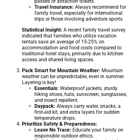
passes or attraction tickets.
Travel Insurance:
Always recommend for
family travel, especially for international
trips or those involving adventure sports.
Statistical Insight:
A recent family travel survey
indicated that families who utilize vacation
rentals save an average of 15-25% on
accommodation and food costs compared to
traditional hotel stays, primarily due to kitchen
access and shared living spaces.
Pack Smart for Mountain Weather:
Mountain
weather can be unpredictable, even in summer.
Layering is key!
Essentials:
Waterproof jackets, sturdy
hiking shoes, hats, sunscreen, sunglasses,
and insect repellent.
Daypack:
Always carry water, snacks, a
first-aid kit, and extra layers for sudden
temperature drops.
Prioritize Safety & Preparedness:
Leave No Trace:
Educate your family on
responsible outdoor ethics.