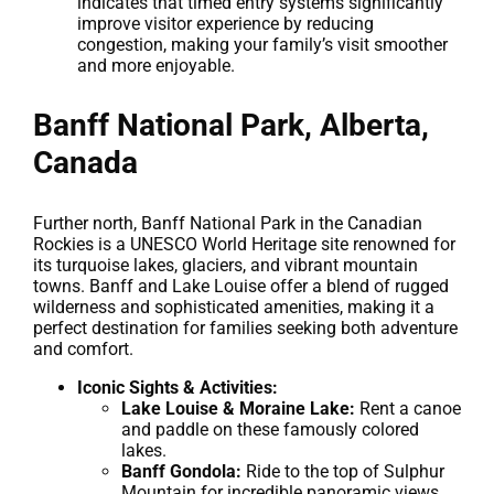
indicates that timed entry systems significantly
improve visitor experience by reducing
congestion, making your family’s visit smoother
and more enjoyable.
Banff National Park, Alberta,
Canada
Further north, Banff National Park in the Canadian
Rockies is a UNESCO World Heritage site renowned for
its turquoise lakes, glaciers, and vibrant mountain
towns. Banff and Lake Louise offer a blend of rugged
wilderness and sophisticated amenities, making it a
perfect destination for families seeking both adventure
and comfort.
Iconic Sights & Activities:
Lake Louise & Moraine Lake:
Rent a canoe
and paddle on these famously colored
lakes.
Banff Gondola:
Ride to the top of Sulphur
Mountain for incredible panoramic views