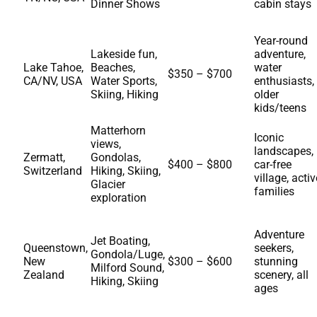
Dinner Shows
cabin stays
Year-round
Lakeside fun,
adventure,
Lake Tahoe,
Beaches,
water
$350 – $700
CA/NV, USA
Water Sports,
enthusiasts,
Skiing, Hiking
older
kids/teens
Matterhorn
Iconic
views,
landscapes,
Zermatt,
Gondolas,
$400 – $800
car-free
Switzerland
Hiking, Skiing,
village, activ
Glacier
families
exploration
Adventure
Jet Boating,
Queenstown,
seekers,
Gondola/Luge,
New
$300 – $600
stunning
Milford Sound,
Zealand
scenery, all
Hiking, Skiing
ages