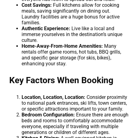
Cost Savings:
Full kitchens allow for cooking
meals, saving significantly on dining out.
Laundry facilities are a huge bonus for active
families.
Authentic Experience:
Live like a local and
immerse yourselves in the destination’s unique
culture.
Home-Away-From-Home Amenities:
Many
rentals offer game rooms, hot tubs, BBQ grills,
and specific gear storage (for skis, bikes),
enhancing your stay.
Key Factors When Booking
Location, Location, Location:
Consider proximity
to national park entrances, ski lifts, town centers,
or specific attractions important to your family.
Bedroom Configuration:
Ensure there are enough
beds and rooms to comfortably accommodate
everyone, especially if traveling with multiple
generations or children of different ages.