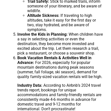
Trail Safety:
Stick to marked trails, inform
someone of your itinerary, and be aware of
wildlife.
Altitude Sickness:
If traveling to high
altitudes, take it easy for the first day or
two, stay hydrated, and be aware of
symptoms.
Involve the Kids in Planning:
When children have
a say in selecting activities or even the
destination, they become more invested and
excited about the trip. Let them research a trail,
pick a restaurant, or choose a souvenir shop.
Book Vacation Rentals & Activities Well in
Advance:
For 2026, especially for popular
mountain destinations during peak seasons
(summer, fall foliage, ski season), demand for
quality family-sized vacation rentals will be high.
Industry Data:
According to Airbnb’s 2024 travel
trends report, bookings for unique
accommodations and family-friendly rentals are
consistently made 4-6 months in advance for
domestic travel and 9-12 months for
international. Don’t procrastinate!