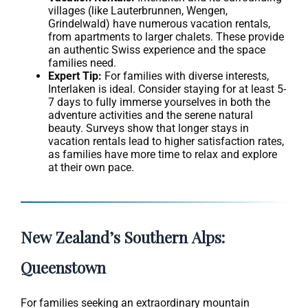
villages (like Lauterbrunnen, Wengen,
Grindelwald) have numerous vacation rentals,
from apartments to larger chalets. These provide
an authentic Swiss experience and the space
families need.
Expert Tip:
For families with diverse interests,
Interlaken is ideal. Consider staying for at least 5-
7 days to fully immerse yourselves in both the
adventure activities and the serene natural
beauty. Surveys show that longer stays in
vacation rentals lead to higher satisfaction rates,
as families have more time to relax and explore
at their own pace.
New Zealand’s Southern Alps:
Queenstown
For families seeking an extraordinary mountain