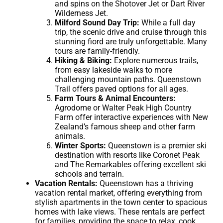
and spins on the Shotover Jet or Dart River
Wilderness Jet.
Milford Sound Day Trip:
While a full day
trip, the scenic drive and cruise through this
stunning fiord are truly unforgettable. Many
tours are family-friendly.
Hiking & Biking:
Explore numerous trails,
from easy lakeside walks to more
challenging mountain paths. Queenstown
Trail offers paved options for all ages.
Farm Tours & Animal Encounters:
Agrodome or Walter Peak High Country
Farm offer interactive experiences with New
Zealand’s famous sheep and other farm
animals.
Winter Sports:
Queenstown is a premier ski
destination with resorts like Coronet Peak
and The Remarkables offering excellent ski
schools and terrain.
Vacation Rentals:
Queenstown has a thriving
vacation rental market, offering everything from
stylish apartments in the town center to spacious
homes with lake views. These rentals are perfect
for families, providing the space to relax, cook