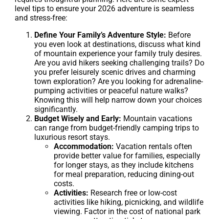
level tips to ensure your 2026 adventure is seamless
and stress-free:
Define Your Family’s Adventure Style:
Before
you even look at destinations, discuss what kind
of mountain experience your family truly desires.
Are you avid hikers seeking challenging trails? Do
you prefer leisurely scenic drives and charming
town exploration? Are you looking for adrenaline-
pumping activities or peaceful nature walks?
Knowing this will help narrow down your choices
significantly.
Budget Wisely and Early:
Mountain vacations
can range from budget-friendly camping trips to
luxurious resort stays.
Accommodation:
Vacation rentals often
provide better value for families, especially
for longer stays, as they include kitchens
for meal preparation, reducing dining-out
costs.
Activities:
Research free or low-cost
activities like hiking, picnicking, and wildlife
viewing. Factor in the cost of national park