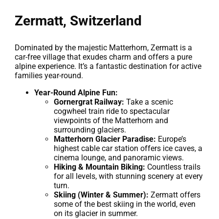
Zermatt, Switzerland
Dominated by the majestic Matterhorn, Zermatt is a
car-free village that exudes charm and offers a pure
alpine experience. It’s a fantastic destination for active
families year-round.
Year-Round Alpine Fun:
Gornergrat Railway:
Take a scenic
cogwheel train ride to spectacular
viewpoints of the Matterhorn and
surrounding glaciers.
Matterhorn Glacier Paradise:
Europe’s
highest cable car station offers ice caves, a
cinema lounge, and panoramic views.
Hiking & Mountain Biking:
Countless trails
for all levels, with stunning scenery at every
turn.
Skiing (Winter & Summer):
Zermatt offers
some of the best skiing in the world, even
on its glacier in summer.