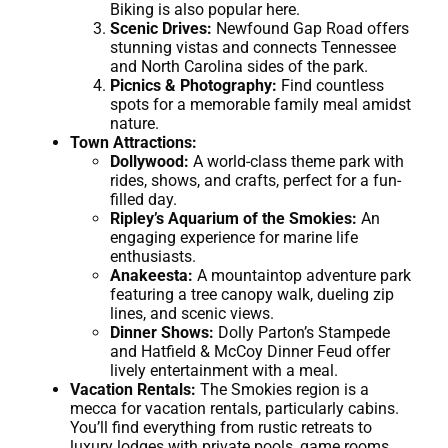
Biking is also popular here.
Scenic Drives:
Newfound Gap Road offers
stunning vistas and connects Tennessee
and North Carolina sides of the park.
Picnics & Photography:
Find countless
spots for a memorable family meal amidst
nature.
Town Attractions:
Dollywood:
A world-class theme park with
rides, shows, and crafts, perfect for a fun-
filled day.
Ripley’s Aquarium of the Smokies:
An
engaging experience for marine life
enthusiasts.
Anakeesta:
A mountaintop adventure park
featuring a tree canopy walk, dueling zip
lines, and scenic views.
Dinner Shows:
Dolly Parton’s Stampede
and Hatfield & McCoy Dinner Feud offer
lively entertainment with a meal.
Vacation Rentals:
The Smokies region is a
mecca for vacation rentals, particularly cabins.
You’ll find everything from rustic retreats to
luxury lodges with private pools, game rooms,