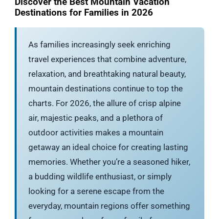
Discover the Best Mountain Vacation
Destinations for Families in 2026
As families increasingly seek enriching
travel experiences that combine adventure,
relaxation, and breathtaking natural beauty,
mountain destinations continue to top the
charts. For 2026, the allure of crisp alpine
air, majestic peaks, and a plethora of
outdoor activities makes a mountain
getaway an ideal choice for creating lasting
memories. Whether you’re a seasoned hiker,
a budding wildlife enthusiast, or simply
looking for a serene escape from the
everyday, mountain regions offer something