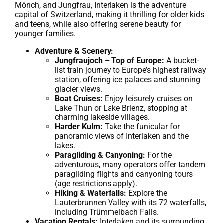
Mönch, and Jungfrau, Interlaken is the adventure
capital of Switzerland, making it thrilling for older kids
and teens, while also offering serene beauty for
younger families.
Adventure & Scenery:
Jungfraujoch – Top of Europe:
A bucket-
list train journey to Europe’s highest railway
station, offering ice palaces and stunning
glacier views.
Boat Cruises:
Enjoy leisurely cruises on
Lake Thun or Lake Brienz, stopping at
charming lakeside villages.
Harder Kulm:
Take the funicular for
panoramic views of Interlaken and the
lakes.
Paragliding & Canyoning:
For the
adventurous, many operators offer tandem
paragliding flights and canyoning tours
(age restrictions apply).
Hiking & Waterfalls:
Explore the
Lauterbrunnen Valley with its 72 waterfalls,
including Trümmelbach Falls.
Vacation Rentals:
Interlaken and its surrounding