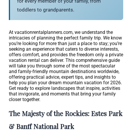
for every member of your family, from
toddlers to grandparents.
At vacationrentalplanners.com, we understand the
intricacies of planning the perfect family trip. We know
you’re looking for more than just a place to stay; you’re
seeking an experience that caters to diverse interests,
offers comfort, and provides the freedom only a private
vacation rental can deliver. This comprehensive guide
will take you through some of the most spectacular
and family-friendly mountain destinations worldwide,
offering practical advice, expert tips, and insights to
help you plan your dream mountain vacation for 2026.
Get ready to explore landscapes that inspire, activities
that invigorate, and moments that bring your family
closer together.
The Majesty of the Rockies: Estes Park
& Banff National Park