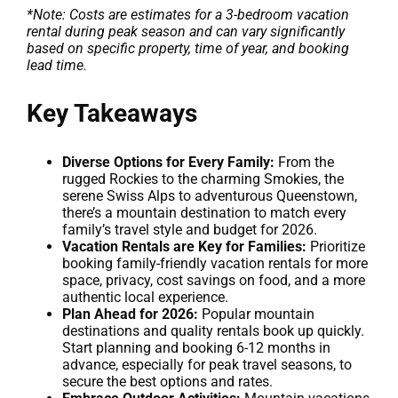
*Note: Costs are estimates for a 3-bedroom vacation
rental during peak season and can vary significantly
based on specific property, time of year, and booking
lead time.
Key Takeaways
Diverse Options for Every Family:
From the
rugged Rockies to the charming Smokies, the
serene Swiss Alps to adventurous Queenstown,
there’s a mountain destination to match every
family’s travel style and budget for 2026.
Vacation Rentals are Key for Families:
Prioritize
booking family-friendly vacation rentals for more
space, privacy, cost savings on food, and a more
authentic local experience.
Plan Ahead for 2026:
Popular mountain
destinations and quality rentals book up quickly.
Start planning and booking 6-12 months in
advance, especially for peak travel seasons, to
secure the best options and rates.