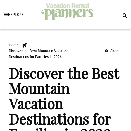
EXPLORE
Home
Discover the Best Mountain Vacation
Share
Destinations for Families in 2026
Discover the Best
Mountain
Vacation
Destinations for