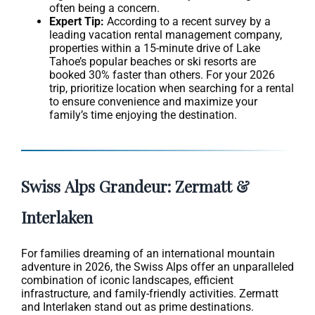
often being a concern.
Expert Tip:
According to a recent survey by a
leading vacation rental management company,
properties within a 15-minute drive of Lake
Tahoe’s popular beaches or ski resorts are
booked 30% faster than others. For your 2026
trip, prioritize location when searching for a rental
to ensure convenience and maximize your
family’s time enjoying the destination.
Swiss Alps Grandeur: Zermatt &
Interlaken
For families dreaming of an international mountain
adventure in 2026, the Swiss Alps offer an unparalleled
combination of iconic landscapes, efficient
infrastructure, and family-friendly activities. Zermatt
and Interlaken stand out as prime destinations.