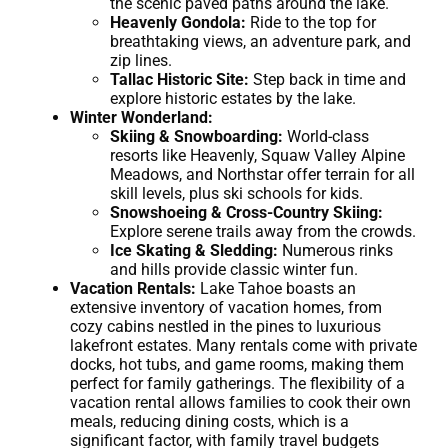
the scenic paved paths around the lake.
Heavenly Gondola:
Ride to the top for
breathtaking views, an adventure park, and
zip lines.
Tallac Historic Site:
Step back in time and
explore historic estates by the lake.
Winter Wonderland:
Skiing & Snowboarding:
World-class
resorts like Heavenly, Squaw Valley Alpine
Meadows, and Northstar offer terrain for all
skill levels, plus ski schools for kids.
Snowshoeing & Cross-Country Skiing:
Explore serene trails away from the crowds.
Ice Skating & Sledding:
Numerous rinks
and hills provide classic winter fun.
Vacation Rentals:
Lake Tahoe boasts an
extensive inventory of vacation homes, from
cozy cabins nestled in the pines to luxurious
lakefront estates. Many rentals come with private
docks, hot tubs, and game rooms, making them
perfect for family gatherings. The flexibility of a
vacation rental allows families to cook their own
meals, reducing dining costs, which is a
significant factor, with family travel budgets