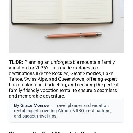
TL;DR:
Planning an unforgettable mountain family
vacation for 2026? This guide explores top
destinations like the Rockies, Great Smokies, Lake
Tahoe, Swiss Alps, and Queenstown, offering expert
tips on planning, budgeting, and securing the perfect
family-friendly vacation rental to ensure a seamless
and memorable adventure.
By Grace Monroe
— Travel planner and vacation
rental expert covering Airbnb, VRBO, destinations,
and budget travel tips.