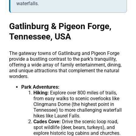
waterfalls.
Gatlinburg & Pigeon Forge,
Tennessee, USA
The gateway towns of Gatlinburg and Pigeon Forge
provide a bustling contrast to the park’s tranquility,
offering a wide array of family entertainment, dining,
and unique attractions that complement the natural
wonders.
Park Adventures:
Hiking:
Explore over 800 miles of trails,
from easy walks to scenic overlooks like
Clingmans Dome (the highest point in
Tennessee) to more challenging waterfall
hikes like Laurel Falls.
Cades Cove:
Drive the scenic loop road,
spot wildlife (deer, bears, turkeys), and
explore historic log cabins and churches.