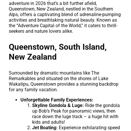
adventure in 2026 that’s a bit further afield,
Queenstown, New Zealand, nestled in the Southern
Alps, offers a captivating blend of adrenaline-pumping
activities and breathtaking natural beauty. Known as
the “Adventure Capital of the World,” it caters to thrill-
seekers and nature lovers alike.
Queenstown, South Island,
New Zealand
Surrounded by dramatic mountains like The
Remarkables and situated on the shores of Lake
Wakatipu, Queenstown provides a stunning backdrop
for any family vacation.
Unforgettable Family Experiences:
Skyline Gondola & Luge:
Ride the gondola
up Bob’s Peak for panoramic views, then
race down the luge track – a huge hit with
kids and adults!
Jet Boating:
Experience exhilarating speed