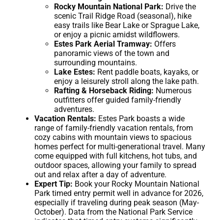
Rocky Mountain National Park:
Drive the
scenic Trail Ridge Road (seasonal), hike
easy trails like Bear Lake or Sprague Lake,
or enjoy a picnic amidst wildflowers.
Estes Park Aerial Tramway:
Offers
panoramic views of the town and
surrounding mountains.
Lake Estes:
Rent paddle boats, kayaks, or
enjoy a leisurely stroll along the lake path.
Rafting & Horseback Riding:
Numerous
outfitters offer guided family-friendly
adventures.
Vacation Rentals:
Estes Park boasts a wide
range of family-friendly vacation rentals, from
cozy cabins with mountain views to spacious
homes perfect for multi-generational travel. Many
come equipped with full kitchens, hot tubs, and
outdoor spaces, allowing your family to spread
out and relax after a day of adventure.
Expert Tip:
Book your Rocky Mountain National
Park timed entry permit well in advance for 2026,
especially if traveling during peak season (May-
October). Data from the National Park Service