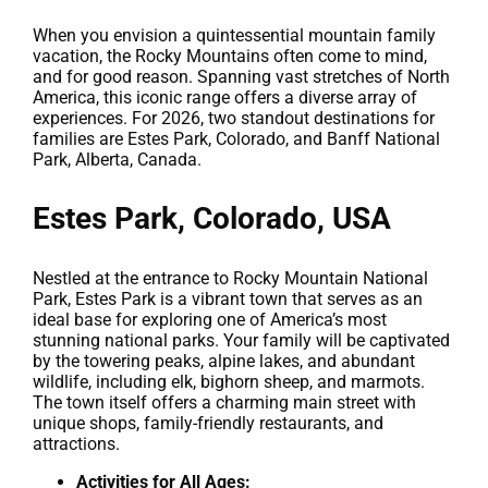
When you envision a quintessential mountain family
vacation, the Rocky Mountains often come to mind,
and for good reason. Spanning vast stretches of North
America, this iconic range offers a diverse array of
experiences. For 2026, two standout destinations for
families are Estes Park, Colorado, and Banff National
Park, Alberta, Canada.
Estes Park, Colorado, USA
Nestled at the entrance to Rocky Mountain National
Park, Estes Park is a vibrant town that serves as an
ideal base for exploring one of America’s most
stunning national parks. Your family will be captivated
by the towering peaks, alpine lakes, and abundant
wildlife, including elk, bighorn sheep, and marmots.
The town itself offers a charming main street with
unique shops, family-friendly restaurants, and
attractions.
Activities for All Ages: