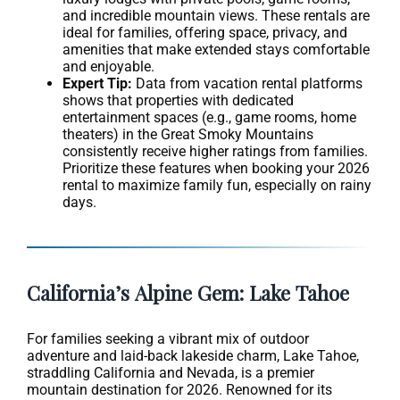
and incredible mountain views. These rentals are
ideal for families, offering space, privacy, and
amenities that make extended stays comfortable
and enjoyable.
Expert Tip:
Data from vacation rental platforms
shows that properties with dedicated
entertainment spaces (e.g., game rooms, home
theaters) in the Great Smoky Mountains
consistently receive higher ratings from families.
Prioritize these features when booking your 2026
rental to maximize family fun, especially on rainy
days.
California’s Alpine Gem: Lake Tahoe
For families seeking a vibrant mix of outdoor
adventure and laid-back lakeside charm, Lake Tahoe,
straddling California and Nevada, is a premier
mountain destination for 2026. Renowned for its