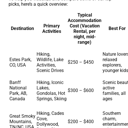
picks, here’s a quick overview:
Typical
Accommodation
Primary
Cost (Vacation
Destination
Best For
Activities
Rental, per
night, mid-
range)
Hiking,
Nature lover
Estes Park,
Wildlife, Lake
relaxed
$250 – $450
CO, USA
Activities,
explorers,
Scenic Drives
younger kid
Banff
Hiking, Iconic
Scenic beaut
National
Lakes,
active
$300 – $600
Park, AB,
Gondolas, Hot
families, all
Canada
Springs, Skiing
ages
Hiking, Cades
Southern
Great Smoky
Cove,
charm,
Mountains,
$200 – $400
Dollywood,
entertainmen
TN/NC, USA