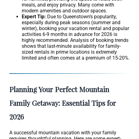
meals, and enjoy privacy. Many come with
modern amenities and outdoor spaces.
Expert Tip:
Due to Queenstown’s popularity,
especially during peak seasons (summer and
winter), booking your vacation rental and popular
activities 6-9 months in advance for 2026 is
highly recommended. Analysis of booking trends
shows that last-minute availability for family-
sized rentals in prime locations is extremely
limited and often comes at a premium of 15-20%.
Planning Your Perfect Mountain
Family Getaway: Essential Tips for
2026
A successful mountain vacation with your family
requires thoughtful planning. Here are some expert-