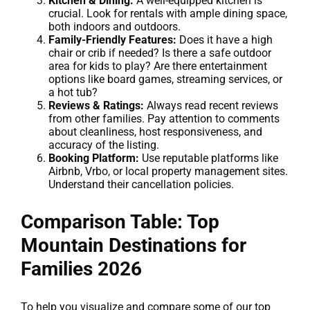
Kitchen & Dining:
A well-equipped kitchen is
crucial. Look for rentals with ample dining space,
both indoors and outdoors.
Family-Friendly Features:
Does it have a high
chair or crib if needed? Is there a safe outdoor
area for kids to play? Are there entertainment
options like board games, streaming services, or
a hot tub?
Reviews & Ratings:
Always read recent reviews
from other families. Pay attention to comments
about cleanliness, host responsiveness, and
accuracy of the listing.
Booking Platform:
Use reputable platforms like
Airbnb, Vrbo, or local property management sites.
Understand their cancellation policies.
Comparison Table: Top
Mountain Destinations for
Families 2026
To help you visualize and compare some of our top