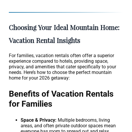
Choosing Your Ideal Mountain Home:
Vacation Rental Insights
For families, vacation rentals often offer a superior
experience compared to hotels, providing space,
privacy, and amenities that cater specifically to your
needs. Here’s how to choose the perfect mountain
home for your 2026 getaway:
Benefits of Vacation Rentals
for Families
Space & Privacy:
Multiple bedrooms, living
areas, and often private outdoor spaces mean
everyone has room to spread out and relax.