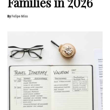
Families in 2026
By
Felipe Miss