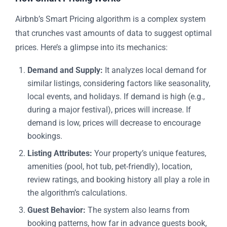
Airbnb’s Smart Pricing algorithm is a complex system
that crunches vast amounts of data to suggest optimal
prices. Here’s a glimpse into its mechanics:
Demand and Supply:
It analyzes local demand for
similar listings, considering factors like seasonality,
local events, and holidays. If demand is high (e.g.,
during a major festival), prices will increase. If
demand is low, prices will decrease to encourage
bookings.
Listing Attributes:
Your property’s unique features,
amenities (pool, hot tub, pet-friendly), location,
review ratings, and booking history all play a role in
the algorithm’s calculations.
Guest Behavior:
The system also learns from
booking patterns, how far in advance guests book,