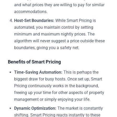
and what prices they are willing to pay for similar
accommodations.
Host-Set Boundaries:
While Smart Pricing is
automated, you maintain control by setting
minimum and maximum nightly prices. The
algorithm will never suggest a price outside these
boundaries, giving you a safety net.
Benefits of Smart Pricing
Time-Saving Automation:
This is perhaps the
biggest draw for busy hosts. Once set up, Smart
Pricing continuously works in the background,
freeing up your time for other aspects of property
management or simply enjoying your life.
Dynamic Optimization:
The market is constantly
shifting. Smart Pricing reacts instantly to these