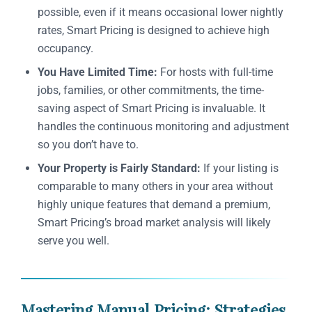
possible, even if it means occasional lower nightly
rates, Smart Pricing is designed to achieve high
occupancy.
You Have Limited Time:
For hosts with full-time
jobs, families, or other commitments, the time-
saving aspect of Smart Pricing is invaluable. It
handles the continuous monitoring and adjustment
so you don’t have to.
Your Property is Fairly Standard:
If your listing is
comparable to many others in your area without
highly unique features that demand a premium,
Smart Pricing’s broad market analysis will likely
serve you well.
Mastering Manual Pricing: Strategies