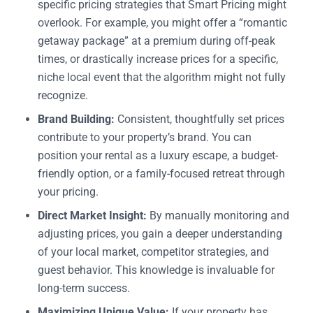
specific pricing strategies that Smart Pricing might
overlook. For example, you might offer a “romantic
getaway package” at a premium during off-peak
times, or drastically increase prices for a specific,
niche local event that the algorithm might not fully
recognize.
Brand Building:
Consistent, thoughtfully set prices
contribute to your property’s brand. You can
position your rental as a luxury escape, a budget-
friendly option, or a family-focused retreat through
your pricing.
Direct Market Insight:
By manually monitoring and
adjusting prices, you gain a deeper understanding
of your local market, competitor strategies, and
guest behavior. This knowledge is invaluable for
long-term success.
Maximizing Unique Value:
If your property has