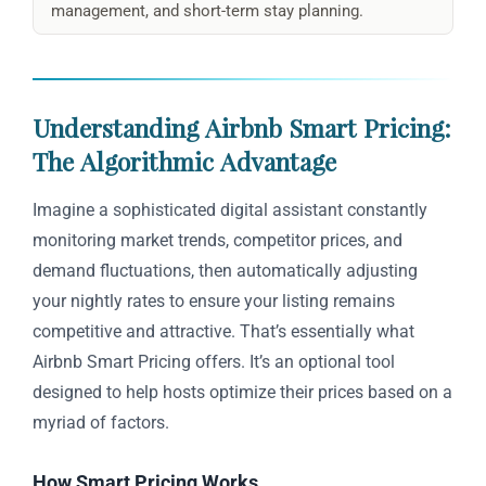
management, and short-term stay planning.
Understanding Airbnb Smart Pricing:
The Algorithmic Advantage
Imagine a sophisticated digital assistant constantly
monitoring market trends, competitor prices, and
demand fluctuations, then automatically adjusting
your nightly rates to ensure your listing remains
competitive and attractive. That’s essentially what
Airbnb Smart Pricing offers. It’s an optional tool
designed to help hosts optimize their prices based on a
myriad of factors.
How Smart Pricing Works