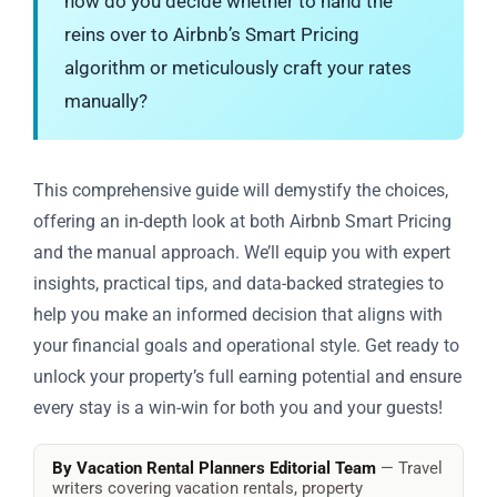
how do you decide whether to hand the
reins over to Airbnb’s Smart Pricing
algorithm or meticulously craft your rates
manually?
This comprehensive guide will demystify the choices,
offering an in-depth look at both Airbnb Smart Pricing
and the manual approach. We’ll equip you with expert
insights, practical tips, and data-backed strategies to
help you make an informed decision that aligns with
your financial goals and operational style. Get ready to
unlock your property’s full earning potential and ensure
every stay is a win-win for both you and your guests!
By Vacation Rental Planners Editorial Team
— Travel
writers covering vacation rentals, property