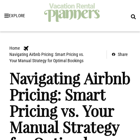
EXPLORE
Home
Navigating Airbnb Pricing: Smart Pricing vs.
Share
Your Manual Strategy for Optimal Bookings
Navigating Airbnb
Pricing: Smart
Pricing vs. Your
Manual Strategy