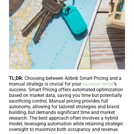
TL;DR:
Choosing between Airbnb Smart Pricing and a
manual strategy is crucial for your
vacation rental
’s
success. Smart Pricing offers automated optimization
based on market data, saving you time but potentially
sacrificing control. Manual pricing provides full
autonomy, allowing for tailored strategies and brand
building, but demands significant time and market
research. The best approach often involves a hybrid
model, leveraging automation while retaining strategic
oversight to maximize both occupancy and revenue.