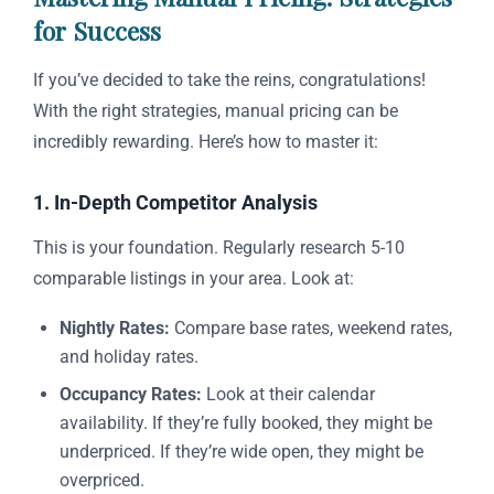
for Success
If you’ve decided to take the reins, congratulations!
With the right strategies, manual pricing can be
incredibly rewarding. Here’s how to master it:
1. In-Depth Competitor Analysis
This is your foundation. Regularly research 5-10
comparable listings in your area. Look at:
Nightly Rates:
Compare base rates, weekend rates,
and holiday rates.
Occupancy Rates:
Look at their calendar
availability. If they’re fully booked, they might be
underpriced. If they’re wide open, they might be
overpriced.