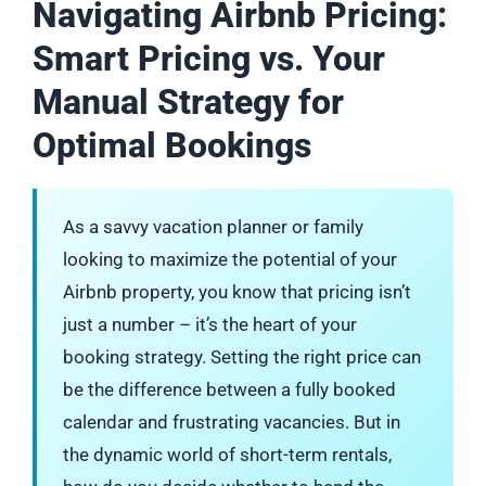
Navigating Airbnb Pricing:
Smart Pricing vs. Your
Manual Strategy for
Optimal Bookings
As a savvy vacation planner or family
looking to maximize the potential of your
Airbnb property, you know that pricing isn’t
just a number – it’s the heart of your
booking strategy. Setting the right price can
be the difference between a fully booked
calendar and frustrating vacancies. But in
the dynamic world of short-term rentals,