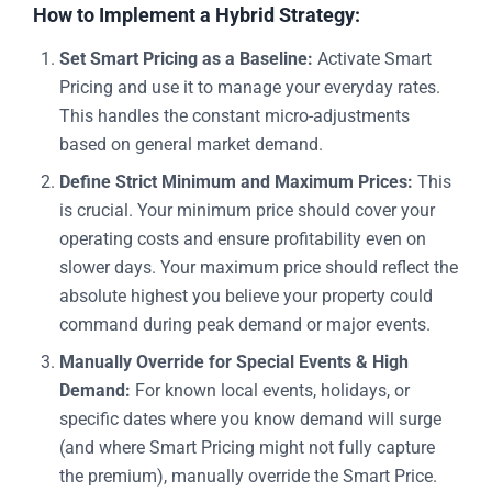
How to Implement a Hybrid Strategy:
Set Smart Pricing as a Baseline:
Activate Smart
Pricing and use it to manage your everyday rates.
This handles the constant micro-adjustments
based on general market demand.
Define Strict Minimum and Maximum Prices:
This
is crucial. Your minimum price should cover your
operating costs and ensure profitability even on
slower days. Your maximum price should reflect the
absolute highest you believe your property could
command during peak demand or major events.
Manually Override for Special Events & High
Demand:
For known local events, holidays, or
specific dates where you know demand will surge
(and where Smart Pricing might not fully capture
the premium), manually override the Smart Price.