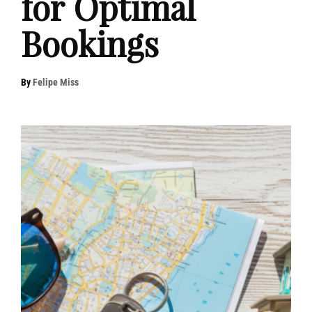
for Optimal
Bookings
By
Felipe Miss