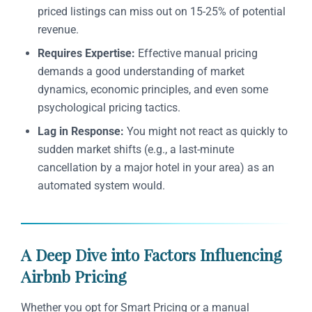
priced listings can miss out on 15-25% of potential
revenue.
Requires Expertise:
Effective manual pricing
demands a good understanding of market
dynamics, economic principles, and even some
psychological pricing tactics.
Lag in Response:
You might not react as quickly to
sudden market shifts (e.g., a last-minute
cancellation by a major hotel in your area) as an
automated system would.
A Deep Dive into Factors Influencing
Airbnb Pricing
Whether you opt for Smart Pricing or a manual