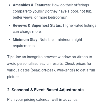
Amenities & Features:
How do their offerings
compare to yours? Do they have a pool, hot tub,
better views, or more bedrooms?
Reviews & Superhost Status:
Higher-rated listings
can charge more.
Minimum Stay:
Note their minimum night
requirements.
Tip:
Use an incognito browser window on Airbnb to
avoid personalized search results. Check prices for
various dates (peak, off-peak, weekends) to get a full
picture.
2. Seasonal & Event-Based Adjustments
Plan your pricing calendar well in advance: