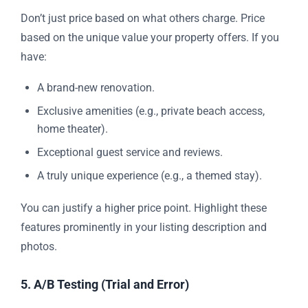
Don’t just price based on what others charge. Price
based on the unique value your property offers. If you
have:
A brand-new renovation.
Exclusive amenities (e.g., private beach access,
home theater).
Exceptional guest service and reviews.
A truly unique experience (e.g., a themed stay).
You can justify a higher price point. Highlight these
features prominently in your listing description and
photos.
5. A/B Testing (Trial and Error)