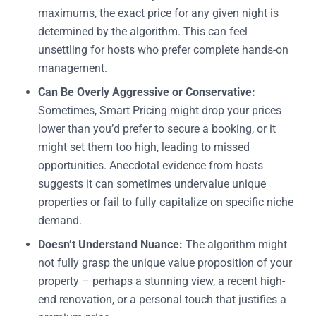
maximums, the exact price for any given night is
determined by the algorithm. This can feel
unsettling for hosts who prefer complete hands-on
management.
Can Be Overly Aggressive or Conservative:
Sometimes, Smart Pricing might drop your prices
lower than you’d prefer to secure a booking, or it
might set them too high, leading to missed
opportunities. Anecdotal evidence from hosts
suggests it can sometimes undervalue unique
properties or fail to fully capitalize on specific niche
demand.
Doesn’t Understand Nuance:
The algorithm might
not fully grasp the unique value proposition of your
property – perhaps a stunning view, a recent high-
end renovation, or a personal touch that justifies a