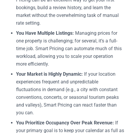
bookings, build a review history, and learn the
market without the overwhelming task of manual
rate setting.
You Have Multiple Listings:
Managing prices for
one property is challenging; for several, it’s a full-
time job. Smart Pricing can automate much of this
workload, allowing you to scale your operation
more efficiently.
Your Market is Highly Dynamic:
If your location
experiences frequent and unpredictable
fluctuations in demand (e.g., a city with constant
conventions, concerts, or seasonal tourism peaks
and valleys), Smart Pricing can react faster than
you can.
You Prioritize Occupancy Over Peak Revenue:
If
your primary goal is to keep your calendar as full as