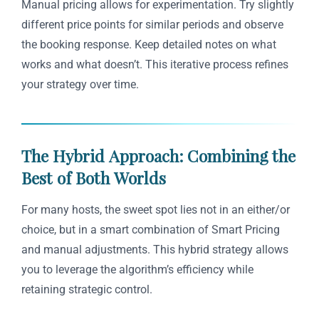
Manual pricing allows for experimentation. Try slightly
different price points for similar periods and observe
the booking response. Keep detailed notes on what
works and what doesn’t. This iterative process refines
your strategy over time.
The Hybrid Approach: Combining the
Best of Both Worlds
For many hosts, the sweet spot lies not in an either/or
choice, but in a smart combination of Smart Pricing
and manual adjustments. This hybrid strategy allows
you to leverage the algorithm’s efficiency while
retaining strategic control.