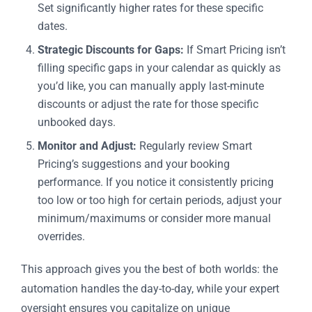
Set significantly higher rates for these specific
dates.
Strategic Discounts for Gaps:
If Smart Pricing isn’t
filling specific gaps in your calendar as quickly as
you’d like, you can manually apply last-minute
discounts or adjust the rate for those specific
unbooked days.
Monitor and Adjust:
Regularly review Smart
Pricing’s suggestions and your booking
performance. If you notice it consistently pricing
too low or too high for certain periods, adjust your
minimum/maximums or consider more manual
overrides.
This approach gives you the best of both worlds: the
automation handles the day-to-day, while your expert
oversight ensures you capitalize on unique