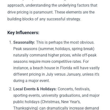
approach, understanding the underlying factors that
drive pricing is paramount. These elements are the
building blocks of any successful strategy.
Key Influencers:
Seasonality:
This is perhaps the most obvious.
Peak seasons (summer, holidays, spring break)
naturally command higher prices, while off-peak
seasons require more competitive rates. For
instance, a beach house in Florida will have vastly
different pricing in July versus January, unless it’s
during a major event.
Local Events & Holidays:
Concerts, festivals,
sporting events, university graduations, and major
public holidays (Christmas, New Year’s,
Thanksgiving) can dramatically increase demand