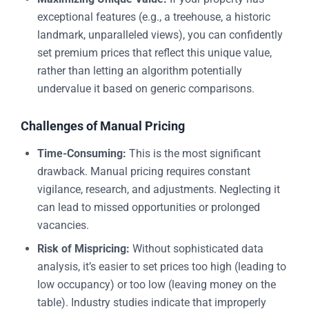
exceptional features (e.g., a treehouse, a historic
landmark, unparalleled views), you can confidently
set premium prices that reflect this unique value,
rather than letting an algorithm potentially
undervalue it based on generic comparisons.
Challenges of Manual Pricing
Time-Consuming:
This is the most significant
drawback. Manual pricing requires constant
vigilance, research, and adjustments. Neglecting it
can lead to missed opportunities or prolonged
vacancies.
Risk of Mispricing:
Without sophisticated data
analysis, it’s easier to set prices too high (leading to
low occupancy) or too low (leaving money on the
table). Industry studies indicate that improperly