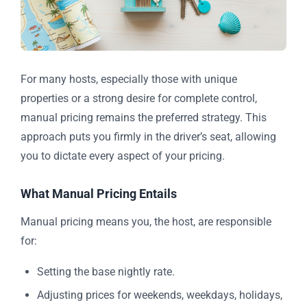
For many hosts, especially those with unique
properties or a strong desire for complete control,
manual pricing remains the preferred strategy. This
approach puts you firmly in the driver’s seat, allowing
you to dictate every aspect of your pricing.
What Manual Pricing Entails
Manual pricing means you, the host, are responsible
for:
Setting the base nightly rate.
Adjusting prices for weekends, weekdays, holidays,