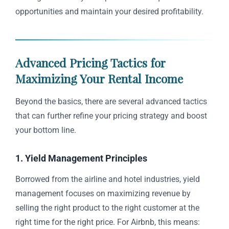
opportunities and maintain your desired profitability.
Advanced Pricing Tactics for
Maximizing Your Rental Income
Beyond the basics, there are several advanced tactics
that can further refine your pricing strategy and boost
your bottom line.
1. Yield Management Principles
Borrowed from the airline and hotel industries, yield
management focuses on maximizing revenue by
selling the right product to the right customer at the
right time for the right price. For Airbnb, this means: