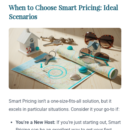
When to Choose Smart Pricing: Ideal
Scenarios
Smart Pricing isn’t a one-size-fits-all solution, but it
excels in particular situations. Consider it your go-to if:
You’re a New Host:
If you’re just starting out, Smart
Pricing can be an excellent way to get your first