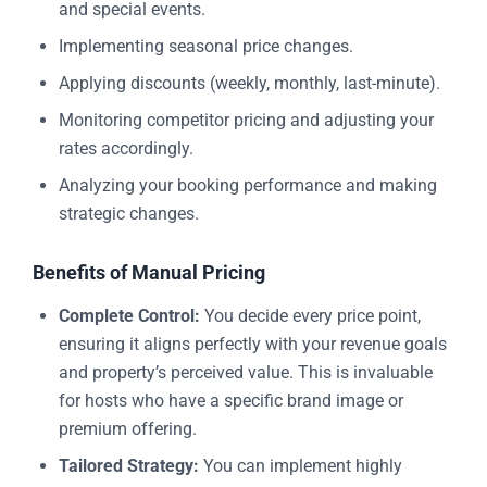
and special events.
Implementing seasonal price changes.
Applying discounts (weekly, monthly, last-minute).
Monitoring competitor pricing and adjusting your
rates accordingly.
Analyzing your booking performance and making
strategic changes.
Benefits of Manual Pricing
Complete Control:
You decide every price point,
ensuring it aligns perfectly with your revenue goals
and property’s perceived value. This is invaluable
for hosts who have a specific brand image or
premium offering.
Tailored Strategy:
You can implement highly