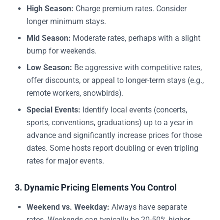
High Season:
Charge premium rates. Consider
longer minimum stays.
Mid Season:
Moderate rates, perhaps with a slight
bump for weekends.
Low Season:
Be aggressive with competitive rates,
offer discounts, or appeal to longer-term stays (e.g.,
remote workers, snowbirds).
Special Events:
Identify local events (concerts,
sports, conventions, graduations) up to a year in
advance and significantly increase prices for those
dates. Some hosts report doubling or even tripling
rates for major events.
3. Dynamic Pricing Elements You Control
Weekend vs. Weekday:
Always have separate
rates. Weekends can typically be 20-50% higher