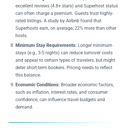
excellent reviews (4.8+ stars) and Superhost status
can often charge a premium. Guests trust highly-
rated listings. A study by Airbnb found that
Superhosts earn, on average, 22% more than other
hosts.
Minimum Stay Requirements:
Longer minimum
stays (e.g., 3-5 nights) can reduce turnover costs
and appeal to certain types of travelers, but might
deter short-term bookers. Pricing needs to reflect
this balance.
Economic Conditions:
Broader economic factors,
such as inflation, interest rates, and consumer
confidence, can influence travel budgets and
demand.