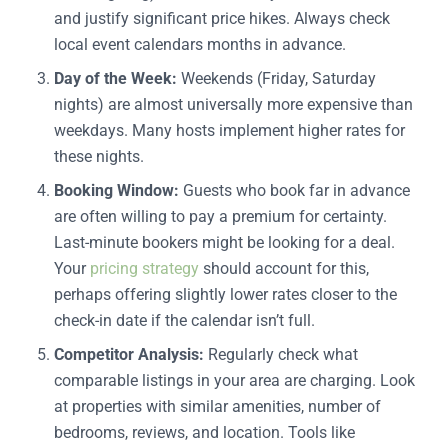
and justify significant price hikes. Always check
local event calendars months in advance.
Day of the Week:
Weekends (Friday, Saturday
nights) are almost universally more expensive than
weekdays. Many hosts implement higher rates for
these nights.
Booking Window:
Guests who book far in advance
are often willing to pay a premium for certainty.
Last-minute bookers might be looking for a deal.
Your
pricing strategy
should account for this,
perhaps offering slightly lower rates closer to the
check-in date if the calendar isn’t full.
Competitor Analysis:
Regularly check what
comparable listings in your area are charging. Look
at properties with similar amenities, number of
bedrooms, reviews, and location. Tools like