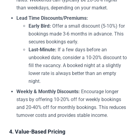
than weekdays, depending on your market.
Lead Time Discounts/Premiums:
Early Bird:
Offer a small discount (5-10%) for
bookings made 3-6 months in advance. This
secures bookings early.
Last-Minute:
If a few days before an
unbooked date, consider a 10-20% discount to
fill the vacancy. A booked night at a slightly
lower rate is always better than an empty
night.
Weekly & Monthly Discounts:
Encourage longer
stays by offering 10-20% off for weekly bookings
and 20-40% off for monthly bookings. This reduces
turnover costs and provides stable income.
4. Value-Based Pricing