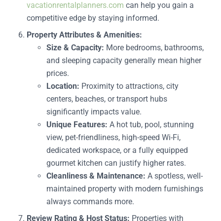
vacationrentalplanners.com
can help you gain a
competitive edge by staying informed.
Property Attributes & Amenities:
Size & Capacity:
More bedrooms, bathrooms,
and sleeping capacity generally mean higher
prices.
Location:
Proximity to attractions, city
centers, beaches, or transport hubs
significantly impacts value.
Unique Features:
A hot tub, pool, stunning
view, pet-friendliness, high-speed Wi-Fi,
dedicated workspace, or a fully equipped
gourmet kitchen can justify higher rates.
Cleanliness & Maintenance:
A spotless, well-
maintained property with modern furnishings
always commands more.
Review Rating & Host Status:
Properties with