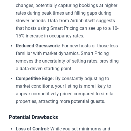
changes, potentially capturing bookings at higher
rates during peak times and filling gaps during
slower periods. Data from Airbnb itself suggests
that hosts using Smart Pricing can see up to a 10-
15% increase in occupancy rates.
Reduced Guesswork:
For new hosts or those less
familiar with market dynamics, Smart Pricing
removes the uncertainty of setting rates, providing
a data-driven starting point.
Competitive Edge:
By constantly adjusting to
market conditions, your listing is more likely to
appear competitively priced compared to similar
properties, attracting more potential guests.
Potential Drawbacks
Loss of Control:
While you set minimums and