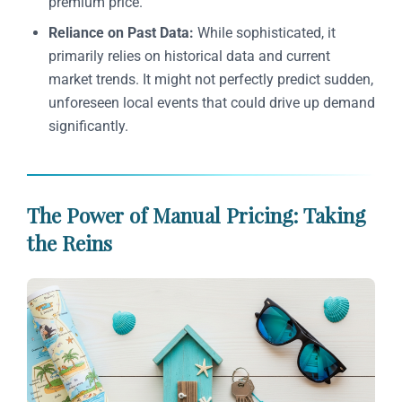
premium price.
Reliance on Past Data:
While sophisticated, it
primarily relies on historical data and current
market trends. It might not perfectly predict sudden,
unforeseen local events that could drive up demand
significantly.
The Power of Manual Pricing: Taking
the Reins