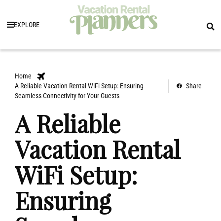
EXPLORE
Home
A Reliable Vacation Rental WiFi Setup: Ensuring
Share
Seamless Connectivity for Your Guests
A Reliable
Vacation Rental
WiFi Setup:
Ensuring