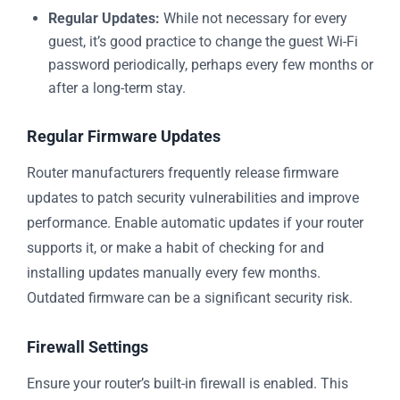
Regular Updates:
While not necessary for every
guest, it’s good practice to change the guest Wi-Fi
password periodically, perhaps every few months or
after a long-term stay.
Regular Firmware Updates
Router manufacturers frequently release firmware
updates to patch security vulnerabilities and improve
performance. Enable automatic updates if your router
supports it, or make a habit of checking for and
installing updates manually every few months.
Outdated firmware can be a significant security risk.
Firewall Settings
Ensure your router’s built-in firewall is enabled. This