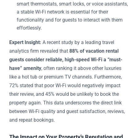
smart thermostats, smart locks, or voice assistants,
a stable Wi-Fi network is essential for their
functionality and for guests to interact with them
effortlessly.
Expert Insight:
A recent study by a leading travel
analytics firm revealed that
88% of vacation rental
guests consider reliable, high-speed Wi-Fi a “must-
have” amenity
, often ranking it above other luxuries
like a hot tub or premium TV channels. Furthermore,
72% stated that poor Wi-Fi would negatively impact
their review, and 45% would be unlikely to book the
property again. This data underscores the direct link
between Wi-Fi quality and guest satisfaction, reviews,
and repeat bookings.
The Impact on Your Property’s Reputation and