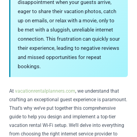
disappointment when your guests arrive,
eager to share their vacation photos, catch
up on emails, or relax with a movie, only to
be met with a sluggish, unreliable internet
connection. This frustration can quickly sour
their experience, leading to negative reviews
and missed opportunities for repeat
bookings.
At
vacationrentalplanners.com
, we understand that
crafting an exceptional guest experience is paramount.
That’s why we’ve put together this comprehensive
guide to help you design and implement a top-tier
vacation rental Wi-Fi setup. We’ll delve into everything
from choosing the right internet service provider to