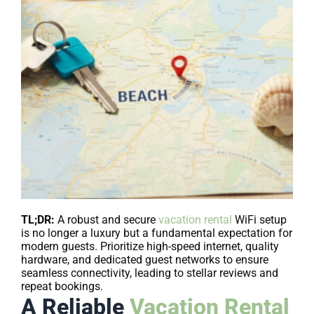
TL;DR:
A robust and secure
vacation rental
WiFi setup
is no longer a luxury but a fundamental expectation for
modern guests. Prioritize high-speed internet, quality
hardware, and dedicated guest networks to ensure
seamless connectivity, leading to stellar reviews and
repeat bookings.
A Reliable
Vacation Rental