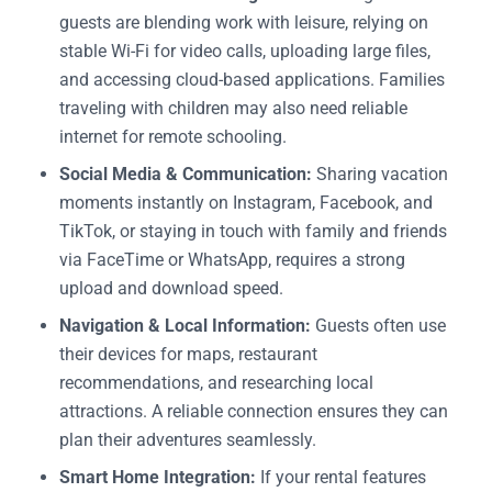
guests are blending work with leisure, relying on
stable Wi-Fi for video calls, uploading large files,
and accessing cloud-based applications. Families
traveling with children may also need reliable
internet for remote schooling.
Social Media & Communication:
Sharing vacation
moments instantly on Instagram, Facebook, and
TikTok, or staying in touch with family and friends
via FaceTime or WhatsApp, requires a strong
upload and download speed.
Navigation & Local Information:
Guests often use
their devices for maps, restaurant
recommendations, and researching local
attractions. A reliable connection ensures they can
plan their adventures seamlessly.
Smart Home Integration:
If your rental features