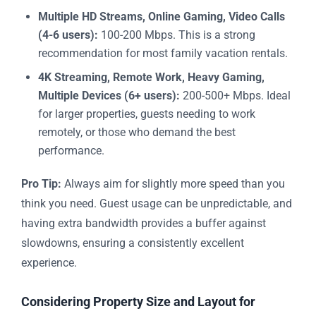
Multiple HD Streams, Online Gaming, Video Calls
(4-6 users):
100-200 Mbps. This is a strong
recommendation for most family vacation rentals.
4K Streaming, Remote Work, Heavy Gaming,
Multiple Devices (6+ users):
200-500+ Mbps. Ideal
for larger properties, guests needing to work
remotely, or those who demand the best
performance.
Pro Tip:
Always aim for slightly more speed than you
think you need. Guest usage can be unpredictable, and
having extra bandwidth provides a buffer against
slowdowns, ensuring a consistently excellent
experience.
Considering Property Size and Layout for