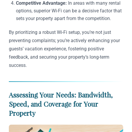
Competitive Advantage:
In areas with many rental
options, superior Wi-Fi can be a decisive factor that
sets your property apart from the competition.
By prioritizing a robust Wi-Fi setup, you’re not just
preventing complaints; you’re actively enhancing your
guests’ vacation experience, fostering positive
feedback, and securing your property’s long-term
success.
Assessing Your Needs: Bandwidth,
Speed, and Coverage for Your
Property