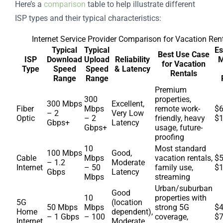
Here’s a
comparison
table to help illustrate different
ISP types and their typical characteristics:
Internet Service Provider Comparison for Vacation Ren
Typical
Typical
Es
Best Use Case
ISP
Download
Upload
Reliability
M
for Vacation
Type
Speed
Speed
& Latency
Rentals
Range
Range
Premium
300
properties,
300 Mbps
Excellent,
Fiber
Mbps
remote work-
$6
– 2
Very Low
Optic
– 2
friendly, heavy
$
Gbps+
Latency
Gbps+
usage, future-
proofing
10
Most standard
100 Mbps
Good,
Cable
Mbps
vacation rentals,
$5
– 1.2
Moderate
Internet
– 50
family use,
$
Gbps
Latency
Mbps
streaming
Urban/suburban
Good
10
properties with
5G
(location
50 Mbps
Mbps
strong 5G
$4
Home
dependent),
– 1 Gbps
– 100
coverage,
$
Internet
Moderate