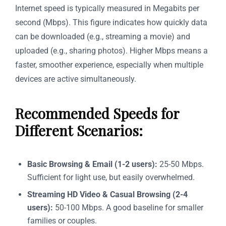
Internet speed is typically measured in Megabits per
second (Mbps). This figure indicates how quickly data
can be downloaded (e.g., streaming a movie) and
uploaded (e.g., sharing photos). Higher Mbps means a
faster, smoother experience, especially when multiple
devices are active simultaneously.
Recommended Speeds for
Different Scenarios:
Basic Browsing & Email (1-2 users):
25-50 Mbps.
Sufficient for light use, but easily overwhelmed.
Streaming HD Video & Casual Browsing (2-4
users):
50-100 Mbps. A good baseline for smaller
families or couples.