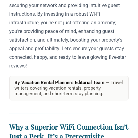
securing your network and providing intuitive guest
instructions. By investing in a robust Wi-Fi
infrastructure, you’re not just offering an amenity;
you’re providing peace of mind, enhancing guest
satisfaction, and ultimately, boosting your property’s
appeal and profitability. Let’s ensure your guests stay
connected, happy, and ready to leave glowing five-star
reviews!
By Vacation Rental Planners Editorial Team
— Travel
writers covering vacation rentals, property
management, and short-term stay planning.
Why a Superior WiFi Connection Isn’t
Just a Perk, It’s a Prerequisite