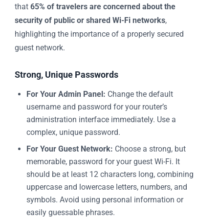
that
65% of travelers are concerned about the
security of public or shared Wi-Fi networks
,
highlighting the importance of a properly secured
guest network.
Strong, Unique Passwords
For Your Admin Panel:
Change the default
username and password for your router’s
administration interface immediately. Use a
complex, unique password.
For Your Guest Network:
Choose a strong, but
memorable, password for your guest Wi-Fi. It
should be at least 12 characters long, combining
uppercase and lowercase letters, numbers, and
symbols. Avoid using personal information or
easily guessable phrases.