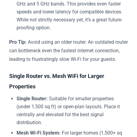
GHz and 5 GHz bands. This provides even faster
speeds and lower latency for compatible devices.
While not strictly necessary yet, it’s a great future-
proofing option.
Pro Tip:
Avoid using an older router. An outdated router
can bottleneck even the fastest internet connection,
leading to frustratingly slow Wi-Fi for your guests.
Single Router vs. Mesh WiFi for Larger
Properties
Single Router:
Suitable for smaller properties
(under 1,500 sq ft) or open-plan layouts. Place it
centrally and elevated for the best signal
distribution.
Mesh Wi-Fi System:
For larger homes (1,500+ sq