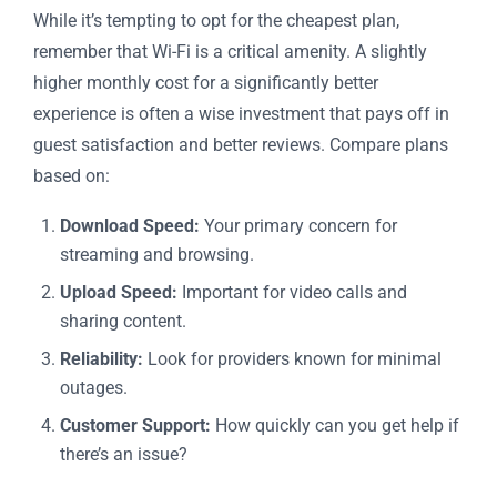
While it’s tempting to opt for the cheapest plan,
remember that Wi-Fi is a critical amenity. A slightly
higher monthly cost for a significantly better
experience is often a wise investment that pays off in
guest satisfaction and better reviews. Compare plans
based on:
Download Speed:
Your primary concern for
streaming and browsing.
Upload Speed:
Important for video calls and
sharing content.
Reliability:
Look for providers known for minimal
outages.
Customer Support:
How quickly can you get help if
there’s an issue?