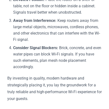
table, not on the floor or hidden inside a cabinet.
Signals travel better when unobstructed.
Away from Interference:
Keep routers away from
large metal objects, microwaves, cordless phones,
and other electronics that can interfere with the Wi-
Fi signal.
Consider Signal Blockers:
Brick, concrete, and even
water pipes can block Wi-Fi signals. If you have
such elements, plan mesh node placement
accordingly.
By investing in quality, modern hardware and
strategically placing it, you lay the groundwork for a
truly reliable and high-performance Wi-Fi experience for
your guests.