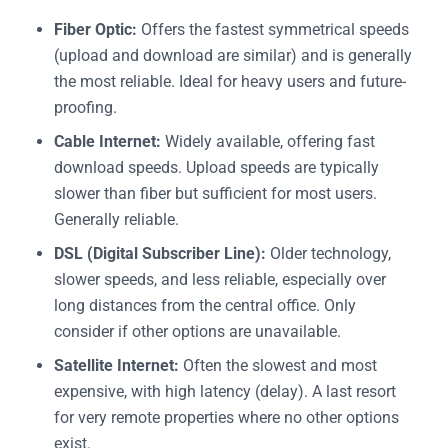
Fiber Optic:
Offers the fastest symmetrical speeds
(upload and download are similar) and is generally
the most reliable. Ideal for heavy users and future-
proofing.
Cable Internet:
Widely available, offering fast
download speeds. Upload speeds are typically
slower than fiber but sufficient for most users.
Generally reliable.
DSL (Digital Subscriber Line):
Older technology,
slower speeds, and less reliable, especially over
long distances from the central office. Only
consider if other options are unavailable.
Satellite Internet:
Often the slowest and most
expensive, with high latency (delay). A last resort
for very remote properties where no other options
exist.