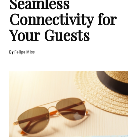
Seamless
Connectivity for
Your Guests
By
Felipe Miss