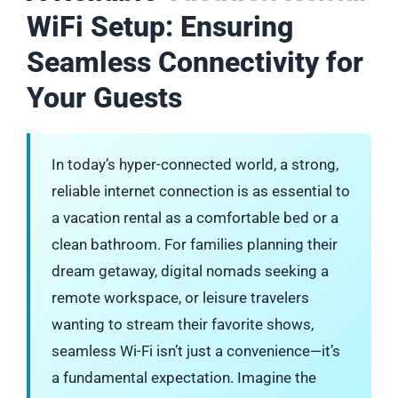
WiFi Setup: Ensuring
Seamless Connectivity for
Your Guests
In today’s hyper-connected world, a strong,
reliable internet connection is as essential to
a vacation rental as a comfortable bed or a
clean bathroom. For families planning their
dream getaway, digital nomads seeking a
remote workspace, or leisure travelers
wanting to stream their favorite shows,
seamless Wi-Fi isn’t just a convenience—it’s
a fundamental expectation. Imagine the