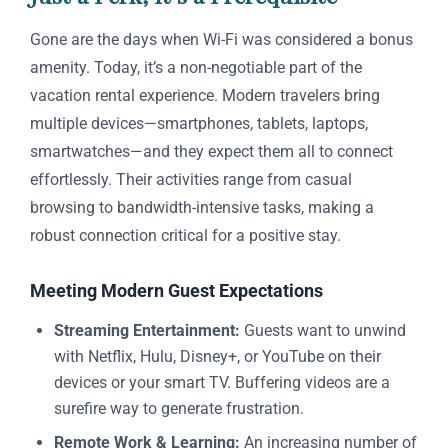
Gone are the days when Wi-Fi was considered a bonus
amenity. Today, it’s a non-negotiable part of the
vacation rental experience. Modern travelers bring
multiple devices—smartphones, tablets, laptops,
smartwatches—and they expect them all to connect
effortlessly. Their activities range from casual
browsing to bandwidth-intensive tasks, making a
robust connection critical for a positive stay.
Meeting Modern Guest Expectations
Streaming Entertainment:
Guests want to unwind
with Netflix, Hulu, Disney+, or YouTube on their
devices or your smart TV. Buffering videos are a
surefire way to generate frustration.
Remote Work & Learning:
An increasing number of