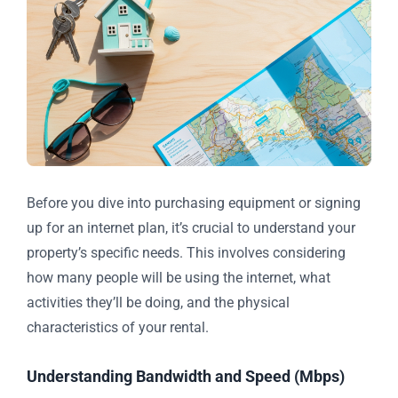
Before you dive into purchasing equipment or signing
up for an internet plan, it’s crucial to understand your
property’s specific needs. This involves considering
how many people will be using the internet, what
activities they’ll be doing, and the physical
characteristics of your rental.
Understanding Bandwidth and Speed (Mbps)