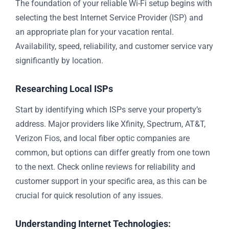
The foundation of your reliable Wi-Fi setup begins with
selecting the best Internet Service Provider (ISP) and
an appropriate plan for your vacation rental.
Availability, speed, reliability, and customer service vary
significantly by location.
Researching Local ISPs
Start by identifying which ISPs serve your property’s
address. Major providers like Xfinity, Spectrum, AT&T,
Verizon Fios, and local fiber optic companies are
common, but options can differ greatly from one town
to the next. Check online reviews for reliability and
customer support in your specific area, as this can be
crucial for quick resolution of any issues.
Understanding Internet Technologies: