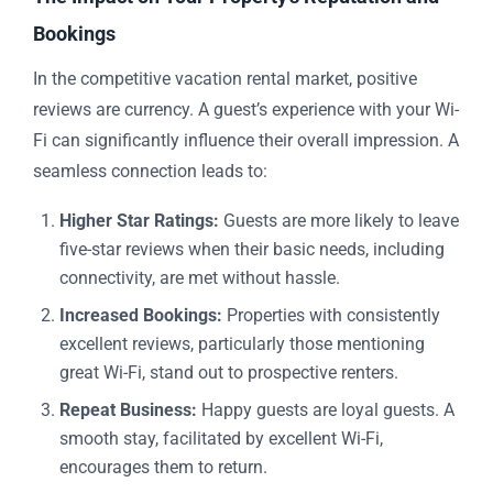
Bookings
In the competitive vacation rental market, positive
reviews are currency. A guest’s experience with your Wi-
Fi can significantly influence their overall impression. A
seamless connection leads to:
Higher Star Ratings:
Guests are more likely to leave
five-star reviews when their basic needs, including
connectivity, are met without hassle.
Increased Bookings:
Properties with consistently
excellent reviews, particularly those mentioning
great Wi-Fi, stand out to prospective renters.
Repeat Business:
Happy guests are loyal guests. A
smooth stay, facilitated by excellent Wi-Fi,
encourages them to return.