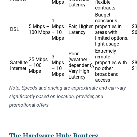
Mbps
flexible
Latency
contracts
Budget-
1
conscious
5 Mbps –
Mbps
Fair, Higher
properties in
$3
DSL
100 Mbps
– 10
Latency
areas with
$
Mbps
limited options,
light usage
Extremely
Poor
3
remote
25 Mbps
(weather
Satellite
Mbps
properties with
$8
– 100
dependent),
Internet
– 10
no other
$
Mbps
Very High
Mbps
broadband
Latency
access
Note: Speeds and pricing are approximate and can vary
significantly based on location, provider, and
promotional offers.
The Hardware Hub: Routers,