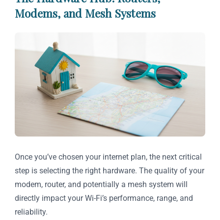
Modems, and Mesh Systems
Once you’ve chosen your internet plan, the next critical
step is selecting the right hardware. The quality of your
modem, router, and potentially a mesh system will
directly impact your Wi-Fi’s performance, range, and
reliability.