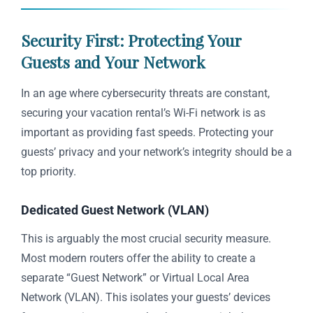
Security First: Protecting Your
Guests and Your Network
In an age where cybersecurity threats are constant,
securing your vacation rental’s Wi-Fi network is as
important as providing fast speeds. Protecting your
guests’ privacy and your network’s integrity should be a
top priority.
Dedicated Guest Network (VLAN)
This is arguably the most crucial security measure.
Most modern routers offer the ability to create a
separate “Guest Network” or Virtual Local Area
Network (VLAN). This isolates your guests’ devices