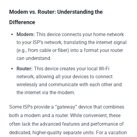
Modem vs. Router: Understanding the
Difference
Modem:
This device connects your home network
to your ISP’s network, translating the internet signal
(e.g., from cable or fiber) into a format your router
can understand.
Router:
This device creates your local Wi-Fi
network, allowing all your devices to connect
wirelessly and communicate with each other and
the internet via the modem.
Some ISPs provide a “gateway” device that combines
both a modem and a router. While convenient, these
often lack the advanced features and performance of
dedicated, higher-quality separate units. For a vacation