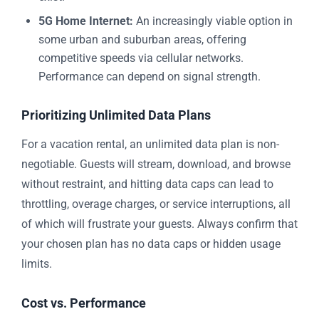
5G Home Internet:
An increasingly viable option in
some urban and suburban areas, offering
competitive speeds via cellular networks.
Performance can depend on signal strength.
Prioritizing Unlimited Data Plans
For a vacation rental, an unlimited data plan is non-
negotiable. Guests will stream, download, and browse
without restraint, and hitting data caps can lead to
throttling, overage charges, or service interruptions, all
of which will frustrate your guests. Always confirm that
your chosen plan has no data caps or hidden usage
limits.
Cost vs. Performance