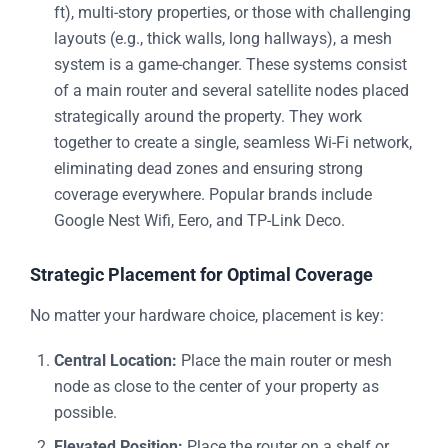
ft), multi-story properties, or those with challenging
layouts (e.g., thick walls, long hallways), a mesh
system is a game-changer. These systems consist
of a main router and several satellite nodes placed
strategically around the property. They work
together to create a single, seamless Wi-Fi network,
eliminating dead zones and ensuring strong
coverage everywhere. Popular brands include
Google Nest Wifi, Eero, and TP-Link Deco.
Strategic Placement for Optimal Coverage
No matter your hardware choice, placement is key:
Central Location:
Place the main router or mesh
node as close to the center of your property as
possible.
Elevated Position:
Place the router on a shelf or