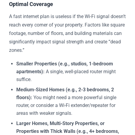
Optimal Coverage
A fast internet plan is useless if the Wi-Fi signal doesn’t
reach every corner of your property. Factors like square
footage, number of floors, and building materials can
significantly impact signal strength and create “dead
zones.”
Smaller Properties (e.g., studios, 1-bedroom
apartments):
A single, well-placed router might
suffice.
Medium-Sized Homes (e.g., 2-3 bedrooms, 2
floors):
You might need a more powerful single
router, or consider a Wi-Fi extender/repeater for
areas with weaker signals.
Larger Homes, Multi-Story Properties, or
Properties with Thick Walls (e.g., 4+ bedrooms,