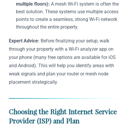
multiple floors):
A mesh Wi-Fi system is often the
best solution. These systems use multiple access
points to create a seamless, strong Wi-Fi network
throughout the entire property.
Expert Advice:
Before finalizing your setup, walk
through your property with a Wi-Fi analyzer app on
your phone (many free options are available for iOS
and Android). This will help you identify areas with
weak signals and plan your router or mesh node
placement strategically.
Choosing the Right Internet Service
Provider (ISP) and Plan