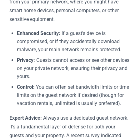
from your primary network, where you might have
smart home devices, personal computers, or other
sensitive equipment.
Enhanced Security:
If a guest’s device is
compromised, or if they accidentally download
malware, your main network remains protected.
Privacy:
Guests cannot access or see other devices
on your private network, ensuring their privacy and
yours.
Control:
You can often set bandwidth limits or time
limits on the guest network if desired (though for
vacation rentals, unlimited is usually preferred).
Expert Advice:
Always use a dedicated guest network.
It’s a fundamental layer of defense for both your
guests and your property. A recent survey indicated