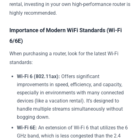
rental, investing in your own high-performance router is
highly recommended.
Importance of Modern WiFi Standards (Wi-Fi
6/6E)
When purchasing a router, look for the latest Wi-Fi
standards:
Wi-Fi 6 (802.11ax):
Offers significant
improvements in speed, efficiency, and capacity,
especially in environments with many connected
devices (like a vacation rental). It’s designed to
handle multiple streams simultaneously without
bogging down.
Wi-Fi 6E:
An extension of Wi-Fi 6 that utilizes the 6
GHz band, which is less congested than the 2.4