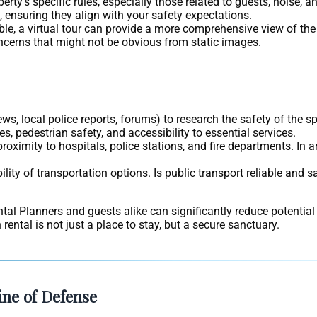
rty’s specific rules, especially those related to guests, noise, an
 ensuring they align with your safety expectations.
able, a virtual tour can provide a more comprehensive view of th
oncerns that might not be obvious from static images.
ws, local police reports, forums) to research the safety of the s
s, pedestrian safety, and accessibility to essential services.
proximity to hospitals, police stations, and fire departments. In
lity of transportation options. Is public transport reliable and s
ental Planners and guests alike can significantly reduce potential
ental is not just a place to stay, but a secure sanctuary.
ine of Defense