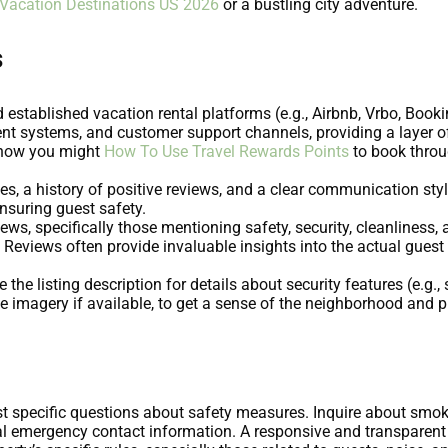
 Vacation Destinations US 2026
or a bustling city adventure.
s
 established vacation rental platforms (e.g., Airbnb, Vrbo, Boo
ent systems, and customer support channels, providing a layer o
r how you might
How To Use Travel Rewards Points
to book throug
les, a history of positive reviews, and a clear communication sty
nsuring guest safety.
ews, specifically those mentioning safety, security, cleanliness,
. Reviews often provide invaluable insights into the actual gue
e the listing description for details about security features (e.g.
te imagery if available, to get a sense of the neighborhood and 
ost specific questions about safety measures. Inquire about smo
cal emergency contact information. A responsive and transparent 