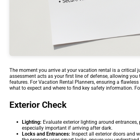
The moment you arrive at your vacation rental is a critical 
assessment acts as your first line of defense, allowing you 
features. For Vacation Rental Planners, ensuring a flawles
what to expect and where to find key safety information. Fo
Exterior Check
Lighting:
Evaluate exterior lighting around entrances, 
especially important if arriving after dark.
Locks and Entrances:
Inspect all exterior doors and w
the property uses smart locks, ensure you understand 