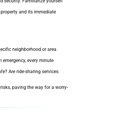
d security. Familiarize yourself
e property and its immediate
pecific neighborhood or area
 an emergency, every minute
afe? Are ride-sharing services
 risks, paving the way for a worry-