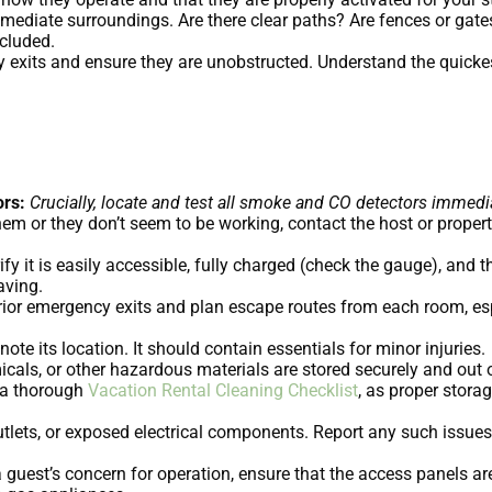
mediate surroundings. Are there clear paths? Are fences or gates
cluded.
 exits and ensure they are unobstructed. Understand the quickes
rs:
Crucially, locate and test all smoke and CO detectors immedia
 them or they don’t seem to be working, contact the host or prop
ify it is easily accessible, fully charged (check the gauge), and 
aving.
rior emergency exits and plan escape routes from each room, e
note its location. It should contain essentials for minor injuries.
als, or other hazardous materials are stored securely and out of 
f a thorough
Vacation Rental Cleaning Checklist
, as proper storag
tlets, or exposed electrical components. Report any such issues 
a guest’s concern for operation, ensure that the access panels a