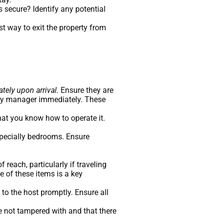
 secure? Identify any potential
t way to exit the property from
tely upon arrival.
Ensure they are
erty manager immediately. These
that you know how to operate it.
specially bedrooms. Ensure
reach, particularly if traveling
e of these items is a key
to the host promptly. Ensure all
re not tampered with and that there