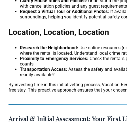
Clarify House Rules and Policies:
Understand the prope
with cancellation policies and any guest requirements,
Request a Virtual Tour or Additional Photos:
If avail
surroundings, helping you identify potential safety c
Location, Location, Location
Research the Neighborhood:
Use online resources (ne
where the rental is located. Understand local crime rate
Proximity to Emergency Services:
Check the rental’s 
counts.
Transportation Access:
Assess the safety and availabi
readily available?
By investing time in this initial vetting process, Vacation R
free stay. This proactive approach ensures that your chosen r
Arrival & Initial Assessment: Your First L