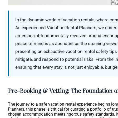
In the dynamic world of vacation rentals, where co
As experienced Vacation Rental Planners, we unders
amenities; it fundamentally revolves around ensuring
peace of mind is as abundant as the stunning views
presenting an exhaustive vacation rental safety tip
mitigate, and respond to potential risks. From the ini
ensuring that every stay is not just enjoyable, but g
Pre-Booking & Vetting: The Foundation of
The journey to a safe vacation rental experience begins long
Planners, this phase is critical for curating a portfolio of tr
chosen accommodation meets rigorous safety standards. It’s