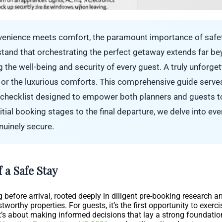
nvenience meets comfort, the paramount importance of safet
tand that orchestrating the perfect getaway extends far b
 the well-being and security of every guest. A truly unforge
 or the luxurious comforts. This comprehensive guide serves
s checklist designed to empower both planners and guests to 
tial booking stages to the final departure, we delve into ever
enuinely secure.
 a Safe Stay
 before arrival, rooted deeply in diligent pre-booking research a
ustworthy properties. For guests, it’s the first opportunity to exer
 about making informed decisions that lay a strong foundation 