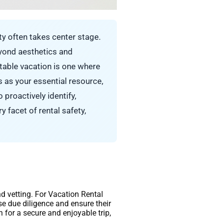
y often takes center stage.
eyond aesthetics and
ttable vacation is one where
 as your essential resource,
proactively identify,
y facet of rental safety,
nd vetting. For Vacation Rental
cise due diligence and ensure their
for a secure and enjoyable trip,