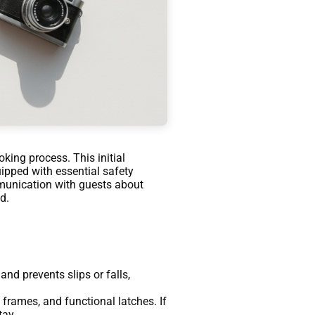
king process. This initial
uipped with essential safety
mmunication with guests about
d.
nd prevents slips or falls,
 frames, and functional latches. If
tay.