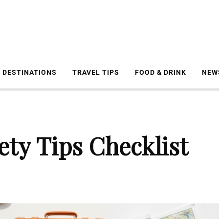
DESTINATIONS
TRAVEL TIPS
FOOD & DRINK
NEW
ety Tips Checklist