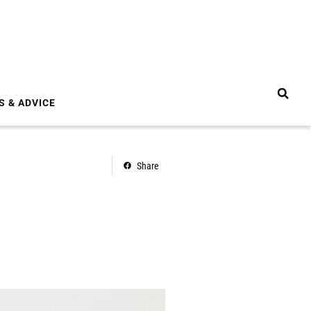
S & ADVICE
Share