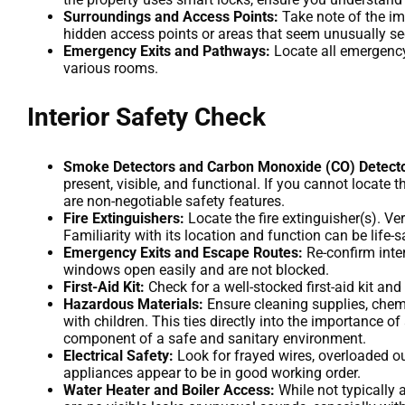
Surroundings and Access Points:
Take note of the im
hidden access points or areas that seem unusually se
Emergency Exits and Pathways:
Locate all emergency
various rooms.
Interior Safety Check
Smoke Detectors and Carbon Monoxide (CO) Detecto
present, visible, and functional. If you cannot locate
are non-negotiable safety features.
Fire Extinguishers:
Locate the fire extinguisher(s). Ver
Familiarity with its location and function can be life-s
Emergency Exits and Escape Routes:
Re-confirm inte
windows open easily and are not blocked.
First-Aid Kit:
Check for a well-stocked first-aid kit and 
Hazardous Materials:
Ensure cleaning supplies, chemic
with children. This ties directly into the importance o
component of a safe and sanitary environment.
Electrical Safety:
Look for frayed wires, overloaded ou
appliances appear to be in good working order.
Water Heater and Boiler Access:
While not typically 