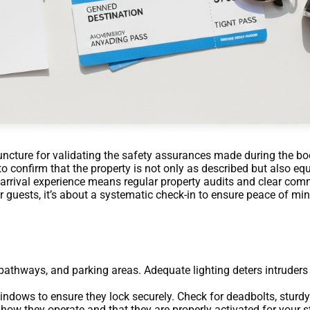
juncture for validating the safety assurances made during the boo
to confirm that the property is not only as described but also eq
s arrival experience means regular property audits and clear co
r guests, it’s about a systematic check-in to ensure peace of min
pathways, and parking areas. Adequate lighting deters intruders a
indows to ensure they lock securely. Check for deadbolts, sturdy
how they operate and that they are properly activated for your s