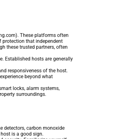
king.com). These platforms often
f protection that independent
h these trusted partners, often
le. Established hosts are generally
 and responsiveness of the host.
st experience beyond what
, smart locks, alarm systems,
property surroundings.
ke detectors, carbon monoxide
host is a good sign.