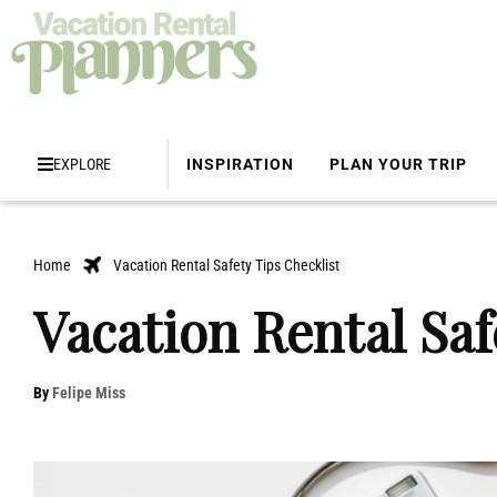
EXPLORE
INSPIRATION
PLAN YOUR TRIP
Home
Vacation Rental Safety Tips Checklist
Vacation Rental Saf
By
Felipe Miss