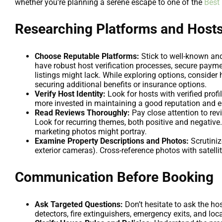
whether you’re planning a serene escape to one of the
Best
Researching Platforms and Host
Choose Reputable Platforms:
Stick to well-known and
have robust host verification processes, secure paym
listings might lack. While exploring options, conside
securing additional benefits or insurance options.
Verify Host Identity:
Look for hosts with verified profi
more invested in maintaining a good reputation and e
Read Reviews Thoroughly:
Pay close attention to revi
Look for recurring themes, both positive and negative
marketing photos might portray.
Examine Property Descriptions and Photos:
Scrutiniz
exterior cameras). Cross-reference photos with satelli
Communication Before Booking
Ask Targeted Questions:
Don’t hesitate to ask the h
detectors, fire extinguishers, emergency exits, and lo