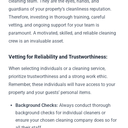
cleaning team. They are the eyes, hands, and
guardians of your property’s cleanliness reputation.
Therefore, investing in thorough training, careful
vetting, and ongoing support for your team is
paramount. A motivated, skilled, and reliable cleaning
crew is an invaluable asset.
Vetting for Reliability and Trustworthiness:
When selecting individuals or a cleaning service,
prioritize trustworthiness and a strong work ethic.
Remember, these individuals will have access to your
property and your guests’ personal items.
Background Checks:
Always conduct thorough
background checks for individual cleaners or
ensure your chosen cleaning company does so for
all their staff.