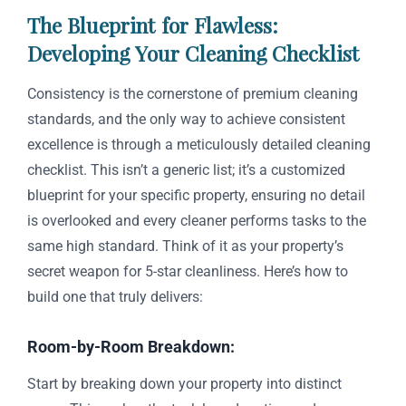
The Blueprint for Flawless:
Developing Your Cleaning Checklist
Consistency is the cornerstone of premium cleaning
standards, and the only way to achieve consistent
excellence is through a meticulously detailed cleaning
checklist. This isn’t a generic list; it’s a customized
blueprint for your specific property, ensuring no detail
is overlooked and every cleaner performs tasks to the
same high standard. Think of it as your property’s
secret weapon for 5-star cleanliness. Here’s how to
build one that truly delivers:
Room-by-Room Breakdown:
Start by breaking down your property into distinct