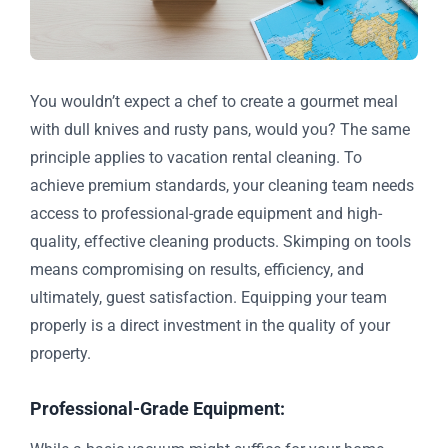
You wouldn’t expect a chef to create a gourmet meal
with dull knives and rusty pans, would you? The same
principle applies to vacation rental cleaning. To
achieve premium standards, your cleaning team needs
access to professional-grade equipment and high-
quality, effective cleaning products. Skimping on tools
means compromising on results, efficiency, and
ultimately, guest satisfaction. Equipping your team
properly is a direct investment in the quality of your
property.
Professional-Grade Equipment: