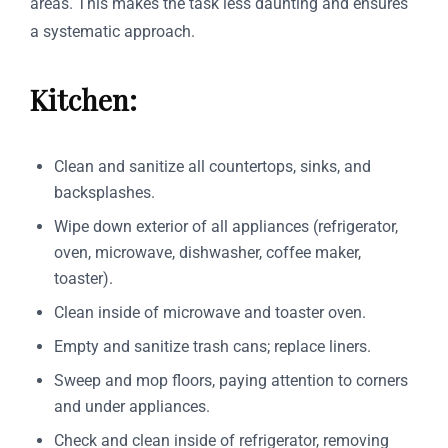
areas. This makes the task less daunting and ensures
a systematic approach.
Kitchen:
Clean and sanitize all countertops, sinks, and
backsplashes.
Wipe down exterior of all appliances (refrigerator,
oven, microwave, dishwasher, coffee maker,
toaster).
Clean inside of microwave and toaster oven.
Empty and sanitize trash cans; replace liners.
Sweep and mop floors, paying attention to corners
and under appliances.
Check and clean inside of refrigerator, removing