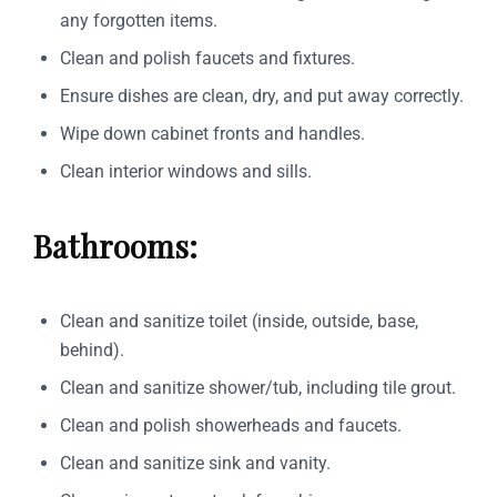
any forgotten items.
Clean and polish faucets and fixtures.
Ensure dishes are clean, dry, and put away correctly.
Wipe down cabinet fronts and handles.
Clean interior windows and sills.
Bathrooms:
Clean and sanitize toilet (inside, outside, base,
behind).
Clean and sanitize shower/tub, including tile grout.
Clean and polish showerheads and faucets.
Clean and sanitize sink and vanity.