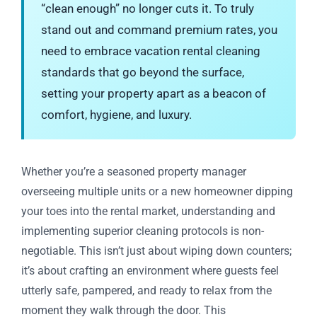
“clean enough” no longer cuts it. To truly
stand out and command premium rates, you
need to embrace vacation rental cleaning
standards that go beyond the surface,
setting your property apart as a beacon of
comfort, hygiene, and luxury.
Whether you’re a seasoned property manager
overseeing multiple units or a new homeowner dipping
your toes into the rental market, understanding and
implementing superior cleaning protocols is non-
negotiable. This isn’t just about wiping down counters;
it’s about crafting an environment where guests feel
utterly safe, pampered, and ready to relax from the
moment they walk through the door. This