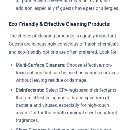
air purifier with a HEPA filter can be a valuable
addition, especially if guests have pets or allergies.
Eco-Friendly & Effective Cleaning Products:
The choice of cleaning products is equally important.
Guests are increasingly conscious of harsh chemicals,
and eco-friendly options are often preferred. Look for:
Multi-Surface Cleaners:
Choose effective, non-
toxic options that can be used on various surfaces
without leaving residue or damage.
Disinfectants:
Select EPA-registered disinfectants
that are effective against a broad spectrum of
bacteria and viruses, especially for high-touch
areas. Opt for those with minimal scent or natural
fragrances.