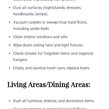
Dust all surfaces (nightstands, dressers,
headboards, lamps).
Vacuum carpets or sweep/mop hard floors,
including under beds.
Clean interior windows and sills.
Wipe down ceiling fans and light fixtures.
Check closets for forgotten items and organize
hangers.
Empty and sanitize trash cans; replace liners.
Living Areas/Dining Areas:
Dust all furniture, shelves, and decorative items.