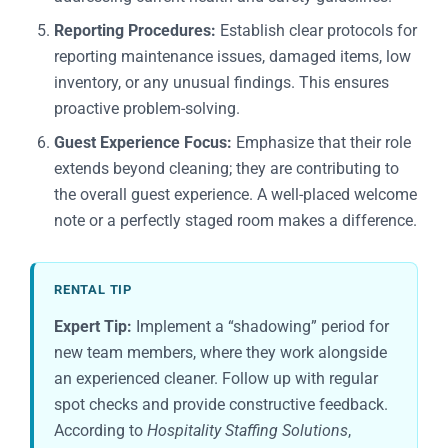
Reporting Procedures:
Establish clear protocols for
reporting maintenance issues, damaged items, low
inventory, or any unusual findings. This ensures
proactive problem-solving.
Guest Experience Focus:
Emphasize that their role
extends beyond cleaning; they are contributing to
the overall guest experience. A well-placed welcome
note or a perfectly staged room makes a difference.
RENTAL TIP
Expert Tip:
Implement a “shadowing” period for
new team members, where they work alongside
an experienced cleaner. Follow up with regular
spot checks and provide constructive feedback.
According to
Hospitality Staffing Solutions
,