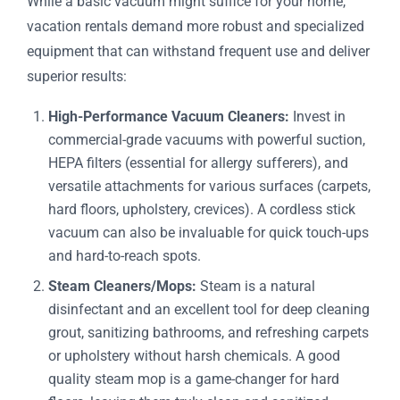
While a basic vacuum might suffice for your home,
vacation rentals demand more robust and specialized
equipment that can withstand frequent use and deliver
superior results:
High-Performance Vacuum Cleaners:
Invest in
commercial-grade vacuums with powerful suction,
HEPA filters (essential for allergy sufferers), and
versatile attachments for various surfaces (carpets,
hard floors, upholstery, crevices). A cordless stick
vacuum can also be invaluable for quick touch-ups
and hard-to-reach spots.
Steam Cleaners/Mops:
Steam is a natural
disinfectant and an excellent tool for deep cleaning
grout, sanitizing bathrooms, and refreshing carpets
or upholstery without harsh chemicals. A good
quality steam mop is a game-changer for hard