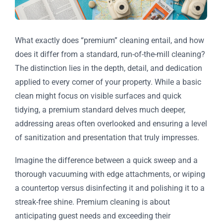
What exactly does “premium” cleaning entail, and how
does it differ from a standard, run-of-the-mill cleaning?
The distinction lies in the depth, detail, and dedication
applied to every corner of your property. While a basic
clean might focus on visible surfaces and quick
tidying, a premium standard delves much deeper,
addressing areas often overlooked and ensuring a level
of sanitization and presentation that truly impresses.
Imagine the difference between a quick sweep and a
thorough vacuuming with edge attachments, or wiping
a countertop versus disinfecting it and polishing it to a
streak-free shine. Premium cleaning is about
anticipating guest needs and exceeding their