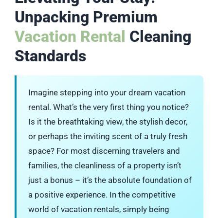
Unpacking Premium
Vacation Rental
Cleaning
Standards
Imagine stepping into your dream vacation
rental. What’s the very first thing you notice?
Is it the breathtaking view, the stylish decor,
or perhaps the inviting scent of a truly fresh
space? For most discerning travelers and
families, the cleanliness of a property isn’t
just a bonus – it’s the absolute foundation of
a positive experience. In the competitive
world of vacation rentals, simply being