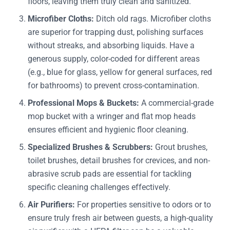
floors, leaving them truly clean and sanitized.
Microfiber Cloths:
Ditch old rags. Microfiber cloths
are superior for trapping dust, polishing surfaces
without streaks, and absorbing liquids. Have a
generous supply, color-coded for different areas
(e.g., blue for glass, yellow for general surfaces, red
for bathrooms) to prevent cross-contamination.
Professional Mops & Buckets:
A commercial-grade
mop bucket with a wringer and flat mop heads
ensures efficient and hygienic floor cleaning.
Specialized Brushes & Scrubbers:
Grout brushes,
toilet brushes, detail brushes for crevices, and non-
abrasive scrub pads are essential for tackling
specific cleaning challenges effectively.
Air Purifiers:
For properties sensitive to odors or to
ensure truly fresh air between guests, a high-quality