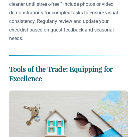
cleaner until streak-free.” Include photos or video
demonstrations for complex tasks to ensure visual
consistency. Regularly review and update your
checklist based on guest feedback and seasonal
needs.
Tools of the Trade: Equipping for
Excellence