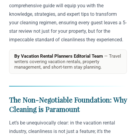
comprehensive guide will equip you with the
knowledge, strategies, and expert tips to transform
your cleaning regimen, ensuring every guest leaves a 5-
star review not just for your property, but for the
impeccable standard of cleanliness they experienced.
By Vacation Rental Planners Editorial Team
— Travel
writers covering vacation rentals, property
management, and short-term stay planning.
The Non-Negotiable Foundation: Why
Cleaning is Paramount
Let’s be unequivocally clear: in the vacation rental
industry, cleanliness is not just a feature; it’s the