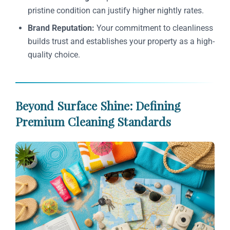
pristine condition can justify higher nightly rates.
Brand Reputation:
Your commitment to cleanliness
builds trust and establishes your property as a high-
quality choice.
Beyond Surface Shine: Defining
Premium Cleaning Standards