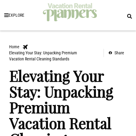
EXPLORE
Home
Elevating Your Stay: Unpacking Premium
Share
Vacation Rental Cleaning Standards
Elevating Your
Stay: Unpacking
Premium
Vacation Rental