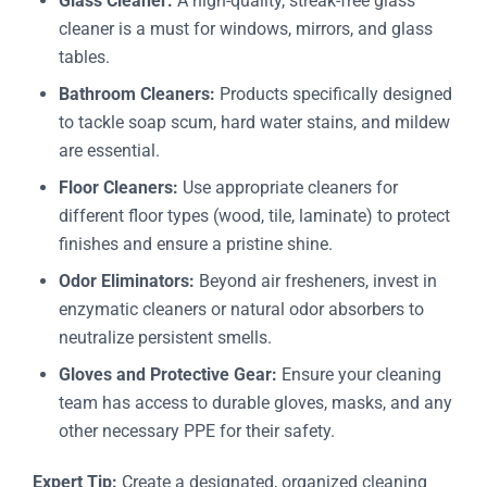
Glass Cleaner:
A high-quality, streak-free glass
cleaner is a must for windows, mirrors, and glass
tables.
Bathroom Cleaners:
Products specifically designed
to tackle soap scum, hard water stains, and mildew
are essential.
Floor Cleaners:
Use appropriate cleaners for
different floor types (wood, tile, laminate) to protect
finishes and ensure a pristine shine.
Odor Eliminators:
Beyond air fresheners, invest in
enzymatic cleaners or natural odor absorbers to
neutralize persistent smells.
Gloves and Protective Gear:
Ensure your cleaning
team has access to durable gloves, masks, and any
other necessary PPE for their safety.
Expert Tip:
Create a designated, organized cleaning