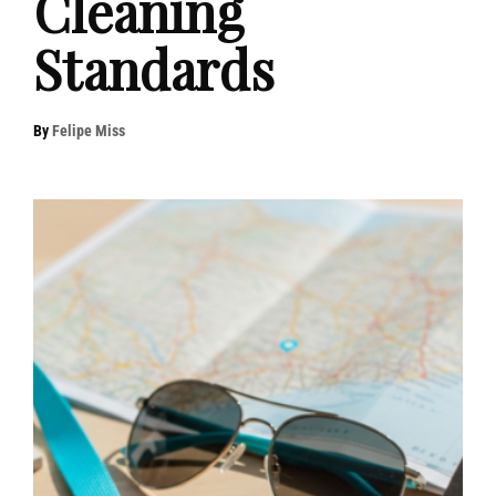
Cleaning
Standards
By
Felipe Miss