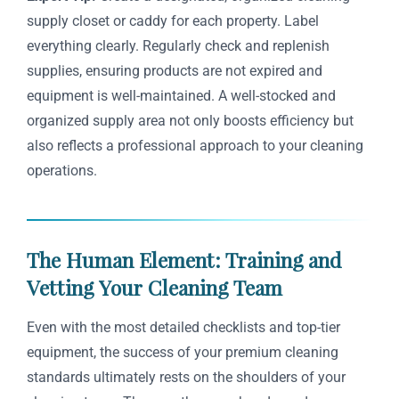
supply closet or caddy for each property. Label
everything clearly. Regularly check and replenish
supplies, ensuring products are not expired and
equipment is well-maintained. A well-stocked and
organized supply area not only boosts efficiency but
also reflects a professional approach to your cleaning
operations.
The Human Element: Training and
Vetting Your Cleaning Team
Even with the most detailed checklists and top-tier
equipment, the success of your premium cleaning
standards ultimately rests on the shoulders of your