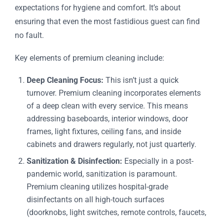
expectations for hygiene and comfort. It’s about
ensuring that even the most fastidious guest can find
no fault.
Key elements of premium cleaning include:
Deep Cleaning Focus:
This isn’t just a quick
turnover. Premium cleaning incorporates elements
of a deep clean with every service. This means
addressing baseboards, interior windows, door
frames, light fixtures, ceiling fans, and inside
cabinets and drawers regularly, not just quarterly.
Sanitization & Disinfection:
Especially in a post-
pandemic world, sanitization is paramount.
Premium cleaning utilizes hospital-grade
disinfectants on all high-touch surfaces
(doorknobs, light switches, remote controls, faucets,