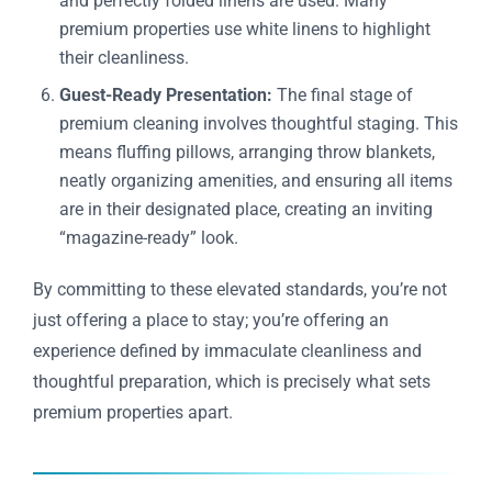
and perfectly folded linens are used. Many
premium properties use white linens to highlight
their cleanliness.
Guest-Ready Presentation:
The final stage of
premium cleaning involves thoughtful staging. This
means fluffing pillows, arranging throw blankets,
neatly organizing amenities, and ensuring all items
are in their designated place, creating an inviting
“magazine-ready” look.
By committing to these elevated standards, you’re not
just offering a place to stay; you’re offering an
experience defined by immaculate cleanliness and
thoughtful preparation, which is precisely what sets
premium properties apart.