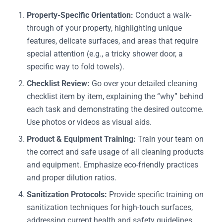
Property-Specific Orientation:
Conduct a walk-
through of your property, highlighting unique
features, delicate surfaces, and areas that require
special attention (e.g., a tricky shower door, a
specific way to fold towels).
Checklist Review:
Go over your detailed cleaning
checklist item by item, explaining the “why” behind
each task and demonstrating the desired outcome.
Use photos or videos as visual aids.
Product & Equipment Training:
Train your team on
the correct and safe usage of all cleaning products
and equipment. Emphasize eco-friendly practices
and proper dilution ratios.
Sanitization Protocols:
Provide specific training on
sanitization techniques for high-touch surfaces,
addressing current health and safety guidelines.