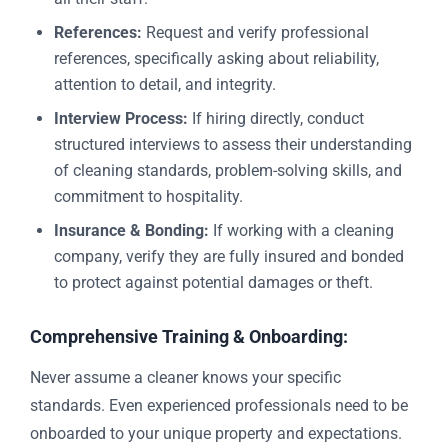
References:
Request and verify professional
references, specifically asking about reliability,
attention to detail, and integrity.
Interview Process:
If hiring directly, conduct
structured interviews to assess their understanding
of cleaning standards, problem-solving skills, and
commitment to hospitality.
Insurance & Bonding:
If working with a cleaning
company, verify they are fully insured and bonded
to protect against potential damages or theft.
Comprehensive Training & Onboarding:
Never assume a cleaner knows your specific
standards. Even experienced professionals need to be
onboarded to your unique property and expectations.