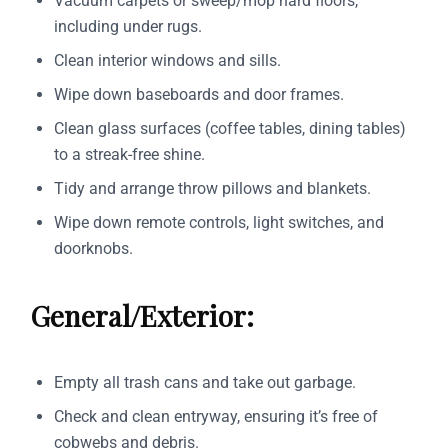
Vacuum carpets or sweep/mop hard floors,
including under rugs.
Clean interior windows and sills.
Wipe down baseboards and door frames.
Clean glass surfaces (coffee tables, dining tables)
to a streak-free shine.
Tidy and arrange throw pillows and blankets.
Wipe down remote controls, light switches, and
doorknobs.
General/Exterior:
Empty all trash cans and take out garbage.
Check and clean entryway, ensuring it’s free of
cobwebs and debris.