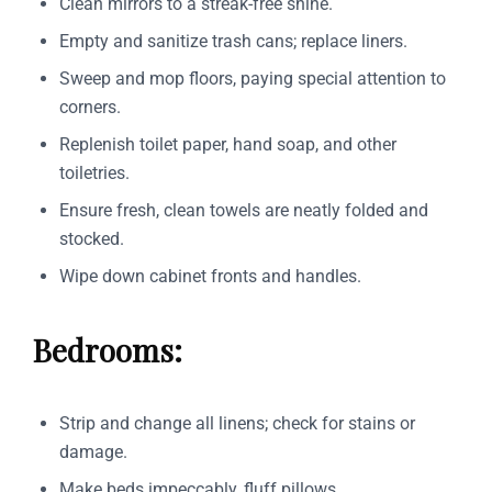
Clean mirrors to a streak-free shine.
Empty and sanitize trash cans; replace liners.
Sweep and mop floors, paying special attention to
corners.
Replenish toilet paper, hand soap, and other
toiletries.
Ensure fresh, clean towels are neatly folded and
stocked.
Wipe down cabinet fronts and handles.
Bedrooms:
Strip and change all linens; check for stains or
damage.
Make beds impeccably, fluff pillows.