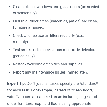
Clean exterior windows and glass doors (as needed
or seasonally).
Ensure outdoor areas (balconies, patios) are clean,
furniture arranged.
Check and replace air filters regularly (e.g.,
monthly).
Test smoke detectors/carbon monoxide detectors
(periodically).
Restock welcome amenities and supplies.
Report any maintenance issues immediately.
Expert Tip:
Don’t just list tasks; specify the *standard*
for each task. For example, instead of “clean floors,”
write “vacuum all carpeted areas including edges and
under furniture; mop hard floors using appropriate