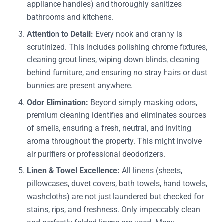
appliance handles) and thoroughly sanitizes
bathrooms and kitchens.
Attention to Detail:
Every nook and cranny is
scrutinized. This includes polishing chrome fixtures,
cleaning grout lines, wiping down blinds, cleaning
behind furniture, and ensuring no stray hairs or dust
bunnies are present anywhere.
Odor Elimination:
Beyond simply masking odors,
premium cleaning identifies and eliminates sources
of smells, ensuring a fresh, neutral, and inviting
aroma throughout the property. This might involve
air purifiers or professional deodorizers.
Linen & Towel Excellence:
All linens (sheets,
pillowcases, duvet covers, bath towels, hand towels,
washcloths) are not just laundered but checked for
stains, rips, and freshness. Only impeccably clean