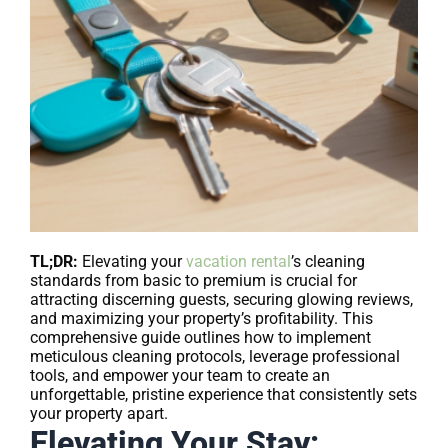
TL;DR:
Elevating your
vacation rental
’s cleaning
standards from basic to premium is crucial for
attracting discerning guests, securing glowing reviews,
and maximizing your property’s profitability. This
comprehensive guide outlines how to implement
meticulous cleaning protocols, leverage professional
tools, and empower your team to create an
unforgettable, pristine experience that consistently sets
your property apart.
Elevating Your Stay: