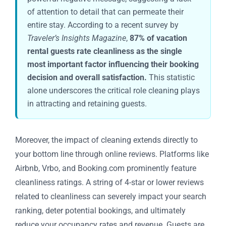
of attention to detail that can permeate their
entire stay. According to a recent survey by
Traveler’s Insights Magazine
,
87% of vacation
rental guests rate cleanliness as the single
most important factor influencing their booking
decision and overall satisfaction.
This statistic
alone underscores the critical role cleaning plays
in attracting and retaining guests.
Moreover, the impact of cleaning extends directly to
your bottom line through online reviews. Platforms like
Airbnb, Vrbo, and Booking.com prominently feature
cleanliness ratings. A string of 4-star or lower reviews
related to cleanliness can severely impact your search
ranking, deter potential bookings, and ultimately
reduce your occupancy rates and revenue. Guests are