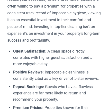
often willing to pay a premium for properties with a
consistent track record of impeccable hygiene, viewing
it as an essential investment in their comfort and
peace of mind. Investing in top-tier cleaning isn’t an
expense; it’s an investment in your property’s long-term
success and profitability.
Guest Satisfaction:
A clean space directly
correlates with higher guest satisfaction and a
more enjoyable stay.
Positive Reviews:
Impeccable cleanliness is
consistently cited as a key driver of 5-star reviews.
Repeat Bookings:
Guests who have a flawless
experience are far more likely to return and
recommend your property.
Premium Pricing:
Properties known for their