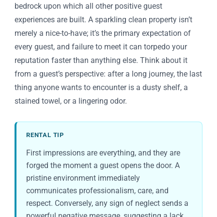
bedrock upon which all other positive guest
experiences are built. A sparkling clean property isn’t
merely a nice-to-have; it’s the primary expectation of
every guest, and failure to meet it can torpedo your
reputation faster than anything else. Think about it
from a guest’s perspective: after a long journey, the last
thing anyone wants to encounter is a dusty shelf, a
stained towel, or a lingering odor.
RENTAL TIP
First impressions are everything, and they are
forged the moment a guest opens the door. A
pristine environment immediately
communicates professionalism, care, and
respect. Conversely, any sign of neglect sends a
powerful negative message, suggesting a lack