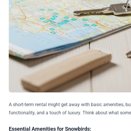
A short-term rental might get away with basic amenities, bu
functionality, and a touch of luxury. Think about what some
Essential Amenities for Snowbirds: