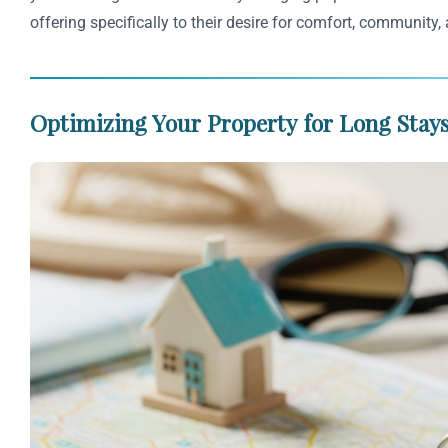
offering specifically to their desire for comfort, community, 
Optimizing Your Property for Long Stays