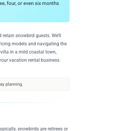
ee, four, or even six months
 retain snowbird guests. We’ll
pricing models and navigating the
illa in a mild coastal town,
your vacation rental business.
ay planning.
pically, snowbirds are retirees or