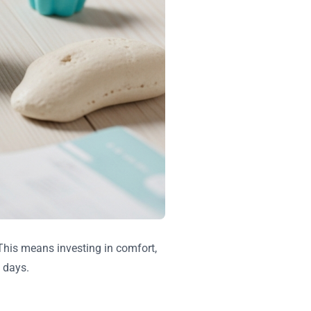
 This means investing in comfort,
 days.