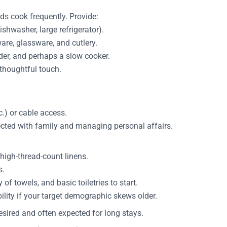
ds cook frequently. Provide:
shwasher, large refrigerator).
ware, glassware, and cutlery.
nder, and perhaps a slow cooker.
 thoughtful touch.
c.) or cable access.
nected with family and managing personal affairs.
high-thread-count linens.
s.
of towels, and basic toiletries to start.
ility if your target demographic skews older.
esired and often expected for long stays.