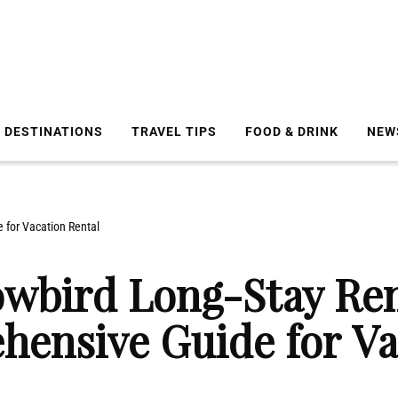
DESTINATIONS
TRAVEL TIPS
FOOD & DRINK
NEW
 for Vacation Rental
owbird Long-Stay Ren
hensive Guide for Va