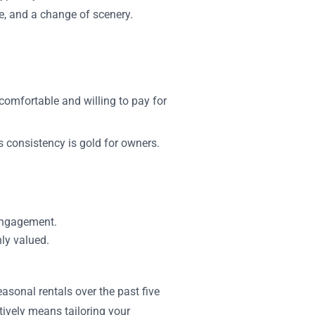
e, and a change of scenery.
comfortable and willing to pay for
s consistency is gold for owners.
engagement.
hly valued.
asonal rentals over the past five
tively means tailoring your