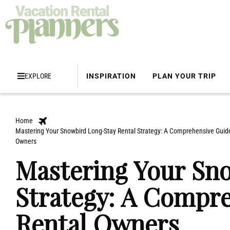
EXPLORE
INSPIRATION
PLAN YOUR TRIP
Home
Mastering Your Snowbird Long-Stay Rental Strategy: A Comprehensive Guide
Owners
Mastering Your Sn
Strategy: A Compre
Rental Owners