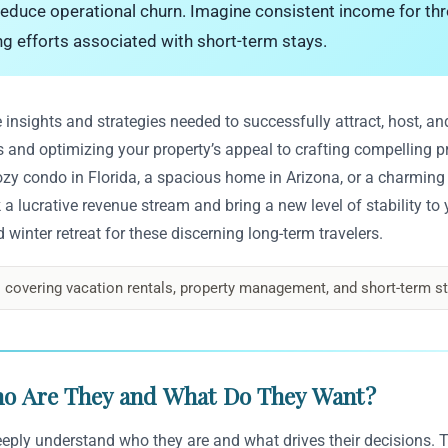
 reduce operational churn. Imagine consistent income for thr
ng efforts associated with short-term stays.
insights and strategies needed to successfully attract, host, and
s and optimizing your property’s appeal to crafting compelling 
y condo in Florida, a spacious home in Arizona, or a charming v
a lucrative revenue stream and bring a new level of stability to 
winter retreat for these discerning long-term travelers.
 covering vacation rentals, property management, and short-term st
ho Are They and What Do They Want?
eply understand who they are and what drives their decisions. Ty