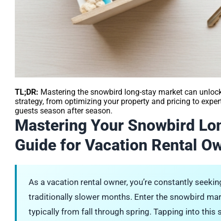
TL;DR:
Mastering the snowbird long-stay market can unlock 
strategy, from optimizing your property and pricing to expe
guests season after season.
Mastering Your Snowbird Lo
Guide for Vacation Rental O
As a vacation rental owner, you’re constantly seek
traditionally slower months. Enter the snowbird ma
typically from fall through spring. Tapping into this 