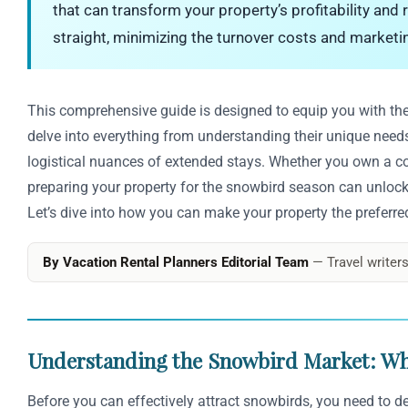
that can transform your property’s profitability and
straight, minimizing the turnover costs and marketi
This comprehensive guide is designed to equip you with the 
delve into everything from understanding their unique need
logistical nuances of extended stays. Whether you own a coz
preparing your property for the snowbird season can unlock 
Let’s dive into how you can make your property the preferred 
By Vacation Rental Planners Editorial Team
— Travel writers
Understanding the Snowbird Market: W
Before you can effectively attract snowbirds, you need to de