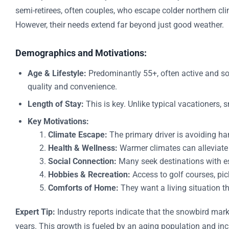
semi-retirees, often couples, who escape colder northern c
However, their needs extend far beyond just good weather.
Demographics and Motivations:
Age & Lifestyle:
Predominantly 55+, often active and soc
quality and convenience.
Length of Stay:
This is key. Unlike typical vacationers,
Key Motivations:
Climate Escape:
The primary driver is avoiding ha
Health & Wellness:
Warmer climates can alleviate c
Social Connection:
Many seek destinations with e
Hobbies & Recreation:
Access to golf courses, pick
Comforts of Home:
They want a living situation th
Expert Tip:
Industry reports indicate that the snowbird mark
years. This growth is fueled by an aging population and incr