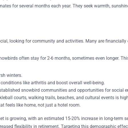
limates for several months each year. They seek warmth, sunshin
ial, looking for community and activities. Many are financially 
 snowbirds often stay for 2-6 months, sometimes even longer. Thi
rsh winters.
onditions like arthritis and boost overall well-being.
stablished snowbird communities and opportunities for social 
leball courts, walking trails, beaches, and cultural events is hig
at feels like home, not just a hotel room.
et is growing, with an estimated 15-20% increase in long-term se
eased flexibility in retirement. Targeting this demographic effec