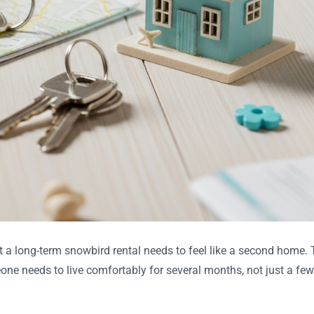
t a long-term snowbird rental needs to feel like a second home.
one needs to live comfortably for several months, not just a few