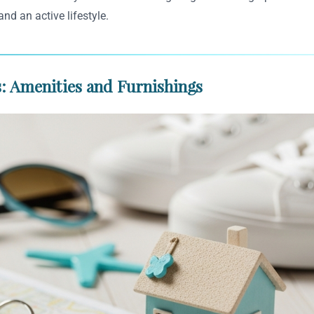
and an active lifestyle.
: Amenities and Furnishings