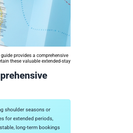
 guide provides a comprehensive
retain these valuable extended-stay
mprehensive
ing shoulder seasons or
es for extended periods,
g stable, long-term bookings