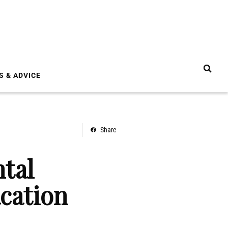
S & ADVICE
Share
tal
cation