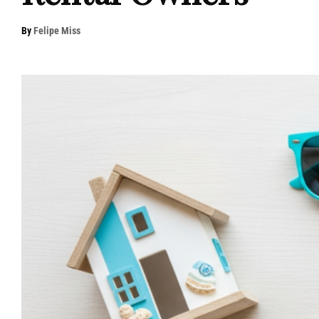
By
Felipe Miss