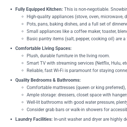
Fully Equipped Kitchen:
This is non-negotiable. Snowbir
High-quality appliances (stove, oven, microwave, di
Pots, pans, baking dishes, and a full set of dinner
Small appliances like a coffee maker, toaster, ble
Basic pantry items (salt, pepper, cooking oil) are a
Comfortable Living Spaces:
Plush, durable furniture in the living room.
Smart TV with streaming services (Netflix, Hulu, et
Reliable, fast Wi-Fi is paramount for staying con
Quality Bedrooms & Bathrooms:
Comfortable mattresses (queen or king preferred), 
Ample storage: dressers, closet space with hanger
Well-lit bathrooms with good water pressure, plenty 
Consider grab bars or walk-in showers for accessib
Laundry Facilities:
In-unit washer and dryer are highly d