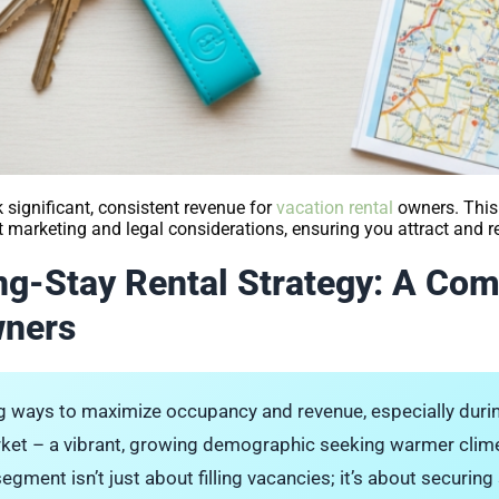
significant, consistent revenue for
vacation rental
owners. This
rt marketing and legal considerations, ensuring you attract and 
ng-Stay Rental Strategy: A Co
wners
ing ways to maximize occupancy and revenue, especially dur
rket – a vibrant, growing demographic seeking warmer clim
segment isn’t just about filling vacancies; it’s about securin